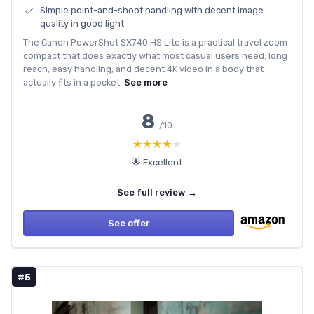
Simple point-and-shoot handling with decent image
quality in good light
The Canon PowerShot SX740 HS Lite is a practical travel zoom
compact that does exactly what most casual users need: long
reach, easy handling, and decent 4K video in a body that
actually fits in a pocket.
See more
8
/10
★★★★★
★★★★★
🌟 Excellent
See full review →
See offer
#5