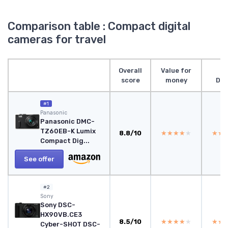
Comparison table : Compact digital
cameras for travel
Overall
Value for
score
money
Des
#1
Panasonic
Panasonic DMC-
TZ60EB-K Lumix
8.8/10
★★★★★
★★★★★
★★
★★
Compact Dig...
See offer
#2
Sony
Sony DSC-
HX90VB.CE3
8.5/10
★★★★★
★★★★★
★★
★★
Cyber-SHOT DSC-