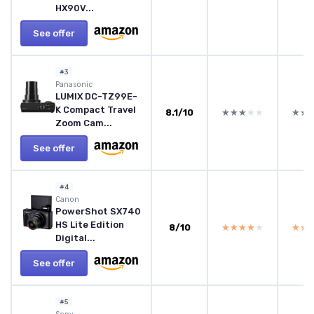
HX90V...
See offer
#3
Panasonic
LUMIX DC-TZ99E-
K Compact Travel
8.1/10
★★★★★
★★★★★
★★
★★
Zoom Cam...
See offer
#4
Canon
PowerShot SX740
HS Lite Edition
8/10
★★★★★
★★★★★
★★
★★
Digital...
See offer
#5