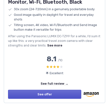
Monitor, Wi-Fi, Bluetooth, Black
30x zoom (24–720mm) in a genuinely pocketable body
Good image quality in daylight for travel and everyday
shots
Tilting screen, 4K video, Wi‑Fi/Bluetooth and Send Image
button make it versatile for trips
After using the Panasonic LUMIX DC‑TZ99 for a while, I’d sum it
up like this: a very practical travel zoom camera with clear
strengths and clear limits.
See more
8.1
/10
★★★★★
★★★★★
🌟 Excellent
See full review →
See offer