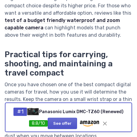
compact choice despite its higher price. For those who
want a versatile and affordable option, reviews like this
test of a budget friendly waterproof and zoom
capable camera
can highlight models that punch
above their weight in both features and durability.
Practical tips for carrying,
shooting, and maintaining a
travel compact
Once you have chosen one of the best compact digital
cameras for travel, how you use it will determine the
results. Keep the camera on a small wrist strap or a thin
cross body sling so that you can carry it all day without
#1
Panasonic Lumix DMC-TZ60 (Renewed)
drawing attention, which is crucial in crowded cities. A
compact body with a retractable zoom lens fits easily
8.8/10
See offer
into a small pouch, protecting the lens and sensor from
dust when you move between locations.