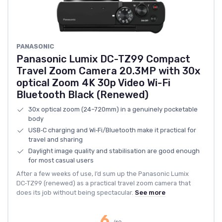
PANASONIC
Panasonic Lumix DC-TZ99 Compact
Travel Zoom Camera 20.3MP with 30x
optical Zoom 4K 30p Video Wi-Fi
Bluetooth Black (Renewed)
30x optical zoom (24–720mm) in a genuinely pocketable
body
USB‑C charging and Wi‑Fi/Bluetooth make it practical for
travel and sharing
Daylight image quality and stabilisation are good enough
for most casual users
After a few weeks of use, I’d sum up the Panasonic Lumix
DC‑TZ99 (renewed) as a practical travel zoom camera that
does its job without being spectacular.
See more
6