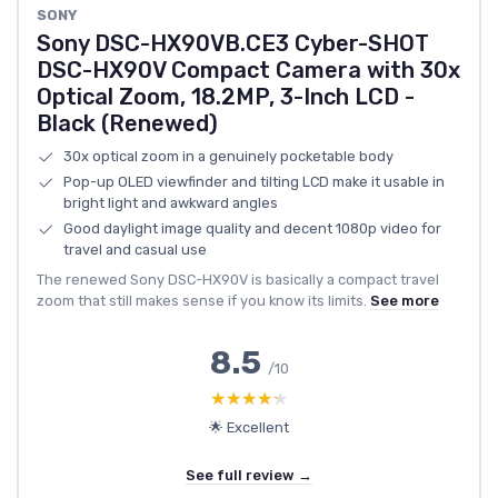
SONY
Sony DSC-HX90VB.CE3 Cyber-SHOT
DSC-HX90V Compact Camera with 30x
Optical Zoom, 18.2MP, 3-Inch LCD -
Black (Renewed)
30x optical zoom in a genuinely pocketable body
Pop-up OLED viewfinder and tilting LCD make it usable in
bright light and awkward angles
Good daylight image quality and decent 1080p video for
travel and casual use
The renewed Sony DSC-HX90V is basically a compact travel
zoom that still makes sense if you know its limits.
See more
8.5
/10
★★★★★
★★★★★
🌟 Excellent
See full review →