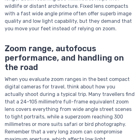
wildlife or distant architecture. Fixed lens compacts
with a fast wide angle prime often offer superb image
quality and low light capability, but they demand that
you move your feet instead of relying on zoom.
Zoom range, autofocus
performance, and handling on
the road
When you evaluate zoom ranges in the best compact
digital cameras for travel, think about how you
actually shoot during a typical trip. Many travellers find
that a 24–105 millimetre full-frame equivalent zoom
lens covers everything from wide angle street scenes
to tight portraits, while a superzoom reaching 300
millimetres or more suits safari or bird photography.
Remember that a very long zoom can compromise
maximum aperture, which affects low light