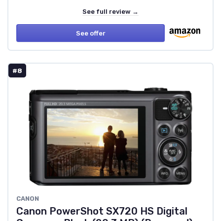
See full review →
See offer
#8
CANON
Canon PowerShot SX720 HS Digital