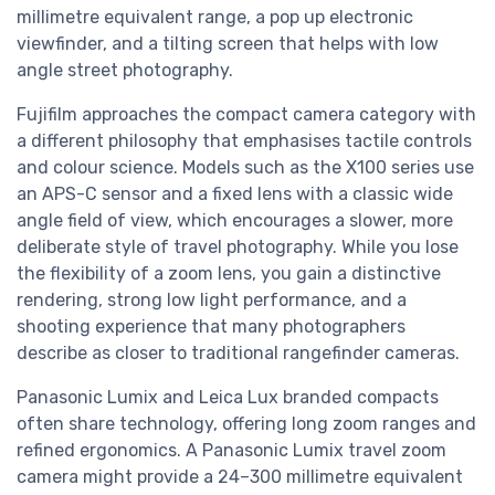
millimetre equivalent range, a pop up electronic
viewfinder, and a tilting screen that helps with low
angle street photography.
Fujifilm approaches the compact camera category with
a different philosophy that emphasises tactile controls
and colour science. Models such as the X100 series use
an APS-C sensor and a fixed lens with a classic wide
angle field of view, which encourages a slower, more
deliberate style of travel photography. While you lose
the flexibility of a zoom lens, you gain a distinctive
rendering, strong low light performance, and a
shooting experience that many photographers
describe as closer to traditional rangefinder cameras.
Panasonic Lumix and Leica Lux branded compacts
often share technology, offering long zoom ranges and
refined ergonomics. A Panasonic Lumix travel zoom
camera might provide a 24–300 millimetre equivalent