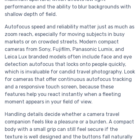
performance and the ability to blur backgrounds with
shallow depth of field.
Autofocus speed and reliability matter just as much as
zoom reach, especially for moving subjects in busy
markets or on crowded streets. Modern compact
cameras from Sony, Fujifilm, Panasonic Lumix, and
Leica Lux branded models often include face and eye
detection autofocus that locks onto people quickly,
which is invaluable for candid travel photography. Look
for cameras that offer continuous autofocus tracking
and a responsive touch screen, because these
features help you react instantly when a fleeting
moment appears in your field of view.
Handling details decide whether a camera travel
companion feels like a pleasure or a burden. A compact
body with a small grip can still feel secure if the
texture is well designed and the buttons fall naturally