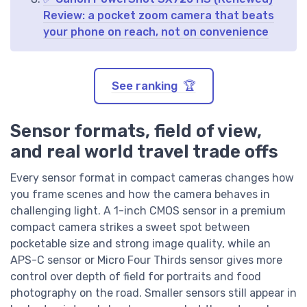
Review: a pocket zoom camera that beats
your phone on reach, not on convenience
See ranking 🏆
Sensor formats, field of view,
and real world travel trade offs
Every sensor format in compact cameras changes how
you frame scenes and how the camera behaves in
challenging light. A 1-inch CMOS sensor in a premium
compact camera strikes a sweet spot between
pocketable size and strong image quality, while an
APS-C sensor or Micro Four Thirds sensor gives more
control over depth of field for portraits and food
photography on the road. Smaller sensors still appear in