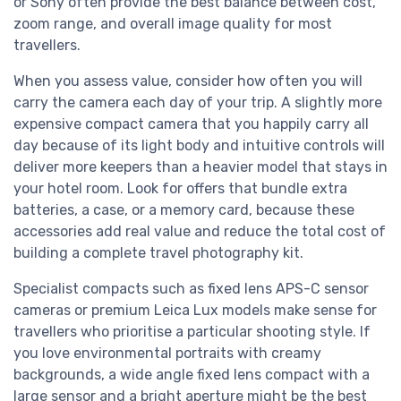
or Sony often provide the best balance between cost,
zoom range, and overall image quality for most
travellers.
When you assess value, consider how often you will
carry the camera each day of your trip. A slightly more
expensive compact camera that you happily carry all
day because of its light body and intuitive controls will
deliver more keepers than a heavier model that stays in
your hotel room. Look for offers that bundle extra
batteries, a case, or a memory card, because these
accessories add real value and reduce the total cost of
building a complete travel photography kit.
Specialist compacts such as fixed lens APS-C sensor
cameras or premium Leica Lux models make sense for
travellers who prioritise a particular shooting style. If
you love environmental portraits with creamy
backgrounds, a wide angle fixed lens compact with a
large sensor and a bright aperture might be the best