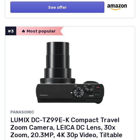
See offer
#3
🔥 Most popular
PANASONIC
LUMIX DC-TZ99E-K Compact Travel
Zoom Camera, LEICA DC Lens, 30x
Zoom, 20.3MP, 4K 30p Video, Tiltable