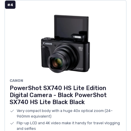
#4
CANON
PowerShot SX740 HS Lite Edition
Digital Camera - Black PowerShot
SX740 HS Lite Black Black
Very compact body with a huge 40x optical zoom (24–
960mm equivalent)
Flip-up LCD and 4K video make it handy for travel vlogging
and selfies