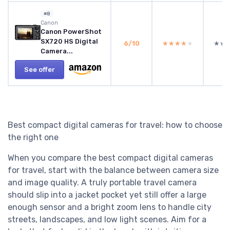
#8
Canon
Canon PowerShot
SX720 HS Digital
6/10
★★★★★
★★★★★
★★
★★
Camera...
See offer
Best compact digital cameras for travel: how to choose
the right one
When you compare the best compact digital cameras
for travel, start with the balance between camera size
and image quality. A truly portable travel camera
should slip into a jacket pocket yet still offer a large
enough sensor and a bright zoom lens to handle city
streets, landscapes, and low light scenes. Aim for a