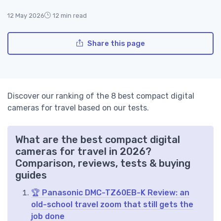
12 May 2026
12 min read
Share this page
Discover our ranking of the 8 best compact digital
cameras for travel based on our tests.
What are the best compact digital
cameras for travel in 2026?
Comparison, reviews, tests & buying
guides
🏆 Panasonic DMC-TZ60EB-K Review: an
old-school travel zoom that still gets the
job done