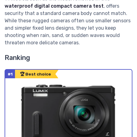
waterproof digital compact camera test
, offers
security that a standard camera body cannot match.
While these rugged cameras often use smaller sensors
and simpler fixed lens designs, they let you keep
shooting when rain, sand, or sudden waves would
threaten more delicate cameras.
Ranking
#1
🏆 Best choice