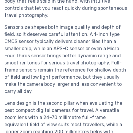
body that feels solid in the hand, with intuitive
controls that let you react quickly during spontaneous
travel photography.
Sensor size shapes both image quality and depth of
field, so it deserves careful attention. A 1-inch type
CMOS sensor typically delivers cleaner files than a
smaller chip, while an APS-C sensor or even a Micro
Four Thirds sensor brings better dynamic range and
smoother tones for serious travel photography. Full-
frame sensors remain the reference for shallow depth
of field and low light performance, but they usually
make the camera body larger and less convenient to
carry all day.
Lens design is the second pillar when evaluating the
best compact digital cameras for travel. A versatile
zoom lens with a 24–70 millimetre full-frame
equivalent field of view suits most travellers, while a
longer zoom reaching 200 millimetres helps with