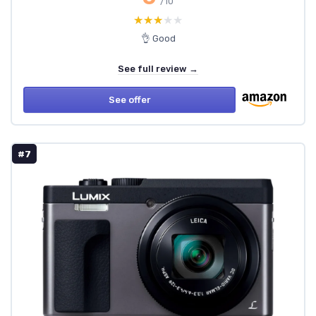
/10
★★★★★
★★★★★
👌 Good
See full review →
See offer
#7