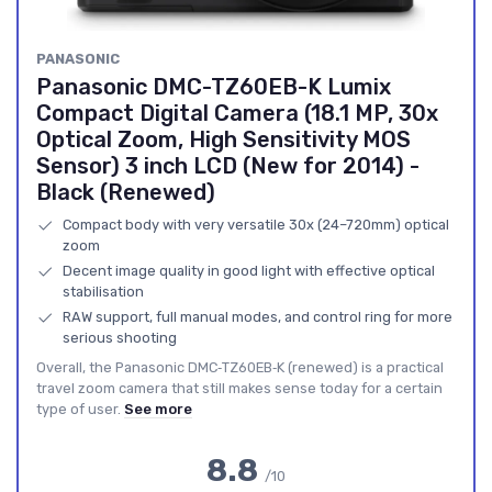
PANASONIC
Panasonic DMC-TZ60EB-K Lumix
Compact Digital Camera (18.1 MP, 30x
Optical Zoom, High Sensitivity MOS
Sensor) 3 inch LCD (New for 2014) -
Black (Renewed)
Compact body with very versatile 30x (24–720mm) optical
zoom
Decent image quality in good light with effective optical
stabilisation
RAW support, full manual modes, and control ring for more
serious shooting
Overall, the Panasonic DMC‑TZ60EB‑K (renewed) is a practical
travel zoom camera that still makes sense today for a certain
type of user.
See more
8.8
/10