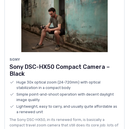
SONY
Sony DSC-HX50 Compact Camera –
Black
Huge 30x optical zoom (24–720mm) with optical
stabilization in a compact body
Simple point-and-shoot operation with decent daylight
image quality
Lightweight, easy to carry, and usually quite affordable as
a renewed unit
The Sony DSC-HX50, in its renewed form, is basically a
compact travel zoom camera that still does its core job: lots of