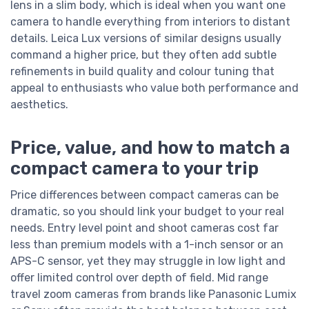
lens in a slim body, which is ideal when you want one
camera to handle everything from interiors to distant
details. Leica Lux versions of similar designs usually
command a higher price, but they often add subtle
refinements in build quality and colour tuning that
appeal to enthusiasts who value both performance and
aesthetics.
Price, value, and how to match a
compact camera to your trip
Price differences between compact cameras can be
dramatic, so you should link your budget to your real
needs. Entry level point and shoot cameras cost far
less than premium models with a 1-inch sensor or an
APS-C sensor, yet they may struggle in low light and
offer limited control over depth of field. Mid range
travel zoom cameras from brands like Panasonic Lumix