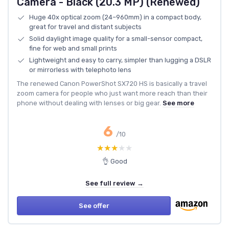
Camera - Black (20.3 MP) (Renewed)
Huge 40x optical zoom (24–960mm) in a compact body,
great for travel and distant subjects
Solid daylight image quality for a small-sensor compact,
fine for web and small prints
Lightweight and easy to carry, simpler than lugging a DSLR
or mirrorless with telephoto lens
The renewed Canon PowerShot SX720 HS is basically a travel
zoom camera for people who just want more reach than their
phone without dealing with lenses or big gear.
See more
6
/10
★★★★★
★★★★★
👌 Good
See full review →
See offer