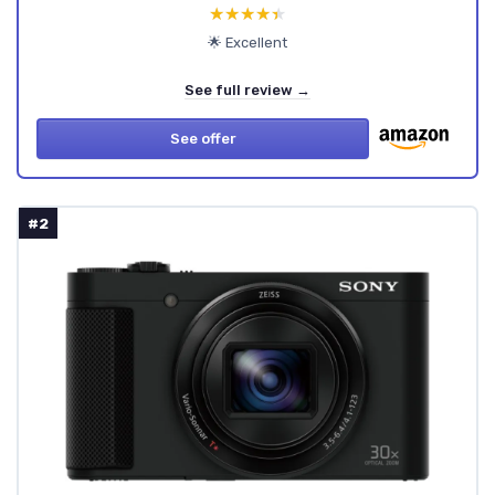
★★★★★
★★★★★
🌟 Excellent
See full review →
See offer
#2