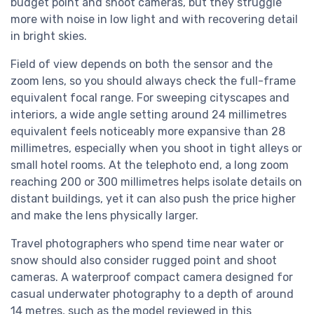
budget point and shoot cameras, but they struggle
more with noise in low light and with recovering detail
in bright skies.
Field of view depends on both the sensor and the
zoom lens, so you should always check the full-frame
equivalent focal range. For sweeping cityscapes and
interiors, a wide angle setting around 24 millimetres
equivalent feels noticeably more expansive than 28
millimetres, especially when you shoot in tight alleys or
small hotel rooms. At the telephoto end, a long zoom
reaching 200 or 300 millimetres helps isolate details on
distant buildings, yet it can also push the price higher
and make the lens physically larger.
Travel photographers who spend time near water or
snow should also consider rugged point and shoot
cameras. A waterproof compact camera designed for
casual underwater photography to a depth of around
14 metres, such as the model reviewed in this