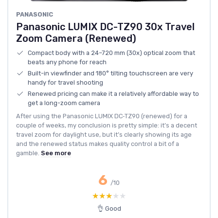
PANASONIC
Panasonic LUMIX DC-TZ90 30x Travel
Zoom Camera (Renewed)
Compact body with a 24–720 mm (30x) optical zoom that
beats any phone for reach
Built-in viewfinder and 180° tilting touchscreen are very
handy for travel shooting
Renewed pricing can make it a relatively affordable way to
get a long-zoom camera
After using the Panasonic LUMIX DC‑TZ90 (renewed) for a
couple of weeks, my conclusion is pretty simple: it’s a decent
travel zoom for daylight use, but it’s clearly showing its age
and the renewed status makes quality control a bit of a
gamble.
See more
6
/10
★★★★★
★★★★★
👌 Good