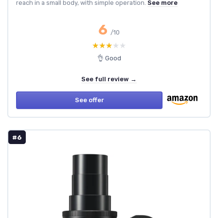
reach in a small body, with simple operation.
See more
6
/10
★★★★★
★★★★★
👌 Good
See full review →
See offer
#6