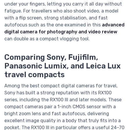
under your fingers, letting you carry it all day without
fatigue. For travellers who also shoot video, a model
with a flip screen, strong stabilisation, and fast
autofocus such as the one examined in this
advanced
digital camera for photography and video review
can double as a compact vlogging tool.
Comparing Sony, Fujifilm,
Panasonic Lumix, and Leica Lux
travel compacts
Among the best compact digital cameras for travel,
Sony has built a strong reputation with its RX100
series, including the RX100 III and later models. These
compact cameras pair a 1-inch CMOS sensor with a
bright zoom lens and fast autofocus, delivering
excellent image quality in a body that truly fits into a
pocket. The RX100 III in particular offers a useful 24–70