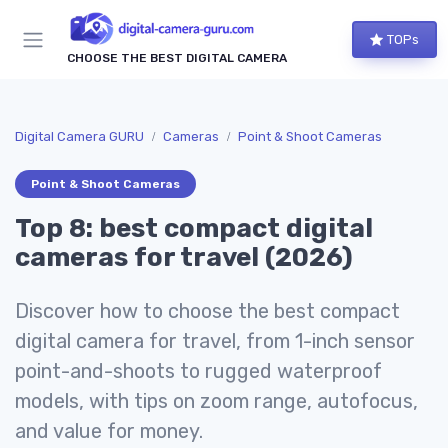
TOPs
CHOOSE THE BEST DIGITAL CAMERA
Digital Camera GURU
Cameras
Point & Shoot Cameras
Point & Shoot Cameras
Top 8: best compact digital
cameras for travel (2026)
Discover how to choose the best compact
digital camera for travel, from 1-inch sensor
point-and-shoots to rugged waterproof
models, with tips on zoom range, autofocus,
and value for money.