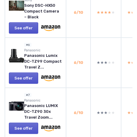
Sony
Sony DSC-HX50
Compact Camera
6/10
★★★★★
★★★★★
★★
★★
– Black
See offer
#6
Panasonic
Panasonic Lumix
DC-TZ99 Compact
6/10
★★★★★
★★★★★
★★
★★
Travel Z...
See offer
#7
Panasonic
Panasonic LUMIX
DC-TZ90 30x
6/10
★★★★★
★★★★★
★★
★★
Travel Zoom...
See offer