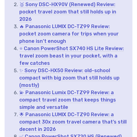
🥈 Sony DSC-HX90V (Renewed) Review:
pocket travel zoom that still holds up in
2026
🔥 Panasonic LUMIX DC-TZ99 Review:
pocket zoom camera for trips when your
phone isn’t enough
⭐ Canon PowerShot SX740 HS Lite Review:
travel zoom beast in your pocket, with a
few catches
✨ Sony DSC-HX50 Review: old-school
compact with big zoom that still holds up
(mostly)
💫 Panasonic Lumix DC-TZ99 Review: a
compact travel zoom that keeps things
simple and versatile
🌟 Panasonic LUMIX DC-TZ90 Review: a
compact 30x zoom travel camera that’s still
decent in 2026
✅ Canon PowerShot SX720 HS (Renewed)