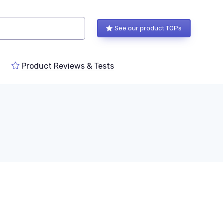
See our product TOPs
Product Reviews & Tests