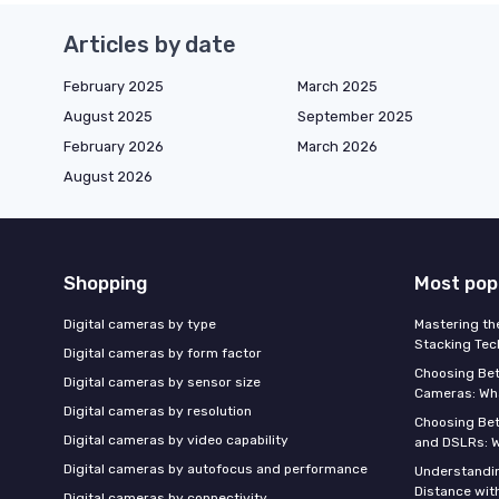
Articles by date
February 2025
March 2025
August 2025
September 2025
February 2026
March 2026
August 2026
Shopping
Most pop
Digital cameras by type
Mastering th
Stacking Tec
Digital cameras by form factor
Choosing Be
Digital cameras by sensor size
Cameras: Wh
Digital cameras by resolution
Choosing Be
Digital cameras by video capability
and DSLRs: 
Digital cameras by autofocus and performance
Understandin
Distance wi
Digital cameras by connectivity