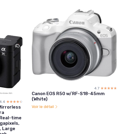
4.7
☆☆☆☆☆
★★★★★
Canon EOS R50 w/RF-S18-45mm
(White)
4.4
☆☆☆☆☆
★★★★★
Voir le détail
Mirrorless
ra
Real-time
gapixels,
, Large
ack