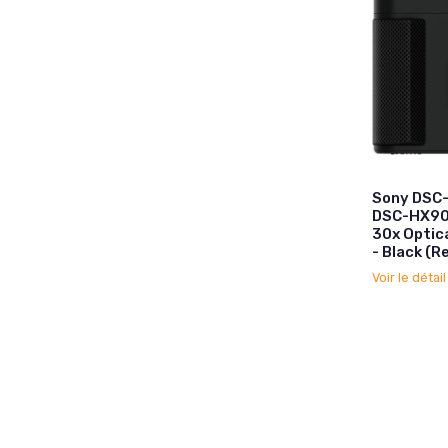
Sony DSC
DSC-HX90
30x Optic
- Black (
Voir le détai