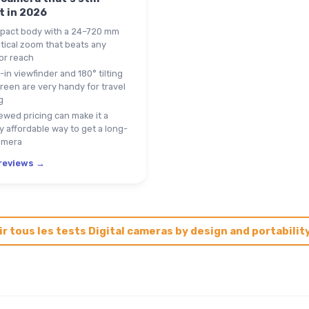
t in 2026
act body with a 24–720 mm
tical zoom that beats any
or reach
-in viewfinder and 180° tilting
reen are very handy for travel
g
wed pricing can make it a
ly affordable way to get a long-
amera
 reviews →
ir tous les tests Digital cameras by design and portabilit