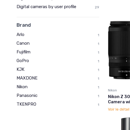
Digital cameras by user profile
29
Brand
Arlo
1
Canon
1
Fujifilm
1
GoPro
1
KJK
1
MAXDONE
1
Nikon
1
Nikon
Panasonic
Nikon Z 3
1
Camera wi
TKENPRO
1
Voir le détai