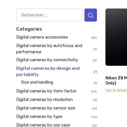
Categories
Digital camera accessories
180
Digital cameras by autofocus and
26
performance
Digital cameras by connectivity
49
Digital cameras by design and
21
portability
Nikon Z8 
Size and handling
Only)
14
Voir le détai
Digital cameras by form factor
159
Digital cameras by resolution
36
Digital cameras by sensor size
44
Digital cameras by type
133
Digital cameras by use case
110