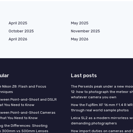
April 2025
May 2025
October 2025
November 2025
April 2026
May 2026
ular
Last posts
e Nikon Z8: Flash and Focus
The Perseids peak under a new moo
hniques
12: how to photograph the meteor s
whatever camera you own
tween Point-and-Shoot and DSLR
at You Need to Know
How the Fujifilm XF 16 mm f 1.4 R WR
through real world sample photos
tween Point-and-Shoot Cameras
What You Need to Know
Leica SL2 as a modern mirrorless w
demanding photographers
g the Differences: Shooting
th 300mm vs 500mm Lenses
How import duties on cameras and l