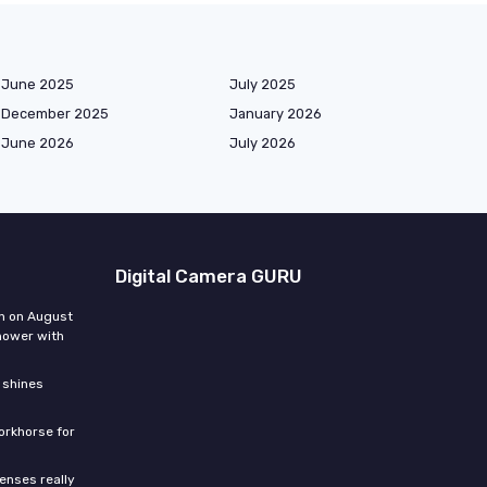
June 2025
July 2025
December 2025
January 2026
June 2026
July 2026
Digital Camera GURU
n on August
hower with
 shines
orkhorse for
enses really