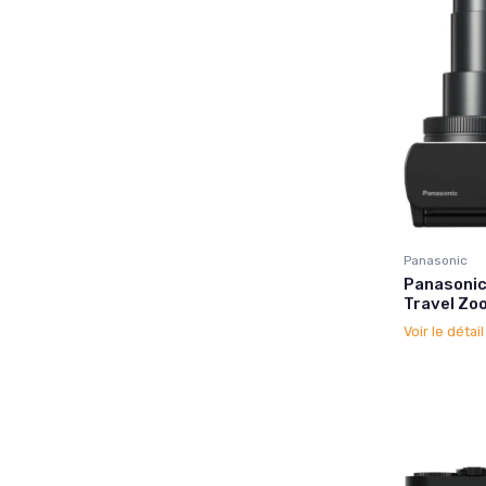
Panasonic
Panasonic
Travel Zo
Voir le détai