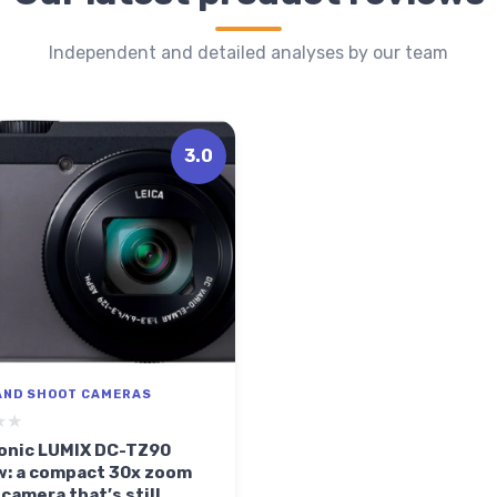
Independent and detailed analyses by our team
3.0
AND SHOOT CAMERAS
★★
★★
onic LUMIX DC-TZ90
w: a compact 30x zoom
 camera that’s still