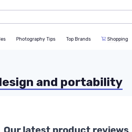
des
Photography Tips
Top Brands
Shopping
design and portability
Our latest product reviews