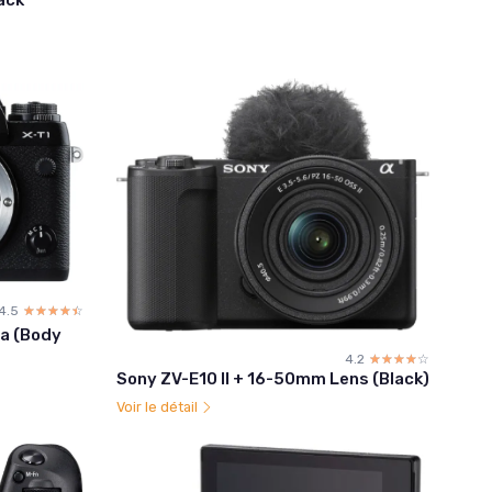
4.5
☆☆☆☆☆
★★★★★
ra (Body
4.2
☆☆☆☆☆
★★★★★
Sony ZV-E10 II + 16-50mm Lens (Black)
Voir le détail