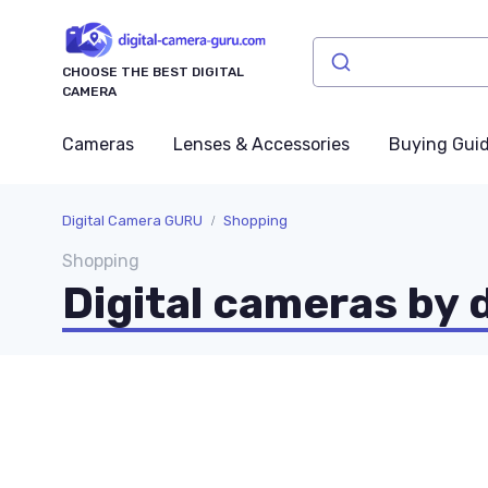
CHOOSE THE BEST DIGITAL
CAMERA
Cameras
Lenses & Accessories
Buying Gui
Digital Camera GURU
Shopping
Shopping
Digital cameras by 