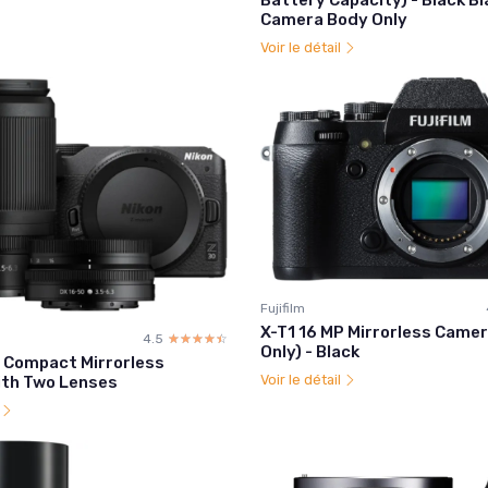
Camera Body Only
Voir le détail
Fujifilm
X-T1 16 MP Mirrorless Came
4.5
☆☆☆☆☆
★★★★★
Only) - Black
0 Compact Mirrorless
Voir le détail
th Two Lenses
l