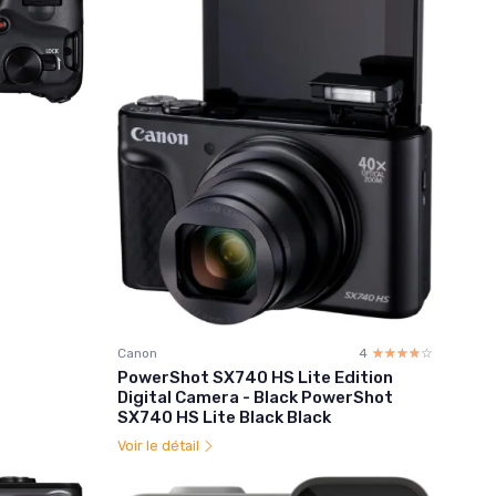
Canon
4
☆☆☆☆☆
★★★★★
PowerShot SX740 HS Lite Edition
Digital Camera - Black PowerShot
SX740 HS Lite Black Black
Voir le détail