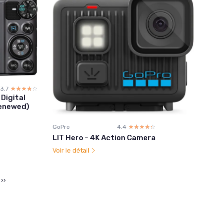
3.7
☆☆☆☆☆
★★★★★
Digital
Renewed)
GoPro
4.4
☆☆☆☆☆
★★★★★
LIT Hero - 4K Action Camera
Voir le détail
››