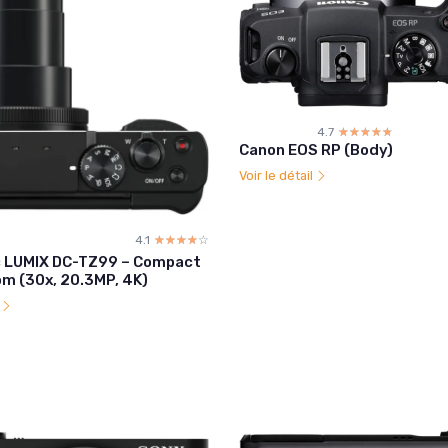
4.7
☆☆☆☆☆
★★★★★
Canon EOS RP (Body)
Voir le détail
4.1
☆☆☆☆☆
★★★★★
 LUMIX DC-TZ99 – Compact
om (30x, 20.3MP, 4K)
l