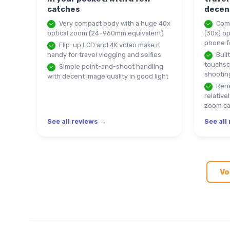
catches
decen
Very compact body with a huge 40x
Comp
optical zoom (24–960mm equivalent)
(30x) op
phone f
Flip-up LCD and 4K video make it
handy for travel vlogging and selfies
Built
touchsc
Simple point-and-shoot handling
shootin
with decent image quality in good light
Rene
relative
zoom c
See all reviews →
See all
Vo