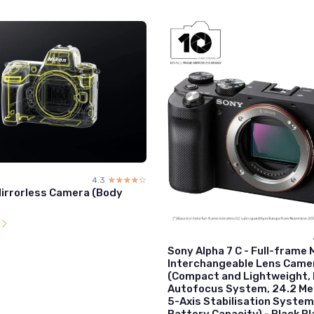
4.3
☆☆☆☆☆
★★★★★
Mirrorless Camera (Body
l
Sony Alpha 7 C - Full-frame 
Interchangeable Lens Came
(Compact and Lightweight, 
Autofocus System, 24.2 Me
5-Axis Stabilisation System
Battery Capacity) - Black Bl