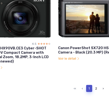
4.5
☆☆☆☆☆
★★★★★
Canon PowerShot SX720 HS 
-HX90VB.CE3 Cyber-SHOT
Camera - Black (20.3 MP) (
V Compact Camera with
al Zoom, 18.2MP, 3-Inch LCD
Voir le détail
Renewed)
l
‹‹
‹
1
2
›