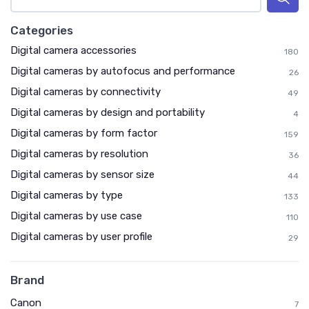
Categories
Digital camera accessories
180
Digital cameras by autofocus and performance
26
Digital cameras by connectivity
49
Digital cameras by design and portability
4
Digital cameras by form factor
159
Digital cameras by resolution
36
Digital cameras by sensor size
44
Digital cameras by type
133
Digital cameras by use case
110
Digital cameras by user profile
29
Brand
Canon
7