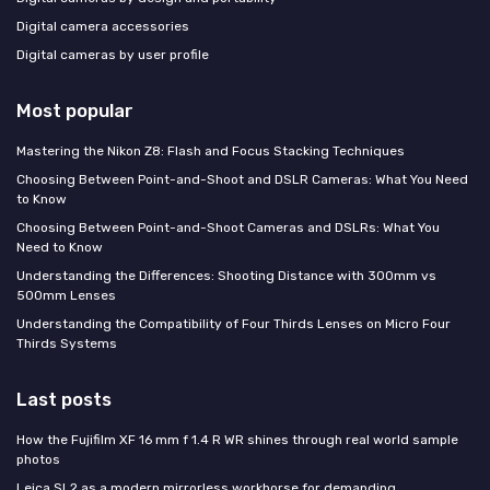
Digital camera accessories
Digital cameras by user profile
Most popular
Mastering the Nikon Z8: Flash and Focus Stacking Techniques
Choosing Between Point-and-Shoot and DSLR Cameras: What You Need
to Know
Choosing Between Point-and-Shoot Cameras and DSLRs: What You
Need to Know
Understanding the Differences: Shooting Distance with 300mm vs
500mm Lenses
Understanding the Compatibility of Four Thirds Lenses on Micro Four
Thirds Systems
Last posts
How the Fujifilm XF 16 mm f 1.4 R WR shines through real world sample
photos
Leica SL2 as a modern mirrorless workhorse for demanding