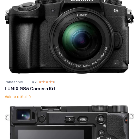
Panasonic
4.6
☆☆☆☆☆
★★★★★
LUMIX G85 Camera Kit
Voir le détail