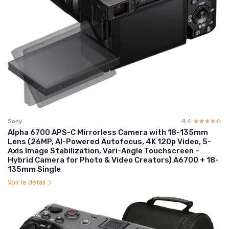
Sony
4.4
☆☆☆☆☆
★★★★★
Alpha 6700 APS-C Mirrorless Camera with 18-135mm
Lens (26MP, AI-Powered Autofocus, 4K 120p Video, 5-
Axis Image Stabilization, Vari-Angle Touchscreen –
Hybrid Camera for Photo & Video Creators) A6700 + 18-
135mm Single
Voir le détail