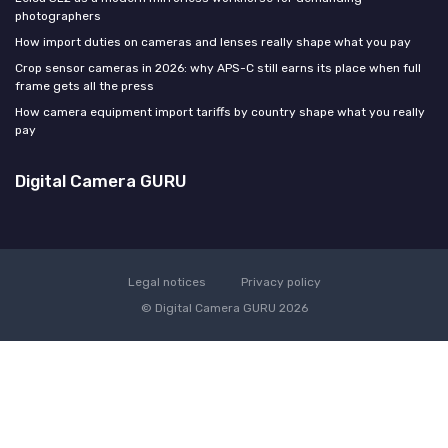
photographers
How import duties on cameras and lenses really shape what you pay
Crop sensor cameras in 2026: why APS-C still earns its place when full
frame gets all the press
How camera equipment import tariffs by country shape what you really
pay
Digital Camera GURU
Legal notices
Privacy policy
© Digital Camera GURU 2026