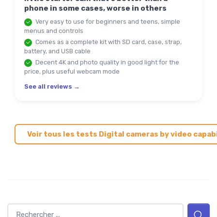
phone in some cases, worse in others
Very easy to use for beginners and teens, simple
menus and controls
Comes as a complete kit with SD card, case, strap,
battery, and USB cable
Decent 4K and photo quality in good light for the
price, plus useful webcam mode
See all reviews →
Voir tous les tests Digital cameras by video capab