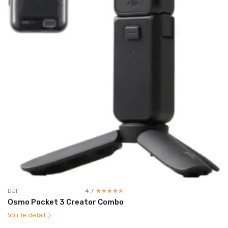
DJI
4.7
☆☆☆☆☆
★★★★★
Osmo Pocket 3 Creator Combo
Voir le détail