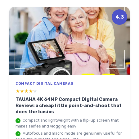
4.3
COMPACT DIGITAL CAMERAS
★★★★★
★★★★★
TAUAHA 4K 64MP Compact Digital Camera
Review: a cheap little point-and-shoot that
does the basics
Compact and lightweight with a flip-up screen that
makes selfies and vlogging easy
Autofocus and macro mode are genuinely useful for