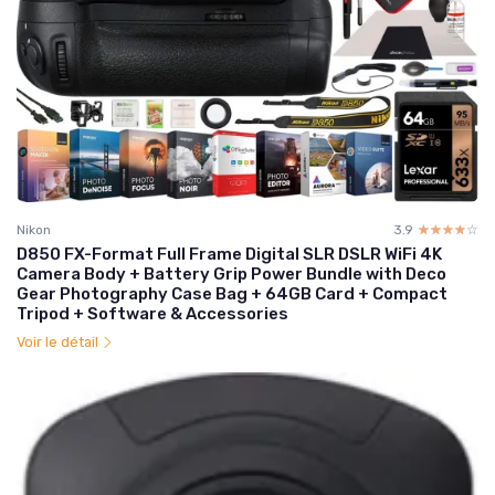
Nikon
3.9
☆☆☆☆☆
★★★★★
D850 FX-Format Full Frame Digital SLR DSLR WiFi 4K
Camera Body + Battery Grip Power Bundle with Deco
Gear Photography Case Bag + 64GB Card + Compact
Tripod + Software & Accessories
Voir le détail