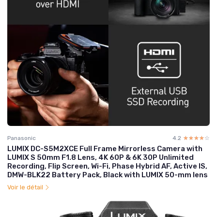
Panasonic
4.2
☆☆☆☆☆
★★★★★
LUMIX DC-S5M2XCE Full Frame Mirrorless Camera with
LUMIX S 50mm F1.8 Lens, 4K 60P & 6K 30P Unlimited
Recording, Flip Screen, Wi-Fi, Phase Hybrid AF, Active IS,
DMW-BLK22 Battery Pack, Black with LUMIX 50-mm lens
Voir le détail