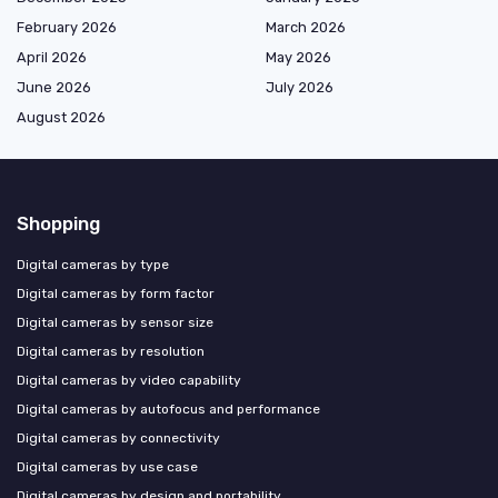
February 2026
March 2026
April 2026
May 2026
June 2026
July 2026
August 2026
Shopping
Digital cameras by type
Digital cameras by form factor
Digital cameras by sensor size
Digital cameras by resolution
Digital cameras by video capability
Digital cameras by autofocus and performance
Digital cameras by connectivity
Digital cameras by use case
Digital cameras by design and portability