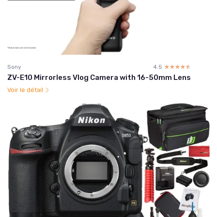
Sony
4.5
☆☆☆☆☆
★★★★★
ZV-E10 Mirrorless Vlog Camera with 16-50mm Lens
Voir le détail