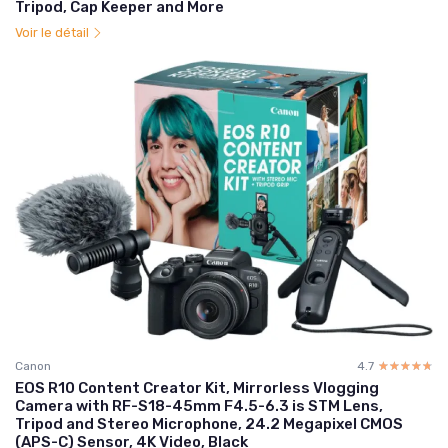
Tripod, Cap Keeper and More
Voir le détail
Canon
4.7
☆☆☆☆☆
★★★★★
EOS R10 Content Creator Kit, Mirrorless Vlogging
Camera with RF-S18-45mm F4.5-6.3 is STM Lens,
Tripod and Stereo Microphone, 24.2 Megapixel CMOS
(APS-C) Sensor, 4K Video, Black