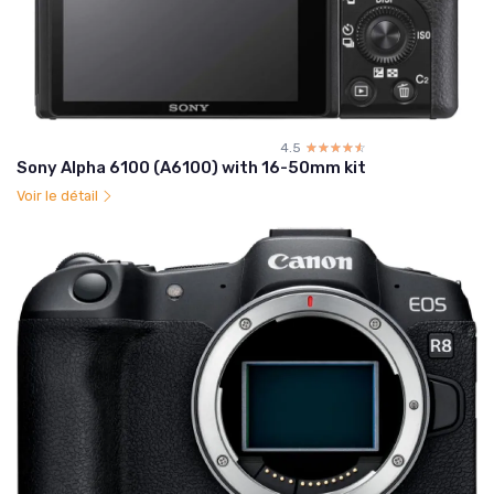
4.5
☆☆☆☆☆
★★★★★
Sony Alpha 6100 (A6100) with 16-50mm kit
Voir le détail