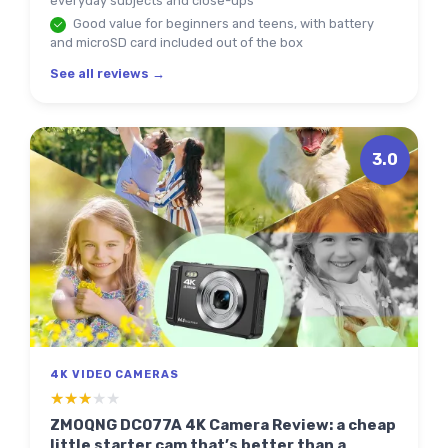
everyday subjects and close-ups
Good value for beginners and teens, with battery
and microSD card included out of the box
See all reviews →
3.0
4K VIDEO CAMERAS
★★★★★
★★★★★
ZMOQNG DC077A 4K Camera Review: a cheap
little starter cam that’s better than a