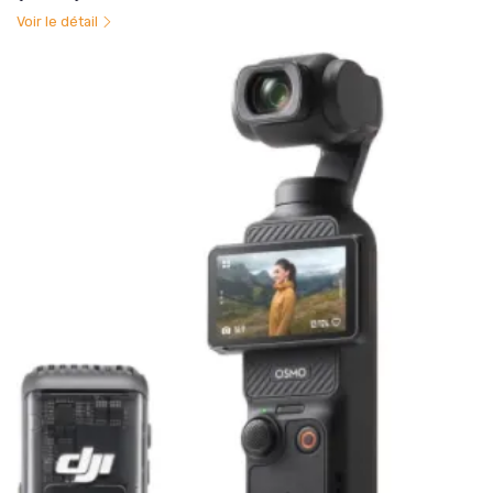
Voir le détail