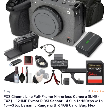
Sony
5
☆☆☆☆☆
★★★★★
FX3 Cinema Line Full-Frame Mirrorless Camera (ILME-
FX3) – 12.1MP Exmor R BSI Sensor - 4K up to 120fps with
15+-Stop Dynamic Range with 64GB Card, Bag, Flex