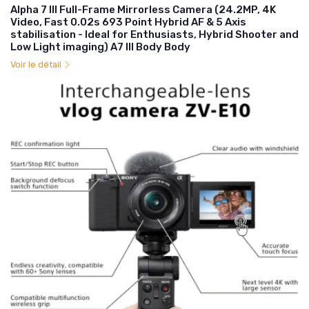
Alpha 7 III Full-Frame Mirrorless Camera (24.2MP, 4K
Video, Fast 0.02s 693 Point Hybrid AF & 5 Axis
stabilisation - Ideal for Enthusiasts, Hybrid Shooter and
Low Light imaging) A7 III Body Body
Voir le détail