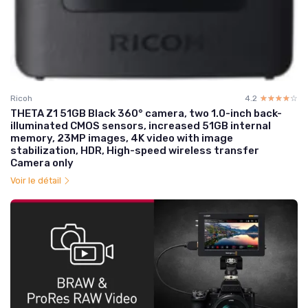
Ricoh
4.2
☆☆☆☆☆
★★★★★
THETA Z1 51GB Black 360° camera, two 1.0-inch back-
illuminated CMOS sensors, increased 51GB internal
memory, 23MP images, 4K video with image
stabilization, HDR, High-speed wireless transfer
Camera only
Voir le détail