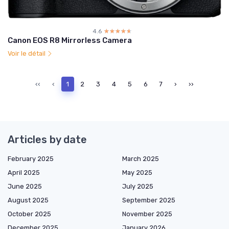
4.6
☆☆☆☆☆
★★★★★
Canon EOS R8 Mirrorless Camera
Voir le détail
‹‹
‹
1
2
3
4
5
6
7
›
››
Articles by date
February 2025
March 2025
April 2025
May 2025
June 2025
July 2025
August 2025
September 2025
October 2025
November 2025
December 2025
January 2026