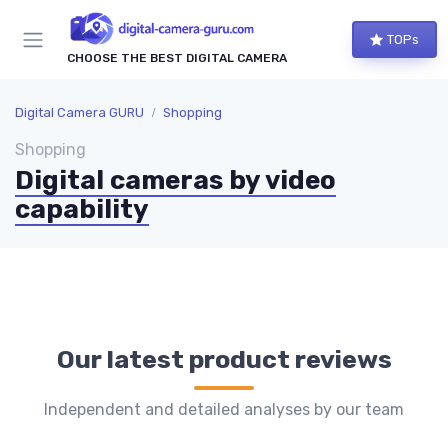
TOPs
CHOOSE THE BEST DIGITAL CAMERA
Digital Camera GURU
Shopping
Shopping
Digital cameras by video
capability
Our latest product reviews
Independent and detailed analyses by our team