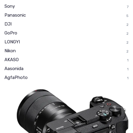
Sony
7
Panasonic
5
DJI
2
GoPro
2
LONGYI
2
Nikon
2
AKASO
1
Aasonida
1
AgfaPhoto
1