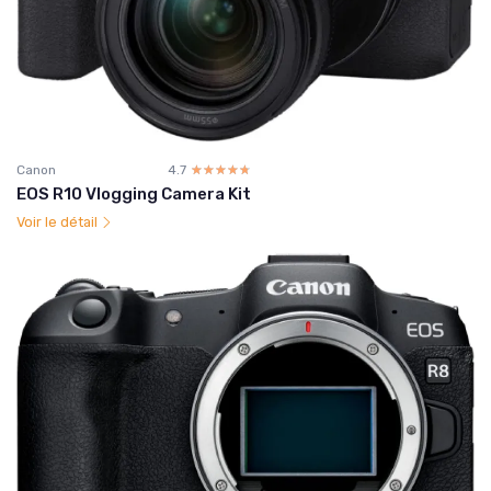
Canon
4.7
☆☆☆☆☆
★★★★★
EOS R10 Vlogging Camera Kit
Voir le détail