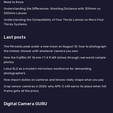
Need to Know
Understanding the Differences: Shooting Distance with 300mm vs
500mm Lenses
Understanding the Compatibility of Four Thirds Lenses on Micro Four
Thirds Systems
Last posts
The Perseids peak under a new moon on August 12: how to photograph
the meteor shower with whatever camera you own
How the Fujifilm XF 16 mm f 1.4 R WR shines through real world sample
photos
Leica SL2 as a modern mirrorless workhorse for demanding
photographers
How import duties on cameras and lenses really shape what you pay
Crop sensor cameras in 2026: why APS-C still earns its place when full
frame gets all the press
Digital Camera GURU