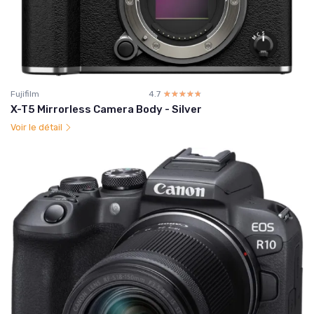
Fujifilm
4.7
☆☆☆☆☆
★★★★★
X-T5 Mirrorless Camera Body - Silver
Voir le détail