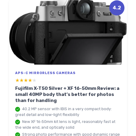
4.2
APS-C MIRRORLESS CAMERAS
★★★★★
★★★★★
Fujifilm X-T50 Silver + XF 16-50mm Review: a
small 40MP body that’s better for photos
than for handling
40.2 MP sensor with IBIS in a very compact body:
great detail and low-light flexibility
New XF 16‑50mm kit lens is light, reasonably fast at
the wide end, and optically solid
Strong photo performance with good dynamic range