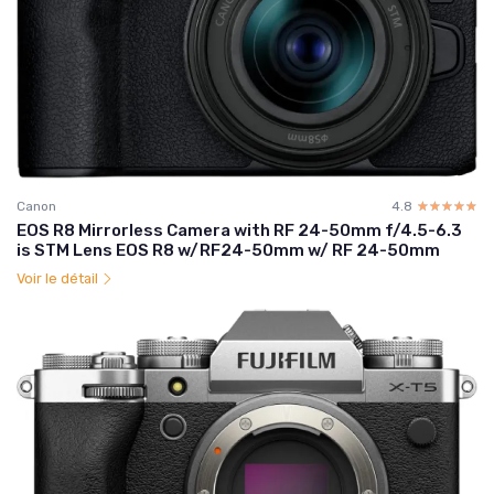
Canon
4.8
☆☆☆☆☆
★★★★★
EOS R8 Mirrorless Camera with RF 24-50mm f/4.5-6.3
is STM Lens EOS R8 w/RF24-50mm w/ RF 24-50mm
Voir le détail