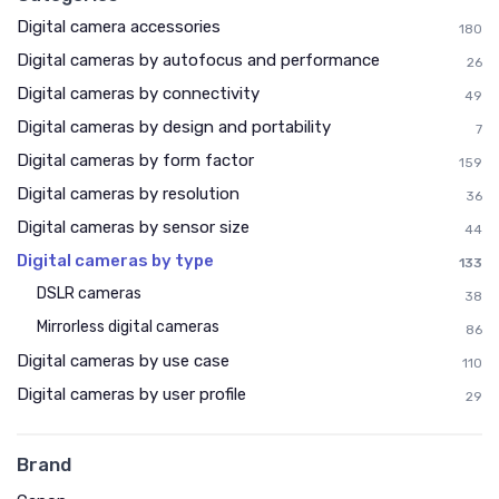
Digital camera accessories
180
Digital cameras by autofocus and performance
26
Digital cameras by connectivity
49
Digital cameras by design and portability
7
Digital cameras by form factor
159
Digital cameras by resolution
36
Digital cameras by sensor size
44
Digital cameras by type
133
DSLR cameras
38
Mirrorless digital cameras
86
Digital cameras by use case
110
Digital cameras by user profile
29
Brand