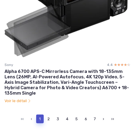
Sony
4.4
☆☆☆☆☆
★★★★★
Alpha 6700 APS-C Mirrorless Camera with 18-135mm
Lens (26MP, AI-Powered Autofocus, 4K 120p Video, 5-
Axis Image Stabilization, Vari-Angle Touchscreen –
Hybrid Camera for Photo & Video Creators) A6700 + 18-
135mm Single
Voir le détail
‹‹
‹
1
2
3
4
5
6
7
›
››