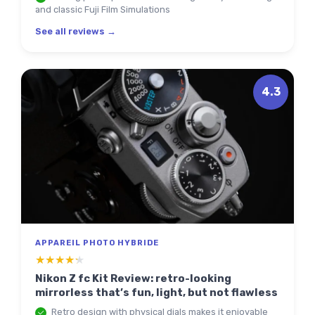
and classic Fuji Film Simulations
See all reviews →
4.3
APPAREIL PHOTO HYBRIDE
★★★★★
★★★★★
Nikon Z fc Kit Review: retro-looking
mirrorless that’s fun, light, but not flawless
Retro design with physical dials makes it enjoyable