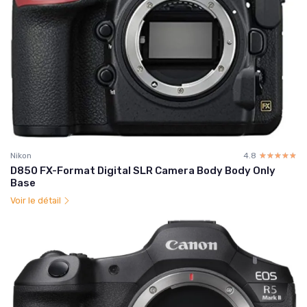
Nikon
4.8
☆☆☆☆☆
★★★★★
D850 FX-Format Digital SLR Camera Body Body Only
Base
Voir le détail