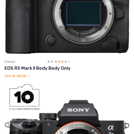
Canon
4.4
☆☆☆☆☆
★★★★★
EOS R5 Mark II Body Body Only
Voir le détail