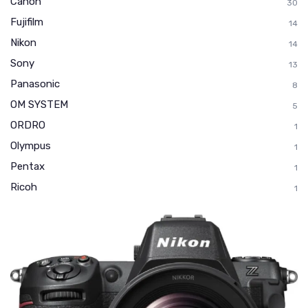
Canon
30
Fujifilm
14
Nikon
14
Sony
13
Panasonic
8
OM SYSTEM
5
ORDRO
1
Olympus
1
Pentax
1
Ricoh
1