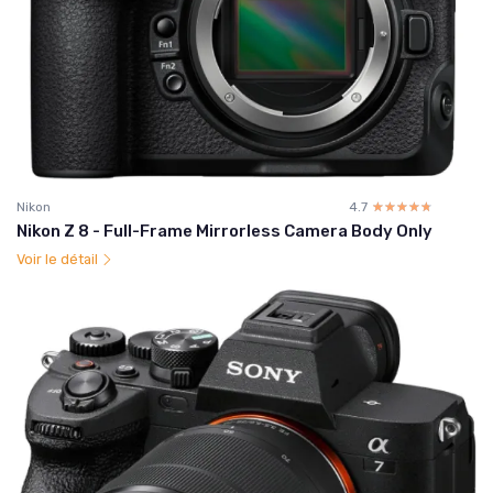
Nikon
4.7
☆☆☆☆☆
★★★★★
Nikon Z 8 - Full-Frame Mirrorless Camera Body Only
Voir le détail