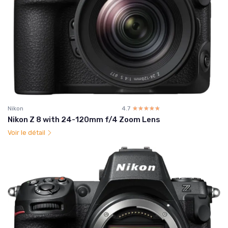
Nikon
4.7
☆☆☆☆☆
★★★★★
Nikon Z 8 with 24-120mm f/4 Zoom Lens
Voir le détail