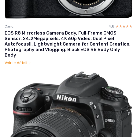
Canon
4.8
☆☆☆☆☆
★★★★★
EOS R8 Mirrorless Camera Body, Full‑Frame CMOS
Sensor, 24.2Megapixels, 4K 60p Video, Dual Pixel
AutofocusII, Lightweight Camera for Content Creation,
Photography and Vlogging, Black EOS R8 Body Only
Body
Voir le détail