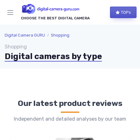
TOPs
CHOOSE THE BEST DIGITAL CAMERA
Digital Camera GURU
Shopping
Shopping
Digital cameras by type
Our latest product reviews
Independent and detailed analyses by our team