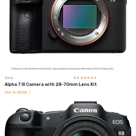
Sony
4.6
☆☆☆☆☆
★★★★★
Alpha 7 III Camera with 28-70mm Lens Kit
Voir le détail