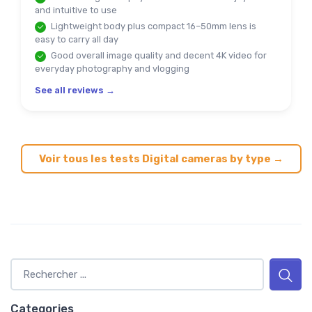
and intuitive to use
Lightweight body plus compact 16–50mm lens is
easy to carry all day
Good overall image quality and decent 4K video for
everyday photography and vlogging
See all reviews →
Voir tous les tests Digital cameras by type →
Categories