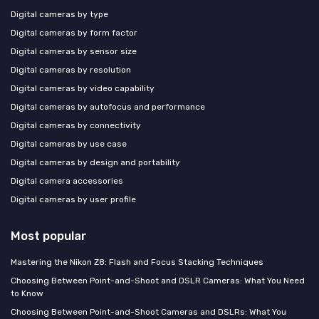
Digital cameras by type
Digital cameras by form factor
Digital cameras by sensor size
Digital cameras by resolution
Digital cameras by video capability
Digital cameras by autofocus and performance
Digital cameras by connectivity
Digital cameras by use case
Digital cameras by design and portability
Digital camera accessories
Digital cameras by user profile
Most popular
Mastering the Nikon Z8: Flash and Focus Stacking Techniques
Choosing Between Point-and-Shoot and DSLR Cameras: What You Need
to Know
Choosing Between Point-and-Shoot Cameras and DSLRs: What You