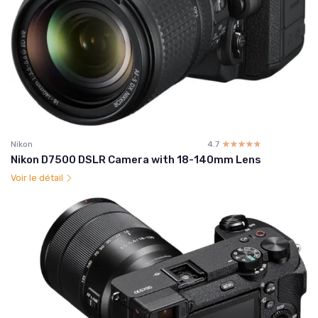
Nikon
4.7
☆☆☆☆☆
★★★★★
Nikon D7500 DSLR Camera with 18-140mm Lens
Voir le détail