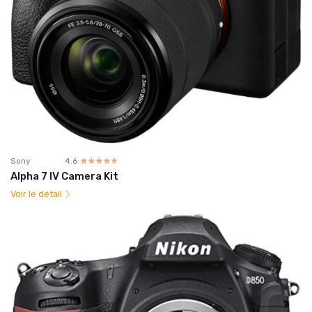
Sony
4.6
☆☆☆☆☆
★★★★★
Alpha 7 IV Camera Kit
Voir le détail