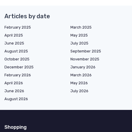
Articles by date
February 2025
March 2025
April 2025
May 2025
June 2025
July 2025
August 2025
September 2025
October 2025
November 2025
December 2025
January 2026
February 2026
March 2026
April 2026
May 2026
June 2026
July 2026
August 2026
Shopping