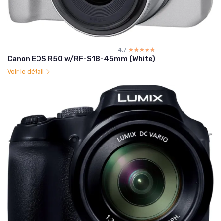
4.7
☆☆☆☆☆
★★★★★
Canon EOS R50 w/RF-S18-45mm (White)
Voir le détail