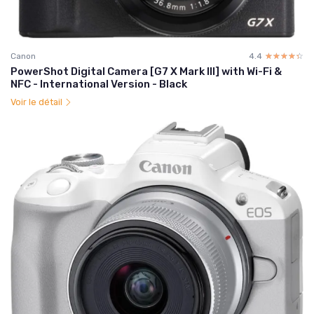
Canon
4.4
☆☆☆☆☆
★★★★★
PowerShot Digital Camera [G7 X Mark III] with Wi-Fi &
NFC - International Version - Black
Voir le détail