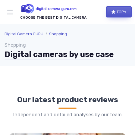
TOPs
CHOOSE THE BEST DIGITAL CAMERA
Digital Camera GURU
Shopping
Shopping
Digital cameras by use case
Our latest product reviews
Independent and detailed analyses by our team