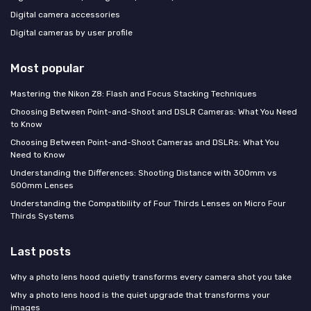
Digital camera accessories
Digital cameras by user profile
Most popular
Mastering the Nikon Z8: Flash and Focus Stacking Techniques
Choosing Between Point-and-Shoot and DSLR Cameras: What You Need
to Know
Choosing Between Point-and-Shoot Cameras and DSLRs: What You
Need to Know
Understanding the Differences: Shooting Distance with 300mm vs
500mm Lenses
Understanding the Compatibility of Four Thirds Lenses on Micro Four
Thirds Systems
Last posts
Why a photo lens hood quietly transforms every camera shot you take
Why a photo lens hood is the quiet upgrade that transforms your
images