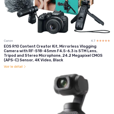
Canon
4.7
☆☆☆☆☆
★★★★★
EOS R10 Content Creator Kit, Mirrorless Vlogging
Camera with RF-S18-45mm F4.5-6.3 is STM Lens,
Tripod and Stereo Microphone, 24.2 Megapixel CMOS
(APS-C) Sensor, 4K Video, Black
Voir le détail