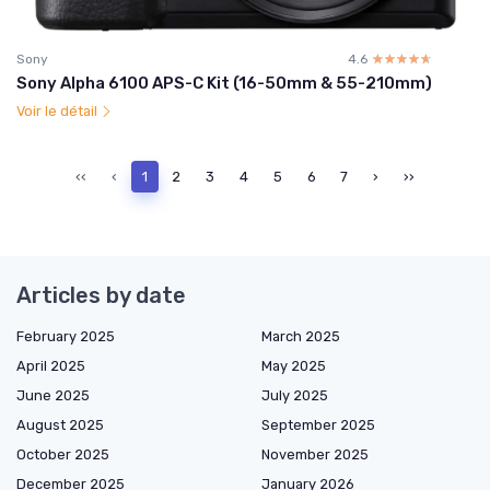
Sony
4.6
☆☆☆☆☆
★★★★★
Sony Alpha 6100 APS-C Kit (16-50mm & 55-210mm)
Voir le détail
‹‹
‹
1
2
3
4
5
6
7
›
››
Articles by date
February 2025
March 2025
April 2025
May 2025
June 2025
July 2025
August 2025
September 2025
October 2025
November 2025
December 2025
January 2026