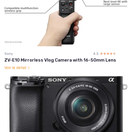
Sony
4.5
☆☆☆☆☆
★★★★★
ZV-E10 Mirrorless Vlog Camera with 16-50mm Lens
Voir le détail