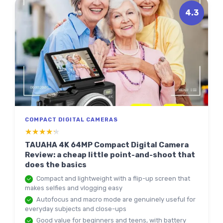
4.3
COMPACT DIGITAL CAMERAS
★★★★★
★★★★★
TAUAHA 4K 64MP Compact Digital Camera
Review: a cheap little point-and-shoot that
does the basics
Compact and lightweight with a flip-up screen that
makes selfies and vlogging easy
Autofocus and macro mode are genuinely useful for
everyday subjects and close-ups
Good value for beginners and teens, with battery