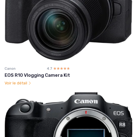
Canon
4.7
☆☆☆☆☆
★★★★★
EOS R10 Vlogging Camera Kit
Voir le détail