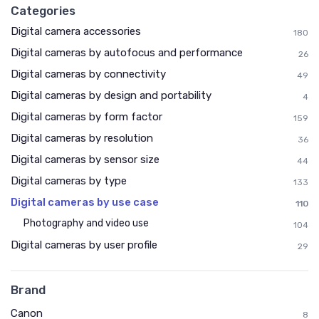
Categories
Digital camera accessories
180
Digital cameras by autofocus and performance
26
Digital cameras by connectivity
49
Digital cameras by design and portability
4
Digital cameras by form factor
159
Digital cameras by resolution
36
Digital cameras by sensor size
44
Digital cameras by type
133
Digital cameras by use case
110
Photography and video use
104
Digital cameras by user profile
29
Brand
Canon
8