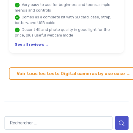
Very easy to use for beginners and teens, simple
menus and controls
Comes as a complete kit with SD card, case, strap,
battery, and USB cable
Decent 4K and photo quality in good light for the
price, plus useful webcam mode
See all reviews →
Voir tous les tests Digital cameras by use case →