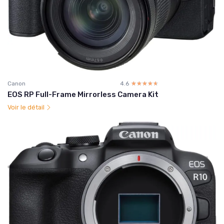
Canon
4.6
☆☆☆☆☆
★★★★★
EOS RP Full-Frame Mirrorless Camera Kit
Voir le détail