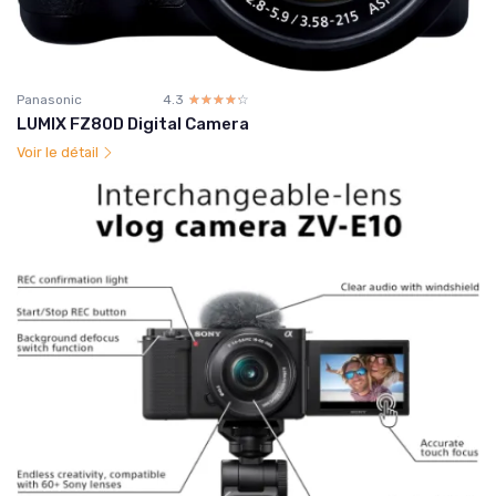
Panasonic
4.3
☆☆☆☆☆
★★★★★
LUMIX FZ80D Digital Camera
Voir le détail