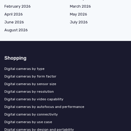
February 2026
March 2026
April 2026
May 2026
June 2026
July 2026
August 2026
Shopping
Digital cameras by type
Digital cameras by form factor
Digital cameras by sensor size
Digital cameras by resolution
Digital cameras by video capability
Digital cameras by autofocus and performance
Digital cameras by connectivity
Digital cameras by use case
Digital cameras by design and portability