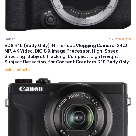
Canon
4.7
☆☆☆☆☆
★★★★★
EOS R10 (Body Only), Mirrorless Vlogging Camera, 24.2
MP, 4K Video, DIGIC X Image Processor, High-Speed
Shooting, Subject Tracking, Compact, Lightweight,
Subject Detection, for Content Creators R10 Body Only
Voir le détail