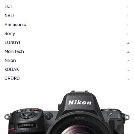
DJI
5
NBD
5
Panasonic
5
Sony
5
LONGYI
4
Monitech
4
Nikon
3
KODAK
2
ORDRO
2