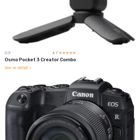
DJI
4.7
☆☆☆☆☆
★★★★★
Osmo Pocket 3 Creator Combo
Voir le détail