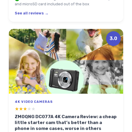
and microSD card included out of the box
See all reviews →
3.0
4K VIDEO CAMERAS
★★★★★
★★★★★
ZMOQNG DC077A 4K Camera Review: a cheap
little starter cam that’s better than a
phone in some cases, worse in others