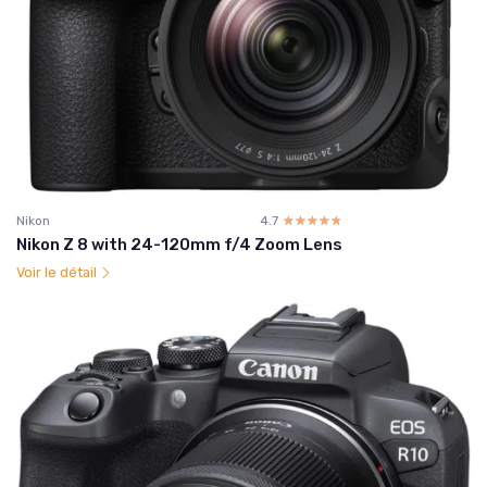
Nikon
4.7
☆☆☆☆☆
★★★★★
Nikon Z 8 with 24-120mm f/4 Zoom Lens
Voir le détail