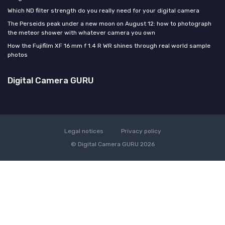
Which ND filter strength do you really need for your digital camera
The Perseids peak under a new moon on August 12: how to photograph
the meteor shower with whatever camera you own
How the Fujifilm XF 16 mm f 1.4 R WR shines through real world sample
photos
Digital Camera GURU
Legal notices
Privacy policy
© Digital Camera GURU 2026