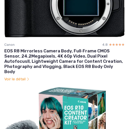
Canon
4.8
☆☆☆☆☆
★★★★★
EOS R8 Mirrorless Camera Body, Full‑Frame CMOS
Sensor, 24.2Megapixels, 4K 60p Video, Dual Pixel
AutofocusII, Lightweight Camera for Content Creation,
Photography and Vlogging, Black EOS R8 Body Only
Body
Voir le détail