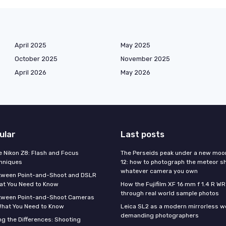
April 2025
May 2025
October 2025
November 2025
April 2026
May 2026
ular
Last posts
e Nikon Z8: Flash and Focus
The Perseids peak under a new moo
hniques
12: how to photograph the meteor s
whatever camera you own
tween Point-and-Shoot and DSLR
at You Need to Know
How the Fujifilm XF 16 mm f 1.4 R WR
through real world sample photos
tween Point-and-Shoot Cameras
What You Need to Know
Leica SL2 as a modern mirrorless w
demanding photographers
g the Differences: Shooting