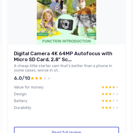
Digital Camera 4K 64MP Autofocus with
Micro SD Card, 2.8" Sc...
A cheap little starter cam that’s better than a phone in
some cases, worse in ot...
6.0/10
★★★★★
★★★★★
Value for money
★★★★★
★★★★★
Design
★★★★★
★★★★★
Battery
★★★★★
★★★★★
Durability
★★★★★
★★★★★
Read full review