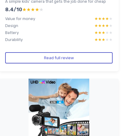
A simple kids’ camera that gets the job done for cheap
8.4/10
★★★★★
★★★★★
Value for money
★★★★★
★★★★★
Design
★★★★★
★★★★★
Battery
★★★★★
★★★★★
Durability
★★★★★
★★★★★
Read full review