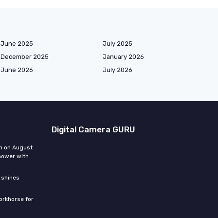
June 2025
July 2025
December 2025
January 2026
June 2026
July 2026
Digital Camera GURU
n on August
hower with
 shines
orkhorse for