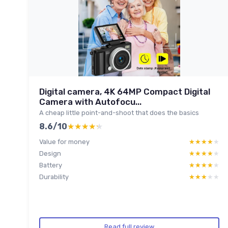
Digital camera, 4K 64MP Compact Digital
Camera with Autofocu...
A cheap little point-and-shoot that does the basics
8.6/10
★★★★★
★★★★★
Value for money
★★★★★
★★★★★
Design
★★★★★
★★★★★
Battery
★★★★★
★★★★★
Durability
★★★★★
★★★★★
Read full review