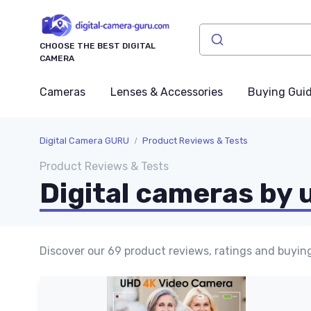
CHOOSE THE BEST DIGITAL
CAMERA
Cameras
Lenses & Accessories
Buying Gui
Digital Camera GURU
Product Reviews & Tests
Product Reviews & Tests
Digital cameras by 
Discover our 69 product reviews, ratings and buying