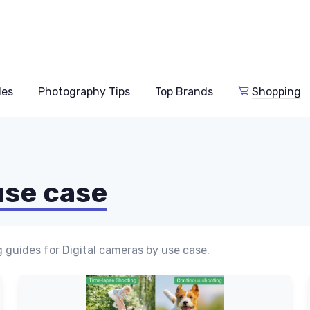
des
Photography Tips
Top Brands
Shopping
use case
 guides for Digital cameras by use case.