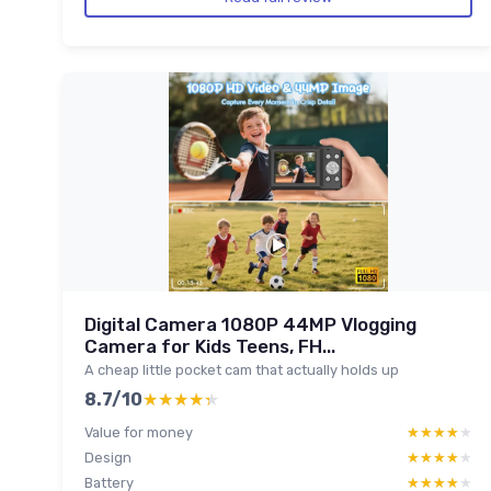
Digital Camera 1080P 44MP Vlogging
Camera for Kids Teens, FH...
A cheap little pocket cam that actually holds up
8.7/10
★★★★★
★★★★★
Value for money
★★★★★
★★★★★
Design
★★★★★
★★★★★
Battery
★★★★★
★★★★★