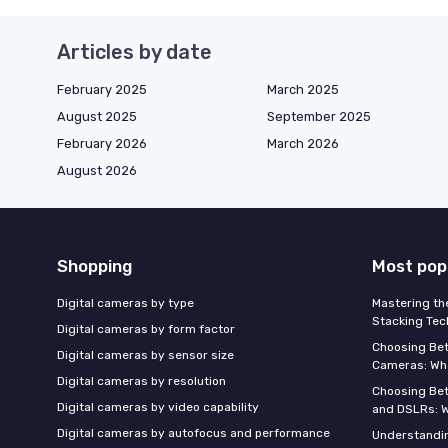
Articles by date
February 2025
March 2025
August 2025
September 2025
February 2026
March 2026
August 2026
Shopping
Most pop
Digital cameras by type
Mastering th
Stacking Tec
Digital cameras by form factor
Choosing Be
Digital cameras by sensor size
Cameras: Wh
Digital cameras by resolution
Choosing Be
Digital cameras by video capability
and DSLRs: 
Digital cameras by autofocus and performance
Understandin