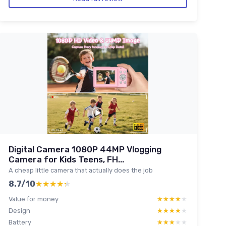
Digital Camera 1080P 44MP Vlogging
Camera for Kids Teens, FH...
A cheap little camera that actually does the job
8.7/10
★★★★★
★★★★★
Value for money
★★★★★
★★★★★
Design
★★★★★
★★★★★
Battery
★★★★★
★★★★★