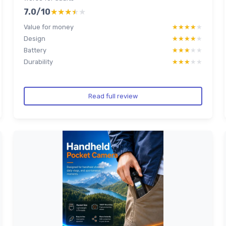
7.0/10
★★★★★
★★★★★
Value for money
★★★★★
★★★★★
Design
★★★★★
★★★★★
Battery
★★★★★
★★★★★
Durability
★★★★★
★★★★★
Read full review