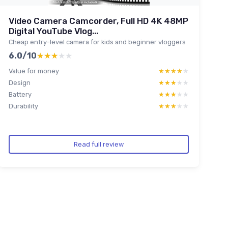
Video Camera Camcorder, Full HD 4K 48MP
Digital YouTube Vlog...
Cheap entry-level camera for kids and beginner vloggers
6.0/10
★★★★★
★★★★★
Value for money
★★★★★
★★★★★
Design
★★★★★
★★★★★
Battery
★★★★★
★★★★★
Durability
★★★★★
★★★★★
Read full review