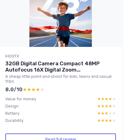
IHOXTX
32GB Digital Camera Compact 48MP
Autofocus 16X Digital Zoom...
A cheap little point‑and‑shoot for kids, teens and casual
trips
8.0/10
★★★★★
★★★★★
Value for money
★★★★★
★★★★★
Design
★★★★★
★★★★★
Battery
★★★★★
★★★★★
Durability
★★★★★
★★★★★
Read full review