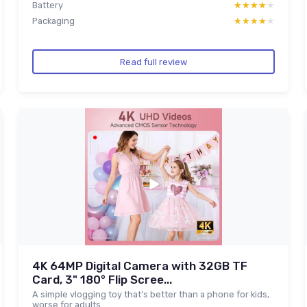
Battery
★★★★★
★★★★★
Packaging
★★★★★
★★★★★
Read full review
4K 64MP Digital Camera with 32GB TF
Card, 3" 180° Flip Scree...
A simple vlogging toy that’s better than a phone for kids,
worse for adults