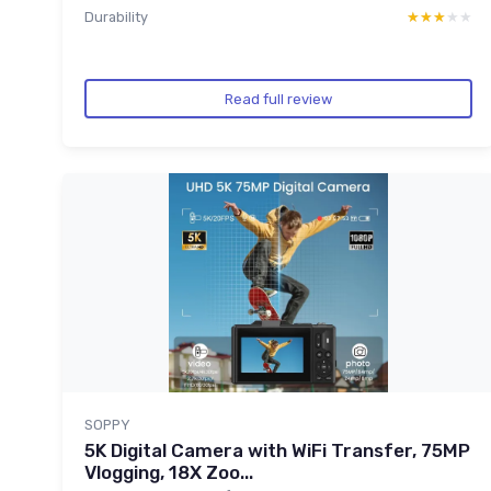
Durability
★★★★★
★★★★★
Read full review
SOPPY
5K Digital Camera with WiFi Transfer, 75MP
Vlogging, 18X Zoo...