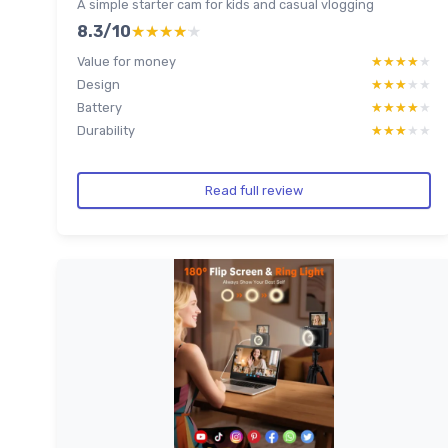
A simple starter cam for kids and casual vlogging
8.3/10
★★★★★
★★★★★
Value for money
★★★★★
★★★★★
Design
★★★★★
★★★★★
Battery
★★★★★
★★★★★
Durability
★★★★★
★★★★★
Read full review