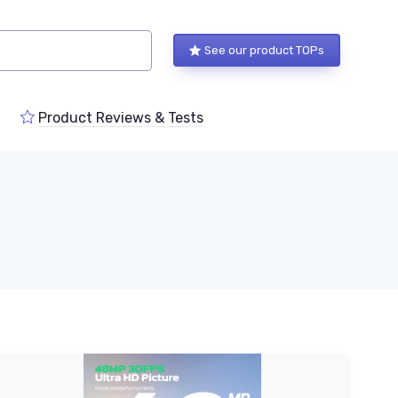
See our product TOPs
Product Reviews & Tests