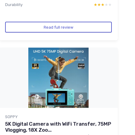
Durability
★★★★★
★★★★★
Read full review
SOPPY
5K Digital Camera with WiFi Transfer, 75MP
Vlogging, 18X Zoo...