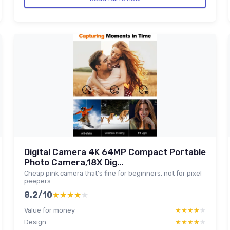
Digital Camera 4K 64MP Compact Portable
Photo Camera,18X Dig...
Cheap pink camera that’s fine for beginners, not for pixel
peepers
8.2/10
★★★★★
★★★★★
Value for money
★★★★★
★★★★★
Design
★★★★★
★★★★★