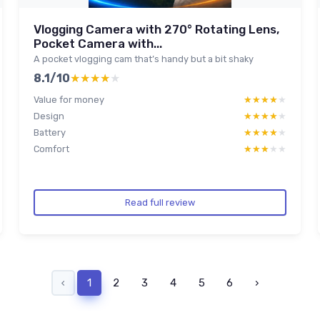
Vlogging Camera with 270° Rotating Lens,
Pocket Camera with...
A pocket vlogging cam that’s handy but a bit shaky
8.1/10
★★★★★
★★★★★
Value for money
★★★★★
★★★★★
Design
★★★★★
★★★★★
Battery
★★★★★
★★★★★
Comfort
★★★★★
★★★★★
Read full review
‹
1
2
3
4
5
6
›