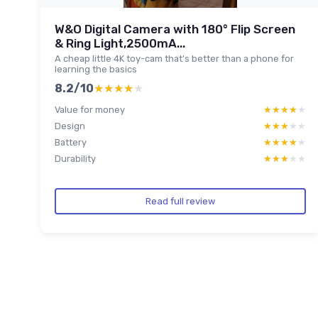
W&O Digital Camera with 180° Flip Screen
& Ring Light,2500mA...
A cheap little 4K toy-cam that’s better than a phone for
learning the basics
8.2/10
★★★★★
★★★★★
Value for money
★★★★★
★★★★★
Design
★★★★★
★★★★★
Battery
★★★★★
★★★★★
Durability
★★★★★
★★★★★
Read full review