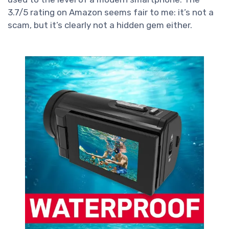
3.7/5 rating on Amazon seems fair to me: it’s not a
scam, but it’s clearly not a hidden gem either.