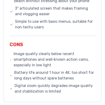
beach without stressing about your phone
3'' articulated screen that makes framing
and vlogging easier
Simple to use with basic menus, suitable for
non‑techy users
CONS
Image quality clearly below recent
smartphones and well‑known action cams,
especially in low light
Battery life around 1 hour in 4K, too short for
long days without spare batteries
Digital zoom quickly degrades image quality
and stabilization is limited