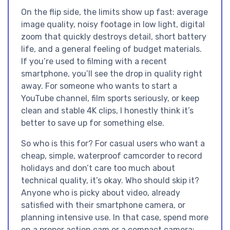
On the flip side, the limits show up fast: average
image quality, noisy footage in low light, digital
zoom that quickly destroys detail, short battery
life, and a general feeling of budget materials.
If you’re used to filming with a recent
smartphone, you’ll see the drop in quality right
away. For someone who wants to start a
YouTube channel, film sports seriously, or keep
clean and stable 4K clips, I honestly think it’s
better to save up for something else.
So who is this for? For casual users who want a
cheap, simple, waterproof camcorder to record
holidays and don’t care too much about
technical quality, it’s okay. Who should skip it?
Anyone who is picky about video, already
satisfied with their smartphone camera, or
planning intensive use. In that case, spend more
on a proper action cam or a compact camera: