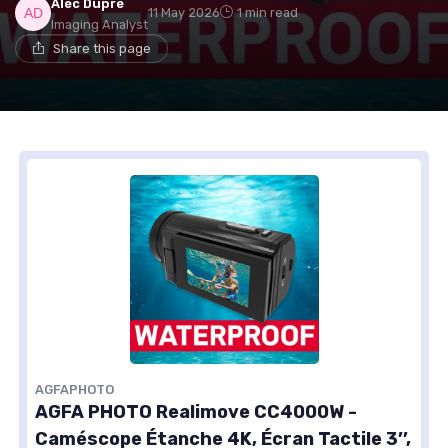
Alec Dupré
11 May 2026
1 min read
Imaging Analyst
Share this page
AGFAPHOTO
AGFA PHOTO Realimove CC4000W -
Caméscope Étanche 4K, Écran Tactile 3’’,