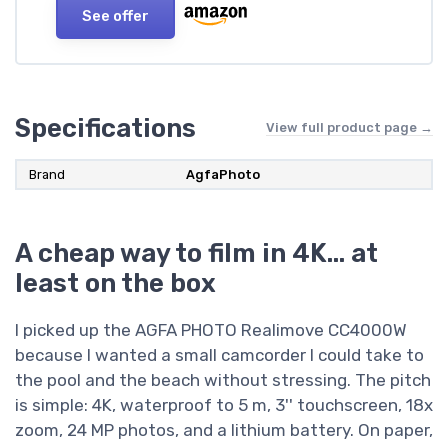
See offer
Specifications
View full product page →
Brand
AgfaPhoto
A cheap way to film in 4K… at
least on the box
I picked up the AGFA PHOTO Realimove CC4000W
because I wanted a small camcorder I could take to
the pool and the beach without stressing. The pitch
is simple: 4K, waterproof to 5 m, 3'' touchscreen, 18x
zoom, 24 MP photos, and a lithium battery. On paper,