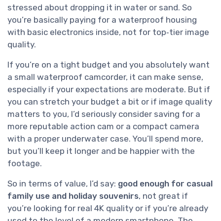
stressed about dropping it in water or sand. So
you’re basically paying for a waterproof housing
with basic electronics inside, not for top‑tier image
quality.
If you’re on a tight budget and you absolutely want
a small waterproof camcorder, it can make sense,
especially if your expectations are moderate. But if
you can stretch your budget a bit or if image quality
matters to you, I’d seriously consider saving for a
more reputable action cam or a compact camera
with a proper underwater case. You’ll spend more,
but you’ll keep it longer and be happier with the
footage.
So in terms of value, I’d say:
good enough for casual
family use and holiday souvenirs
, not great if
you’re looking for real 4K quality or if you’re already
used to the level of a modern smartphone. The