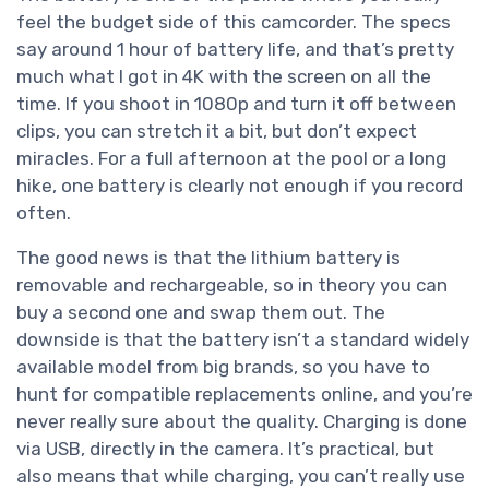
feel the budget side of this camcorder. The specs
say around 1 hour of battery life, and that’s pretty
much what I got in 4K with the screen on all the
time. If you shoot in 1080p and turn it off between
clips, you can stretch it a bit, but don’t expect
miracles. For a full afternoon at the pool or a long
hike, one battery is clearly not enough if you record
often.
The good news is that the lithium battery is
removable and rechargeable, so in theory you can
buy a second one and swap them out. The
downside is that the battery isn’t a standard widely
available model from big brands, so you have to
hunt for compatible replacements online, and you’re
never really sure about the quality. Charging is done
via USB, directly in the camera. It’s practical, but
also means that while charging, you can’t really use