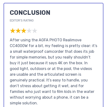
CONCLUSION
EDITOR'S RATING
★★★★★
★★★★★
After using the AGFA PHOTO Realimove
CC4000W for a bit, my feeling is pretty clear: it’s
a small waterproof camcorder that does its job
for simple memories, but you really shouldn’t
buy it just because it says 4K on the box. In
good light, outdoors or at the pool, the videos
are usable and the articulated screen is
genuinely practical. It’s easy to handle, you
don’t stress about getting it wet, and for
families who just want to film kids in the water
without worrying about a phone, it can be a
simple solution.