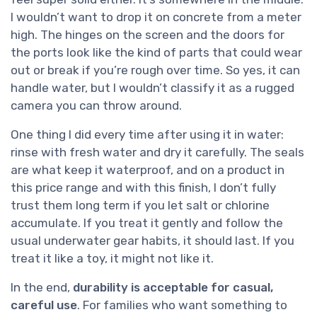
I wouldn’t want to drop it on concrete from a meter
high. The hinges on the screen and the doors for
the ports look like the kind of parts that could wear
out or break if you’re rough over time. So yes, it can
handle water, but I wouldn’t classify it as a rugged
camera you can throw around.
One thing I did every time after using it in water:
rinse with fresh water and dry it carefully. The seals
are what keep it waterproof, and on a product in
this price range and with this finish, I don’t fully
trust them long term if you let salt or chlorine
accumulate. If you treat it gently and follow the
usual underwater gear habits, it should last. If you
treat it like a toy, it might not like it.
In the end,
durability is acceptable for casual,
careful use
. For families who want something to