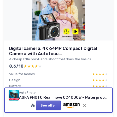
Digital camera, 4K 64MP Compact Digital
Camera with Autofocu...
A cheap little point-and-shoot that does the basics
8.6/10
★★★★★
★★★★★
Value for money
★★★★★
★★★★★
Design
★★★★★
★★★★★
Battery
★★★★★
★★★★★
Durability
★★★★★
★★★★★
AgfaPhoto
AGFA PHOTO Realimove CC4000W - Waterproof 4K Camcorder
🔥
See offer
Read full review