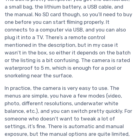
a small bag, the lithium battery, a USB cable, and
the manual. No SD card though, so you’ll need to buy
one before you can start filming properly. It
connects to a computer via USB, and you can also
plug it into a TV. There’s a remote control
mentioned in the description, but in my case it
wasn’t in the box, so either it depends on the batch
or the listing is a bit confusing. The camera is rated
waterproof to 5 m, which is enough for a pool or
snorkeling near the surface.
In practice, the camera is very easy to use. The
menus are simple, you have a few modes (video,
photo, different resolutions, underwater white
balance, etc.), and you can switch pretty quickly. For
someone who doesn’t want to tweak a lot of
settings, it’s fine. There is automatic and manual
exposure, but the manual options are quite limited,