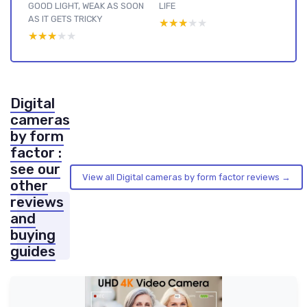
GOOD LIGHT, WEAK AS SOON
LIFE
AS IT GETS TRICKY
★★★★★
★★★★★
★★★★★
★★★★★
Digital
cameras
by form
factor :
see our
View all Digital cameras by form factor reviews →
other
reviews
and
buying
guides