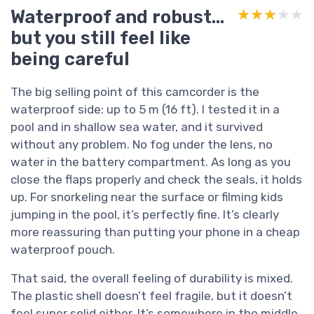
Waterproof and robust…
★★★★★
★★★★★
but you still feel like
being careful
The big selling point of this camcorder is the
waterproof side: up to 5 m (16 ft). I tested it in a
pool and in shallow sea water, and it survived
without any problem. No fog under the lens, no
water in the battery compartment. As long as you
close the flaps properly and check the seals, it holds
up. For snorkeling near the surface or filming kids
jumping in the pool, it’s perfectly fine. It’s clearly
more reassuring than putting your phone in a cheap
waterproof pouch.
That said, the overall feeling of durability is mixed.
The plastic shell doesn’t feel fragile, but it doesn’t
feel super solid either. It’s somewhere in the middle.