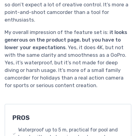
so don’t expect a lot of creative control. It’s more a
point-and-shoot camcorder than a tool for
enthusiasts.
My overall impression of the feature set is:
it looks
generous on the product page, but you have to
lower your expectations
. Yes, it does 4K, but not
with the same clarity and smoothness as a GoPro.
Yes, it’s waterproof, but it’s not made for deep
diving or harsh usage. It’s more of a small family
camcorder for holidays than a real action camera
for sports or serious content creation.
PROS
Waterproof up to 5 m, practical for pool and