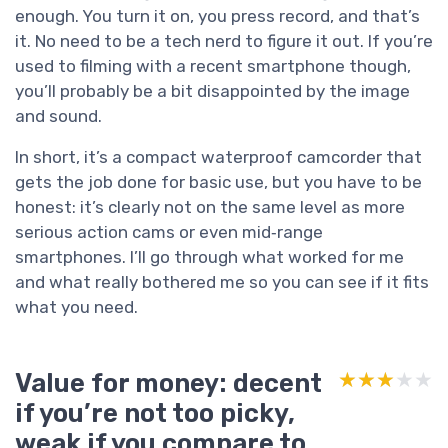
enough. You turn it on, you press record, and that’s
it. No need to be a tech nerd to figure it out. If you’re
used to filming with a recent smartphone though,
you’ll probably be a bit disappointed by the image
and sound.
In short, it’s a compact waterproof camcorder that
gets the job done for basic use, but you have to be
honest: it’s clearly not on the same level as more
serious action cams or even mid‑range
smartphones. I’ll go through what worked for me
and what really bothered me so you can see if it fits
what you need.
Value for money: decent
★★★★★
★★★★★
if you’re not too picky,
weak if you compare to