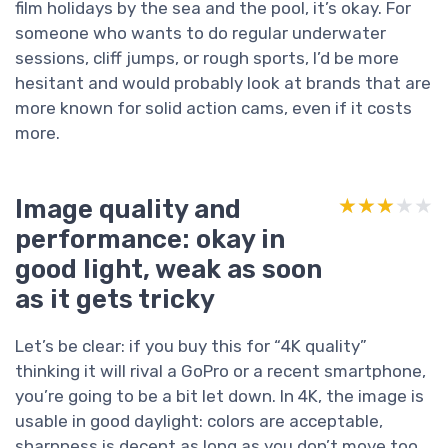
film holidays by the sea and the pool, it’s okay. For
someone who wants to do regular underwater
sessions, cliff jumps, or rough sports, I’d be more
hesitant and would probably look at brands that are
more known for solid action cams, even if it costs
more.
Image quality and
★★★★★
★★★★★
performance: okay in
good light, weak as soon
as it gets tricky
Let’s be clear: if you buy this for “4K quality”
thinking it will rival a GoPro or a recent smartphone,
you’re going to be a bit let down. In 4K, the image is
usable in good daylight: colors are acceptable,
sharpness is decent as long as you don’t move too