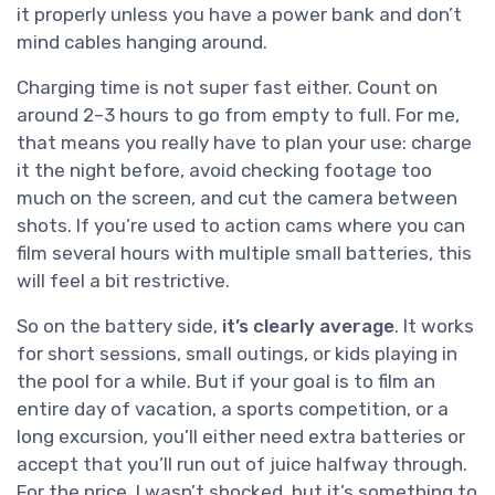
it properly unless you have a power bank and don’t
mind cables hanging around.
Charging time is not super fast either. Count on
around 2–3 hours to go from empty to full. For me,
that means you really have to plan your use: charge
it the night before, avoid checking footage too
much on the screen, and cut the camera between
shots. If you’re used to action cams where you can
film several hours with multiple small batteries, this
will feel a bit restrictive.
So on the battery side,
it’s clearly average
. It works
for short sessions, small outings, or kids playing in
the pool for a while. But if your goal is to film an
entire day of vacation, a sports competition, or a
long excursion, you’ll either need extra batteries or
accept that you’ll run out of juice halfway through.
For the price, I wasn’t shocked, but it’s something to