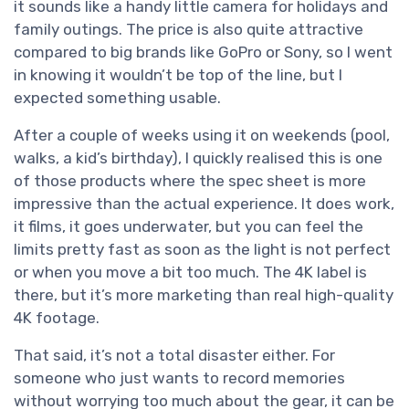
it sounds like a handy little camera for holidays and
family outings. The price is also quite attractive
compared to big brands like GoPro or Sony, so I went
in knowing it wouldn’t be top of the line, but I
expected something usable.
After a couple of weeks using it on weekends (pool,
walks, a kid’s birthday), I quickly realised this is one
of those products where the spec sheet is more
impressive than the actual experience. It does work,
it films, it goes underwater, but you can feel the
limits pretty fast as soon as the light is not perfect
or when you move a bit too much. The 4K label is
there, but it’s more marketing than real high-quality
4K footage.
That said, it’s not a total disaster either. For
someone who just wants to record memories
without worrying too much about the gear, it can be