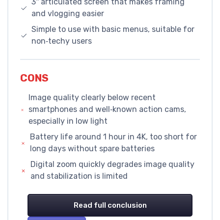
3'' articulated screen that makes framing
and vlogging easier
Simple to use with basic menus, suitable for
non‑techy users
CONS
Image quality clearly below recent
smartphones and well‑known action cams,
especially in low light
Battery life around 1 hour in 4K, too short for
long days without spare batteries
Digital zoom quickly degrades image quality
and stabilization is limited
Read full conclusion