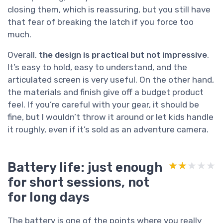
closing them, which is reassuring, but you still have
that fear of breaking the latch if you force too
much.
Overall,
the design is practical but not impressive
.
It’s easy to hold, easy to understand, and the
articulated screen is very useful. On the other hand,
the materials and finish give off a budget product
feel. If you’re careful with your gear, it should be
fine, but I wouldn’t throw it around or let kids handle
it roughly, even if it’s sold as an adventure camera.
Battery life: just enough
★★★★★
★★★★★
for short sessions, not
for long days
The battery is one of the points where you really