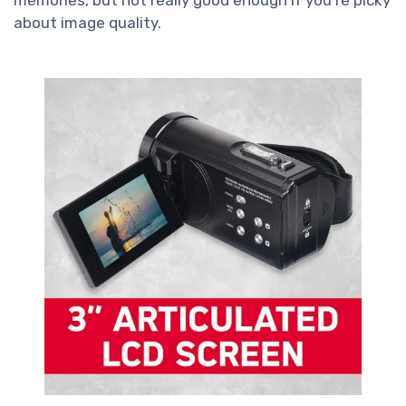
about image quality.