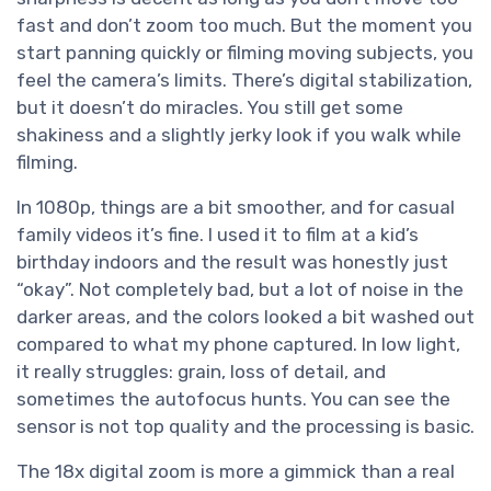
fast and don’t zoom too much. But the moment you
start panning quickly or filming moving subjects, you
feel the camera’s limits. There’s digital stabilization,
but it doesn’t do miracles. You still get some
shakiness and a slightly jerky look if you walk while
filming.
In 1080p, things are a bit smoother, and for casual
family videos it’s fine. I used it to film at a kid’s
birthday indoors and the result was honestly just
“okay”. Not completely bad, but a lot of noise in the
darker areas, and the colors looked a bit washed out
compared to what my phone captured. In low light,
it really struggles: grain, loss of detail, and
sometimes the autofocus hunts. You can see the
sensor is not top quality and the processing is basic.
The 18x digital zoom is more a gimmick than a real