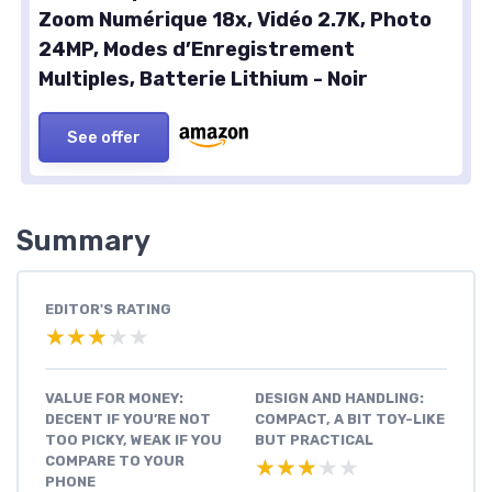
Zoom Numérique 18x, Vidéo 2.7K, Photo
24MP, Modes d’Enregistrement
Multiples, Batterie Lithium - Noir
See offer
Summary
EDITOR'S RATING
★★★★★
★★★★★
VALUE FOR MONEY:
DESIGN AND HANDLING:
DECENT IF YOU’RE NOT
COMPACT, A BIT TOY-LIKE
TOO PICKY, WEAK IF YOU
BUT PRACTICAL
COMPARE TO YOUR
★★★★★
★★★★★
PHONE