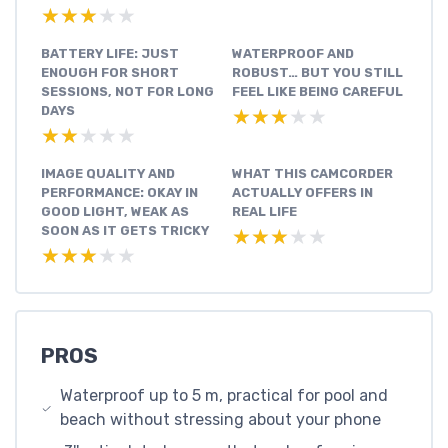
★★★★★
★★★★★
BATTERY LIFE: JUST
WATERPROOF AND
ENOUGH FOR SHORT
ROBUST… BUT YOU STILL
SESSIONS, NOT FOR LONG
FEEL LIKE BEING CAREFUL
DAYS
★★★★★
★★★★★
★★★★★
★★★★★
IMAGE QUALITY AND
WHAT THIS CAMCORDER
PERFORMANCE: OKAY IN
ACTUALLY OFFERS IN
GOOD LIGHT, WEAK AS
REAL LIFE
SOON AS IT GETS TRICKY
★★★★★
★★★★★
★★★★★
★★★★★
PROS
Waterproof up to 5 m, practical for pool and
beach without stressing about your phone