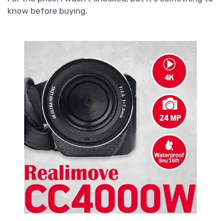
know before buying.