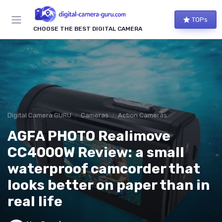
TOPs
CHOOSE THE BEST DIGITAL CAMERA
Digital Camera GURU
Cameras
Action Cameras
AGFA PHOTO Realimove
CC4000W Review: a small
waterproof camcorder that
looks better on paper than in
real life