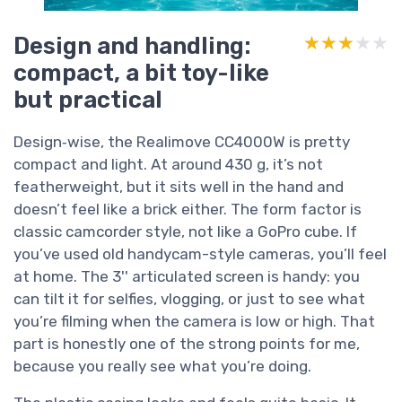
Design and handling:
★★★★★
★★★★★
compact, a bit toy-like
but practical
Design‑wise, the Realimove CC4000W is pretty
compact and light. At around 430 g, it’s not
featherweight, but it sits well in the hand and
doesn’t feel like a brick either. The form factor is
classic camcorder style, not like a GoPro cube. If
you’ve used old handycam-style cameras, you’ll feel
at home. The 3'' articulated screen is handy: you
can tilt it for selfies, vlogging, or just to see what
you’re filming when the camera is low or high. That
part is honestly one of the strong points for me,
because you really see what you’re doing.