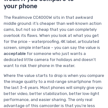
your phone
The Realimove CC4000W sits in that awkward
middle ground: it’s cheaper than well‑known action
cams, but not so cheap that you can completely
overlook its flaws. When you look at what you get
for the price – waterproofing, 4K label, articulated
screen, simple interface – you can say the value is
acceptable
for someone who just wants a
dedicated little camera for holidays and doesn’t
want to risk their phone in the water.
Where the value starts to drop is when you compare
the image quality to a mid‑range smartphone from
the last 3–4 years. Most phones will simply give you
better video, better stabilization, better low‑light
performance, and easier sharing. The only real
advantage of this camcorder is that you’re less