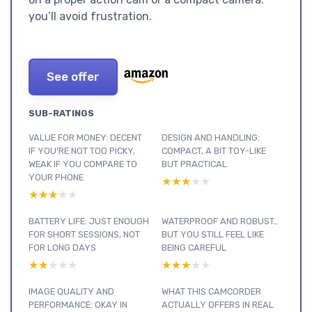
you’ll avoid frustration.
See offer
SUB-RATINGS
VALUE FOR MONEY: DECENT
DESIGN AND HANDLING:
IF YOU’RE NOT TOO PICKY,
COMPACT, A BIT TOY-LIKE
WEAK IF YOU COMPARE TO
BUT PRACTICAL
YOUR PHONE
★★★★★
★★★★★
★★★★★
★★★★★
BATTERY LIFE: JUST ENOUGH
WATERPROOF AND ROBUST…
FOR SHORT SESSIONS, NOT
BUT YOU STILL FEEL LIKE
FOR LONG DAYS
BEING CAREFUL
★★★★★
★★★★★
★★★★★
★★★★★
IMAGE QUALITY AND
WHAT THIS CAMCORDER
PERFORMANCE: OKAY IN
ACTUALLY OFFERS IN REAL