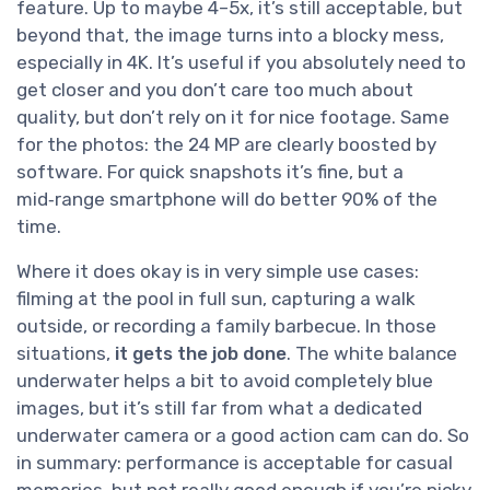
feature. Up to maybe 4–5x, it’s still acceptable, but
beyond that, the image turns into a blocky mess,
especially in 4K. It’s useful if you absolutely need to
get closer and you don’t care too much about
quality, but don’t rely on it for nice footage. Same
for the photos: the 24 MP are clearly boosted by
software. For quick snapshots it’s fine, but a
mid‑range smartphone will do better 90% of the
time.
Where it does okay is in very simple use cases:
filming at the pool in full sun, capturing a walk
outside, or recording a family barbecue. In those
situations,
it gets the job done
. The white balance
underwater helps a bit to avoid completely blue
images, but it’s still far from what a dedicated
underwater camera or a good action cam can do. So
in summary: performance is acceptable for casual
memories, but not really good enough if you’re picky