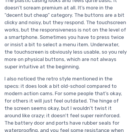
The plastic casing looks and feels quite basic. It
doesn’t scream premium at all. It’s more in the
“decent but cheap” category. The buttons are a bit
clicky and noisy, but they respond. The touchscreen
works, but the responsiveness is not on the level of
a smartphone. Sometimes you have to press twice
or insist a bit to select a menu item. Underwater,
the touchscreen is obviously less usable, so you rely
more on physical buttons, which are not always
super intuitive at the beginning.
I also noticed the retro style mentioned in the
specs: it does look a bit old-school compared to
modern action cams. For some people that’s okay,
for others it will just feel outdated. The hinge of
the screen seems okay, but I wouldn’t twist it
around like crazy; it doesn’t feel super reinforced.
The battery door and ports have rubber seals for
waterproofing, and you feel some resistance when