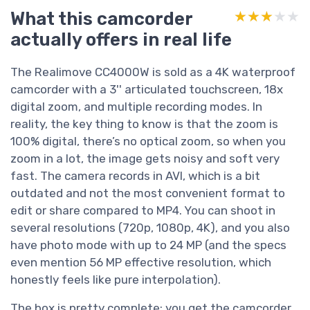
What this camcorder
★★★★★
★★★★★
actually offers in real life
The Realimove CC4000W is sold as a 4K waterproof
camcorder with a 3'' articulated touchscreen, 18x
digital zoom, and multiple recording modes. In
reality, the key thing to know is that the zoom is
100% digital, there’s no optical zoom, so when you
zoom in a lot, the image gets noisy and soft very
fast. The camera records in AVI, which is a bit
outdated and not the most convenient format to
edit or share compared to MP4. You can shoot in
several resolutions (720p, 1080p, 4K), and you also
have photo mode with up to 24 MP (and the specs
even mention 56 MP effective resolution, which
honestly feels like pure interpolation).
The box is pretty complete: you get the camcorder,