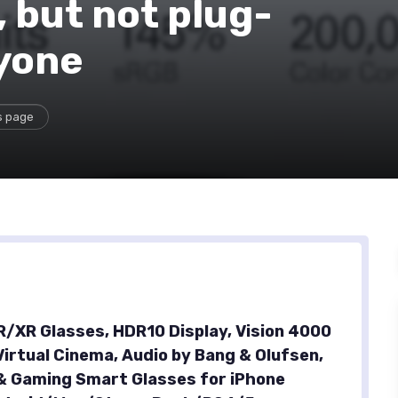
 but not plug-
ryone
s page
AR/XR Glasses, HDR10 Display, Vision 4000
Virtual Cinema, Audio by Bang & Olufsen,
& Gaming Smart Glasses for iPhone