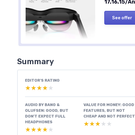
17,16,15/
See offer
Summary
EDITOR'S RATING
★★★★★
★★★★★
AUDIO BY BANG &
VALUE FOR MONEY: GOOD
OLUFSEN: GOOD, BUT
FEATURES, BUT NOT
DON’T EXPECT FULL
CHEAP AND NOT PERFECT
HEADPHONES
★★★★★
★★★★★
★★★★★
★★★★★