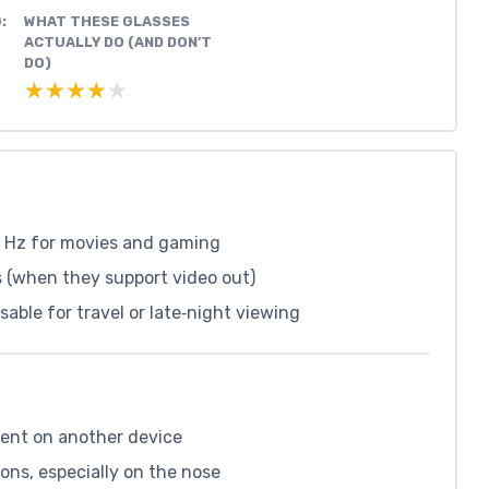
:
WHAT THESE GLASSES
ACTUALLY DO (AND DON’T
DO)
★★★★★
★★★★★
0 Hz for movies and gaming
 (when they support video out)
ble for travel or late‑night viewing
dent on another device
ons, especially on the nose