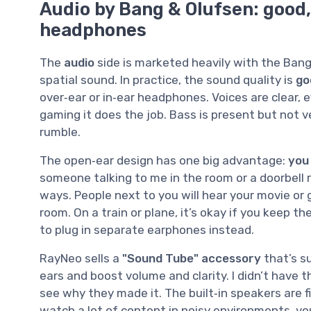
Audio by Bang & Olufsen: good,
headphones
The
audio
side is marketed heavily with the Bang
spatial sound. In practice, the sound quality is
go
over‑ear or in‑ear headphones. Voices are clear, 
gaming it does the job. Bass is present but not v
rumble.
The open‑ear design has one big advantage:
you
someone talking to me in the room or a doorbell 
ways. People next to you will hear your movie or
room. On a train or plane, it’s okay if you keep t
to plug in separate earphones instead.
RayNeo sells a
"Sound Tube" accessory
that’s s
ears and boost volume and clarity. I didn’t have tha
see why they made it. The built‑in speakers are fi
watch a lot of content in noisy environments, you