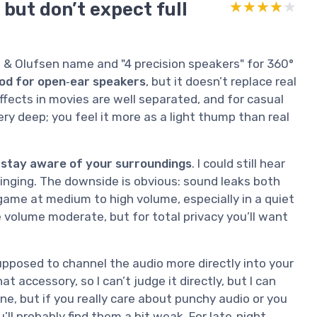
 but don’t expect full
★★★★★
★★★★★
 & Olufsen name and "4 precision speakers" for 360°
od for open‑ear speakers
, but it doesn’t replace real
effects in movies are well separated, and for casual
ery deep; you feel it more as a light thump than real
 stay aware of your surroundings
. I could still hear
ringing. The downside is obvious: sound leaks both
 game at medium to high volume, especially in a quiet
he volume moderate, but for total privacy you’ll want
upposed to channel the audio more directly into your
t accessory, so I can’t judge it directly, but I can
ne, but if you really care about punchy audio or you
’ll probably find them a bit weak. For late‑night