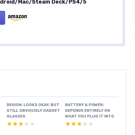
Android/Mac/Steam Deck/PS4/5
DESIGN: LOOKS OKAY, BUT
BATTERY & POWER:
STILL OBVIOUSLY GADGET
DEPENDS ENTIRELY ON
GLASSES
WHAT YOU PLUG IT INTO
★★★★★
★★★★★
★★★★★
★★★★★