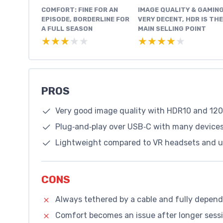
COMFORT: FINE FOR AN
IMAGE QUALITY & GAMING
EPISODE, BORDERLINE FOR
VERY DECENT, HDR IS THE
A FULL SEASON
MAIN SELLING POINT
★★★★★
★★★★★
★★★★★
★★★★★
PROS
Very good image quality with HDR10 and 12
Plug‑and‑play over USB‑C with many devices
Lightweight compared to VR headsets and usa
CONS
Always tethered by a cable and fully depen
Comfort becomes an issue after longer sessi