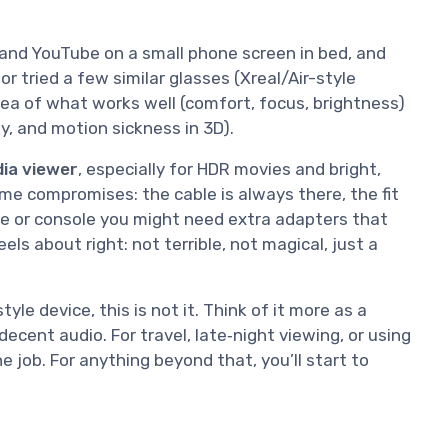
 and YouTube on a small phone screen in bed, and
r tried a few similar glasses (Xreal/Air-style
idea of what works well (comfort, focus, brightness)
y, and motion sickness in 3D).
dia viewer
, especially for HDR movies and bright,
ome compromises: the cable is always there, the fit
e or console you might need extra adapters that
ls about right: not terrible, not magical, just a
le device, this is not it. Think of it more as a
cent audio. For travel, late‑night viewing, or using
e job. For anything beyond that, you’ll start to