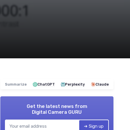
Summarize
ChatGPT
Perplexity
Claude
Get the latest news from
Digital Camera GURU
➔ Sign up