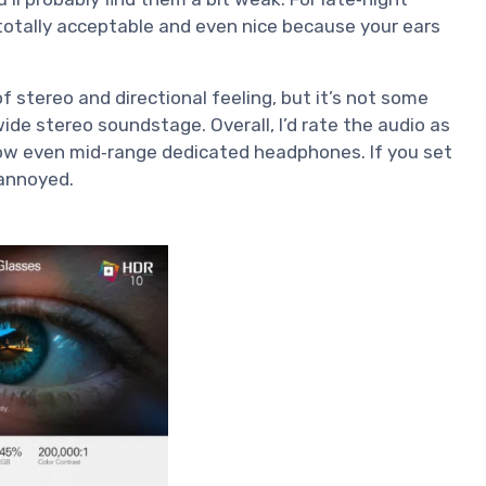
totally acceptable and even nice because your ears
of stereo and directional feeling, but it’s not some
wide stereo soundstage. Overall, I’d rate the audio as
elow even mid‑range dedicated headphones. If you set
 annoyed.