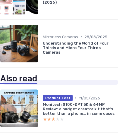
(2026)
•
Mirrorless Cameras
28/08/2025
Understanding the World of Four
Thirds and Micro Four Thirds
Cameras
Also read
•
11/05/2026
Product Test
Monitech S100-DPT 5K & 64MP
Review: a budget creator kit that’s
better than a phone… in some cases
★★★★★
★★★★★