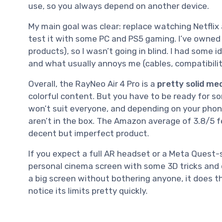
use, so you always depend on another device.
My main goal was clear: replace watching Netflix
test it with some PC and PS5 gaming. I’ve owned o
products), so I wasn’t going in blind. I had some 
and what usually annoys me (cables, compatibilit
Overall, the RayNeo Air 4 Pro is a
pretty solid me
colorful content. But you have to be ready for s
won’t suit everyone, and depending on your phon
aren’t in the box. The Amazon average of 3.8/5 fee
decent but imperfect product.
If you expect a full AR headset or a Meta Quest-sty
personal cinema screen with some 3D tricks and de
a big screen without bothering anyone, it does th
notice its limits pretty quickly.