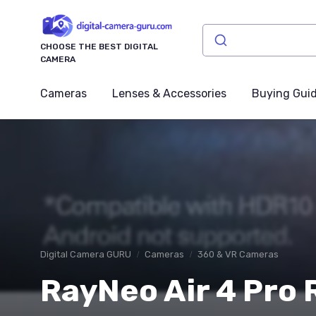
CHOOSE THE BEST DIGITAL
CAMERA
Cameras
Lenses & Accessories
Buying Gui
Digital Camera GURU
Cameras
360 & VR Cameras
RayNeo Air 4 Pro R