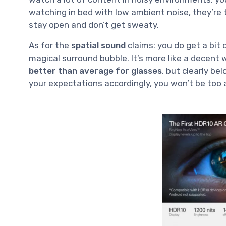
watching in bed with low ambient noise, they’re 
stay open and don’t get sweaty.
As for the
spatial sound
claims: you do get a bit 
magical surround bubble. It’s more like a decent 
better than average for glasses
, but clearly b
your expectations accordingly, you won’t be too