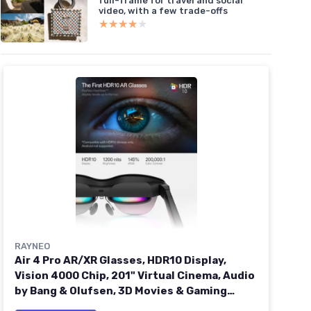
full-frame for travel and social
video, with a few trade-offs
★★★★★
★★★★★
RAYNEO
Air 4 Pro AR/XR Glasses, HDR10 Display,
Vision 4000 Chip, 201" Virtual Cinema, Audio
by Bang & Olufsen, 3D Movies & Gaming
Smart Glasses for iPhone