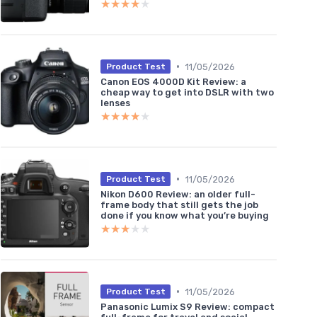
★★★★★
★★★★★
•
11/05/2026
Product Test
Canon EOS 4000D Kit Review: a
cheap way to get into DSLR with two
lenses
★★★★★
★★★★★
•
11/05/2026
Product Test
Nikon D600 Review: an older full-
frame body that still gets the job
done if you know what you’re buying
★★★★★
★★★★★
•
11/05/2026
Product Test
Panasonic Lumix S9 Review: compact