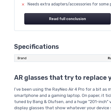
Needs extra adapters/accessories for some p
Read full conclusion
Specifications
Brand
R
AR glasses that try to replace 
I’ve been using the RayNeo Air 4 Pro for a bit as
smartphone and a gaming laptop. On paper, it tick
tuned by Bang & Olufsen, and a huge "201-inch" virtu
display glasses that show whatever your device 