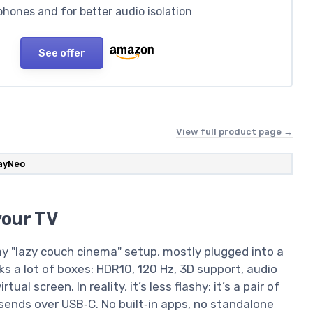
hones and for better audio isolation
See offer
View full product page →
ayNeo
your TV
 my "lazy couch cinema" setup, mostly plugged into a
s a lot of boxes: HDR10, 120 Hz, 3D support, audio
al screen. In reality, it’s less flashy: it’s a pair of
sends over USB‑C. No built‑in apps, no standalone