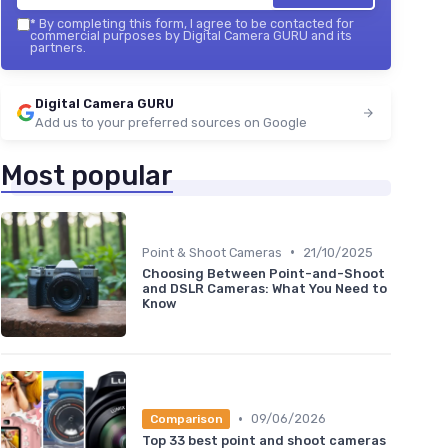
*
By completing this form, I agree to be contacted for
commercial purposes by Digital Camera GURU and its
partners.
Digital Camera GURU
Add us to your preferred sources on Google
Most popular
•
Point & Shoot Cameras
21/10/2025
Choosing Between Point-and-Shoot
and DSLR Cameras: What You Need to
Know
•
09/06/2026
Comparison
Top 33 best point and shoot cameras