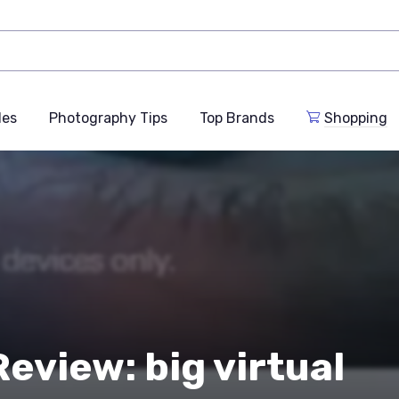
des
Photography Tips
Top Brands
Shopping
eview: big virtual