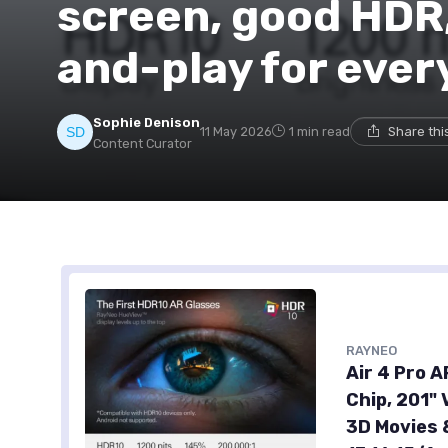
screen, good HDR,
and-play for eve
Sophie Denison
11 May 2026
1 min read
Share thi
Content Curator
RAYNEO
Air 4 Pro 
Chip, 201" 
3D Movies 