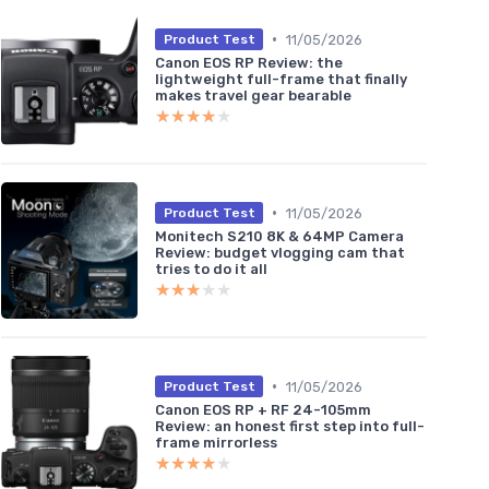
•
11/05/2026
Product Test
Canon EOS RP Review: the
lightweight full-frame that finally
makes travel gear bearable
★★★★★
★★★★★
•
11/05/2026
Product Test
Monitech S210 8K & 64MP Camera
Review: budget vlogging cam that
tries to do it all
★★★★★
★★★★★
•
11/05/2026
Product Test
Canon EOS RP + RF 24-105mm
Review: an honest first step into full-
frame mirrorless
★★★★★
★★★★★