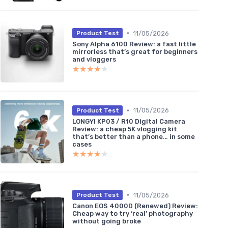
•
11/05/2026
Product Test
Sony Alpha 6100 Review: a fast little
mirrorless that’s great for beginners
and vloggers
★★★★★
★★★★★
•
11/05/2026
Product Test
LONGYI KP03 / R10 Digital Camera
Review: a cheap 5K vlogging kit
that’s better than a phone… in some
cases
★★★★★
★★★★★
•
11/05/2026
Product Test
Canon EOS 4000D (Renewed) Review:
Cheap way to try ‘real’ photography
without going broke