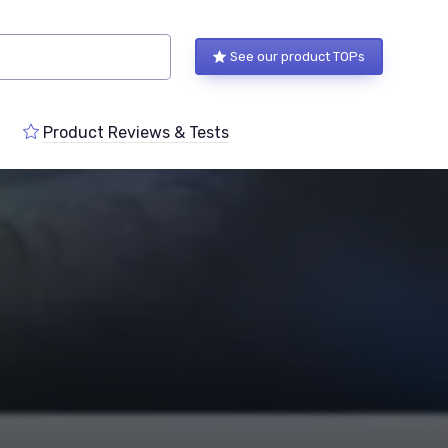
See our product TOPs
Product Reviews & Tests