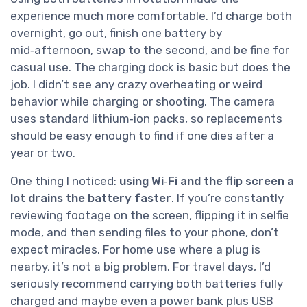
experience much more comfortable. I’d charge both
overnight, go out, finish one battery by
mid‑afternoon, swap to the second, and be fine for
casual use. The charging dock is basic but does the
job. I didn’t see any crazy overheating or weird
behavior while charging or shooting. The camera
uses standard lithium‑ion packs, so replacements
should be easy enough to find if one dies after a
year or two.
One thing I noticed:
using Wi‑Fi and the flip screen a
lot drains the battery faster
. If you’re constantly
reviewing footage on the screen, flipping it in selfie
mode, and then sending files to your phone, don’t
expect miracles. For home use where a plug is
nearby, it’s not a big problem. For travel days, I’d
seriously recommend carrying both batteries fully
charged and maybe even a power bank plus USB