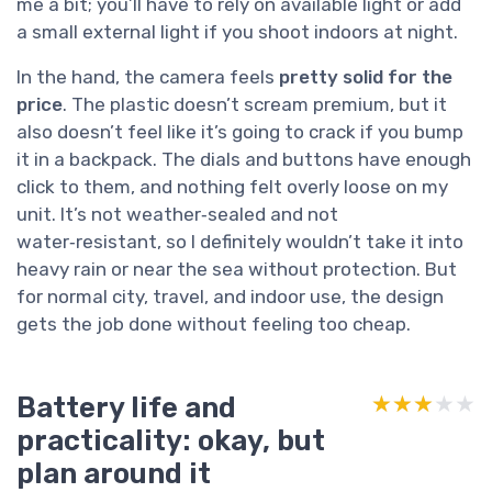
me a bit; you’ll have to rely on available light or add
a small external light if you shoot indoors at night.
In the hand, the camera feels
pretty solid for the
price
. The plastic doesn’t scream premium, but it
also doesn’t feel like it’s going to crack if you bump
it in a backpack. The dials and buttons have enough
click to them, and nothing felt overly loose on my
unit. It’s not weather‑sealed and not
water‑resistant, so I definitely wouldn’t take it into
heavy rain or near the sea without protection. But
for normal city, travel, and indoor use, the design
gets the job done without feeling too cheap.
Battery life and
★★★★★
★★★★★
practicality: okay, but
plan around it