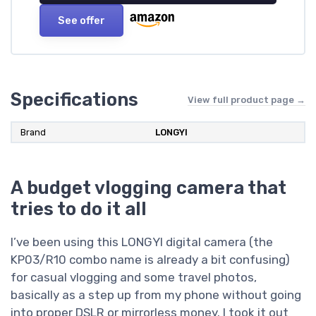
See offer
Specifications
View full product page →
Brand
LONGYI
A budget vlogging camera that
tries to do it all
I’ve been using this LONGYI digital camera (the
KP03/R10 combo name is already a bit confusing)
for casual vlogging and some travel photos,
basically as a step up from my phone without going
into proper DSLR or mirrorless money. I took it out