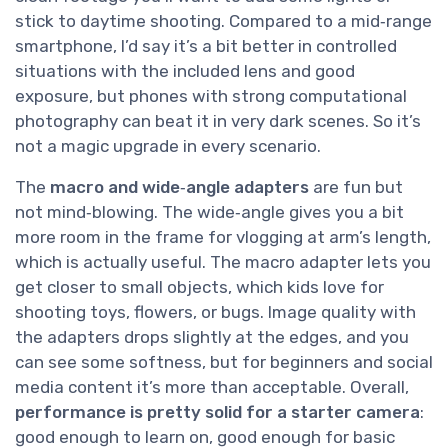
stick to daytime shooting. Compared to a mid‑range
smartphone, I’d say it’s a bit better in controlled
situations with the included lens and good
exposure, but phones with strong computational
photography can beat it in very dark scenes. So it’s
not a magic upgrade in every scenario.
The
macro and wide‑angle adapters
are fun but
not mind‑blowing. The wide‑angle gives you a bit
more room in the frame for vlogging at arm’s length,
which is actually useful. The macro adapter lets you
get closer to small objects, which kids love for
shooting toys, flowers, or bugs. Image quality with
the adapters drops slightly at the edges, and you
can see some softness, but for beginners and social
media content it’s more than acceptable. Overall,
performance is pretty solid for a starter camera
:
good enough to learn on, good enough for basic