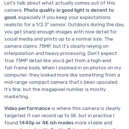
Let’s talk about what actually comes out of this
camera.
Photo quality in good light is decent to
good
, especially if you keep your expectations
realistic for a 1/2.3" sensor. Outdoors during the day,
you get sharp enough images with nice detail for
social media and prints up to a normal size. The
camera claims 75MP, but it’s clearly relying on
interpolation and heavy processing. Don’t expect
true 75MP detail like you’d get from a high‑end
full‑frame body. When I zoomed in on photos on my
computer, they looked more like something from a
mid‑range compact camera that’s been upscaled.
It’s fine, but the megapixel number is mostly
marketing.
Video performance
is where this camera is clearly
targeted. It can record up to 5K, but in practice I
found
1440p or 4K‑ish modes
more stable and