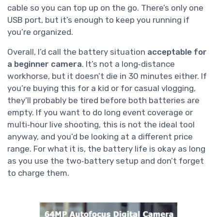
cable so you can top up on the go. There’s only one
USB port, but it’s enough to keep you running if
you’re organized.
Overall, I’d call the battery situation
acceptable for
a beginner camera
. It’s not a long‑distance
workhorse, but it doesn’t die in 30 minutes either. If
you’re buying this for a kid or for casual vlogging,
they’ll probably be tired before both batteries are
empty. If you want to do long event coverage or
multi‑hour live shooting, this is not the ideal tool
anyway, and you’d be looking at a different price
range. For what it is, the battery life is okay as long
as you use the two‑battery setup and don’t forget
to charge them.