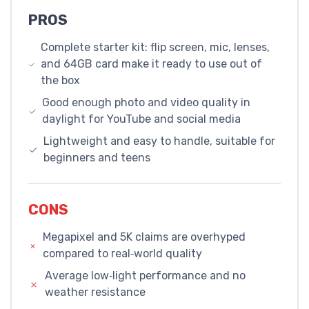
PROS
Complete starter kit: flip screen, mic, lenses,
and 64GB card make it ready to use out of
the box
Good enough photo and video quality in
daylight for YouTube and social media
Lightweight and easy to handle, suitable for
beginners and teens
CONS
Megapixel and 5K claims are overhyped
compared to real‑world quality
Average low‑light performance and no
weather resistance