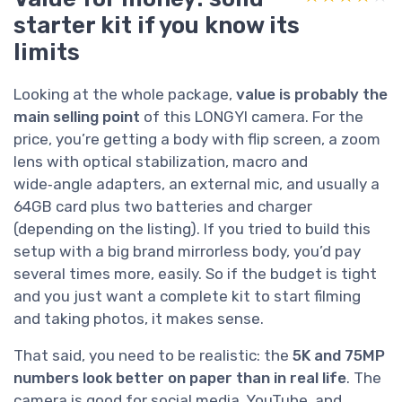
starter kit if you know its
limits
Looking at the whole package,
value is probably the
main selling point
of this LONGYI camera. For the
price, you’re getting a body with flip screen, a zoom
lens with optical stabilization, macro and
wide‑angle adapters, an external mic, and usually a
64GB card plus two batteries and charger
(depending on the listing). If you tried to build this
setup with a big brand mirrorless body, you’d pay
several times more, easily. So if the budget is tight
and you just want a complete kit to start filming
and taking photos, it makes sense.
That said, you need to be realistic: the
5K and 75MP
numbers look better on paper than in real life
. The
camera is good for social media, YouTube, and