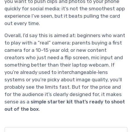
you want to push clips and photos to your phone
quickly for social media; it’s not the smoothest app
experience I’ve seen, but it beats pulling the card
out every time.
Overall, I’d say this is aimed at: beginners who want
to play with a “real” camera; parents buying a first
camera for a 10–15 year old; or new content
creators who just need a flip screen, mic input and
something better than their laptop webcam. If
you’re already used to interchangeable‑lens
systems or you’re picky about image quality, you’ll
probably see the limits fast. But for the price and
for the audience it’s clearly designed for, it makes
sense as a
simple starter kit that’s ready to shoot
out of the box
.