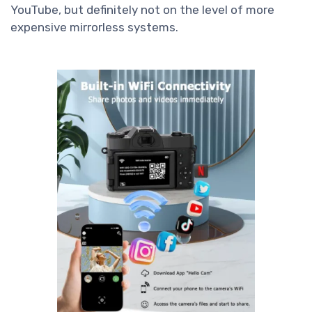
YouTube, but definitely not on the level of more
expensive mirrorless systems.