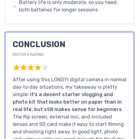
Battery life is only moderate, so you need
both batteries for longer sessions
CONCLUSION
EDITOR'S RATING
★★★★★
★★★★★
After using this LONGYI digital camera in normal
day‑to‑day situations, my takeaway is pretty
simple:
it’s a decent starter vlogging and
photo kit that looks better on paper than in
real life, but still makes sense for beginners
.
The flip screen, external mic, and included
lenses and SD card make it easy to start filming
and shooting right away. In good light, photo