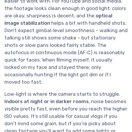
easier to work with. For YouTube and social media,
the footage looks clean enough in good light: colors
are okay, sharpness is decent, and the
optical
image stabilization
helps a bit with handheld shots.
Don’t expect gimbal‑level smoothness – walking and
talking still shows some shake – but stationary
shots or slow pans looked fairly stable. The
autofocus in continuous mode (AF‑C) is reasonably
quick for faces. When filming myself, it usually
locked on my face and stayed there, only
occasionally hunting if the light got dim or if I
moved too fast.
Low‑light is where the camera starts to struggle.
Indoors at night or in darker rooms
, noise becomes
visible pretty fast, even before you reach the higher
ISO values. It’s still usable for casual vlogs if you
don’t mind some grain, but if you’re picky about
clean footage you’ll want to add some lights or