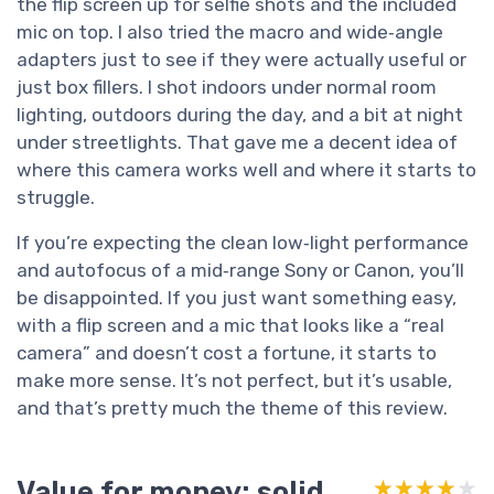
the flip screen up for selfie shots and the included
mic on top. I also tried the macro and wide‑angle
adapters just to see if they were actually useful or
just box fillers. I shot indoors under normal room
lighting, outdoors during the day, and a bit at night
under streetlights. That gave me a decent idea of
where this camera works well and where it starts to
struggle.
If you’re expecting the clean low‑light performance
and autofocus of a mid‑range Sony or Canon, you’ll
be disappointed. If you just want something easy,
with a flip screen and a mic that looks like a “real
camera” and doesn’t cost a fortune, it starts to
make more sense. It’s not perfect, but it’s usable,
and that’s pretty much the theme of this review.
Value for money: solid
★★★★★
★★★★★