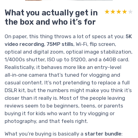
What you actually get in
★★★★★
★★★★★
the box and who it’s for
On paper, this thing throws a lot of specs at you:
5K
video recording
,
75MP stills
, Wi‑Fi, flip screen,
optical and digital zoom, optical image stabilization,
1/4000s shutter, ISO up to 51200, and a 64GB card.
Realistically, it behaves more like an entry-level
all‑in‑one camera that’s tuned for vlogging and
casual content. It’s not pretending to replace a full
DSLR kit, but the numbers might make you think it’s
closer than it really is. Most of the people leaving
reviews seem to be beginners, teens, or parents
buying it for kids who want to try vlogging or
photography, and that feels right.
What you’re buying is basically a
starter bundle
: