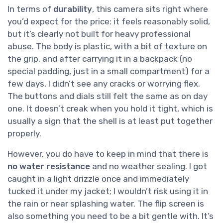
In terms of
durability
, this camera sits right where
you’d expect for the price: it feels reasonably solid,
but it’s clearly not built for heavy professional
abuse. The body is plastic, with a bit of texture on
the grip, and after carrying it in a backpack (no
special padding, just in a small compartment) for a
few days, I didn’t see any cracks or worrying flex.
The buttons and dials still felt the same as on day
one. It doesn’t creak when you hold it tight, which is
usually a sign that the shell is at least put together
properly.
However, you do have to keep in mind that there is
no water resistance
and no weather sealing. I got
caught in a light drizzle once and immediately
tucked it under my jacket; I wouldn’t risk using it in
the rain or near splashing water. The flip screen is
also something you need to be a bit gentle with. It’s