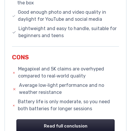
the box
Good enough photo and video quality in
daylight for YouTube and social media
Lightweight and easy to handle, suitable for
beginners and teens
CONS
Megapixel and 5K claims are overhyped
compared to real‑world quality
Average low‑light performance and no
weather resistance
Battery life is only moderate, so you need
both batteries for longer sessions
Read full conclusion