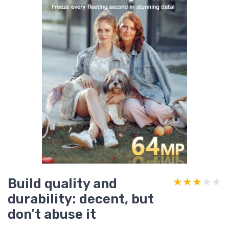
Build quality and
★★★★★
★★★★★
durability: decent, but
don’t abuse it