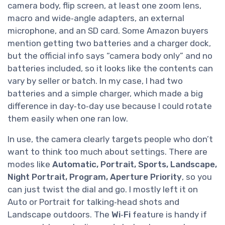
camera body, flip screen, at least one zoom lens,
macro and wide‑angle adapters, an external
microphone, and an SD card. Some Amazon buyers
mention getting two batteries and a charger dock,
but the official info says “camera body only” and no
batteries included, so it looks like the contents can
vary by seller or batch. In my case, I had two
batteries and a simple charger, which made a big
difference in day‑to‑day use because I could rotate
them easily when one ran low.
In use, the camera clearly targets people who don’t
want to think too much about settings. There are
modes like
Automatic, Portrait, Sports, Landscape,
Night Portrait, Program, Aperture Priority
, so you
can just twist the dial and go. I mostly left it on
Auto or Portrait for talking‑head shots and
Landscape outdoors. The
Wi‑Fi
feature is handy if