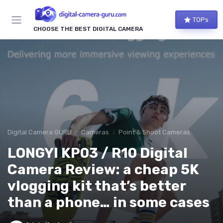
TOPs
CHOOSE THE BEST DIGITAL CAMERA
Digital Camera GURU
Cameras
Point & Shoot Cameras
LONGYI KP03 / R10 Digital
Camera Review: a cheap 5K
vlogging kit that’s better
than a phone… in some cases