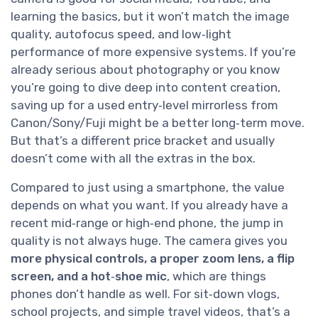
learning the basics, but it won’t match the image
quality, autofocus speed, and low‑light
performance of more expensive systems. If you’re
already serious about photography or you know
you’re going to dive deep into content creation,
saving up for a used entry‑level mirrorless from
Canon/Sony/Fuji might be a better long‑term move.
But that’s a different price bracket and usually
doesn’t come with all the extras in the box.
Compared to just using a smartphone, the value
depends on what you want. If you already have a
recent mid‑range or high‑end phone, the jump in
quality is not always huge. The camera gives you
more physical controls, a proper zoom lens, a flip
screen, and a hot‑shoe mic
, which are things
phones don’t handle as well. For sit‑down vlogs,
school projects, and simple travel videos, that’s a