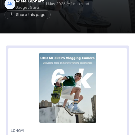
Adele Kephart
11 May 2026
1 min read
Gadget Guru
Share this page
LONGYI