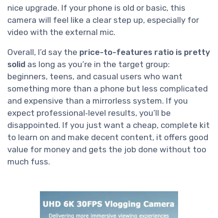
nice upgrade. If your phone is old or basic, this
camera will feel like a clear step up, especially for
video with the external mic.
Overall, I’d say the
price-to-features ratio is pretty
solid
as long as you’re in the target group:
beginners, teens, and casual users who want
something more than a phone but less complicated
and expensive than a mirrorless system. If you
expect professional‑level results, you’ll be
disappointed. If you just want a cheap, complete kit
to learn on and make decent content, it offers good
value for money and gets the job done without too
much fuss.