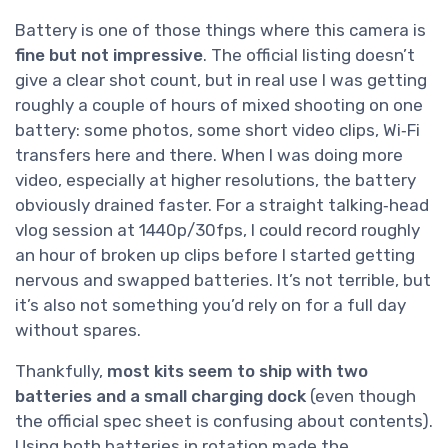
Battery is one of those things where this camera is
fine but not impressive
. The official listing doesn’t
give a clear shot count, but in real use I was getting
roughly a couple of hours of mixed shooting on one
battery: some photos, some short video clips, Wi‑Fi
transfers here and there. When I was doing more
video, especially at higher resolutions, the battery
obviously drained faster. For a straight talking‑head
vlog session at 1440p/30fps, I could record roughly
an hour of broken up clips before I started getting
nervous and swapped batteries. It’s not terrible, but
it’s also not something you’d rely on for a full day
without spares.
Thankfully,
most kits seem to ship with two
batteries and a small charging dock
(even though
the official spec sheet is confusing about contents).
Using both batteries in rotation made the