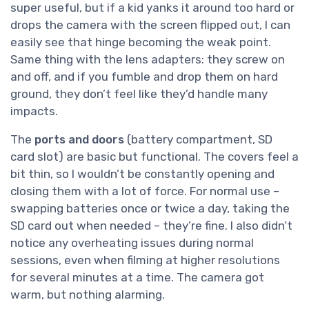
super useful, but if a kid yanks it around too hard or
drops the camera with the screen flipped out, I can
easily see that hinge becoming the weak point.
Same thing with the lens adapters: they screw on
and off, and if you fumble and drop them on hard
ground, they don’t feel like they’d handle many
impacts.
The
ports and doors
(battery compartment, SD
card slot) are basic but functional. The covers feel a
bit thin, so I wouldn’t be constantly opening and
closing them with a lot of force. For normal use –
swapping batteries once or twice a day, taking the
SD card out when needed – they’re fine. I also didn’t
notice any overheating issues during normal
sessions, even when filming at higher resolutions
for several minutes at a time. The camera got
warm, but nothing alarming.