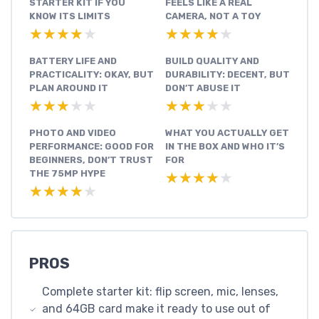
STARTER KIT IF YOU
FEELS LIKE A REAL
KNOW ITS LIMITS
CAMERA, NOT A TOY
★★★★★
★★★★★
★★★★★
★★★★★
BATTERY LIFE AND
BUILD QUALITY AND
PRACTICALITY: OKAY, BUT
DURABILITY: DECENT, BUT
PLAN AROUND IT
DON’T ABUSE IT
★★★★★
★★★★★
★★★★★
★★★★★
PHOTO AND VIDEO
WHAT YOU ACTUALLY GET
PERFORMANCE: GOOD FOR
IN THE BOX AND WHO IT’S
BEGINNERS, DON’T TRUST
FOR
THE 75MP HYPE
★★★★★
★★★★★
★★★★★
★★★★★
PROS
Complete starter kit: flip screen, mic, lenses,
and 64GB card make it ready to use out of