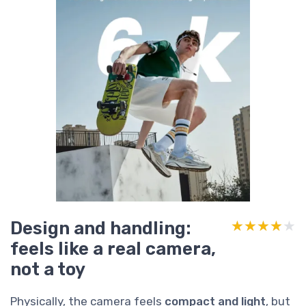
Design and handling:
★★★★★
★★★★★
feels like a real camera,
not a toy
Physically, the camera feels
compact and light
, but