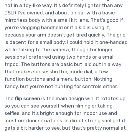
not in a toy‑like way. It’s definitely lighter than any
DSLR I’ve owned, and about on par with a basic
mirrorless body with a small kit lens. That’s good if
you’re vlogging handheld or if a kid is using it,
because your arm doesn’t get tired quickly. The grip
is decent for a small body; I could hold it one‑handed
while talking to the camera, though for longer
sessions I preferred using two hands or a small
tripod. The buttons are basic but laid out in a way
that makes sense: shutter, mode dial, a few
function buttons and a menu button. Nothing
fancy, but you’re not hunting for controls either.
The
flip screen
is the main design win. It rotates up
so you can see yourself when filming or taking
selfies, and it’s bright enough for indoor use and
most outdoor situations. In direct strong sunlight it
gets a bit harder to see, but that’s pretty normal at