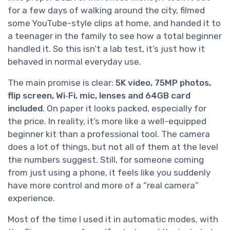
for a few days of walking around the city, filmed
some YouTube-style clips at home, and handed it to
a teenager in the family to see how a total beginner
handled it. So this isn’t a lab test, it’s just how it
behaved in normal everyday use.
The main promise is clear:
5K video, 75MP photos,
flip screen, Wi‑Fi, mic, lenses and 64GB card
included
. On paper it looks packed, especially for
the price. In reality, it’s more like a well-equipped
beginner kit than a professional tool. The camera
does a lot of things, but not all of them at the level
the numbers suggest. Still, for someone coming
from just using a phone, it feels like you suddenly
have more control and more of a “real camera”
experience.
Most of the time I used it in automatic modes, with