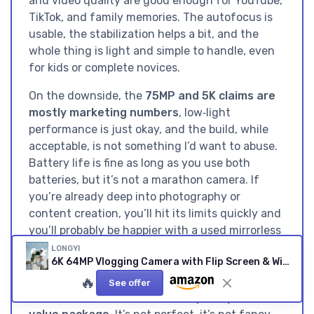
and video quality are good enough for YouTube,
TikTok, and family memories. The autofocus is
usable, the stabilization helps a bit, and the
whole thing is light and simple to handle, even
for kids or complete novices.
On the downside, the
75MP and 5K claims are
mostly marketing numbers
, low‑light
performance is just okay, and the build, while
acceptable, is not something I’d want to abuse.
Battery life is fine as long as you use both
batteries, but it’s not a marathon camera. If
you’re already deep into photography or
content creation, you’ll hit its limits quickly and
you’ll probably be happier with a used mirrorless
body from a bigger brand. But if you’re a
LONGYI
6K 64MP Vlogging Camera with Flip Screen & Wi‑Fi (Black)
beginner, a teen starting a YouTube channel, or
🔥
a parent looking for a first “real” camera that
See offer
doesn’t cost a fortune, this is a
pretty solid