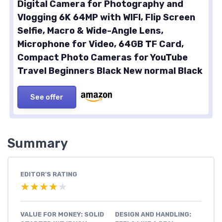
Digital Camera for Photography and
Vlogging 6K 64MP with WIFI, Flip Screen
Selfie, Macro & Wide-Angle Lens,
Microphone for Video, 64GB TF Card,
Compact Photo Cameras for YouTube
Travel Beginners Black New normal Black
See offer
Summary
EDITOR'S RATING
★★★★★
★★★★★
VALUE FOR MONEY: SOLID
DESIGN AND HANDLING: