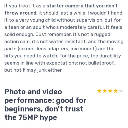
If you treat it as a
starter camera that you don’t
throw around
, it should last a while. I wouldn’t hand
it to a very young child without supervision, but for
a teen or an adult who’s moderately careful, it feels
solid enough. Just remember: it’s not a rugged
action cam, it’s not water‑resistant, and the moving
parts (screen, lens adapters, mic mount) are the
bits you need to watch. For the price, the durability
seems in line with expectations: not bulletproof,
but not flimsy junk either.
Photo and video
★★★★★
★★★★★
performance: good for
beginners, don’t trust
the 75MP hype