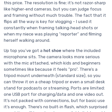
this price. The resolution is fine; it’s not razor‑sharp
like higher‑end cameras, but you can judge focus
and framing without much trouble. The fact that it
flips all the way is key for vlogging – I used it
constantly when framing talking‑head shots or
when my niece was playing “reporter” and filming
herself walking around.
Up top you’ve got a
hot shoe
where the included
microphone sits. The camera looks more serious
with the mic attached, which kids and beginners
sometimes like because it feels “pro”. There’s a
tripod mount underneath (standard size), so you
can throw it on a cheap tripod or even a small desk
stand for podcasts or streaming. Ports are limited:
one USB port for charging/data and one video out.
It’s not packed with connections, but for basic use
it’s enough. There’s no built‑in flash, which surprised