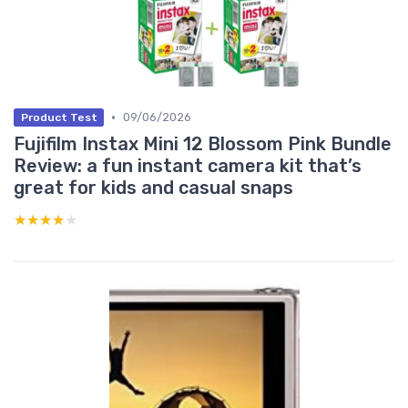
•
09/06/2026
Product Test
Fujifilm Instax Mini 12 Blossom Pink Bundle
Review: a fun instant camera kit that’s
great for kids and casual snaps
★★★★★
★★★★★