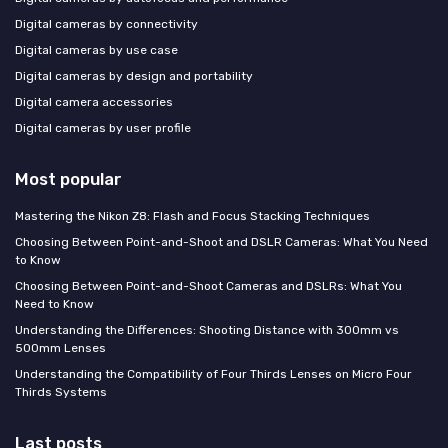
Digital cameras by connectivity
Digital cameras by use case
Digital cameras by design and portability
Digital camera accessories
Digital cameras by user profile
Most popular
Mastering the Nikon Z8: Flash and Focus Stacking Techniques
Choosing Between Point-and-Shoot and DSLR Cameras: What You Need
to Know
Choosing Between Point-and-Shoot Cameras and DSLRs: What You
Need to Know
Understanding the Differences: Shooting Distance with 300mm vs
500mm Lenses
Understanding the Compatibility of Four Thirds Lenses on Micro Four
Thirds Systems
Last posts