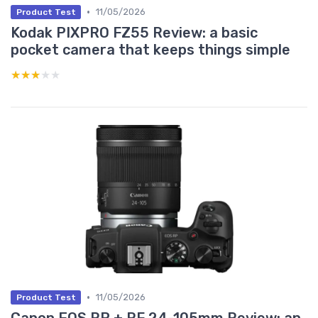
•
11/05/2026
Product Test
Kodak PIXPRO FZ55 Review: a basic
pocket camera that keeps things simple
★★★★★
★★★★★
•
11/05/2026
Product Test