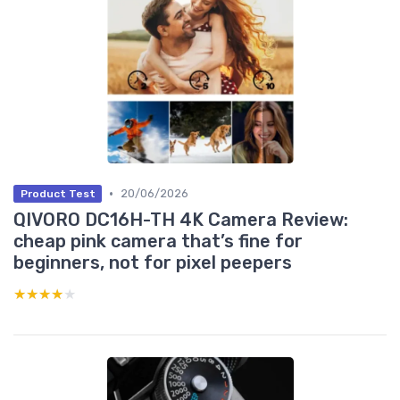
•
20/06/2026
Product Test
QIVORO DC16H-TH 4K Camera Review:
cheap pink camera that’s fine for
beginners, not for pixel peepers
★★★★★
★★★★★