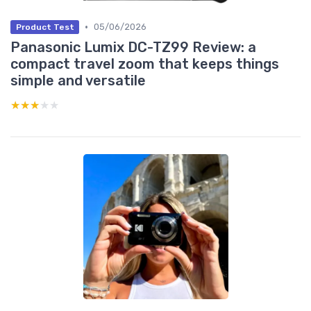
•
05/06/2026
Product Test
Panasonic Lumix DC-TZ99 Review: a
compact travel zoom that keeps things
simple and versatile
★★★★★
★★★★★