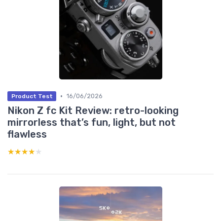
•
16/06/2026
Product Test
Nikon Z fc Kit Review: retro-looking
mirrorless that’s fun, light, but not
flawless
★★★★★
★★★★★