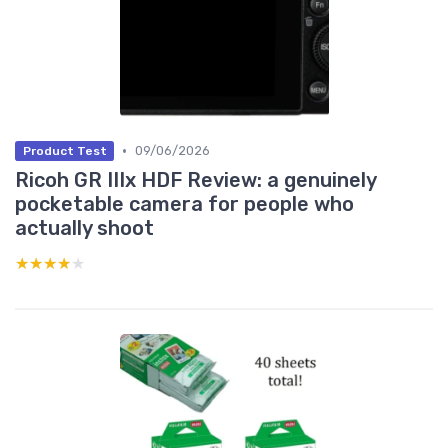
•
09/06/2026
Product Test
Ricoh GR IIIx HDF Review: a genuinely
pocketable camera for people who
actually shoot
★★★★★
★★★★★