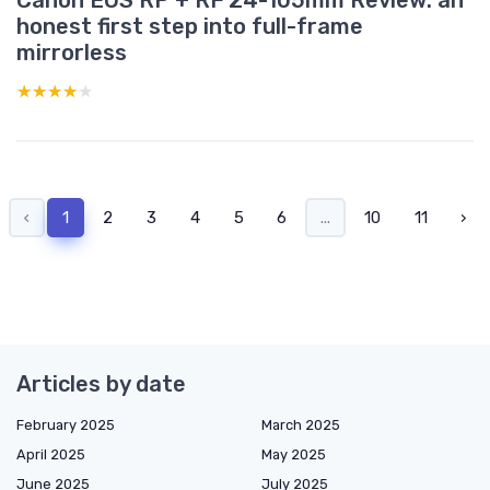
Canon EOS RP + RF 24-105mm Review: an
honest first step into full-frame
mirrorless
★★★★★
★★★★★
‹
1
2
3
4
5
6
...
10
11
›
Articles by date
February 2025
March 2025
April 2025
May 2025
June 2025
July 2025