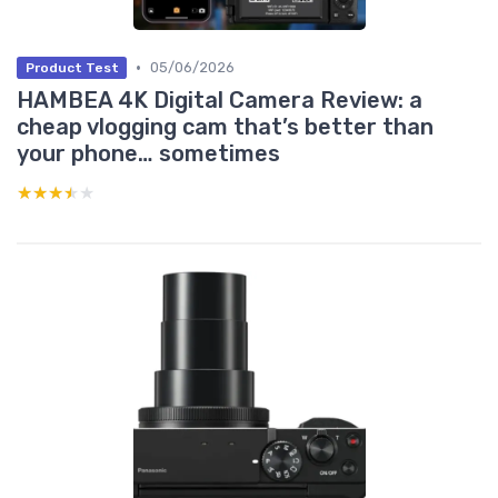
•
05/06/2026
Product Test
HAMBEA 4K Digital Camera Review: a
cheap vlogging cam that’s better than
your phone… sometimes
★★★★★
★★★★★