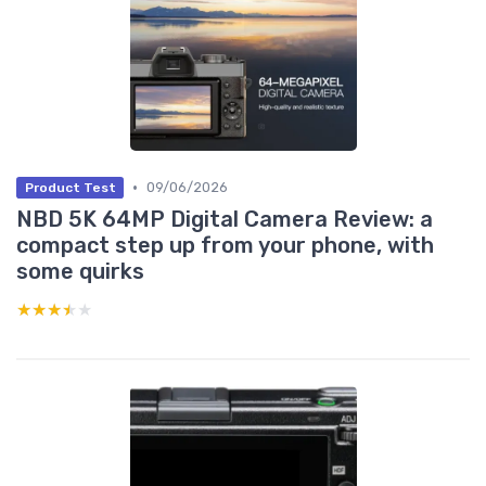
•
09/06/2026
Product Test
NBD 5K 64MP Digital Camera Review: a
compact step up from your phone, with
some quirks
★★★★★
★★★★★