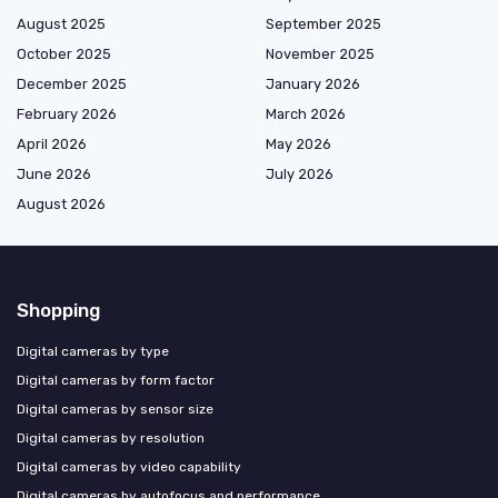
August 2025
September 2025
October 2025
November 2025
December 2025
January 2026
February 2026
March 2026
April 2026
May 2026
June 2026
July 2026
August 2026
Shopping
Digital cameras by type
Digital cameras by form factor
Digital cameras by sensor size
Digital cameras by resolution
Digital cameras by video capability
Digital cameras by autofocus and performance