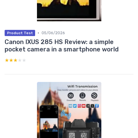
•
05/06/2026
Product Test
Canon IXUS 285 HS Review: a simple
pocket camera in a smartphone world
★★★★★
★★★★★