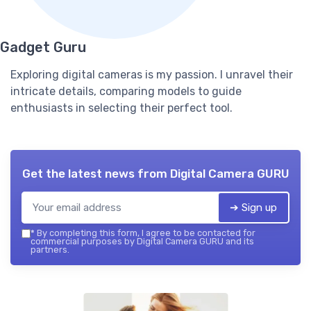
Gadget Guru
Exploring digital cameras is my passion. I unravel their
intricate details, comparing models to guide
enthusiasts in selecting their perfect tool.
Get the latest news from
Digital Camera GURU
➔ Sign up
*
By completing this form, I agree to be contacted for
commercial purposes by Digital Camera GURU and its
partners.