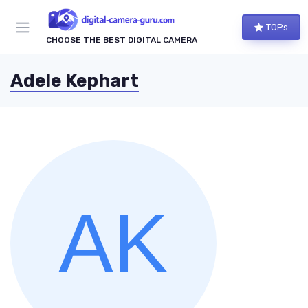
TOPs
CHOOSE THE BEST DIGITAL CAMERA
Adele Kephart