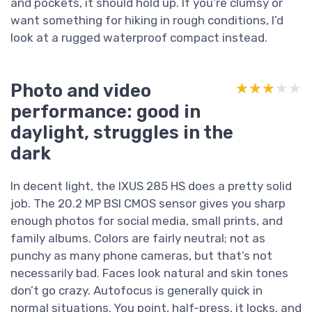
and pockets, it should hold up. If you’re clumsy or
want something for hiking in rough conditions, I’d
look at a rugged waterproof compact instead.
Photo and video
★★★★★
★★★★★
performance: good in
daylight, struggles in the
dark
In decent light, the IXUS 285 HS does a pretty solid
job. The 20.2 MP BSI CMOS sensor gives you sharp
enough photos for social media, small prints, and
family albums. Colors are fairly neutral; not as
punchy as many phone cameras, but that’s not
necessarily bad. Faces look natural and skin tones
don’t go crazy. Autofocus is generally quick in
normal situations. You point, half-press, it locks, and