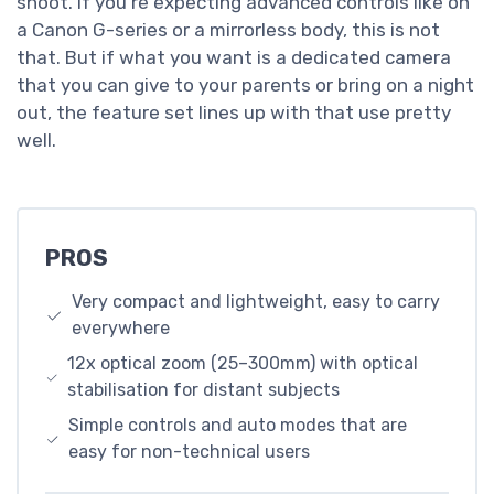
shoot. If you’re expecting advanced controls like on
a Canon G-series or a mirrorless body, this is not
that. But if what you want is a dedicated camera
that you can give to your parents or bring on a night
out, the feature set lines up with that use pretty
well.
PROS
Very compact and lightweight, easy to carry
everywhere
12x optical zoom (25–300mm) with optical
stabilisation for distant subjects
Simple controls and auto modes that are
easy for non-technical users