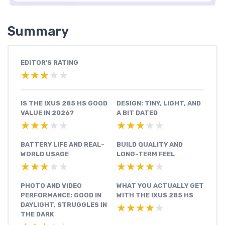
Summary
EDITOR'S RATING
★★★★★
★★★★★
IS THE IXUS 285 HS GOOD
DESIGN: TINY, LIGHT, AND
VALUE IN 2026?
A BIT DATED
★★★★★
★★★★★
★★★★★
★★★★★
BATTERY LIFE AND REAL-
BUILD QUALITY AND
WORLD USAGE
LONG-TERM FEEL
★★★★★
★★★★★
★★★★★
★★★★★
PHOTO AND VIDEO
WHAT YOU ACTUALLY GET
PERFORMANCE: GOOD IN
WITH THE IXUS 285 HS
DAYLIGHT, STRUGGLES IN
★★★★★
★★★★★
THE DARK