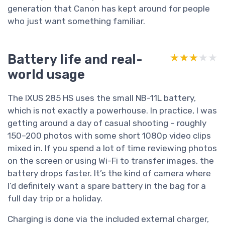
generation that Canon has kept around for people
who just want something familiar.
Battery life and real-
★★★★★
★★★★★
world usage
The IXUS 285 HS uses the small NB-11L battery,
which is not exactly a powerhouse. In practice, I was
getting around a day of casual shooting – roughly
150–200 photos with some short 1080p video clips
mixed in. If you spend a lot of time reviewing photos
on the screen or using Wi-Fi to transfer images, the
battery drops faster. It’s the kind of camera where
I’d definitely want a spare battery in the bag for a
full day trip or a holiday.
Charging is done via the included external charger,