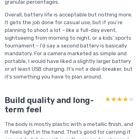
granular percentages.
Overall, battery life is acceptable but nothing more.
It gets the job done for casual use, but if you’re
planning to shoot a lot – like a full-day event,
sightseeing from morning to night, or a kids’ sports
tournament – I’d say a second battery is basically
mandatory. For a camera marketed as simple and
portable, I would have liked a slightly larger battery
or at least USB charging. It’s not a deal-breaker, but
it’s something you have to plan around.
Build quality and long-
★★★★★
★★★★★
term feel
The body is mostly plastic with a metallic finish, and
it feels light in the hand. That’s good for carrying it