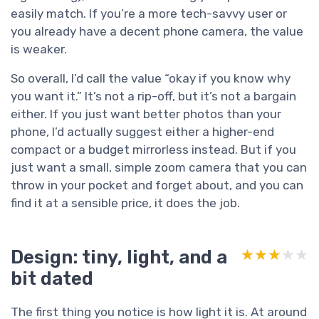
easily match. If you’re a more tech-savvy user or
you already have a decent phone camera, the value
is weaker.
So overall, I’d call the value “okay if you know why
you want it.” It’s not a rip-off, but it’s not a bargain
either. If you just want better photos than your
phone, I’d actually suggest either a higher-end
compact or a budget mirrorless instead. But if you
just want a small, simple zoom camera that you can
throw in your pocket and forget about, and you can
find it at a sensible price, it does the job.
Design: tiny, light, and a
★★★★★
★★★★★
bit dated
The first thing you notice is how light it is. At around