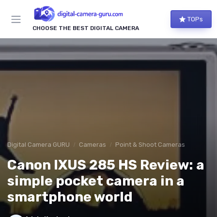
TOPs
CHOOSE THE BEST DIGITAL CAMERA
Digital Camera GURU
Cameras
Point & Shoot Cameras
Canon IXUS 285 HS Review: a
simple pocket camera in a
smartphone world