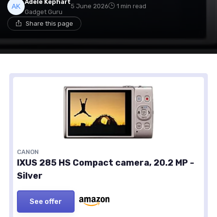
Adele Kephart
5 June 2026
1 min read
Gadget Guru
Share this page
CANON
IXUS 285 HS Compact camera, 20.2 MP -
Silver
See offer