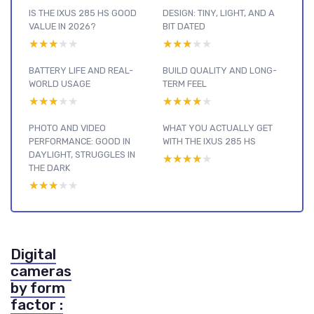
IS THE IXUS 285 HS GOOD
DESIGN: TINY, LIGHT, AND A
VALUE IN 2026?
BIT DATED
★★★★★
★★★★★
★★★★★
★★★★★
BATTERY LIFE AND REAL-
BUILD QUALITY AND LONG-
WORLD USAGE
TERM FEEL
★★★★★
★★★★★
★★★★★
★★★★★
PHOTO AND VIDEO
WHAT YOU ACTUALLY GET
PERFORMANCE: GOOD IN
WITH THE IXUS 285 HS
DAYLIGHT, STRUGGLES IN
★★★★★
★★★★★
THE DARK
★★★★★
★★★★★
Digital
cameras
by form
factor :