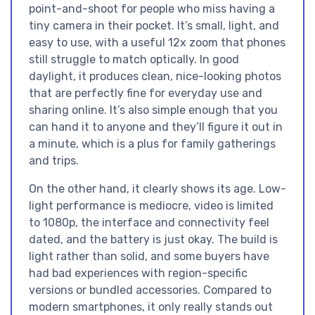
point-and-shoot for people who miss having a
tiny camera in their pocket. It’s small, light, and
easy to use, with a useful 12x zoom that phones
still struggle to match optically. In good
daylight, it produces clean, nice-looking photos
that are perfectly fine for everyday use and
sharing online. It’s also simple enough that you
can hand it to anyone and they’ll figure it out in
a minute, which is a plus for family gatherings
and trips.
On the other hand, it clearly shows its age. Low-
light performance is mediocre, video is limited
to 1080p, the interface and connectivity feel
dated, and the battery is just okay. The build is
light rather than solid, and some buyers have
had bad experiences with region-specific
versions or bundled accessories. Compared to
modern smartphones, it only really stands out