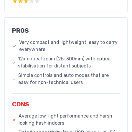
★★★★★
★★★★★
PROS
Very compact and lightweight, easy to carry
everywhere
12x optical zoom (25–300mm) with optical
stabilisation for distant subjects
Simple controls and auto modes that are
easy for non-technical users
CONS
Average low-light performance and harsh-
looking flash indoors