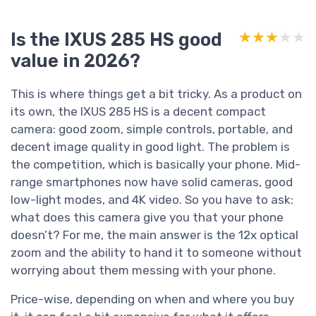
Is the IXUS 285 HS good
★★★★★
★★★★★
value in 2026?
This is where things get a bit tricky. As a product on
its own, the IXUS 285 HS is a decent compact
camera: good zoom, simple controls, portable, and
decent image quality in good light. The problem is
the competition, which is basically your phone. Mid-
range smartphones now have solid cameras, good
low-light modes, and 4K video. So you have to ask:
what does this camera give you that your phone
doesn’t? For me, the main answer is the 12x optical
zoom and the ability to hand it to someone without
worrying about them messing with your phone.
Price-wise, depending on when and where you buy