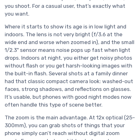
you shoot. For a casual user, that’s exactly what
you want.
Where it starts to show its age is in low light and
indoors. The lens is not very bright (f/3.6 at the
wide end and worse when zoomed in), and the small
1/2.3" sensor means noise pops up fast when light
drops. Indoors at night, you either get noisy photos
without flash or you get harsh-looking images with
the built-in flash. Several shots at a family dinner
had that classic compact camera look: washed-out
faces, strong shadows, and reflections on glasses.
It’s usable, but phones with good night modes now
often handle this type of scene better.
The zoom is the main advantage. At 12x optical (25–
300mm), you can grab shots of things that your
phone simply can’t reach without digital zoom