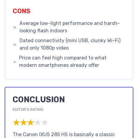
CONS
Average low-light performance and harsh-
looking flash indoors
Dated connectivity (mini USB, clunky Wi-Fi)
and only 1080p video
Price can feel high compared to what
modern smartphones already offer
CONCLUSION
EDITOR'S RATING
★★★★★
★★★★★
The Canon IXUS 285 HS is basically a classic