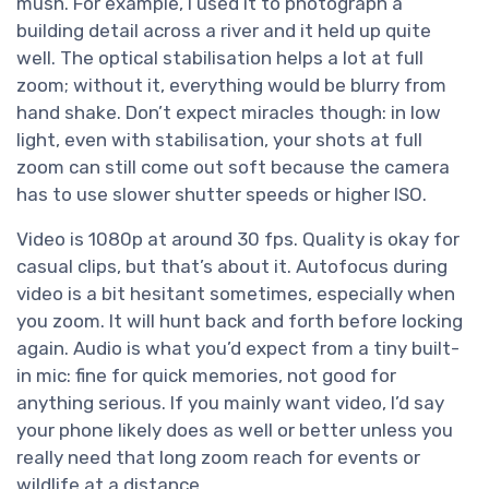
mush. For example, I used it to photograph a
building detail across a river and it held up quite
well. The optical stabilisation helps a lot at full
zoom; without it, everything would be blurry from
hand shake. Don’t expect miracles though: in low
light, even with stabilisation, your shots at full
zoom can still come out soft because the camera
has to use slower shutter speeds or higher ISO.
Video is 1080p at around 30 fps. Quality is okay for
casual clips, but that’s about it. Autofocus during
video is a bit hesitant sometimes, especially when
you zoom. It will hunt back and forth before locking
again. Audio is what you’d expect from a tiny built-
in mic: fine for quick memories, not good for
anything serious. If you mainly want video, I’d say
your phone likely does as well or better unless you
really need that long zoom reach for events or
wildlife at a distance.