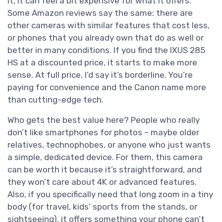
it, it can feel a bit expensive for what it offers.
Some Amazon reviews say the same: there are
other cameras with similar features that cost less,
or phones that you already own that do as well or
better in many conditions. If you find the IXUS 285
HS at a discounted price, it starts to make more
sense. At full price, I’d say it’s borderline. You’re
paying for convenience and the Canon name more
than cutting-edge tech.
Who gets the best value here? People who really
don’t like smartphones for photos – maybe older
relatives, technophobes, or anyone who just wants
a simple, dedicated device. For them, this camera
can be worth it because it’s straightforward, and
they won’t care about 4K or advanced features.
Also, if you specifically need that long zoom in a tiny
body (for travel, kids’ sports from the stands, or
sightseeing), it offers something your phone can’t