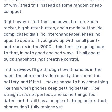
of why I tried this instead of some random cheap
compact.
Right away, it felt familiar: power button, zoom
rocker, big shutter button, and a mode button. No
complicated dials, no interchangeable lenses, no
apps to update. If you grew up with small point-
and-shoots in the 2000s, this feels like going back
to that, in both good and bad ways. It’s all about
quick snapshots, not creative control.
In this review, I’ll go through how it handles in the
hand, the photo and video quality, the zoom, the
battery, and if it still makes sense to buy something
like this when phones keep getting better. I’ll be
straight: it’s not perfect, and some things feel
dated, but it still has a couple of strong points that
phones don’t fully replace yet.