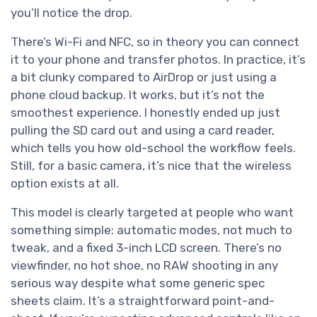
you’ll notice the drop.
There’s Wi-Fi and NFC, so in theory you can connect
it to your phone and transfer photos. In practice, it’s
a bit clunky compared to AirDrop or just using a
phone cloud backup. It works, but it’s not the
smoothest experience. I honestly ended up just
pulling the SD card out and using a card reader,
which tells you how old-school the workflow feels.
Still, for a basic camera, it’s nice that the wireless
option exists at all.
This model is clearly targeted at people who want
something simple: automatic modes, not much to
tweak, and a fixed 3-inch LCD screen. There’s no
viewfinder, no hot shoe, no RAW shooting in any
serious way despite what some generic spec
sheets claim. It’s a straightforward point-and-