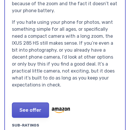
because of the zoom and the fact it doesn’t eat
your phone battery.
If you hate using your phone for photos, want
something simple for all ages, or specifically
need a compact camera with a long zoom, the
IXUS 285 HS still makes sense. If you’re even a
bit into photography, or you already have a
decent phone camera, I’d look at other options
or only buy this if you find a good deal. It’s a
practical little camera, not exciting, but it does
what it’s built to do as long as you keep your
expectations in check.
See offer
SUB-RATINGS