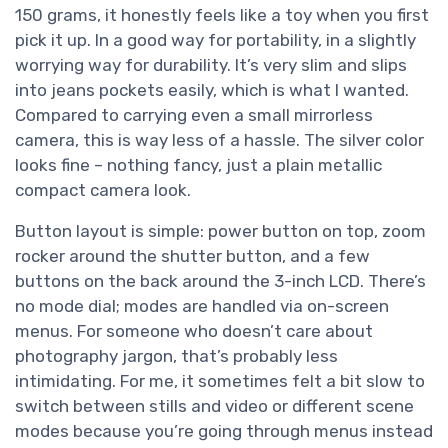
150 grams, it honestly feels like a toy when you first
pick it up. In a good way for portability, in a slightly
worrying way for durability. It’s very slim and slips
into jeans pockets easily, which is what I wanted.
Compared to carrying even a small mirrorless
camera, this is way less of a hassle. The silver color
looks fine – nothing fancy, just a plain metallic
compact camera look.
Button layout is simple: power button on top, zoom
rocker around the shutter button, and a few
buttons on the back around the 3-inch LCD. There’s
no mode dial; modes are handled via on-screen
menus. For someone who doesn’t care about
photography jargon, that’s probably less
intimidating. For me, it sometimes felt a bit slow to
switch between stills and video or different scene
modes because you’re going through menus instead