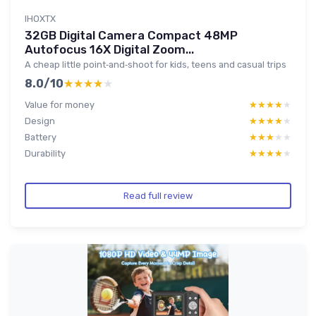
IHOXTX
32GB Digital Camera Compact 48MP
Autofocus 16X Digital Zoom...
A cheap little point‑and‑shoot for kids, teens and casual trips
8.0/10
★★★★★
★★★★★
Value for money
★★★★★
★★★★★
Design
★★★★★
★★★★★
Battery
★★★★★
★★★★★
Durability
★★★★★
★★★★★
Read full review