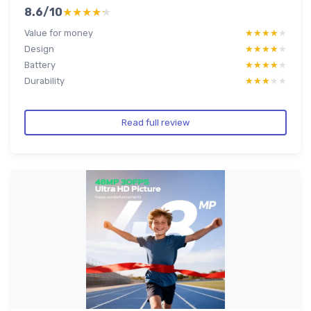
8.6/10
★★★★★
★★★★★
Value for money
★★★★★
★★★★★
Design
★★★★★
★★★★★
Battery
★★★★★
★★★★★
Durability
★★★★★
★★★★★
Read full review