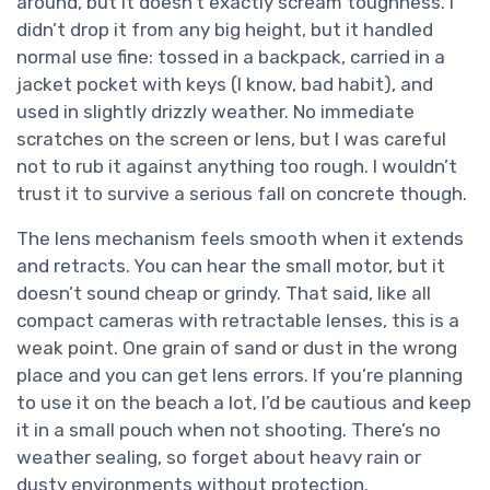
around, but it doesn’t exactly scream toughness. I
didn’t drop it from any big height, but it handled
normal use fine: tossed in a backpack, carried in a
jacket pocket with keys (I know, bad habit), and
used in slightly drizzly weather. No immediate
scratches on the screen or lens, but I was careful
not to rub it against anything too rough. I wouldn’t
trust it to survive a serious fall on concrete though.
The lens mechanism feels smooth when it extends
and retracts. You can hear the small motor, but it
doesn’t sound cheap or grindy. That said, like all
compact cameras with retractable lenses, this is a
weak point. One grain of sand or dust in the wrong
place and you can get lens errors. If you’re planning
to use it on the beach a lot, I’d be cautious and keep
it in a small pouch when not shooting. There’s no
weather sealing, so forget about heavy rain or
dusty environments without protection.