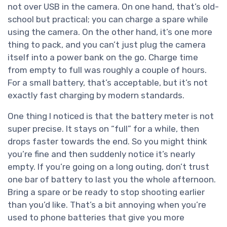
not over USB in the camera. On one hand, that’s old-
school but practical; you can charge a spare while
using the camera. On the other hand, it’s one more
thing to pack, and you can’t just plug the camera
itself into a power bank on the go. Charge time
from empty to full was roughly a couple of hours.
For a small battery, that’s acceptable, but it’s not
exactly fast charging by modern standards.
One thing I noticed is that the battery meter is not
super precise. It stays on “full” for a while, then
drops faster towards the end. So you might think
you’re fine and then suddenly notice it’s nearly
empty. If you’re going on a long outing, don’t trust
one bar of battery to last you the whole afternoon.
Bring a spare or be ready to stop shooting earlier
than you’d like. That’s a bit annoying when you’re
used to phone batteries that give you more