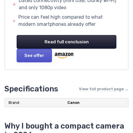
Dated connectivity (mini USB, clunky Wi-Fi)
and only 1080p video
Price can feel high compared to what
modern smartphones already offer
Read full conclusion
See offer
Specifications
View full product page →
Brand
Canon
Why I bought a compact camera