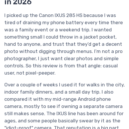
in 2026
I picked up the Canon IXUS 285 HS because I was
tired of draining my phone battery every time there
was a family event or a weekend trip. I wanted
something small I could throw in a jacket pocket,
hand to anyone, and trust that they’d get a decent
photo without digging through menus. I’m not a pro
photographer, I just want clear photos and simple
controls. So this review is from that angle: casual
user, not pixel-peeper.
Over a couple of weeks I used it for walks in the city,
indoor family dinners, and a small day trip. I also
compared it with my mid-range Android phone
camera, mostly to see if owning a separate camera
still makes sense. The IXUS line has been around for
ages, and some people basically swear by it as the
"idiot-proof" camera. That reputation is a big part