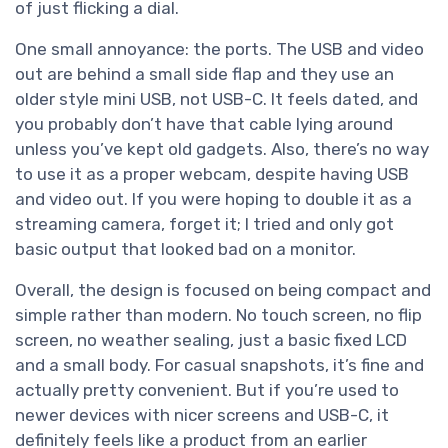
of just flicking a dial.
One small annoyance: the ports. The USB and video
out are behind a small side flap and they use an
older style mini USB, not USB-C. It feels dated, and
you probably don’t have that cable lying around
unless you’ve kept old gadgets. Also, there’s no way
to use it as a proper webcam, despite having USB
and video out. If you were hoping to double it as a
streaming camera, forget it; I tried and only got
basic output that looked bad on a monitor.
Overall, the design is focused on being compact and
simple rather than modern. No touch screen, no flip
screen, no weather sealing, just a basic fixed LCD
and a small body. For casual snapshots, it’s fine and
actually pretty convenient. But if you’re used to
newer devices with nicer screens and USB-C, it
definitely feels like a product from an earlier