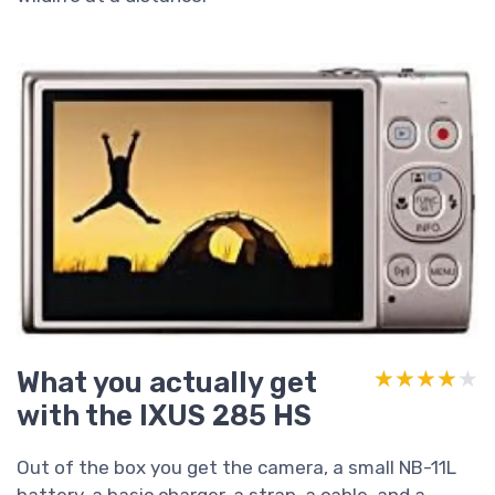
What you actually get
★★★★★
★★★★★
with the IXUS 285 HS
Out of the box you get the camera, a small NB-11L
battery, a basic charger, a strap, a cable, and a