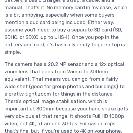
manual. That’s it. No memory card in my case, which
is a bit annoying, especially when some buyers
mention a dud card being included. Either way,
assume you’ll need to buy a separate SD card (SD,
SDHC, or SDXC, up to UHS-I). Once you pop in the
battery and card, it’s basically ready to go; setup is
simple.
The camera has a 20.2 MP sensor and a 12x optical
zoom lens that goes from 25mm to 300mm
equivalent. That means you can go from a fairly
wide shot (good for group photos and buildings) to
a pretty tight zoom for things in the distance.
There’s optical image stabilisation, which is
important at 300mm because your hand shake gets
very obvious at that range. It shoots Full HD 1080p
video, not 4K, at around 30 fps. For casual clips,
that’s fine, but if you’re used to 4K on your phone,