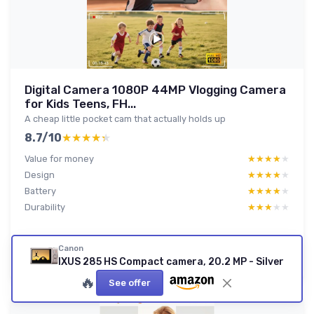
Digital Camera 1080P 44MP Vlogging Camera
for Kids Teens, FH...
A cheap little pocket cam that actually holds up
8.7/10
★★★★★
★★★★★
Value for money
★★★★★
★★★★★
Design
★★★★★
★★★★★
Battery
★★★★★
★★★★★
Durability
★★★★★
★★★★★
Read full review
Canon
IXUS 285 HS Compact camera, 20.2 MP - Silver
🔥
See offer