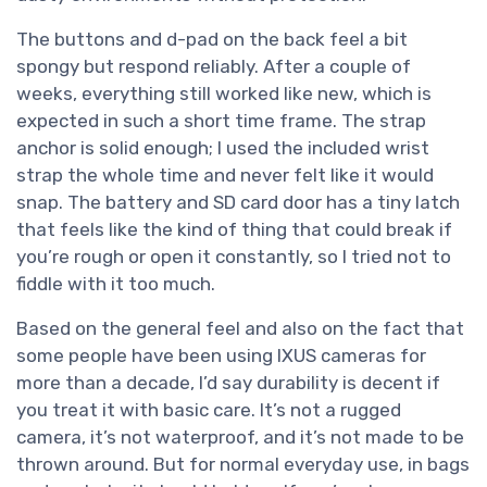
The buttons and d-pad on the back feel a bit
spongy but respond reliably. After a couple of
weeks, everything still worked like new, which is
expected in such a short time frame. The strap
anchor is solid enough; I used the included wrist
strap the whole time and never felt like it would
snap. The battery and SD card door has a tiny latch
that feels like the kind of thing that could break if
you’re rough or open it constantly, so I tried not to
fiddle with it too much.
Based on the general feel and also on the fact that
some people have been using IXUS cameras for
more than a decade, I’d say durability is decent if
you treat it with basic care. It’s not a rugged
camera, it’s not waterproof, and it’s not made to be
thrown around. But for normal everyday use, in bags