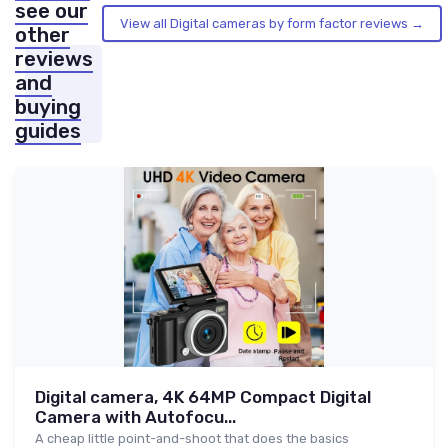
see our
View all Digital cameras by form factor reviews →
other
reviews
and
buying
guides
Digital camera, 4K 64MP Compact Digital
Camera with Autofocu...
A cheap little point-and-shoot that does the basics