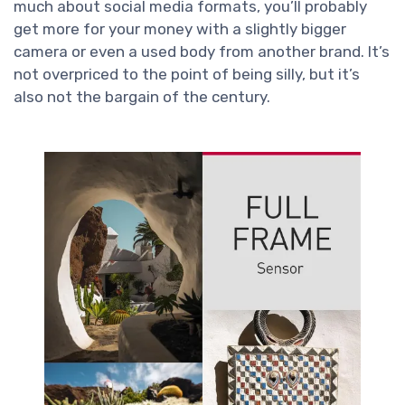
much about social media formats, you’ll probably
get more for your money with a slightly bigger
camera or even a used body from another brand. It’s
not overpriced to the point of being silly, but it’s
also not the bargain of the century.