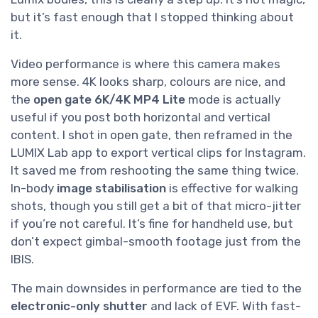
but it’s fast enough that I stopped thinking about
it.
Video performance is where this camera makes
more sense. 4K looks sharp, colours are nice, and
the
open gate 6K/4K MP4 Lite
mode is actually
useful if you post both horizontal and vertical
content. I shot in open gate, then reframed in the
LUMIX Lab app to export vertical clips for Instagram.
It saved me from reshooting the same thing twice.
In-body
image stabilisation
is effective for walking
shots, though you still get a bit of that micro-jitter
if you’re not careful. It’s fine for handheld use, but
don’t expect gimbal-smooth footage just from the
IBIS.
The main downsides in performance are tied to the
electronic-only shutter
and lack of EVF. With fast-