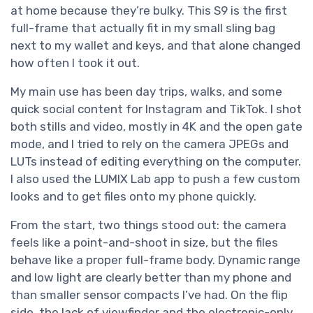
at home because they’re bulky. This S9 is the first
full-frame that actually fit in my small sling bag
next to my wallet and keys, and that alone changed
how often I took it out.
My main use has been day trips, walks, and some
quick social content for Instagram and TikTok. I shot
both stills and video, mostly in 4K and the open gate
mode, and I tried to rely on the camera JPEGs and
LUTs instead of editing everything on the computer.
I also used the LUMIX Lab app to push a few custom
looks and to get files onto my phone quickly.
From the start, two things stood out: the camera
feels like a point-and-shoot in size, but the files
behave like a proper full-frame body. Dynamic range
and low light are clearly better than my phone and
than smaller sensor compacts I’ve had. On the flip
side, the lack of viewfinder and the electronic-only