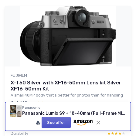
FUJIFILM
X-T50 Silver with XF16-50mm Lens kit Silver
XF16-50mm Kit
A small 40MP body that’s better for photos than for handling
8.4/10
★★★★★
★★★★★
Panasonic
Value for money
★★★★★
★★★★★
Panasonic Lumix S9 + 18-40mm (Full-Frame Mirrorless)
Design
★★★★★
★★★★★
🔥
See offer
Battery
★★★★★
★★★★★
Durability
★★★★★
★★★★★