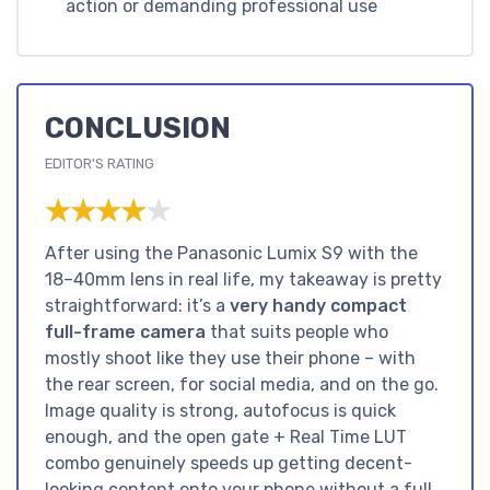
action or demanding professional use
CONCLUSION
EDITOR'S RATING
★★★★★
★★★★★
After using the Panasonic Lumix S9 with the
18–40mm lens in real life, my takeaway is pretty
straightforward: it’s a
very handy compact
full-frame camera
that suits people who
mostly shoot like they use their phone – with
the rear screen, for social media, and on the go.
Image quality is strong, autofocus is quick
enough, and the open gate + Real Time LUT
combo genuinely speeds up getting decent-
looking content onto your phone without a full