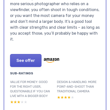
more serious photographer who relies on a
viewfinder, you often shoot in tough conditions,
or you want the most camera for your money
and don’t mind a larger body. It’s a good tool
with clear strengths and clear limits – as long as
you accept those, you’ll probably be happy with
it.
See offer
SUB-RATINGS
VALUE FOR MONEY: GOOD
DESIGN & HANDLING: MORE
FOR THE RIGHT USER,
POINT-AND-SHOOT THAN
QUESTIONABLE IF YOU CAN
TRADITIONAL CAMERA
LIVE WITH A BIGGER BODY
★★★★★
★★★★★
★★★★★
★★★★★