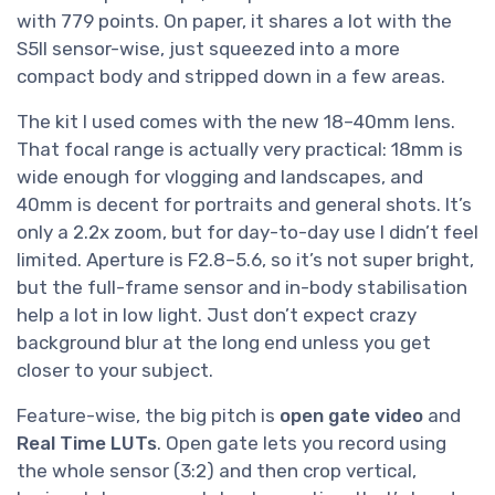
with 779 points. On paper, it shares a lot with the
S5II sensor-wise, just squeezed into a more
compact body and stripped down in a few areas.
The kit I used comes with the new 18–40mm lens.
That focal range is actually very practical: 18mm is
wide enough for vlogging and landscapes, and
40mm is decent for portraits and general shots. It’s
only a 2.2x zoom, but for day-to-day use I didn’t feel
limited. Aperture is F2.8–5.6, so it’s not super bright,
but the full-frame sensor and in-body stabilisation
help a lot in low light. Just don’t expect crazy
background blur at the long end unless you get
closer to your subject.
Feature-wise, the big pitch is
open gate video
and
Real Time LUTs
. Open gate lets you record using
the whole sensor (3:2) and then crop vertical,