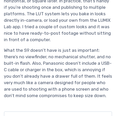
horizontal, or square later. In practice, that’s handy
if you’re shooting once and publishing to multiple
platforms. The LUT system lets you bake in looks
directly in-camera, or load your own from the LUMIX
Lab app. I tried a couple of custom looks and it was
nice to have ready-to-post footage without sitting
in front of a computer.
What the S9 doesn’t have is just as important:
there’s no viewfinder, no mechanical shutter, and no
built-in flash. Also, Panasonic doesn’t include a USB-
C cable or charger in the box, which is annoying if
you don’t already have a drawer full of them. It feels
very much like a camera designed for people who
are used to shooting with a phone screen and who
don’t mind some compromises to keep size down.