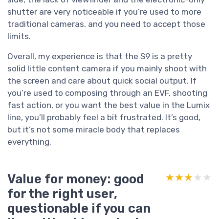
shutter are very noticeable if you’re used to more
traditional cameras, and you need to accept those
limits.
Overall, my experience is that the S9 is a pretty
solid little content camera if you mainly shoot with
the screen and care about quick social output. If
you’re used to composing through an EVF, shooting
fast action, or you want the best value in the Lumix
line, you’ll probably feel a bit frustrated. It’s good,
but it’s not some miracle body that replaces
everything.
Value for money: good
★★★★★
★★★★★
for the right user,
questionable if you can