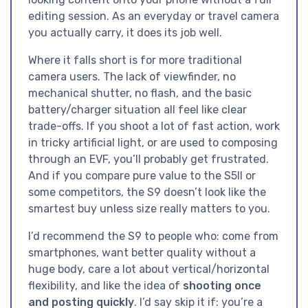
editing session. As an everyday or travel camera
you actually carry, it does its job well.
Where it falls short is for more traditional
camera users. The lack of viewfinder, no
mechanical shutter, no flash, and the basic
battery/charger situation all feel like clear
trade-offs. If you shoot a lot of fast action, work
in tricky artificial light, or are used to composing
through an EVF, you’ll probably get frustrated.
And if you compare pure value to the S5II or
some competitors, the S9 doesn’t look like the
smartest buy unless size really matters to you.
I’d recommend the S9 to people who: come from
smartphones, want better quality without a
huge body, care a lot about vertical/horizontal
flexibility, and like the idea of
shooting once
and posting quickly
. I’d say skip it if: you’re a