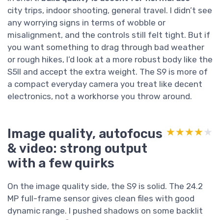
city trips, indoor shooting, general travel. I didn’t see
any worrying signs in terms of wobble or
misalignment, and the controls still felt tight. But if
you want something to drag through bad weather
or rough hikes, I’d look at a more robust body like the
S5II and accept the extra weight. The S9 is more of
a compact everyday camera you treat like decent
electronics, not a workhorse you throw around.
Image quality, autofocus
★★★★★
★★★★★
& video: strong output
with a few quirks
On the image quality side, the S9 is solid. The 24.2
MP full-frame sensor gives clean files with good
dynamic range. I pushed shadows on some backlit