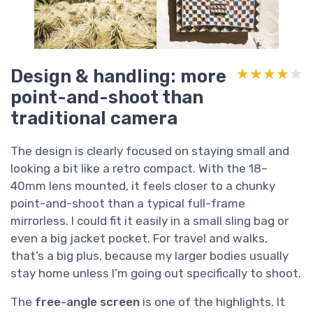
Design & handling: more
★★★★★
★★★★★
point-and-shoot than
traditional camera
The design is clearly focused on staying small and
looking a bit like a retro compact. With the 18–
40mm lens mounted, it feels closer to a chunky
point-and-shoot than a typical full-frame
mirrorless. I could fit it easily in a small sling bag or
even a big jacket pocket. For travel and walks,
that’s a big plus, because my larger bodies usually
stay home unless I’m going out specifically to shoot.
The
free-angle screen
is one of the highlights. It