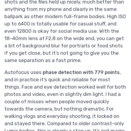
shots and the files held up nicely, much better than
anything from my phone and clearly in the same
ballpark as other modern full-frame bodies. High ISO
up to 6400 is totally usable for casual stuff, and
even 12800 is okay for social media use. With the
18–40mm lens at F2.8 on the wide end, you can get
a bit of background blur for portraits or food shots
if you get close, but it’s not going to give you the
same separation as a fast prime.
Autofocus uses
phase detection with 779 points
,
and in practice it’s quick and reliable for most
things. Face and eye detection worked well for both
photos and video, even in slightly dim light. I had a
couple of misses when people moved quickly
towards the camera, but nothing dramatic. For
walking vlogs and everyday shooting, it locked on
and stayed there. Compared to older contrast-only
Lumix bodies, this is clearly a step up. It’s not magic,