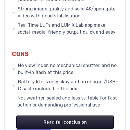
Strong image quality and solid 4K/open gate
video with good stabilisation
Real Time LUTs and LUMIX Lab app make
social-media-friendly output quick and easy
CONS
No viewfinder, no mechanical shutter, and no
built-in flash at this price
Battery life is only okay and no charger/USB-
C cable included in the box
Not weather-sealed and less suitable for fast
action or demanding professional use
Read full conclusion