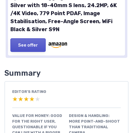
Silver with 18-40mm S lens, 24.2MP, 6K
/4K Video, 779 Point PDAF, Image
Stabilisation, Free-Angle Screen, WiFi
Black & Silver S9N
See offer
Summary
EDITOR'S RATING
★★★★★
★★★★★
VALUE FOR MONEY: GOOD
DESIGN & HANDLING:
FOR THE RIGHT USER,
MORE POINT-AND-SHOOT
QUESTIONABLE IF YOU
THAN TRADITIONAL
CAN LIVE WITH A BIGGER
CAMERA