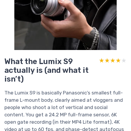
What the Lumix S9
★★★★★
★★★★★
actually is (and what it
isn’t)
The Lumix S9 is basically Panasonic’s smallest full-
frame L-mount body, clearly aimed at vloggers and
people who shoot a lot of vertical and social
content. You get a 24.2 MP full-frame sensor, 6K
open gate recording (in their MP4 Lite format), 4K
video at up to 60 fps, and phase-detect autofocus