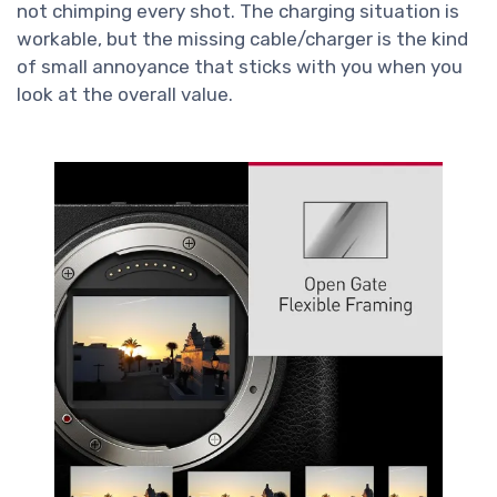
not chimping every shot. The charging situation is
workable, but the missing cable/charger is the kind
of small annoyance that sticks with you when you
look at the overall value.