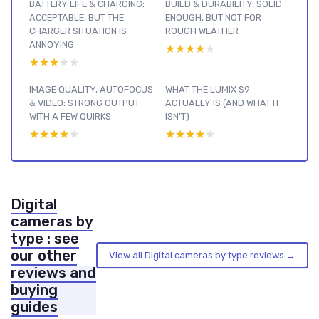
BATTERY LIFE & CHARGING:
BUILD & DURABILITY: SOLID
ACCEPTABLE, BUT THE
ENOUGH, BUT NOT FOR
CHARGER SITUATION IS
ROUGH WEATHER
ANNOYING
★★★★★
★★★★★
★★★★★
★★★★★
IMAGE QUALITY, AUTOFOCUS
WHAT THE LUMIX S9
& VIDEO: STRONG OUTPUT
ACTUALLY IS (AND WHAT IT
WITH A FEW QUIRKS
ISN’T)
★★★★★
★★★★★
★★★★★
★★★★★
Digital
cameras by
type : see
our other
View all Digital cameras by type reviews →
reviews and
buying
guides