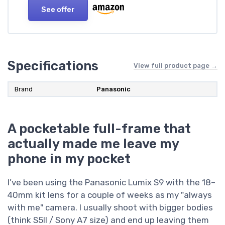
See offer
Specifications
View full product page →
Brand
Panasonic
A pocketable full-frame that
actually made me leave my
phone in my pocket
I’ve been using the Panasonic Lumix S9 with the 18–
40mm kit lens for a couple of weeks as my "always
with me" camera. I usually shoot with bigger bodies
(think S5II / Sony A7 size) and end up leaving them