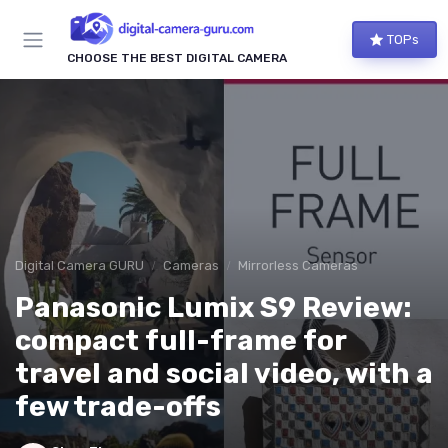
TOPs
CHOOSE THE BEST DIGITAL CAMERA
Digital Camera GURU
Cameras
Mirrorless Cameras
Panasonic Lumix S9 Review:
compact full-frame for
travel and social video, with a
few trade-offs