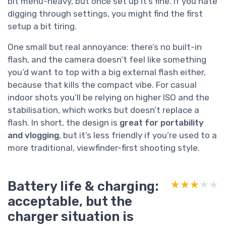
bit menu-heavy, but once set up it’s fine. If you hate
digging through settings, you might find the first
setup a bit tiring.
One small but real annoyance: there’s no built-in
flash, and the camera doesn’t feel like something
you’d want to top with a big external flash either,
because that kills the compact vibe. For casual
indoor shots you’ll be relying on higher ISO and the
stabilisation, which works but doesn’t replace a
flash. In short, the design is
great for portability
and vlogging
, but it’s less friendly if you’re used to a
more traditional, viewfinder-first shooting style.
Battery life & charging:
★★★★★
★★★★★
acceptable, but the
charger situation is