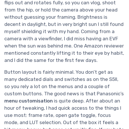
flips out and rotates fully, so you can vlog, shoot
from the hip, or hold the camera above your head
without guessing your framing. Brightness is
decent in daylight, but in very bright sun I still found
myself shielding it with my hand. Coming from a
camera with a viewfinder, I did miss having an EVF
when the sun was behind me. One Amazon reviewer
mentioned constantly lifting it to their eye by habit,
and I did the same for the first few days.
Button layout is fairly minimal. You don’t get as
many dedicated dials and switches as on the S5II,
so you rely a lot on the menus and a couple of
custom buttons. The good news is that Panasonic’s
menu customisation
is quite deep. After about an
hour of tweaking, I had quick access to the things I
use most: frame rate, open gate toggle, focus
mode, and LUT selection. Out of the box it feels a