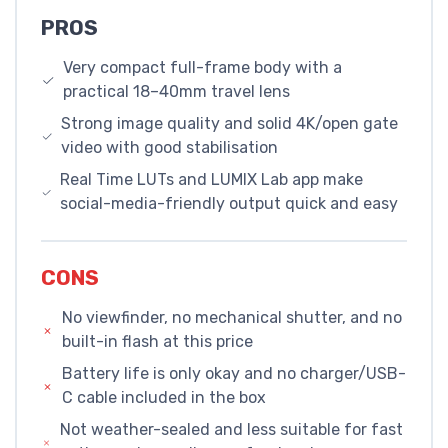
PROS
Very compact full-frame body with a
practical 18–40mm travel lens
Strong image quality and solid 4K/open gate
video with good stabilisation
Real Time LUTs and LUMIX Lab app make
social-media-friendly output quick and easy
CONS
No viewfinder, no mechanical shutter, and no
built-in flash at this price
Battery life is only okay and no charger/USB-
C cable included in the box
Not weather-sealed and less suitable for fast