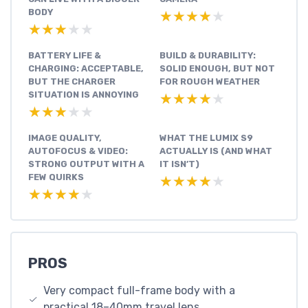
BODY
★★★★★
★★★★★
★★★★★
★★★★★
BATTERY LIFE &
BUILD & DURABILITY:
CHARGING: ACCEPTABLE,
SOLID ENOUGH, BUT NOT
BUT THE CHARGER
FOR ROUGH WEATHER
SITUATION IS ANNOYING
★★★★★
★★★★★
★★★★★
★★★★★
IMAGE QUALITY,
WHAT THE LUMIX S9
AUTOFOCUS & VIDEO:
ACTUALLY IS (AND WHAT
STRONG OUTPUT WITH A
IT ISN’T)
FEW QUIRKS
★★★★★
★★★★★
★★★★★
★★★★★
PROS
Very compact full-frame body with a
practical 18–40mm travel lens