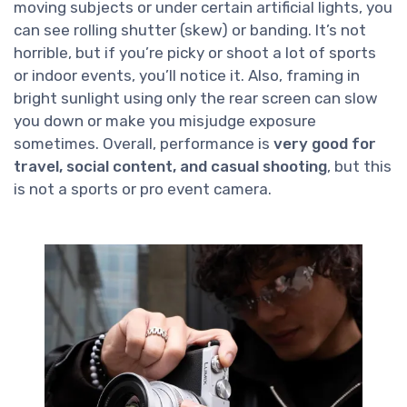
moving subjects or under certain artificial lights, you
can see rolling shutter (skew) or banding. It’s not
horrible, but if you’re picky or shoot a lot of sports
or indoor events, you’ll notice it. Also, framing in
bright sunlight using only the rear screen can slow
you down or make you misjudge exposure
sometimes. Overall, performance is
very good for
travel, social content, and casual shooting
, but this
is not a sports or pro event camera.