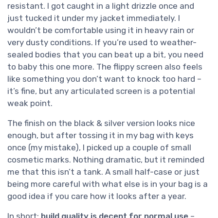
resistant. I got caught in a light drizzle once and
just tucked it under my jacket immediately. I
wouldn’t be comfortable using it in heavy rain or
very dusty conditions. If you’re used to weather-
sealed bodies that you can beat up a bit, you need
to baby this one more. The flippy screen also feels
like something you don’t want to knock too hard –
it’s fine, but any articulated screen is a potential
weak point.
The finish on the black & silver version looks nice
enough, but after tossing it in my bag with keys
once (my mistake), I picked up a couple of small
cosmetic marks. Nothing dramatic, but it reminded
me that this isn’t a tank. A small half-case or just
being more careful with what else is in your bag is a
good idea if you care how it looks after a year.
In short:
build quality is decent for normal use
–