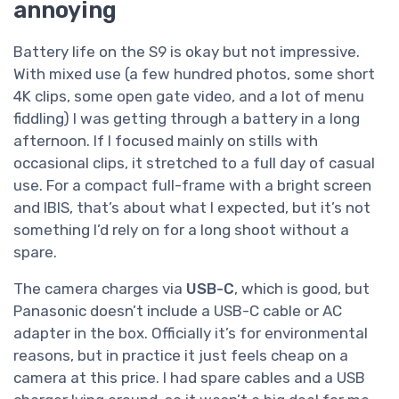
annoying
Battery life on the S9 is okay but not impressive.
With mixed use (a few hundred photos, some short
4K clips, some open gate video, and a lot of menu
fiddling) I was getting through a battery in a long
afternoon. If I focused mainly on stills with
occasional clips, it stretched to a full day of casual
use. For a compact full-frame with a bright screen
and IBIS, that’s about what I expected, but it’s not
something I’d rely on for a long shoot without a
spare.
The camera charges via
USB-C
, which is good, but
Panasonic doesn’t include a USB-C cable or AC
adapter in the box. Officially it’s for environmental
reasons, but in practice it just feels cheap on a
camera at this price. I had spare cables and a USB