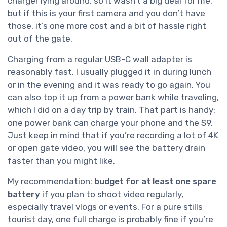
charger lying around, so it wasn’t a big deal for me,
but if this is your first camera and you don’t have
those, it’s one more cost and a bit of hassle right
out of the gate.
Charging from a regular USB-C wall adapter is
reasonably fast. I usually plugged it in during lunch
or in the evening and it was ready to go again. You
can also top it up from a power bank while traveling,
which I did on a day trip by train. That part is handy:
one power bank can charge your phone and the S9.
Just keep in mind that if you’re recording a lot of 4K
or open gate video, you will see the battery drain
faster than you might like.
My recommendation:
budget for at least one spare
battery
if you plan to shoot video regularly,
especially travel vlogs or events. For a pure stills
tourist day, one full charge is probably fine if you’re