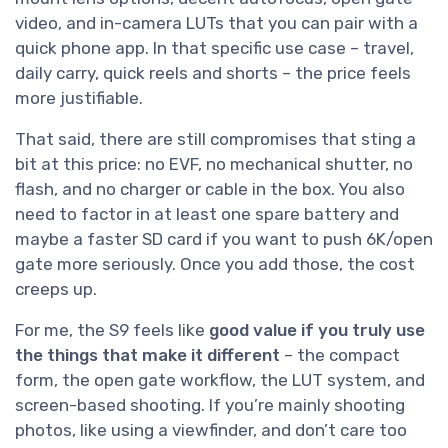
video, and in-camera LUTs that you can pair with a
quick phone app. In that specific use case – travel,
daily carry, quick reels and shorts – the price feels
more justifiable.
That said, there are still compromises that sting a
bit at this price: no EVF, no mechanical shutter, no
flash, and no charger or cable in the box. You also
need to factor in at least one spare battery and
maybe a faster SD card if you want to push 6K/open
gate more seriously. Once you add those, the cost
creeps up.
For me, the S9 feels like
good value if you truly use
the things that make it different
– the compact
form, the open gate workflow, the LUT system, and
screen-based shooting. If you’re mainly shooting
photos, like using a viewfinder, and don’t care too