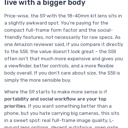
live with a bigger body
Price-wise, the S9 with the 18–40mm kit lens sits in
a slightly awkward spot. You’re paying for the
compact full-frame form factor and the social-
friendly features, not necessarily for raw specs. As
one Amazon reviewer said, if you compare it directly
to the S5II, the value doesn’t look great – the S5II
often isn’t that much more expensive and gives you
a viewfinder, better controls, and a more flexible
body overall. If you don’t care about size, the S5II is
simply the more sensible buy.
Where the S9 starts to make more sense is if
portability and social workflow are your top
priorities
. If you want something better than a
phone, but you hate carrying big cameras, this sits
in a sweet spot: real full-frame image quality, L-
mount lens options, decent autofocus, open gate