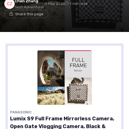
Chen Zhang
11 May 2026
1 min read
Tech Adventurer
Share this page
PANASONIC
Lumix S9 Full Frame Mirrorless Camera,
Open Gate Vlogging Camera, Black &