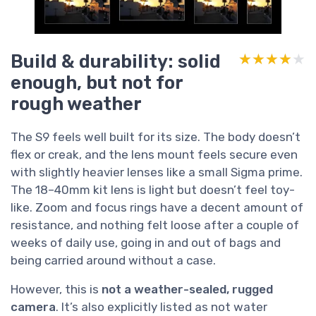
Build & durability: solid
★★★★★
★★★★★
enough, but not for
rough weather
The S9 feels well built for its size. The body doesn’t
flex or creak, and the lens mount feels secure even
with slightly heavier lenses like a small Sigma prime.
The 18–40mm kit lens is light but doesn’t feel toy-
like. Zoom and focus rings have a decent amount of
resistance, and nothing felt loose after a couple of
weeks of daily use, going in and out of bags and
being carried around without a case.
However, this is
not a weather-sealed, rugged
camera
. It’s also explicitly listed as not water