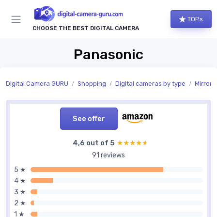
TOPs
CHOOSE THE BEST DIGITAL CAMERA
Panasonic
Digital Camera GURU
Shopping
Digital cameras by type
Mirrorl
See offer
4,6 out of 5
★★★★★
★★★★★
91 reviews
5 ★
4 ★
3 ★
2 ★
1 ★