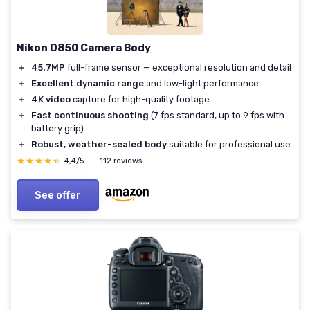
Nikon D850 Camera Body
＋
45.7MP
full-frame sensor — exceptional resolution and detail
＋
Excellent dynamic range
and low-light performance
＋
4K video
capture for high-quality footage
＋
Fast continuous shooting
(7 fps standard, up to 9 fps with
battery grip)
＋
Robust, weather-sealed body
suitable for professional use
★★★★★
★★★★★
4,4/5
—
112 reviews
See offer