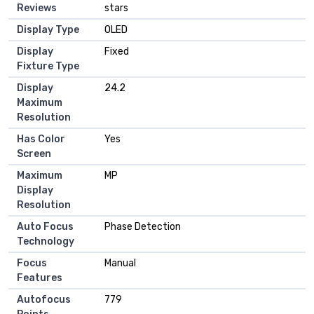
Reviews
stars
Display Type
OLED
Display
Fixed
Fixture Type
Display
24.2
Maximum
Resolution
Has Color
Yes
Screen
Maximum
MP
Display
Resolution
Auto Focus
Phase Detection
Technology
Focus
Manual
Features
Autofocus
779