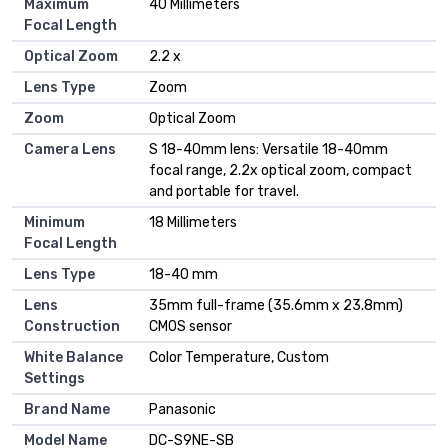
Maximum
40 Millimeters
Focal Length
Optical Zoom
2.2 x
Lens Type
Zoom
Zoom
Optical Zoom
Camera Lens
S 18-40mm lens: Versatile 18-40mm
focal range, 2.2x optical zoom, compact
and portable for travel.
Minimum
18 Millimeters
Focal Length
Lens Type
18-40 mm
Lens
35mm full-frame (35.6mm x 23.8mm)
Construction
CMOS sensor
White Balance
Color Temperature, Custom
Settings
Brand Name
Panasonic
Model Name
DC-S9NE-SB