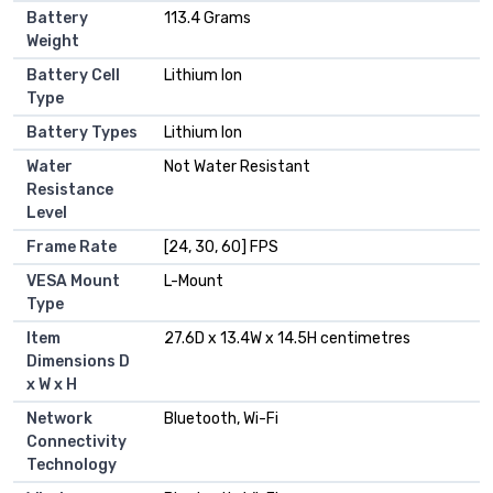
Battery
113.4 Grams
Weight
Battery Cell
Lithium Ion
Type
Battery Types
Lithium Ion
Water
Not Water Resistant
Resistance
Level
Frame Rate
[24, 30, 60] FPS
VESA Mount
L-Mount
Type
Item
27.6D x 13.4W x 14.5H centimetres
Dimensions D
x W x H
Network
Bluetooth, Wi-Fi
Connectivity
Technology