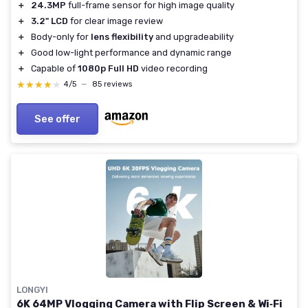
＋
24.3MP
full-frame sensor for high image quality
＋
3.2" LCD
for clear image review
＋
Body-only for
lens flexibility
and upgradeability
＋
Good low-light performance and dynamic range
＋
Capable of
1080p Full HD
video recording
★★★★★
★★★★★
4/5
—
85 reviews
See offer
LONGYI
6K 64MP Vlogging Camera with Flip Screen & Wi‑Fi