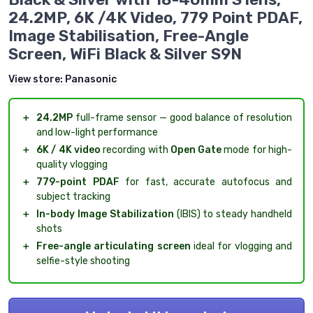
24.2MP, 6K /4K Video, 779 Point PDAF,
Image Stabilisation, Free-Angle
Screen, WiFi Black & Silver S9N
View store:
Panasonic
＋
24.2MP
full-frame sensor — good balance of resolution
and low-light performance
＋
6K / 4K video
recording with
Open Gate
mode for high-
quality vlogging
＋
779-point PDAF
for fast, accurate autofocus and
subject tracking
＋
In-body Image Stabilization
(IBIS) to steady handheld
shots
＋
Free-angle articulating screen
ideal for vlogging and
selfie-style shooting