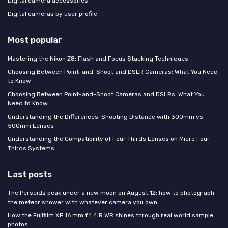
Digital camera accessories
Digital cameras by user profile
Most popular
Mastering the Nikon Z8: Flash and Focus Stacking Techniques
Choosing Between Point-and-Shoot and DSLR Cameras: What You Need
to Know
Choosing Between Point-and-Shoot Cameras and DSLRs: What You
Need to Know
Understanding the Differences: Shooting Distance with 300mm vs
500mm Lenses
Understanding the Compatibility of Four Thirds Lenses on Micro Four
Thirds Systems
Last posts
The Perseids peak under a new moon on August 12: how to photograph
the meteor shower with whatever camera you own
How the Fujifilm XF 16 mm f 1.4 R WR shines through real world sample
photos