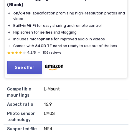
(Black)
＋
6K/64MP
specification promising high-resolution photos and
video
＋
Built-in
Wi‑Fi
for easy sharing and remote control
＋
Flip screen for
selfies
and vlogging
＋
Includes
microphone
for improved audio in videos
＋
Comes with
64GB TF card
so ready to use out of the box
★★★★★
★★★★★
4,2/5
—
106 reviews
See offer
Compatible
L-Mount
mountings
Aspect ratio
16:9
Photo sensor
CMOS
technology
Supported file
MP4