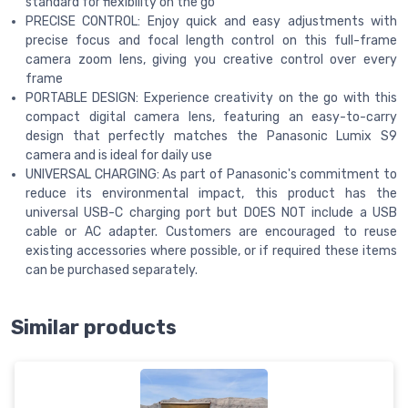
standard for flexibility on the go
PRECISE CONTROL: Enjoy quick and easy adjustments with
precise focus and focal length control on this full-frame
camera zoom lens, giving you creative control over every
frame
PORTABLE DESIGN: Experience creativity on the go with this
compact digital camera lens, featuring an easy-to-carry
design that perfectly matches the Panasonic Lumix S9
camera and is ideal for daily use
UNIVERSAL CHARGING: As part of Panasonic's commitment to
reduce its environmental impact, this product has the
universal USB-C charging port but DOES NOT include a USB
cable or AC adapter. Customers are encouraged to reuse
existing accessories where possible, or if required these items
can be purchased separately.
Similar products