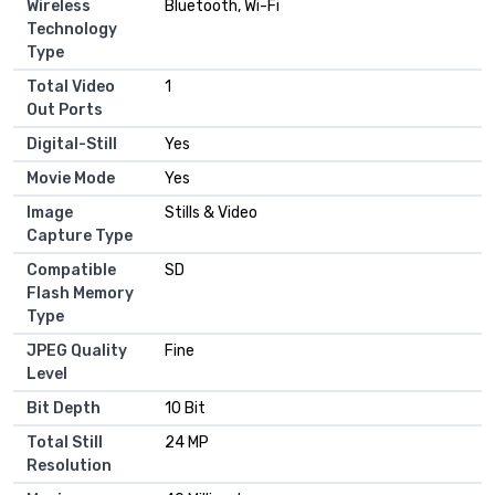
Wireless
Bluetooth, Wi-Fi
Technology
Type
Total Video
1
Out Ports
Digital-Still
Yes
Movie Mode
Yes
Image
Stills & Video
Capture Type
Compatible
SD
Flash Memory
Type
JPEG Quality
Fine
Level
Bit Depth
10 Bit
Total Still
24 MP
Resolution