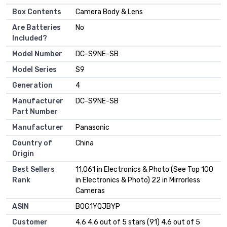
Box Contents
Camera Body & Lens
Are Batteries
No
Included?
Model Number
DC-S9NE-SB
Model Series
S9
Generation
4
Manufacturer
DC-S9NE-SB
Part Number
Manufacturer
Panasonic
Country of
China
Origin
Best Sellers
11,061 in Electronics & Photo (See Top 100
Rank
in Electronics & Photo) 22 in Mirrorless
Cameras
ASIN
B0G1YQJBYP
Customer
4.6 4.6 out of 5 stars (91) 4.6 out of 5