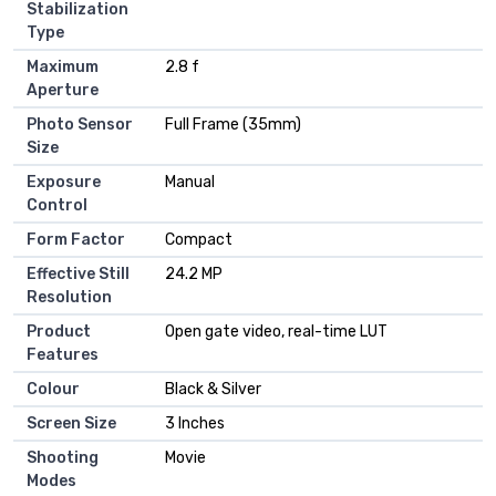
Stabilization
Type
Maximum
2.8 f
Aperture
Photo Sensor
Full Frame (35mm)
Size
Exposure
Manual
Control
Form Factor
Compact
Effective Still
24.2 MP
Resolution
Product
Open gate video, real-time LUT
Features
Colour
Black & Silver
Screen Size
3 Inches
Shooting
Movie
Modes