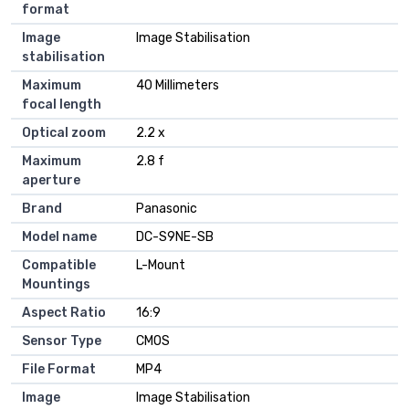
format
Image
Image Stabilisation
stabilisation
Maximum
40 Millimeters
focal length
Optical zoom
2.2 x
Maximum
2.8 f
aperture
Brand
Panasonic
Model name
DC-S9NE-SB
Compatible
L-Mount
Mountings
Aspect Ratio
16:9
Sensor Type
CMOS
File Format
MP4
Image
Image Stabilisation