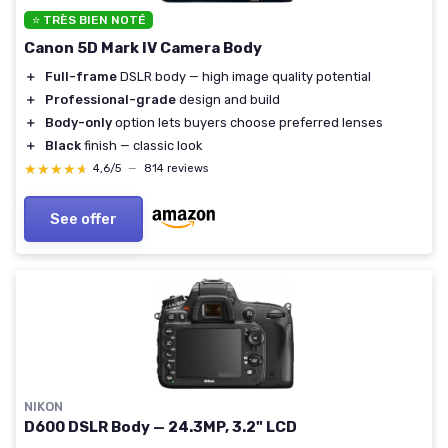
⭐ TRÈS BIEN NOTÉ
Canon 5D Mark IV Camera Body
＋
Full-frame
DSLR body — high image quality potential
＋
Professional-grade
design and build
＋
Body-only
option lets buyers choose preferred lenses
＋
Black
finish — classic look
★★★★★
★★★★★
4,6/5
—
814 reviews
See offer
NIKON
D600 DSLR Body — 24.3MP, 3.2" LCD