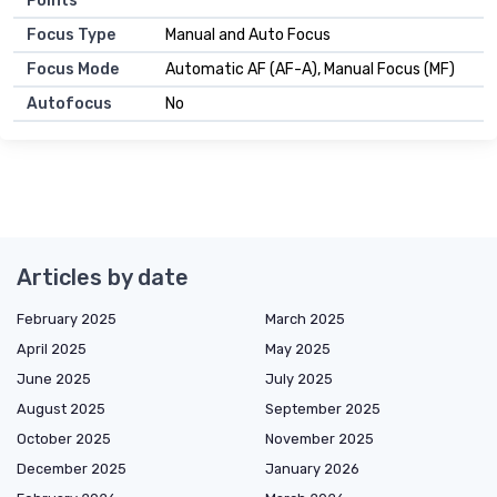
Points
Focus Type
Manual and Auto Focus
Focus Mode
Automatic AF (AF-A), Manual Focus (MF)
Autofocus
No
Articles by date
February 2025
March 2025
April 2025
May 2025
June 2025
July 2025
August 2025
September 2025
October 2025
November 2025
December 2025
January 2026