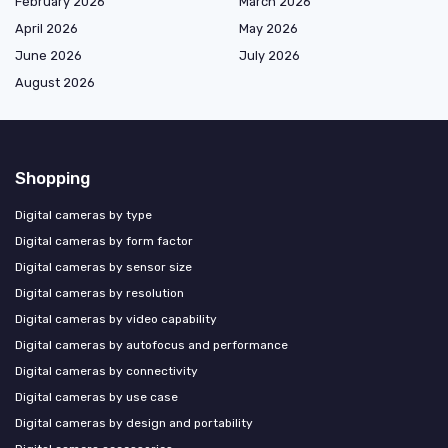
February 2026
March 2026
April 2026
May 2026
June 2026
July 2026
August 2026
Shopping
Digital cameras by type
Digital cameras by form factor
Digital cameras by sensor size
Digital cameras by resolution
Digital cameras by video capability
Digital cameras by autofocus and performance
Digital cameras by connectivity
Digital cameras by use case
Digital cameras by design and portability