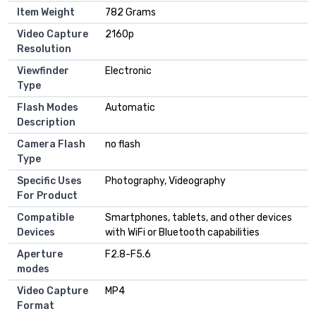
Item Weight
782 Grams
Video Capture
2160p
Resolution
Viewfinder
Electronic
Type
Flash Modes
Automatic
Description
Camera Flash
no flash
Type
Specific Uses
Photography, Videography
For Product
Compatible
Smartphones, tablets, and other devices
Devices
with WiFi or Bluetooth capabilities
Aperture
F2.8-F5.6
modes
Video Capture
MP4
Format