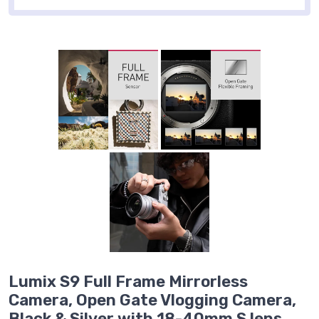
Lumix S9 Full Frame Mirrorless
Camera, Open Gate Vlogging Camera,
Black & Silver with 18-40mm S lens,