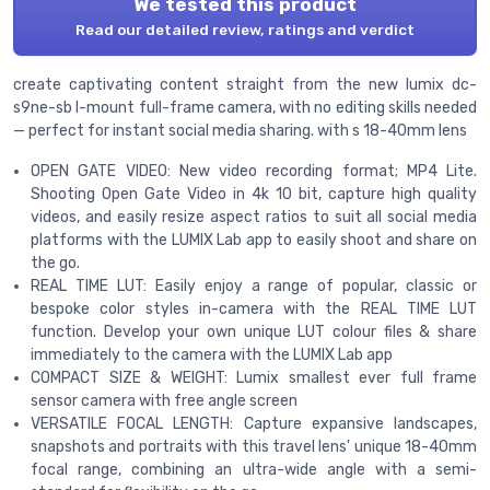
We tested this product
Read our detailed review, ratings and verdict
create captivating content straight from the new lumix dc-
s9ne-sb l-mount full-frame camera, with no editing skills needed
— perfect for instant social media sharing. with s 18-40mm lens
OPEN GATE VIDEO: New video recording format; MP4 Lite.
Shooting Open Gate Video in 4k 10 bit, capture high quality
videos, and easily resize aspect ratios to suit all social media
platforms with the LUMIX Lab app to easily shoot and share on
the go.
REAL TIME LUT: Easily enjoy a range of popular, classic or
bespoke color styles in-camera with the REAL TIME LUT
function. Develop your own unique LUT colour files & share
immediately to the camera with the LUMIX Lab app
COMPACT SIZE & WEIGHT: Lumix smallest ever full frame
sensor camera with free angle screen
VERSATILE FOCAL LENGTH: Capture expansive landscapes,
snapshots and portraits with this travel lens' unique 18-40mm
focal range, combining an ultra-wide angle with a semi-