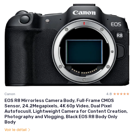
Canon
4.8
☆☆☆☆☆
★★★★★
EOS R8 Mirrorless Camera Body, Full‑Frame CMOS
Sensor, 24.2Megapixels, 4K 60p Video, Dual Pixel
AutofocusII, Lightweight Camera for Content Creation,
Photography and Vlogging, Black EOS R8 Body Only
Body
Voir le détail