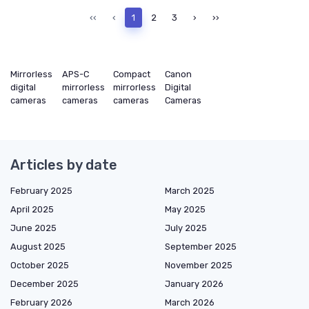
‹‹
‹
1
2
3
›
››
Mirrorless
APS-C
Compact
Canon
digital
mirrorless
mirrorless
Digital
cameras
cameras
cameras
Cameras
Articles by date
February 2025
March 2025
April 2025
May 2025
June 2025
July 2025
August 2025
September 2025
October 2025
November 2025
December 2025
January 2026
February 2026
March 2026