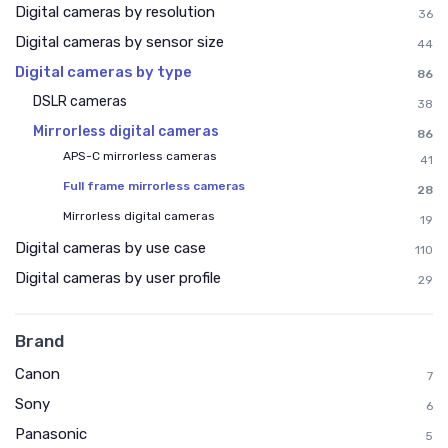
Digital cameras by resolution
36
Digital cameras by sensor size
44
Digital cameras by type
86
DSLR cameras
38
Mirrorless digital cameras
86
APS-C mirrorless cameras
41
Full frame mirrorless cameras
28
Mirrorless digital cameras
19
Digital cameras by use case
110
Digital cameras by user profile
29
Brand
Canon
7
Sony
6
Panasonic
5