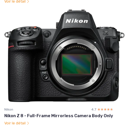
Voir le détail
Nikon
4.7
☆☆☆☆☆
★★★★★
Nikon Z 8 - Full-Frame Mirrorless Camera Body Only
Voir le détail