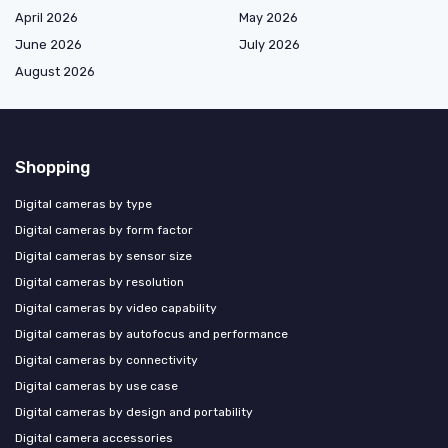
April 2026
May 2026
June 2026
July 2026
August 2026
Shopping
Digital cameras by type
Digital cameras by form factor
Digital cameras by sensor size
Digital cameras by resolution
Digital cameras by video capability
Digital cameras by autofocus and performance
Digital cameras by connectivity
Digital cameras by use case
Digital cameras by design and portability
Digital camera accessories