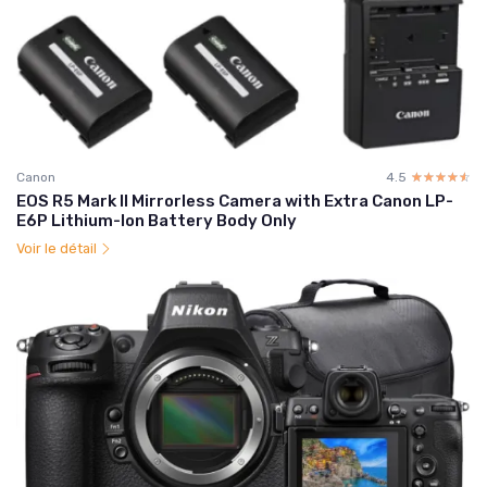
Canon
4.5
☆☆☆☆☆
★★★★★
EOS R5 Mark II Mirrorless Camera with Extra Canon LP-
E6P Lithium-Ion Battery Body Only
Voir le détail