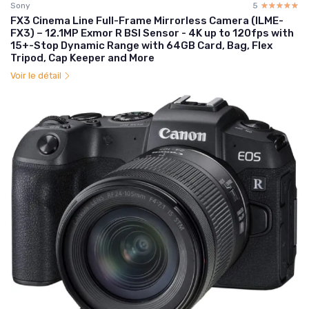
Sony
5
☆☆☆☆☆
★★★★★
FX3 Cinema Line Full-Frame Mirrorless Camera (ILME-
FX3) – 12.1MP Exmor R BSI Sensor - 4K up to 120fps with
15+-Stop Dynamic Range with 64GB Card, Bag, Flex
Tripod, Cap Keeper and More
Voir le détail