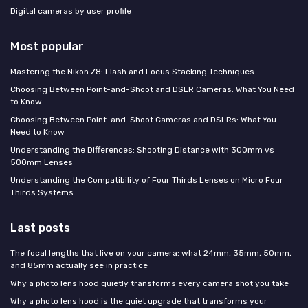
Digital cameras by user profile
Most popular
Mastering the Nikon Z8: Flash and Focus Stacking Techniques
Choosing Between Point-and-Shoot and DSLR Cameras: What You Need
to Know
Choosing Between Point-and-Shoot Cameras and DSLRs: What You
Need to Know
Understanding the Differences: Shooting Distance with 300mm vs
500mm Lenses
Understanding the Compatibility of Four Thirds Lenses on Micro Four
Thirds Systems
Last posts
The focal lengths that live on your camera: what 24mm, 35mm, 50mm,
and 85mm actually see in practice
Why a photo lens hood quietly transforms every camera shot you take
Why a photo lens hood is the quiet upgrade that transforms your