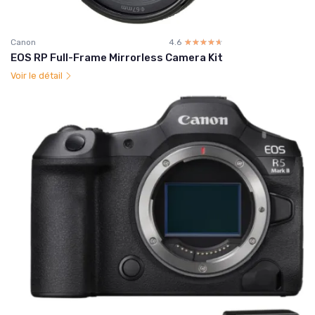
Canon
4.6
☆☆☆☆☆
★★★★★
EOS RP Full-Frame Mirrorless Camera Kit
Voir le détail