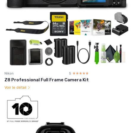
Nikon
5
☆☆☆☆☆
★★★★★
Z8 Professional Full Frame Camera Kit
Voir le détail