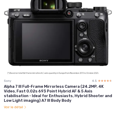
Sony
4.5
☆☆☆☆☆
★★★★★
Alpha 7 III Full-Frame Mirrorless Camera (24.2MP, 4K
Video, Fast 0.02s 693 Point Hybrid AF & 5 Axis
stabilisation - Ideal for Enthusiasts, Hybrid Shooter and
Low Light imaging) A7 III Body Body
Voir le détail