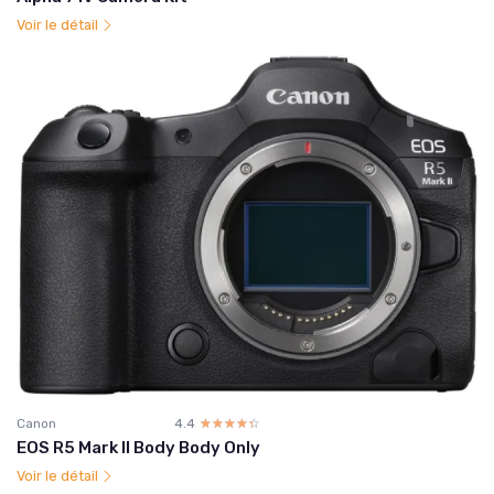
Voir le détail
Canon
4.4
☆☆☆☆☆
★★★★★
EOS R5 Mark II Body Body Only
Voir le détail