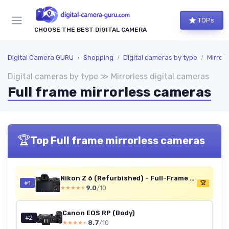
TOPs
CHOOSE THE BEST DIGITAL CAMERA
Digital Camera GURU
Shopping
Digital cameras by type
Mirrorl
Digital cameras by type ≫ Mirrorless digital cameras
Full frame mirrorless cameras
🏆
Top Full frame mirrorless cameras
Nikon Z 6 (Refurbished) - Full-Frame Mirrorless Camera
#1
🏆
9.0
/10
★★★★★
★★★★★
Canon EOS RP (Body)
#2
8.7
/10
★★★★★
★★★★★