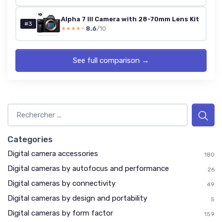
Alpha 7 III Camera with 28-70mm Lens Kit
#3
8.6
/10
★★★★★
★★★★★
See full comparison →
Categories
Digital camera accessories
180
Digital cameras by autofocus and performance
26
Digital cameras by connectivity
49
Digital cameras by design and portability
5
Digital cameras by form factor
159