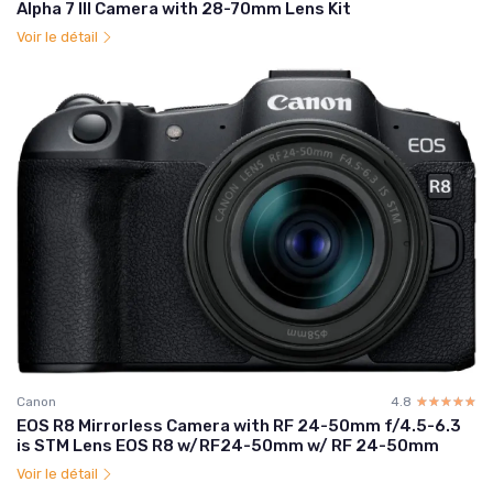
Alpha 7 III Camera with 28-70mm Lens Kit
Voir le détail
Canon
4.8
☆☆☆☆☆
★★★★★
EOS R8 Mirrorless Camera with RF 24-50mm f/4.5-6.3
is STM Lens EOS R8 w/RF24-50mm w/ RF 24-50mm
Voir le détail