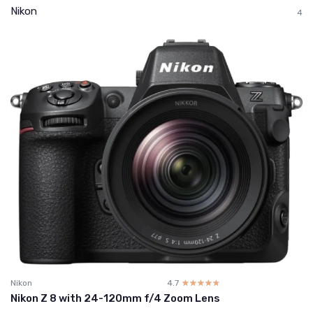
Nikon
4
Nikon
4.7
☆☆☆☆☆
★★★★★
Nikon Z 8 with 24-120mm f/4 Zoom Lens