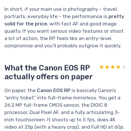
In short, if your main use is photography – travel,
portraits, everyday life – the performance is
pretty
solid for the price
, with fast AF and good image
quality. If you want serious video features or shoot
a lot of action, the RP feels like an entry-level
compromise and you’ll probably outgrow it quickly.
What the Canon EOS RP
★★★★★
★★★★★
actually offers on paper
On paper, the
Canon EOS RP
is basically Canon’s
“entry ticket” into full-frame mirrorless. You get a
26.2 MP full-frame CMOS sensor, the DIGIC 8
processor, Dual Pixel AF, and a fully articulating 3-
inch touchscreen. It shoots up to 5 fps, does 4K
video at 25p (with a heavy crop), and Full HD at 60p.