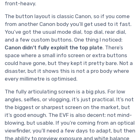
front-heavy.
The button layout is classic Canon, so if you come
from another Canon body you’ll get used to it fast.
You’ve got the usual mode dial, top dial, rear dial,
and a few custom buttons. One thing I noticed:
Canon didn’t fully exploit the top plate
. There’s
space where a small info screen or extra buttons
could have gone, but they kept it pretty bare. Not a
disaster, but it shows this is not a pro body where
every millimetre is optimised.
The fully articulating screen is a big plus. For low
angles, selfies, or vlogging, it’s just practical. It’s not
the biggest or sharpest screen on the market, but
it’s good enough. The EVF is also decent: not mind-
blowing, but usable. If you’re coming from an optical
viewfinder, you’ll need a few days to adapt, but then
the ability to preview exposure and white balance