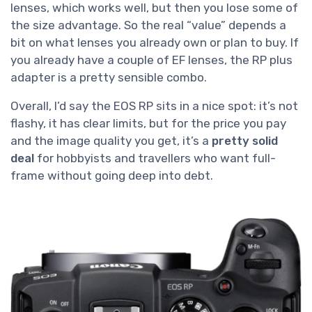
lenses, which works well, but then you lose some of
the size advantage. So the real “value” depends a
bit on what lenses you already own or plan to buy. If
you already have a couple of EF lenses, the RP plus
adapter is a pretty sensible combo.
Overall, I’d say the EOS RP sits in a nice spot: it’s not
flashy, it has clear limits, but for the price you pay
and the image quality you get, it’s a
pretty solid
deal
for hobbyists and travellers who want full-
frame without going deep into debt.