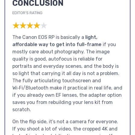
CONCLUSION
EDITOR'S RATING
★★★★★
★★★★★
The Canon EOS RP is basically a
light,
affordable way to get into full-frame
if you
mostly care about photography. The image
quality is good, autofocus is reliable for
portraits and everyday scenes, and the body is
so light that carrying it all day is not a problem.
The fully articulating touchscreen and
Wi‑Fi/Bluetooth make it practical in real life, and
if you already own EF lenses, the adapter option
saves you from rebuilding your lens kit from
scratch.
On the flip side, it’s not a camera for everyone.
If you shoot a lot of video, the cropped 4K and