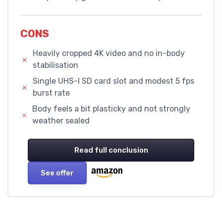
CONS
Heavily cropped 4K video and no in-body
stabilisation
Single UHS-I SD card slot and modest 5 fps
burst rate
Body feels a bit plasticky and not strongly
weather sealed
Read full conclusion
See offer