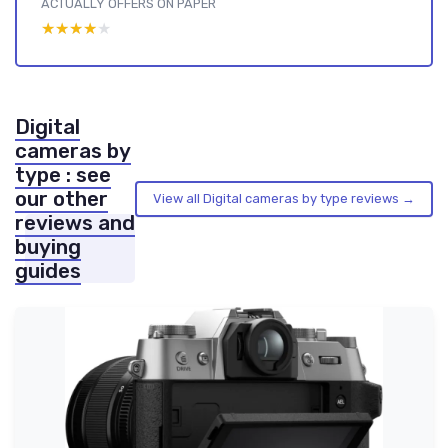
ACTUALLY OFFERS ON PAPER
★★★★★
★★★★★
Digital
cameras by
type : see
our other
View all Digital cameras by type reviews →
reviews and
buying
guides