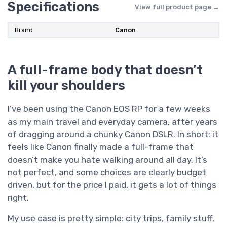
Specifications
View full product page →
Brand
Canon
A full-frame body that doesn’t
kill your shoulders
I’ve been using the Canon EOS RP for a few weeks
as my main travel and everyday camera, after years
of dragging around a chunky Canon DSLR. In short: it
feels like Canon finally made a full-frame that
doesn’t make you hate walking around all day. It’s
not perfect, and some choices are clearly budget
driven, but for the price I paid, it gets a lot of things
right.
My use case is pretty simple: city trips, family stuff,