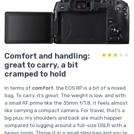
Comfort and handling:
★★★★★
★★★★★
great to carry, a bit
cramped to hold
In terms of
comfort
, the EOS RP is a bit of a mixed
bag. To carry, it’s great. The weight is low, and with
a small RF prime like the 35mm f/1.8, it feels almost
like carrying a compact camera. For travel, that’s a
big plus: my shoulders and back are much happier
compared to lugging around a full-size DSLR with a
heavy zoom. Throw it in a small sling bag and you’re