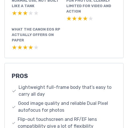
NORMAL USE, NOT BUILT
FOR PHOTOS, CLEARLY
LIKE A TANK
LIMITED FOR VIDEO AND
ACTION
★★★★★
★★★★★
★★★★★
★★★★★
WHAT THE CANON EOS RP
ACTUALLY OFFERS ON
PAPER
★★★★★
★★★★★
PROS
Lightweight full-frame body that’s easy to
carry all day
Good image quality and reliable Dual Pixel
autofocus for photos
Flip-out touchscreen and RF/EF lens
compatibility give a lot of flexibility