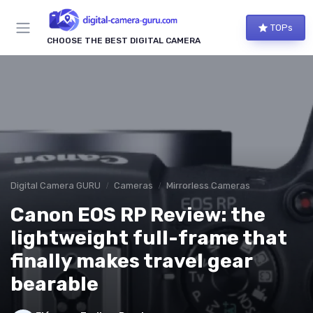
TOPs
CHOOSE THE BEST DIGITAL CAMERA
Digital Camera GURU
Cameras
Mirrorless Cameras
Canon EOS RP Review: the
lightweight full-frame that
finally makes travel gear
bearable