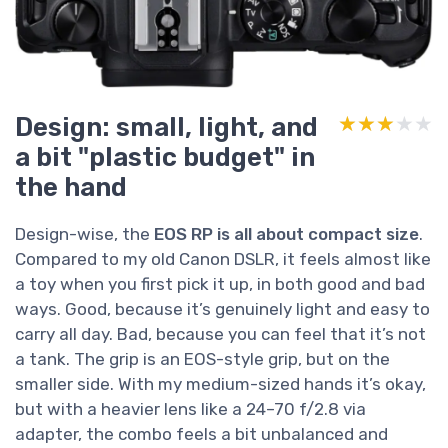
Design: small, light, and
★★★★★
★★★★★
a bit "plastic budget" in
the hand
Design-wise, the
EOS RP is all about compact size
.
Compared to my old Canon DSLR, it feels almost like
a toy when you first pick it up, in both good and bad
ways. Good, because it’s genuinely light and easy to
carry all day. Bad, because you can feel that it’s not
a tank. The grip is an EOS-style grip, but on the
smaller side. With my medium-sized hands it’s okay,
but with a heavier lens like a 24–70 f/2.8 via
adapter, the combo feels a bit unbalanced and