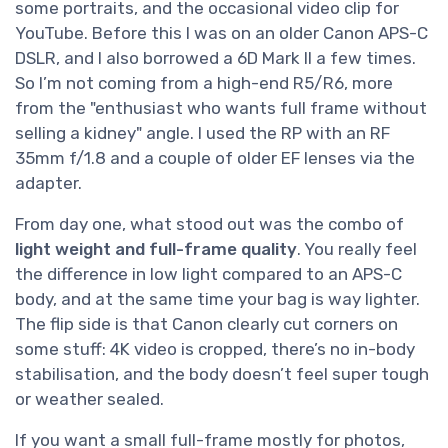
some portraits, and the occasional video clip for
YouTube. Before this I was on an older Canon APS-C
DSLR, and I also borrowed a 6D Mark II a few times.
So I’m not coming from a high-end R5/R6, more
from the "enthusiast who wants full frame without
selling a kidney" angle. I used the RP with an RF
35mm f/1.8 and a couple of older EF lenses via the
adapter.
From day one, what stood out was the combo of
light weight and full-frame quality
. You really feel
the difference in low light compared to an APS-C
body, and at the same time your bag is way lighter.
The flip side is that Canon clearly cut corners on
some stuff: 4K video is cropped, there’s no in-body
stabilisation, and the body doesn’t feel super tough
or weather sealed.
If you want a small full-frame mostly for photos,