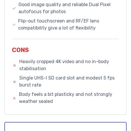
Good image quality and reliable Dual Pixel
autofocus for photos
Flip-out touchscreen and RF/EF lens
compatibility give a lot of flexibility
CONS
Heavily cropped 4K video and no in-body
stabilisation
Single UHS-I SD card slot and modest 5 fps
burst rate
Body feels a bit plasticky and not strongly
weather sealed