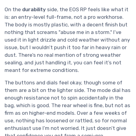
On the
durability
side, the EOS RP feels like what it
is: an entry-level full-frame, not a pro workhorse.
The body is mostly plastic, with a decent finish but
nothing that screams "abuse me in a storm." I’ve
used it in light drizzle and cold weather without any
issue, but I wouldn’t push it too far in heavy rain or
dust. There’s no real mention of strong weather
sealing, and just handling it, you can feel it’s not
meant for extreme conditions.
The buttons and dials feel okay, though some of
them are a bit on the lighter side. The mode dial has
enough resistance not to spin accidentally in the
bag, which is good. The rear wheel is fine, but not as
firm as on higher-end models. Over a few weeks of
use, nothing has loosened or rattled, so for normal
enthusiast use I’m not worried. It just doesn’t give
that confidence you get from a semi-pro