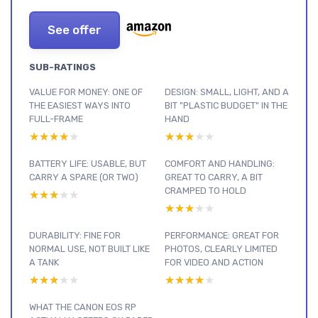
See offer
SUB-RATINGS
VALUE FOR MONEY: ONE OF
DESIGN: SMALL, LIGHT, AND A
THE EASIEST WAYS INTO
BIT "PLASTIC BUDGET" IN THE
FULL-FRAME
HAND
★★★★★
★★★★★
★★★★★
★★★★★
BATTERY LIFE: USABLE, BUT
COMFORT AND HANDLING:
CARRY A SPARE (OR TWO)
GREAT TO CARRY, A BIT
CRAMPED TO HOLD
★★★★★
★★★★★
★★★★★
★★★★★
DURABILITY: FINE FOR
PERFORMANCE: GREAT FOR
NORMAL USE, NOT BUILT LIKE
PHOTOS, CLEARLY LIMITED
A TANK
FOR VIDEO AND ACTION
★★★★★
★★★★★
★★★★★
★★★★★
WHAT THE CANON EOS RP