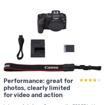
Performance: great for
★★★★★
★★★★★
photos, clearly limited
for video and action