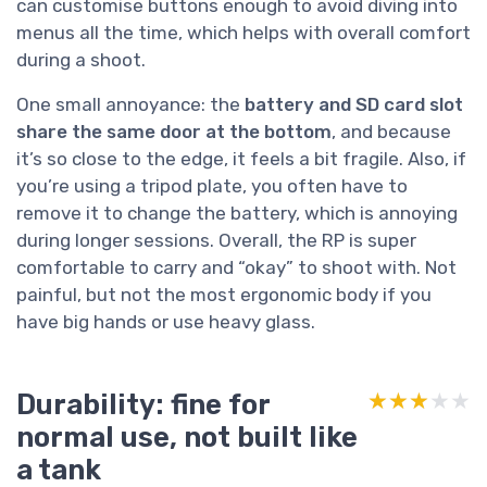
can customise buttons enough to avoid diving into
menus all the time, which helps with overall comfort
during a shoot.
One small annoyance: the
battery and SD card slot
share the same door at the bottom
, and because
it’s so close to the edge, it feels a bit fragile. Also, if
you’re using a tripod plate, you often have to
remove it to change the battery, which is annoying
during longer sessions. Overall, the RP is super
comfortable to carry and “okay” to shoot with. Not
painful, but not the most ergonomic body if you
have big hands or use heavy glass.
Durability: fine for
★★★★★
★★★★★
normal use, not built like
a tank