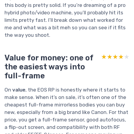
this body is pretty solid. If you’re dreaming of a pro
hybrid photo/video machine, you’ll probably hit its
limits pretty fast. I’ll break down what worked for
me and what was a bit meh so you can see if it fits
the way you shoot.
Value for money: one of
★★★★★
★★★★★
the easiest ways into
full-frame
On
value
, the EOS RP is honestly where it starts to
make sense. When it’s on sale, it’s often one of the
cheapest full-frame mirrorless bodies you can buy
new, especially from a big brand like Canon. For that
price, you get a full-frame sensor, good autofocus,
a flip-out screen, and compatibility with both RF