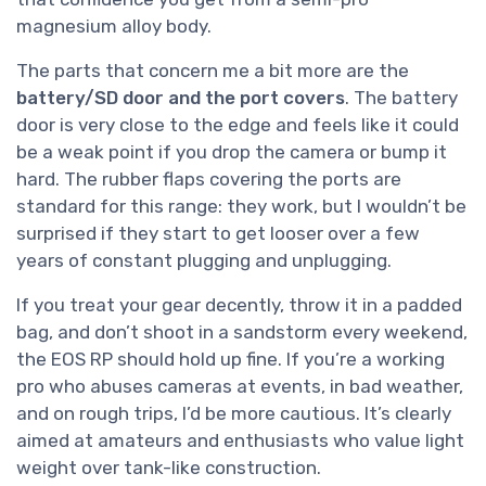
magnesium alloy body.
The parts that concern me a bit more are the
battery/SD door and the port covers
. The battery
door is very close to the edge and feels like it could
be a weak point if you drop the camera or bump it
hard. The rubber flaps covering the ports are
standard for this range: they work, but I wouldn’t be
surprised if they start to get looser over a few
years of constant plugging and unplugging.
If you treat your gear decently, throw it in a padded
bag, and don’t shoot in a sandstorm every weekend,
the EOS RP should hold up fine. If you’re a working
pro who abuses cameras at events, in bad weather,
and on rough trips, I’d be more cautious. It’s clearly
aimed at amateurs and enthusiasts who value light
weight over tank-like construction.