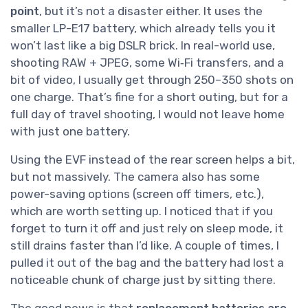
point
, but it’s not a disaster either. It uses the
smaller LP-E17 battery, which already tells you it
won’t last like a big DSLR brick. In real-world use,
shooting RAW + JPEG, some Wi‑Fi transfers, and a
bit of video, I usually get through 250–350 shots on
one charge. That’s fine for a short outing, but for a
full day of travel shooting, I would not leave home
with just one battery.
Using the EVF instead of the rear screen helps a bit,
but not massively. The camera also has some
power-saving options (screen off timers, etc.),
which are worth setting up. I noticed that if you
forget to turn it off and just rely on sleep mode, it
still drains faster than I’d like. A couple of times, I
pulled it out of the bag and the battery had lost a
noticeable chunk of charge just by sitting there.
The good news is that
replacement batteries are