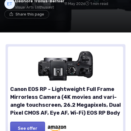
Eléonore Troilus-Bernier
11 May 2026
1 min read
Visual Arts Enthusiast
Share this page
Canon EOS RP - Lightweight Full Frame
Mirrorless Camera (4K movies and vari-
angle touchscreen, 26.2 Megapixels, Dual
Pixel CMOS AF, Eye AF, Wi-Fi) EOS RP Body
See offer