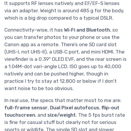
It supports RF lenses natively and EF/EF-S lenses
via an adapter. Weight is around 485 g for the body,
which is a big drop compared to a typical DSLR.
Connectivity-wise, it has
Wi‑Fi and Bluetooth
, so
you can transfer photos to your phone or use the
Canon app as a remote. There’s one SD card slot
(UHS-I, not UHS-II), a USB‑C port, and mini HDMI. The
viewfinder is a 0.39" OLED EVF, and the rear screen is
a 1.04M-dot vari-angle LCD. ISO goes up to 40,000
natively and can be pushed higher, though in
practice I try to stay at 12,800 or below if I don’t
want noise to be too obvious.
In real use, the specs that matter most to me are:
full-frame sensor
,
Dual Pixel autofocus
,
flip-out
touchscreen
, and
size/weight
. The 5 fps burst rate
is fine for casual stuff but clearly not for serious
sports or wildlife. The single SD slot and slower