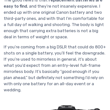
easy to find
, and they’re not insanely expensive. I
ended up with one original Canon battery and two
third-party ones, and with that I’m comfortable for
a full day of walking and shooting. The body is light
enough that carrying extra batteries is not a big
deal in terms of weight or space.
If you’re coming from a big DSLR that could do 800+
shots on a single battery, you’ll feel the downgrade.
If you’re used to mirrorless in general, it’s about
what you’d expect from an entry-level full-frame
mirrorless body. It’s basically “good enough if you
plan ahead,” but definitely not something I’d rely on
with only one battery for an all-day event or a
wedding.