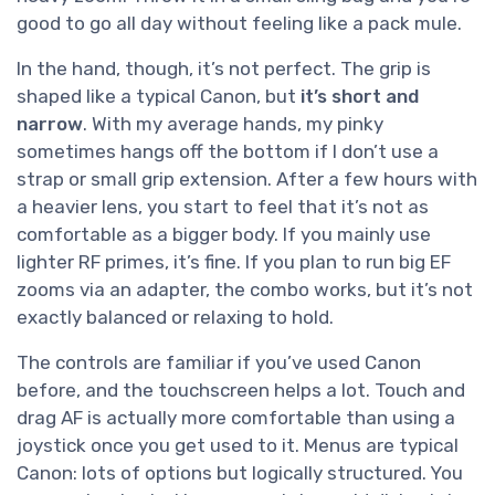
good to go all day without feeling like a pack mule.
In the hand, though, it’s not perfect. The grip is
shaped like a typical Canon, but
it’s short and
narrow
. With my average hands, my pinky
sometimes hangs off the bottom if I don’t use a
strap or small grip extension. After a few hours with
a heavier lens, you start to feel that it’s not as
comfortable as a bigger body. If you mainly use
lighter RF primes, it’s fine. If you plan to run big EF
zooms via an adapter, the combo works, but it’s not
exactly balanced or relaxing to hold.
The controls are familiar if you’ve used Canon
before, and the touchscreen helps a lot. Touch and
drag AF is actually more comfortable than using a
joystick once you get used to it. Menus are typical
Canon: lots of options but logically structured. You