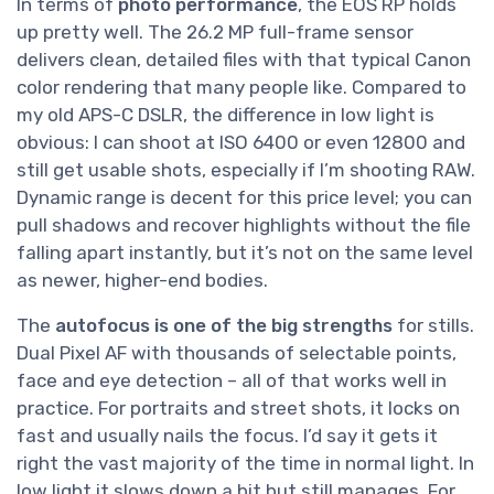
In terms of
photo performance
, the EOS RP holds
up pretty well. The 26.2 MP full-frame sensor
delivers clean, detailed files with that typical Canon
color rendering that many people like. Compared to
my old APS-C DSLR, the difference in low light is
obvious: I can shoot at ISO 6400 or even 12800 and
still get usable shots, especially if I’m shooting RAW.
Dynamic range is decent for this price level; you can
pull shadows and recover highlights without the file
falling apart instantly, but it’s not on the same level
as newer, higher-end bodies.
The
autofocus is one of the big strengths
for stills.
Dual Pixel AF with thousands of selectable points,
face and eye detection – all of that works well in
practice. For portraits and street shots, it locks on
fast and usually nails the focus. I’d say it gets it
right the vast majority of the time in normal light. In
low light it slows down a bit but still manages. For