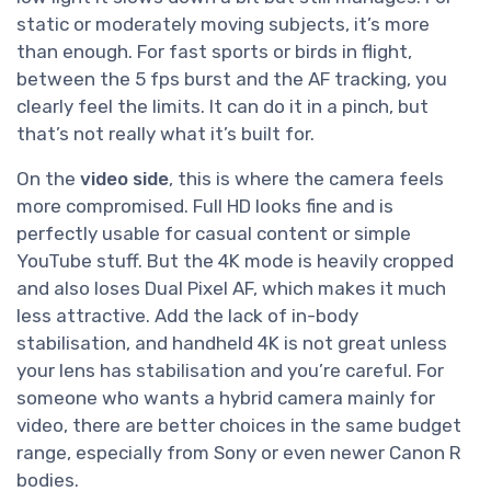
static or moderately moving subjects, it’s more
than enough. For fast sports or birds in flight,
between the 5 fps burst and the AF tracking, you
clearly feel the limits. It can do it in a pinch, but
that’s not really what it’s built for.
On the
video side
, this is where the camera feels
more compromised. Full HD looks fine and is
perfectly usable for casual content or simple
YouTube stuff. But the 4K mode is heavily cropped
and also loses Dual Pixel AF, which makes it much
less attractive. Add the lack of in-body
stabilisation, and handheld 4K is not great unless
your lens has stabilisation and you’re careful. For
someone who wants a hybrid camera mainly for
video, there are better choices in the same budget
range, especially from Sony or even newer Canon R
bodies.