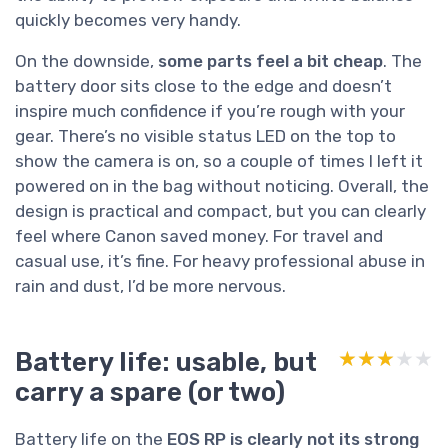
quickly becomes very handy.
On the downside,
some parts feel a bit cheap
. The
battery door sits close to the edge and doesn’t
inspire much confidence if you’re rough with your
gear. There’s no visible status LED on the top to
show the camera is on, so a couple of times I left it
powered on in the bag without noticing. Overall, the
design is practical and compact, but you can clearly
feel where Canon saved money. For travel and
casual use, it’s fine. For heavy professional abuse in
rain and dust, I’d be more nervous.
Battery life: usable, but
★★★★★
★★★★★
carry a spare (or two)
Battery life on the
EOS RP is clearly not its strong