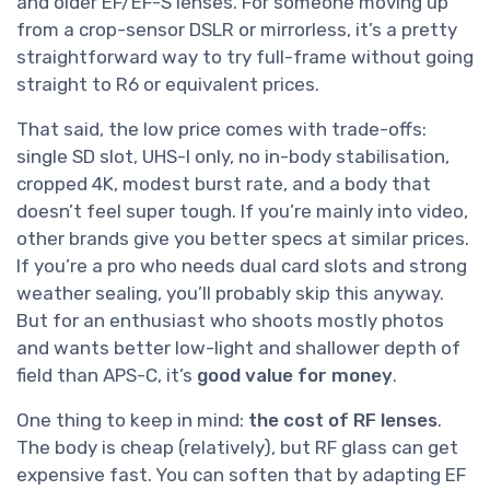
and older EF/EF-S lenses. For someone moving up
from a crop-sensor DSLR or mirrorless, it’s a pretty
straightforward way to try full-frame without going
straight to R6 or equivalent prices.
That said, the low price comes with trade-offs:
single SD slot, UHS-I only, no in-body stabilisation,
cropped 4K, modest burst rate, and a body that
doesn’t feel super tough. If you’re mainly into video,
other brands give you better specs at similar prices.
If you’re a pro who needs dual card slots and strong
weather sealing, you’ll probably skip this anyway.
But for an enthusiast who shoots mostly photos
and wants better low-light and shallower depth of
field than APS-C, it’s
good value for money
.
One thing to keep in mind:
the cost of RF lenses
.
The body is cheap (relatively), but RF glass can get
expensive fast. You can soften that by adapting EF