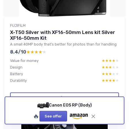
FUJIFILM
X-T50 Silver with XF16-50mm Lens kit Silver
XF16-50mm Kit
A small 40MP body that’s better for photos than for handling
8.4/10
★★★★★
★★★★★
Value for money
★★★★★
★★★★★
Design
★★★★★
★★★★★
Battery
★★★★★
★★★★★
Durability
★★★★★
★★★★★
Read full review
Canon EOS RP (Body)
🔥
See offer