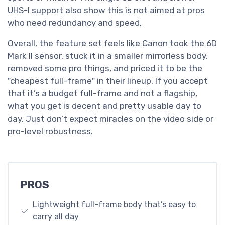
UHS-I support also show this is not aimed at pros
who need redundancy and speed.
Overall, the feature set feels like Canon took the 6D
Mark II sensor, stuck it in a smaller mirrorless body,
removed some pro things, and priced it to be the
"cheapest full-frame" in their lineup. If you accept
that it’s a budget full-frame and not a flagship,
what you get is decent and pretty usable day to
day. Just don’t expect miracles on the video side or
pro-level robustness.
PROS
Lightweight full-frame body that’s easy to
carry all day