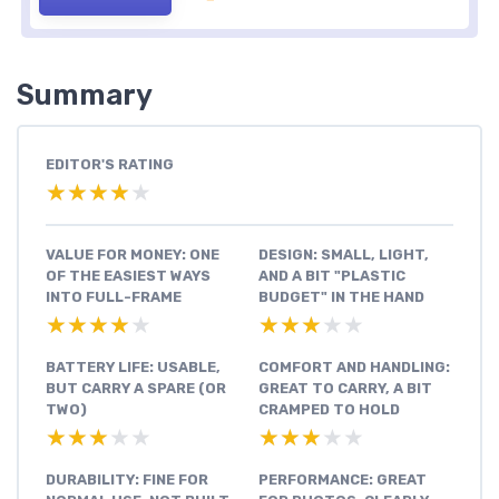
Summary
EDITOR'S RATING
★★★★★
★★★★★
VALUE FOR MONEY: ONE
DESIGN: SMALL, LIGHT,
OF THE EASIEST WAYS
AND A BIT "PLASTIC
INTO FULL-FRAME
BUDGET" IN THE HAND
★★★★★
★★★★★
★★★★★
★★★★★
BATTERY LIFE: USABLE,
COMFORT AND HANDLING:
BUT CARRY A SPARE (OR
GREAT TO CARRY, A BIT
TWO)
CRAMPED TO HOLD
★★★★★
★★★★★
★★★★★
★★★★★
DURABILITY: FINE FOR
PERFORMANCE: GREAT