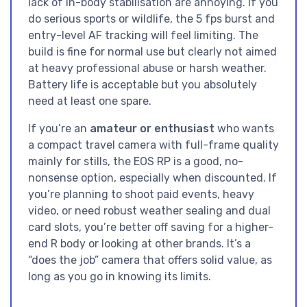
lack of in-body stabilisation are annoying. If you
do serious sports or wildlife, the 5 fps burst and
entry-level AF tracking will feel limiting. The
build is fine for normal use but clearly not aimed
at heavy professional abuse or harsh weather.
Battery life is acceptable but you absolutely
need at least one spare.
If you’re an
amateur or enthusiast
who wants
a compact travel camera with full-frame quality
mainly for stills, the EOS RP is a good, no-
nonsense option, especially when discounted. If
you’re planning to shoot paid events, heavy
video, or need robust weather sealing and dual
card slots, you’re better off saving for a higher-
end R body or looking at other brands. It’s a
“does the job” camera that offers solid value, as
long as you go in knowing its limits.