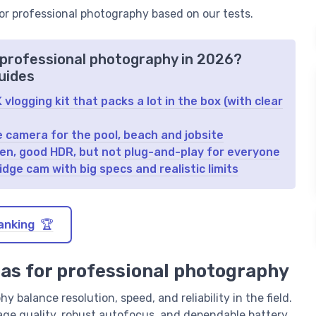
for professional photography based on our tests.
 professional photography in 2026?
uides
logging kit that packs a lot in the box (with clear
e camera for the pool, beach and jobsite
reen, good HDR, but not plug-and-play for everyone
dge cam with big specs and realistic limits
anking 🏆
ras for professional photography
 balance resolution, speed, and reliability in the field.
age quality, robust autofocus, and dependable battery