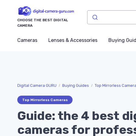
CHOOSE THE BEST DIGITAL
CAMERA
Cameras
Lenses & Accessories
Buying Gui
Digital Camera GURU
Buying Guides
Top Mirrorless Camer
Top Mirrorless Cameras
Guide: the 4 best di
cameras for profes