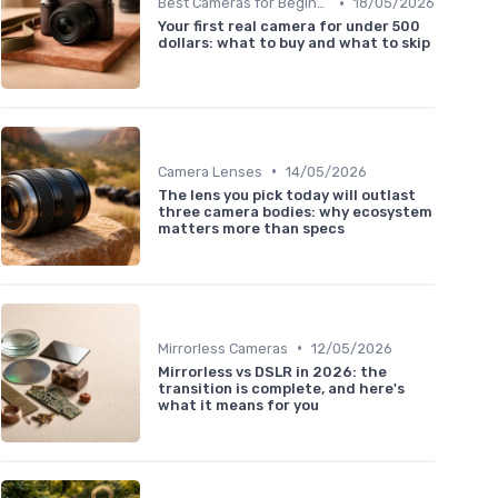
•
Best Cameras for Beginners
18/05/2026
Your first real camera for under 500
dollars: what to buy and what to skip
•
Camera Lenses
14/05/2026
The lens you pick today will outlast
three camera bodies: why ecosystem
matters more than specs
•
Mirrorless Cameras
12/05/2026
Mirrorless vs DSLR in 2026: the
transition is complete, and here's
what it means for you