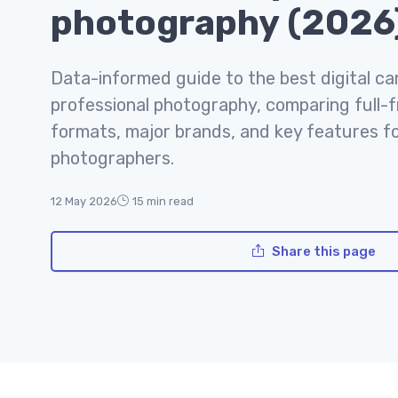
photography (2026
Data-informed guide to the best digital c
professional photography, comparing full-
formats, major brands, and key features f
photographers.
12 May 2026
15 min read
Share this page