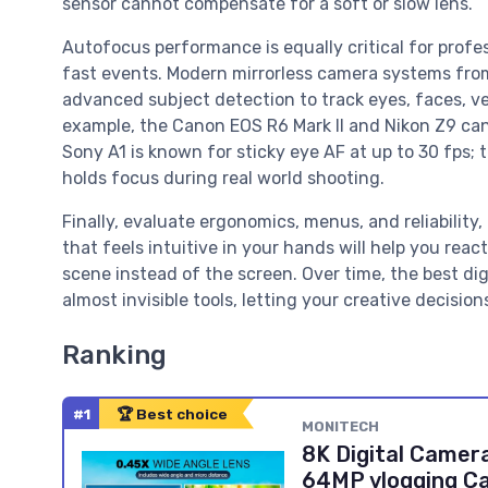
sensor cannot compensate for a soft or slow lens.
Autofocus performance is equally critical for profes
fast events. Modern mirrorless camera systems fro
advanced subject detection to track eyes, faces, ve
example, the Canon EOS R6 Mark II and Nikon Z9 can 
Sony A1 is known for sticky eye AF at up to 30 fps
holds focus during real world shooting.
Finally, evaluate ergonomics, menus, and reliabilit
that feels intuitive in your hands will help you rea
scene instead of the screen. Over time, the best d
almost invisible tools, letting your creative decisi
Ranking
#1
🏆 Best choice
MONITECH
8K Digital Camer
64MP vlogging Ca