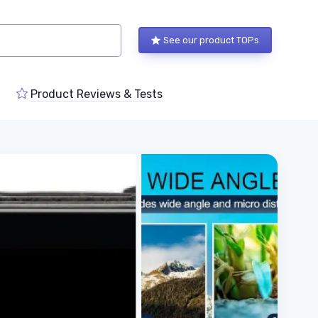
See our product TOPs
Product Reviews & Tests