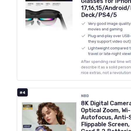
Glasses for iPho
17,16,15/Androi
Deck/PS4/5
Very good image quality
movies and gaming
Plug‑and‑play over USB
they support video out)
Lightweight compared t
travel or late‑night view
After spending real time with
describe it as a solid pers
nice extras, not a revolution
#4
NBD
8K Digital Camer
Optical Zoom, Wi-
Autofocus, Anti-
Flippable Screen,