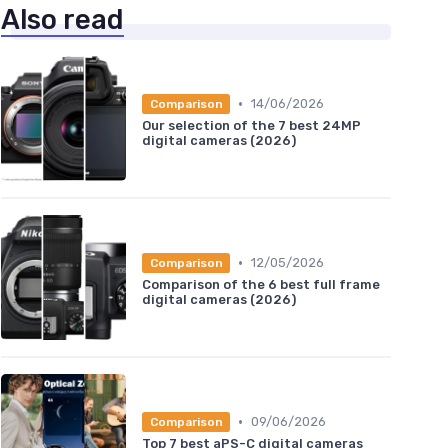
Also read
•
14/06/2026
Comparison
Our selection of the 7 best 24MP
digital cameras (2026)
•
12/05/2026
Comparison
Comparison of the 6 best full frame
digital cameras (2026)
•
09/06/2026
Comparison
Top 7 best aPS-C digital cameras