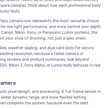
mpare cameras, think about how each professional body
tudio tests.
rless camera now represents the most versatile choice.
tter low light performance, and more control over depth
r Canon, Nikon, Sony, or Panasonic Lumix systems, the
 your style of shooting, not just a spec sheet.
es, weather sealing, and dual card slots for secure
adline resolution, because a failed camera or
ating reviews and product summaries, look beyond
S, Nikon Z, Sony Alpha, or Lumix body behaves in real
 camera
ze, pixel design, and processing. A full frame sensor in
, wider dynamic range, and more flexible editing
 then complete the system, because even the best