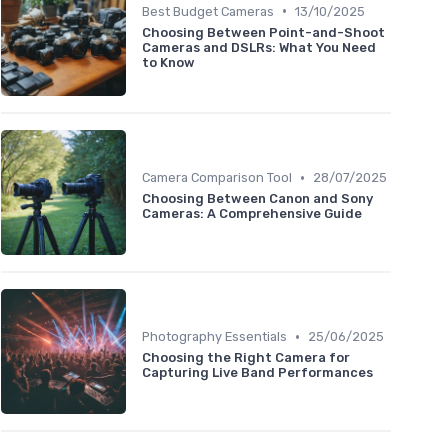
•
Best Budget Cameras
13/10/2025
Choosing Between Point-and-Shoot
Cameras and DSLRs: What You Need
to Know
•
Camera Comparison Tool
28/07/2025
Choosing Between Canon and Sony
Cameras: A Comprehensive Guide
•
Photography Essentials
25/06/2025
Choosing the Right Camera for
Capturing Live Band Performances