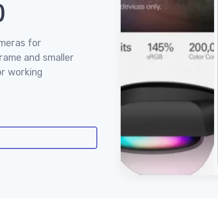
)
ameras for
frame and smaller
or working