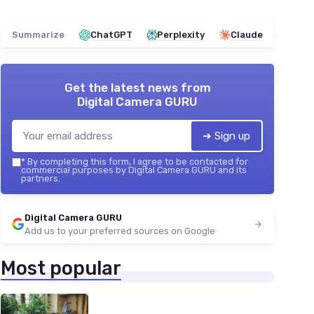
Summarize
ChatGPT
Perplexity
Claude
Get the latest news from
Digital Camera GURU
➔ Sign up
*
By completing this form, I agree to be contacted for
commercial purposes by Digital Camera GURU and its
partners.
Digital Camera GURU
Add us to your preferred sources on Google
Most popular