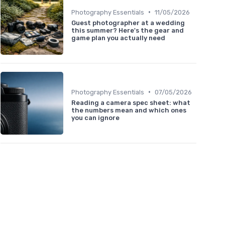
•
Photography Essentials
11/05/2026
Guest photographer at a wedding
this summer? Here's the gear and
game plan you actually need
•
Photography Essentials
07/05/2026
Reading a camera spec sheet: what
the numbers mean and which ones
you can ignore