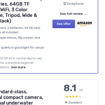
ies, 64GB TF
🏆 Exceptional
iFi, 3 Color
See full review →
e, Tripod, Wide &
lack)
See offer
mera, 2 batteries, 64 GB card,
rs all included
mple menus, flip screen, and
uality in good light for casual
00‑DP kit in normal day‑to‑day
this: a practical beginner
tations.
See more
8.1
/10
ndard-class,
★★★★★
★★★★★
al compact camera,
ual underwater
🌟 Excellent