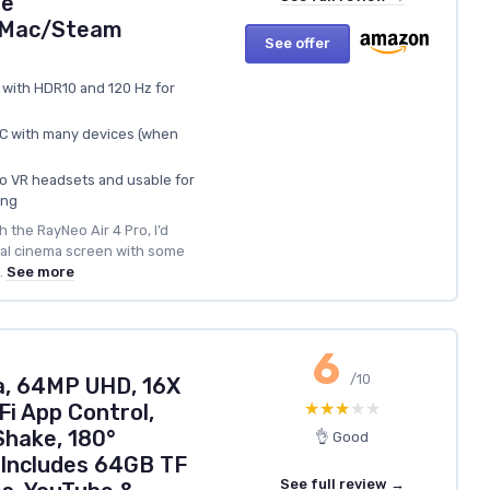
ne
d/Mac/Steam
See offer
 with HDR10 and 120 Hz for
‑C with many devices (when
o VR headsets and usable for
ing
 the RayNeo Air 4 Pro, I’d
onal cinema screen with some
.
See more
6
/10
a, 64MP UHD, 16X
★★★★★
★★★★★
Fi App Control,
Shake, 180°
👌 Good
 Includes 64GB TF
See full review →