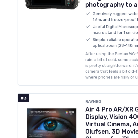
photography to a
Genuinely rugged: wate
1.6m, and freeze-proof 
Useful Digital Microscop
macro stand for 1 cm cl
Simple, reliable operat
optical zoom (28–140mm
After using the Pentax WG-90
rain, a bit of cold, some ac
is pretty straightforward: it
camera that feels a bit old-
where phones are risky or u
#3
RAYNEO
Air 4 Pro AR/XR 
Display, Vision 40
Virtual Cinema, A
Olufsen, 3D Movi