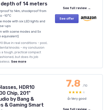
 depth of 14 meters
See full review →
rproof to 14m, shockproof from
to -10°C
See offer
e mode with six LED lights and
ose-ups
ion with scene modes and 5x
 equivalent)
 Blue in real conditions – pool,
cidental knocks – my conclusion
’s a tough, practical compact
fashioned, but does its job
seless.
See more
7.8
/10
Glasses, HDR10
★★★★★
★★★★★
00 Chip, 201"
udio by Bang &
👍 Very good
es & Gaming Smart
See full review →