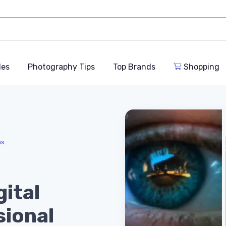
des
Photography Tips
Top Brands
Shopping
as
gital
sional