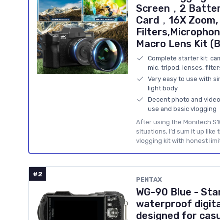
Screen，2 Batter
Card，16X Zoom, W
Filters,Microphon
Macro Lens Kit (B
Complete starter kit: ca
mic, tripod, lenses, filte
Very easy to use with si
light body
Decent photo and video q
use and basic vlogging
After using the Monitech S1
situations, I’d sum it up like 
vlogging kit with honest limi
#2
PENTAX
WG-90 Blue - Sta
waterproof digit
designed for cas