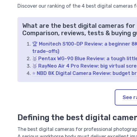
Discover our ranking of the 4 best digital cameras 
What are the best digital cameras for
Comparison, reviews, tests & buying g
🏆 Monitech S100-DP Review: a beginner 8K v
trade-offs)
🥈 Pentax WG-90 Blue Review: a tough littl
🥉 RayNeo Air 4 Pro Review: big virtual sc
⭐ NBD 8K Digital Camera Review: budget bri
See r
Defining the best digital came
The best digital cameras for professional photography
A serious workhorse body must deliver excellent im