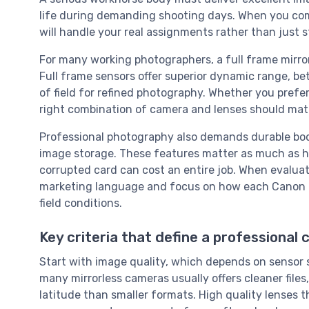
life during demanding shooting days. When you co
will handle your real assignments rather than just s
For many working photographers, a full frame mirro
Full frame sensors offer superior dynamic range, be
of field for refined photography. Whether you prefe
right combination of camera and lenses should match
Professional photography also demands durable bodi
image storage. These features matter as much as he
corrupted card can cost an entire job. When evalu
marketing language and focus on how each Canon EO
field conditions.
Key criteria that define a professional
Start with image quality, which depends on sensor si
many mirrorless cameras usually offers cleaner files
latitude than smaller formats. High quality lenses