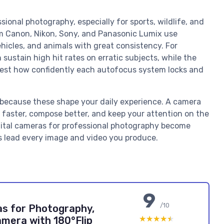
sional photography, especially for sports, wildlife, and
m Canon, Nikon, Sony, and Panasonic Lumix use
hicles, and animals with great consistency. For
sustain high hit rates on erratic subjects, while the
; test how confidently each autofocus system locks and
y, because these shape your daily experience. A camera
ct faster, compose better, and keep your attention on the
igital cameras for professional photography become
ons lead every image and video you produce.
9
/10
as for Photography,
★★★★★
★★★★★
mera with 180°Flip