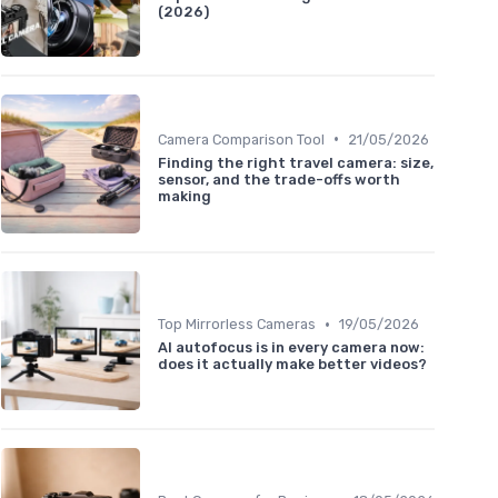
(2026)
•
Camera Comparison Tool
21/05/2026
Finding the right travel camera: size,
sensor, and the trade-offs worth
making
•
Top Mirrorless Cameras
19/05/2026
AI autofocus is in every camera now:
does it actually make better videos?