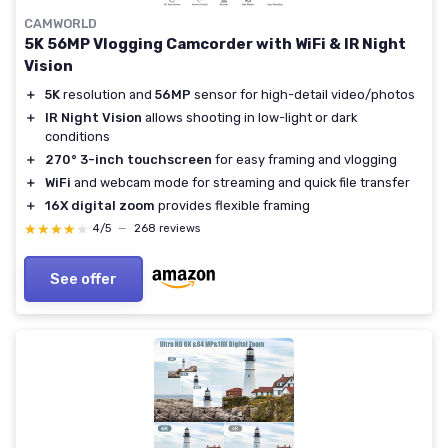
CAMWORLD
5K 56MP Vlogging Camcorder with WiFi & IR Night
Vision
＋
5K
resolution and
56MP
sensor for high-detail video/photos
＋
IR Night Vision
allows shooting in low-light or dark
conditions
＋
270° 3-inch touchscreen
for easy framing and vlogging
＋
WiFi
and webcam mode for streaming and quick file transfer
＋
16X digital zoom
provides flexible framing
★★★★★
★★★★★
4/5
—
268 reviews
See offer