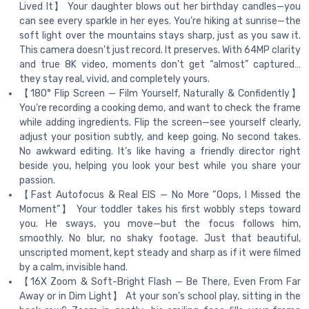
Lived It】 Your daughter blows out her birthday candles—you
can see every sparkle in her eyes. You’re hiking at sunrise—the
soft light over the mountains stays sharp, just as you saw it.
This camera doesn’t just record. It preserves. With 64MP clarity
and true 8K video, moments don’t get “almost” captured…
they stay real, vivid, and completely yours.
【180° Flip Screen — Film Yourself, Naturally & Confidently】
You’re recording a cooking demo, and want to check the frame
while adding ingredients. Flip the screen—see yourself clearly,
adjust your position subtly, and keep going. No second takes.
No awkward editing. It’s like having a friendly director right
beside you, helping you look your best while you share your
passion.
【Fast Autofocus & Real EIS — No More “Oops, I Missed the
Moment”】 Your toddler takes his first wobbly steps toward
you. He sways, you move—but the focus follows him,
smoothly. No blur, no shaky footage. Just that beautiful,
unscripted moment, kept steady and sharp as if it were filmed
by a calm, invisible hand.
【16X Zoom & Soft-Bright Flash — Be There, Even From Far
Away or in Dim Light】 At your son’s school play, sitting in the