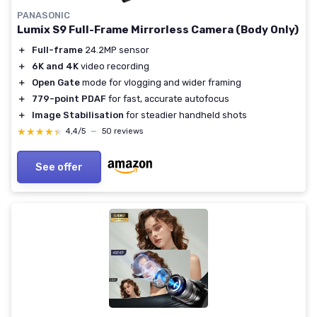
PANASONIC
Lumix S9 Full-Frame Mirrorless Camera (Body Only)
＋
Full-frame
24.2MP sensor
＋
6K and 4K
video recording
＋
Open Gate
mode for vlogging and wider framing
＋
779-point PDAF
for fast, accurate autofocus
＋
Image Stabilisation
for steadier handheld shots
★★★★★
★★★★★
4,4/5
—
50 reviews
See offer