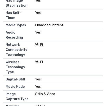
Has Image
Yes
Stabilization
Has Self-
Yes
Timer
Media Types
EnhancedContent
Audio
Yes
Recording
Network
Wi-Fi
Connectivity
Technology
Wireless
Wi-Fi
Technology
Type
Digital-Still
Yes
Movie Mode
Yes
Image
Stills & Video
Capture Type