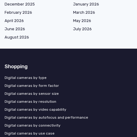
December 2025
January 2026
February 2026
March 2026
April 2026
May 2026
June 2026
July 2026
August 2026
Shopping
Digital cameras by type
Digital cameras by form factor
Digital cameras by sensor size
Digital cameras by resolution
Digital cameras by video capability
Digital cameras by autofocus and performance
Digital cameras by connectivity
Digital cameras by use case