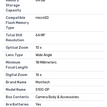
Memory
64 GB
Storage
Capacity
Compatible
microSD
Flash Memory
Type
Total Still
64 MP
Resolution
Optical Zoom
10 x
Lens Type
Wide Angle
Minimum
18 Millimeters
Focal Length
Digital Zoom
16 x
Brand Name
Monitech
Model Name
S100-DP
Box Contents
Camera Body & Accessories
Are Batteries
Yes