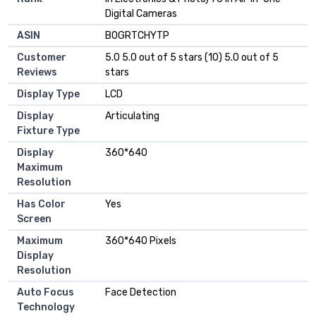
Digital Cameras
ASIN
B0GRTCHYTP
Customer
5.0 5.0 out of 5 stars (10) 5.0 out of 5
Reviews
stars
Display Type
LCD
Display
Articulating
Fixture Type
Display
360*640
Maximum
Resolution
Has Color
Yes
Screen
Maximum
360*640 Pixels
Display
Resolution
Auto Focus
Face Detection
Technology