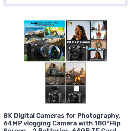
8K Digital Cameras for Photography,
64MP vlogging Camera with 180°Flip
Screen，2 Batteries, 64GB TF Card，