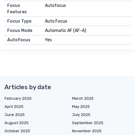
Focus
Autofocus
Features
Focus Type
Auto Focus
Focus Mode
Automatic AF (AF-A)
Autofocus
Yes
Articles by date
February 2025
March 2025
April 2025
May 2025
June 2025
July 2025
August 2025
September 2025
October 2025
November 2025