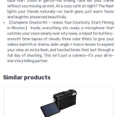
back row? Zoom in gently—his smiling face fills your frame
without you moving an inch. At a cozy café at night? The flash
lights your friends naturally—no harsh glare, just warm faces
and laughter, preserved beautifully.
【Complete Creator Kit — Unbox Your Creativity, Start Filming
in Minutes】 Inside, everything sits ready: a microphone that
catches your voice clearly over city noise, a tripod for buttery-
smooth time-lapses of clouds, three color filters to give your
videos warmth or drama, wide-angle + macro lenses to expand
your view, an extra flash, and two batteries that last through a
full day of shooting. This isn’t just a camera—it’s your all-in-
one storytelling partner.
Similar products