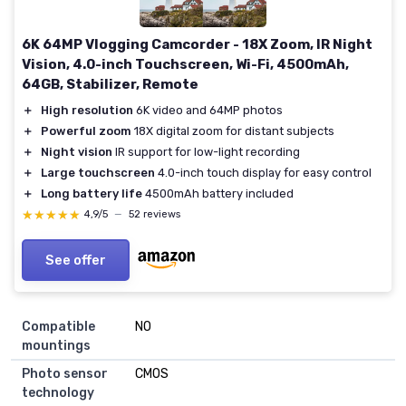
6K 64MP Vlogging Camcorder - 18X Zoom, IR Night
Vision, 4.0-inch Touchscreen, Wi-Fi, 4500mAh,
64GB, Stabilizer, Remote
＋
High resolution
6K video and 64MP photos
＋
Powerful zoom
18X digital zoom for distant subjects
＋
Night vision
IR support for low-light recording
＋
Large touchscreen
4.0-inch touch display for easy control
＋
Long battery life
4500mAh battery included
★★★★★
★★★★★
4,9/5
—
52 reviews
See offer
Compatible
NO
mountings
Photo sensor
CMOS
technology