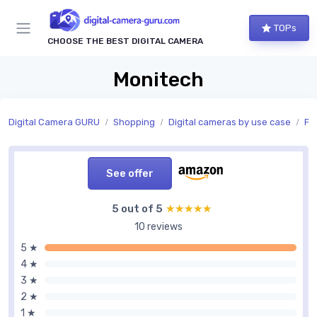
TOPs
CHOOSE THE BEST DIGITAL CAMERA
Monitech
Digital Camera GURU
Shopping
Digital cameras by use case
Ph
See offer
5 out of 5
★★★★★
★★★★★
10 reviews
5 ★
4 ★
3 ★
2 ★
1 ★