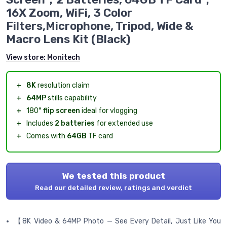
16X Zoom, WiFi, 3 Color
Filters,Microphone, Tripod, Wide &
Macro Lens Kit (Black)
View store:
Monitech
＋
8K
resolution claim
＋
64MP
stills capability
＋
180°
flip screen
ideal for vlogging
＋
Includes
2 batteries
for extended use
＋
Comes with
64GB
TF card
We tested this product
Read our detailed review, ratings and verdict
【8K Video & 64MP Photo — See Every Detail, Just Like You