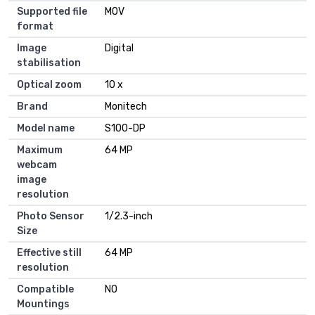
Supported file
MOV
format
Image
Digital
stabilisation
Optical zoom
10 x
Brand
Monitech
Model name
S100-DP
Maximum
64 MP
webcam
image
resolution
Photo Sensor
1/2.3-inch
Size
Effective still
64 MP
resolution
Compatible
NO
Mountings