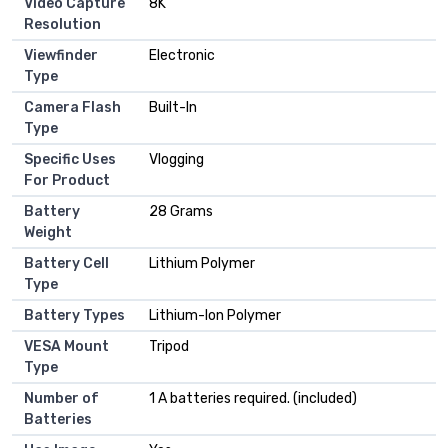
Video Capture
8K
Resolution
Viewfinder
Electronic
Type
Camera Flash
Built-In
Type
Specific Uses
Vlogging
For Product
Battery
28 Grams
Weight
Battery Cell
Lithium Polymer
Type
Battery Types
Lithium-Ion Polymer
VESA Mount
Tripod
Type
Number of
1 A batteries required. (included)
Batteries