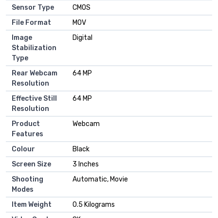
Sensor Type
CMOS
File Format
MOV
Image
Digital
Stabilization
Type
Rear Webcam
64 MP
Resolution
Effective Still
64 MP
Resolution
Product
Webcam
Features
Colour
Black
Screen Size
3 Inches
Shooting
Automatic, Movie
Modes
Item Weight
0.5 Kilograms