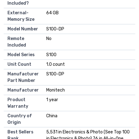
Included?
External-
64 GB
Memory Size
Model Number
S100-DP
Remote
No
Included
Model Series
S100
Unit Count
1.0 count
Manufacturer
S100-DP
Part Number
Manufacturer
Monitech
Product
1 year
Warranty
Country of
China
Origin
Best Sellers
5,531 in Electronics & Photo (See Top 100
Rank
in Electronics & Photo) 76 in All-in-One