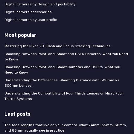
Digital cameras by design and portability
Digital camera accessories
Digital cameras by user profile
Most popular
Mastering the Nikon Z8: Flash and Focus Stacking Techniques
Choosing Between Point-and-Shoot and DSLR Cameras: What You Need
to Know
Choosing Between Point-and-Shoot Cameras and DSLRs: What You
Need to Know
Understanding the Differences: Shooting Distance with 300mm vs
500mm Lenses
Understanding the Compatibility of Four Thirds Lenses on Micro Four
Thirds Systems
Last posts
The focal lengths that live on your camera: what 24mm, 35mm, 50mm,
and 85mm actually see in practice