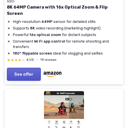
NBD
8K 64MP Camera with 16x Optical Zoom & Flip
Screen
＋
High-resolution
64MP
sensor for detailed stills
＋
Supports
8K
video recording (marketing highlight)
＋
Powerful
16x optical zoom
for distant subjects
＋
Convenient
Wi‑Fi app control
for remote shooting and
transfers
＋
180° flippable screen
ideal for vlogging and selfies
★★★★★
★★★★★
4,1/5
—
19 reviews
See offer