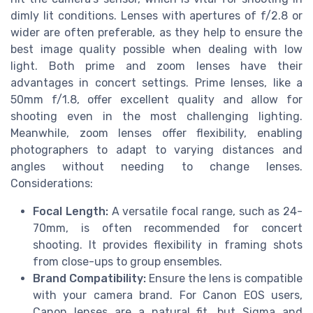
dimly lit conditions. Lenses with apertures of f/2.8 or
wider are often preferable, as they help to ensure the
best image quality possible when dealing with low
light. Both prime and zoom lenses have their
advantages in concert settings. Prime lenses, like a
50mm f/1.8, offer excellent quality and allow for
shooting even in the most challenging lighting.
Meanwhile, zoom lenses offer flexibility, enabling
photographers to adapt to varying distances and
angles without needing to change lenses.
Considerations:
Focal Length:
A versatile focal range, such as 24-
70mm, is often recommended for concert
shooting. It provides flexibility in framing shots
from close-ups to group ensembles.
Brand Compatibility:
Ensure the lens is compatible
with your camera brand. For Canon EOS users,
Canon lenses are a natural fit, but Sigma and