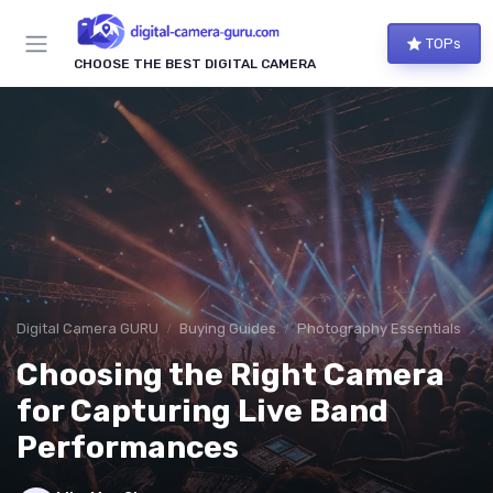
TOPs
CHOOSE THE BEST DIGITAL CAMERA
Digital Camera GURU
Buying Guides
Photography Essentials
Choosing the Right Camera
for Capturing Live Band
Performances