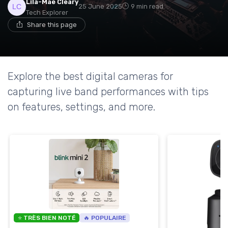
Lila-Mae Cleary
25 June 2025
9 min read
Tech Explorer
Share this page
Explore the best digital cameras for
capturing live band performances with tips
on features, settings, and more.
⭐ TRÈS BIEN NOTÉ
🔥 POPULAIRE