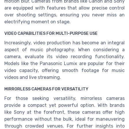
motion blur. Cameras from brands like Canon and Sony
are equipped with features that allow precise control
over shooting settings, ensuring you never miss an
electrifying moment on stage.
VIDEO CAPABILITIES FOR MULTI-PURPOSE USE
Increasingly, video production has become an integral
aspect of music photography. When considering a
camera, evaluate its video recording functionality.
Models like the Panasonic Lumix are popular for their
video capacity, offering smooth footage for music
videos and live streaming.
MIRRORLESS CAMERAS FOR VERSATILITY
For those seeking versatility, mirrorless cameras
provide a compact yet powerful option. With brands
like Sony at the forefront, these cameras offer high
performance without the bulk, ideal for maneuvering
through crowded venues. For further insights into