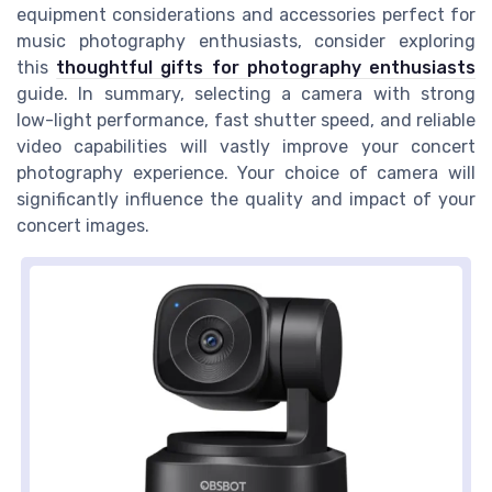
equipment considerations and accessories perfect for
music photography enthusiasts, consider exploring
this
thoughtful gifts for photography enthusiasts
guide. In summary, selecting a camera with strong
low-light performance, fast shutter speed, and reliable
video capabilities will vastly improve your concert
photography experience. Your choice of camera will
significantly influence the quality and impact of your
concert images.