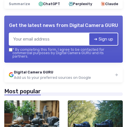
Summarize
ChatGPT
Perplexity
Claude
Get the latest news from
Digital Camera GURU
➔ Sign up
*
By completing this form, I agree to be contacted for
commercial purposes by Digital Camera GURU and its
partners.
Digital Camera GURU
Add us to your preferred sources on Google
Most popular