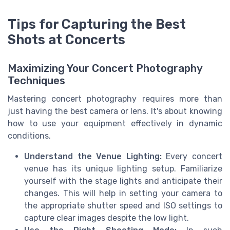
Tips for Capturing the Best
Shots at Concerts
Maximizing Your Concert Photography
Techniques
Mastering concert photography requires more than
just having the best camera or lens. It's about knowing
how to use your equipment effectively in dynamic
conditions.
Understand the Venue Lighting:
Every concert
venue has its unique lighting setup. Familiarize
yourself with the stage lights and anticipate their
changes. This will help in setting your camera to
the appropriate shutter speed and ISO settings to
capture clear images despite the low light.