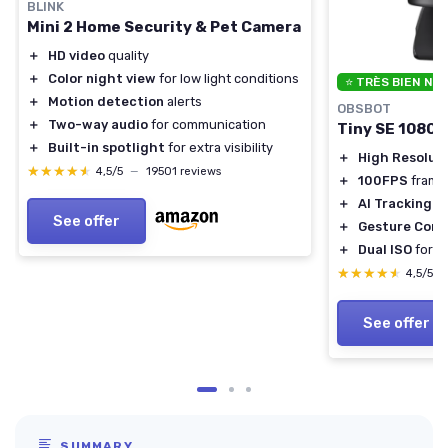
BLINK
Mini 2 Home Security & Pet Camera
＋
HD video
quality
＋
Color night view
for low light conditions
⭐ TRÈS BIEN NO
＋
Motion detection
alerts
OBSBOT
＋
Two-way audio
for communication
Tiny SE 1080
＋
Built-in spotlight
for extra visibility
＋
High Resolut
★★★★★
★★★★★
4,5/5
—
19501 reviews
＋
100FPS
frame
＋
AI Tracking
fo
See offer
＋
Gesture Cont
＋
Dual ISO
for b
★★★★★
★★★★★
4,5/5
See offer
SUMMARY