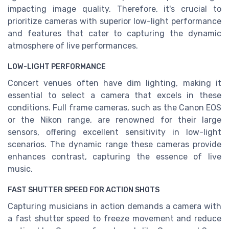
impacting image quality. Therefore, it's crucial to
prioritize cameras with superior low-light performance
and features that cater to capturing the dynamic
atmosphere of live performances.
LOW-LIGHT PERFORMANCE
Concert venues often have dim lighting, making it
essential to select a camera that excels in these
conditions. Full frame cameras, such as the Canon EOS
or the Nikon range, are renowned for their large
sensors, offering excellent sensitivity in low-light
scenarios. The dynamic range these cameras provide
enhances contrast, capturing the essence of live
music.
FAST SHUTTER SPEED FOR ACTION SHOTS
Capturing musicians in action demands a camera with
a fast shutter speed to freeze movement and reduce