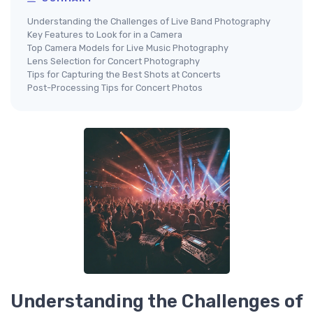
Understanding the Challenges of Live Band Photography
Key Features to Look for in a Camera
Top Camera Models for Live Music Photography
Lens Selection for Concert Photography
Tips for Capturing the Best Shots at Concerts
Post-Processing Tips for Concert Photos
Understanding the Challenges of