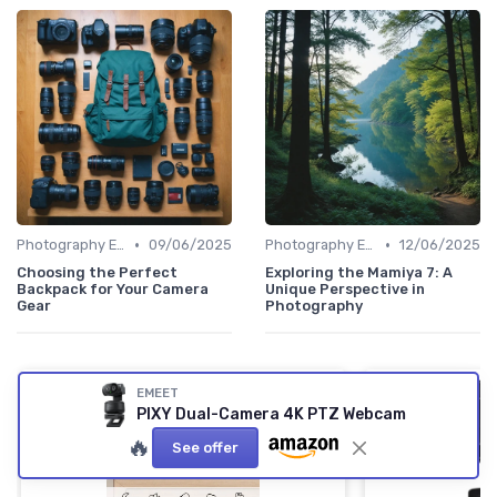
•
•
Photography Essentials
09/06/2025
Photography Essentials
12/06/2025
Choosing the Perfect
Exploring the Mamiya 7: A
Backpack for Your Camera
Unique Perspective in
Gear
Photography
EMEET
PIXY Dual-Camera 4K PTZ Webcam
🔥
See offer