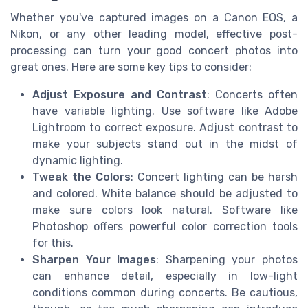
Whether you've captured images on a Canon EOS, a
Nikon, or any other leading model, effective post-
processing can turn your good concert photos into
great ones. Here are some key tips to consider:
Adjust Exposure and Contrast
: Concerts often
have variable lighting. Use software like Adobe
Lightroom to correct exposure. Adjust contrast to
make your subjects stand out in the midst of
dynamic lighting.
Tweak the Colors
: Concert lighting can be harsh
and colored. White balance should be adjusted to
make sure colors look natural. Software like
Photoshop offers powerful color correction tools
for this.
Sharpen Your Images
: Sharpening your photos
can enhance detail, especially in low-light
conditions common during concerts. Be cautious,