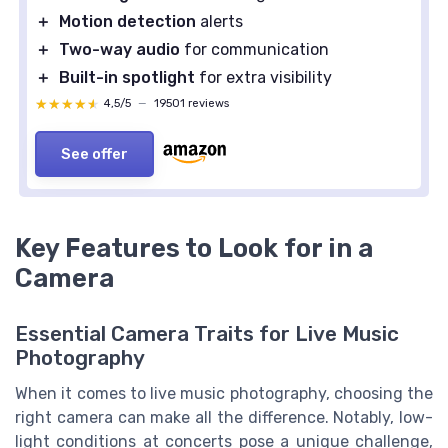
＋
Motion detection
alerts
＋
Two-way audio
for communication
＋
Built-in spotlight
for extra visibility
★★★★★
★★★★★
4,5/5
—
19501 reviews
See offer
Key Features to Look for in a
Camera
Essential Camera Traits for Live Music
Photography
When it comes to live music photography, choosing the
right camera can make all the difference. Notably, low-
light conditions at concerts pose a unique challenge,