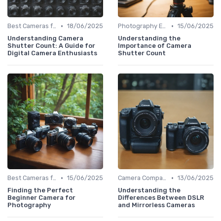
•
•
Best Cameras for Beginners
18/06/2025
Photography Essentials
15/06/2025
Understanding Camera
Understanding the
Shutter Count: A Guide for
Importance of Camera
Digital Camera Enthusiasts
Shutter Count
•
•
Best Cameras for Beginners
15/06/2025
Camera Comparison Tool
13/06/2025
Finding the Perfect
Understanding the
Beginner Camera for
Differences Between DSLR
Photography
and Mirrorless Cameras