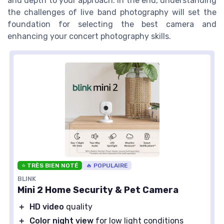
and depth to your approach. In the end, understanding
the challenges of live band photography will set the
foundation for selecting the best camera and
enhancing your concert photography skills.
⭐ TRÈS BIEN NOTÉ
🔥 POPULAIRE
BLINK
Mini 2 Home Security & Pet Camera
＋
HD video
quality
＋
Color night view
for low light conditions