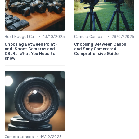
•
•
Best Budget Cameras
13/10/2025
Camera Comparison Tool
28/07/2025
Choosing Between Point-
Choosing Between Canon
and-Shoot Cameras and
and Sony Cameras: A
DSLRs: What You Need to
Comprehensive Guide
Know
•
Camera Lenses
19/12/2025