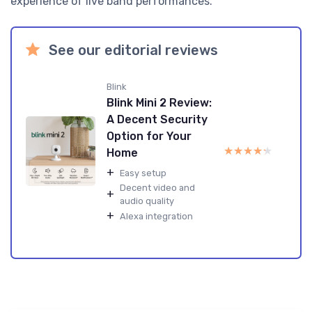
experience of live band performances.
See our editorial reviews
Blink
Blink Mini 2 Review:
A Decent Security
Option for Your
★★★★★
★★★★★
Home
+
Easy setup
Decent video and
+
audio quality
+
Alexa integration