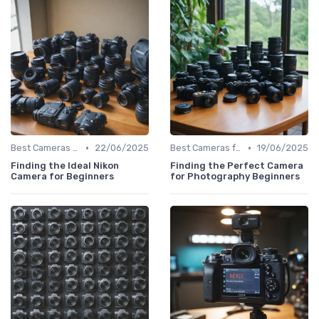
•
•
Best Cameras for Beginners
22/06/2025
Best Cameras for Beginners
19/06/2025
Finding the Ideal Nikon
Finding the Perfect Camera
Camera for Beginners
for Photography Beginners