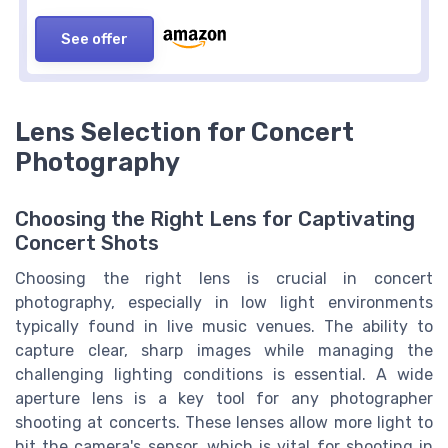
See offer
Lens Selection for Concert
Photography
Choosing the Right Lens for Captivating
Concert Shots
Choosing the right lens is crucial in concert
photography, especially in low light environments
typically found in live music venues. The ability to
capture clear, sharp images while managing the
challenging lighting conditions is essential. A wide
aperture lens is a key tool for any photographer
shooting at concerts. These lenses allow more light to
hit the camera's sensor, which is vital for shooting in