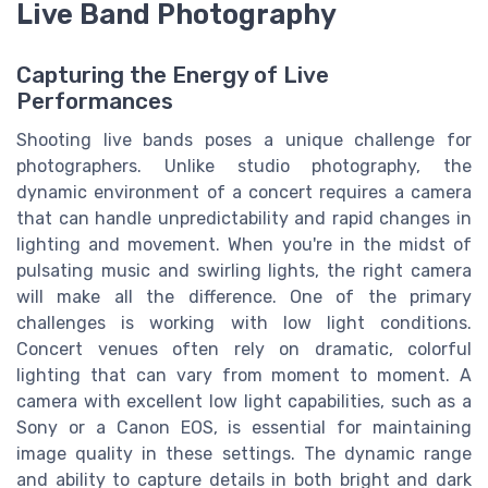
Live Band Photography
Capturing the Energy of Live
Performances
Shooting live bands poses a unique challenge for
photographers. Unlike studio photography, the
dynamic environment of a concert requires a camera
that can handle unpredictability and rapid changes in
lighting and movement. When you're in the midst of
pulsating music and swirling lights, the right camera
will make all the difference. One of the primary
challenges is working with low light conditions.
Concert venues often rely on dramatic, colorful
lighting that can vary from moment to moment. A
camera with excellent low light capabilities, such as a
Sony or a Canon EOS, is essential for maintaining
image quality in these settings. The dynamic range
and ability to capture details in both bright and dark