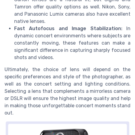
Tamron offer quality options as well. Nikon, Sony,
and Panasonic Lumix cameras also have excellent
native lenses.
Fast Autofocus and Image Stabilization:
In
dynamic concert environments where subjects are
constantly moving, these features can make a
significant difference in capturing sharply focused
shots and videos.
Ultimately, the choice of lens will depend on the
specific preferences and style of the photographer, as
well as the concert setting and lighting conditions.
Selecting a lens that complements a mirrorless camera
or DSLR will ensure the highest image quality and help
in making those unforgettable concert moments stand
out.