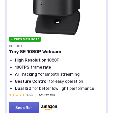
⭐ TRÈS BIEN NOTÉ
OBSBOT
Tiny SE 1080P Webcam
＋
High Resolution
1080P
＋
100FPS
frame rate
＋
AI Tracking
for smooth streaming
＋
Gesture Control
for easy operation
＋
Dual ISO
for better low light performance
★★★★★
★★★★★
4,5/5
—
661 reviews
See offer