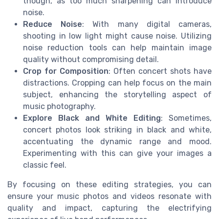
though, as too much sharpening can introduce
noise.
Reduce Noise
: With many digital cameras,
shooting in low light might cause noise. Utilizing
noise reduction tools can help maintain image
quality without compromising detail.
Crop for Composition
: Often concert shots have
distractions. Cropping can help focus on the main
subject, enhancing the storytelling aspect of
music photography.
Explore Black and White Editing
: Sometimes,
concert photos look striking in black and white,
accentuating the dynamic range and mood.
Experimenting with this can give your images a
classic feel.
By focusing on these editing strategies, you can
ensure your music photos and videos resonate with
quality and impact, capturing the electrifying