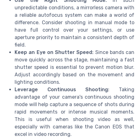
Use the Right Shooting Mode:
In such
unpredictable conditions, a mirrorless camera with
a reliable autofocus system can make a world of
difference. Consider shooting in manual mode to
have full control over your settings, or use
aperture priority to maintain a consistent depth of
field.
Keep an Eye on Shutter Speed:
Since bands can
move quickly across the stage, maintaining a fast
shutter speed is essential to prevent motion blur.
Adjust accordingly based on the movement and
lighting conditions.
Leverage Continuous Shooting:
Taking
advantage of your camera's continuous shooting
mode will help capture a sequence of shots during
rapid movements or intense musical moments.
This is useful when shooting video as well,
especially with cameras like the Canon EOS that
excel in video recording.