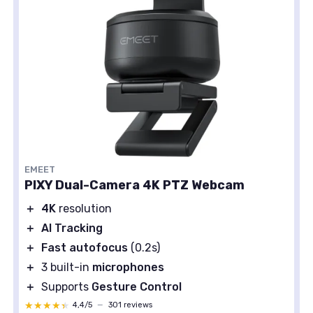
EMEET
PIXY Dual-Camera 4K PTZ Webcam
＋
4K
resolution
＋
AI Tracking
＋
Fast autofocus
(0.2s)
＋
3 built-in
microphones
＋
Supports
Gesture Control
★★★★★
★★★★★
4,4/5
—
301 reviews