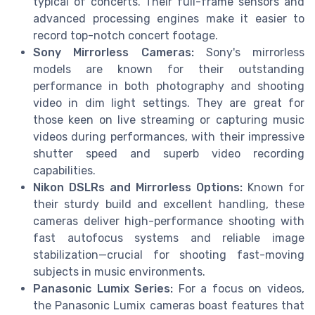
typical of concerts. Their full-frame sensors and
advanced processing engines make it easier to
record top-notch concert footage.
Sony Mirrorless Cameras:
Sony's mirrorless
models are known for their outstanding
performance in both photography and shooting
video in dim light settings. They are great for
those keen on live streaming or capturing music
videos during performances, with their impressive
shutter speed and superb video recording
capabilities.
Nikon DSLRs and Mirrorless Options:
Known for
their sturdy build and excellent handling, these
cameras deliver high-performance shooting with
fast autofocus systems and reliable image
stabilization—crucial for shooting fast-moving
subjects in music environments.
Panasonic Lumix Series:
For a focus on videos,
the Panasonic Lumix cameras boast features that