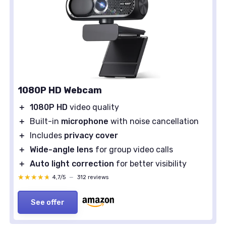
1080P HD Webcam
＋
1080P HD
video quality
＋
Built-in
microphone
with noise cancellation
＋
Includes
privacy cover
＋
Wide-angle lens
for group video calls
＋
Auto light correction
for better visibility
★★★★★
★★★★★
4,7/5
—
312 reviews
See offer