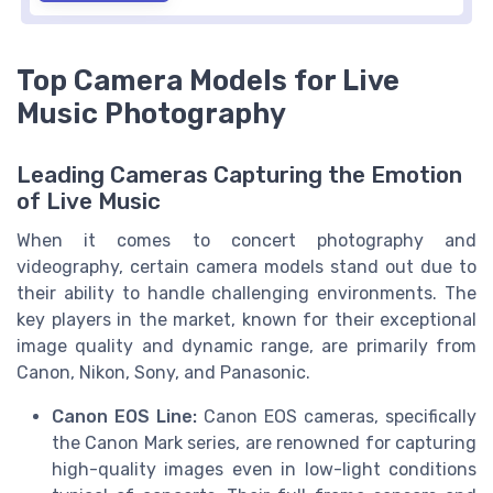
Top Camera Models for Live
Music Photography
Leading Cameras Capturing the Emotion
of Live Music
When it comes to concert photography and
videography, certain camera models stand out due to
their ability to handle challenging environments. The
key players in the market, known for their exceptional
image quality and dynamic range, are primarily from
Canon, Nikon, Sony, and Panasonic.
Canon EOS Line:
Canon EOS cameras, specifically
the Canon Mark series, are renowned for capturing
high-quality images even in low-light conditions