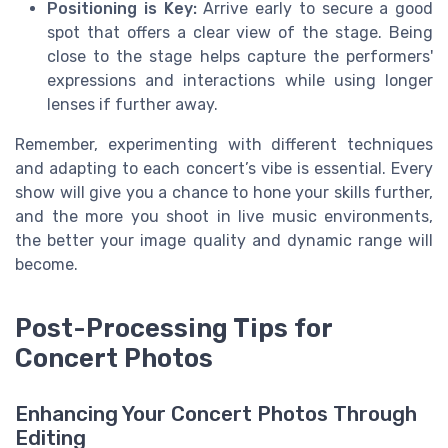
Positioning is Key:
Arrive early to secure a good
spot that offers a clear view of the stage. Being
close to the stage helps capture the performers'
expressions and interactions while using longer
lenses if further away.
Remember, experimenting with different techniques
and adapting to each concert’s vibe is essential. Every
show will give you a chance to hone your skills further,
and the more you shoot in live music environments,
the better your image quality and dynamic range will
become.
Post-Processing Tips for
Concert Photos
Enhancing Your Concert Photos Through
Editing