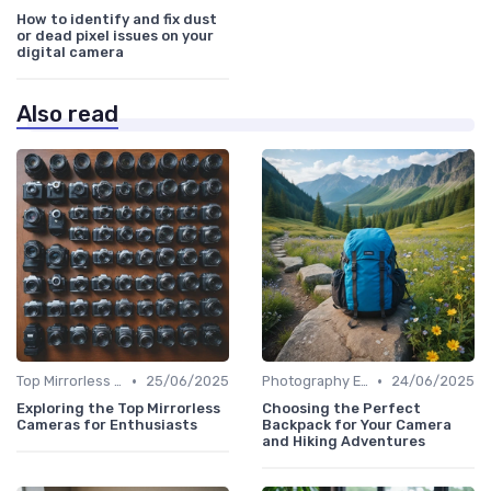
How to identify and fix dust
or dead pixel issues on your
digital camera
Also read
•
•
Top Mirrorless Cameras
25/06/2025
Photography Essentials
24/06/2025
Exploring the Top Mirrorless
Choosing the Perfect
Cameras for Enthusiasts
Backpack for Your Camera
and Hiking Adventures