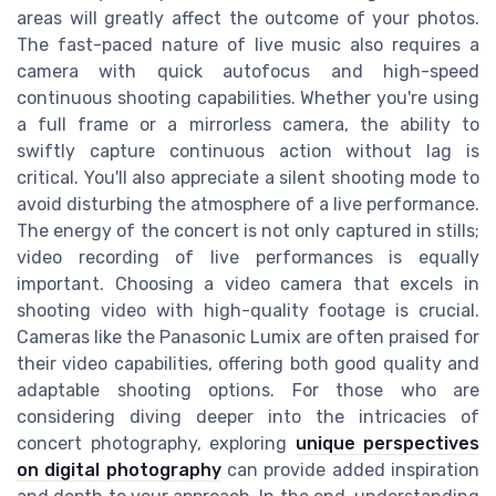
areas will greatly affect the outcome of your photos.
The fast-paced nature of live music also requires a
camera with quick autofocus and high-speed
continuous shooting capabilities. Whether you're using
a full frame or a mirrorless camera, the ability to
swiftly capture continuous action without lag is
critical. You'll also appreciate a silent shooting mode to
avoid disturbing the atmosphere of a live performance.
The energy of the concert is not only captured in stills;
video recording of live performances is equally
important. Choosing a video camera that excels in
shooting video with high-quality footage is crucial.
Cameras like the Panasonic Lumix are often praised for
their video capabilities, offering both good quality and
adaptable shooting options. For those who are
considering diving deeper into the intricacies of
concert photography, exploring
unique perspectives
on digital photography
can provide added inspiration