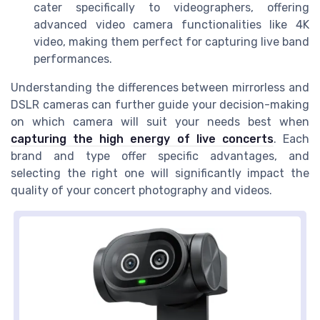
cater specifically to videographers, offering
advanced video camera functionalities like 4K
video, making them perfect for capturing live band
performances.
Understanding the differences between mirrorless and
DSLR cameras can further guide your decision-making
on which camera will suit your needs best when
capturing the high energy of live concerts
. Each
brand and type offer specific advantages, and
selecting the right one will significantly impact the
quality of your concert photography and videos.