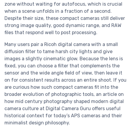
zone without waiting for autofocus, which is crucial
when a scene unfolds in a fraction of a second.
Despite their size, these compact cameras still deliver
strong image quality, good dynamic range, and RAW
files that respond well to post processing.
Many users pair a Ricoh digital camera with a small
diffusion filter to tame harsh city lights and give
images a slightly cinematic glow. Because the lens is
fixed, you can choose a filter that complements the
sensor and the wide angle field of view, then leave it
on for consistent results across an entire shoot. If you
are curious how such compact cameras fit into the
broader evolution of photographic tools, an article on
how mid century photography shaped modern digital
camera culture at Digital Camera Guru offers useful
historical context for today’s APS cameras and their
minimalist design philosophy.