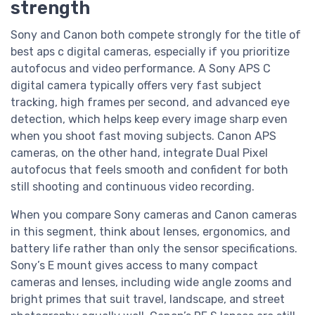
strength
Sony and Canon both compete strongly for the title of
best aps c digital cameras, especially if you prioritize
autofocus and video performance. A Sony APS C
digital camera typically offers very fast subject
tracking, high frames per second, and advanced eye
detection, which helps keep every image sharp even
when you shoot fast moving subjects. Canon APS
cameras, on the other hand, integrate Dual Pixel
autofocus that feels smooth and confident for both
still shooting and continuous video recording.
When you compare Sony cameras and Canon cameras
in this segment, think about lenses, ergonomics, and
battery life rather than only the sensor specifications.
Sony’s E mount gives access to many compact
cameras and lenses, including wide angle zooms and
bright primes that suit travel, landscape, and street