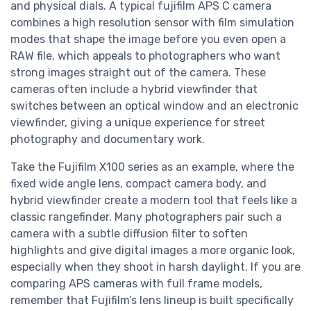
and physical dials. A typical fujifilm APS C camera
combines a high resolution sensor with film simulation
modes that shape the image before you even open a
RAW file, which appeals to photographers who want
strong images straight out of the camera. These
cameras often include a hybrid viewfinder that
switches between an optical window and an electronic
viewfinder, giving a unique experience for street
photography and documentary work.
Take the Fujifilm X100 series as an example, where the
fixed wide angle lens, compact camera body, and
hybrid viewfinder create a modern tool that feels like a
classic rangefinder. Many photographers pair such a
camera with a subtle diffusion filter to soften
highlights and give digital images a more organic look,
especially when they shoot in harsh daylight. If you are
comparing APS cameras with full frame models,
remember that Fujifilm’s lens lineup is built specifically