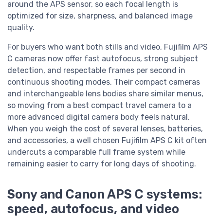
around the APS sensor, so each focal length is
optimized for size, sharpness, and balanced image
quality.
For buyers who want both stills and video, Fujifilm APS
C cameras now offer fast autofocus, strong subject
detection, and respectable frames per second in
continuous shooting modes. Their compact cameras
and interchangeable lens bodies share similar menus,
so moving from a best compact travel camera to a
more advanced digital camera body feels natural.
When you weigh the cost of several lenses, batteries,
and accessories, a well chosen Fujifilm APS C kit often
undercuts a comparable full frame system while
remaining easier to carry for long days of shooting.
Sony and Canon APS C systems:
speed, autofocus, and video