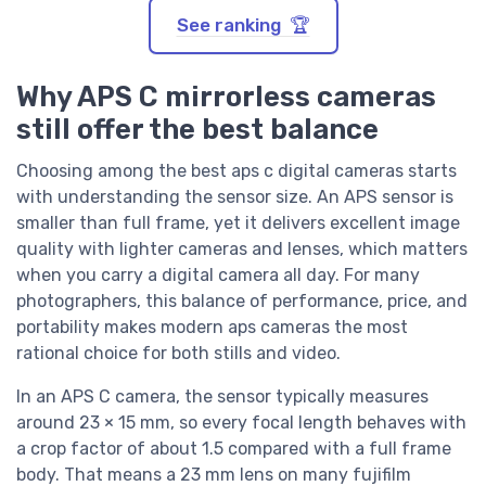
See ranking 🏆
Why APS C mirrorless cameras
still offer the best balance
Choosing among the best aps c digital cameras starts
with understanding the sensor size. An APS sensor is
smaller than full frame, yet it delivers excellent image
quality with lighter cameras and lenses, which matters
when you carry a digital camera all day. For many
photographers, this balance of performance, price, and
portability makes modern aps cameras the most
rational choice for both stills and video.
In an APS C camera, the sensor typically measures
around 23 × 15 mm, so every focal length behaves with
a crop factor of about 1.5 compared with a full frame
body. That means a 23 mm lens on many fujifilm