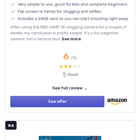
Very simple to use, good for kids and complete beginners
Flip screen is handy for vlogging and selfies
Includes a 64GB card so you can start shooting right away
After using the NBD 64MP 5K vlogging camera for a couple of
weeks, my conclusion is pretty simple: it’s a fun beginner
camera, not a serious tool.
See more
6
/10
★★★★★
★★★★★
👌 Good
See full review →
See offer
#6