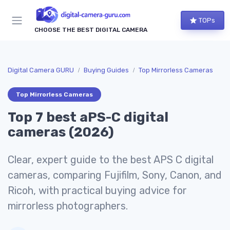
TOPs
CHOOSE THE BEST DIGITAL CAMERA
Digital Camera GURU
Buying Guides
Top Mirrorless Cameras
Top Mirrorless Cameras
Top 7 best aPS-C digital
cameras (2026)
Clear, expert guide to the best APS C digital
cameras, comparing Fujifilm, Sony, Canon, and
Ricoh, with practical buying advice for
mirrorless photographers.