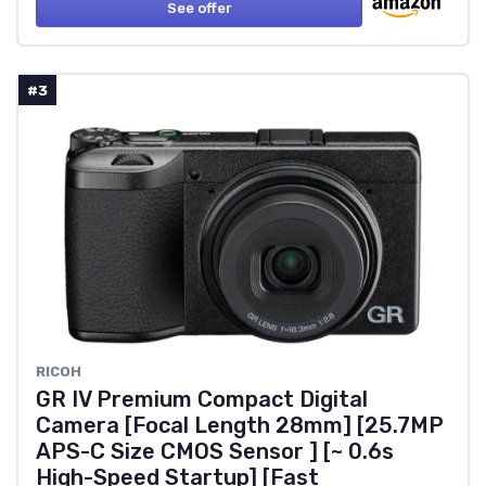
See offer
#3
RICOH
GR IV Premium Compact Digital
Camera [Focal Length 28mm] [25.7MP
APS-C Size CMOS Sensor ] [~ 0.6s
High-Speed Startup] [Fast