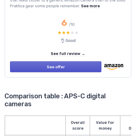
that feels closer to a generic Amazon camera than to the solid
Praktica gear some people remember.
See more
6
/10
★★★★★
★★★★★
👌 Good
See full review →
See offer
Comparison table : APS-C digital
cameras
Overall
Value for
score
money
Des