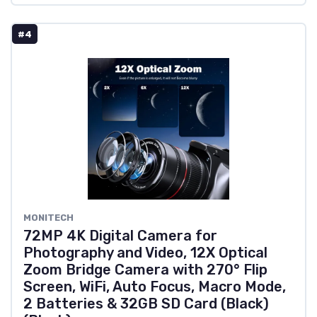
#4
MONITECH
72MP 4K Digital Camera for
Photography and Video, 12X Optical
Zoom Bridge Camera with 270° Flip
Screen, WiFi, Auto Focus, Macro Mode,
2 Batteries & 32GB SD Card (Black)