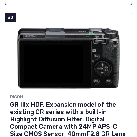
#2
RICOH
GR IIIx HDF, Expansion model of the
existing GR series with a built-in
Highlight Diffusion Filter, Digital
Compact Camera with 24MP APS-C
Size CMOS Sensor, 40mmF2.8 GR Lens