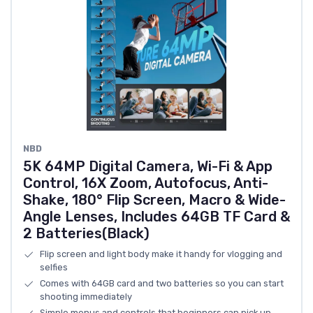
NBD
5K 64MP Digital Camera, Wi-Fi & App
Control, 16X Zoom, Autofocus, Anti-
Shake, 180° Flip Screen, Macro & Wide-
Angle Lenses, Includes 64GB TF Card &
2 Batteries(Black)
Flip screen and light body make it handy for vlogging and
selfies
Comes with 64GB card and two batteries so you can start
shooting immediately
Simple menus and controls that beginners can pick up