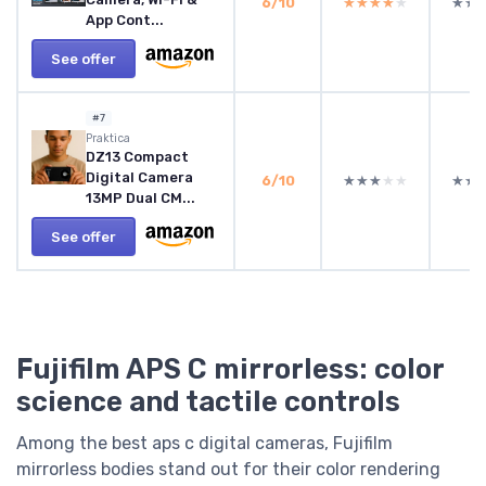
6/10
★★★★★
★★★★★
★★
★★
App Cont...
See offer
#7
Praktica
DZ13 Compact
Digital Camera
6/10
★★★★★
★★★★★
★★
★★
13MP Dual CM...
See offer
Fujifilm APS C mirrorless: color
science and tactile controls
Among the best aps c digital cameras, Fujifilm
mirrorless bodies stand out for their color rendering