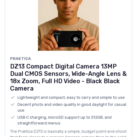
PRAKTICA
DZ13 Compact Digital Camera 13MP
Dual CMOS Sensors, Wide-Angle Lens &
18x Zoom, Full HD Video - Black Black
Camera
Lightweight and compact, easy to carry and simple to use
Decent photo and video quality in good daylight for casual
use
USB‑C charging, microSD support up to 512GB, and
straightforward menus
The Praktica DZ13 is basically a simple, budget point‑and‑shoot