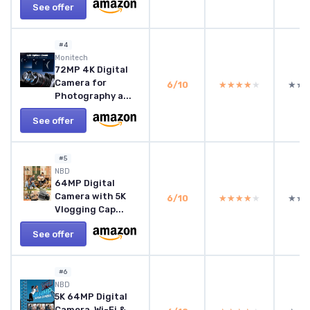
See offer
#4
Monitech
72MP 4K Digital
Camera for
6/10
★★★★★
★★★★★
★★
★★
Photography a...
See offer
#5
NBD
64MP Digital
Camera with 5K
6/10
★★★★★
★★★★★
★★
★★
Vlogging Cap...
See offer
#6
NBD
5K 64MP Digital
Camera, Wi-Fi &