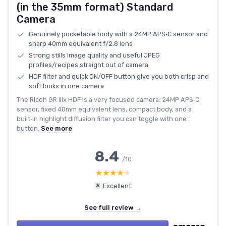
(in the 35mm format) Standard
Camera
Genuinely pocketable body with a 24MP APS‑C sensor and
sharp 40mm equivalent f/2.8 lens
Strong stills image quality and useful JPEG
profiles/recipes straight out of camera
HDF filter and quick ON/OFF button give you both crisp and
soft looks in one camera
The Ricoh GR IIIx HDF is a very focused camera: 24MP APS‑C
sensor, fixed 40mm equivalent lens, compact body, and a
built‑in highlight diffusion filter you can toggle with one
button.
See more
8.4
/10
★★★★★
★★★★★
🌟 Excellent
See full review →