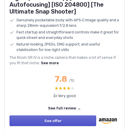
Autofocusing] [ISO 204800] [The
Ultimate Snap Shooter]
Genuinely pocketable body with APS‑C image quality and a
sharp 28mm-equivalent f/2.8 lens
Fast startup and straightforward controls make it great for
quick street and everyday shots
Natural-looking JPEGs, DNG support, and useful
stabilisation for low-light stills
The Ricoh GR IV is a niche camera that makes a lot of sense if
you fit that niche.
See more
7.8
/10
★★★★★
★★★★★
👍 Very good
See full review →
See offer