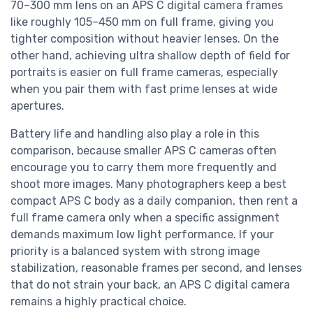
70–300 mm lens on an APS C digital camera frames
like roughly 105–450 mm on full frame, giving you
tighter composition without heavier lenses. On the
other hand, achieving ultra shallow depth of field for
portraits is easier on full frame cameras, especially
when you pair them with fast prime lenses at wide
apertures.
Battery life and handling also play a role in this
comparison, because smaller APS C cameras often
encourage you to carry them more frequently and
shoot more images. Many photographers keep a best
compact APS C body as a daily companion, then rent a
full frame camera only when a specific assignment
demands maximum low light performance. If your
priority is a balanced system with strong image
stabilization, reasonable frames per second, and lenses
that do not strain your back, an APS C digital camera
remains a highly practical choice.