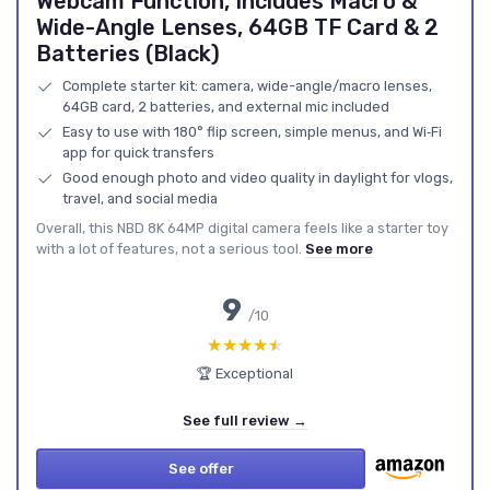
Webcam Function, Includes Macro &
Wide-Angle Lenses, 64GB TF Card & 2
Batteries (Black)
Complete starter kit: camera, wide-angle/macro lenses,
64GB card, 2 batteries, and external mic included
Easy to use with 180° flip screen, simple menus, and Wi‑Fi
app for quick transfers
Good enough photo and video quality in daylight for vlogs,
travel, and social media
Overall, this NBD 8K 64MP digital camera feels like a starter toy
with a lot of features, not a serious tool.
See more
9
/10
★★★★★
★★★★★
🏆 Exceptional
See full review →
See offer