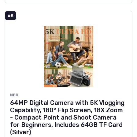
#5
NBD
64MP Digital Camera with 5K Vlogging
Capability, 180° Flip Screen, 18X Zoom
- Compact Point and Shoot Camera
for Beginners, Includes 64GB TF Card
(Silver)