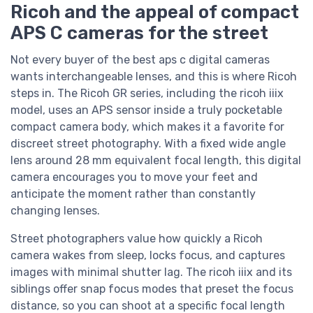
Ricoh and the appeal of compact
APS C cameras for the street
Not every buyer of the best aps c digital cameras
wants interchangeable lenses, and this is where Ricoh
steps in. The Ricoh GR series, including the ricoh iiix
model, uses an APS sensor inside a truly pocketable
compact camera body, which makes it a favorite for
discreet street photography. With a fixed wide angle
lens around 28 mm equivalent focal length, this digital
camera encourages you to move your feet and
anticipate the moment rather than constantly
changing lenses.
Street photographers value how quickly a Ricoh
camera wakes from sleep, locks focus, and captures
images with minimal shutter lag. The ricoh iiix and its
siblings offer snap focus modes that preset the focus
distance, so you can shoot at a specific focal length