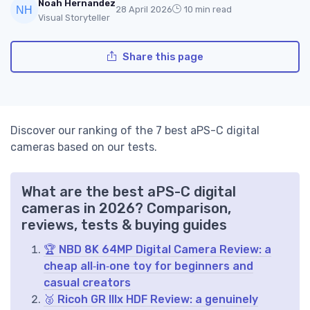
Noah Hernandez
28 April 2026
10 min read
Visual Storyteller
Share this page
Discover our ranking of the 7 best aPS-C digital
cameras based on our tests.
What are the best aPS-C digital
cameras in 2026? Comparison,
reviews, tests & buying guides
🏆 NBD 8K 64MP Digital Camera Review: a
cheap all‑in‑one toy for beginners and
casual creators
🥈 Ricoh GR IIIx HDF Review: a genuinely