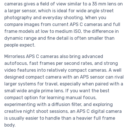
cameras gives a field of view similar to a 35 mm lens on
a larger sensor, which is ideal for wide angle street
photography and everyday shooting. When you
compare images from current APS C cameras and full
frame models at low to medium ISO, the difference in
dynamic range and fine detail is often smaller than
people expect.
Mirrorless APS C cameras also bring advanced
autofocus, fast frames per second rates, and strong
video features into relatively compact cameras. A well
designed compact camera with an APS sensor can rival
larger systems for travel, especially when paired with a
small wide angle prime lens. If you want the best
compact option for learning manual focus,
experimenting with a diffusion filter, and exploring
creative night shoot sessions, an APS C digital camera
is usually easier to handle than a heavier full frame
body.