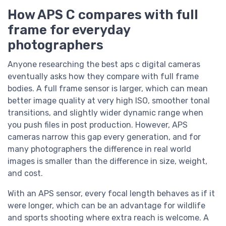
How APS C compares with full
frame for everyday
photographers
Anyone researching the best aps c digital cameras
eventually asks how they compare with full frame
bodies. A full frame sensor is larger, which can mean
better image quality at very high ISO, smoother tonal
transitions, and slightly wider dynamic range when
you push files in post production. However, APS
cameras narrow this gap every generation, and for
many photographers the difference in real world
images is smaller than the difference in size, weight,
and cost.
With an APS sensor, every focal length behaves as if it
were longer, which can be an advantage for wildlife
and sports shooting where extra reach is welcome. A