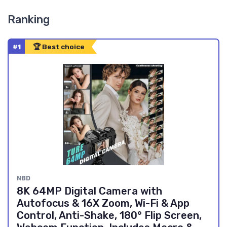
Ranking
#1
🏆 Best choice
NBD
8K 64MP Digital Camera with
Autofocus & 16X Zoom, Wi-Fi & App
Control, Anti-Shake, 180° Flip Screen,