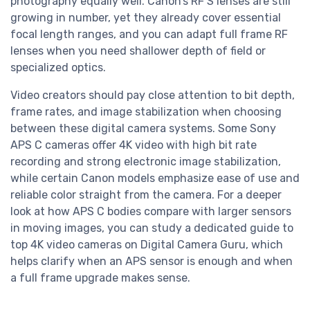
photography equally well. Canon’s RF S lenses are still
growing in number, yet they already cover essential
focal length ranges, and you can adapt full frame RF
lenses when you need shallower depth of field or
specialized optics.
Video creators should pay close attention to bit depth,
frame rates, and image stabilization when choosing
between these digital camera systems. Some Sony
APS C cameras offer 4K video with high bit rate
recording and strong electronic image stabilization,
while certain Canon models emphasize ease of use and
reliable color straight from the camera. For a deeper
look at how APS C bodies compare with larger sensors
in moving images, you can study a dedicated guide to
top 4K video cameras on Digital Camera Guru, which
helps clarify when an APS sensor is enough and when
a full frame upgrade makes sense.