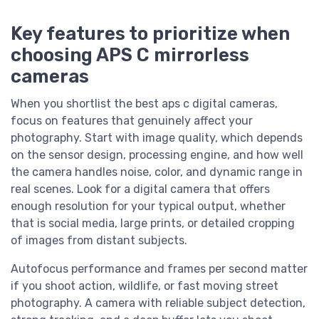
Key features to prioritize when
choosing APS C mirrorless
cameras
When you shortlist the best aps c digital cameras,
focus on features that genuinely affect your
photography. Start with image quality, which depends
on the sensor design, processing engine, and how well
the camera handles noise, color, and dynamic range in
real scenes. Look for a digital camera that offers
enough resolution for your typical output, whether
that is social media, large prints, or detailed cropping
of images from distant subjects.
Autofocus performance and frames per second matter
if you shoot action, wildlife, or fast moving street
photography. A camera with reliable subject detection,