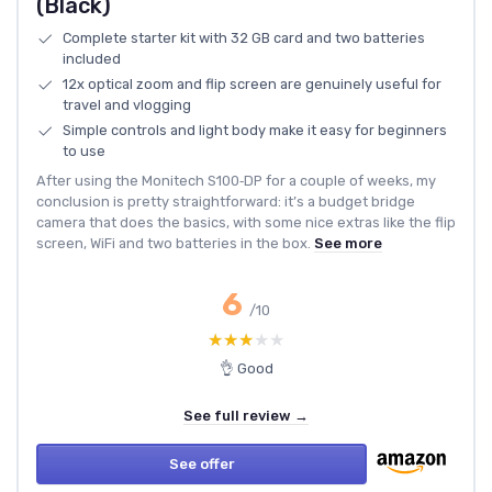
(Black)
Complete starter kit with 32 GB card and two batteries
included
12x optical zoom and flip screen are genuinely useful for
travel and vlogging
Simple controls and light body make it easy for beginners
to use
After using the Monitech S100‑DP for a couple of weeks, my
conclusion is pretty straightforward: it’s a budget bridge
camera that does the basics, with some nice extras like the flip
screen, WiFi and two batteries in the box.
See more
6
/10
★★★★★
★★★★★
👌 Good
See full review →
See offer