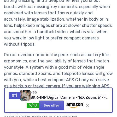
strong tracking, and a deep buffer lets you shoot
bursts without missing key moments, especially when
combined with lenses that focus quickly and
accurately. Image stabilization, whether in body or in
lens, helps keep images sharp at slower shutter speeds
and smoother in handheld video, which is vital when
you work in low light or prefer compact cameras
without tripods.
Do not overlook practical aspects such as battery life,
ergonomics, and the availability of lenses that match
your style. A system with a good mix of wide angle
primes, standard zooms, and telephoto lenses will grow
with you, while a best compact APS C body can serve
as a backup or travel camera. If you are weighing APS
C against larger formats for mirrorless work, a
NBD
#1
8K 64MP Digital Camera - 16X Zoom, Wi-Fi, Flip Screen
dedicated guide to top full frame mirrorless cameras
on Digital Camera Guru provides a useful counterpoint,
9/10
See offer
helping you decide whether to invest in one system or