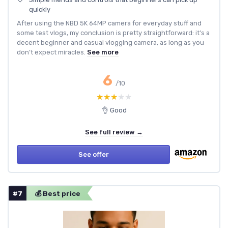
quickly
After using the NBD 5K 64MP camera for everyday stuff and
some test vlogs, my conclusion is pretty straightforward: it’s a
decent beginner and casual vlogging camera, as long as you
don’t expect miracles.
See more
6
/10
★★★★★
★★★★★
👌 Good
See full review →
See offer
#7
💰 Best price