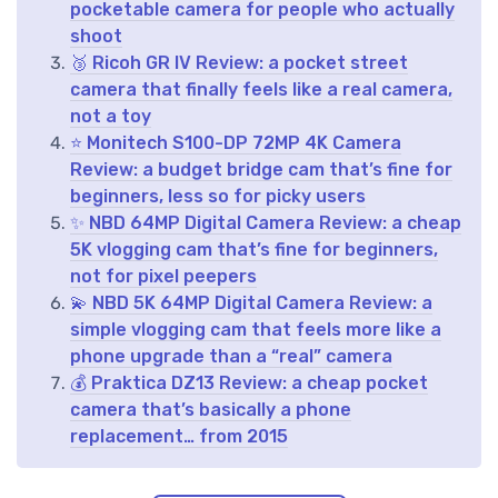
pocketable camera for people who actually
shoot
🥉 Ricoh GR IV Review: a pocket street
camera that finally feels like a real camera,
not a toy
⭐ Monitech S100-DP 72MP 4K Camera
Review: a budget bridge cam that’s fine for
beginners, less so for picky users
✨ NBD 64MP Digital Camera Review: a cheap
5K vlogging cam that’s fine for beginners,
not for pixel peepers
💫 NBD 5K 64MP Digital Camera Review: a
simple vlogging cam that feels more like a
phone upgrade than a “real” camera
💰 Praktica DZ13 Review: a cheap pocket
camera that’s basically a phone
replacement… from 2015