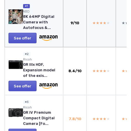
#1
NBD
8K 64MP Digital
Camera with
9/10
★★★★★
★★★★★
★★
★★
Autofocus &...
See offer
#2
Ricoh
GR IIIx HDF,
Expansion model
8.4/10
★★★★★
★★★★★
★★
★★
of the exis...
See offer
#3
Ricoh
GR IV Premium
Compact Digital
7.8/10
★★★★★
★★★★★
★★
★★
Camera [Fo...