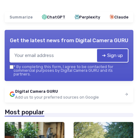
Summarize
ChatGPT
Perplexity
Claude
Get the latest news from
Digital Camera GURU
➔ Sign up
*
By completing this form, I agree to be contacted for
commercial purposes by Digital Camera GURU and its
partners.
Digital Camera GURU
Add us to your preferred sources on Google
Most popular