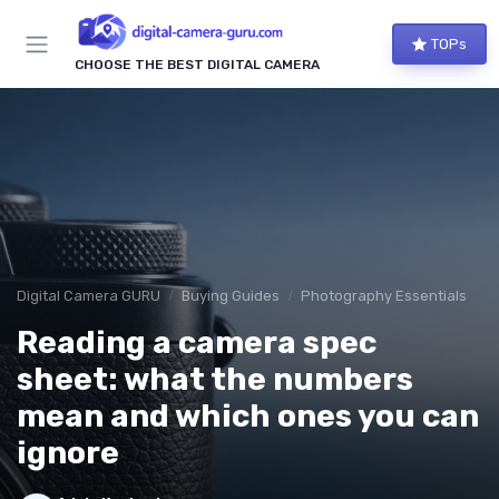
TOPs
CHOOSE THE BEST DIGITAL CAMERA
Digital Camera GURU
Buying Guides
Photography Essentials
Reading a camera spec
sheet: what the numbers
mean and which ones you can
ignore