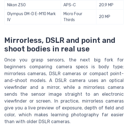
Nikon Z50
APS-C
20.9 MP
Olympus OM-D E-M10 Mark
Micro Four
20 MP
IV
Thirds
Mirrorless, DSLR and point and
shoot bodies in real use
Once you grasp sensors, the next big fork for
beginners comparing camera specs is body type;
mirrorless cameras, DSLR cameras or compact point-
and-shoot models. A DSLR camera uses an optical
viewfinder and a mirror, while a mirrorless camera
sends the sensor image straight to an electronic
viewfinder or screen. In practice, mirrorless cameras
give you a live preview of exposure, depth of field and
color, which makes learning photography far easier
than with older DSLR cameras.