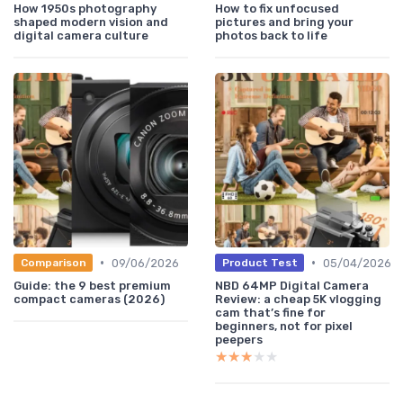
How 1950s photography
How to fix unfocused
shaped modern vision and
pictures and bring your
digital camera culture
photos back to life
•
•
09/06/2026
05/04/2026
Comparison
Product Test
Guide: the 9 best premium
NBD 64MP Digital Camera
compact cameras (2026)
Review: a cheap 5K vlogging
cam that’s fine for
beginners, not for pixel
peepers
★★★★★
★★★★★