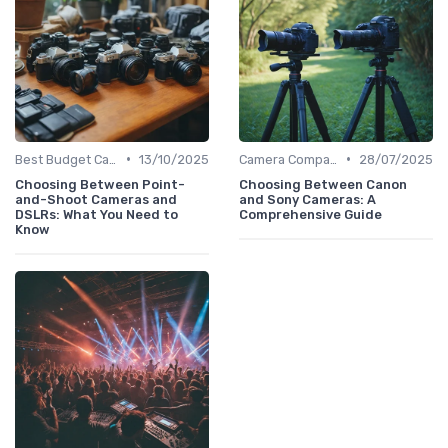
•
•
Best Budget Cameras
13/10/2025
Camera Comparison Tool
28/07/2025
Choosing Between Point-
Choosing Between Canon
and-Shoot Cameras and
and Sony Cameras: A
DSLRs: What You Need to
Comprehensive Guide
Know