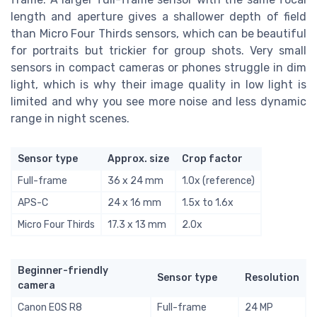
length and aperture gives a shallower depth of field
than Micro Four Thirds sensors, which can be beautiful
for portraits but trickier for group shots. Very small
sensors in compact cameras or phones struggle in dim
light, which is why their image quality in low light is
limited and why you see more noise and less dynamic
range in night scenes.
Sensor type
Approx. size
Crop factor
Full-frame
36 x 24 mm
1.0x (reference)
APS-C
24 x 16 mm
1.5x to 1.6x
Micro Four Thirds
17.3 x 13 mm
2.0x
Beginner-friendly
Sensor type
Resolution
camera
Canon EOS R8
Full-frame
24 MP