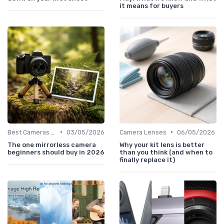
it means for buyers
•
•
Best Cameras for Beginners
03/05/2026
Camera Lenses
06/05/2026
The one mirrorless camera
Why your kit lens is better
beginners should buy in 2026
than you think (and when to
finally replace it)