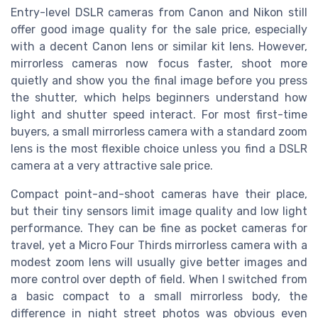
Entry-level DSLR cameras from Canon and Nikon still
offer good image quality for the sale price, especially
with a decent Canon lens or similar kit lens. However,
mirrorless cameras now focus faster, shoot more
quietly and show you the final image before you press
the shutter, which helps beginners understand how
light and shutter speed interact. For most first-time
buyers, a small mirrorless camera with a standard zoom
lens is the most flexible choice unless you find a DSLR
camera at a very attractive sale price.
Compact point-and-shoot cameras have their place,
but their tiny sensors limit image quality and low light
performance. They can be fine as pocket cameras for
travel, yet a Micro Four Thirds mirrorless camera with a
modest zoom lens will usually give better images and
more control over depth of field. When I switched from
a basic compact to a small mirrorless body, the
difference in night street photos was obvious even