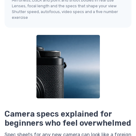
Mirrorless, DSLR and point and shoot bodies in real use
Lenses, focal length and the specs that shape your view
Shutter speed, autofocus, video specs and a five number
exercise
Camera specs explained for
beginners who feel overwhelmed
Spec sheets for any new camera can look like a foreign