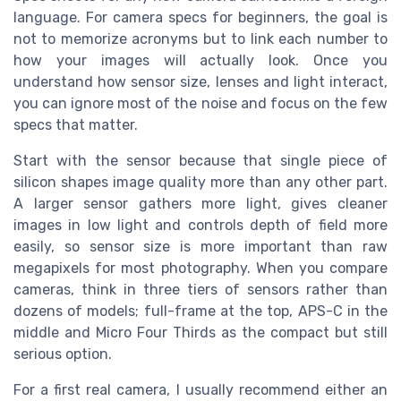
language. For camera specs for beginners, the goal is
not to memorize acronyms but to link each number to
how your images will actually look. Once you
understand how sensor size, lenses and light interact,
you can ignore most of the noise and focus on the few
specs that matter.
Start with the sensor because that single piece of
silicon shapes image quality more than any other part.
A larger sensor gathers more light, gives cleaner
images in low light and controls depth of field more
easily, so sensor size is more important than raw
megapixels for most photography. When you compare
cameras, think in three tiers of sensors rather than
dozens of models; full-frame at the top, APS-C in the
middle and Micro Four Thirds as the compact but still
serious option.
For a first real camera, I usually recommend either an