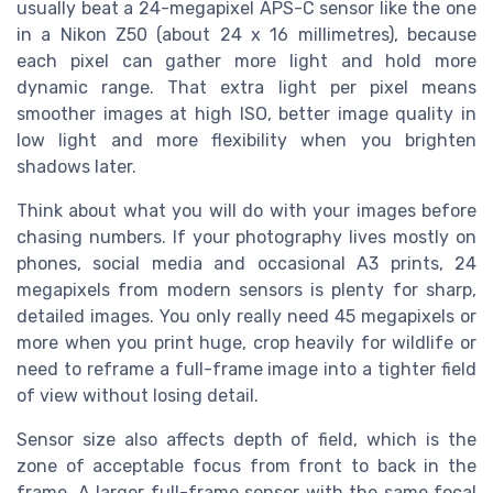
usually beat a 24-megapixel APS-C sensor like the one
in a Nikon Z50 (about 24 x 16 millimetres), because
each pixel can gather more light and hold more
dynamic range. That extra light per pixel means
smoother images at high ISO, better image quality in
low light and more flexibility when you brighten
shadows later.
Think about what you will do with your images before
chasing numbers. If your photography lives mostly on
phones, social media and occasional A3 prints, 24
megapixels from modern sensors is plenty for sharp,
detailed images. You only really need 45 megapixels or
more when you print huge, crop heavily for wildlife or
need to reframe a full-frame image into a tighter field
of view without losing detail.
Sensor size also affects depth of field, which is the
zone of acceptable focus from front to back in the
frame. A larger full-frame sensor with the same focal