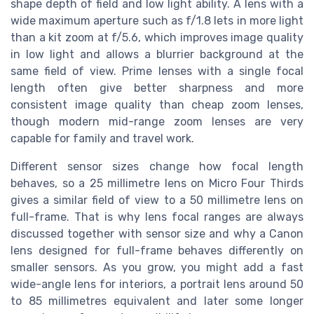
shape depth of field and low light ability. A lens with a
wide maximum aperture such as f/1.8 lets in more light
than a kit zoom at f/5.6, which improves image quality
in low light and allows a blurrier background at the
same field of view. Prime lenses with a single focal
length often give better sharpness and more
consistent image quality than cheap zoom lenses,
though modern mid-range zoom lenses are very
capable for family and travel work.
Different sensor sizes change how focal length
behaves, so a 25 millimetre lens on Micro Four Thirds
gives a similar field of view to a 50 millimetre lens on
full-frame. That is why lens focal ranges are always
discussed together with sensor size and why a Canon
lens designed for full-frame behaves differently on
smaller sensors. As you grow, you might add a fast
wide-angle lens for interiors, a portrait lens around 50
to 85 millimetres equivalent and later some longer