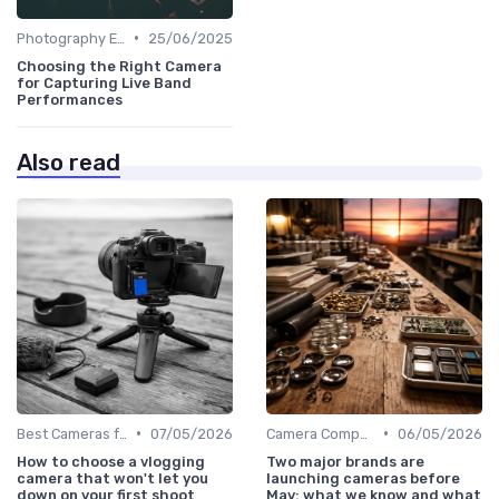
•
Photography Essentials
25/06/2025
Choosing the Right Camera
for Capturing Live Band
Performances
Also read
•
•
Best Cameras for Beginners
07/05/2026
Camera Comparison Tool
06/05/2026
How to choose a vlogging
Two major brands are
camera that won't let you
launching cameras before
down on your first shoot
May: what we know and what