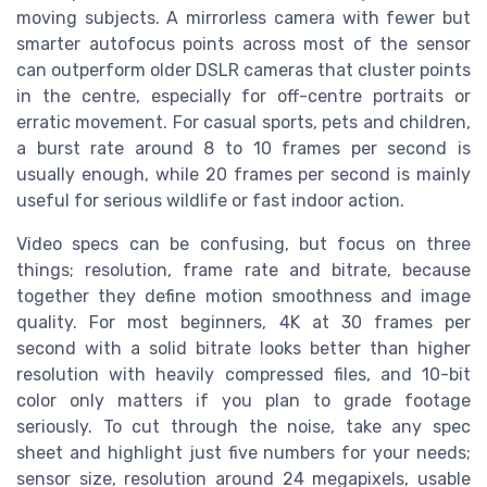
moving subjects. A mirrorless camera with fewer but
smarter autofocus points across most of the sensor
can outperform older DSLR cameras that cluster points
in the centre, especially for off-centre portraits or
erratic movement. For casual sports, pets and children,
a burst rate around 8 to 10 frames per second is
usually enough, while 20 frames per second is mainly
useful for serious wildlife or fast indoor action.
Video specs can be confusing, but focus on three
things; resolution, frame rate and bitrate, because
together they define motion smoothness and image
quality. For most beginners, 4K at 30 frames per
second with a solid bitrate looks better than higher
resolution with heavily compressed files, and 10-bit
color only matters if you plan to grade footage
seriously. To cut through the noise, take any spec
sheet and highlight just five numbers for your needs;
sensor size, resolution around 24 megapixels, usable