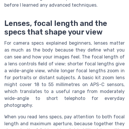
before I learned any advanced techniques.
Lenses, focal length and the
specs that shape your view
For camera specs explained beginners, lenses matter
as much as the body because they define what you
can see and how your images feel. The focal length of
a lens controls field of view; shorter focal lengths give
a wide-angle view, while longer focal lengths zoom in
for portraits or distant subjects. A basic kit zoom lens
might cover 18 to 55 millimetres on APS-C sensors,
which translates to a useful range from moderately
wide-angle to short telephoto for everyday
photography.
When you read lens specs, pay attention to both focal
length and maximum aperture, because together they