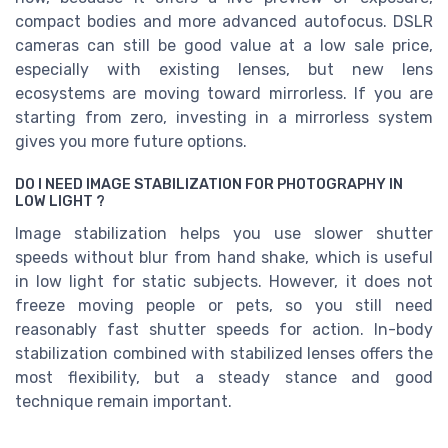
compact bodies and more advanced autofocus. DSLR
cameras can still be good value at a low sale price,
especially with existing lenses, but new lens
ecosystems are moving toward mirrorless. If you are
starting from zero, investing in a mirrorless system
gives you more future options.
DO I NEED IMAGE STABILIZATION FOR PHOTOGRAPHY IN
LOW LIGHT ?
Image stabilization helps you use slower shutter
speeds without blur from hand shake, which is useful
in low light for static subjects. However, it does not
freeze moving people or pets, so you still need
reasonably fast shutter speeds for action. In-body
stabilization combined with stabilized lenses offers the
most flexibility, but a steady stance and good
technique remain important.