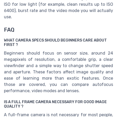
ISO for low light (for example, clean results up to ISO
6400), burst rate and the video mode you will actually
use.
FAQ
WHAT CAMERA SPECS SHOULD BEGINNERS CARE ABOUT
FIRST ?
Beginners should focus on sensor size, around 24
megapixels of resolution, a comfortable grip, a clear
viewfinder and a simple way to change shutter speed
and aperture. These factors affect image quality and
ease of learning more than exotic features. Once
those are covered, you can compare autofocus
performance, video modes and lenses.
IS A FULL FRAME CAMERA NECESSARY FOR GOOD IMAGE
QUALITY ?
A full-frame camera is not necessary for most people,