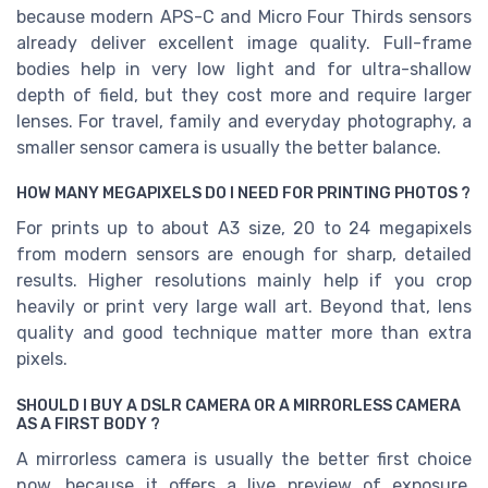
because modern APS-C and Micro Four Thirds sensors
already deliver excellent image quality. Full-frame
bodies help in very low light and for ultra-shallow
depth of field, but they cost more and require larger
lenses. For travel, family and everyday photography, a
smaller sensor camera is usually the better balance.
HOW MANY MEGAPIXELS DO I NEED FOR PRINTING PHOTOS ?
For prints up to about A3 size, 20 to 24 megapixels
from modern sensors are enough for sharp, detailed
results. Higher resolutions mainly help if you crop
heavily or print very large wall art. Beyond that, lens
quality and good technique matter more than extra
pixels.
SHOULD I BUY A DSLR CAMERA OR A MIRRORLESS CAMERA
AS A FIRST BODY ?
A mirrorless camera is usually the better first choice
now, because it offers a live preview of exposure,