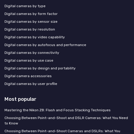
Digital cameras by type
Digital cameras by form factor
Digital cameras by sensor size
Digital cameras by resolution
Digital cameras by video capability
Digital cameras by autofocus and performance
Digital cameras by connectivity
Digital cameras by use case
Digital cameras by design and portability
Digital camera accessories
Digital cameras by user profile
Most popular
Mastering the Nikon Z8: Flash and Focus Stacking Techniques
Choosing Between Point-and-Shoot and DSLR Cameras: What You Need
to Know
Choosing Between Point-and-Shoot Cameras and DSLRs: What You