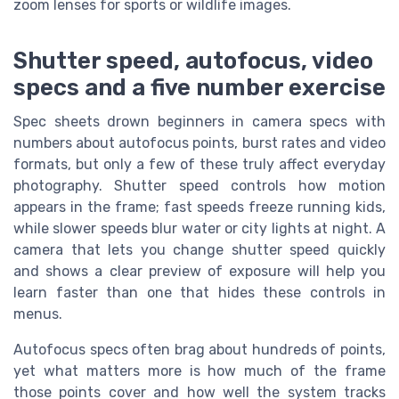
zoom lenses for sports or wildlife images.
Shutter speed, autofocus, video
specs and a five number exercise
Spec sheets drown beginners in camera specs with
numbers about autofocus points, burst rates and video
formats, but only a few of these truly affect everyday
photography. Shutter speed controls how motion
appears in the frame; fast speeds freeze running kids,
while slower speeds blur water or city lights at night. A
camera that lets you change shutter speed quickly
and shows a clear preview of exposure will help you
learn faster than one that hides these controls in
menus.
Autofocus specs often brag about hundreds of points,
yet what matters more is how much of the frame
those points cover and how well the system tracks