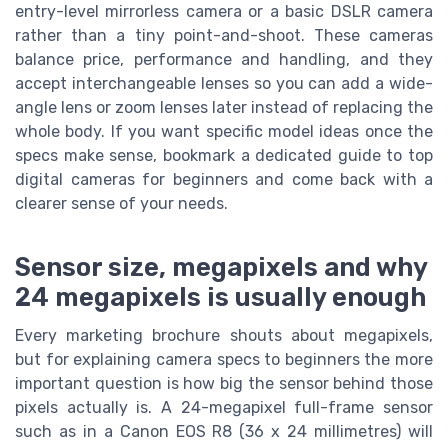
entry-level mirrorless camera or a basic DSLR camera
rather than a tiny point-and-shoot. These cameras
balance price, performance and handling, and they
accept interchangeable lenses so you can add a wide-
angle lens or zoom lenses later instead of replacing the
whole body. If you want specific model ideas once the
specs make sense, bookmark a dedicated guide to top
digital cameras for beginners and come back with a
clearer sense of your needs.
Sensor size, megapixels and why
24 megapixels is usually enough
Every marketing brochure shouts about megapixels,
but for explaining camera specs to beginners the more
important question is how big the sensor behind those
pixels actually is. A 24-megapixel full-frame sensor
such as in a Canon EOS R8 (36 x 24 millimetres) will