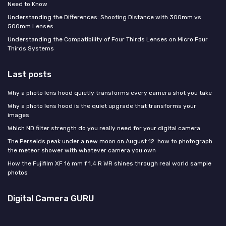
Need to Know
Understanding the Differences: Shooting Distance with 300mm vs
500mm Lenses
Understanding the Compatibility of Four Thirds Lenses on Micro Four
Thirds Systems
Last posts
Why a photo lens hood quietly transforms every camera shot you take
Why a photo lens hood is the quiet upgrade that transforms your
images
Which ND filter strength do you really need for your digital camera
The Perseids peak under a new moon on August 12: how to photograph
the meteor shower with whatever camera you own
How the Fujifilm XF 16 mm f 1.4 R WR shines through real world sample
photos
Digital Camera GURU