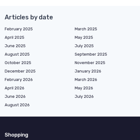
Articles by date
February 2025
March 2025
April 2025
May 2025
June 2025
July 2025
August 2025
September 2025
October 2025
November 2025
December 2025
January 2026
February 2026
March 2026
April 2026
May 2026
June 2026
July 2026
August 2026
Shopping