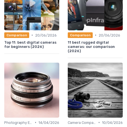
•
•
20/06/2026
20/06/2026
Comparison
Comparison
Top 11: best digital cameras
11 best rugged digital
for beginners (2026)
cameras: our comparison
(2026)
•
•
Photography Essentials
14/04/2026
Camera Comparison Tool
10/04/2026