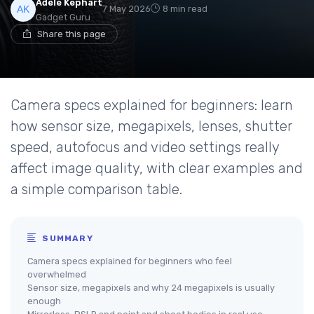
Adele Kephart
7 May 2026
8 min read
Gadget Guru
Share this page
Camera specs explained for beginners: learn
how sensor size, megapixels, lenses, shutter
speed, autofocus and video settings really
affect image quality, with clear examples and
a simple comparison table.
SUMMARY
Camera specs explained for beginners who feel
overwhelmed
Sensor size, megapixels and why 24 megapixels is usually
enough