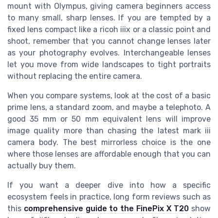
mount with Olympus, giving camera beginners access
to many small, sharp lenses. If you are tempted by a
fixed lens compact like a ricoh iiix or a classic point and
shoot, remember that you cannot change lenses later
as your photography evolves. Interchangeable lenses
let you move from wide landscapes to tight portraits
without replacing the entire camera.
When you compare systems, look at the cost of a basic
prime lens, a standard zoom, and maybe a telephoto. A
good 35 mm or 50 mm equivalent lens will improve
image quality more than chasing the latest mark iii
camera body. The best mirrorless choice is the one
where those lenses are affordable enough that you can
actually buy them.
If you want a deeper dive into how a specific
ecosystem feels in practice, long form reviews such as
this
comprehensive guide to the FinePix X T20
show