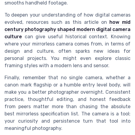
smooths handheld footage.
To deepen your understanding of how digital cameras
evolved, resources such as this article on
how mid
century photography shaped modern digital camera
culture
can give useful historical context. Knowing
where your mirrorless camera comes from, in terms of
design and culture, often sparks new ideas for
personal projects. You might even explore classic
framing styles with a modern lens and sensor.
Finally, remember that no single camera, whether a
canon mark flagship or a humble entry level body, will
make you a better photographer overnight. Consistent
practice, thoughtful editing, and honest feedback
from peers matter more than chasing the absolute
best mirrorless specification list. The camera is a tool;
your curiosity and persistence turn that tool into
meaningful photography.