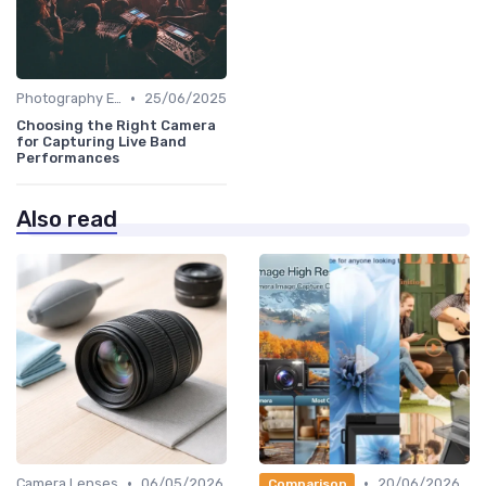
•
Photography Essentials
25/06/2025
Choosing the Right Camera
for Capturing Live Band
Performances
Also read
•
•
Camera Lenses
06/05/2026
20/06/2026
Comparison