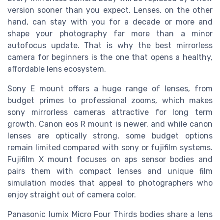
version sooner than you expect. Lenses, on the other
hand, can stay with you for a decade or more and
shape your photography far more than a minor
autofocus update. That is why the best mirrorless
camera for beginners is the one that opens a healthy,
affordable lens ecosystem.
Sony E mount offers a huge range of lenses, from
budget primes to professional zooms, which makes
sony mirrorless cameras attractive for long term
growth. Canon eos R mount is newer, and while canon
lenses are optically strong, some budget options
remain limited compared with sony or fujifilm systems.
Fujifilm X mount focuses on aps sensor bodies and
pairs them with compact lenses and unique film
simulation modes that appeal to photographers who
enjoy straight out of camera color.
Panasonic lumix Micro Four Thirds bodies share a lens