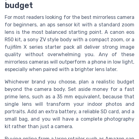
budget
For most readers looking for the best mirrorless camera
for beginners, an aps sensor kit with a standard zoom
lens is the most balanced starting point. A canon eos
R50 kit, a sony ZV style body with a compact zoom, or a
fujifilm X series starter pack all deliver strong image
quality without overwhelming you. Any of these
mirrorless cameras will outperform a phone in low light,
especially when paired with a brighter lens later.
Whichever brand you choose, plan a realistic budget
beyond the camera body. Set aside money for a fast
prime lens, such as a 35 mm equivalent, because that
single lens will transform your indoor photos and
portraits. Add an extra battery, a reliable SD card, and a
small bag, and you will have a complete photography
kit rather than just a camera.
Buying online from a large retailer such as Amazon can