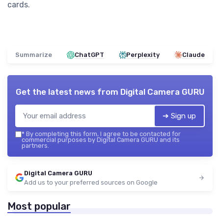
cards.
Summarize
ChatGPT
Perplexity
Claude
Get the latest news from
Digital Camera GURU
➔ Sign up
*
By completing this form, I agree to be contacted for
commercial purposes by Digital Camera GURU and its
partners.
Digital Camera GURU
Add us to your preferred sources on Google
Most popular