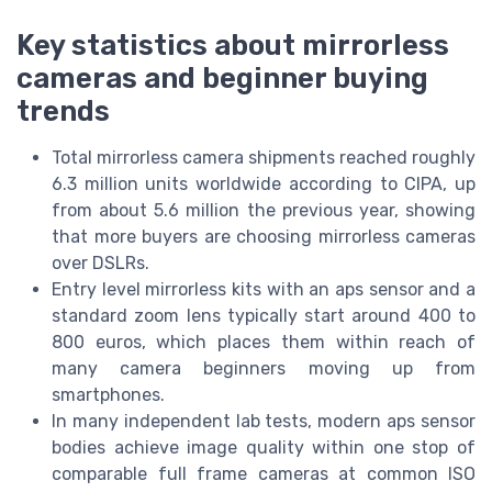
Key statistics about mirrorless
cameras and beginner buying
trends
Total mirrorless camera shipments reached roughly
6.3 million units worldwide according to CIPA, up
from about 5.6 million the previous year, showing
that more buyers are choosing mirrorless cameras
over DSLRs.
Entry level mirrorless kits with an aps sensor and a
standard zoom lens typically start around 400 to
800 euros, which places them within reach of
many camera beginners moving up from
smartphones.
In many independent lab tests, modern aps sensor
bodies achieve image quality within one stop of
comparable full frame cameras at common ISO