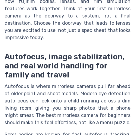
how fujifilm bodies, lenses, and film simulation
features work together. Think of your first mirrorless
camera as the doorway to a system, not a final
destination. Choose the doorway that leads to lenses
you are excited to use, not just a spec sheet that looks
impressive today.
Autofocus, image stabilization,
and real world handling for
family and travel
Autofocus is where mirrorless cameras pull far ahead
of older point and shoot models. Modern eye detection
autofocus can lock onto a child running across a dim
living room, giving you sharp photos that a phone
might smear. The best mirrorless camera for beginners
should make this feel effortless, not like a menu puzzle.
Sony bodies are known for fast autofocus tracking,