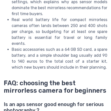
settings, which explains why aps sensor models
dominate the best mirrorless recommendations for
first time buyers.
Real world battery life for compact mirrorless
cameras often lands between 250 and 400 shots
per charge, so budgeting for at least one spare
battery is essential for travel or long family
events.
Basic accessories such as a 64 GB SD card, a spare
battery, and a simple shoulder bag usually add 90
to 140 euros to the total cost of a starter kit,
which new buyers should include in their planning.
FAQ: choosing the best
mirrorless camera for beginners
Is an aps sensor good enough for serious
photography ?