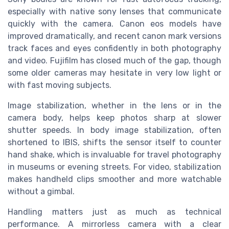
especially with native sony lenses that communicate
quickly with the camera. Canon eos models have
improved dramatically, and recent canon mark versions
track faces and eyes confidently in both photography
and video. Fujifilm has closed much of the gap, though
some older cameras may hesitate in very low light or
with fast moving subjects.
Image stabilization, whether in the lens or in the
camera body, helps keep photos sharp at slower
shutter speeds. In body image stabilization, often
shortened to IBIS, shifts the sensor itself to counter
hand shake, which is invaluable for travel photography
in museums or evening streets. For video, stabilization
makes handheld clips smoother and more watchable
without a gimbal.
Handling matters just as much as technical
performance. A mirrorless camera with a clear