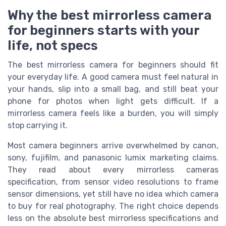
Why the best mirrorless camera
for beginners starts with your
life, not specs
The best mirrorless camera for beginners should fit
your everyday life. A good camera must feel natural in
your hands, slip into a small bag, and still beat your
phone for photos when light gets difficult. If a
mirrorless camera feels like a burden, you will simply
stop carrying it.
Most camera beginners arrive overwhelmed by canon,
sony, fujifilm, and panasonic lumix marketing claims.
They read about every mirrorless cameras
specification, from sensor video resolutions to frame
sensor dimensions, yet still have no idea which camera
to buy for real photography. The right choice depends
less on the absolute best mirrorless specifications and