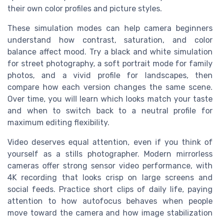
their own color profiles and picture styles.
These simulation modes can help camera beginners
understand how contrast, saturation, and color
balance affect mood. Try a black and white simulation
for street photography, a soft portrait mode for family
photos, and a vivid profile for landscapes, then
compare how each version changes the same scene.
Over time, you will learn which looks match your taste
and when to switch back to a neutral profile for
maximum editing flexibility.
Video deserves equal attention, even if you think of
yourself as a stills photographer. Modern mirrorless
cameras offer strong sensor video performance, with
4K recording that looks crisp on large screens and
social feeds. Practice short clips of daily life, paying
attention to how autofocus behaves when people
move toward the camera and how image stabilization