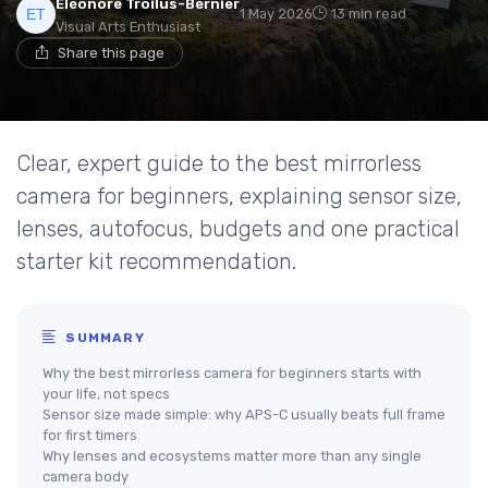
Eléonore Troilus-Bernier
1 May 2026
13 min read
Visual Arts Enthusiast
Share this page
Clear, expert guide to the best mirrorless
camera for beginners, explaining sensor size,
lenses, autofocus, budgets and one practical
starter kit recommendation.
SUMMARY
Why the best mirrorless camera for beginners starts with
your life, not specs
Sensor size made simple: why APS-C usually beats full frame
for first timers
Why lenses and ecosystems matter more than any single
camera body