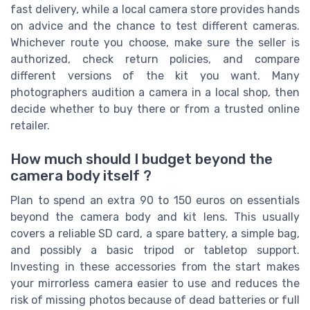
fast delivery, while a local camera store provides hands
on advice and the chance to test different cameras.
Whichever route you choose, make sure the seller is
authorized, check return policies, and compare
different versions of the kit you want. Many
photographers audition a camera in a local shop, then
decide whether to buy there or from a trusted online
retailer.
How much should I budget beyond the
camera body itself ?
Plan to spend an extra 90 to 150 euros on essentials
beyond the camera body and kit lens. This usually
covers a reliable SD card, a spare battery, a simple bag,
and possibly a basic tripod or tabletop support.
Investing in these accessories from the start makes
your mirrorless camera easier to use and reduces the
risk of missing photos because of dead batteries or full