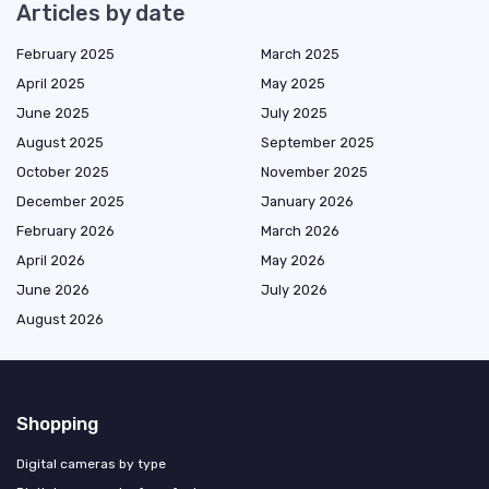
Articles by date
February 2025
March 2025
April 2025
May 2025
June 2025
July 2025
August 2025
September 2025
October 2025
November 2025
December 2025
January 2026
February 2026
March 2026
April 2026
May 2026
June 2026
July 2026
August 2026
Shopping
Digital cameras by type