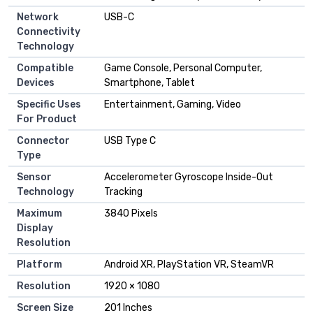
Network
USB-C
Connectivity
Technology
Compatible
Game Console, Personal Computer,
Devices
Smartphone, Tablet
Specific Uses
Entertainment, Gaming, Video
For Product
Connector
USB Type C
Type
Sensor
Accelerometer Gyroscope Inside-Out
Technology
Tracking
Maximum
3840 Pixels
Display
Resolution
Platform
Android XR, PlayStation VR, SteamVR
Resolution
1920 × 1080
Screen Size
201 Inches