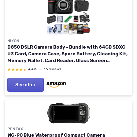
NIKON
D850 DSLR Camera Body - Bundle with 64GB SDXC
U3 Card, Camera Case, Spare Battery, Cleaning Kit,
Memory Wallet, Card Reader, Glass Screen
Protector Mac Software Package
★★★★★
★★★★★
4,4/5
—
16 reviews
See offer
PENTAX
WG-90 Blue Waterproof Compact Camera