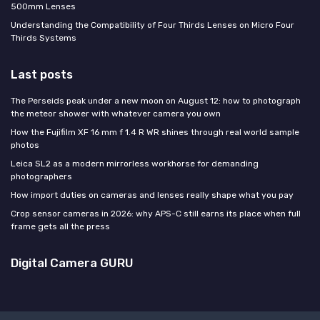
500mm Lenses
Understanding the Compatibility of Four Thirds Lenses on Micro Four
Thirds Systems
Last posts
The Perseids peak under a new moon on August 12: how to photograph
the meteor shower with whatever camera you own
How the Fujifilm XF 16 mm f 1.4 R WR shines through real world sample
photos
Leica SL2 as a modern mirrorless workhorse for demanding
photographers
How import duties on cameras and lenses really shape what you pay
Crop sensor cameras in 2026: why APS-C still earns its place when full
frame gets all the press
Digital Camera GURU