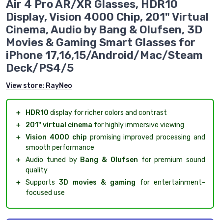
Air 4 Pro AR/XR Glasses, HDR10
Display, Vision 4000 Chip, 201" Virtual
Cinema, Audio by Bang & Olufsen, 3D
Movies & Gaming Smart Glasses for
iPhone 17,16,15/Android/Mac/Steam
Deck/PS4/5
View store:
RayNeo
＋
HDR10
display for richer colors and contrast
＋
201" virtual cinema
for highly immersive viewing
＋
Vision 4000 chip
promising improved processing and
smooth performance
＋
Audio tuned by
Bang & Olufsen
for premium sound
quality
＋
Supports
3D movies & gaming
for entertainment-
focused use