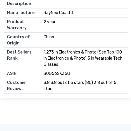
Description
Manufacturer
RayNeo Co., Ltd.
Product
2 years
Warranty
Country of
China
Origin
Best Sellers
1,273 in Electronics & Photo (See Top 100
Rank
in Electronics & Photo) 3 in Wearable Tech
Glasses
ASIN
B0G56SKZ5G
Customer
3.8 3.8 out of 5 stars (80) 3.8 out of 5
Reviews
stars