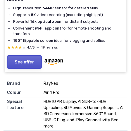
＋
High-resolution
64MP
sensor for detailed stills
＋
Supports
8K
video recording (marketing highlight)
＋
Powerful
16x optical zoom
for distant subjects
＋
Convenient
Wi‑Fi app control
for remote shooting and
transfers
＋
180° flippable screen
ideal for vlogging and selfies
★★★★★
★★★★★
4,1/5
—
19 reviews
See offer
Brand
RayNeo
Colour
Air 4 Pro
Special
HDR10 AR Display, AI SDR-to-HDR
feature
Upscaling, 3D Movies & Gaming Support, AI
3D Conversion, Immersive 360° Sound,
USB-C Plug-and-Play Connectivity See
more