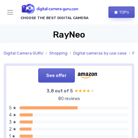
TOPs
CHOOSE THE BEST DIGITAL CAMERA
RayNeo
Digital Camera GURU
Shopping
Digital cameras by use case
Ph
See offer
3,8 out of 5
★★★★★
★★★★★
80 reviews
5 ★
4 ★
3 ★
2 ★
1 ★