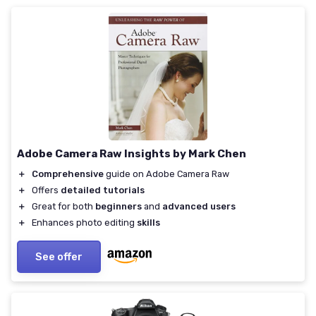
Adobe Camera Raw Insights by Mark Chen
＋
Comprehensive
guide on Adobe Camera Raw
＋
Offers
detailed tutorials
＋
Great for both
beginners
and
advanced users
＋
Enhances photo editing
skills
See offer