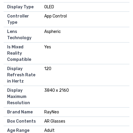
Display Type
OLED
Controller
App Control
Type
Lens
Aspheric
Technology
Is Mixed
Yes
Reality
Compatible
Display
120
Refresh Rate
in Hertz
Display
3840 x 2160
Maximum
Resolution
Brand Name
RayNeo
Box Contents
AR Glasses
Age Range
Adult