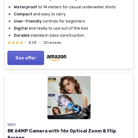
＋
Waterproof
to 14 meters for casual underwater shots
＋
Compact
and easy to carry
＋
User-friendly
controls for beginners
＋
Digital
and ready to use out of the box
＋
Durable
standard-class construction
★★★★★
★★★★★
4,1/5
—
23 reviews
See offer
NBD
8K 64MP Camera with 16x Optical Zoom & Flip
Screen