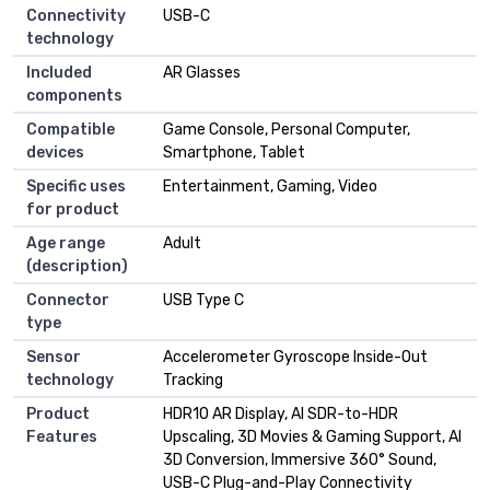
Connectivity
USB-C
technology
Included
AR Glasses
components
Compatible
Game Console, Personal Computer,
devices
Smartphone, Tablet
Specific uses
Entertainment, Gaming, Video
for product
Age range
Adult
(description)
Connector
USB Type C
type
Sensor
Accelerometer Gyroscope Inside-Out
technology
Tracking
Product
HDR10 AR Display, AI SDR-to-HDR
Features
Upscaling, 3D Movies & Gaming Support, AI
3D Conversion, Immersive 360° Sound,
USB-C Plug-and-Play Connectivity