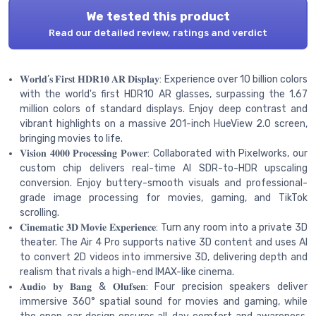
We tested this product
Read our detailed review, ratings and verdict
𝐖𝐨𝐫𝐥𝐝’𝐬 𝐅𝐢𝐫𝐬𝐭 𝐇𝐃𝐑𝟏𝟎 𝐀𝐑 𝐃𝐢𝐬𝐩𝐥𝐚𝐲: Experience over 10 billion colors
with the world's first HDR10 AR glasses, surpassing the 1.67
million colors of standard displays. Enjoy deep contrast and
vibrant highlights on a massive 201-inch HueView 2.0 screen,
bringing movies to life.
𝐕𝐢𝐬𝐢𝐨𝐧 𝟒𝟎𝟎𝟎 𝐏𝐫𝐨𝐜𝐞𝐬𝐬𝐢𝐧𝐠 𝐏𝐨𝐰𝐞𝐫: Collaborated with Pixelworks, our
custom chip delivers real-time AI SDR-to-HDR upscaling
conversion. Enjoy buttery-smooth visuals and professional-
grade image processing for movies, gaming, and TikTok
scrolling.
𝐂𝐢𝐧𝐞𝐦𝐚𝐭𝐢𝐜 𝟑𝐃 𝐌𝐨𝐯𝐢𝐞 𝐄𝐱𝐩𝐞𝐫𝐢𝐞𝐧𝐜𝐞: Turn any room into a private 3D
theater. The Air 4 Pro supports native 3D content and uses AI
to convert 2D videos into immersive 3D, delivering depth and
realism that rivals a high-end IMAX-like cinema.
𝐀𝐮𝐝𝐢𝐨 𝐛𝐲 𝐁𝐚𝐧𝐠 & 𝐎𝐥𝐮𝐟𝐬𝐞𝐧: Four precision speakers deliver
immersive 360° spatial sound for movies and gaming, while