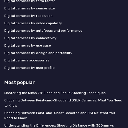
Digital cameras by form factor
Digital cameras by sensor size
Digital cameras by resolution
Digital cameras by video capability
Digital cameras by autofocus and performance
Digital cameras by connectivity
Digital cameras by use case
Digital cameras by design and portability
Digital camera accessories
Digital cameras by user profile
Most popular
Mastering the Nikon Z8: Flash and Focus Stacking Techniques
Choosing Between Point-and-Shoot and DSLR Cameras: What You Need
to Know
Choosing Between Point-and-Shoot Cameras and DSLRs: What You
Need to Know
Understanding the Differences: Shooting Distance with 300mm vs