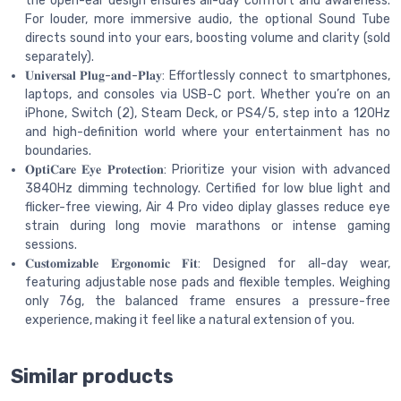
the open-ear design ensures all-day comfort and awareness.
For louder, more immersive audio, the optional Sound Tube
directs sound into your ears, boosting volume and clarity (sold
separately).
𝐔𝐧𝐢𝐯𝐞𝐫𝐬𝐚𝐥 𝐏𝐥𝐮𝐠-𝐚𝐧𝐝-𝐏𝐥𝐚𝐲: Effortlessly connect to smartphones,
laptops, and consoles via USB-C port. Whether you’re on an
iPhone, Switch (2), Steam Deck, or PS4/5, step into a 120Hz
and high-definition world where your entertainment has no
boundaries.
𝐎𝐩𝐭𝐢𝐂𝐚𝐫𝐞 𝐄𝐲𝐞 𝐏𝐫𝐨𝐭𝐞𝐜𝐭𝐢𝐨𝐧: Prioritize your vision with advanced
3840Hz dimming technology. Certified for low blue light and
flicker-free viewing, Air 4 Pro video diplay glasses reduce eye
strain during long movie marathons or intense gaming
sessions.
𝐂𝐮𝐬𝐭𝐨𝐦𝐢𝐳𝐚𝐛𝐥𝐞 𝐄𝐫𝐠𝐨𝐧𝐨𝐦𝐢𝐜 𝐅𝐢𝐭: Designed for all-day wear,
featuring adjustable nose pads and flexible temples. Weighing
only 76g, the balanced frame ensures a pressure-free
experience, making it feel like a natural extension of you.
Similar products