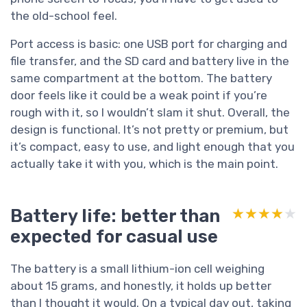
the old-school feel.
Port access is basic: one USB port for charging and
file transfer, and the SD card and battery live in the
same compartment at the bottom. The battery
door feels like it could be a weak point if you’re
rough with it, so I wouldn’t slam it shut. Overall, the
design is functional. It’s not pretty or premium, but
it’s compact, easy to use, and light enough that you
actually take it with you, which is the main point.
Battery life: better than
★★★★★
★★★★★
expected for casual use
The battery is a small lithium-ion cell weighing
about 15 grams, and honestly, it holds up better
than I thought it would. On a typical day out, taking