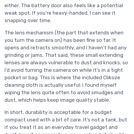
either. The battery door also feels like a potential
weak spot. If you’re heavy-handed, I can see it
snapping over time.
The lens mechanism (the part that extends when
you turn the camera on) has been fine so far. It
opens and retracts smoothly, and I haven’t had any
grinding or jams. That said, these small extending
lenses are always vulnerable to dust and knocks, so
I’d avoid turning the camera on while it’s in a tight
pocket or bag. This is where the included Clikoze
cleaning cloth is actually useful: I found myself
wiping the lens quite often to avoid smudges and
dust, which helps keep image quality stable.
In short, durability is acceptable for a budget
compact used with a bit of care. It’s not a tank, but
if you treat it as an everyday travel gadget and