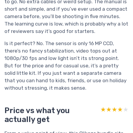
to go. No extra cables or weird setup. The manual is
short and simple, and if you’ve ever used a compact
camera before, you’ll be shooting in five minutes.
The learning curve is low, which is probably why a lot
of reviewers say it’s good for starters.
Is it perfect? No. The sensor is only 16 MP CCD,
there’s no fancy stabilization, video tops out at
1080p/30 fps and low light isn’t its strong point.
But for the price and for casual use, it’s a pretty
solid little kit. If you just want a separate camera
that you can hand to kids, friends, or use on holiday
without stressing, it makes sense.
Price vs what you
★★★★★
★★★★★
actually get