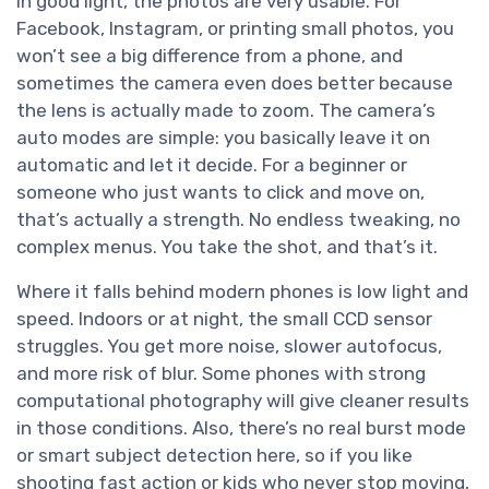
In good light, the photos are very usable. For
Facebook, Instagram, or printing small photos, you
won’t see a big difference from a phone, and
sometimes the camera even does better because
the lens is actually made to zoom. The camera’s
auto modes are simple: you basically leave it on
automatic and let it decide. For a beginner or
someone who just wants to click and move on,
that’s actually a strength. No endless tweaking, no
complex menus. You take the shot, and that’s it.
Where it falls behind modern phones is low light and
speed. Indoors or at night, the small CCD sensor
struggles. You get more noise, slower autofocus,
and more risk of blur. Some phones with strong
computational photography will give cleaner results
in those conditions. Also, there’s no real burst mode
or smart subject detection here, so if you like
shooting fast action or kids who never stop moving,