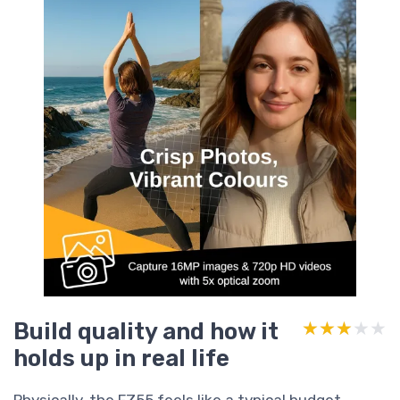
Build quality and how it
★★★★★
★★★★★
holds up in real life
Physically, the FZ55 feels like a typical budget