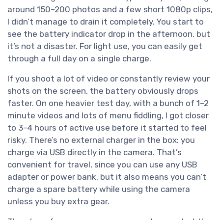
around 150–200 photos and a few short 1080p clips,
I didn’t manage to drain it completely. You start to
see the battery indicator drop in the afternoon, but
it’s not a disaster. For light use, you can easily get
through a full day on a single charge.
If you shoot a lot of video or constantly review your
shots on the screen, the battery obviously drops
faster. On one heavier test day, with a bunch of 1–2
minute videos and lots of menu fiddling, I got closer
to 3–4 hours of active use before it started to feel
risky. There’s no external charger in the box: you
charge via USB directly in the camera. That’s
convenient for travel, since you can use any USB
adapter or power bank, but it also means you can’t
charge a spare battery while using the camera
unless you buy extra gear.