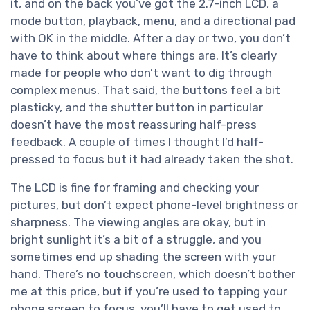
it, and on the back you’ve got the 2.7-inch LCD, a
mode button, playback, menu, and a directional pad
with OK in the middle. After a day or two, you don’t
have to think about where things are. It’s clearly
made for people who don’t want to dig through
complex menus. That said, the buttons feel a bit
plasticky, and the shutter button in particular
doesn’t have the most reassuring half-press
feedback. A couple of times I thought I’d half-
pressed to focus but it had already taken the shot.
The LCD is fine for framing and checking your
pictures, but don’t expect phone-level brightness or
sharpness. The viewing angles are okay, but in
bright sunlight it’s a bit of a struggle, and you
sometimes end up shading the screen with your
hand. There’s no touchscreen, which doesn’t bother
me at this price, but if you’re used to tapping your
phone screen to focus, you’ll have to get used to