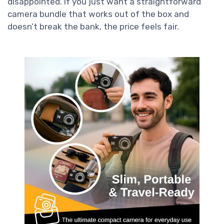
disappointed. If you just want a straightforward
camera bundle that works out of the box and
doesn’t break the bank, the price feels fair.