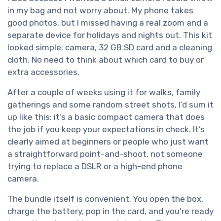
in my bag and not worry about. My phone takes
good photos, but I missed having a real zoom and a
separate device for holidays and nights out. This kit
looked simple: camera, 32 GB SD card and a cleaning
cloth. No need to think about which card to buy or
extra accessories.
After a couple of weeks using it for walks, family
gatherings and some random street shots, I’d sum it
up like this: it’s a basic compact camera that does
the job if you keep your expectations in check. It’s
clearly aimed at beginners or people who just want
a straightforward point-and-shoot, not someone
trying to replace a DSLR or a high-end phone
camera.
The bundle itself is convenient. You open the box,
charge the battery, pop in the card, and you’re ready