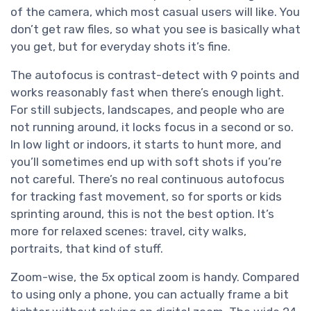
of the camera, which most casual users will like. You
don’t get raw files, so what you see is basically what
you get, but for everyday shots it’s fine.
The autofocus is contrast-detect with 9 points and
works reasonably fast when there’s enough light.
For still subjects, landscapes, and people who are
not running around, it locks focus in a second or so.
In low light or indoors, it starts to hunt more, and
you’ll sometimes end up with soft shots if you’re
not careful. There’s no real continuous autofocus
for tracking fast movement, so for sports or kids
sprinting around, this is not the best option. It’s
more for relaxed scenes: travel, city walks,
portraits, that kind of stuff.
Zoom-wise, the 5x optical zoom is handy. Compared
to using only a phone, you can actually frame a bit