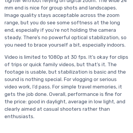
tighter without relying on digital zoom. The wide 24
mm end is nice for group shots and landscapes.
Image quality stays acceptable across the zoom
range, but you do see some softness at the long
end, especially if you’re not holding the camera
steady. There’s no powerful optical stabilization, so
you need to brace yourself a bit, especially indoors.
Video is limited to 1080p at 30 fps. It’s okay for clips
of trips or quick family videos, but that’s it. The
footage is usable, but stabilization is basic and the
sound is nothing special. For vlogging or serious
video work, I’d pass. For simple travel memories, it
gets the job done. Overall, performance is fine for
the price: good in daylight, average in low light, and
clearly aimed at casual shooters rather than
enthusiasts.