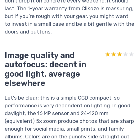
don’t drop it on concrete every weekend, it should
last. The 1-year warranty from Clikoze is reassuring,
but if you’re rough with your gear, you might want
to invest in a small case and be a bit gentle with the
doors and buttons.
Image quality and
★★★★★
★★★★★
autofocus: decent in
good light, average
elsewhere
Let’s be clear: this is a simple CCD compact, so
performance is very dependent on lighting. In good
daylight, the 16 MP sensor and 24–120 mm
(equivalent) 5x zoom produce photos that are sharp
enough for social media, small prints, and family
albums. Colors are on the punchy side straight out