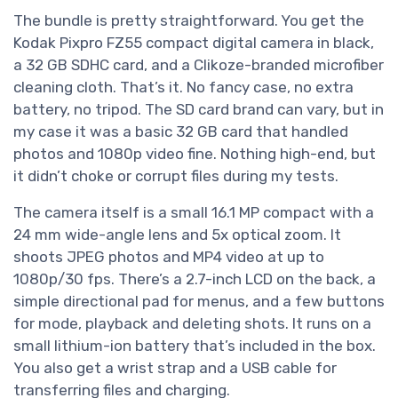
The bundle is pretty straightforward. You get the
Kodak Pixpro FZ55 compact digital camera in black,
a 32 GB SDHC card, and a Clikoze-branded microfiber
cleaning cloth. That’s it. No fancy case, no extra
battery, no tripod. The SD card brand can vary, but in
my case it was a basic 32 GB card that handled
photos and 1080p video fine. Nothing high-end, but
it didn’t choke or corrupt files during my tests.
The camera itself is a small 16.1 MP compact with a
24 mm wide-angle lens and 5x optical zoom. It
shoots JPEG photos and MP4 video at up to
1080p/30 fps. There’s a 2.7-inch LCD on the back, a
simple directional pad for menus, and a few buttons
for mode, playback and deleting shots. It runs on a
small lithium-ion battery that’s included in the box.
You also get a wrist strap and a USB cable for
transferring files and charging.