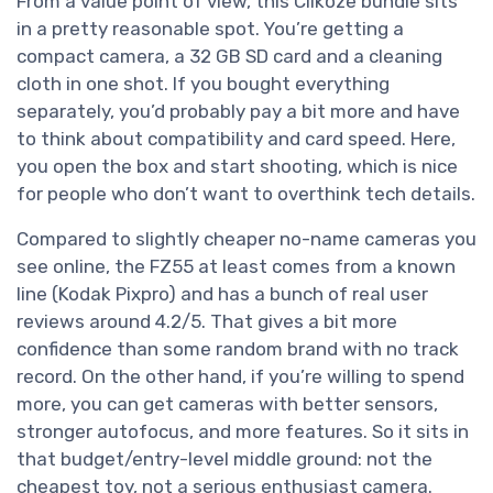
From a value point of view, this Clikoze bundle sits
in a pretty reasonable spot. You’re getting a
compact camera, a 32 GB SD card and a cleaning
cloth in one shot. If you bought everything
separately, you’d probably pay a bit more and have
to think about compatibility and card speed. Here,
you open the box and start shooting, which is nice
for people who don’t want to overthink tech details.
Compared to slightly cheaper no-name cameras you
see online, the FZ55 at least comes from a known
line (Kodak Pixpro) and has a bunch of real user
reviews around 4.2/5. That gives a bit more
confidence than some random brand with no track
record. On the other hand, if you’re willing to spend
more, you can get cameras with better sensors,
stronger autofocus, and more features. So it sits in
that budget/entry-level middle ground: not the
cheapest toy, not a serious enthusiast camera.