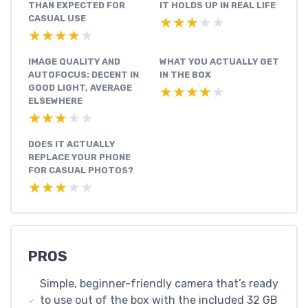
THAN EXPECTED FOR
IT HOLDS UP IN REAL LIFE
CASUAL USE
★★★★★
★★★★★
★★★★★
★★★★★
IMAGE QUALITY AND
WHAT YOU ACTUALLY GET
AUTOFOCUS: DECENT IN
IN THE BOX
GOOD LIGHT, AVERAGE
★★★★★
★★★★★
ELSEWHERE
★★★★★
★★★★★
DOES IT ACTUALLY
REPLACE YOUR PHONE
FOR CASUAL PHOTOS?
★★★★★
★★★★★
PROS
Simple, beginner-friendly camera that’s ready
to use out of the box with the included 32 GB