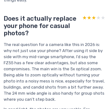
Does it actually replace
★★★★★
★★★★★
your phone for casual
photos?
The real question for a camera like this in 2026 is:
why not just use your phone? After using it side by
side with my mid-range smartphone, I’d say the
FZ55 has a few clear advantages, but also some
compromises. The main win is the 5x optical zoom.
Being able to zoom optically without turning your
photo into a noisy mess is nice, especially for travel,
buildings, and candid shots from a bit further away.
The 24 mm wide angle is also handy for group shots
where you can’t step back.