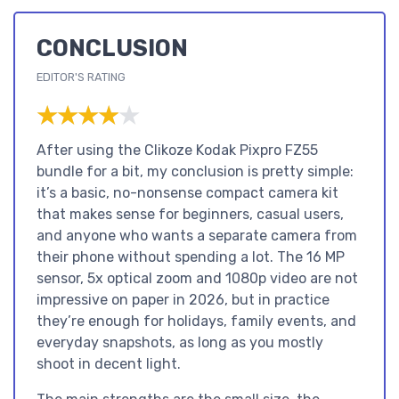
CONCLUSION
EDITOR'S RATING
★★★★★
★★★★★
After using the Clikoze Kodak Pixpro FZ55
bundle for a bit, my conclusion is pretty simple:
it’s a basic, no-nonsense compact camera kit
that makes sense for beginners, casual users,
and anyone who wants a separate camera from
their phone without spending a lot. The 16 MP
sensor, 5x optical zoom and 1080p video are not
impressive on paper in 2026, but in practice
they’re enough for holidays, family events, and
everyday snapshots, as long as you mostly
shoot in decent light.