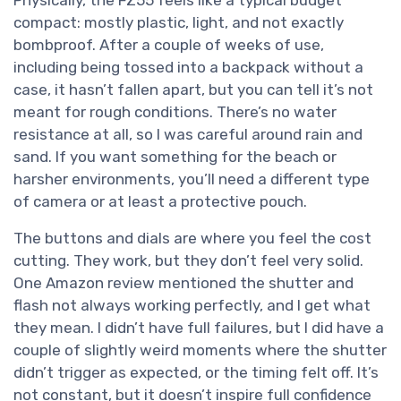
compact: mostly plastic, light, and not exactly
bombproof. After a couple of weeks of use,
including being tossed into a backpack without a
case, it hasn’t fallen apart, but you can tell it’s not
meant for rough conditions. There’s no water
resistance at all, so I was careful around rain and
sand. If you want something for the beach or
harsher environments, you’ll need a different type
of camera or at least a protective pouch.
The buttons and dials are where you feel the cost
cutting. They work, but they don’t feel very solid.
One Amazon review mentioned the shutter and
flash not always working perfectly, and I get what
they mean. I didn’t have full failures, but I did have a
couple of slightly weird moments where the shutter
didn’t trigger as expected, or the timing felt off. It’s
not constant, but it doesn’t inspire full confidence