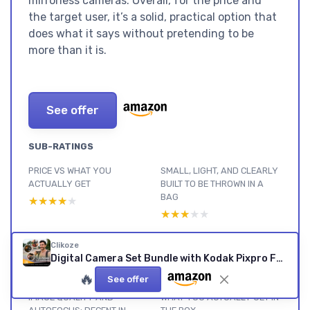
mirrorless cameras. Overall, for the price and
the target user, it’s a solid, practical option that
does what it says without pretending to be
more than it is.
See offer
SUB-RATINGS
PRICE VS WHAT YOU
SMALL, LIGHT, AND CLEARLY
ACTUALLY GET
BUILT TO BE THROWN IN A
BAG
★★★★★
★★★★★
★★★★★
★★★★★
BATTERY LIFE: BETTER THAN
BUILD QUALITY AND HOW IT
Clikoze
EXPECTED FOR CASUAL USE
HOLDS UP IN REAL LIFE
Digital Camera Set Bundle with Kodak Pixpro FZ55 Black Compact Digital Camera, 32gb SD Card, and Clikoze Cleaning Cloth
★★★★★
★★★★★
★★★★★
★★★★★
🔥
See offer
IMAGE QUALITY AND
WHAT YOU ACTUALLY GET IN