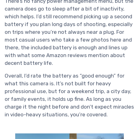
There’s no fancy power management menu, but the
camera does go to sleep after a bit of inactivity,
which helps. I’d still recommend picking up a second
battery if you plan long days of shooting, especially
on trips where you’re not always near a plug. For
most casual users who take a few photos here and
there, the included battery is enough and lines up
with what some Amazon reviews mention about
decent battery life.
Overall, I’d rate the battery as “good enough” for
what this camera is. It’s not built for heavy
professional use, but for a weekend trip, a city day,
or family events, it holds up fine. As long as you
charge it the night before and don’t expect miracles
in video-heavy situations, you’re covered.