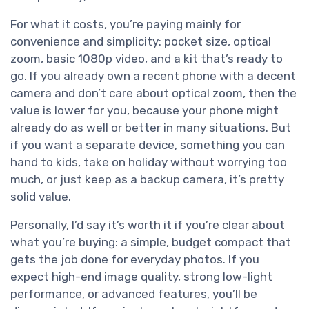
For what it costs, you’re paying mainly for
convenience and simplicity: pocket size, optical
zoom, basic 1080p video, and a kit that’s ready to
go. If you already own a recent phone with a decent
camera and don’t care about optical zoom, then the
value is lower for you, because your phone might
already do as well or better in many situations. But
if you want a separate device, something you can
hand to kids, take on holiday without worrying too
much, or just keep as a backup camera, it’s pretty
solid value.
Personally, I’d say it’s worth it if you’re clear about
what you’re buying: a simple, budget compact that
gets the job done for everyday photos. If you
expect high-end image quality, strong low-light
performance, or advanced features, you’ll be