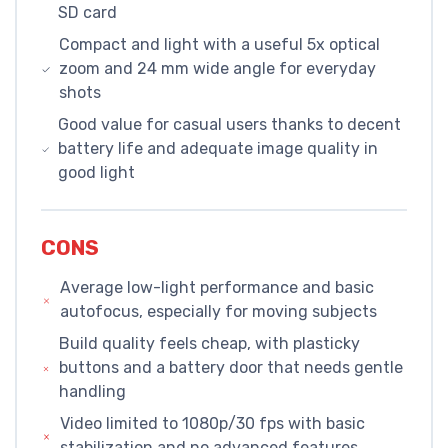
SD card
Compact and light with a useful 5x optical
zoom and 24 mm wide angle for everyday
shots
Good value for casual users thanks to decent
battery life and adequate image quality in
good light
CONS
Average low-light performance and basic
autofocus, especially for moving subjects
Build quality feels cheap, with plasticky
buttons and a battery door that needs gentle
handling
Video limited to 1080p/30 fps with basic
stabilization and no advanced features