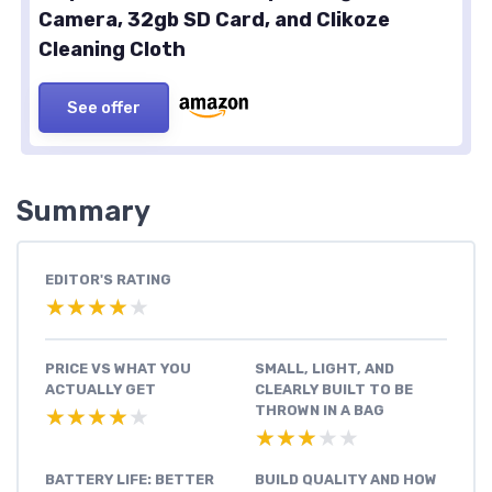
Camera, 32gb SD Card, and Clikoze
Cleaning Cloth
See offer
Summary
EDITOR'S RATING
★★★★★
★★★★★
PRICE VS WHAT YOU
SMALL, LIGHT, AND
ACTUALLY GET
CLEARLY BUILT TO BE
THROWN IN A BAG
★★★★★
★★★★★
★★★★★
★★★★★
BATTERY LIFE: BETTER
BUILD QUALITY AND HOW