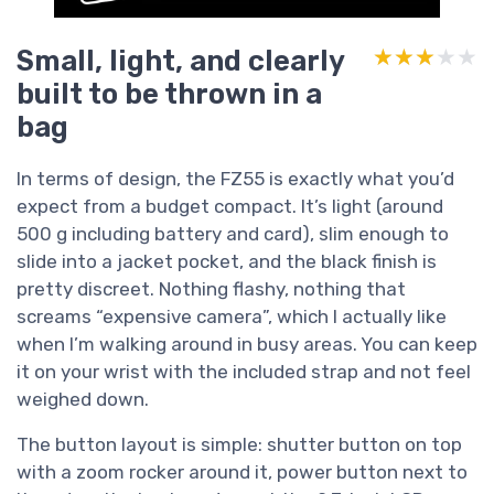
Small, light, and clearly
★★★★★
★★★★★
built to be thrown in a
bag
In terms of design, the FZ55 is exactly what you’d
expect from a budget compact. It’s light (around
500 g including battery and card), slim enough to
slide into a jacket pocket, and the black finish is
pretty discreet. Nothing flashy, nothing that
screams “expensive camera”, which I actually like
when I’m walking around in busy areas. You can keep
it on your wrist with the included strap and not feel
weighed down.
The button layout is simple: shutter button on top
with a zoom rocker around it, power button next to