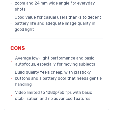
zoom and 24 mm wide angle for everyday
shots
Good value for casual users thanks to decent
battery life and adequate image quality in
good light
CONS
Average low-light performance and basic
autofocus, especially for moving subjects
Build quality feels cheap, with plasticky
buttons and a battery door that needs gentle
handling
Video limited to 1080p/30 fps with basic
stabilization and no advanced features