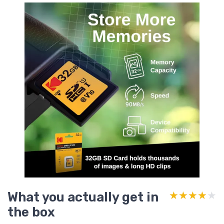
What you actually get in
★★★★★
★★★★★
the box