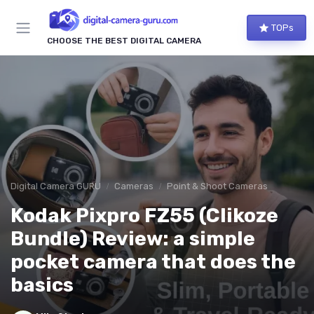
TOPs
CHOOSE THE BEST DIGITAL CAMERA
Digital Camera GURU
Cameras
Point & Shoot Cameras
Kodak Pixpro FZ55 (Clikoze
Bundle) Review: a simple
pocket camera that does the
basics