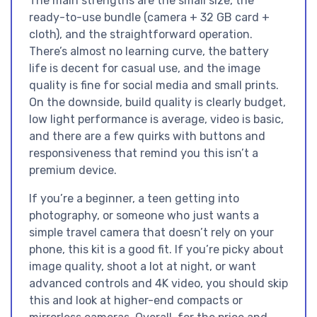
The main strengths are the small size, the
ready-to-use bundle (camera + 32 GB card +
cloth), and the straightforward operation.
There’s almost no learning curve, the battery
life is decent for casual use, and the image
quality is fine for social media and small prints.
On the downside, build quality is clearly budget,
low light performance is average, video is basic,
and there are a few quirks with buttons and
responsiveness that remind you this isn’t a
premium device.
If you’re a beginner, a teen getting into
photography, or someone who just wants a
simple travel camera that doesn’t rely on your
phone, this kit is a good fit. If you’re picky about
image quality, shoot a lot at night, or want
advanced controls and 4K video, you should skip
this and look at higher-end compacts or