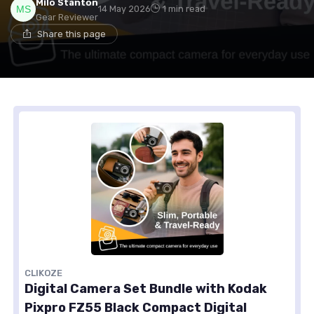
Milo Stanton
14 May 2026
1 min read
Gear Reviewer
Share this page
CLIKOZE
Digital Camera Set Bundle with Kodak
Pixpro FZ55 Black Compact Digital