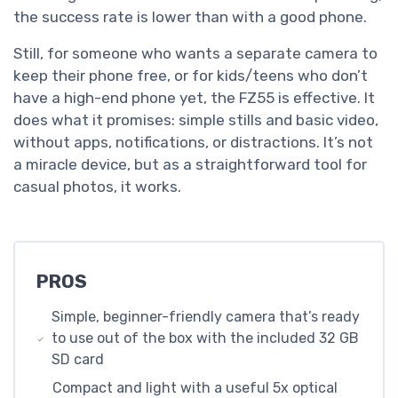
the success rate is lower than with a good phone.
Still, for someone who wants a separate camera to
keep their phone free, or for kids/teens who don’t
have a high-end phone yet, the FZ55 is effective. It
does what it promises: simple stills and basic video,
without apps, notifications, or distractions. It’s not
a miracle device, but as a straightforward tool for
casual photos, it works.
PROS
Simple, beginner-friendly camera that’s ready
to use out of the box with the included 32 GB
SD card
Compact and light with a useful 5x optical