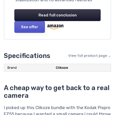
Read full conclusion
See offer
Specifications
View full product page →
Brand
Clikoze
A cheap way to get back to a real
camera
I picked up this Clikoze bundle with the Kodak Pixpro
FZ55 because I wanted a small camera I could throw