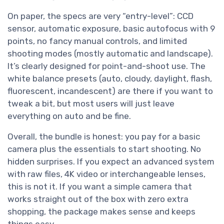
On paper, the specs are very “entry-level”: CCD
sensor, automatic exposure, basic autofocus with 9
points, no fancy manual controls, and limited
shooting modes (mostly automatic and landscape).
It’s clearly designed for point-and-shoot use. The
white balance presets (auto, cloudy, daylight, flash,
fluorescent, incandescent) are there if you want to
tweak a bit, but most users will just leave
everything on auto and be fine.
Overall, the bundle is honest: you pay for a basic
camera plus the essentials to start shooting. No
hidden surprises. If you expect an advanced system
with raw files, 4K video or interchangeable lenses,
this is not it. If you want a simple camera that
works straight out of the box with zero extra
shopping, the package makes sense and keeps
things easy.