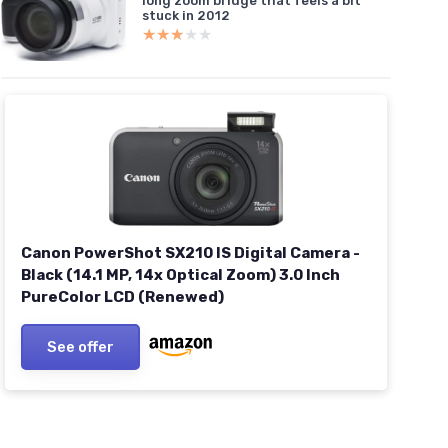
long zoom bridge that feels a bit
stuck in 2012
★★★★★
★★★★★
Canon PowerShot SX210 IS Digital Camera -
Black (14.1 MP, 14x Optical Zoom) 3.0 Inch
PureColor LCD (Renewed)
See offer