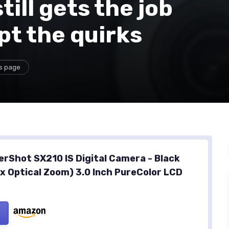
till gets the job
pt the quirks
is page
rShot SX210 IS Digital Camera - Black
4x Optical Zoom) 3.0 Inch PureColor LCD