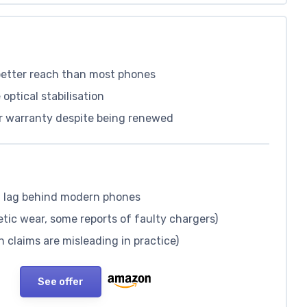
 better reach than most phones
optical stabilisation
ar warranty despite being renewed
 lag behind modern phones
tic wear, some reports of faulty chargers)
 claims are misleading in practice)
See offer