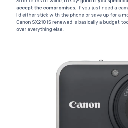
So in terms of value, I’d say:
good if you specifi
accept the compromises
. If you just need a ca
I’d either stick with the phone or save up for a m
Canon SX210 IS renewed is basically a budget tool
over everything else.