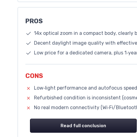
PROS
14x optical zoom in a compact body, clearly
Decent daylight image quality with effective 
Low price for a dedicated camera, plus 1‑ye
CONS
Low‑light performance and autofocus speed
Refurbished condition is inconsistent (cosme
No real modern connectivity (Wi‑Fi/Bluetooth
Read full conclusion