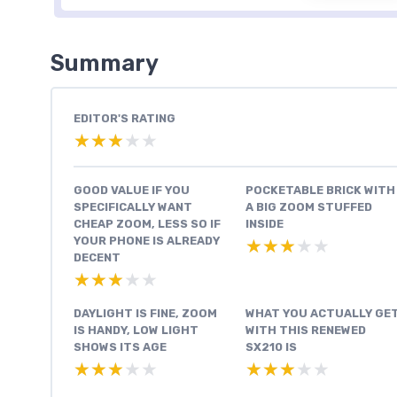
Summary
EDITOR'S RATING
★★★★★
★★★★★
GOOD VALUE IF YOU
POCKETABLE BRICK WITH
SPECIFICALLY WANT
A BIG ZOOM STUFFED
CHEAP ZOOM, LESS SO IF
INSIDE
YOUR PHONE IS ALREADY
★★★★★
★★★★★
DECENT
★★★★★
★★★★★
DAYLIGHT IS FINE, ZOOM
WHAT YOU ACTUALLY GE
IS HANDY, LOW LIGHT
WITH THIS RENEWED
SHOWS ITS AGE
SX210 IS
★★★★★
★★★★★
★★★★★
★★★★★