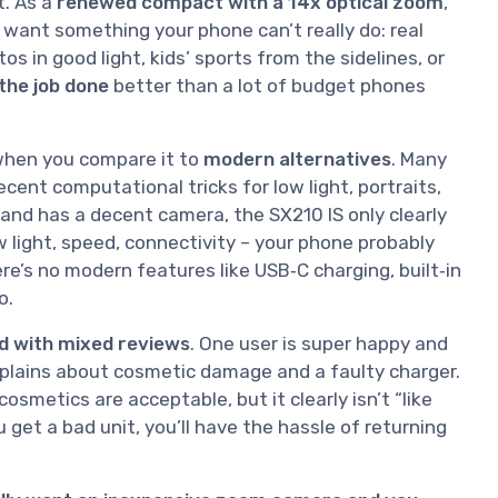
t. As a
renewed compact with a 14x optical zoom
,
u want something your phone can’t really do: real
os in good light, kids’ sports from the sidelines, or
the job done
better than a lot of budget phones
when you compare it to
modern alternatives
. Many
nt computational tricks for low light, portraits,
 and has a decent camera, the SX210 IS only clearly
low light, speed, connectivity – your phone probably
here’s no modern features like USB‑C charging, built‑in
o.
d with mixed reviews
. One user is super happy and
omplains about cosmetic damage and a faulty charger.
osmetics are acceptable, but it clearly isn’t “like
u get a bad unit, you’ll have the hassle of returning