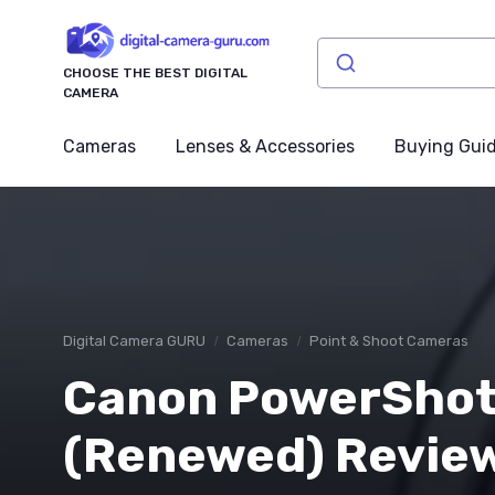
CHOOSE THE BEST DIGITAL
CAMERA
Cameras
Lenses & Accessories
Buying Gui
Digital Camera GURU
Cameras
Point & Shoot Cameras
Canon PowerShot
(Renewed) Review