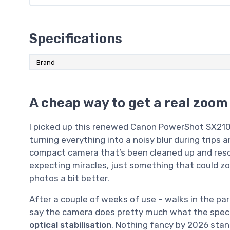
Specifications
Brand
A cheap way to get a real zoom
I picked up this renewed Canon PowerShot SX210
turning everything into a noisy blur during trips an
compact camera that’s been cleaned up and resold,
expecting miracles, just something that could z
photos a bit better.
After a couple of weeks of use – walks in the park,
say the camera does pretty much what the spec
optical stabilisation
. Nothing fancy by 2026 stand