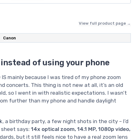
View full product page →
Canon
 instead of using your phone
 IS mainly because I was tired of my phone zoom
d concerts. This thing is not new at all, it’s an old
 so I went in with realistic expectations. I wasn’t
oom further than my phone and handle daylight
 a birthday party, a few night shots in the city – I’d
 sheet says:
14x optical zoom, 14.1 MP, 1080p video,
ards, but it still feels nice to have a real zoom lens