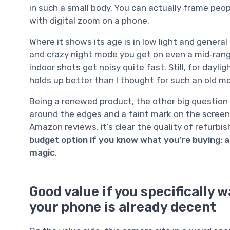
in such a small body. You can actually frame pe
with digital zoom on a phone.
Where it shows its age is in low light and genera
and crazy night mode you get on even a mid‑ran
indoor shots get noisy quite fast. Still, for dayli
holds up better than I thought for such an old mo
Being a renewed product, the other big question 
around the edges and a faint mark on the screen
Amazon reviews, it’s clear the quality of refurbish
budget option if you know what you’re buying: a
magic
.
Good value if you specifically 
your phone is already decent