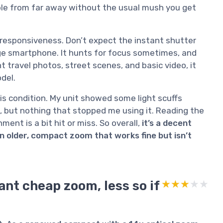
ople from far away without the usual mush you get
l responsiveness. Don’t expect the instant shutter
ge smartphone. It hunts for focus sometimes, and
ght travel photos, street scenes, and basic video, it
del.
is condition. My unit showed some light scuffs
, but nothing that stopped me using it. Reading the
ment is a bit hit or miss. So overall,
it’s a decent
n older, compact zoom that works fine but isn’t
want cheap zoom, less so if
★★★★★
★★★★★