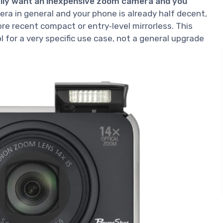
cally want an inexpensive zoom camera and you
mera in general and your phone is already half decent,
ore recent compact or entry‑level mirrorless. This
 for a very specific use case, not a general upgrade