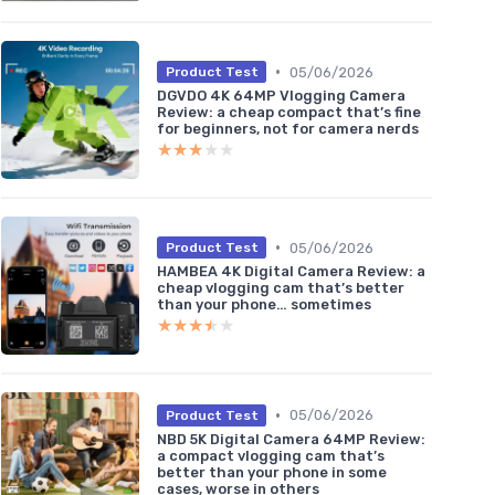
•
05/06/2026
Product Test
DGVDO 4K 64MP Vlogging Camera
Review: a cheap compact that’s fine
for beginners, not for camera nerds
★★★★★
★★★★★
•
05/06/2026
Product Test
HAMBEA 4K Digital Camera Review: a
cheap vlogging cam that’s better
than your phone… sometimes
★★★★★
★★★★★
•
05/06/2026
Product Test
NBD 5K Digital Camera 64MP Review:
a compact vlogging cam that’s
better than your phone in some
cases, worse in others