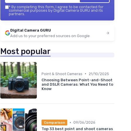
*
By completing this form, I agree to be contacted for
commercial purposes by Digital Camera GURU and its
partners.
Digital Camera GURU
Add us to your preferred sources on Google
Most popular
•
Point & Shoot Cameras
21/10/2025
Choosing Between Point-and-Shoot
and DSLR Cameras: What You Need to
Know
•
09/06/2026
Comparison
Top 33 best point and shoot cameras