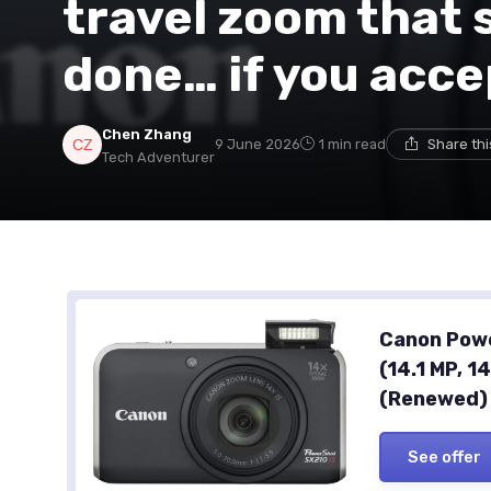
travel zoom that s
done… if you acce
Chen Zhang
9 June 2026
1 min read
Share th
Tech Adventurer
Canon Powe
(14.1 MP, 1
(Renewed)
See offer