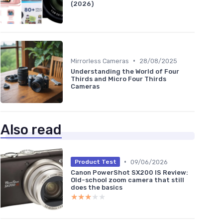
(2026)
•
Mirrorless Cameras
28/08/2025
Understanding the World of Four
Thirds and Micro Four Thirds
Cameras
Also read
•
09/06/2026
Product Test
Canon PowerShot SX200 IS Review:
Old-school zoom camera that still
does the basics
★★★★★
★★★★★