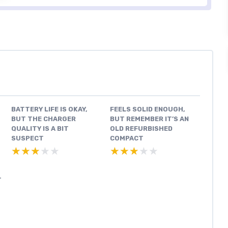
BATTERY LIFE IS OKAY,
FEELS SOLID ENOUGH,
BUT THE CHARGER
BUT REMEMBER IT’S AN
QUALITY IS A BIT
OLD REFURBISHED
SUSPECT
COMPACT
★★★★★
★★★★★
★★★★★
★★★★★
T