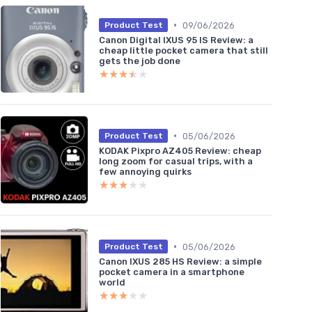
•
09/06/2026
Product Test
Canon Digital IXUS 95 IS Review: a
cheap little pocket camera that still
gets the job done
★★★★★
★★★★★
•
05/06/2026
Product Test
KODAK Pixpro AZ405 Review: cheap
long zoom for casual trips, with a
few annoying quirks
★★★★★
★★★★★
•
05/06/2026
Product Test
Canon IXUS 285 HS Review: a simple
pocket camera in a smartphone
world
★★★★★
★★★★★