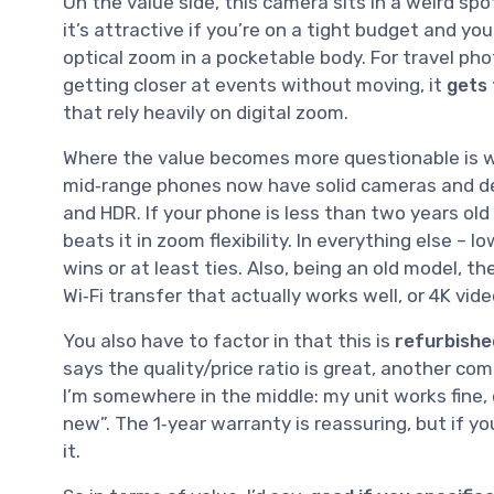
On the value side, this camera sits in a weird spo
it’s attractive if you’re on a tight budget and yo
optical zoom in a pocketable body. For travel phot
getting closer at events without moving, it
gets 
that rely heavily on digital zoom.
Where the value becomes more questionable is 
mid‑range phones now have solid cameras and dece
and HDR. If your phone is less than two years old
beats it in zoom flexibility. In everything else – 
wins or at least ties. Also, being an old model, t
Wi‑Fi transfer that actually works well, or 4K vide
You also have to factor in that this is
refurbishe
says the quality/price ratio is great, another c
I’m somewhere in the middle: my unit works fine, c
new”. The 1‑year warranty is reassuring, but if yo
it.