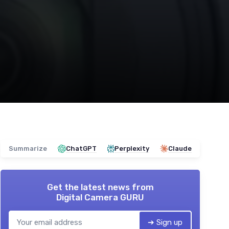
Summarize
ChatGPT
Perplexity
Claude
Get the latest news from
Digital Camera GURU
➔ Sign up