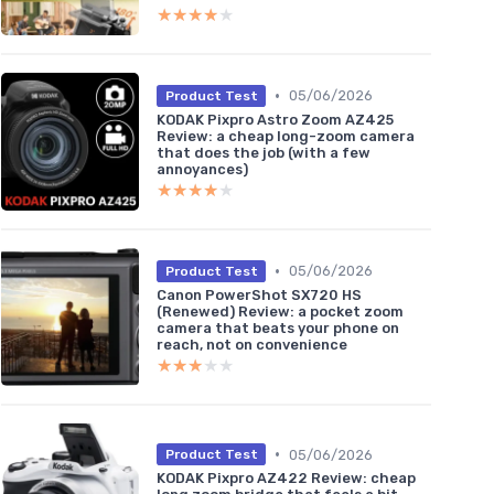
★★★★★
★★★★★
•
05/06/2026
Product Test
KODAK Pixpro Astro Zoom AZ425
Review: a cheap long-zoom camera
that does the job (with a few
annoyances)
★★★★★
★★★★★
•
05/06/2026
Product Test
Canon PowerShot SX720 HS
(Renewed) Review: a pocket zoom
camera that beats your phone on
reach, not on convenience
★★★★★
★★★★★
•
05/06/2026
Product Test
KODAK Pixpro AZ422 Review: cheap