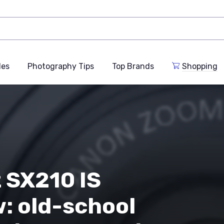
des
Photography Tips
Top Brands
Shopping
 SX210 IS
: old-school