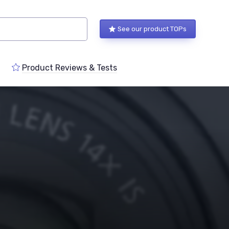
See our product TOPs
Product Reviews & Tests