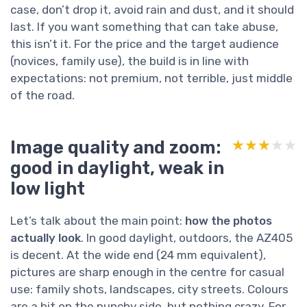
case, don’t drop it, avoid rain and dust, and it should
last. If you want something that can take abuse,
this isn’t it. For the price and the target audience
(novices, family use), the build is in line with
expectations: not premium, not terrible, just middle
of the road.
Image quality and zoom:
★★★★★
★★★★★
good in daylight, weak in
low light
Let’s talk about the main point:
how the photos
actually look
. In good daylight, outdoors, the AZ405
is decent. At the wide end (24 mm equivalent),
pictures are sharp enough in the centre for casual
use: family shots, landscapes, city streets. Colours
are a bit on the punchy side, but nothing crazy. For