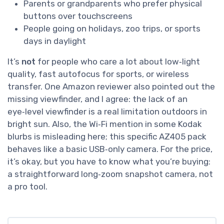
Parents or grandparents who prefer physical
buttons over touchscreens
People going on holidays, zoo trips, or sports
days in daylight
It’s
not
for people who care a lot about low‑light
quality, fast autofocus for sports, or wireless
transfer. One Amazon reviewer also pointed out the
missing viewfinder, and I agree: the lack of an
eye‑level viewfinder is a real limitation outdoors in
bright sun. Also, the Wi‑Fi mention in some Kodak
blurbs is misleading here; this specific AZ405 pack
behaves like a basic USB‑only camera. For the price,
it’s okay, but you have to know what you’re buying:
a straightforward long‑zoom snapshot camera, not
a pro tool.