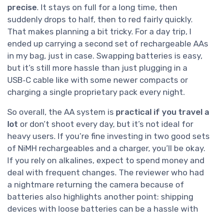
precise
. It stays on full for a long time, then
suddenly drops to half, then to red fairly quickly.
That makes planning a bit tricky. For a day trip, I
ended up carrying a second set of rechargeable AAs
in my bag, just in case. Swapping batteries is easy,
but it’s still more hassle than just plugging in a
USB‑C cable like with some newer compacts or
charging a single proprietary pack every night.
So overall, the AA system is
practical if you travel a
lot
or don’t shoot every day, but it’s not ideal for
heavy users. If you’re fine investing in two good sets
of NiMH rechargeables and a charger, you’ll be okay.
If you rely on alkalines, expect to spend money and
deal with frequent changes. The reviewer who had
a nightmare returning the camera because of
batteries also highlights another point: shipping
devices with loose batteries can be a hassle with