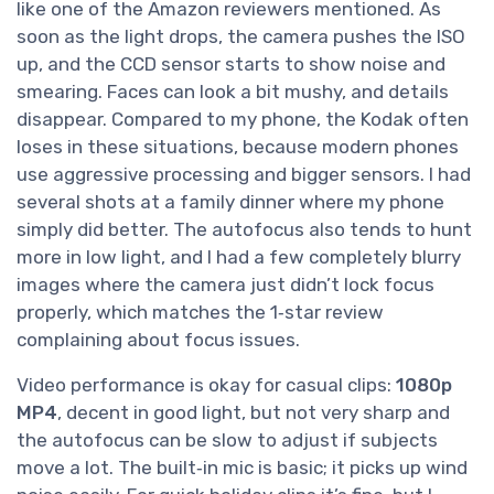
like one of the Amazon reviewers mentioned. As
soon as the light drops, the camera pushes the ISO
up, and the CCD sensor starts to show noise and
smearing. Faces can look a bit mushy, and details
disappear. Compared to my phone, the Kodak often
loses in these situations, because modern phones
use aggressive processing and bigger sensors. I had
several shots at a family dinner where my phone
simply did better. The autofocus also tends to hunt
more in low light, and I had a few completely blurry
images where the camera just didn’t lock focus
properly, which matches the 1‑star review
complaining about focus issues.
Video performance is okay for casual clips:
1080p
MP4
, decent in good light, but not very sharp and
the autofocus can be slow to adjust if subjects
move a lot. The built‑in mic is basic; it picks up wind