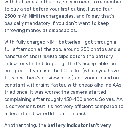
with batteries in the box, so you need to remember
to buy a set before your first outing. I used four
2500 mAh NiMH rechargeables, and I’d say that’s
basically mandatory if you don’t want to keep
throwing money at disposables.
With fully charged NiMH batteries, I got through a
full afternoon at the zoo: around 250 photos and a
handful of short 1080p clips before the battery
indicator started dropping. That’s acceptable, but
not great. If you use the LCD a lot (which you have
to, since there’s no viewfinder) and zoom in and out
constantly, it drains faster. With cheap alkaline AAs I
tried once, it was worse: the camera started
complaining after roughly 150–180 shots. So yes, AA
is convenient, but it’s not very efficient compared to
a decent dedicated lithium‑ion pack.
Another thing: the
battery indicator isn’t very