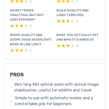
★★★★★
★★★★★
★★★★★
★★★★★
AA BATTERIES:
BUILD QUALITY AND
PRACTICAL BUT NOT
LONG‑TERM FEEL
VERY EFFICIENT
★★★★★
★★★★★
★★★★★
★★★★★
IMAGE QUALITY AND
WHAT YOU ACTUALLY GET
ZOOM: GOOD IN DAYLIGHT,
AND WHO IT’S AIMED AT
WEAK IN LOW LIGHT
★★★★★
★★★★★
★★★★★
★★★★★
PROS
Very long 40x optical zoom with optical image
stabilisation, useful for wildlife and travel
Simple to use with automatic modes and a
comfortable grip for beginners