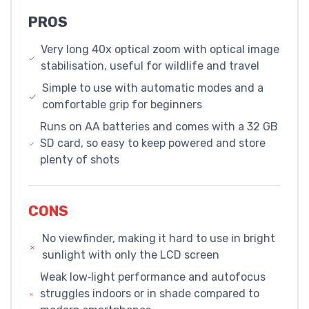
PROS
Very long 40x optical zoom with optical image
stabilisation, useful for wildlife and travel
Simple to use with automatic modes and a
comfortable grip for beginners
Runs on AA batteries and comes with a 32 GB
SD card, so easy to keep powered and store
plenty of shots
CONS
No viewfinder, making it hard to use in bright
sunlight with only the LCD screen
Weak low‑light performance and autofocus
struggles indoors or in shade compared to