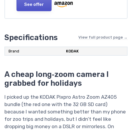
See offer
Specifications
View full product page →
Brand
KODAK
A cheap long‑zoom camera I
grabbed for holidays
I picked up the KODAK Pixpro Astro Zoom AZ405
bundle (the red one with the 32 GB SD card)
because I wanted something better than my phone
for zoo trips and holidays, but I didn’t feel like
dropping big money on a DSLR or mirrorless. On