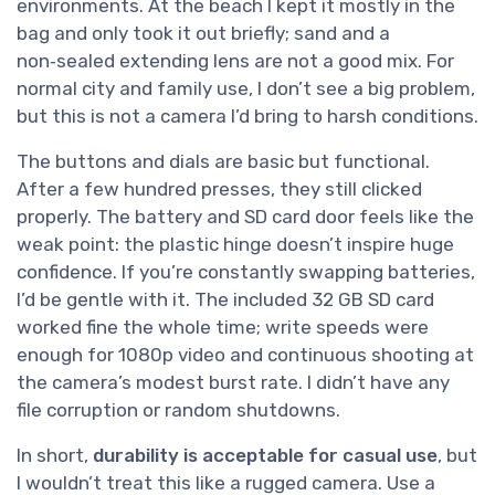
environments. At the beach I kept it mostly in the
bag and only took it out briefly; sand and a
non‑sealed extending lens are not a good mix. For
normal city and family use, I don’t see a big problem,
but this is not a camera I’d bring to harsh conditions.
The buttons and dials are basic but functional.
After a few hundred presses, they still clicked
properly. The battery and SD card door feels like the
weak point: the plastic hinge doesn’t inspire huge
confidence. If you’re constantly swapping batteries,
I’d be gentle with it. The included 32 GB SD card
worked fine the whole time; write speeds were
enough for 1080p video and continuous shooting at
the camera’s modest burst rate. I didn’t have any
file corruption or random shutdowns.
In short,
durability is acceptable for casual use
, but
I wouldn’t treat this like a rugged camera. Use a