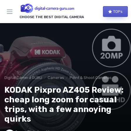
TOPs
CHOOSE THE BEST DIGITAL CAMERA
Digital Camera GURU
Cameras
Point & Shoot Cameras
KODAK Pixpro AZ405 Review:
cheap long zoom for casual
trips, with a few annoying
quirks