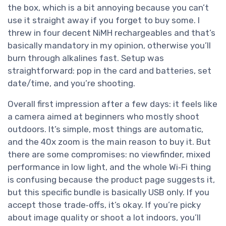
the box, which is a bit annoying because you can’t
use it straight away if you forget to buy some. I
threw in four decent NiMH rechargeables and that’s
basically mandatory in my opinion, otherwise you’ll
burn through alkalines fast. Setup was
straightforward: pop in the card and batteries, set
date/time, and you’re shooting.
Overall first impression after a few days: it feels like
a camera aimed at beginners who mostly shoot
outdoors. It’s simple, most things are automatic,
and the 40x zoom is the main reason to buy it. But
there are some compromises: no viewfinder, mixed
performance in low light, and the whole Wi‑Fi thing
is confusing because the product page suggests it,
but this specific bundle is basically USB only. If you
accept those trade‑offs, it’s okay. If you’re picky
about image quality or shoot a lot indoors, you’ll