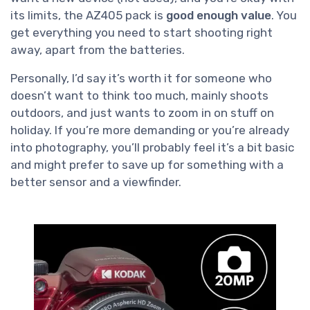
its limits, the AZ405 pack is
good enough value
. You
get everything you need to start shooting right
away, apart from the batteries.
Personally, I’d say it’s worth it for someone who
doesn’t want to think too much, mainly shoots
outdoors, and just wants to zoom in on stuff on
holiday. If you’re more demanding or you’re already
into photography, you’ll probably feel it’s a bit basic
and might prefer to save up for something with a
better sensor and a viewfinder.