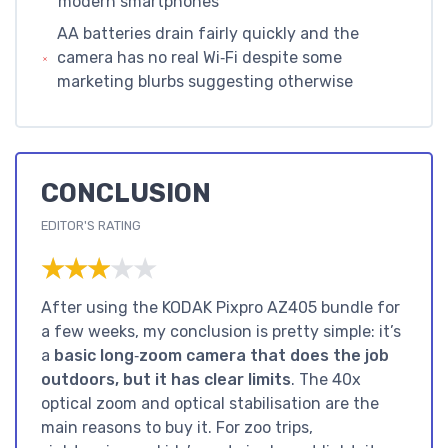
modern smartphones
AA batteries drain fairly quickly and the
camera has no real Wi‑Fi despite some
marketing blurbs suggesting otherwise
CONCLUSION
EDITOR'S RATING
★★★★★
★★★★★
After using the KODAK Pixpro AZ405 bundle for
a few weeks, my conclusion is pretty simple: it’s
a
basic long‑zoom camera that does the job
outdoors, but it has clear limits
. The 40x
optical zoom and optical stabilisation are the
main reasons to buy it. For zoo trips,