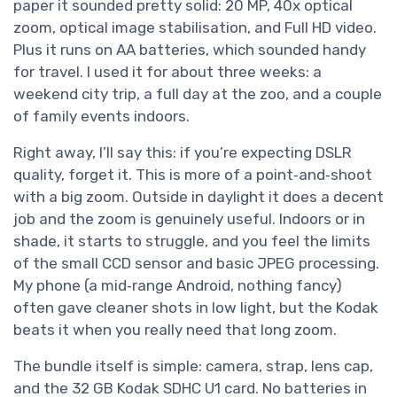
paper it sounded pretty solid: 20 MP, 40x optical
zoom, optical image stabilisation, and Full HD video.
Plus it runs on AA batteries, which sounded handy
for travel. I used it for about three weeks: a
weekend city trip, a full day at the zoo, and a couple
of family events indoors.
Right away, I’ll say this: if you’re expecting DSLR
quality, forget it. This is more of a point‑and‑shoot
with a big zoom. Outside in daylight it does a decent
job and the zoom is genuinely useful. Indoors or in
shade, it starts to struggle, and you feel the limits
of the small CCD sensor and basic JPEG processing.
My phone (a mid‑range Android, nothing fancy)
often gave cleaner shots in low light, but the Kodak
beats it when you really need that long zoom.
The bundle itself is simple: camera, strap, lens cap,
and the 32 GB Kodak SDHC U1 card. No batteries in