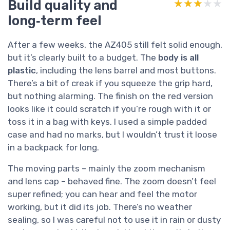
Build quality and
★★★★★
★★★★★
long‑term feel
After a few weeks, the AZ405 still felt solid enough,
but it’s clearly built to a budget. The
body is all
plastic
, including the lens barrel and most buttons.
There’s a bit of creak if you squeeze the grip hard,
but nothing alarming. The finish on the red version
looks like it could scratch if you’re rough with it or
toss it in a bag with keys. I used a simple padded
case and had no marks, but I wouldn’t trust it loose
in a backpack for long.
The moving parts – mainly the zoom mechanism
and lens cap – behaved fine. The zoom doesn’t feel
super refined; you can hear and feel the motor
working, but it did its job. There’s no weather
sealing, so I was careful not to use it in rain or dusty