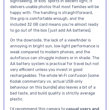
sightseeing, or kids’ sports in decent light, it
delivers usable photos that most families will be
happy with. The handling is straightforward,
the grip is comfortable enough, and the
included 32 GB card means you’re almost ready
to go out of the box (just add AA batteries).
On the downside, the lack of a viewfinder is
annoying in bright sun, low‑light performance is
weak compared to modern phones, and the
autofocus can struggle indoors or in shade. The
AA battery system is practical for travel but not
very efficient unless you invest in good
rechargeables. The whole Wi‑Fi confusion (some
Kodak commentary vs. actual USB‑only
behaviour on this bundle) also leaves a bit of a
bad taste, and build quality is strictly average
plastic.
I’d recommend this camera to
casual users and