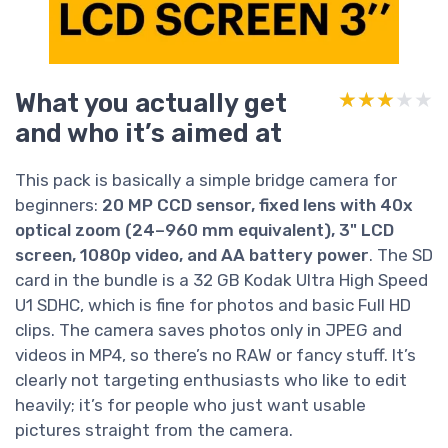
What you actually get
★★★★★
★★★★★
and who it’s aimed at
This pack is basically a simple bridge camera for
beginners:
20 MP CCD sensor, fixed lens with 40x
optical zoom (24–960 mm equivalent), 3" LCD
screen, 1080p video, and AA battery power
. The SD
card in the bundle is a 32 GB Kodak Ultra High Speed
U1 SDHC, which is fine for photos and basic Full HD
clips. The camera saves photos only in JPEG and
videos in MP4, so there’s no RAW or fancy stuff. It’s
clearly not targeting enthusiasts who like to edit
heavily; it’s for people who just want usable
pictures straight from the camera.