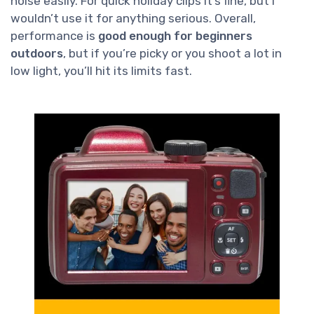
noise easily. For quick holiday clips it’s fine, but I
wouldn’t use it for anything serious. Overall,
performance is
good enough for beginners
outdoors
, but if you’re picky or you shoot a lot in
low light, you’ll hit its limits fast.