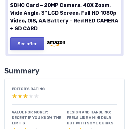
SDHC Card – 20MP Camera, 40X Zoom,
Wide Angle, 3" LCD Screen, Full HD 1080p
Video, OIS, AA Battery – Red RED CAMERA
+ SD CARD
See offer
Summary
EDITOR'S RATING
★★★★★
★★★★★
VALUE FOR MONEY:
DESIGN AND HANDLING:
DECENT IF YOU KNOW THE
FEELS LIKE A MINI DSLR
LIMITS
BUT WITH SOME QUIRKS