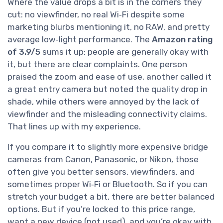
Where the value drops a bit is in the corners they
cut: no viewfinder, no real Wi‑Fi despite some
marketing blurbs mentioning it, no RAW, and pretty
average low‑light performance. The
Amazon rating
of 3.9/5
sums it up: people are generally okay with
it, but there are clear complaints. One person
praised the zoom and ease of use, another called it
a great entry camera but noted the quality drop in
shade, while others were annoyed by the lack of
viewfinder and the misleading connectivity claims.
That lines up with my experience.
If you compare it to slightly more expensive bridge
cameras from Canon, Panasonic, or Nikon, those
often give you better sensors, viewfinders, and
sometimes proper Wi‑Fi or Bluetooth. So if you can
stretch your budget a bit, there are better balanced
options. But if you’re locked to this price range,
want a new device (not used), and you’re okay with