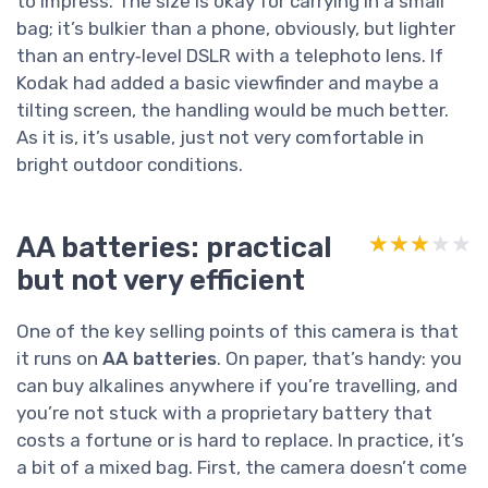
to impress. The size is okay for carrying in a small
bag; it’s bulkier than a phone, obviously, but lighter
than an entry‑level DSLR with a telephoto lens. If
Kodak had added a basic viewfinder and maybe a
tilting screen, the handling would be much better.
As it is, it’s usable, just not very comfortable in
bright outdoor conditions.
AA batteries: practical
★★★★★
★★★★★
but not very efficient
One of the key selling points of this camera is that
it runs on
AA batteries
. On paper, that’s handy: you
can buy alkalines anywhere if you’re travelling, and
you’re not stuck with a proprietary battery that
costs a fortune or is hard to replace. In practice, it’s
a bit of a mixed bag. First, the camera doesn’t come