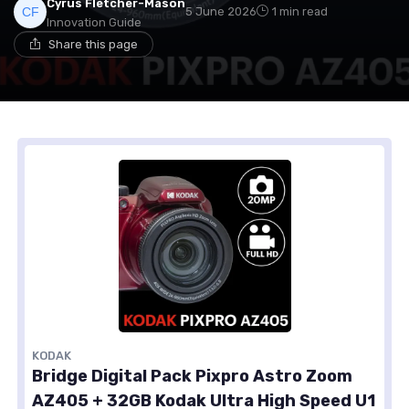
Cyrus Fletcher-Mason
5 June 2026
1 min read
Innovation Guide
Share this page
KODAK
Bridge Digital Pack Pixpro Astro Zoom
AZ405 + 32GB Kodak Ultra High Speed U1