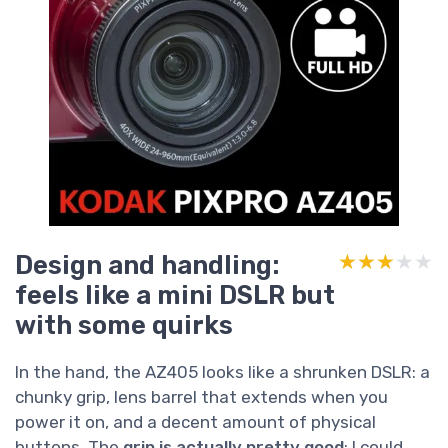
Design and handling:
★★★★★
★★★★★
feels like a mini DSLR but
with some quirks
In the hand, the AZ405 looks like a shrunken DSLR: a
chunky grip, lens barrel that extends when you
power it on, and a decent amount of physical
buttons. The
grip is actually pretty good
; I could