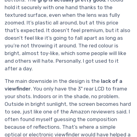
hold it securely with one hand thanks to the
textured surface, even when the lens was fully
zoomed. It’s plastic all around, but at this price
that’s expected. It doesn’t feel premium, but it also
doesn’t feel like it’s going to fall apart as long as
you’re not throwing it around. The red colour is
bright, almost toy‑like, which some people will like
and others will hate. Personally, I got used to it
after a day.
The main downside in the design is the
lack of a
viewfinder
. You only have the 3" rear LCD to frame
your shots. Indoors or in the shade, no problem.
Outside in bright sunlight, the screen becomes hard
to see, just like one of the Amazon reviewers said. I
often found myself guessing the composition
because of reflections. That’s where a simple
optical or electronic viewfinder would have helped a