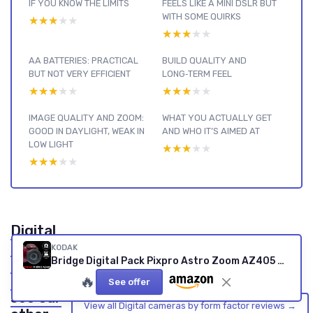
IF YOU KNOW THE LIMITS
FEELS LIKE A MINI DSLR BUT
WITH SOME QUIRKS
★★★★★
★★★★★
★★★★★
★★★★★
AA BATTERIES: PRACTICAL
BUILD QUALITY AND
BUT NOT VERY EFFICIENT
LONG‑TERM FEEL
★★★★★
★★★★★
★★★★★
★★★★★
IMAGE QUALITY AND ZOOM:
WHAT YOU ACTUALLY GET
GOOD IN DAYLIGHT, WEAK IN
AND WHO IT’S AIMED AT
LOW LIGHT
★★★★★
★★★★★
★★★★★
★★★★★
Digital
cameras
KODAK
Bridge Digital Pack Pixpro Astro Zoom AZ405 + 32GB Kodak Ultra High Speed U1 SDHC Card – 20MP Camera, 40X Zoom, Wide Angle, 3" LCD Screen, Full HD 1080p Video, OIS, AA Battery – Red RED CAMERA + SD CARD
by form
factor :
🔥
See offer
see our
View all Digital cameras by form factor reviews →