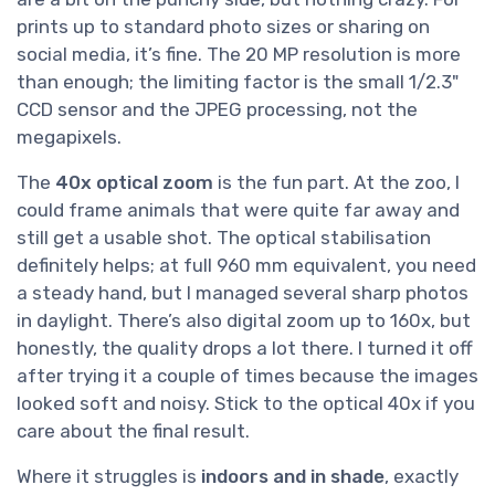
prints up to standard photo sizes or sharing on
social media, it’s fine. The 20 MP resolution is more
than enough; the limiting factor is the small 1/2.3"
CCD sensor and the JPEG processing, not the
megapixels.
The
40x optical zoom
is the fun part. At the zoo, I
could frame animals that were quite far away and
still get a usable shot. The optical stabilisation
definitely helps; at full 960 mm equivalent, you need
a steady hand, but I managed several sharp photos
in daylight. There’s also digital zoom up to 160x, but
honestly, the quality drops a lot there. I turned it off
after trying it a couple of times because the images
looked soft and noisy. Stick to the optical 40x if you
care about the final result.
Where it struggles is
indoors and in shade
, exactly