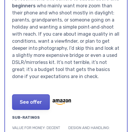
beginners
who mainly want more zoom than
their phone and who shoot mostly in daylight:
parents, grandparents, or someone going on a
holiday and wanting a simple point‑and‑shoot
with reach. If you care about image quality in all
conditions, want a viewfinder, or plan to get
deeper into photography, I’d skip this and look at
a slightly more expensive bridge or even a used
DSLR/mirrorless kit. It’s not terrible, it’s not
great; it’s a budget tool that gets the basics
done if your expectations are in check.
See offer
SUB-RATINGS
VALUE FOR MONEY: DECENT
DESIGN AND HANDLING: