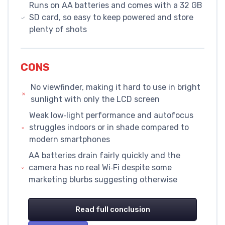
Runs on AA batteries and comes with a 32 GB
SD card, so easy to keep powered and store
plenty of shots
CONS
No viewfinder, making it hard to use in bright
sunlight with only the LCD screen
Weak low‑light performance and autofocus
struggles indoors or in shade compared to
modern smartphones
AA batteries drain fairly quickly and the
camera has no real Wi‑Fi despite some
marketing blurbs suggesting otherwise
Read full conclusion