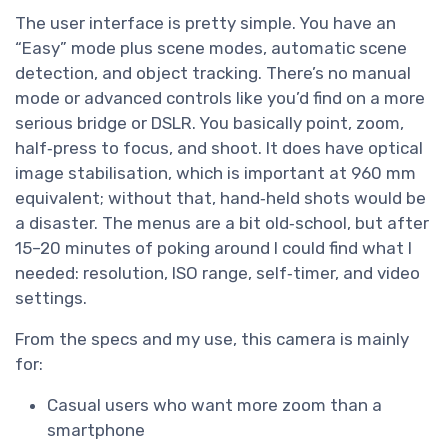
The user interface is pretty simple. You have an
“Easy” mode plus scene modes, automatic scene
detection, and object tracking. There’s no manual
mode or advanced controls like you’d find on a more
serious bridge or DSLR. You basically point, zoom,
half‑press to focus, and shoot. It does have optical
image stabilisation, which is important at 960 mm
equivalent; without that, hand‑held shots would be
a disaster. The menus are a bit old‑school, but after
15–20 minutes of poking around I could find what I
needed: resolution, ISO range, self‑timer, and video
settings.
From the specs and my use, this camera is mainly
for:
Casual users who want more zoom than a
smartphone