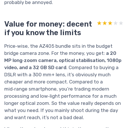
probably be annoyed.
Value for money: decent
★★★★★
★★★★★
if you know the limits
Price‑wise, the AZ405 bundle sits in the budget
bridge camera zone. For the money, you get:
a 20
MP long‑zoom camera, optical stabilisation, 1080p
video, and a 32 GB SD card
. Compared to buying a
DSLR with a 300 mm+ lens, it’s obviously much
cheaper and more compact. Compared to a
mid‑range smartphone, you’re trading modern
processing and low‑light performance for a much
longer optical zoom. So the value really depends on
what you need. If you mainly shoot during the day
and want reach, it’s not a bad deal.