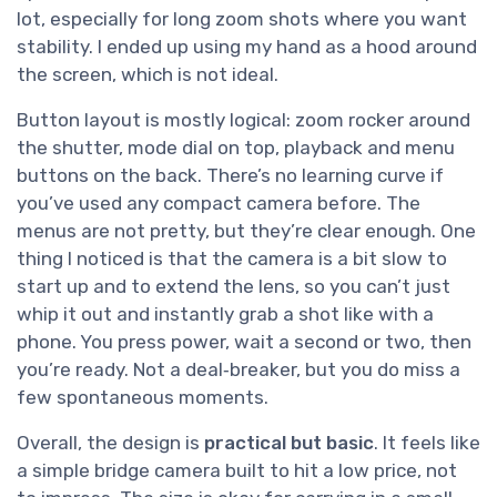
lot, especially for long zoom shots where you want
stability. I ended up using my hand as a hood around
the screen, which is not ideal.
Button layout is mostly logical: zoom rocker around
the shutter, mode dial on top, playback and menu
buttons on the back. There’s no learning curve if
you’ve used any compact camera before. The
menus are not pretty, but they’re clear enough. One
thing I noticed is that the camera is a bit slow to
start up and to extend the lens, so you can’t just
whip it out and instantly grab a shot like with a
phone. You press power, wait a second or two, then
you’re ready. Not a deal‑breaker, but you do miss a
few spontaneous moments.
Overall, the design is
practical but basic
. It feels like
a simple bridge camera built to hit a low price, not