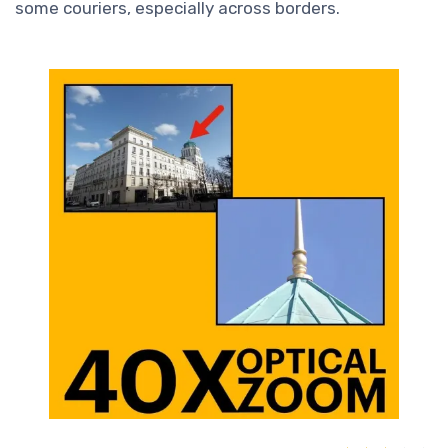
some couriers, especially across borders.