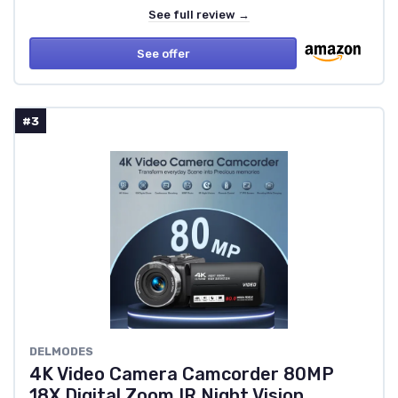
See full review →
See offer
#3
DELMODES
4K Video Camera Camcorder 80MP
18X Digital Zoom IR Night Vision