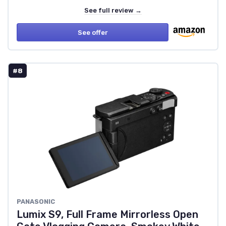
See full review →
See offer
#8
PANASONIC
Lumix S9, Full Frame Mirrorless Open