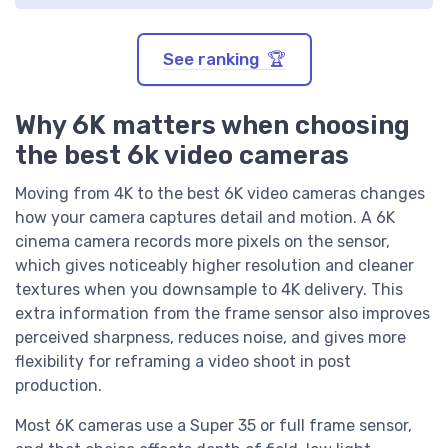
See ranking 🏆
Why 6K matters when choosing
the best 6k video cameras
Moving from 4K to the best 6K video cameras changes
how your camera captures detail and motion. A 6K
cinema camera records more pixels on the sensor,
which gives noticeably higher resolution and cleaner
textures when you downsample to 4K delivery. This
extra information from the frame sensor also improves
perceived sharpness, reduces noise, and gives more
flexibility for reframing a video shoot in post
production.
Most 6K cameras use a Super 35 or full frame sensor,