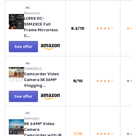
#5
Panasonic
LUMIX DC-
S5M2XCE Full
8.2/10
★★★★★
★★★★★
★★
★★
Frame Mirrorless
C...
See offer
#6
CAMWORLD
Camcorder Video
Camera 5K 56MP
8/10
★★★★★
★★★★★
★★
★★
Vlogging...
See offer
#7
Delmodes
8K 64MP Video
Camera
7/10
★★★★★
★★★★★
★★
★★
Camcorder with IR