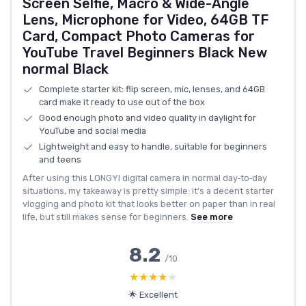
Screen Selfie, Macro & Wide-Angle
Lens, Microphone for Video, 64GB TF
Card, Compact Photo Cameras for
YouTube Travel Beginners Black New
normal Black
Complete starter kit: flip screen, mic, lenses, and 64GB
card make it ready to use out of the box
Good enough photo and video quality in daylight for
YouTube and social media
Lightweight and easy to handle, suitable for beginners
and teens
After using this LONGYI digital camera in normal day‑to‑day
situations, my takeaway is pretty simple: it’s a decent starter
vlogging and photo kit that looks better on paper than in real
life, but still makes sense for beginners.
See more
8.2
/10
★★★★★
★★★★★
🌟 Excellent