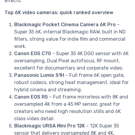
effects.
Top 6K video cameras: quick ranked overview
Blackmagic Pocket Cinema Camera 6K Pro
–
Super 35 6K, internal Blackmagic RAW, built in ND
filters, strong value for indie film and commercial
work.
Canon EOS C70
– Super 35 4K DGO sensor with 6K
oversampling, Dual Pixel autofocus, RF mount,
excellent for documentary and corporate video.
Panasonic Lumix S1H
– Full frame 6K open gate,
robust codecs, strong heat management, ideal for
hybrid cinema and streaming.
Canon EOS R5
– Full frame mirrorless with 8K and
oversampled 4K from a 45 MP sensor, great for
creators who need high resolution stills and 6K
class video detail.
Blackmagic URSA Mini Pro 12K
– 12K Super 35
sensor that delivers oversampled 8K and 4K,