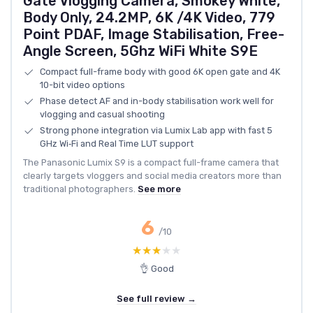
Gate Vlogging Camera, Smokey White,
Body Only, 24.2MP, 6K /4K Video, 779
Point PDAF, Image Stabilisation, Free-
Angle Screen, 5Ghz WiFi White S9E
Compact full-frame body with good 6K open gate and 4K
10-bit video options
Phase detect AF and in-body stabilisation work well for
vlogging and casual shooting
Strong phone integration via Lumix Lab app with fast 5
GHz Wi‑Fi and Real Time LUT support
The Panasonic Lumix S9 is a compact full-frame camera that
clearly targets vloggers and social media creators more than
traditional photographers.
See more
6
/10
★★★★★
★★★★★
👌 Good
See full review →