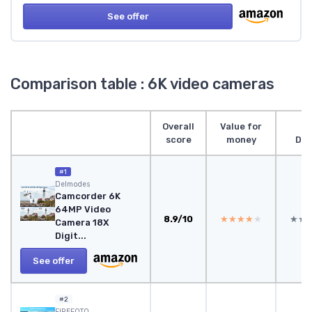
See offer
Comparison table : 6K video cameras
Overall
Value for
score
money
Des
#1
Delmodes
Camcorder 6K
64MP Video
8.9/10
★★★★★
★★★★★
★★
★★
Camera 18X
Digit...
See offer
#2
FIREFOTO