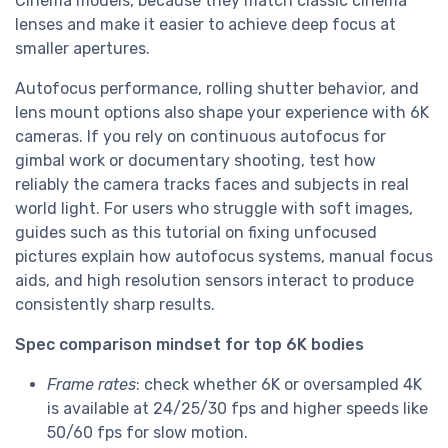
Cinema models, because they match classic cinema
lenses and make it easier to achieve deep focus at
smaller apertures.
Autofocus performance, rolling shutter behavior, and
lens mount options also shape your experience with 6K
cameras. If you rely on continuous autofocus for
gimbal work or documentary shooting, test how
reliably the camera tracks faces and subjects in real
world light. For users who struggle with soft images,
guides such as this tutorial on fixing unfocused
pictures explain how autofocus systems, manual focus
aids, and high resolution sensors interact to produce
consistently sharp results.
Spec comparison mindset for top 6K bodies
Frame rates
: check whether 6K or oversampled 4K
is available at 24/25/30 fps and higher speeds like
50/60 fps for slow motion.