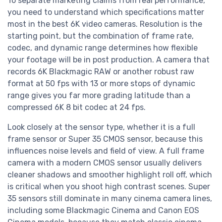
To separate marketing claims from real performance,
you need to understand which specifications matter
most in the best 6K video cameras. Resolution is the
starting point, but the combination of frame rate,
codec, and dynamic range determines how flexible
your footage will be in post production. A camera that
records 6K Blackmagic RAW or another robust raw
format at 50 fps with 13 or more stops of dynamic
range gives you far more grading latitude than a
compressed 6K 8 bit codec at 24 fps.
Look closely at the sensor type, whether it is a full
frame sensor or Super 35 CMOS sensor, because this
influences noise levels and field of view. A full frame
camera with a modern CMOS sensor usually delivers
cleaner shadows and smoother highlight roll off, which
is critical when you shoot high contrast scenes. Super
35 sensors still dominate in many cinema camera lines,
including some Blackmagic Cinema and Canon EOS