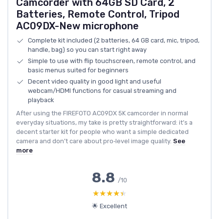
Camcorder with 64GB SD Card, 2
Batteries, Remote Control, Tripod
AC09DX-New microphone
Complete kit included (2 batteries, 64 GB card, mic, tripod,
handle, bag) so you can start right away
Simple to use with flip touchscreen, remote control, and
basic menus suited for beginners
Decent video quality in good light and useful
webcam/HDMI functions for casual streaming and
playback
After using the FIREFOTO AC09DX 5K camcorder in normal
everyday situations, my take is pretty straightforward: it’s a
decent starter kit for people who want a simple dedicated
camera and don’t care about pro‑level image quality.
See
more
8.8
/10
★★★★★
★★★★★
🌟 Excellent