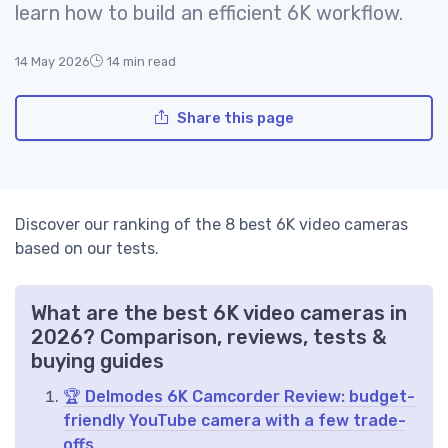
learn how to build an efficient 6K workflow.
14 May 2026
14 min read
Share this page
Discover our ranking of the 8 best 6K video cameras
based on our tests.
What are the best 6K video cameras in
2026? Comparison, reviews, tests &
buying guides
🏆 Delmodes 6K Camcorder Review: budget-
friendly YouTube camera with a few trade-
offs