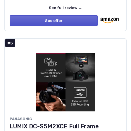
See full review →
See offer
#5
PANASONIC
LUMIX DC-S5M2XCE Full Frame