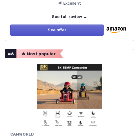
🌟 Excellent
See full review →
See offer
#6
🔥 Most popular
CAMWORLD