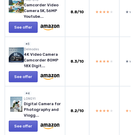
Camcorder Video
Camera 5K, 56MP
8.8/10
★★★★★
★★★★★
★★
★★
Youtube...
See offer
#3
Delmodes
4K Video Camera
Camcorder 80MP
8.3/10
★★★★★
★★★★★
★★
★★
18X Digit...
See offer
#4
LONGYI
Digital Camera for
Photography and
8.2/10
★★★★★
★★★★★
★★
★★
Vlogg...
See offer