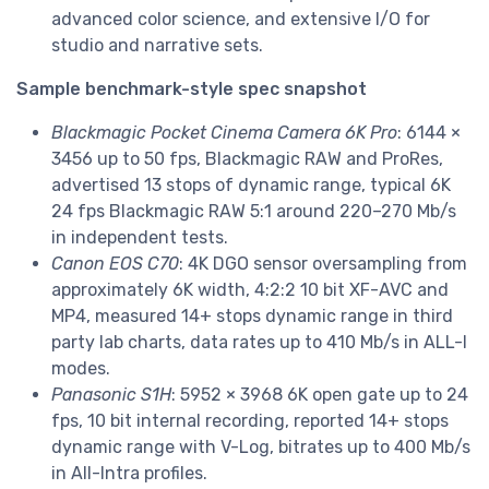
advanced color science, and extensive I/O for
studio and narrative sets.
Sample benchmark-style spec snapshot
Blackmagic Pocket Cinema Camera 6K Pro
: 6144 ×
3456 up to 50 fps, Blackmagic RAW and ProRes,
advertised 13 stops of dynamic range, typical 6K
24 fps Blackmagic RAW 5:1 around 220–270 Mb/s
in independent tests.
Canon EOS C70
: 4K DGO sensor oversampling from
approximately 6K width, 4:2:2 10 bit XF-AVC and
MP4, measured 14+ stops dynamic range in third
party lab charts, data rates up to 410 Mb/s in ALL-I
modes.
Panasonic S1H
: 5952 × 3968 6K open gate up to 24
fps, 10 bit internal recording, reported 14+ stops
dynamic range with V-Log, bitrates up to 400 Mb/s
in All-Intra profiles.