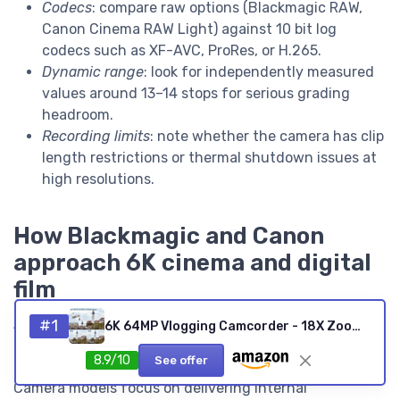
Codecs
: compare raw options (Blackmagic RAW,
Canon Cinema RAW Light) against 10 bit log
codecs such as XF-AVC, ProRes, or H.265.
Dynamic range
: look for independently measured
values around 13–14 stops for serious grading
headroom.
Recording limits
: note whether the camera has clip
length restrictions or thermal shutdown issues at
high resolutions.
How Blackmagic and Canon
approach 6K cinema and digital
film
Among the best 6K video cameras, Blackmagic and
#1
6K 64MP Vlogging Camcorder - 18X Zoom, IR Night Vision, 4.0-inch Touchscreen, Wi-Fi, 4500mAh, 64GB, Stabilizer, Remote
Canon take distinct but complementary paths toward
8.9/10
See offer
digital film production. Blackmagic Pocket Cinema
Camera models focus on delivering internal