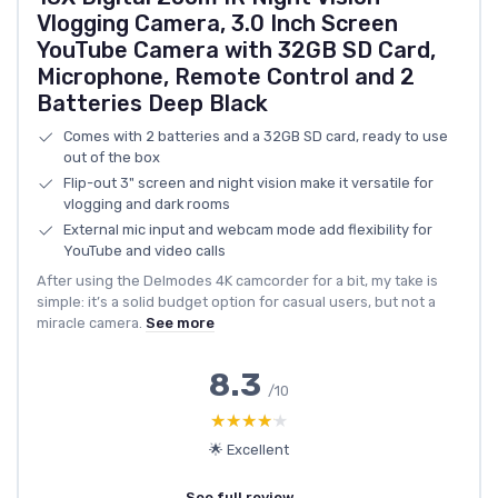
Vlogging Camera, 3.0 Inch Screen
YouTube Camera with 32GB SD Card,
Microphone, Remote Control and 2
Batteries Deep Black
Comes with 2 batteries and a 32GB SD card, ready to use
out of the box
Flip-out 3" screen and night vision make it versatile for
vlogging and dark rooms
External mic input and webcam mode add flexibility for
YouTube and video calls
After using the Delmodes 4K camcorder for a bit, my take is
simple: it’s a solid budget option for casual users, but not a
miracle camera.
See more
8.3
/10
★★★★★
★★★★★
🌟 Excellent
See full review →