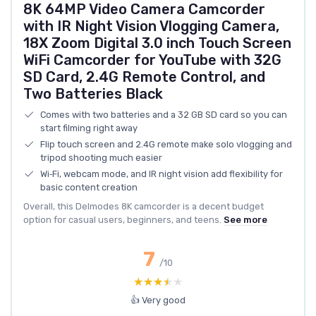
8K 64MP Video Camera Camcorder
with IR Night Vision Vlogging Camera,
18X Zoom Digital 3.0 inch Touch Screen
WiFi Camcorder for YouTube with 32G
SD Card, 2.4G Remote Control, and
Two Batteries Black
Comes with two batteries and a 32 GB SD card so you can
start filming right away
Flip touch screen and 2.4G remote make solo vlogging and
tripod shooting much easier
Wi‑Fi, webcam mode, and IR night vision add flexibility for
basic content creation
Overall, this Delmodes 8K camcorder is a decent budget
option for casual users, beginners, and teens.
See more
7
/10
★★★★★
★★★★★
👍 Very good