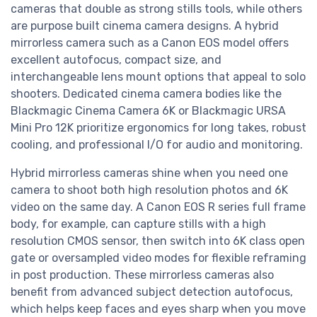
cameras that double as strong stills tools, while others
are purpose built cinema camera designs. A hybrid
mirrorless camera such as a Canon EOS model offers
excellent autofocus, compact size, and
interchangeable lens mount options that appeal to solo
shooters. Dedicated cinema camera bodies like the
Blackmagic Cinema Camera 6K or Blackmagic URSA
Mini Pro 12K prioritize ergonomics for long takes, robust
cooling, and professional I/O for audio and monitoring.
Hybrid mirrorless cameras shine when you need one
camera to shoot both high resolution photos and 6K
video on the same day. A Canon EOS R series full frame
body, for example, can capture stills with a high
resolution CMOS sensor, then switch into 6K class open
gate or oversampled video modes for flexible reframing
in post production. These mirrorless cameras also
benefit from advanced subject detection autofocus,
which helps keep faces and eyes sharp when you move