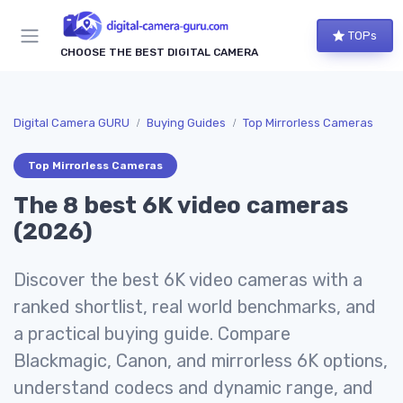
TOPs
CHOOSE THE BEST DIGITAL CAMERA
Digital Camera GURU
Buying Guides
Top Mirrorless Cameras
Top Mirrorless Cameras
The 8 best 6K video cameras
(2026)
Discover the best 6K video cameras with a
ranked shortlist, real world benchmarks, and
a practical buying guide. Compare
Blackmagic, Canon, and mirrorless 6K options,
understand codecs and dynamic range, and