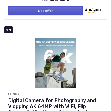
See offer
#4
LONGYI
Digital Camera for Photography and
Vlogging 6K 64MP with WIFI, Flip