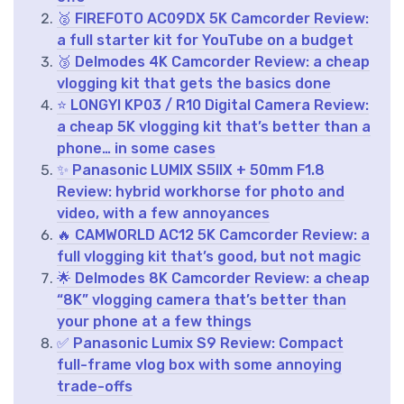
🥈 FIREFOTO AC09DX 5K Camcorder Review:
a full starter kit for YouTube on a budget
🥉 Delmodes 4K Camcorder Review: a cheap
vlogging kit that gets the basics done
⭐ LONGYI KP03 / R10 Digital Camera Review:
a cheap 5K vlogging kit that’s better than a
phone… in some cases
✨ Panasonic LUMIX S5IIX + 50mm F1.8
Review: hybrid workhorse for photo and
video, with a few annoyances
🔥 CAMWORLD AC12 5K Camcorder Review: a
full vlogging kit that’s good, but not magic
🌟 Delmodes 8K Camcorder Review: a cheap
“8K” vlogging camera that’s better than
your phone at a few things
✅ Panasonic Lumix S9 Review: Compact
full-frame vlog box with some annoying
trade-offs