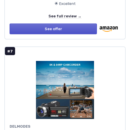
🌟 Excellent
See full review →
See offer
#7
DELMODES