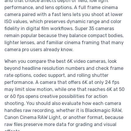
and that choice affects depth of field, low light
performance, and lens options. A full frame cinema
camera paired with a fast lens lets you shoot at lower
ISO values, which preserves dynamic range and color
fidelity in digital film workflows. Super 35 cameras
remain popular because they balance compact bodies,
lighter lenses, and familiar cinema framing that many
camera pro users already know.
When you compare the best 6K video cameras, look
beyond headline resolution numbers and check frame
rate options, codec support, and rolling shutter
performance. A camera that offers 6K at only 24 fps
may limit slow motion, while one that reaches 6K at 50
or 60 fps opens creative possibilities for action
shooting. You should also evaluate how each camera
handles raw recording, whether it is Blackmagic RAW,
Canon Cinema RAW Light, or another format, because
raw files preserve more data for grading and visual