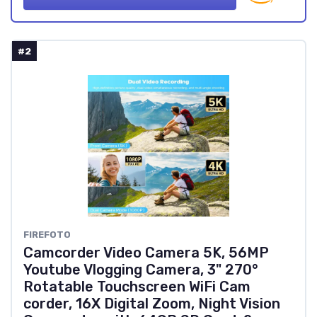
#2
FIREFOTO
Camcorder Video Camera 5K, 56MP
Youtube Vlogging Camera, 3" 270°
Rotatable Touchscreen WiFi Cam
corder, 16X Digital Zoom, Night Vision