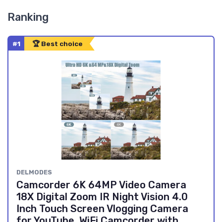
Ranking
#1
🏆 Best choice
DELMODES
Camcorder 6K 64MP Video Camera
18X Digital Zoom IR Night Vision 4.0
Inch Touch Screen Vlogging Camera
for YouTube, WiFi Camcorder with