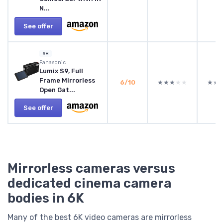
N...
See offer
#8
Panasonic
Lumix S9, Full
Frame Mirrorless
6/10
★★★★★
★★★★★
★★
★★
Open Gat...
See offer
Mirrorless cameras versus
dedicated cinema camera
bodies in 6K
Many of the best 6K video cameras are mirrorless