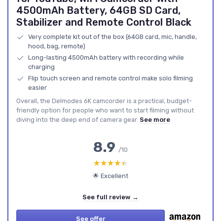
4500mAh Battery, 64GB SD Card,
Stabilizer and Remote Control Black
Very complete kit out of the box (64GB card, mic, handle,
hood, bag, remote)
Long-lasting 4500mAh battery with recording while
charging
Flip touch screen and remote control make solo filming
easier
Overall, the Delmodes 6K camcorder is a practical, budget-
friendly option for people who want to start filming without
diving into the deep end of camera gear.
See more
8.9
/10
★★★★★
★★★★★
🌟 Excellent
See full review →
See offer