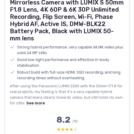
Mirrorless Camera with LUMIX S 50mm
F1.8 Lens, 4K 60P & 6K 30P Unlimited
Recording, Flip Screen, Wi-Fi, Phase
Hybrid AF, Active IS, DMW-BLK22
Battery Pack, Black with LUMIX 50-
mm lens
Strong hybrid performance: very capable 6K/4K video plus
solid 24 MP stills
Good low-light performance and effective in-body
stabilisation
Robust build with full-size HDMI, SSD recording, and long
recording times without overheating
After using the Panasonic LUMIX S5IIX with the 50mm f/1.8 for
real projects, my feeling is that it’s a very capable hybrid
camera that leans clearly towards video, but still holds its own
for stills.
See more
8.2
/10
★★★★★
★★★★★