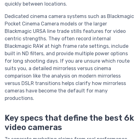
quickly between locations.
Dedicated cinema camera systems such as Blackmagic
Pocket Cinema Camera models or the larger
Blackmagic URSA line trade stills features for video
centric strengths. They often record internal
Blackmagic RAW at high frame rate settings, include
built in ND filters, and provide multiple power options
for long shooting days. If you are unsure which route
suits you, a detailed mirrorless versus cinema
comparison like the analysis on modern mirrorless
versus DSLR transitions helps clarify how mirrorless
cameras have become the default for many
productions.
Key specs that define the best 6k
video cameras