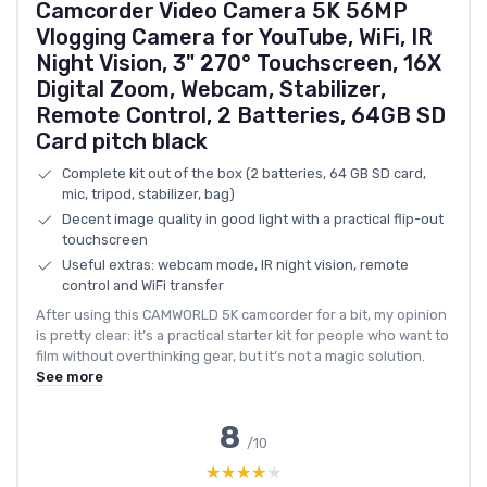
Camcorder Video Camera 5K 56MP
Vlogging Camera for YouTube, WiFi, IR
Night Vision, 3" 270° Touchscreen, 16X
Digital Zoom, Webcam, Stabilizer,
Remote Control, 2 Batteries, 64GB SD
Card pitch black
Complete kit out of the box (2 batteries, 64 GB SD card,
mic, tripod, stabilizer, bag)
Decent image quality in good light with a practical flip-out
touchscreen
Useful extras: webcam mode, IR night vision, remote
control and WiFi transfer
After using this CAMWORLD 5K camcorder for a bit, my opinion
is pretty clear: it’s a practical starter kit for people who want to
film without overthinking gear, but it’s not a magic solution.
See more
8
/10
★★★★★
★★★★★