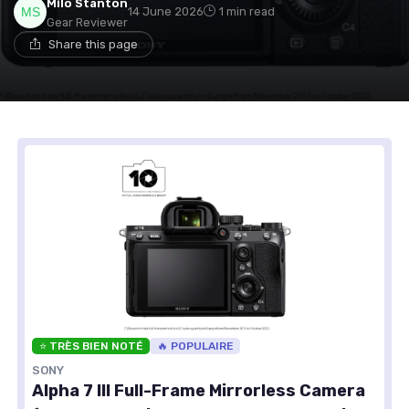
Milo Stanton
14 June 2026
1 min read
Gear Reviewer
Share this page
⭐ TRÈS BIEN NOTÉ
🔥 POPULAIRE
SONY
Alpha 7 III Full-Frame Mirrorless Camera