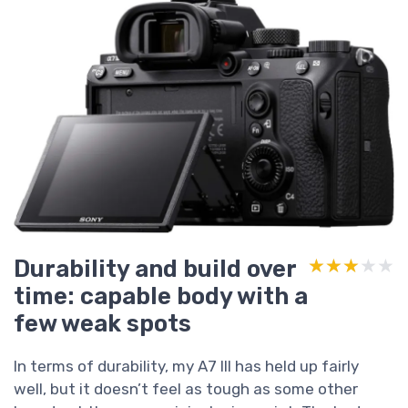
Durability and build over
★★★★★
★★★★★
time: capable body with a
few weak spots
In terms of durability, my A7 III has held up fairly
well, but it doesn’t feel as tough as some other