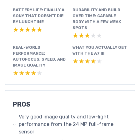
BATTERY LIFE: FINALLY A
DURABILITY AND BUILD
SONY THAT DOESN’T DIE
OVER TIME: CAPABLE
BY LUNCHTIME
BODY WITH A FEW WEAK
SPOTS
★★★★★
★★★★★
★★★★★
★★★★★
REAL-WORLD
WHAT YOU ACTUALLY GET
PERFORMANCE:
WITH THE A7 III
AUTOFOCUS, SPEED, AND
★★★★★
★★★★★
IMAGE QUALITY
★★★★★
★★★★★
PROS
Very good image quality and low-light
performance from the 24 MP full-frame
sensor