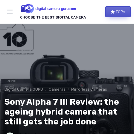
TOPs
CHOOSE THE BEST DIGITAL CAMERA
Digital Camera GURU
Cameras
Mirrorless Cameras
Sony Alpha 7 III Review: the
ageing hybrid camera that
still gets the job done