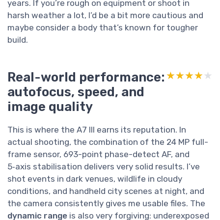
years. If you’re rough on equipment or shoot in
harsh weather a lot, I’d be a bit more cautious and
maybe consider a body that’s known for tougher
build.
Real-world performance:
★★★★★
★★★★★
autofocus, speed, and
image quality
This is where the A7 III earns its reputation. In
actual shooting, the combination of the 24 MP full-
frame sensor, 693-point phase-detect AF, and
5‑axis stabilisation delivers very solid results. I’ve
shot events in dark venues, wildlife in cloudy
conditions, and handheld city scenes at night, and
the camera consistently gives me usable files. The
dynamic range
is also very forgiving: underexposed