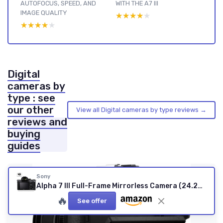
AUTOFOCUS, SPEED, AND
WITH THE A7 III
IMAGE QUALITY
★★★★★
★★★★★
★★★★★
★★★★★
Digital
cameras by
type : see
our other
View all Digital cameras by type reviews →
reviews and
buying
guides
Sony
Alpha 7 III Full-Frame Mirrorless Camera (24.2MP, 4K Video, Fast 0.02s 693 Point Hybrid AF & 5 Axis stabilisation - Ideal for Enthusiasts, Hybrid Shooter and Low Light imaging) A7 III Body Body
🔥
See offer