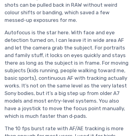
shots can be pulled back in RAW without weird
colour shifts or banding, which saved a few
messed-up exposures for me.
Autofocus is the star here. With face and eye
detection turned on, I can leave it in wide area AF
and let the camera grab the subject. For portraits
and family stuff, it locks on eyes quickly and stays
there as long as the subject is in frame. For moving
subjects (kids running, people walking toward me,
basic sports), continuous AF with tracking actually
works. It’s not on the same level as the very latest
Sony bodies, but it’s a big step up from older A7
models and most entry-level systems. You also
have a joystick to move the focus point manually,
which is much faster than d‑pads.
The 10 fps burst rate with AF/AE tracking is more