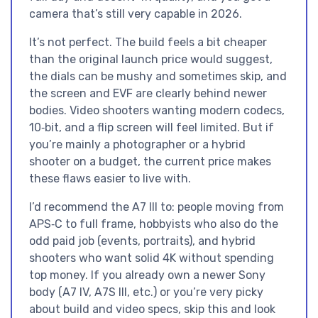
camera that’s still very capable in 2026.
It’s not perfect. The build feels a bit cheaper
than the original launch price would suggest,
the dials can be mushy and sometimes skip, and
the screen and EVF are clearly behind newer
bodies. Video shooters wanting modern codecs,
10‑bit, and a flip screen will feel limited. But if
you’re mainly a photographer or a hybrid
shooter on a budget, the current price makes
these flaws easier to live with.
I’d recommend the A7 III to: people moving from
APS‑C to full frame, hobbyists who also do the
odd paid job (events, portraits), and hybrid
shooters who want solid 4K without spending
top money. If you already own a newer Sony
body (A7 IV, A7S III, etc.) or you’re very picky
about build and video specs, skip this and look