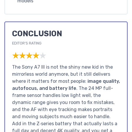
models
CONCLUSION
EDITOR'S RATING
★★★★★
★★★★★
The Sony A7 III is not the shiny new kid in the
mirrorless world anymore, but it still delivers
where it matters for most people:
image quality,
autofocus, and battery life
. The 24 MP full-
frame sensor handles low light well, the
dynamic range gives you room to fix mistakes,
and the AF with eye tracking makes portraits
and moving subjects much easier to handle.
Add in the Z‑series battery that actually lasts a
full day and decent 4K quality, and you get a