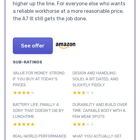
higher up the line. For everyone else who wants
a reliable workhorse at a more reasonable price,
the A7 III still gets the job done.
See offer
SUB-RATINGS
VALUE FOR MONEY: STRONG
DESIGN AND HANDLING:
IF YOU BUY AT TODAY’S
SOLID, A BIT DATED, AND
PRICES
SLIGHTLY FIDDLY
★★★★★
★★★★★
★★★★★
★★★★★
BATTERY LIFE: FINALLY A
DURABILITY AND BUILD OVER
SONY THAT DOESN’T DIE BY
TIME: CAPABLE BODY WITH A
LUNCHTIME
FEW WEAK SPOTS
★★★★★
★★★★★
★★★★★
★★★★★
REAL-WORLD PERFORMANCE:
WHAT YOU ACTUALLY GET