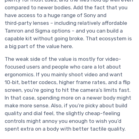
compared to newer bodies. Add the fact that you
have access to a huge range of Sony and
third‑party lenses – including relatively affordable
Tamron and Sigma options – and you can build a
capable kit without going broke. That ecosystem is
a big part of the value here.
The weak side of the value is mostly for video-
focused users and people who care a lot about
ergonomics. If you mainly shoot video and want
10‑bit, better codecs, higher frame rates, and a flip
screen, you’re going to hit the camera’s limits fast.
In that case, spending more on a newer body might
make more sense. Also, if you’re picky about build
quality and dial feel, the slightly cheap-feeling
controls might annoy you enough to wish you’d
spent extra on a body with better tactile quality.