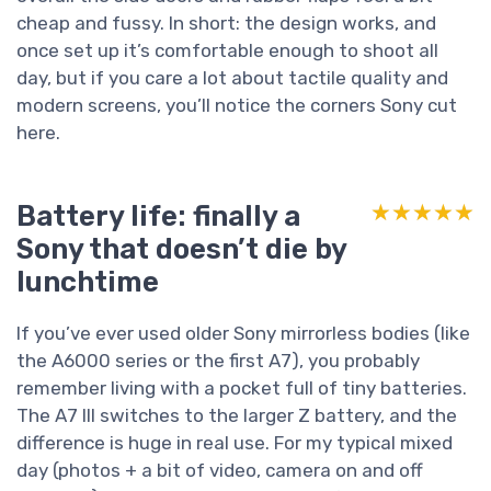
cheap and fussy. In short: the design works, and
once set up it’s comfortable enough to shoot all
day, but if you care a lot about tactile quality and
modern screens, you’ll notice the corners Sony cut
here.
Battery life: finally a
★★★★★
★★★★★
Sony that doesn’t die by
lunchtime
If you’ve ever used older Sony mirrorless bodies (like
the A6000 series or the first A7), you probably
remember living with a pocket full of tiny batteries.
The A7 III switches to the larger Z battery, and the
difference is huge in real use. For my typical mixed
day (photos + a bit of video, camera on and off