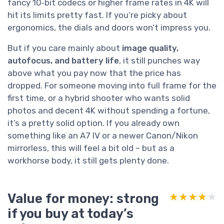
fancy 10‑bit codecs or higher frame rates in 4K will
hit its limits pretty fast. If you’re picky about
ergonomics, the dials and doors won’t impress you.
But if you care mainly about
image quality,
autofocus, and battery life
, it still punches way
above what you pay now that the price has
dropped. For someone moving into full frame for the
first time, or a hybrid shooter who wants solid
photos and decent 4K without spending a fortune,
it’s a pretty solid option. If you already own
something like an A7 IV or a newer Canon/Nikon
mirrorless, this will feel a bit old – but as a
workhorse body, it still gets plenty done.
Value for money: strong
★★★★★
★★★★★
if you buy at today’s