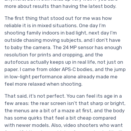
more about results than having the latest body.
The first thing that stood out for me was how
reliable it is in mixed situations. One day I’m
shooting family indoors in bad light, next day I’m
outside chasing moving subjects, and I don’t have
to baby the camera. The 24 MP sensor has enough
resolution for prints and cropping, and the
autofocus actually keeps up in real life, not just on
paper. I came from older APS‑C bodies, and the jump
in low-light performance alone already made me
feel more relaxed when shooting.
That said, it’s not perfect. You can feel its age in a
few areas: the rear screen isn’t that sharp or bright,
the menus are a bit of a maze at first, and the body
has some quirks that feel a bit cheap compared
with newer models. Also, video shooters who want