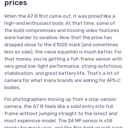
prices
When the A7 III first came out, it was priced like a
high-end enthusiast body. At that time, some of
the build compromises and missing video features
were harder to swallow. Now that the price has
dropped close to the £1000 mark (and sometimes
less on sale), the value equation is much better. For
that money, you’re getting a full-frame sensor with
very good low-light performance, strong autofocus,
stabilisation, and great battery life. That’s a lot of
camera for what many brands are asking for APS‑C
bodies.
For photographers moving up from a crop-sensor
camera, the A7 III feels like a solid entry into full
frame without jumping straight to the latest and
most expensive model. The 24 MP sensor is still
plenty for most uses, and the files hold up well even