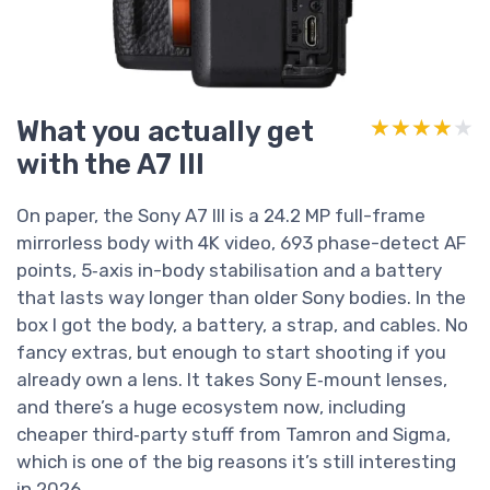
What you actually get
★★★★★
★★★★★
with the A7 III
On paper, the Sony A7 III is a 24.2 MP full-frame
mirrorless body with 4K video, 693 phase-detect AF
points, 5‑axis in-body stabilisation and a battery
that lasts way longer than older Sony bodies. In the
box I got the body, a battery, a strap, and cables. No
fancy extras, but enough to start shooting if you
already own a lens. It takes Sony E‑mount lenses,
and there’s a huge ecosystem now, including
cheaper third‑party stuff from Tamron and Sigma,
which is one of the big reasons it’s still interesting
in 2026.