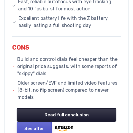
Fast, reliable autofocus with eye tracking
and 10 fps burst for most action
Excellent battery life with the Z battery,
easily lasting a full shooting day
CONS
Build and control dials feel cheaper than the
original price suggests, with some reports of
"skippy" dials
Older screen/EVF and limited video features
(8-bit, no flip screen) compared to newer
models
Read full conclusion
See offer