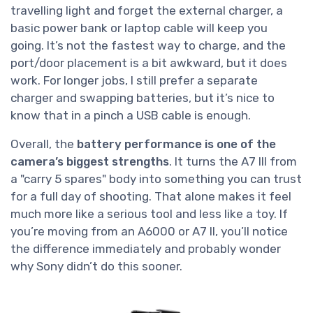
travelling light and forget the external charger, a
basic power bank or laptop cable will keep you
going. It’s not the fastest way to charge, and the
port/door placement is a bit awkward, but it does
work. For longer jobs, I still prefer a separate
charger and swapping batteries, but it’s nice to
know that in a pinch a USB cable is enough.
Overall, the
battery performance is one of the
camera’s biggest strengths
. It turns the A7 III from
a "carry 5 spares" body into something you can trust
for a full day of shooting. That alone makes it feel
much more like a serious tool and less like a toy. If
you’re moving from an A6000 or A7 II, you’ll notice
the difference immediately and probably wonder
why Sony didn’t do this sooner.