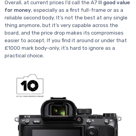
Overall, at current prices I’d call the A7 III
good value
for money
, especially as a first full-frame or as a
reliable second body. It’s not the best at any single
thing anymore, but it’s very capable across the
board, and the price drop makes its compromises
easier to accept. If you find it around or under that
£1000 mark body-only, it’s hard to ignore as a
practical choice.