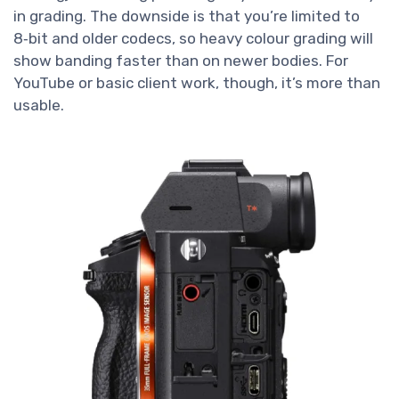
in grading. The downside is that you’re limited to
8‑bit and older codecs, so heavy colour grading will
show banding faster than on newer bodies. For
YouTube or basic client work, though, it’s more than
usable.