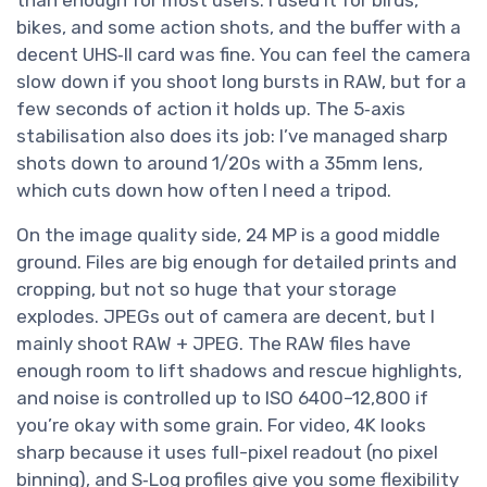
than enough for most users. I used it for birds,
bikes, and some action shots, and the buffer with a
decent UHS‑II card was fine. You can feel the camera
slow down if you shoot long bursts in RAW, but for a
few seconds of action it holds up. The 5‑axis
stabilisation also does its job: I’ve managed sharp
shots down to around 1/20s with a 35mm lens,
which cuts down how often I need a tripod.
On the image quality side, 24 MP is a good middle
ground. Files are big enough for detailed prints and
cropping, but not so huge that your storage
explodes. JPEGs out of camera are decent, but I
mainly shoot RAW + JPEG. The RAW files have
enough room to lift shadows and rescue highlights,
and noise is controlled up to ISO 6400–12,800 if
you’re okay with some grain. For video, 4K looks
sharp because it uses full-pixel readout (no pixel
binning), and S‑Log profiles give you some flexibility