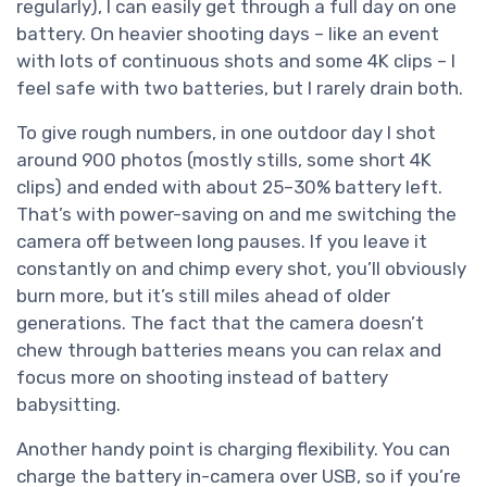
regularly), I can easily get through a full day on one
battery. On heavier shooting days – like an event
with lots of continuous shots and some 4K clips – I
feel safe with two batteries, but I rarely drain both.
To give rough numbers, in one outdoor day I shot
around 900 photos (mostly stills, some short 4K
clips) and ended with about 25–30% battery left.
That’s with power-saving on and me switching the
camera off between long pauses. If you leave it
constantly on and chimp every shot, you’ll obviously
burn more, but it’s still miles ahead of older
generations. The fact that the camera doesn’t
chew through batteries means you can relax and
focus more on shooting instead of battery
babysitting.
Another handy point is charging flexibility. You can
charge the battery in-camera over USB, so if you’re