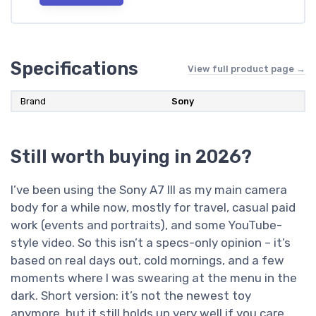
Specifications
View full product page →
Brand
Sony
Still worth buying in 2026?
I’ve been using the Sony A7 III as my main camera
body for a while now, mostly for travel, casual paid
work (events and portraits), and some YouTube-
style video. So this isn’t a specs-only opinion – it’s
based on real days out, cold mornings, and a few
moments where I was swearing at the menu in the
dark. Short version: it’s not the newest toy
anymore, but it still holds up very well if you care