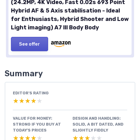
(24.2MP, 4K Video, Fast 0.02s 693 Point
Hybrid AF & 5 Axis stabilisation - Ideal
for Enthusiasts, Hybrid Shooter and Low
Light imaging) A7 III Body Body
See offer
Summary
EDITOR'S RATING
★★★★★
★★★★★
VALUE FOR MONEY:
DESIGN AND HANDLING:
STRONG IF YOU BUY AT
SOLID, A BIT DATED, AND
TODAY’S PRICES
SLIGHTLY FIDDLY
★★★★★
★★★★★
★★★★★
★★★★★