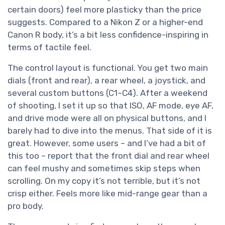
certain doors) feel more plasticky than the price
suggests. Compared to a Nikon Z or a higher-end
Canon R body, it’s a bit less confidence-inspiring in
terms of tactile feel.
The control layout is functional. You get two main
dials (front and rear), a rear wheel, a joystick, and
several custom buttons (C1–C4). After a weekend
of shooting, I set it up so that ISO, AF mode, eye AF,
and drive mode were all on physical buttons, and I
barely had to dive into the menus. That side of it is
great. However, some users – and I’ve had a bit of
this too – report that the front dial and rear wheel
can feel mushy and sometimes skip steps when
scrolling. On my copy it’s not terrible, but it’s not
crisp either. Feels more like mid-range gear than a
pro body.