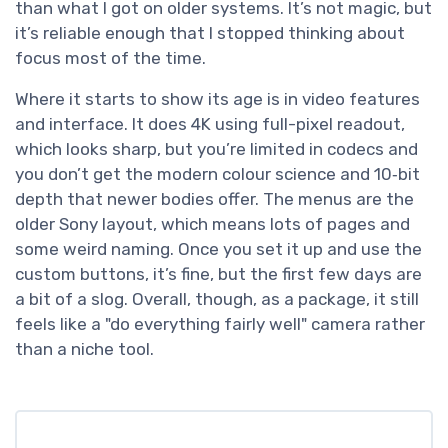
than what I got on older systems. It’s not magic, but
it’s reliable enough that I stopped thinking about
focus most of the time.
Where it starts to show its age is in video features
and interface. It does 4K using full-pixel readout,
which looks sharp, but you’re limited in codecs and
you don’t get the modern colour science and 10‑bit
depth that newer bodies offer. The menus are the
older Sony layout, which means lots of pages and
some weird naming. Once you set it up and use the
custom buttons, it’s fine, but the first few days are
a bit of a slog. Overall, though, as a package, it still
feels like a "do everything fairly well" camera rather
than a niche tool.