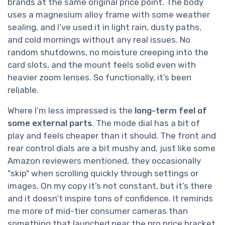
brands at the same original price point. The body
uses a magnesium alloy frame with some weather
sealing, and I’ve used it in light rain, dusty paths,
and cold mornings without any real issues. No
random shutdowns, no moisture creeping into the
card slots, and the mount feels solid even with
heavier zoom lenses. So functionally, it’s been
reliable.
Where I’m less impressed is the
long-term feel of
some external parts
. The mode dial has a bit of
play and feels cheaper than it should. The front and
rear control dials are a bit mushy and, just like some
Amazon reviewers mentioned, they occasionally
"skip" when scrolling quickly through settings or
images. On my copy it’s not constant, but it’s there
and it doesn’t inspire tons of confidence. It reminds
me more of mid-tier consumer cameras than
something that launched near the pro price bracket.