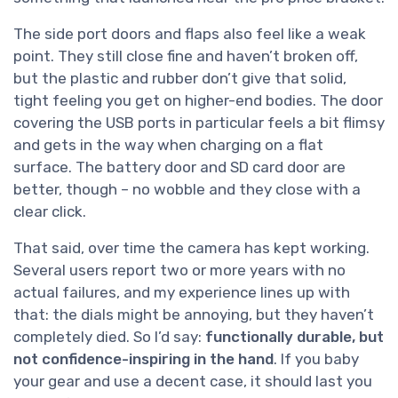
The side port doors and flaps also feel like a weak
point. They still close fine and haven’t broken off,
but the plastic and rubber don’t give that solid,
tight feeling you get on higher-end bodies. The door
covering the USB ports in particular feels a bit flimsy
and gets in the way when charging on a flat
surface. The battery door and SD card door are
better, though – no wobble and they close with a
clear click.
That said, over time the camera has kept working.
Several users report two or more years with no
actual failures, and my experience lines up with
that: the dials might be annoying, but they haven’t
completely died. So I’d say:
functionally durable, but
not confidence-inspiring in the hand
. If you baby
your gear and use a decent case, it should last you