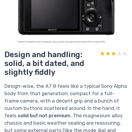
Design and handling:
★★★★★
★★★★★
solid, a bit dated, and
slightly fiddly
Design-wise, the A7 III feels like a typical Sony Alpha
body from that generation: compact for a full-
frame camera, with a decent grip and a bunch of
custom buttons scattered around. In the hand, it
feels
solid but not premium
. The magnesium alloy
chassis and basic weather sealing are reassuring,
but some external parts (like the mode dial and