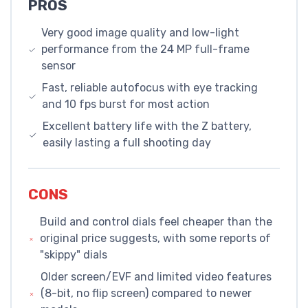
PROS
Very good image quality and low-light
performance from the 24 MP full-frame
sensor
Fast, reliable autofocus with eye tracking
and 10 fps burst for most action
Excellent battery life with the Z battery,
easily lasting a full shooting day
CONS
Build and control dials feel cheaper than the
original price suggests, with some reports of
"skippy" dials
Older screen/EVF and limited video features
(8-bit, no flip screen) compared to newer