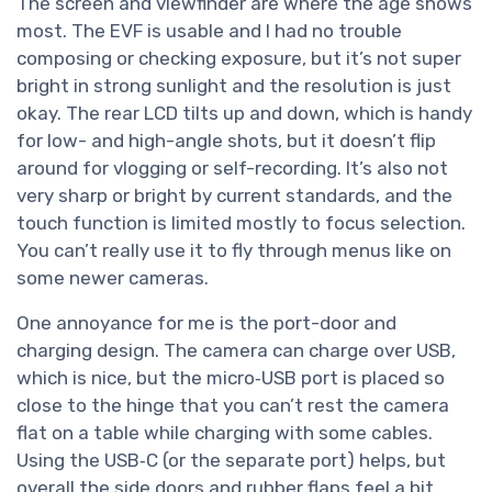
The screen and viewfinder are where the age shows
most. The EVF is usable and I had no trouble
composing or checking exposure, but it’s not super
bright in strong sunlight and the resolution is just
okay. The rear LCD tilts up and down, which is handy
for low- and high-angle shots, but it doesn’t flip
around for vlogging or self-recording. It’s also not
very sharp or bright by current standards, and the
touch function is limited mostly to focus selection.
You can’t really use it to fly through menus like on
some newer cameras.
One annoyance for me is the port-door and
charging design. The camera can charge over USB,
which is nice, but the micro‑USB port is placed so
close to the hinge that you can’t rest the camera
flat on a table while charging with some cables.
Using the USB‑C (or the separate port) helps, but
overall the side doors and rubber flaps feel a bit