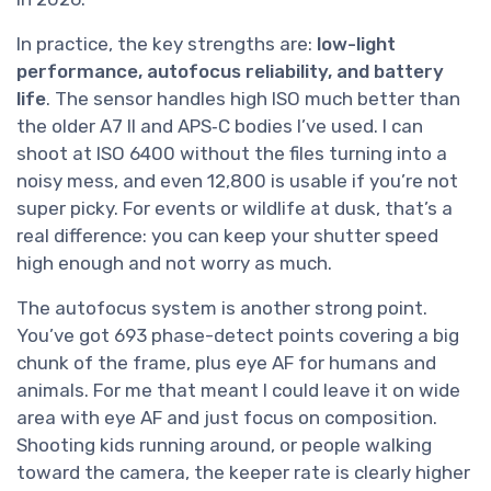
In practice, the key strengths are:
low-light
performance, autofocus reliability, and battery
life
. The sensor handles high ISO much better than
the older A7 II and APS‑C bodies I’ve used. I can
shoot at ISO 6400 without the files turning into a
noisy mess, and even 12,800 is usable if you’re not
super picky. For events or wildlife at dusk, that’s a
real difference: you can keep your shutter speed
high enough and not worry as much.
The autofocus system is another strong point.
You’ve got 693 phase-detect points covering a big
chunk of the frame, plus eye AF for humans and
animals. For me that meant I could leave it on wide
area with eye AF and just focus on composition.
Shooting kids running around, or people walking
toward the camera, the keeper rate is clearly higher