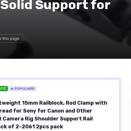
 Solid Support for
e this page
OTÉ
🔥 POPULAIRE
tweight 15mm Railblock, Rod Clamp with
read for Sony for Canon and Other
Camera Rig Shoulder Support Rail
ck of 2-2061 2pcs pack