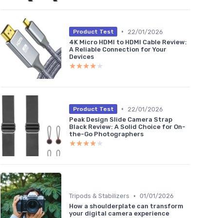
•
22/01/2026
Product Test
4K Micro HDMI to HDMI Cable Review:
A Reliable Connection for Your
Devices
★★★★★
★★★★★
•
22/01/2026
Product Test
Peak Design Slide Camera Strap
Black Review: A Solid Choice for On-
the-Go Photographers
★★★★★
★★★★★
•
Tripods & Stabilizers
01/01/2026
How a shoulderplate can transform
your digital camera experience