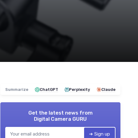
Summarize
ChatGPT
Perplexity
Claude
Get the latest news from
Digital Camera GURU
➔ Sign up