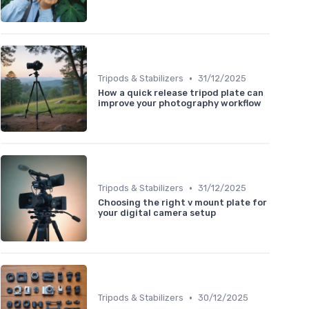
•
Tripods & Stabilizers
31/12/2025
How a quick release tripod plate can
improve your photography workflow
•
Tripods & Stabilizers
31/12/2025
Choosing the right v mount plate for
your digital camera setup
•
Tripods & Stabilizers
30/12/2025