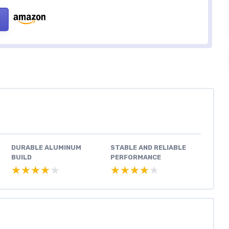
DURABLE ALUMINUM
STABLE AND RELIABLE
BUILD
PERFORMANCE
★★★★★
★★★★★
★★★★★
★★★★★