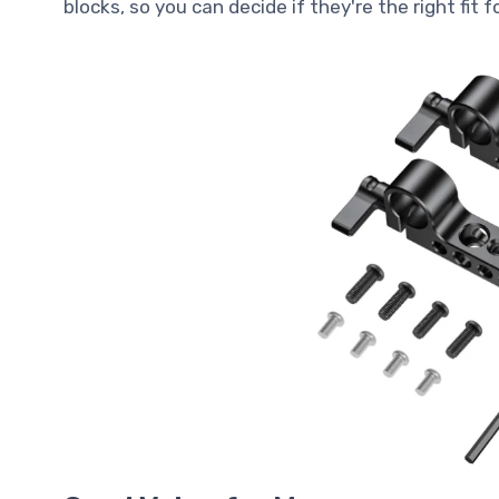
blocks, so you can decide if they're the right fit 