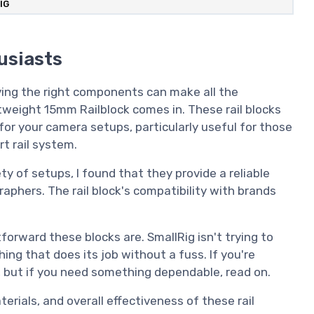
IG
usiasts
ving the right components can make all the
tweight 15mm Railblock comes in. These rail blocks
y for your camera setups, particularly useful for those
t rail system.
ty of setups, I found that they provide a reliable
aphers. The rail block's compatibility with brands
orward these blocks are. SmallRig isn't trying to
ing that does its job without a fuss. If you're
t, but if you need something dependable, read on.
aterials, and overall effectiveness of these rail