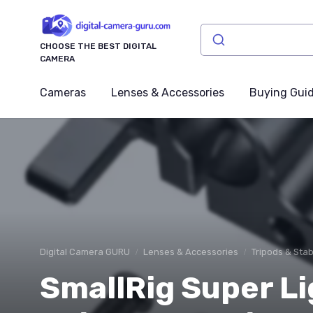
CHOOSE THE BEST DIGITAL
CAMERA
Cameras
Lenses & Accessories
Buying Gui
Digital Camera GURU
Lenses & Accessories
Tripods & Stab
SmallRig Super L