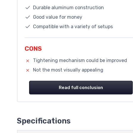
Durable aluminum construction
Good value for money
Compatible with a variety of setups
CONS
Tightening mechanism could be improved
Not the most visually appealing
Read full conclusion
Specifications