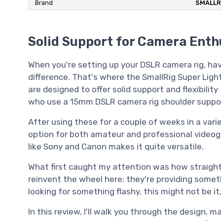
Brand
SMALLR
Solid Support for Camera Enth
When you're setting up your DSLR camera rig, ha
difference. That's where the SmallRig Super Ligh
are designed to offer solid support and flexibilit
who use a 15mm DSLR camera rig shoulder suppor
After using these for a couple of weeks in a varie
option for both amateur and professional videogr
like Sony and Canon makes it quite versatile.
What first caught my attention was how straightf
reinvent the wheel here; they're providing someth
looking for something flashy, this might not be i
In this review, I'll walk you through the design, m