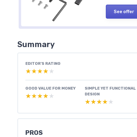
See offer
Summary
EDITOR'S RATING
★★★★★
★★★★★
GOOD VALUE FOR MONEY
SIMPLE YET FUNCTIONAL
DESIGN
★★★★★
★★★★★
★★★★★
★★★★★
PROS