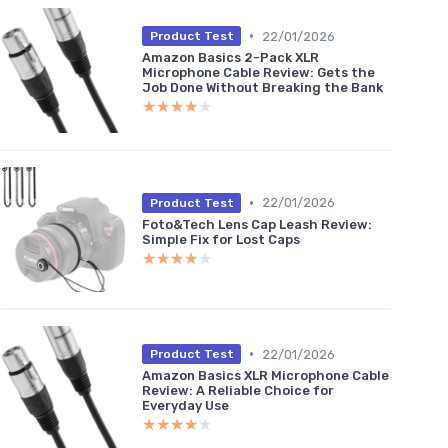
•
22/01/2026
Product Test
Amazon Basics 2-Pack XLR
Microphone Cable Review: Gets the
Job Done Without Breaking the Bank
★★★★★
★★★★★
•
22/01/2026
Product Test
Foto&Tech Lens Cap Leash Review:
Simple Fix for Lost Caps
★★★★★
★★★★★
•
22/01/2026
Product Test
Amazon Basics XLR Microphone Cable
Review: A Reliable Choice for
Everyday Use
★★★★★
★★★★★