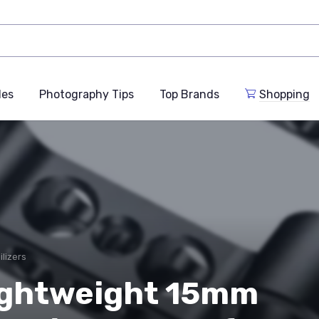
des
Photography Tips
Top Brands
Shopping
ilizers
ightweight 15mm