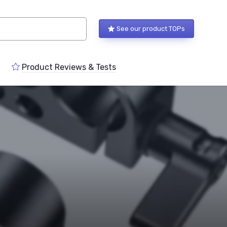
See our product TOPs
Product Reviews & Tests