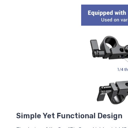
Simple Yet Functional Design