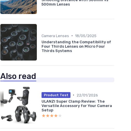
500mm Lenses
•
Camera Lenses
18/05/2025
Understanding the Compatibility of
Four Thirds Lenses on Micro Four
Thirds Systems
Also read
•
22/01/2026
Product Test
ULANZI Super Clamp Review: The
Versatile Accessory for Your Camera
Setup
★★★★★
★★★★★