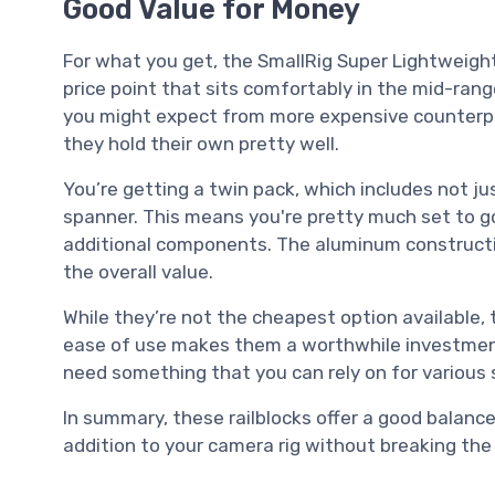
Good Value for Money
For what you get, the SmallRig Super Lightweight
price point that sits comfortably in the mid-range
you might expect from more expensive counterpa
they hold their own pretty well.
You’re getting a twin pack, which includes not jus
spanner. This means you're pretty much set to g
additional components. The aluminum construction
the overall value.
While they’re not the cheapest option available, 
ease of use makes them a worthwhile investment. 
need something that you can rely on for various 
In summary, these railblocks offer a good balance o
addition to your camera rig without breaking the 