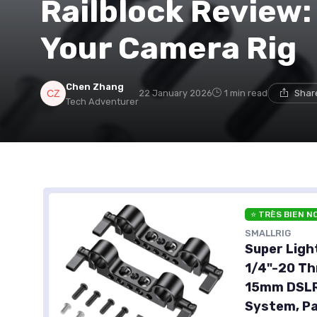
Railblock Review:
Your Camera Rig
Chen Zhang
22 January 2026
1 min read
Shar
Tech Adventurer
⭐ TRÈS BIEN N
SMALLRIG
Super Ligh
1/4"-20 Th
15mm DSLR 
System, Pa