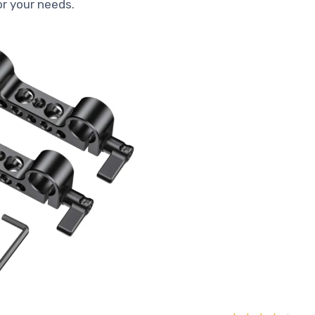
for your needs.