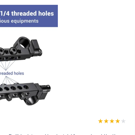
★★★★★
★★★★★