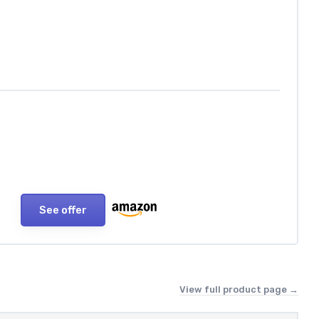
See offer
View full product page →