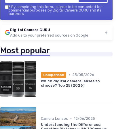
*
By completing this form, I agree to be contacted for
commercial purposes by Digital Camera GURU and its
partners.
Digital Camera GURU
Add us to your preferred sources on Google
Most popular
•
23/05/2026
Comparison
Which digital camera lenses to
choose? Top 25 (2026)
•
Camera Lenses
12/06/2025
Understanding the Differences:
Shooting Distance with 300mm vs