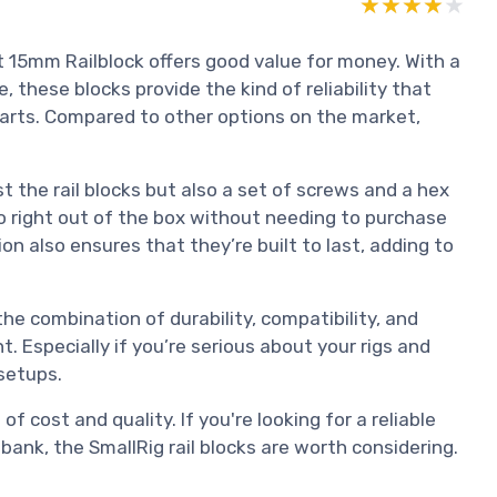
★★★★★
★★★★★
 15mm Railblock offers good value for money. With a
, these blocks provide the kind of reliability that
rts. Compared to other options on the market,
t the rail blocks but also a set of screws and a hex
o right out of the box without needing to purchase
 also ensures that they’re built to last, adding to
the combination of durability, compatibility, and
Especially if you’re serious about your rigs and
setups.
f cost and quality. If you're looking for a reliable
bank, the SmallRig rail blocks are worth considering.