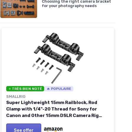
Choosing the right camera bracket
for your photography needs
⭐ TRÈS BIEN NOTÉ
🔥 POPULAIRE
SMALLRIG
Super Lightweight 15mm Railblock, Rod
Clamp with 1/4"-20 Thread for Sony for
Canon and Other 15mm DSLR Camera Rig
Shoulder Support Rail System, Pack of 2-
2061 2pcs pack
See offer