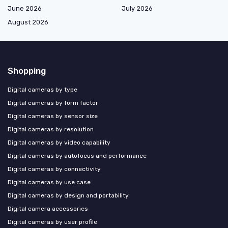
June 2026
July 2026
August 2026
Shopping
Digital cameras by type
Digital cameras by form factor
Digital cameras by sensor size
Digital cameras by resolution
Digital cameras by video capability
Digital cameras by autofocus and performance
Digital cameras by connectivity
Digital cameras by use case
Digital cameras by design and portability
Digital camera accessories
Digital cameras by user profile