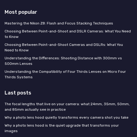
Most popular
Mastering the Nikon Z8: Flash and Focus Stacking Techniques
Choosing Between Point-and-Shoot and DSLR Cameras: What You Need
to Know
Choosing Between Point-and-Shoot Cameras and DSLRs: What You
Need to Know
Understanding the Differences: Shooting Distance with 300mm vs
500mm Lenses
Understanding the Compatibility of Four Thirds Lenses on Micro Four
Thirds Systems
Last posts
The focal lengths that live on your camera: what 24mm, 35mm, 50mm,
and 85mm actually see in practice
Why a photo lens hood quietly transforms every camera shot you take
Why a photo lens hood is the quiet upgrade that transforms your
images