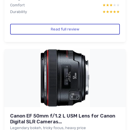
Comfort
★★★★★
★★★★★
Durability
★★★★★
★★★★★
Read full review
Canon EF 50mm f/1.2 L USM Lens for Canon
Digital SLR Cameras...
Legendary bokeh, tricky focus, heavy price