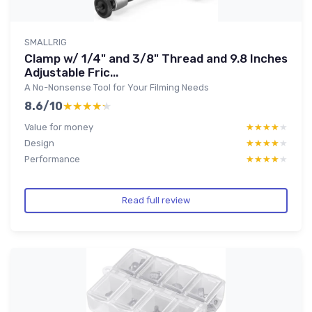
SMALLRIG
Clamp w/ 1/4" and 3/8" Thread and 9.8 Inches
Adjustable Fric...
A No-Nonsense Tool for Your Filming Needs
8.6/10
★★★★★
★★★★★
Value for money
★★★★★
★★★★★
Design
★★★★★
★★★★★
Performance
★★★★★
★★★★★
Read full review