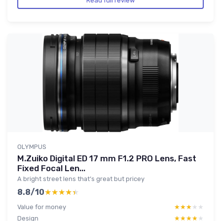
Read full review
OLYMPUS
M.Zuiko Digital ED 17 mm F1.2 PRO Lens, Fast
Fixed Focal Len...
A bright street lens that’s great but pricey
8.8/10
★★★★★
★★★★★
Value for money
★★★★★
★★★★★
Design
★★★★★
★★★★★