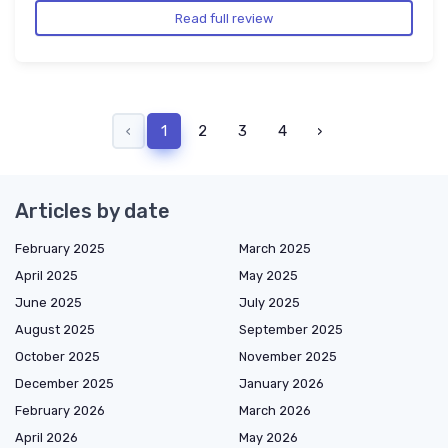
Read full review
‹
1
2
3
4
›
Articles by date
February 2025
March 2025
April 2025
May 2025
June 2025
July 2025
August 2025
September 2025
October 2025
November 2025
December 2025
January 2026
February 2026
March 2026
April 2026
May 2026