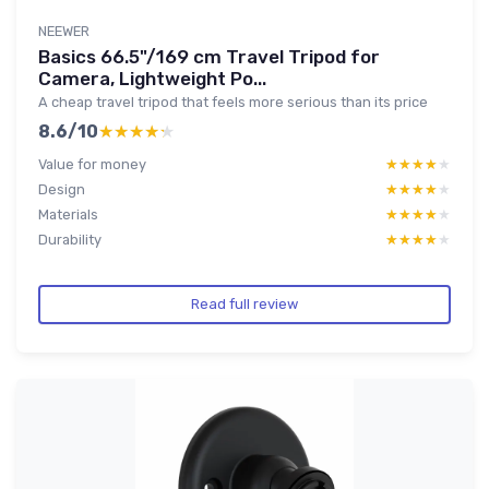
NEEWER
Basics 66.5"/169 cm Travel Tripod for
Camera, Lightweight Po...
A cheap travel tripod that feels more serious than its price
8.6/10
★★★★★
★★★★★
Value for money
★★★★★
★★★★★
Design
★★★★★
★★★★★
Materials
★★★★★
★★★★★
Durability
★★★★★
★★★★★
Read full review