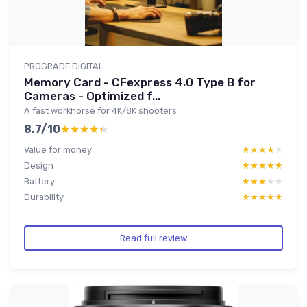
PROGRADE DIGITAL
Memory Card - CFexpress 4.0 Type B for
Cameras - Optimized f...
A fast workhorse for 4K/8K shooters
8.7/10
★★★★★
★★★★★
Value for money
★★★★★
★★★★★
Design
★★★★★
★★★★★
Battery
★★★★★
★★★★★
Durability
★★★★★
★★★★★
Read full review