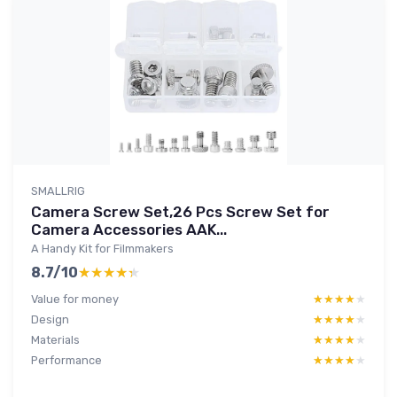
SMALLRIG
Camera Screw Set,26 Pcs Screw Set for
Camera Accessories AAK...
A Handy Kit for Filmmakers
8.7/10
★★★★★
★★★★★
Value for money
★★★★★
★★★★★
Design
★★★★★
★★★★★
Materials
★★★★★
★★★★★
Performance
★★★★★
★★★★★