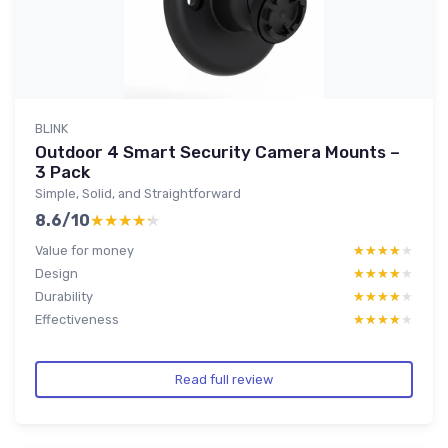
BLINK
Outdoor 4 Smart Security Camera Mounts –
3 Pack
Simple, Solid, and Straightforward
8.6/10
★★★★★
★★★★★
Value for money
★★★★★
★★★★★
Design
★★★★★
★★★★★
Durability
★★★★★
★★★★★
Effectiveness
★★★★★
★★★★★
Read full review