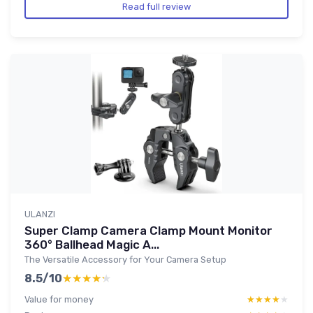
Read full review
ULANZI
Super Clamp Camera Clamp Mount Monitor
360° Ballhead Magic A...
The Versatile Accessory for Your Camera Setup
8.5/10
★★★★★
★★★★★
Value for money
★★★★★
★★★★★