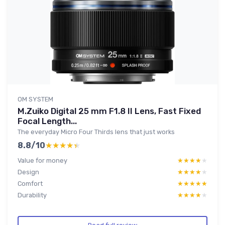
OM SYSTEM
M.Zuiko Digital 25 mm F1.8 II Lens, Fast Fixed
Focal Length...
The everyday Micro Four Thirds lens that just works
8.8/10
★★★★★
★★★★★
Value for money
★★★★★
★★★★★
Design
★★★★★
★★★★★
Comfort
★★★★★
★★★★★
Durability
★★★★★
★★★★★