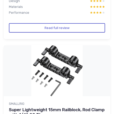
Design
★★★★★
★★★★★
Materials
★★★★★
★★★★★
Performance
★★★★★
★★★★★
Read full review
SMALLRIG
Super Lightweight 15mm Railblock, Rod Clamp