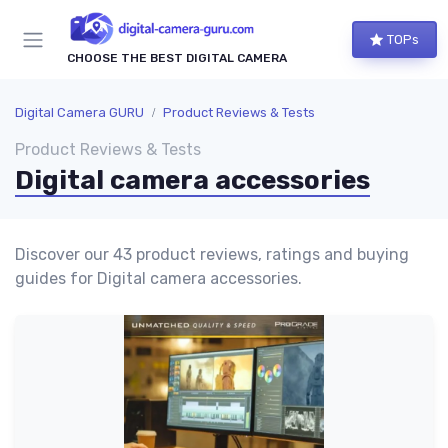
TOPs
CHOOSE THE BEST DIGITAL CAMERA
Digital Camera GURU
Product Reviews & Tests
Product Reviews & Tests
Digital camera accessories
Discover our 43 product reviews, ratings and buying
guides for Digital camera accessories.