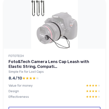
FOTOTECH
Foto&Tech Camera Lens Cap Leash with
Elastic String, Compati...
Simple Fix for Lost Caps
8.4/10
★★★★★
★★★★★
Value for money
★★★★★
★★★★★
Design
★★★★★
★★★★★
Effectiveness
★★★★★
★★★★★