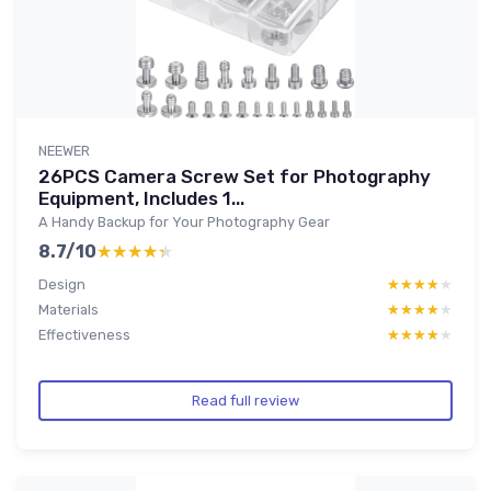
NEEWER
26PCS Camera Screw Set for Photography
Equipment, Includes 1...
A Handy Backup for Your Photography Gear
8.7/10
★★★★★
★★★★★
Design
★★★★★
★★★★★
Materials
★★★★★
★★★★★
Effectiveness
★★★★★
★★★★★
Read full review