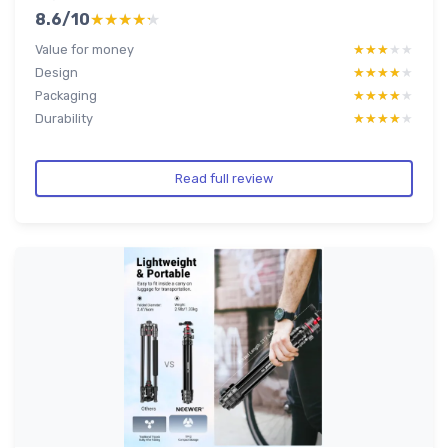
8.6/10
★★★★★
★★★★★
Value for money
★★★★★
★★★★★
Design
★★★★★
★★★★★
Packaging
★★★★★
★★★★★
Durability
★★★★★
★★★★★
Read full review