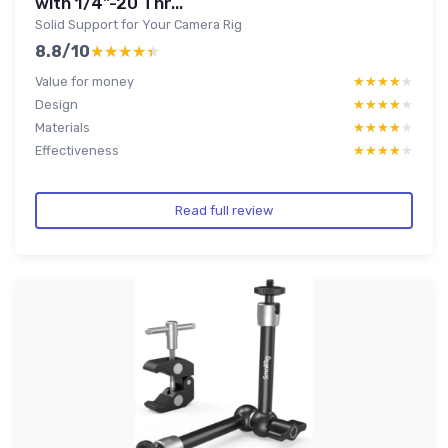
with 1/4"-20 Thr...
Solid Support for Your Camera Rig
8.8/10
★★★★★
★★★★★
Value for money
★★★★★
★★★★★
Design
★★★★★
★★★★★
Materials
★★★★★
★★★★★
Effectiveness
★★★★★
★★★★★
Read full review