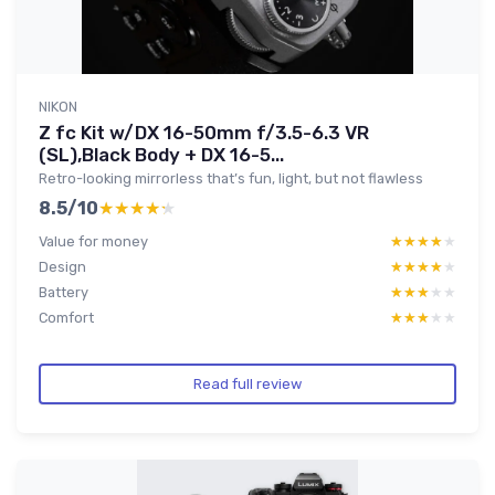
NIKON
Z fc Kit w/DX 16-50mm f/3.5-6.3 VR
(SL),Black Body + DX 16-5...
Retro-looking mirrorless that’s fun, light, but not flawless
8.5/10
★★★★★
★★★★★
Value for money
★★★★★
★★★★★
Design
★★★★★
★★★★★
Battery
★★★★★
★★★★★
Comfort
★★★★★
★★★★★
Read full review