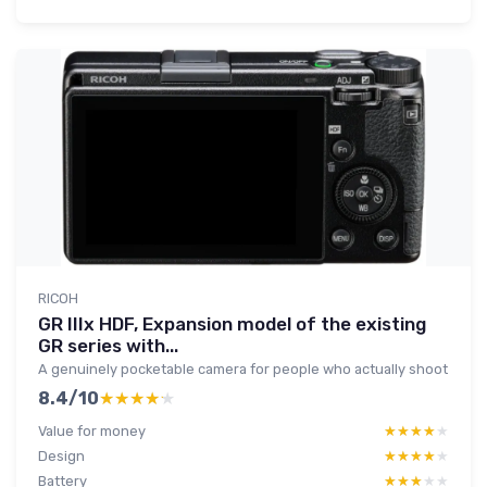
RICOH
GR IIIx HDF, Expansion model of the existing
GR series with...
A genuinely pocketable camera for people who actually shoot
8.4/10
★★★★★
★★★★★
Value for money
★★★★★
★★★★★
Design
★★★★★
★★★★★
Battery
★★★★★
★★★★★