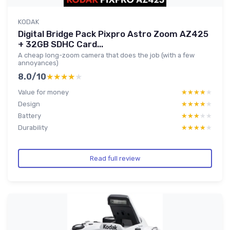
KODAK
Digital Bridge Pack Pixpro Astro Zoom AZ425
+ 32GB SDHC Card...
A cheap long-zoom camera that does the job (with a few
annoyances)
8.0/10
★★★★★
★★★★★
Value for money
★★★★★
★★★★★
Design
★★★★★
★★★★★
Battery
★★★★★
★★★★★
Durability
★★★★★
★★★★★
Read full review