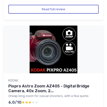
Read full review
KODAK
Pixpro Astro Zoom AZ405 - Digital Bridge
Camera, 40x Zoom, 2...
Cheap long zoom for casual shooters, with a few quirks
6.0/10
★★★★★
★★★★★