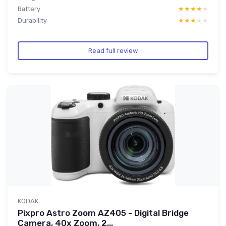
Battery
★★★★★
★★★★★
Durability
★★★★★
★★★★★
Read full review
KODAK
Pixpro Astro Zoom AZ405 - Digital Bridge
Camera, 40x Zoom, 2...