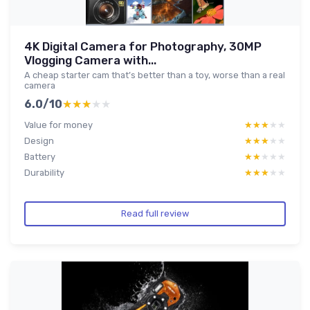
4K Digital Camera for Photography, 30MP
Vlogging Camera with...
A cheap starter cam that’s better than a toy, worse than a real
camera
6.0/10
★★★★★
★★★★★
Value for money
★★★★★
★★★★★
Design
★★★★★
★★★★★
Battery
★★★★★
★★★★★
Durability
★★★★★
★★★★★
Read full review