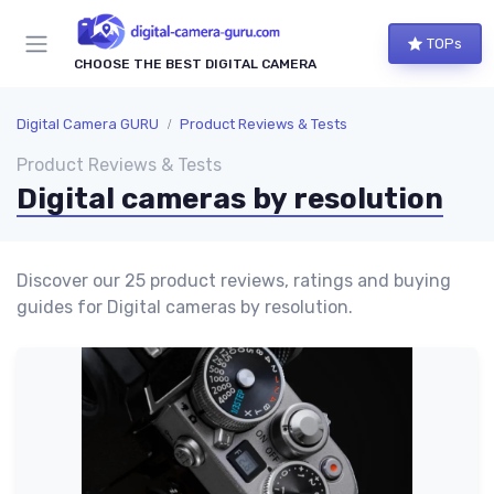
TOPs
CHOOSE THE BEST DIGITAL CAMERA
Digital Camera GURU
Product Reviews & Tests
Product Reviews & Tests
Digital cameras by resolution
Discover our 25 product reviews, ratings and buying
guides for Digital cameras by resolution.