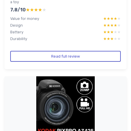
a toy
7.8/10
★★★★★
★★★★★
Value for money
★★★★★
★★★★★
Design
★★★★★
★★★★★
Battery
★★★★★
★★★★★
Durability
★★★★★
★★★★★
Read full review