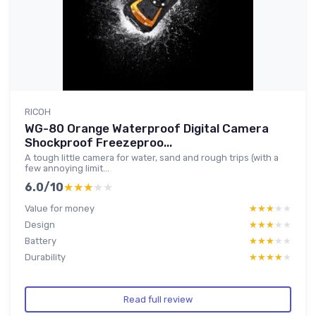
RICOH
WG-80 Orange Waterproof Digital Camera
Shockproof Freezeproo...
A tough little camera for water, sand and rough trips (with a
few annoying limit...
6.0/10
★★★★★
★★★★★
Value for money
★★★★★
★★★★★
Design
★★★★★
★★★★★
Battery
★★★★★
★★★★★
Durability
★★★★★
★★★★★
Read full review