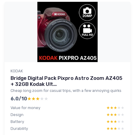
KODAK
Bridge Digital Pack Pixpro Astro Zoom AZ405
+ 32GB Kodak Ult...
Cheap long zoom for casual trips, with a few annoying quirks
6.0/10
★★★★★
★★★★★
Value for money
★★★★★
★★★★★
Design
★★★★★
★★★★★
Battery
★★★★★
★★★★★
Durability
★★★★★
★★★★★