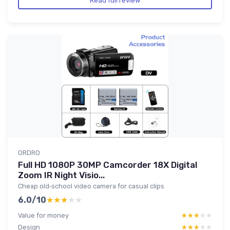
Read full review
ORDRO
Full HD 1080P 30MP Camcorder 18X Digital
Zoom IR Night Visio...
Cheap old‑school video camera for casual clips
6.0/10
★★★★★
★★★★★
Value for money
★★★★★
★★★★★
Design
★★★★★
★★★★★