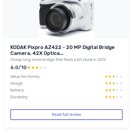
KODAK Pixpro AZ422 - 20 MP Digital Bridge
Camera, 42X Optica...
Cheap long zoom bridge that feels a bit stuck in 2012
6.0/10
★★★★★
★★★★★
Value for money
★★★★★
★★★★★
Design
★★★★★
★★★★★
Battery
★★★★★
★★★★★
Durability
★★★★★
★★★★★
Read full review