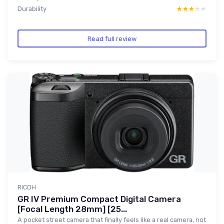
Durability
★★★★★
★★★★★
Read full review
RICOH
GR IV Premium Compact Digital Camera
[Focal Length 28mm] [25...
A pocket street camera that finally feels like a real camera, not