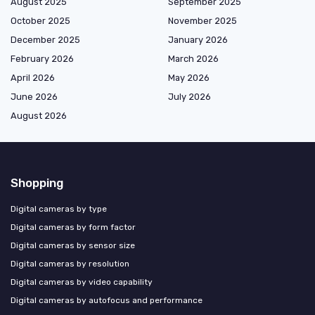
August 2025
September 2025
October 2025
November 2025
December 2025
January 2026
February 2026
March 2026
April 2026
May 2026
June 2026
July 2026
August 2026
Shopping
Digital cameras by type
Digital cameras by form factor
Digital cameras by sensor size
Digital cameras by resolution
Digital cameras by video capability
Digital cameras by autofocus and performance