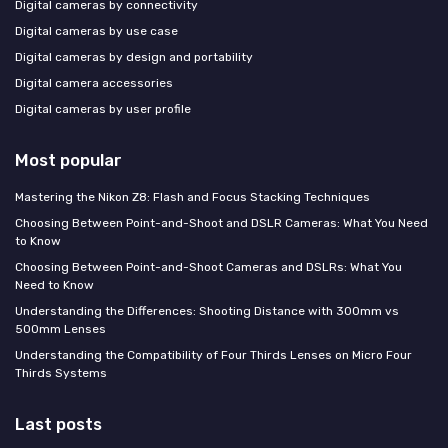
Digital cameras by connectivity
Digital cameras by use case
Digital cameras by design and portability
Digital camera accessories
Digital cameras by user profile
Most popular
Mastering the Nikon Z8: Flash and Focus Stacking Techniques
Choosing Between Point-and-Shoot and DSLR Cameras: What You Need
to Know
Choosing Between Point-and-Shoot Cameras and DSLRs: What You
Need to Know
Understanding the Differences: Shooting Distance with 300mm vs
500mm Lenses
Understanding the Compatibility of Four Thirds Lenses on Micro Four
Thirds Systems
Last posts