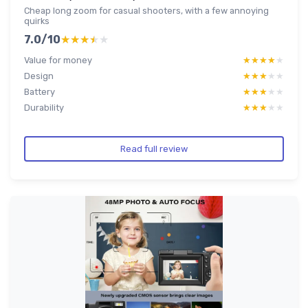
Cheap long zoom for casual shooters, with a few annoying
quirks
7.0/10
★★★★★
★★★★★
Value for money
★★★★★
★★★★★
Design
★★★★★
★★★★★
Battery
★★★★★
★★★★★
Durability
★★★★★
★★★★★
Read full review