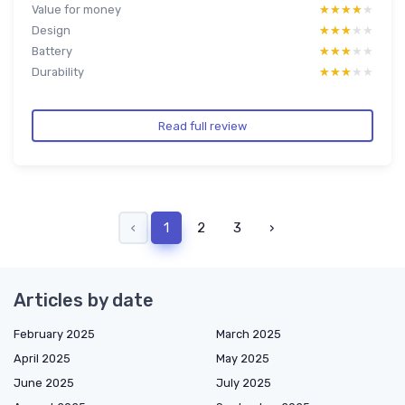
Value for money
★★★★★
★★★★★
Design
★★★★★
★★★★★
Battery
★★★★★
★★★★★
Durability
★★★★★
★★★★★
Read full review
‹
1
2
3
›
Articles by date
February 2025
March 2025
April 2025
May 2025
June 2025
July 2025