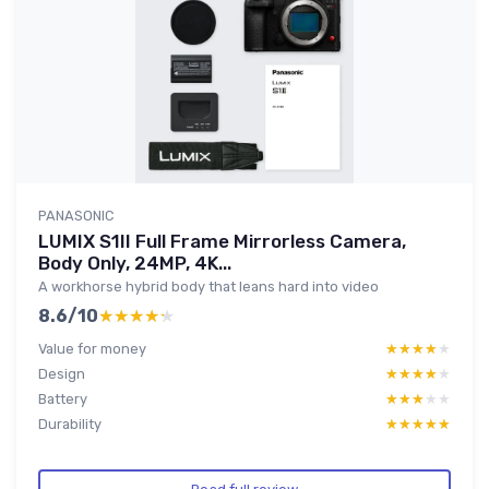
PANASONIC
LUMIX S1II Full Frame Mirrorless Camera,
Body Only, 24MP, 4K...
A workhorse hybrid body that leans hard into video
8.6/10
★★★★★
★★★★★
Value for money
★★★★★
★★★★★
Design
★★★★★
★★★★★
Battery
★★★★★
★★★★★
Durability
★★★★★
★★★★★