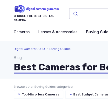
CHOOSE THE BEST DIGITAL
CAMERA
Cameras
Lenses & Accessories
Buying Gui
Digital Camera GURU
Buying Guides
Blog
Best Cameras for B
Browse other Buying Guides categories:
»
Top Mirrorless Cameras
»
Best Budget Camera