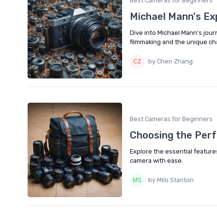
Best Cameras for Beginners
Michael Mann's Ex
Dive into Michael Mann's jour
filmmaking and the unique cha
by Chen Zhang
Best Cameras for Beginners
Choosing the Perf
Explore the essential feature
camera with ease.
by Milo Stanton