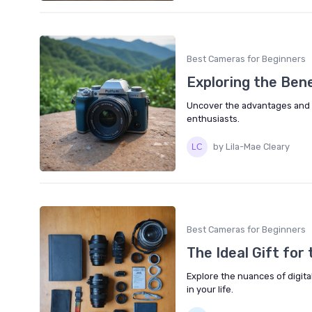
Best Cameras for Beginners
Exploring the Ben
Uncover the advantages and 
enthusiasts.
by Lila-Mae Cleary
Best Cameras for Beginners
The Ideal Gift fo
Explore the nuances of digita
in your life.