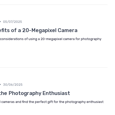
•
05/07/2025
efits of a 20-Megapixel Camera
considerations of using a 20-megapixel camera for photography
•
30/06/2025
r the Photography Enthusiast
l cameras and find the perfect gift for the photography enthusiast