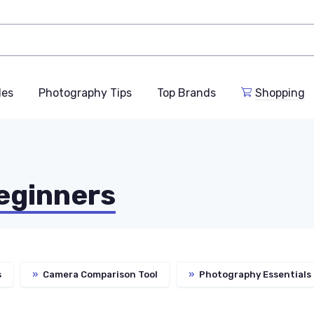
des
Photography Tips
Top Brands
Shopping
eginners
s
»
Camera Comparison Tool
»
Photography Essentials