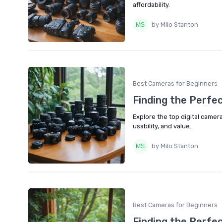
affordability.
by Milo Stanton
Best Cameras for Beginners
Finding the Perfe
Explore the top digital camera
usability, and value.
by Milo Stanton
Best Cameras for Beginners
Finding the Perfe