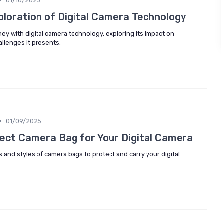
01/10/2025
ploration of Digital Camera Technology
ney with digital camera technology, exploring its impact on
llenges it presents.
•
01/09/2025
ect Camera Bag for Your Digital Camera
s and styles of camera bags to protect and carry your digital