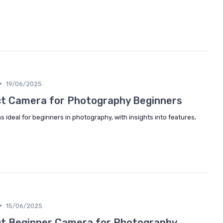
•
19/06/2025
ct Camera for Photography Beginners
s ideal for beginners in photography, with insights into features,
•
15/06/2025
ct Beginner Camera for Photography