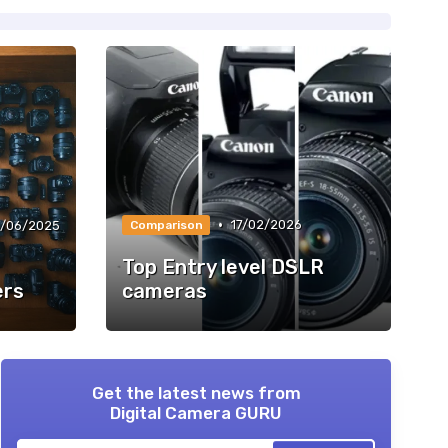
•
17/02/2026
/06/2025
Comparison
Top Entry level DSLR
ers
cameras
Get the latest news from
Digital Camera GURU