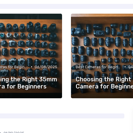
•
•
Best Cameras for Beginners
06/08/2025
Best Cameras for Beginners
04
ing the Right 35mm
Choosing the Right
a for Beginners
Camera for Beginn
•