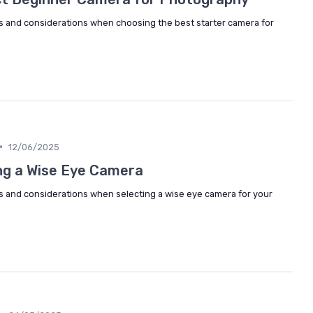
es and considerations when choosing the best starter camera for
•
12/06/2025
ng a Wise Eye Camera
es and considerations when selecting a wise eye camera for your