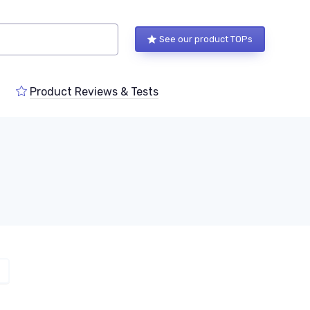
See our product TOPs
Product Reviews & Tests