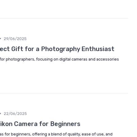
•
29/06/2025
ect Gift for a Photography Enthusiast
 for photographers, focusing on digital cameras and accessories
•
22/06/2025
 Nikon Camera for Beginners
s for beginners, offering a blend of quality, ease of use, and