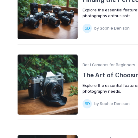
Explore the essential featur
photography enthusiasts.
by Sophie Denison
Best Cameras for Beginners
The Art of Choosi
Explore the essential featur
photography needs.
by Sophie Denison