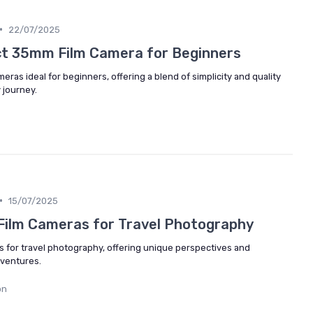
•
22/07/2025
ct 35mm Film Camera for Beginners
ras ideal for beginners, offering a blend of simplicity and quality
 journey.
•
15/07/2025
 Film Cameras for Travel Photography
s for travel photography, offering unique perspectives and
dventures.
on