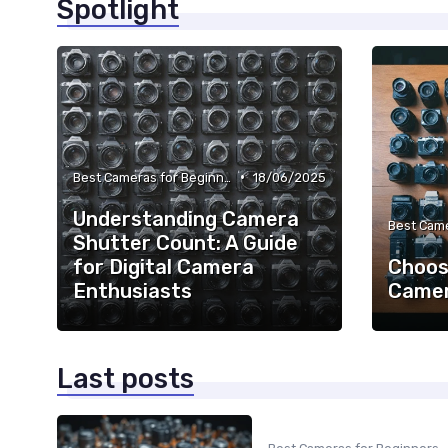
Spotlight
•
Best Cameras for Beginners
18/06/2025
Understanding Camera
Shutter Count: A Guide
for Digital Camera
Choos
Enthusiasts
Camer
Last posts