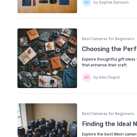
by Sophie Denison
Best Cameras for Beginners
Choosing the Perf
Explore thoughtful gift ideas
that enhance their craft.
by Alec Dupré
Best Cameras for Beginners
Finding the Ideal
Explore the best Nikon camera