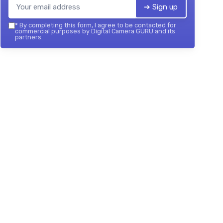
➔ Sign up
*
By completing this form, I agree to be contacted for
commercial purposes by Digital Camera GURU and its
partners.