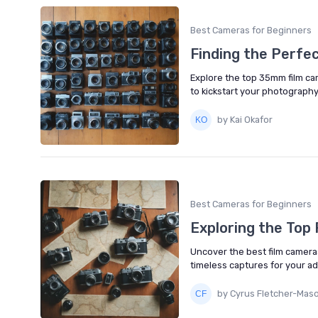
Best Cameras for Beginners
Finding the Perfe
Explore the top 35mm film came
to kickstart your photography
by Kai Okafor
Best Cameras for Beginners
Exploring the Top
Uncover the best film camera
timeless captures for your a
by Cyrus Fletcher-Mas