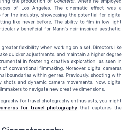
during the production of
Collateral
, where he employed
scapes of Los Angeles. The cinematic effect was a
for the industry, showcasing the potential for digital
ing like never before. The ability to film in low light
cularly beneficial for Mann's noir-inspired aesthetic,
greater flexibility when working on a set. Directors like
ake quicker adjustments, and maintain a higher degree
strumental in fostering creative exploration, as seen in
 of conventional filmmaking. Moreover, digital cameras
nal boundaries within genres. Previously, shooting with
rtsy shots and dynamic camera movements. Now, digital
filmmakers to navigate new creative dimensions.
atography for travel photography enthusiasts, you might
cameras for travel photography
that captures the