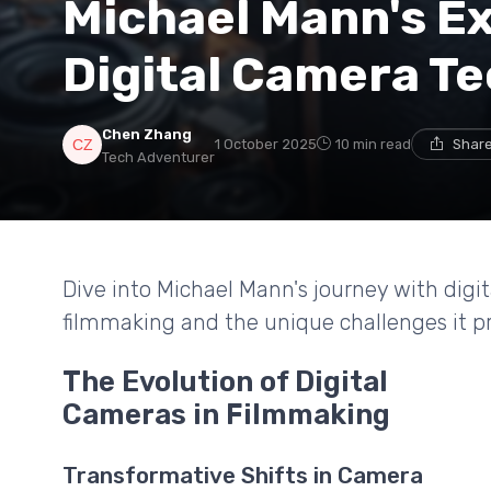
Michael Mann's Ex
Digital Camera T
Chen Zhang
1 October 2025
10 min read
Share
Tech Adventurer
Dive into Michael Mann's journey with digi
filmmaking and the unique challenges it p
The Evolution of Digital
Cameras in Filmmaking
Transformative Shifts in Camera