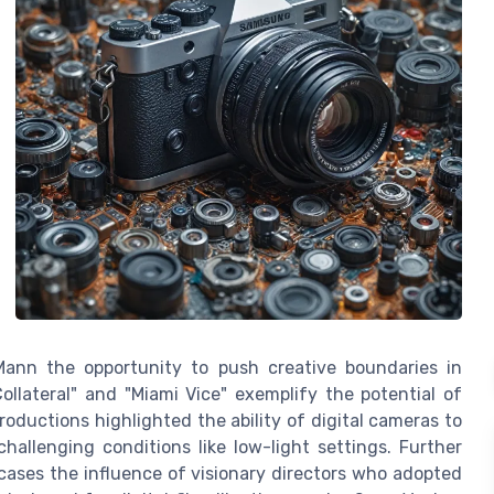
 Mann the opportunity to push creative boundaries in
ollateral" and "Miami Vice" exemplify the potential of
productions highlighted the ability of digital cameras to
hallenging conditions like low-light settings. Further
wcases the influence of visionary directors who adopted