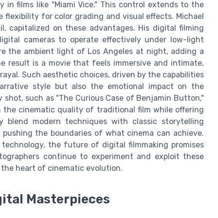
 in films like "Miami Vice." This control extends to the
 flexibility for color grading and visual effects. Michael
, capitalized on these advantages. His digital filming
digital cameras to operate effectively under low-light
e the ambient light of Los Angeles at night, adding a
e result is a movie that feels immersive and intimate,
rayal. Such aesthetic choices, driven by the capabilities
arrative style but also the emotional impact on the
lly shot, such as "The Curious Case of Benjamin Button,"
he cinematic quality of traditional film while offering
sly blend modern techniques with classic storytelling
, pushing the boundaries of what cinema can achieve.
technology, the future of digital filmmaking promises
tographers continue to experiment and exploit these
 the heart of cinematic evolution.
gital Masterpieces