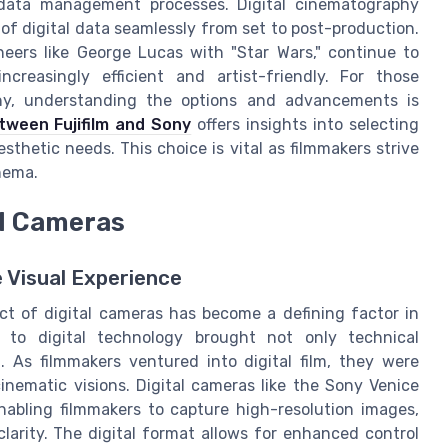
data management processes. Digital cinematography
 digital data seamlessly from set to post-production.
ers like George Lucas with "Star Wars," continue to
ncreasingly efficient and artist-friendly. For those
phy, understanding the options and advancements is
tween Fujifilm and Sony
offers insights into selecting
sthetic needs. This choice is vital as filmmakers strive
inema.
al Cameras
e Visual Experience
act of digital cameras has become a defining factor in
lm to digital technology brought not only technical
g. As filmmakers ventured into digital film, they were
inematic visions. Digital cameras like the Sony Venice
abling filmmakers to capture high-resolution images,
arity. The digital format allows for enhanced control