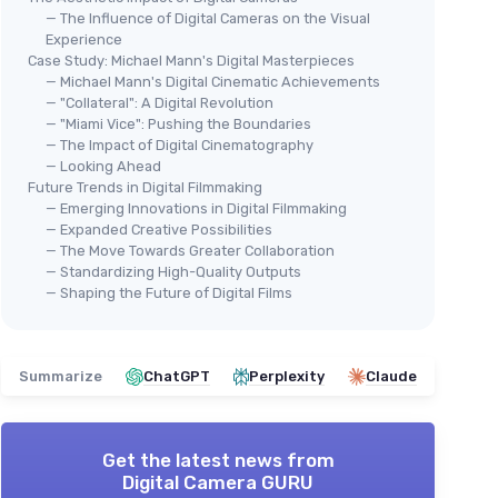
— The Influence of Digital Cameras on the Visual
Experience
Case Study: Michael Mann's Digital Masterpieces
— Michael Mann's Digital Cinematic Achievements
— "Collateral": A Digital Revolution
— "Miami Vice": Pushing the Boundaries
— The Impact of Digital Cinematography
— Looking Ahead
Future Trends in Digital Filmmaking
— Emerging Innovations in Digital Filmmaking
— Expanded Creative Possibilities
— The Move Towards Greater Collaboration
— Standardizing High-Quality Outputs
— Shaping the Future of Digital Films
Summarize
ChatGPT
Perplexity
Claude
Get the latest news from
Digital Camera GURU