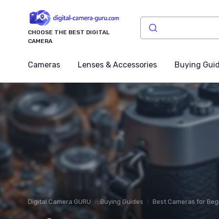
CHOOSE THE BEST DIGITAL
CAMERA
Cameras
Lenses & Accessories
Buying Gui
Digital Camera GURU
Buying Guides
Best Cameras for Beg