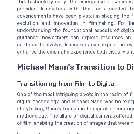
this technology early. The emergence of cameras de
provided filmmakers with the tools needed to
advancements have been pivotal in shaping the fut
evolution and innovation in filmmaking. For be
understanding the foundational aspects of digita
guidance, newcomers can explore resources on
continue to evolve, filmmakers can expect an ev
enhance the cinematic experience both visually and
Michael Mann's Transition to D
Transitioning from Film to Digital
One of the most intriguing pivots in the realm of 
digital technology, and Michael Mann was no excep
storytelling, Mann’s transition to digital cinemat
methodology. The allure of digital cameras offered
of film, enabling the creation of images that were ha