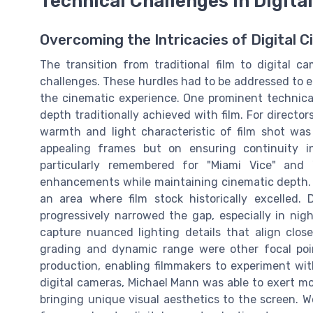
Technical Challenges in Digit
Overcoming the Intricacies of Digital
The transition from traditional film to digital 
challenges. These hurdles had to be addressed to 
the cinematic experience. One prominent technica
depth traditionally achieved with film. For direct
warmth and light characteristic of film shot was 
appealing frames but on ensuring continuity i
particularly remembered for "Miami Vice" and "C
enhancements while maintaining cinematic depth. A
an area where film stock historically excelled.
progressively narrowed the gap, especially in nigh
capture nuanced lighting details that align clos
grading and dynamic range were other focal points
production, enabling filmmakers to experiment with
digital cameras, Michael Mann was able to exert mor
bringing unique visual aesthetics to the screen. W