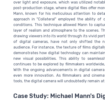
over light and exposure, which was utilized notably
post-production stage, where digital files offer more
Mann, known for his meticulous attention to detail
approach in "Collateral" employed the ability of 
conditions. This technique allowed Mann to captur
layer of realism and atmosphere to the scenes. Th
drawing viewers into its world through its vivid port
of digital cameras, have not only shifted the n
audience. For instance, the texture of films digita
demonstrates how digital technology can maintain t
new visual possibilities. This ability to seamles
continues to be explored by filmmakers worldwide
With the ongoing advancements in digital camera 
even more innovation. As filmmakers and cinema
tools, the digital camera will undoubtedly remain at
Case Study: Michael Mann's Di