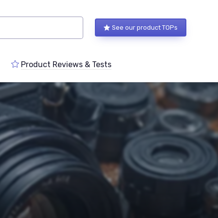
See our product TOPs
Product Reviews & Tests