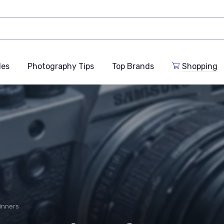
des
Photography Tips
Top Brands
Shopping
inners