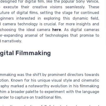
signed for digital film, like the popular Sony Venice,
 execute their creative visions seamlessly. These
ure of digital films, setting the stage for continued
ginners interested in exploring this dynamic field,
l camera technology is crucial. For more insights and
 choosing the ideal camera
here
. As digital cameras
er-expanding arsenal of technologies that promise to
 narratively.
igital Filmmaking
filmmaking was the shift by prominent directors towards
tion. Known for his unique visual style and cinematic
ography marked a noteworthy evolution in his filmmaking
 him a broader palette to experiment with the language
rder to capture on traditional film.