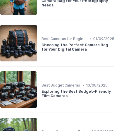
Camera Bag for Your Photography
Needs
•
Best Cameras for Beginners
01/09/2025
Choosing the Perfect Camera Bag
for Your Digital Camera
•
Best Budget Cameras
10/08/2025
Exploring the Best Budget-Friendly
Film Cameras