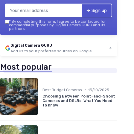
➔ Sign up
*
By completing this form, I agree to be contacted for
commercial purposes by Digital Camera GURU and its
partners.
Digital Camera GURU
Add us to your preferred sources on Google
Most popular
•
Best Budget Cameras
13/10/2025
Choosing Between Point-and-Shoot
Cameras and DSLRs: What You Need
to Know