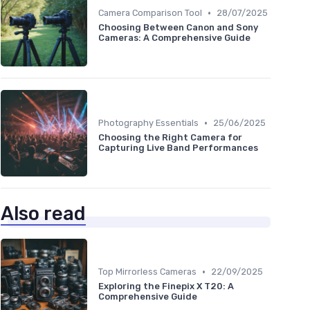
•
Camera Comparison Tool
28/07/2025
Choosing Between Canon and Sony
Cameras: A Comprehensive Guide
•
Photography Essentials
25/06/2025
Choosing the Right Camera for
Capturing Live Band Performances
Also read
•
Top Mirrorless Cameras
22/09/2025
Exploring the Finepix X T20: A
Comprehensive Guide