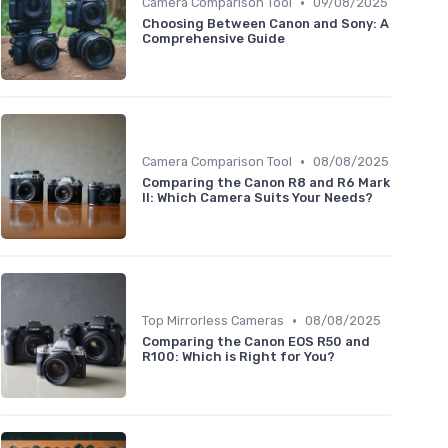
•
Camera Comparison Tool
09/08/2025
Choosing Between Canon and Sony: A
Comprehensive Guide
•
Camera Comparison Tool
08/08/2025
Comparing the Canon R8 and R6 Mark
II: Which Camera Suits Your Needs?
•
Top Mirrorless Cameras
08/08/2025
Comparing the Canon EOS R50 and
R100: Which is Right for You?