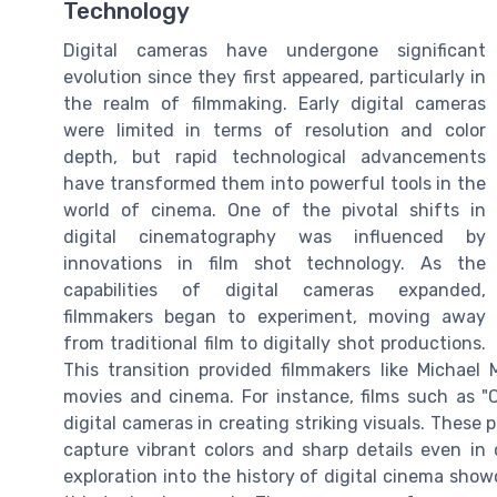
Technology
Digital cameras have undergone significant
evolution since they first appeared, particularly in
the realm of filmmaking. Early digital cameras
were limited in terms of resolution and color
depth, but rapid technological advancements
have transformed them into powerful tools in the
world of cinema. One of the pivotal shifts in
digital cinematography was influenced by
innovations in film shot technology. As the
capabilities of digital cameras expanded,
filmmakers began to experiment, moving away
from traditional film to digitally shot productions.
This transition provided filmmakers like Michael
movies and cinema. For instance, films such as "C
digital cameras in creating striking visuals. These 
capture vibrant colors and sharp details even in c
exploration into the history of digital cinema sho