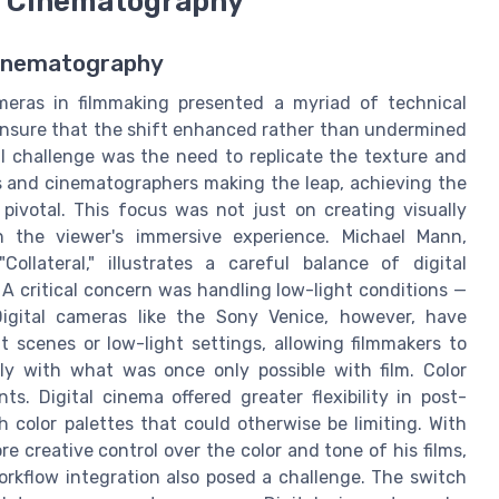
al Cinematography
 Cinematography
cameras in filmmaking presented a myriad of technical
ensure that the shift enhanced rather than undermined
l challenge was the need to replicate the texture and
ors and cinematographers making the leap, achieving the
pivotal. This focus was not just on creating visually
n the viewer's immersive experience. Michael Mann,
ollateral," illustrates a careful balance of digital
 critical concern was handling low-light conditions —
 Digital cameras like the Sony Venice, however, have
t scenes or low-light settings, allowing filmmakers to
ely with what was once only possible with film. Color
. Digital cinema offered greater flexibility in post-
 color palettes that could otherwise be limiting. With
e creative control over the color and tone of his films,
orkflow integration also posed a challenge. The switch