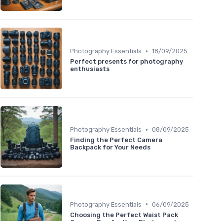
•
Photography Essentials
18/09/2025
Perfect presents for photography
enthusiasts
•
Photography Essentials
08/09/2025
Finding the Perfect Camera
Backpack for Your Needs
•
Photography Essentials
06/09/2025
Choosing the Perfect Waist Pack