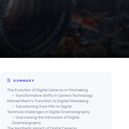
SUMMARY
The Evolution of Digital Cameras in Filmmaking
— Transformative Shifts in Camera Technology
Michael Mann's Transition to Digital Filmmaking
— Transitioning from Film to Digital
Technical Challenges in Digital Cinematography
— Overcoming the Intricacies of Digital
Cinematography
The Aesthetic Impact of Digital Cameras