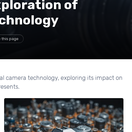
ploration of
echnology
 this page
tal camera technology, exploring its impact on
resents.