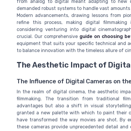
from analog to digital meant adapting to new 
demanded robust systems to handle vast amounts of
Modern advancements, drawing lessons from pione
refine this process, making digital filmmaking i
considering venturing into digital cinematogra
crucial. Our comprehensive
guide on choosing be
equipment that suits your specific technical and ae
to balance innovation with the timeless allure of c
The Aesthetic Impact of Digit
The Influence of Digital Cameras on th
In the realm of digital cinema, the aesthetic imp
filmmaking. The transition from traditional fi
advantages but also a shift in visual storytellin
granted a new palette with which to paint their c
have transformed the way movies are shot. By en
these cameras provide unprecedented detail and cl