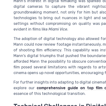
Mann's interest in digital filmaking was sparked 
digital cameras to capture the vibrant night
groundbreaking moment, not only for him but also 
technologies to bring out nuances in light and sett
settings without compromising on quality was parti
evident in films like
Miami Vice
.
The adoption of digital technology also allowed for 
Mann could now review footage instantaneously, m
of shooting film efficiency. This capability was in
Mann's digital triumphs that pushed the boundaries
afforded Mann the possibility to obscure conventio
film posed several limitations with regards to a
cinema opens up novel opportunities, encouraging 
For further insights into adapting to digital cinem
explore our
comprehensive guide on top film 
essence of this technological transition.