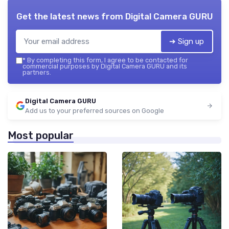
Get the latest news from
Digital Camera GURU
➔ Sign up
*
By completing this form, I agree to be contacted for
commercial purposes by Digital Camera GURU and its
partners.
Digital Camera GURU
Add us to your preferred sources on Google
Most popular