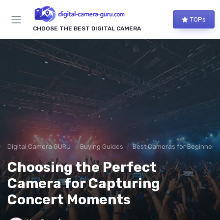
TOPs
CHOOSE THE BEST DIGITAL CAMERA
Digital Camera GURU
Buying Guides
Best Cameras for Beginners
Choosing the Perfect
Camera for Capturing
Concert Moments