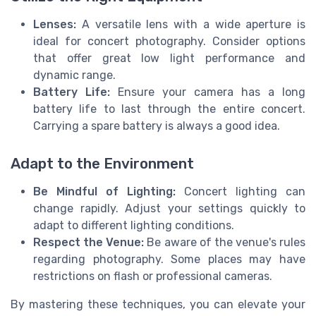
Lenses:
A versatile lens with a wide aperture is
ideal for concert photography. Consider options
that offer great low light performance and
dynamic range.
Battery Life:
Ensure your camera has a long
battery life to last through the entire concert.
Carrying a spare battery is always a good idea.
Adapt to the Environment
Be Mindful of Lighting:
Concert lighting can
change rapidly. Adjust your settings quickly to
adapt to different lighting conditions.
Respect the Venue:
Be aware of the venue's rules
regarding photography. Some places may have
restrictions on flash or professional cameras.
By mastering these techniques, you can elevate your