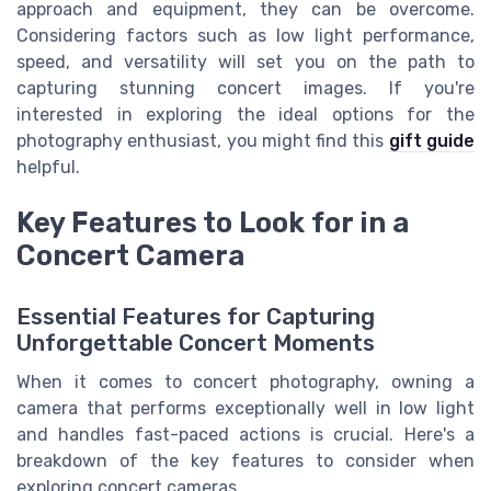
approach and equipment, they can be overcome.
Considering factors such as low light performance,
speed, and versatility will set you on the path to
capturing stunning concert images. If you're
interested in exploring the ideal options for the
photography enthusiast, you might find this
gift guide
helpful.
Key Features to Look for in a
Concert Camera
Essential Features for Capturing
Unforgettable Concert Moments
When it comes to concert photography, owning a
camera that performs exceptionally well in low light
and handles fast-paced actions is crucial. Here's a
breakdown of the key features to consider when
exploring concert cameras.