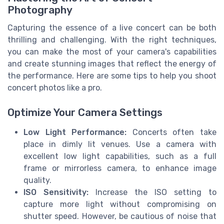
Photography
Capturing the essence of a live concert can be both
thrilling and challenging. With the right techniques,
you can make the most of your camera's capabilities
and create stunning images that reflect the energy of
the performance. Here are some tips to help you shoot
concert photos like a pro.
Optimize Your Camera Settings
Low Light Performance:
Concerts often take
place in dimly lit venues. Use a camera with
excellent low light capabilities, such as a full
frame or mirrorless camera, to enhance image
quality.
ISO Sensitivity:
Increase the ISO setting to
capture more light without compromising on
shutter speed. However, be cautious of noise that