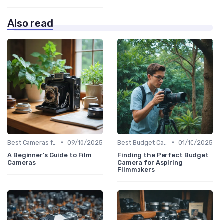
Also read
•
•
Best Cameras for Beginners
09/10/2025
Best Budget Cameras
01/10/2025
A Beginner's Guide to Film
Finding the Perfect Budget
Cameras
Camera for Aspiring
Filmmakers