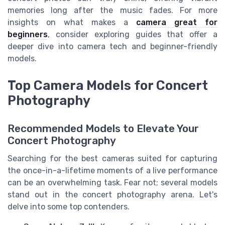
memories long after the music fades. For more
insights on what makes a
camera great for
beginners
, consider exploring guides that offer a
deeper dive into camera tech and beginner-friendly
models.
Top Camera Models for Concert
Photography
Recommended Models to Elevate Your
Concert Photography
Searching for the best cameras suited for capturing
the once-in-a-lifetime moments of a live performance
can be an overwhelming task. Fear not; several models
stand out in the concert photography arena. Let's
delve into some top contenders.