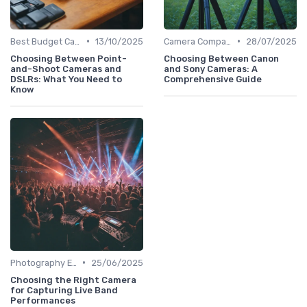
•
•
Best Budget Cameras
13/10/2025
Camera Comparison Tool
28/07/2025
Choosing Between Point-
Choosing Between Canon
and-Shoot Cameras and
and Sony Cameras: A
DSLRs: What You Need to
Comprehensive Guide
Know
•
Photography Essentials
25/06/2025
Choosing the Right Camera
for Capturing Live Band
Performances