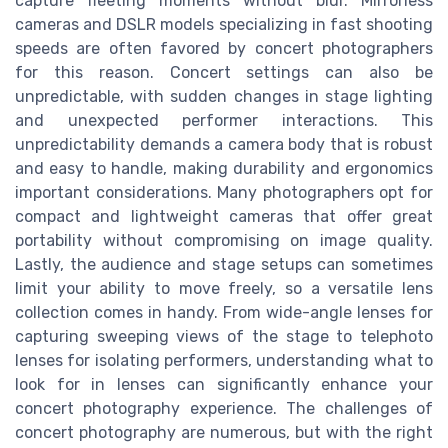
capture fleeting moments without blur. Mirrorless
cameras and DSLR models specializing in fast shooting
speeds are often favored by concert photographers
for this reason. Concert settings can also be
unpredictable, with sudden changes in stage lighting
and unexpected performer interactions. This
unpredictability demands a camera body that is robust
and easy to handle, making durability and ergonomics
important considerations. Many photographers opt for
compact and lightweight cameras that offer great
portability without compromising on image quality.
Lastly, the audience and stage setups can sometimes
limit your ability to move freely, so a versatile lens
collection comes in handy. From wide-angle lenses for
capturing sweeping views of the stage to telephoto
lenses for isolating performers, understanding what to
look for in lenses can significantly enhance your
concert photography experience. The challenges of
concert photography are numerous, but with the right