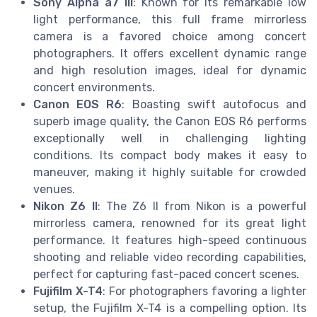
Sony Alpha a7 III
: Known for its remarkable low
light performance, this full frame mirrorless
camera is a favored choice among concert
photographers. It offers excellent dynamic range
and high resolution images, ideal for dynamic
concert environments.
Canon EOS R6
: Boasting swift autofocus and
superb image quality, the Canon EOS R6 performs
exceptionally well in challenging lighting
conditions. Its compact body makes it easy to
maneuver, making it highly suitable for crowded
venues.
Nikon Z6 II
: The Z6 II from Nikon is a powerful
mirrorless camera, renowned for its great light
performance. It features high-speed continuous
shooting and reliable video recording capabilities,
perfect for capturing fast-paced concert scenes.
Fujifilm X-T4
: For photographers favoring a lighter
setup, the Fujifilm X-T4 is a compelling option. Its