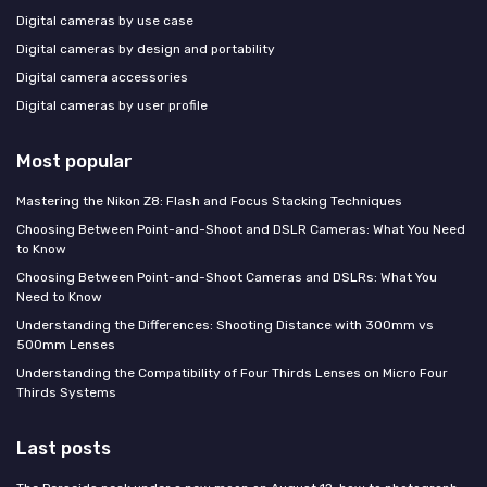
Digital cameras by use case
Digital cameras by design and portability
Digital camera accessories
Digital cameras by user profile
Most popular
Mastering the Nikon Z8: Flash and Focus Stacking Techniques
Choosing Between Point-and-Shoot and DSLR Cameras: What You Need
to Know
Choosing Between Point-and-Shoot Cameras and DSLRs: What You
Need to Know
Understanding the Differences: Shooting Distance with 300mm vs
500mm Lenses
Understanding the Compatibility of Four Thirds Lenses on Micro Four
Thirds Systems
Last posts