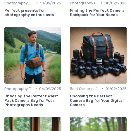
•
•
Photography Essentials
18/09/2025
Photography Essentials
08/09/2025
Perfect presents for
Finding the Perfect Camera
photography enthusiasts
Backpack for Your Needs
•
•
Photography Essentials
06/09/2025
Best Cameras for Beginners
01/09/2025
Choosing the Perfect Waist
Choosing the Perfect
Pack Camera Bag for Your
Camera Bag for Your Digital
Photography Needs
Camera