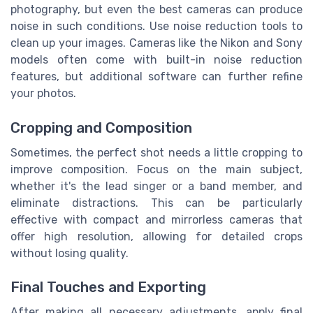
photography, but even the best cameras can produce
noise in such conditions. Use noise reduction tools to
clean up your images. Cameras like the Nikon and Sony
models often come with built-in noise reduction
features, but additional software can further refine
your photos.
Cropping and Composition
Sometimes, the perfect shot needs a little cropping to
improve composition. Focus on the main subject,
whether it's the lead singer or a band member, and
eliminate distractions. This can be particularly
effective with compact and mirrorless cameras that
offer high resolution, allowing for detailed crops
without losing quality.
Final Touches and Exporting
After making all necessary adjustments, apply final