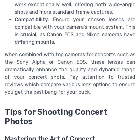
work exceptionally well, offering both wide-angle
shots and more standard frame captures.
Compatibility:
Ensure your chosen lenses are
compatible with your camera's mount system. This
is crucial, as Canon EOS and Nikon cameras have
differing mounts.
When combined with top cameras for concerts such as
the Sony Alpha or Canon EOS, these lenses can
dramatically enhance the quality and dynamic range
of your concert shots. Pay attention to trusted
reviews which compare various lens options to ensure
you get the best bang for your buck.
Tips for Shooting Concert
Photos
Mastering the Art of Concert