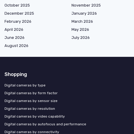
October 2025
November 2025
December 2025
January 2026
February 2026
March 2026
April 2026
May 2026
June 2026
July 2026
August 2026
Shopping
Digital cameras by type
Digital cameras by form factor
Digital cameras by sensor size
Digital cameras by resolution
Digital cameras by video capability
Digital cameras by autofocus and performance
Digital cameras by connectivity