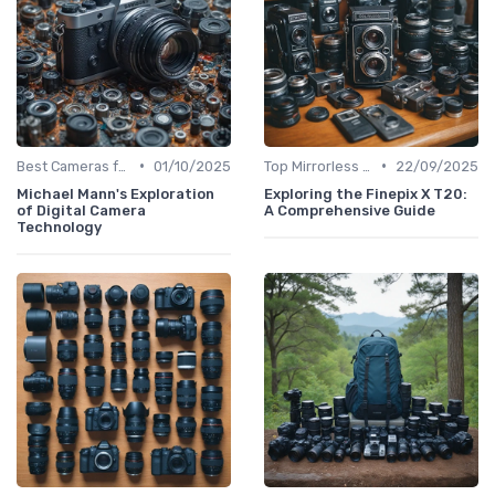
•
•
Best Cameras for Beginners
01/10/2025
Top Mirrorless Cameras
22/09/2025
Michael Mann's Exploration
Exploring the Finepix X T20:
of Digital Camera
A Comprehensive Guide
Technology