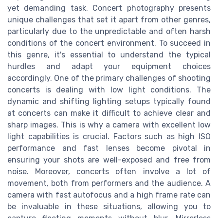
yet demanding task. Concert photography presents
unique challenges that set it apart from other genres,
particularly due to the unpredictable and often harsh
conditions of the concert environment. To succeed in
this genre, it's essential to understand the typical
hurdles and adapt your equipment choices
accordingly. One of the primary challenges of shooting
concerts is dealing with low light conditions. The
dynamic and shifting lighting setups typically found
at concerts can make it difficult to achieve clear and
sharp images. This is why a camera with excellent low
light capabilities is crucial. Factors such as high ISO
performance and fast lenses become pivotal in
ensuring your shots are well-exposed and free from
noise. Moreover, concerts often involve a lot of
movement, both from performers and the audience. A
camera with fast autofocus and a high frame rate can
be invaluable in these situations, allowing you to