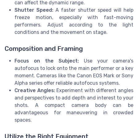
can affect the dynamic range.
Shutter Speed:
A faster shutter speed will help
freeze motion, especially with fast-moving
performers. Adjust according to the light
conditions and the movement on stage.
Composition and Framing
Focus on the Subject:
Use your camera's
autofocus to lock onto the main performer or a key
moment. Cameras like the Canon EOS Mark or Sony
Alpha series offer reliable autofocus systems.
Creative Angles:
Experiment with different angles
and perspectives to add depth and interest to your
shots. A compact camera body can be
advantageous for maneuvering in crowded
spaces.
Utilize the Right Equipment