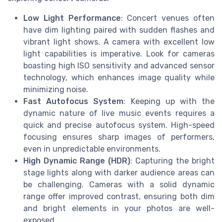
Low Light Performance
: Concert venues often
have dim lighting paired with sudden flashes and
vibrant light shows. A camera with excellent low
light capabilities is imperative. Look for cameras
boasting high ISO sensitivity and advanced sensor
technology, which enhances image quality while
minimizing noise.
Fast Autofocus System
: Keeping up with the
dynamic nature of live music events requires a
quick and precise autofocus system. High-speed
focusing ensures sharp images of performers,
even in unpredictable environments.
High Dynamic Range (HDR)
: Capturing the bright
stage lights along with darker audience areas can
be challenging. Cameras with a solid dynamic
range offer improved contrast, ensuring both dim
and bright elements in your photos are well-
exposed.