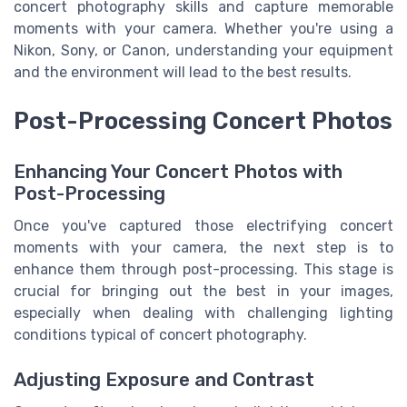
concert photography skills and capture memorable
moments with your camera. Whether you're using a
Nikon, Sony, or Canon, understanding your equipment
and the environment will lead to the best results.
Post-Processing Concert Photos
Enhancing Your Concert Photos with
Post-Processing
Once you've captured those electrifying concert
moments with your camera, the next step is to
enhance them through post-processing. This stage is
crucial for bringing out the best in your images,
especially when dealing with challenging lighting
conditions typical of concert photography.
Adjusting Exposure and Contrast