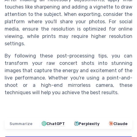
touches like sharpening and adding a vignette to draw
attention to the subject. When exporting, consider the
platform where you'll share your photos. For social
media, ensure the resolution is optimized for online
viewing, while prints may require higher resolution
settings.
By following these post-processing tips, you can
transform your raw concert shots into stunning
images that capture the energy and excitement of the
live performance. Whether you're using a point-and-
shoot or a high-end mirrorless camera, these
techniques will help you achieve the best results.
Summarize
ChatGPT
Perplexity
Claude