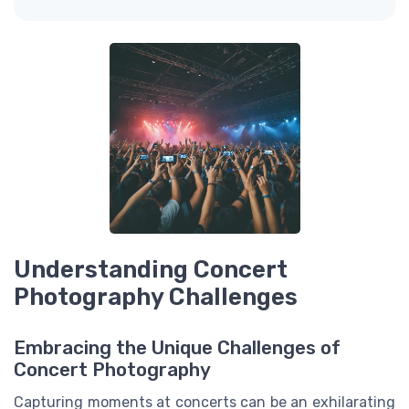
Understanding Concert
Photography Challenges
Embracing the Unique Challenges of
Concert Photography
Capturing moments at concerts can be an exhilarating