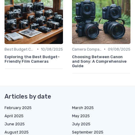
•
•
Best Budget Cameras
10/08/2025
Camera Comparison Tool
09/08/2025
Exploring the Best Budget-
Choosing Between Canon
Friendly Film Cameras
and Sony: A Comprehensive
Guide
Articles by date
February 2025
March 2025
April 2025
May 2025
June 2025
July 2025
August 2025
September 2025