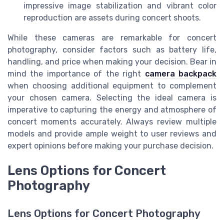
impressive image stabilization and vibrant color
reproduction are assets during concert shoots.
While these cameras are remarkable for concert
photography, consider factors such as battery life,
handling, and price when making your decision. Bear in
mind the importance of the right
camera backpack
when choosing additional equipment to complement
your chosen camera. Selecting the ideal camera is
imperative to capturing the energy and atmosphere of
concert moments accurately. Always review multiple
models and provide ample weight to user reviews and
expert opinions before making your purchase decision.
Lens Options for Concert
Photography
Lens Options for Concert Photography