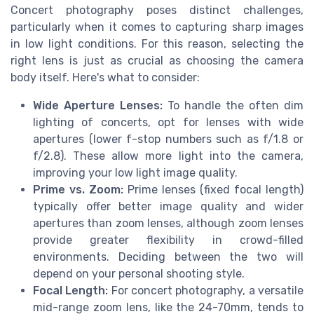
Concert photography poses distinct challenges,
particularly when it comes to capturing sharp images
in low light conditions. For this reason, selecting the
right lens is just as crucial as choosing the camera
body itself. Here's what to consider:
Wide Aperture Lenses:
To handle the often dim
lighting of concerts, opt for lenses with wide
apertures (lower f-stop numbers such as f/1.8 or
f/2.8). These allow more light into the camera,
improving your low light image quality.
Prime vs. Zoom:
Prime lenses (fixed focal length)
typically offer better image quality and wider
apertures than zoom lenses, although zoom lenses
provide greater flexibility in crowd-filled
environments. Deciding between the two will
depend on your personal shooting style.
Focal Length:
For concert photography, a versatile
mid-range zoom lens, like the 24-70mm, tends to