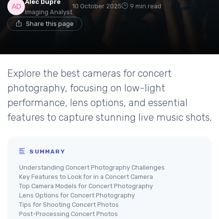
Alec Dupré
10 October 2025
9 min read
Imaging Analyst
Share this page
Explore the best cameras for concert
photography, focusing on low-light
performance, lens options, and essential
features to capture stunning live music shots.
SUMMARY
Understanding Concert Photography Challenges
Key Features to Look for in a Concert Camera
Top Camera Models for Concert Photography
Lens Options for Concert Photography
Tips for Shooting Concert Photos
Post-Processing Concert Photos