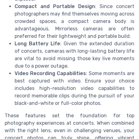
Compact and Portable Design
: Since concert
photographers may find themselves moving across
crowded spaces, a compact camera body is
advantageous. Mirrorless cameras are often
preferred for their lightweight and portable build.
Long Battery Life
: Given the extended duration
of concerts, cameras with long-lasting battery life
are vital to avoid missing those key live moments
due to a power outage.
Video Recording Capabilities
: Some moments are
best captured with video. Ensure your choice
includes high-resolution video capabilities to
record memorable clips during the pursuit of your
black-and-white or full-color photos.
These features set the foundation for top
photography experiences at concerts. When combined
with the right lens, even in challenging venues, your
concert photos can truly shine, offering vibrant