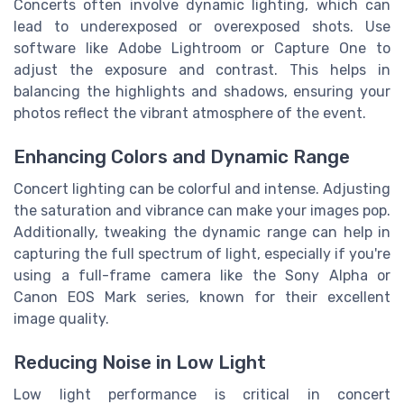
Concerts often involve dynamic lighting, which can
lead to underexposed or overexposed shots. Use
software like Adobe Lightroom or Capture One to
adjust the exposure and contrast. This helps in
balancing the highlights and shadows, ensuring your
photos reflect the vibrant atmosphere of the event.
Enhancing Colors and Dynamic Range
Concert lighting can be colorful and intense. Adjusting
the saturation and vibrance can make your images pop.
Additionally, tweaking the dynamic range can help in
capturing the full spectrum of light, especially if you're
using a full-frame camera like the Sony Alpha or
Canon EOS Mark series, known for their excellent
image quality.
Reducing Noise in Low Light
Low light performance is critical in concert