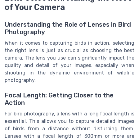
of Your Camera
Understanding the Role of Lenses in Bird
Photography
When it comes to capturing birds in action, selecting
the right lens is just as crucial as choosing the best
camera. The lens you use can significantly impact the
quality and detail of your images, especially when
shooting in the dynamic environment of wildlife
photography.
Focal Length: Getting Closer to the
Action
For bird photography, a lens with a long focal length is
essential. This allows you to capture detailed images
of birds from a distance without disturbing them.
Lenses with a focal length of 300mm or more are