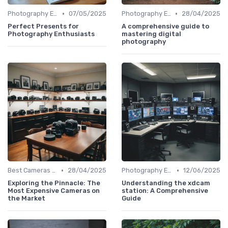
•
•
Photography Essentials
07/05/2025
Photography Essentials
28/04/2025
Perfect Presents for
A comprehensive guide to
Photography Enthusiasts
mastering digital
photography
•
•
Best Cameras for Beginners
28/04/2025
Photography Essentials
12/06/2025
Exploring the Pinnacle: The
Understanding the xdcam
Most Expensive Cameras on
station: A Comprehensive
the Market
Guide