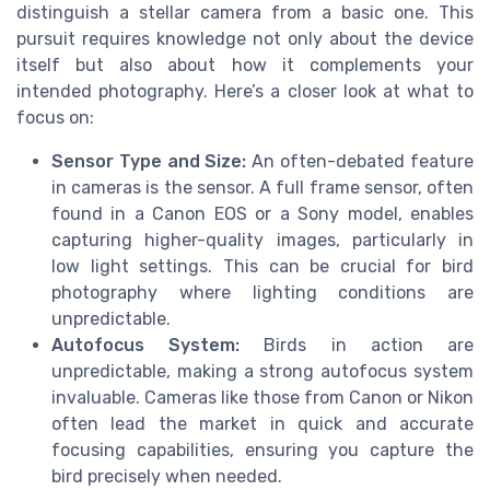
distinguish a stellar camera from a basic one. This
pursuit requires knowledge not only about the device
itself but also about how it complements your
intended photography. Here’s a closer look at what to
focus on:
Sensor Type and Size:
An often-debated feature
in cameras is the sensor. A full frame sensor, often
found in a Canon EOS or a Sony model, enables
capturing higher-quality images, particularly in
low light settings. This can be crucial for bird
photography where lighting conditions are
unpredictable.
Autofocus System:
Birds in action are
unpredictable, making a strong autofocus system
invaluable. Cameras like those from Canon or Nikon
often lead the market in quick and accurate
focusing capabilities, ensuring you capture the
bird precisely when needed.