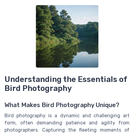
Understanding the Essentials of
Bird Photography
What Makes Bird Photography Unique?
Bird photography is a dynamic and challenging art
form, often demanding patience and agility from
photographers. Capturing the fleeting moments of