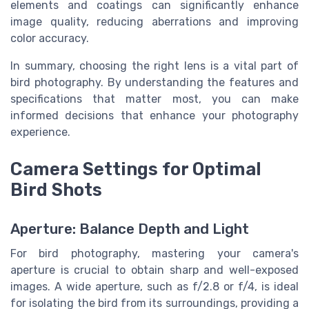
elements and coatings can significantly enhance
image quality, reducing aberrations and improving
color accuracy.
In summary, choosing the right lens is a vital part of
bird photography. By understanding the features and
specifications that matter most, you can make
informed decisions that enhance your photography
experience.
Camera Settings for Optimal
Bird Shots
Aperture: Balance Depth and Light
For bird photography, mastering your camera's
aperture is crucial to obtain sharp and well-exposed
images. A wide aperture, such as f/2.8 or f/4, is ideal
for isolating the bird from its surroundings, providing a