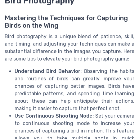
Bird Photography
Mastering the Techniques for Capturing
Birds on the Wing
Bird photography is a unique blend of patience, skill,
and timing, and adjusting your techniques can make a
substantial difference in the images you capture. Here
are some tips to elevate your bird photography game:
Understand Bird Behavior:
Observing the habits
and routines of birds can greatly improve your
chances of capturing better images. Birds have
predictable patterns, and spending time learning
about these can help anticipate their actions,
making it easier to capture that perfect shot.
Use Continuous Shooting Mode:
Set your camera
to continuous shooting mode to increase your
chances of capturing a bird in motion. This feature
allows you to take multiple shots in quick