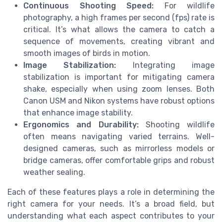
Continuous Shooting Speed:
For wildlife
photography, a high frames per second (fps) rate is
critical. It’s what allows the camera to catch a
sequence of movements, creating vibrant and
smooth images of birds in motion.
Image Stabilization:
Integrating image
stabilization is important for mitigating camera
shake, especially when using zoom lenses. Both
Canon USM and Nikon systems have robust options
that enhance image stability.
Ergonomics and Durability:
Shooting wildlife
often means navigating varied terrains. Well-
designed cameras, such as mirrorless models or
bridge cameras, offer comfortable grips and robust
weather sealing.
Each of these features plays a role in determining the
right camera for your needs. It’s a broad field, but
understanding what each aspect contributes to your