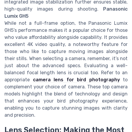
integrated image stabilization further ensures stable,
high-quality images during shooting.
Panasonic
Lumix GH5
While not a full-frame option, the Panasonic Lumix
GH5’s performance makes it a popular choice for those
who value affordability alongside capability. It provides
excellent 4K video quality, a noteworthy feature for
those who like to capture moving images alongside
their stills. When selecting a camera, remember, it’s not
just about the advanced specs. Evaluating a well-
balanced focal length lens is crucial too. Refer to an
appropriate
camera lens for bird photography
to
complement your choice of camera. These top camera
models highlight the blend of technology and design
that enhances your bird photography experience,
enabling you to capture stunning images with clarity
and precision.
Lens Selection: Making the Most