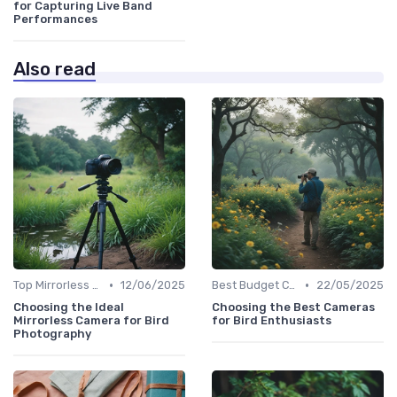
for Capturing Live Band
Performances
Also read
•
•
Top Mirrorless Cameras
12/06/2025
Best Budget Cameras
22/05/2025
Choosing the Ideal
Choosing the Best Cameras
Mirrorless Camera for Bird
for Bird Enthusiasts
Photography