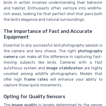
birds in action involves understanding their behavior
and habitat. Enthusiasts often venture into wildlife-
rich areas, looking for that perfect shot that pairs both
the bird’s elegance and natural surroundings.
The Importance of Fast and Accurate
Equipment
Essential to any successful bird photography session is
the camera and lens choice. The right
photography
camera
can make all the difference in capturing fast-
moving subjects like birds. Cameras with a fast
autofocus system and
image stabilization
are highly
coveted among wildlife photographers. Models that
offer high
frame rates
will enhance your ability to
capture those quick movements.
Opting for Quality Sensors
The
image quality
is largely determined by the sensor