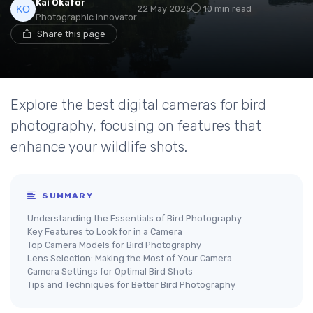
Kai Okafor
22 May 2025
10 min read
Photographic Innovator
Share this page
Explore the best digital cameras for bird
photography, focusing on features that
enhance your wildlife shots.
SUMMARY
Understanding the Essentials of Bird Photography
Key Features to Look for in a Camera
Top Camera Models for Bird Photography
Lens Selection: Making the Most of Your Camera
Camera Settings for Optimal Bird Shots
Tips and Techniques for Better Bird Photography