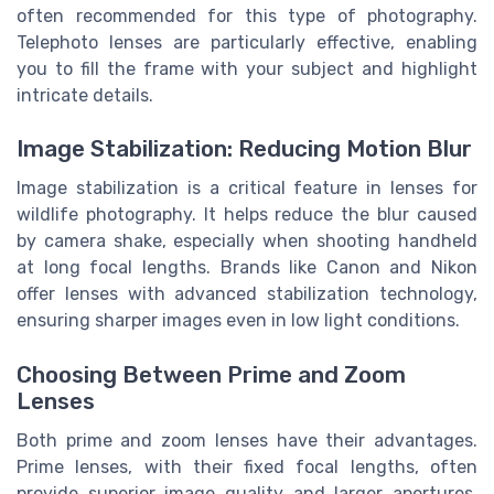
often recommended for this type of photography.
Telephoto lenses are particularly effective, enabling
you to fill the frame with your subject and highlight
intricate details.
Image Stabilization: Reducing Motion Blur
Image stabilization is a critical feature in lenses for
wildlife photography. It helps reduce the blur caused
by camera shake, especially when shooting handheld
at long focal lengths. Brands like Canon and Nikon
offer lenses with advanced stabilization technology,
ensuring sharper images even in low light conditions.
Choosing Between Prime and Zoom
Lenses
Both prime and zoom lenses have their advantages.
Prime lenses, with their fixed focal lengths, often
provide superior image quality and larger apertures,