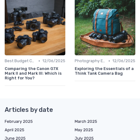
•
•
Best Budget Cameras
12/06/2025
Photography Essentials
12/06/2025
Comparing the Canon G7X
Exploring the Essentials of a
Mark II and Mark III: Which is
Think Tank Camera Bag
Right for You?
Articles by date
February 2025
March 2025
April 2025
May 2025
June 2025
July 2025