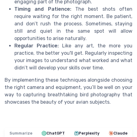
engaging part of the photograph.
Timing and Patience:
The best shots often
require waiting for the right moment. Be patient,
and don’t rush the process. Sometimes, staying
still and quiet in the same spot will allow
opportunities to arise naturally.
Regular Practice:
Like any art, the more you
practice, the better you'll get. Regularly inspecting
your images to understand what worked and what
didn’t will develop your skills over time.
By implementing these techniques alongside choosing
the right camera and equipment, you’ll be well on your
way to capturing breathtaking bird photography that
showcases the beauty of your avian subjects.
Summarize
ChatGPT
Perplexity
Claude