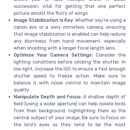
succession, vital for getting that one perfect
picture amidst the flurry of wings.
Image Stabilization is Key:
Whether you’re using a
canon eos or a sony mirrorless camera, ensuring
that image stabilization is enabled can help reduce
any blurriness from hand movement, especially
when shooting with a longer focal length lens.
Optimize Your Camera Settings:
Consider the
lighting conditions before clicking the shutter. In
low light, increase the ISO to ensure a fast enough
shutter speed to freeze action. Make sure to
balance it with noise control to maintain image
quality.
Manipulate Depth and Focus:
A shallow depth of
field (using a wider aperture) can help isolate birds
from their background, highlighting them as the
central subject of your image. Be sure to focus on
the bird's eyes as they tend to be the most