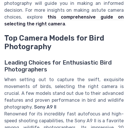
photography will guide you in making an informed
decision. For more insights on making astute camera
choices, explore
this comprehensive guide on
selecting the right camera
.
Top Camera Models for Bird
Photography
Leading Choices for Enthusiastic Bird
Photographers
When setting out to capture the swift, exquisite
movements of birds, selecting the right camera is
crucial. A few models stand out due to their advanced
features and proven performance in bird and wildlife
photography.
Sony A9 II
Renowned for its incredibly fast autofocus and high-
speed shooting capabilities, the Sony A9 II is a favorite
among wildlife photographers. Its impressive 20