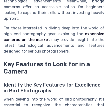
technological advancements. Meanwhile,
bridge
cameras
offer an accessible option for beginners
looking to expand their skills without investing heavily
upfront.
For those interested in diving deep into the world of
high-end photography gear, exploring the
expensive
cameras on the market
may provide insight into the
latest technological advancements and features
designed for serious photographers.
Key Features to Look for in a
Camera
Identify the Key Features for Excellence
in Bird Photography
When delving into the world of bird photography, it’s
essential to recognize the characteristics that