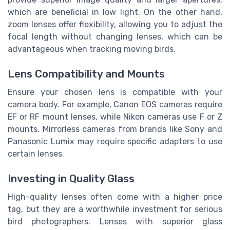
which are beneficial in low light. On the other hand,
zoom lenses offer flexibility, allowing you to adjust the
focal length without changing lenses, which can be
advantageous when tracking moving birds.
Lens Compatibility and Mounts
Ensure your chosen lens is compatible with your
camera body. For example, Canon EOS cameras require
EF or RF mount lenses, while Nikon cameras use F or Z
mounts. Mirrorless cameras from brands like Sony and
Panasonic Lumix may require specific adapters to use
certain lenses.
Investing in Quality Glass
High-quality lenses often come with a higher price
tag, but they are a worthwhile investment for serious
bird photographers. Lenses with superior glass