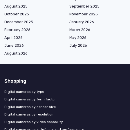
August 2025
September 2025
October 2025
November 2025
December 2025
January 2026
February 2026
March 2026
April 2026
May 2026
June 2026
July 2026
August 2026
Shopping
Digital cameras by type
Digital cameras by form factor
Digital cameras by sensor size
Digital cameras by resolution
Digital cameras by video capability
Digital cameras by autofocus and performance