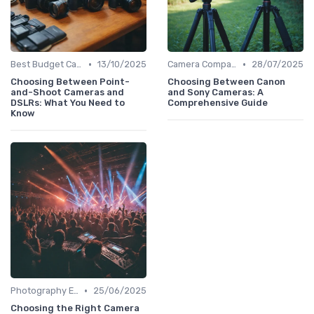
•
•
Best Budget Cameras
13/10/2025
Camera Comparison Tool
28/07/2025
Choosing Between Point-
Choosing Between Canon
and-Shoot Cameras and
and Sony Cameras: A
DSLRs: What You Need to
Comprehensive Guide
Know
•
Photography Essentials
25/06/2025
Choosing the Right Camera