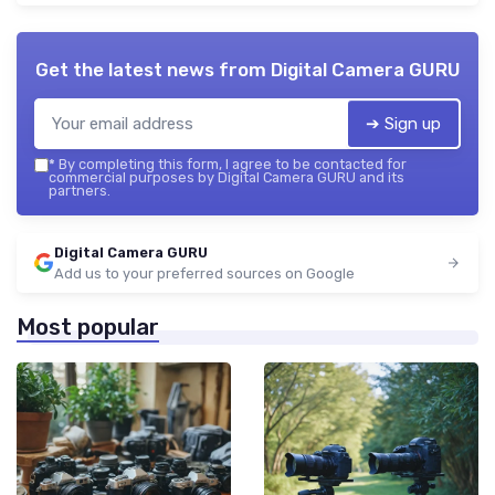
Get the latest news from
Digital Camera GURU
➔ Sign up
*
By completing this form, I agree to be contacted for
commercial purposes by Digital Camera GURU and its
partners.
Digital Camera GURU
Add us to your preferred sources on Google
Most popular