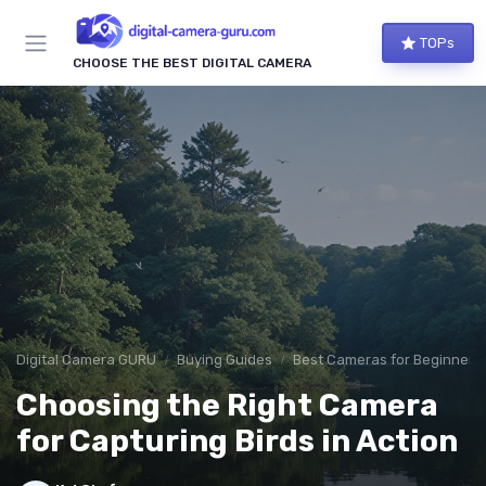
TOPs
CHOOSE THE BEST DIGITAL CAMERA
Digital Camera GURU
Buying Guides
Best Cameras for Beginners
Choosing the Right Camera
for Capturing Birds in Action