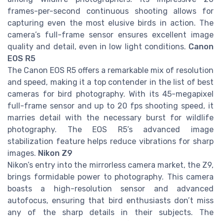
frames-per-second continuous shooting allows for
capturing even the most elusive birds in action. The
camera’s full-frame sensor ensures excellent image
quality and detail, even in low light conditions.
Canon
EOS R5
The Canon EOS R5 offers a remarkable mix of resolution
and speed, making it a top contender in the list of best
cameras for bird photography. With its 45-megapixel
full-frame sensor and up to 20 fps shooting speed, it
marries detail with the necessary burst for wildlife
photography. The EOS R5’s advanced image
stabilization feature helps reduce vibrations for sharp
images.
Nikon Z9
Nikon’s entry into the mirrorless camera market, the Z9,
brings formidable power to photography. This camera
boasts a high-resolution sensor and advanced
autofocus, ensuring that bird enthusiasts don’t miss
any of the sharp details in their subjects. The