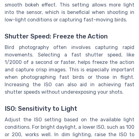
smooth bokeh effect. This setting allows more light
into the sensor, which is beneficial when shooting in
low-light conditions or capturing fast-moving birds.
Shutter Speed: Freeze the Action
Bird photography often involves capturing rapid
movements. Selecting a fast shutter speed, like
1/2000 of a second or faster, helps freeze the action
and capture crisp images. This is especially important
when photographing fast birds or those in flight.
Increasing the ISO can also aid in achieving fast
shutter speeds without underexposing your shots.
ISO: Sensitivity to Light
Adjust the ISO setting based on the available light
conditions. For bright daylight, a lower ISO, such as 100
or 200, works well. In dim lighting, raise the ISO to