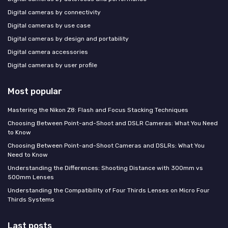
Digital cameras by connectivity
Digital cameras by use case
Digital cameras by design and portability
Digital camera accessories
Digital cameras by user profile
Most popular
Mastering the Nikon Z8: Flash and Focus Stacking Techniques
Choosing Between Point-and-Shoot and DSLR Cameras: What You Need
to Know
Choosing Between Point-and-Shoot Cameras and DSLRs: What You
Need to Know
Understanding the Differences: Shooting Distance with 300mm vs
500mm Lenses
Understanding the Compatibility of Four Thirds Lenses on Micro Four
Thirds Systems
Last posts