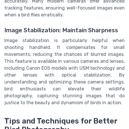
accurately. Many modern cameras offer advanced
tracking features, ensuring well-focused images even
when a bird flies erratically.
Image Stabilization: Maintain Sharpness
Image stabilization is particularly helpful when
shooting handheld. It compensates for small
movements, reducing the chances of blurred images.
This feature is available in various cameras and lenses,
including Canon EOS models with USM technology and
other lenses with optical stabilization. By
understanding and optimizing these camera settings,
bird enthusiasts can elevate their wildlife
photography, capturing stunning images that do
justice to the beauty and dynamism of birds in action.
Tips and Techniques for Better