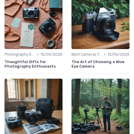
•
•
Photography Essentials
15/05/2025
Best Cameras for Beginners
12/06/2025
Thoughtful Gifts for
The Art of Choosing a Wise
Photography Enthusiasts
Eye Camera