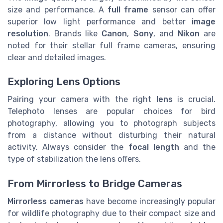
size and performance. A
full frame
sensor can offer
superior low light performance and better
image
resolution
. Brands like
Canon
,
Sony
, and
Nikon
are
noted for their stellar full frame cameras, ensuring
clear and detailed images.
Exploring Lens Options
Pairing your camera with the right
lens
is crucial.
Telephoto lenses are popular choices for bird
photography, allowing you to photograph subjects
from a distance without disturbing their natural
activity. Always consider the
focal length
and the
type of stabilization the lens offers.
From Mirrorless to Bridge Cameras
Mirrorless cameras
have become increasingly popular
for wildlife photography due to their compact size and