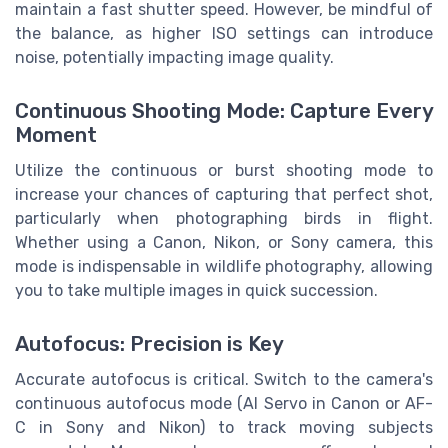
maintain a fast shutter speed. However, be mindful of
the balance, as higher ISO settings can introduce
noise, potentially impacting image quality.
Continuous Shooting Mode: Capture Every
Moment
Utilize the continuous or burst shooting mode to
increase your chances of capturing that perfect shot,
particularly when photographing birds in flight.
Whether using a Canon, Nikon, or Sony camera, this
mode is indispensable in wildlife photography, allowing
you to take multiple images in quick succession.
Autofocus: Precision is Key
Accurate autofocus is critical. Switch to the camera's
continuous autofocus mode (AI Servo in Canon or AF-
C in Sony and Nikon) to track moving subjects