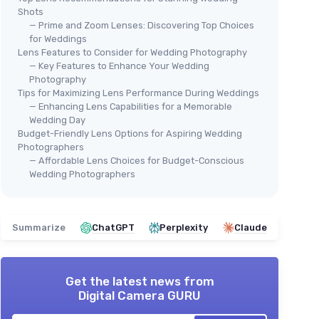
Shots
— Prime and Zoom Lenses: Discovering Top Choices
for Weddings
Lens Features to Consider for Wedding Photography
— Key Features to Enhance Your Wedding
Photography
Tips for Maximizing Lens Performance During Weddings
— Enhancing Lens Capabilities for a Memorable
Wedding Day
Budget-Friendly Lens Options for Aspiring Wedding
Photographers
— Affordable Lens Choices for Budget-Conscious
Wedding Photographers
Summarize
ChatGPT
Perplexity
Claude
Get the latest news from
Digital Camera GURU