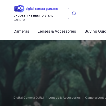
CHOOSE THE BEST DIGITAL
CAMERA
Cameras
Lenses & Accessories
Buying Gui
Digital Camera GURU
Lenses & Accessories
Camera Lens