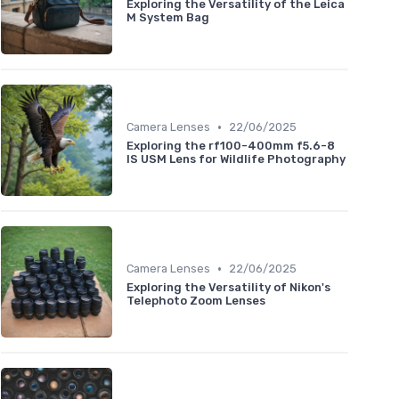
Exploring the Versatility of the Leica
M System Bag
•
Camera Lenses
22/06/2025
Exploring the rf100-400mm f5.6-8
IS USM Lens for Wildlife Photography
•
Camera Lenses
22/06/2025
Exploring the Versatility of Nikon's
Telephoto Zoom Lenses