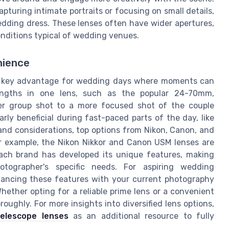
pturing intimate portraits or focusing on small details,
edding dress. These lenses often have wider apertures,
onditions typical of wedding venues.
nience
, a key advantage for wedding days where moments can
engths in one lens, such as the popular 24-70mm,
der group shot to a more focused shot of the couple
rly beneficial during fast-paced parts of the day, like
and considerations, top options from Nikon, Canon, and
For example, the Nikon Nikkor and Canon USM lenses are
Each brand has developed its unique features, making
ographer's specific needs. For aspiring wedding
alancing these features with your current photography
hether opting for a reliable prime lens or a convenient
oughly. For more insights into diversified lens options,
telescope lenses
as an additional resource to fully