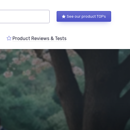
See our product TOPs
Product Reviews & Tests