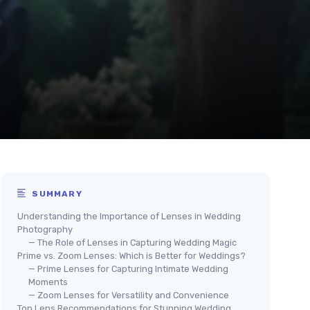
SUMMARY
Understanding the Importance of Lenses in Wedding
Photography
— The Role of Lenses in Capturing Wedding Magic
Prime vs. Zoom Lenses: Which is Better for Weddings?
— Prime Lenses for Capturing Intimate Wedding
Moments
— Zoom Lenses for Versatility and Convenience
Top Lens Recommendations for Stunning Wedding