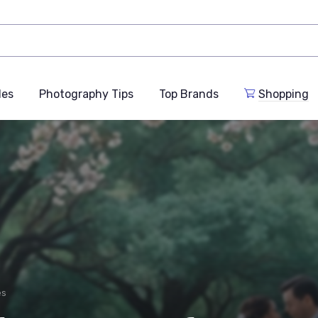
des
Photography Tips
Top Brands
Shopping
es