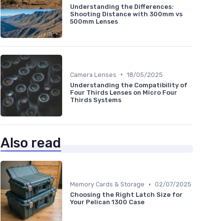
Understanding the Differences:
Shooting Distance with 300mm vs
500mm Lenses
•
Camera Lenses
18/05/2025
Understanding the Compatibility of
Four Thirds Lenses on Micro Four
Thirds Systems
Also read
•
Memory Cards & Storage
02/07/2025
Choosing the Right Latch Size for
Your Pelican 1300 Case