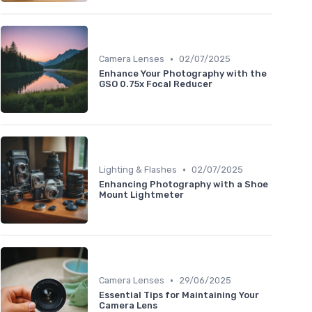
•
Camera Lenses
02/07/2025
Enhance Your Photography with the
GSO 0.75x Focal Reducer
•
Lighting & Flashes
02/07/2025
Enhancing Photography with a Shoe
Mount Lightmeter
•
Camera Lenses
29/06/2025
Essential Tips for Maintaining Your
Camera Lens