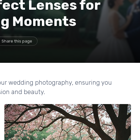
ect Lenses for
ng Moments
Share this page
your wedding photography, ensuring you
ion and beauty.