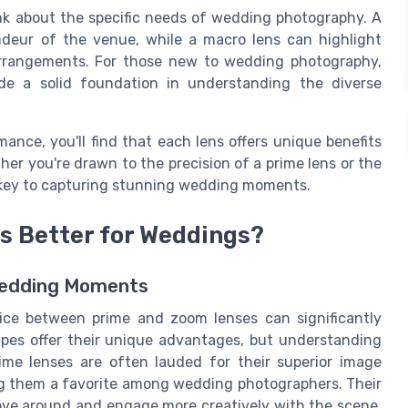
hink about the specific needs of wedding photography. A
ndeur of the venue, while a macro lens can highlight
l arrangements. For those new to wedding photography,
e a solid foundation in understanding the diverse
ance, you'll find that each lens offers unique benefits
r you're drawn to the precision of a prime lens or the
 is key to capturing stunning wedding moments.
is Better for Weddings?
 Wedding Moments
ce between prime and zoom lenses can significantly
ypes offer their unique advantages, but understanding
ime lenses are often lauded for their superior image
ing them a favorite among wedding photographers. Their
ove around and engage more creatively with the scene.