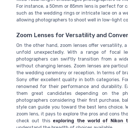
For instance, a 50mm or 85mm lens is perfect for ca
such as the wedding rings or intricate lace on a w
allowing photographers to shoot well in low-light c
Zoom Lenses for Versatility and Conve
On the other hand, zoom lenses offer versatility
unfold unexpectedly. With a range of focal l
photographers can swiftly transition from a wi
without changing lenses. Zoom lenses are particula
the wedding ceremony or reception. In terms of br
Sony offer excellent quality in both categories. 
renowned for their performance and durability. 
them great candidates depending on the phot
photographers considering their first purchase, b
style can guide you toward the best lens choice. W
zoom lens, it pays to explore the pros and cons thor
check out this
exploring the world of Nikon 
understand the breadth of choices available.