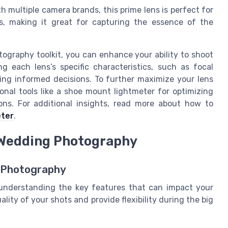
h multiple camera brands, this prime lens is perfect for
s, making it great for capturing the essence of the
ography toolkit, you can enhance your ability to shoot
g each lens’s specific characteristics, such as focal
king informed decisions. To further maximize your lens
onal tools like a shoe mount lightmeter for optimizing
ions. For additional insights, read more about how to
eter
.
r Wedding Photography
 Photography
understanding the key features that can impact your
lity of your shots and provide flexibility during the big