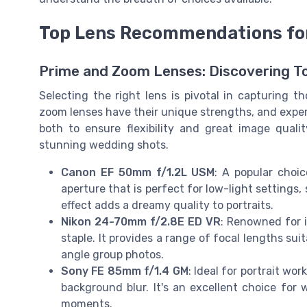
Top Lens Recommendations fo
Prime and Zoom Lenses: Discovering T
Selecting the right lens is pivotal in capturing
zoom lenses have their unique strengths, and expe
both to ensure flexibility and great image qual
stunning wedding shots.
Canon EF 50mm f/1.2L USM
: A popular choi
aperture that is perfect for low-light settings
effect adds a dreamy quality to portraits.
Nikon 24-70mm f/2.8E ED VR
: Renowned for i
staple. It provides a range of focal lengths su
angle group photos.
Sony FE 85mm f/1.4 GM
: Ideal for portrait wo
background blur. It's an excellent choice fo
moments.