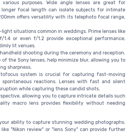
 various purposes. Wide angle lenses are great for
longer focal length can isolate subjects for intimate
0mm offers versatility with its telephoto focal range,
w-light situations common in weddings. Prime lenses like
/1.4 or even f/1.2 provide exceptional performance,
imly lit venues.
r handheld shooting during the ceremony and reception.
e of the Sony lenses, help minimize blur, allowing you to
ing sharpness.
ofocus system is crucial for capturing fast-moving
 spontaneous reactions. Lenses with fast and silent
ruption while capturing these candid shots.
spective, allowing you to capture intricate details such
lity macro lens provides flexibility without needing
your ability to capture stunning wedding photographs.
 like "Nikon review" or "lens Sony" can provide further