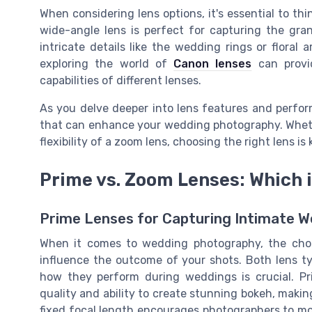
When considering lens options, it's essential to t
wide-angle lens is perfect for capturing the gra
intricate details like the wedding rings or flora
exploring the world of
Canon lenses
can provid
capabilities of different lenses.
As you delve deeper into lens features and perform
that can enhance your wedding photography. Whethe
flexibility of a zoom lens, choosing the right lens
Prime vs. Zoom Lenses: Which 
Prime Lenses for Capturing Intimate
When it comes to wedding photography, the choi
influence the outcome of your shots. Both lens t
how they perform during weddings is crucial. Pr
quality and ability to create stunning bokeh, mak
fixed focal length encourages photographers to m