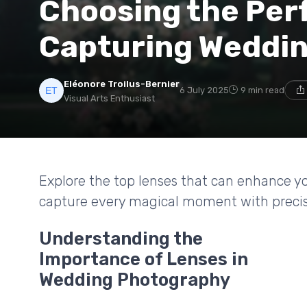
Choosing the Perf
Capturing Weddi
Eléonore Troilus-Bernier
6 July 2025
9 min read
Visual Arts Enthusiast
Explore the top lenses that can enhance 
capture every magical moment with precis
Understanding the
Importance of Lenses in
Wedding Photography