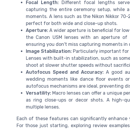
Focal Length:
Different focal lengths serve
capturing the entire ceremony setup, while a 
moments. A lens such as the Nikon Nikkor 70-20
perfect for both wide and close-up shots.
Aperture:
A wider aperture is beneficial for lo
the Canon USM lenses with an aperture of f
ensuring you don't miss capturing moments in d
Image Stabilization:
Particularly important fo
Lenses with built-in stabilization, such as som
shoot at slower shutter speeds without sacrific
Autofocus Speed and Accuracy:
A good aut
wedding moments like dance floor events or
autofocus mechanisms are ideal, preventing dis
Versatility:
Macro lenses can offer a unique per
as ring close-ups or decor shots. A high-qua
multiple lenses.
Each of these features can significantly enhance 
For those just starting, exploring review examples