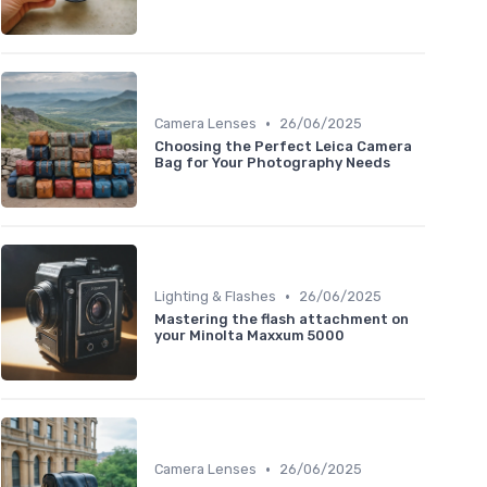
•
Camera Lenses
26/06/2025
Choosing the Perfect Leica Camera
Bag for Your Photography Needs
•
Lighting & Flashes
26/06/2025
Mastering the flash attachment on
your Minolta Maxxum 5000
•
Camera Lenses
26/06/2025