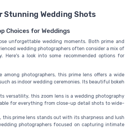
r Stunning Wedding Shots
op Choices for Weddings
 those unforgettable wedding moments. Both prime and
rienced wedding photographers often consider a mix of
ity. Here's a look into some recommended options for
ce among photographers, this prime lens offers a wide
, such as indoor wedding ceremonies. Its beautiful bokeh
ts versatility, this zoom lens is a wedding photography
itable for everything from close-up detail shots to wide-
rk, this prime lens stands out with its sharpness and lush
r wedding photographers focused on capturing intimate