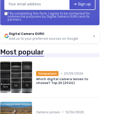
➔ Sign up
*
By completing this form, I agree to be contacted for
commercial purposes by Digital Camera GURU and its
partners.
Digital Camera GURU
Add us to your preferred sources on Google
Most popular
•
23/05/2026
Comparison
Which digital camera lenses to
choose? Top 25 (2026)
•
Camera Lenses
12/06/2025