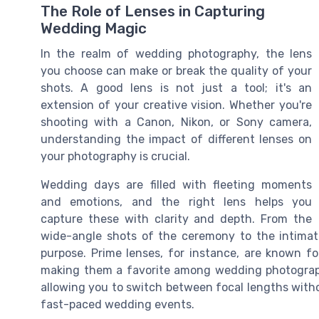
The Role of Lenses in Capturing
Wedding Magic
In the realm of wedding photography, the lens
you choose can make or break the quality of your
shots. A good lens is not just a tool; it's an
extension of your creative vision. Whether you're
shooting with a Canon, Nikon, or Sony camera,
understanding the impact of different lenses on
your photography is crucial.
Wedding days are filled with fleeting moments
and emotions, and the right lens helps you
capture these with clarity and depth. From the
wide-angle shots of the ceremony to the intimat
purpose. Prime lenses, for instance, are known fo
making them a favorite among wedding photographe
allowing you to switch between focal lengths witho
fast-paced wedding events.