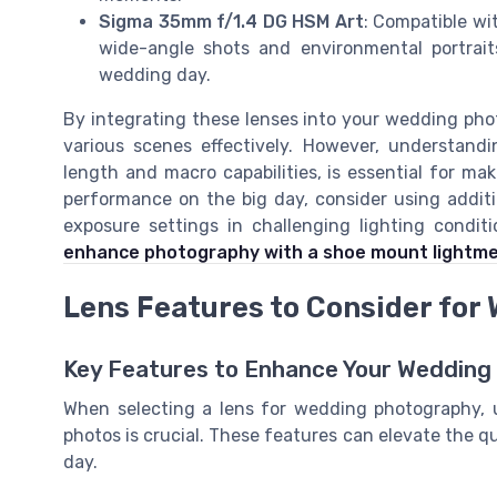
Sigma 35mm f/1.4 DG HSM Art
: Compatible wit
wide-angle shots and environmental portrait
wedding day.
By integrating these lenses into your wedding phot
various scenes effectively. However, understandin
length and macro capabilities, is essential for ma
performance on the big day, consider using additi
exposure settings in challenging lighting condit
enhance photography with a shoe mount lightm
Lens Features to Consider fo
Key Features to Enhance Your Wedding
When selecting a lens for wedding photography, 
photos is crucial. These features can elevate the qua
day.