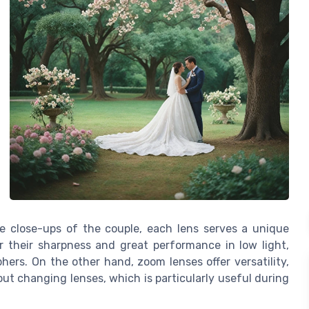
e close-ups of the couple, each lens serves a unique
r their sharpness and great performance in low light,
rs. On the other hand, zoom lenses offer versatility,
ut changing lenses, which is particularly useful during