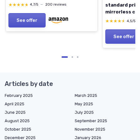
★★★★★
★★★★★
standard prime
4,7/5
—
200 reviews
mirrorless ca
Model
See offer
★★★★★
★★★★★
4,5/5
See offer
Articles by date
February 2025
March 2025
April 2025
May 2025
June 2025
July 2025
August 2025
September 2025
October 2025
November 2025
December 2025
January 2026