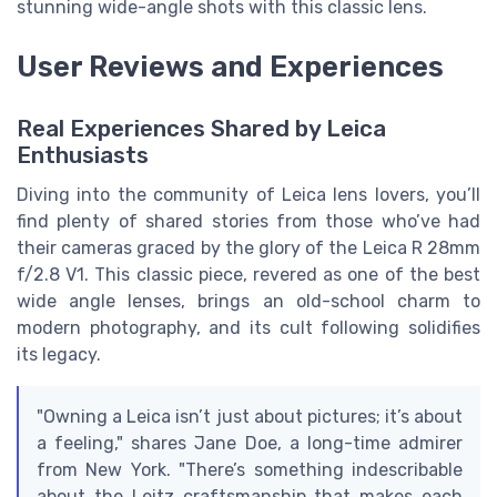
stunning wide-angle shots with this classic lens.
User Reviews and Experiences
Real Experiences Shared by Leica
Enthusiasts
Diving into the community of Leica lens lovers, you’ll
find plenty of shared stories from those who’ve had
their cameras graced by the glory of the Leica R 28mm
f/2.8 V1. This classic piece, revered as one of the best
wide angle lenses, brings an old-school charm to
modern photography, and its cult following solidifies
its legacy.
"Owning a Leica isn’t just about pictures; it’s about
a feeling," shares Jane Doe, a long-time admirer
from New York. "There’s something indescribable
about the Leitz craftsmanship that makes each