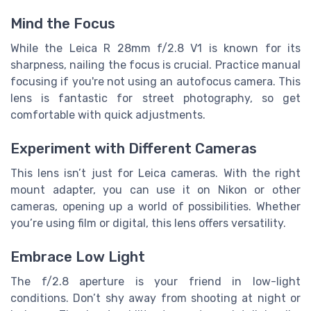
Mind the Focus
While the Leica R 28mm f/2.8 V1 is known for its
sharpness, nailing the focus is crucial. Practice manual
focusing if you're not using an autofocus camera. This
lens is fantastic for street photography, so get
comfortable with quick adjustments.
Experiment with Different Cameras
This lens isn’t just for Leica cameras. With the right
mount adapter, you can use it on Nikon or other
cameras, opening up a world of possibilities. Whether
you’re using film or digital, this lens offers versatility.
Embrace Low Light
The f/2.8 aperture is your friend in low-light
conditions. Don’t shy away from shooting at night or