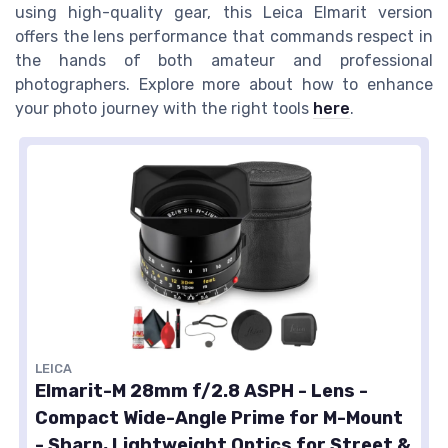
using high-quality gear, this Leica Elmarit version
offers the lens performance that commands respect in
the hands of both amateur and professional
photographers. Explore more about how to enhance
your photo journey with the right tools
here
.
LEICA
Elmarit-M 28mm f/2.8 ASPH - Lens -
Compact Wide-Angle Prime for M-Mount
- Sharp, Lightweight Optics for Street &