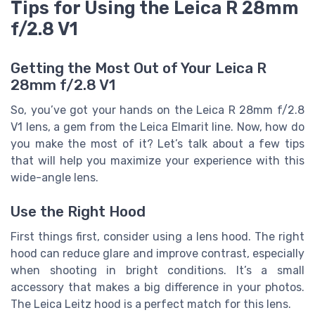
Tips for Using the Leica R 28mm
f/2.8 V1
Getting the Most Out of Your Leica R
28mm f/2.8 V1
So, you’ve got your hands on the Leica R 28mm f/2.8
V1 lens, a gem from the Leica Elmarit line. Now, how do
you make the most of it? Let’s talk about a few tips
that will help you maximize your experience with this
wide-angle lens.
Use the Right Hood
First things first, consider using a lens hood. The right
hood can reduce glare and improve contrast, especially
when shooting in bright conditions. It’s a small
accessory that makes a big difference in your photos.
The Leica Leitz hood is a perfect match for this lens.