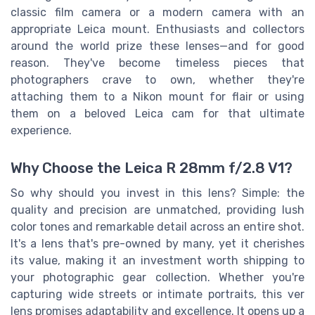
classic film camera or a modern camera with an
appropriate Leica mount. Enthusiasts and collectors
around the world prize these lenses—and for good
reason. They've become timeless pieces that
photographers crave to own, whether they're
attaching them to a Nikon mount for flair or using
them on a beloved Leica cam for that ultimate
experience.
Why Choose the Leica R 28mm f/2.8 V1?
So why should you invest in this lens? Simple: the
quality and precision are unmatched, providing lush
color tones and remarkable detail across an entire shot.
It's a lens that's pre-owned by many, yet it cherishes
its value, making it an investment worth shipping to
your photographic gear collection. Whether you're
capturing wide streets or intimate portraits, this ver
lens promises adaptability and excellence. It opens up a