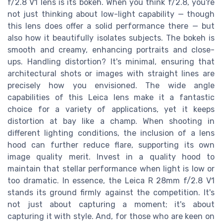
f/2.8 V1 lens is its bokeh. When you think f/2.8, you're
not just thinking about low-light capability — though
this lens does offer a solid performance there — but
also how it beautifully isolates subjects. The bokeh is
smooth and creamy, enhancing portraits and close-
ups. Handling distortion? It's minimal, ensuring that
architectural shots or images with straight lines are
precisely how you envisioned. The wide angle
capabilities of this Leica lens make it a fantastic
choice for a variety of applications, yet it keeps
distortion at bay like a champ. When shooting in
different lighting conditions, the inclusion of a lens
hood can further reduce flare, supporting its own
image quality merit. Invest in a quality hood to
maintain that stellar performance when light is low or
too dramatic. In essence, the Leica R 28mm f/2.8 V1
stands its ground firmly against the competition. It's
not just about capturing a moment; it's about
capturing it with style. And, for those who are keen on