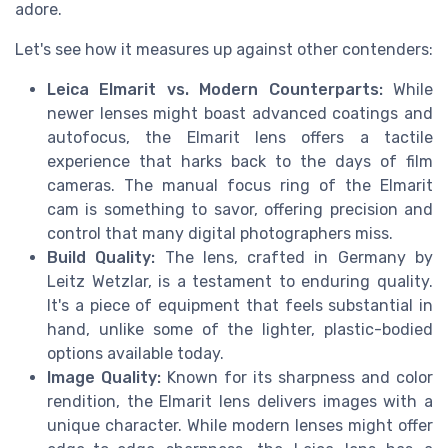
adore.
Let's see how it measures up against other contenders:
Leica Elmarit vs. Modern Counterparts:
While
newer lenses might boast advanced coatings and
autofocus, the Elmarit lens offers a tactile
experience that harks back to the days of film
cameras. The manual focus ring of the Elmarit
cam is something to savor, offering precision and
control that many digital photographers miss.
Build Quality:
The lens, crafted in Germany by
Leitz Wetzlar, is a testament to enduring quality.
It's a piece of equipment that feels substantial in
hand, unlike some of the lighter, plastic-bodied
options available today.
Image Quality:
Known for its sharpness and color
rendition, the Elmarit lens delivers images with a
unique character. While modern lenses might offer