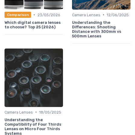
•
•
23/05/2026
Camera Lenses
12/06/2025
Comparison
Which digital camera lenses
Understanding the
to choose? Top 25 (2026)
Differences: Shooting
Distance with 300mm vs
500mm Lenses
•
Camera Lenses
18/05/2025
Understanding the
Compatibility of Four Thirds
Lenses on Micro Four Thirds
Systems