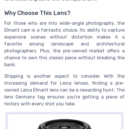
Why Choose This Lens?
For those who are into wide-angle photography, the
Elmarit cam is a fantastic choice. Its ability to capture
expansive scenes without distortion makes it a
favorite among landscape and architectural
photographers. Plus, the pre-owned market offers a
chance to own this classic piece without breaking the
bank.
Shipping is another aspect to consider. With the
increasing demand for Leica lenses, finding a pre-
owned Leica Elmarit lens can be a rewarding hunt. The
lens Germany tag ensures you're getting a piece of
history with every shot you take.