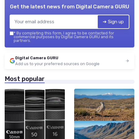
Get the latest news from
Digital Camera GURU
➔ Sign up
*
By completing this form, I agree to be contacted for
commercial purposes by Digital Camera GURU and its
partners.
Digital Camera GURU
Add us to your preferred sources on Google
Most popular