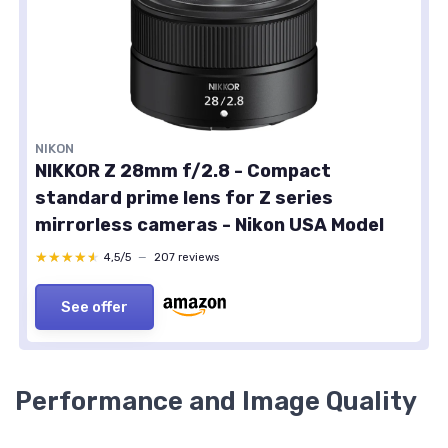
NIKON
NIKKOR Z 28mm f/2.8 - Compact
standard prime lens for Z series
mirrorless cameras - Nikon USA Model
★★★★★
★★★★★
4,5/5
—
207 reviews
See offer
Performance and Image Quality