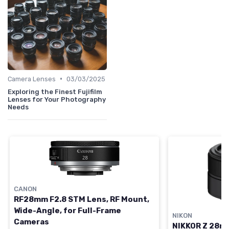
•
Camera Lenses
03/03/2025
Exploring the Finest Fujifilm
Lenses for Your Photography
Needs
CANON
RF28mm F2.8 STM Lens, RF Mount,
Wide-Angle, for Full-Frame
NIKON
Cameras
NIKKOR Z 28mm