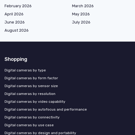
February 2026
March 2026
April 2026
May 2026
June 2026
July 2026
August 2026
Shopping
Digital cameras by type
Digital cameras by form factor
Digital cameras by sensor size
Digital cameras by resolution
Digital cameras by video capability
Digital cameras by autofocus and performance
Digital cameras by connectivity
Digital cameras by use case
Digital cameras by design and portability