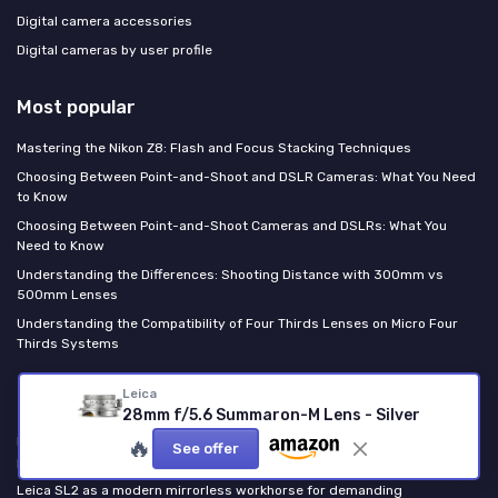
Digital camera accessories
Digital cameras by user profile
Most popular
Mastering the Nikon Z8: Flash and Focus Stacking Techniques
Choosing Between Point-and-Shoot and DSLR Cameras: What You Need
to Know
Choosing Between Point-and-Shoot Cameras and DSLRs: What You
Need to Know
Understanding the Differences: Shooting Distance with 300mm vs
500mm Lenses
Understanding the Compatibility of Four Thirds Lenses on Micro Four
Thirds Systems
Leica
Last posts
28mm f/5.6 Summaron-M Lens - Silver
How the Fujifilm XF 16 mm f 1.4 R WR shines through real world sample
🔥
See offer
photos
Leica SL2 as a modern mirrorless workhorse for demanding