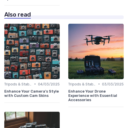
Also read
•
•
Tripods & Stabilizers
04/03/2025
Tripods & Stabilizers
03/03/2025
Enhance Your Camera's Style
Enhance Your Drone
with Custom Cam Skins
Experience with Essential
Accessories