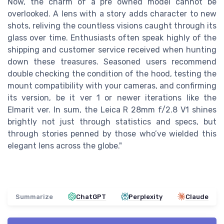
Now, the charm of a pre owned model cannot be
overlooked. A lens with a story adds character to new
shots, reliving the countless visions caught through its
glass over time. Enthusiasts often speak highly of the
shipping and customer service received when hunting
down these treasures. Seasoned users recommend
double checking the condition of the hood, testing the
mount compatibility with your cameras, and confirming
its version, be it ver 1 or newer iterations like the
Elmarit ver. In sum, the Leica R 28mm f/2.8 V1 shines
brightly not just through statistics and specs, but
through stories penned by those who’ve wielded this
elegant lens across the globe."
Summarize
ChatGPT
Perplexity
Claude