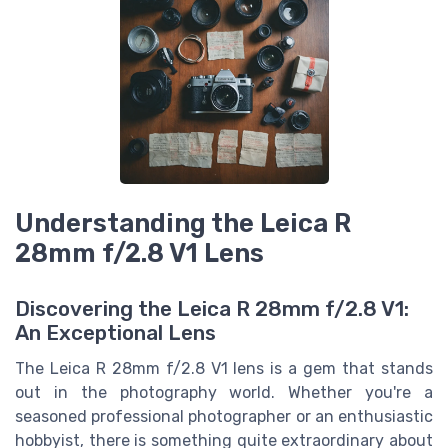
Understanding the Leica R
28mm f/2.8 V1 Lens
Discovering the Leica R 28mm f/2.8 V1:
An Exceptional Lens
The Leica R 28mm f/2.8 V1 lens is a gem that stands
out in the photography world. Whether you're a
seasoned professional photographer or an enthusiastic
hobbyist, there is something quite extraordinary about