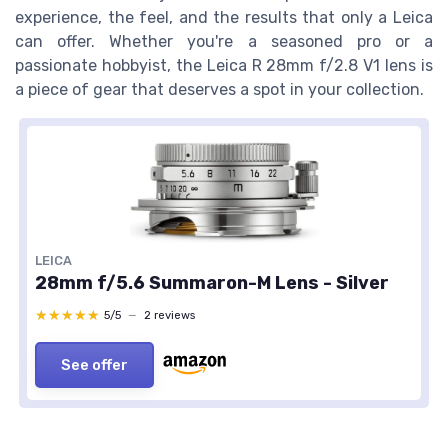
experience, the feel, and the results that only a Leica
can offer. Whether you're a seasoned pro or a
passionate hobbyist, the Leica R 28mm f/2.8 V1 lens is
a piece of gear that deserves a spot in your collection.
LEICA
28mm f/5.6 Summaron-M Lens - Silver
★★★★★
★★★★★
5/5
—
2 reviews
See offer