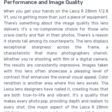
Performance and Image Quality
When you get your hands on the Leica R 28mm f/2.8
V1, you’re getting more than just a piece of equipment.
There’s something about the image quality this lens
delivers; it's a no-compromise choice for those who
crave clarity and flair in their photos. There's a reason
it stands tall among its counterparts. The lens displays
exceptional sharpness across the frame, a
characteristic that many photographers cherish.
Whether you’re shooting with film or a digital camera,
the results are consistently impressive. Images taken
with this lens often showcase a pleasing level of
contrast that enhances the overall visual appeal. Color
rendition is another area where this lens excels. The
Leica lens designers have nailed it, creating hues that
are both true-to-life and vibrant. It’s a quality that
makes every photo pop, providing depth and realism to
every shot. One major aspect of the Leica R 28mm