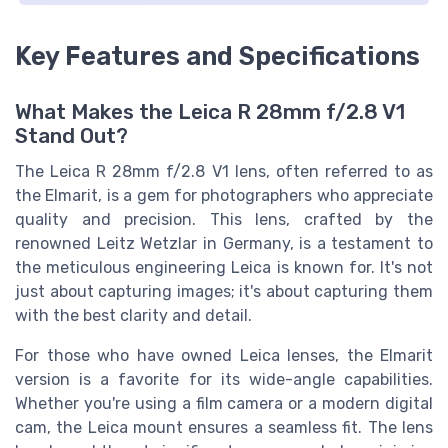
Key Features and Specifications
What Makes the Leica R 28mm f/2.8 V1
Stand Out?
The Leica R 28mm f/2.8 V1 lens, often referred to as
the Elmarit, is a gem for photographers who appreciate
quality and precision. This lens, crafted by the
renowned Leitz Wetzlar in Germany, is a testament to
the meticulous engineering Leica is known for. It's not
just about capturing images; it's about capturing them
with the best clarity and detail.
For those who have owned Leica lenses, the Elmarit
version is a favorite for its wide-angle capabilities.
Whether you're using a film camera or a modern digital
cam, the Leica mount ensures a seamless fit. The lens