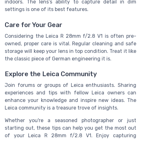
indoors. The lens’s ability to capture detail in dim
settings is one of its best features.
Care for Your Gear
Considering the Leica R 28mm f/2.8 V1 is often pre-
owned, proper care is vital. Regular cleaning and safe
storage will keep your lens in top condition. Treat it like
the classic piece of German engineering it is.
Explore the Leica Community
Join forums or groups of Leica enthusiasts. Sharing
experiences and tips with fellow Leica owners can
enhance your knowledge and inspire new ideas. The
Leica community is a treasure trove of insights.
Whether you're a seasoned photographer or just
starting out, these tips can help you get the most out
of your Leica R 28mm f/2.8 V1. Enjoy capturing