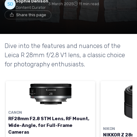
Sophie Denison
3 March 2025
11 min read
Content Curator
Share this page
Dive into the features and nuances of the
Leica R 28mm f/2.8 V1 lens, a classic choice
for photography enthusiasts.
CANON
RF28mm F2.8 STM Lens, RF Mount,
Wide-Angle, for Full-Frame
NIKON
Cameras
NIKKOR Z 28mm