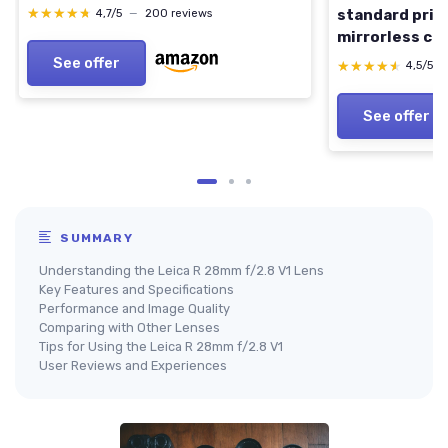
★★★★★
★★★★★
standard prime
4,7/5
—
200 reviews
mirrorless ca
Model
See offer
★★★★★
★★★★★
4,5/5
See offer
SUMMARY
Understanding the Leica R 28mm f/2.8 V1 Lens
Key Features and Specifications
Performance and Image Quality
Comparing with Other Lenses
Tips for Using the Leica R 28mm f/2.8 V1
User Reviews and Experiences