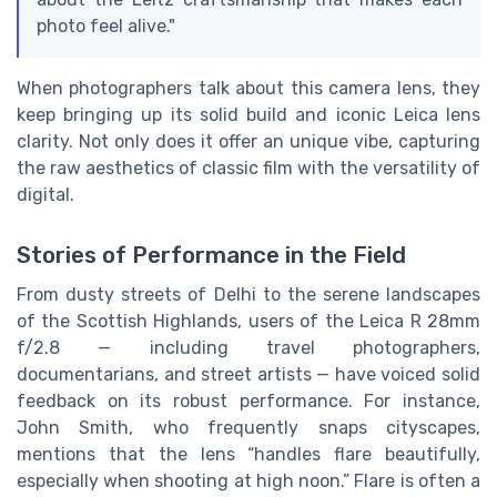
photo feel alive."
When photographers talk about this camera lens, they
keep bringing up its solid build and iconic Leica lens
clarity. Not only does it offer an unique vibe, capturing
the raw aesthetics of classic film with the versatility of
digital.
Stories of Performance in the Field
From dusty streets of Delhi to the serene landscapes
of the Scottish Highlands, users of the Leica R 28mm
f/2.8 — including travel photographers,
documentarians, and street artists — have voiced solid
feedback on its robust performance. For instance,
John Smith, who frequently snaps cityscapes,
mentions that the lens “handles flare beautifully,
especially when shooting at high noon.” Flare is often a