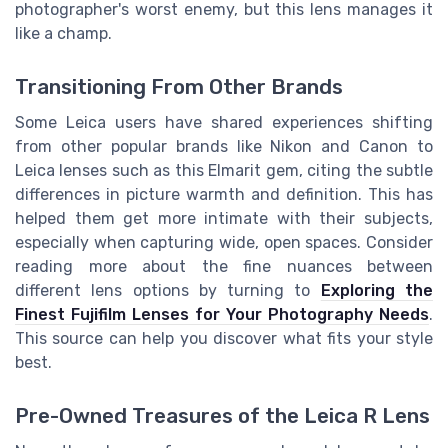
photographer's worst enemy, but this lens manages it
like a champ.
Transitioning From Other Brands
Some Leica users have shared experiences shifting
from other popular brands like Nikon and Canon to
Leica lenses such as this Elmarit gem, citing the subtle
differences in picture warmth and definition. This has
helped them get more intimate with their subjects,
especially when capturing wide, open spaces. Consider
reading more about the fine nuances between
different lens options by turning to
Exploring the
Finest Fujifilm Lenses for Your Photography Needs
.
This source can help you discover what fits your style
best.
Pre-Owned Treasures of the Leica R Lens