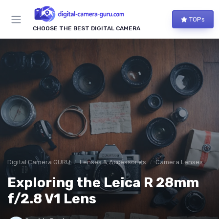
TOPs
CHOOSE THE BEST DIGITAL CAMERA
Digital Camera GURU
Lenses & Accessories
Camera Lenses
Exploring the Leica R 28mm
f/2.8 V1 Lens