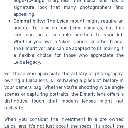
edge-to-edge sharpness, the Leica lens has a
signature look that many photographers find
appealing.
Compatibility:
The Leica mount might require an
adapter for use on non-Leica cameras, but this
lens can be a versatile addition to your kit.
Whether you own a Nikon, Canon, or other brand,
the Elmarit ver lens can be adapted to fit, making it
a flexible choice for those who appreciate the
Leica legacy.
For those who appreciate the artistry of photography,
owning a Leica lens is like having a piece of history in
your camera bag. Whether you're shooting wide angle
scenes or capturing portraits, the Elmarit lens offers a
distinctive touch that modern lenses might not
replicate.
When you consider the investment in a pre owned
Leica lens, it's not just about the specs. It's about the