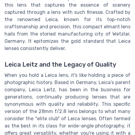
this lens that captures the essence of scenery
captured through a lens with such finesse. Crafted by
the renowned Leica, known for its top-notch
craftsmanship and precision, this compact elmarit lens
hails from the storied manufacturing city of Wetzlar,
Germany. It epitomizes the gold standard that Leica
lenses consistently deliver.
Leica Leitz and the Legacy of Quality
When you hold a Leica lens, it's like holding a piece of
photographic history. Based in Germany, Leica’s parent
company, Leica Leitz, has been in the business for
generations, continually producing lenses that are
synonymous with quality and reliability. This specific
version of the 28mm f/2.8 lens belongs to what many
consider the "elite club" of Leica lenses. Often termed
as the best in its class for wide-angle photography, it
offers great versatility, whether you're using it with a