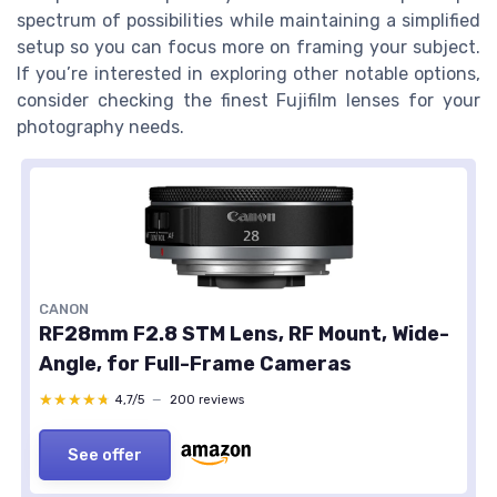
spectrum of possibilities while maintaining a simplified
setup so you can focus more on framing your subject.
If you’re interested in exploring other notable options,
consider checking the finest Fujifilm lenses for your
photography needs.
CANON
RF28mm F2.8 STM Lens, RF Mount, Wide-
Angle, for Full-Frame Cameras
★★★★★
★★★★★
4,7/5
—
200 reviews
See offer