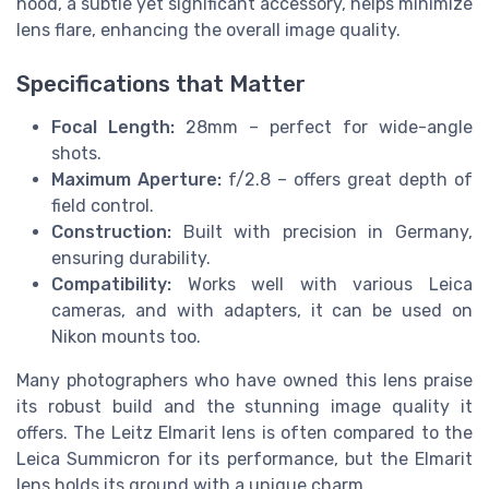
hood, a subtle yet significant accessory, helps minimize
lens flare, enhancing the overall image quality.
Specifications that Matter
Focal Length:
28mm – perfect for wide-angle
shots.
Maximum Aperture:
f/2.8 – offers great depth of
field control.
Construction:
Built with precision in Germany,
ensuring durability.
Compatibility:
Works well with various Leica
cameras, and with adapters, it can be used on
Nikon mounts too.
Many photographers who have owned this lens praise
its robust build and the stunning image quality it
offers. The Leitz Elmarit lens is often compared to the
Leica Summicron for its performance, but the Elmarit
lens holds its ground with a unique charm.