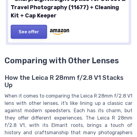
Travel Photography (11677) + Cleaning
Kit + Cap Keeper
See offer
Comparing with Other Lenses
How the Leica R 28mm f/2.8 V1 Stacks
Up
When it comes to comparing the Leica R 28mm f/2.8 V1
lens with other lenses, it's like lining up a classic car
against modern speedsters. Each has its charm, but
they offer different experiences. The Leica R 28mm
f/2.8 V1, with its Elmarit roots, brings a touch of
history and craftsmanship that many photographers