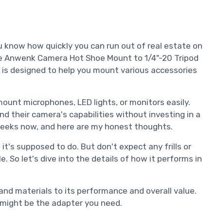
ou know how quickly you can run out of real estate on
the Anwenk Camera Hot Shoe Mount to 1/4"-20 Tripod
 is designed to help you mount various accessories
mount microphones, LED lights, or monitors easily.
nd their camera's capabilities without investing in a
f weeks now, and here are my honest thoughts.
 it's supposed to do. But don't expect any frills or
le. So let's dive into the details of how it performs in
 and materials to its performance and overall value.
s might be the adapter you need.