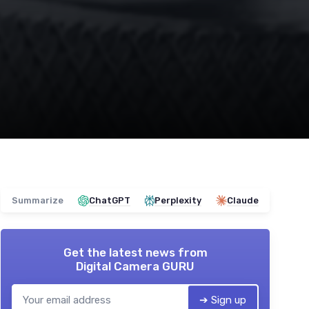
Summarize
ChatGPT
Perplexity
Claude
Get the latest news from
Digital Camera GURU
➔ Sign up