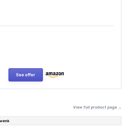
See offer
View full product page →
wenk