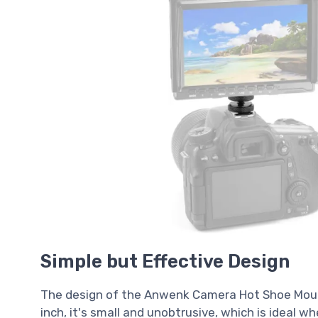
Simple but Effective Design
The design of the Anwenk Camera Hot Shoe Mount 
inch, it's small and unobtrusive, which is ideal w