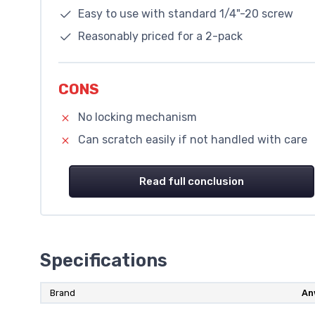
Easy to use with standard 1/4"-20 screw
Reasonably priced for a 2-pack
CONS
No locking mechanism
Can scratch easily if not handled with care
Read full conclusion
Specifications
Brand
An