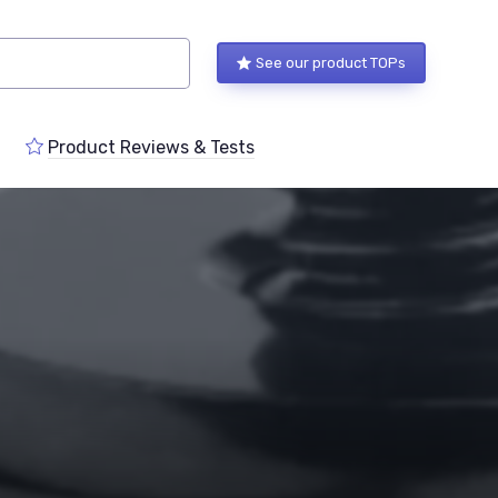
See our product TOPs
Product Reviews & Tests