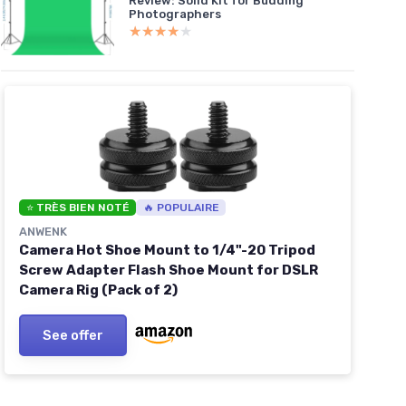
Review: Solid Kit for Budding
Photographers
★★★★★
★★★★★
⭐ TRÈS BIEN NOTÉ
🔥 POPULAIRE
ANWENK
Camera Hot Shoe Mount to 1/4"-20 Tripod
Screw Adapter Flash Shoe Mount for DSLR
Camera Rig (Pack of 2)
See offer