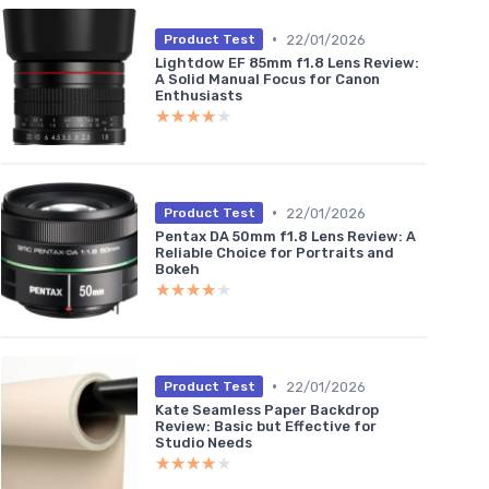
•
22/01/2026
Product Test
Lightdow EF 85mm f1.8 Lens Review:
A Solid Manual Focus for Canon
Enthusiasts
★★★★★
★★★★★
•
22/01/2026
Product Test
Pentax DA 50mm f1.8 Lens Review: A
Reliable Choice for Portraits and
Bokeh
★★★★★
★★★★★
•
22/01/2026
Product Test
Kate Seamless Paper Backdrop
Review: Basic but Effective for
Studio Needs
★★★★★
★★★★★