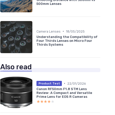
500mm Lenses
•
Camera Lenses
18/05/2025
Understanding the Compatibility of
Four Thirds Lenses on Micro Four
Thirds Systems
Also read
•
22/01/2026
Product Test
Canon RF50mm F1.8 STM Lens
Review: A Compact and Versatile
Prime Lens for EOS R Cameras
★★★★★
★★★★★