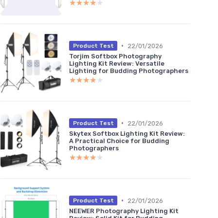
★★★★★
★★★★★
•
22/01/2026
Product Test
Torjim Softbox Photography
Lighting Kit Review: Versatile
Lighting for Budding Photographers
★★★★★
★★★★★
•
22/01/2026
Product Test
Skytex Softbox Lighting Kit Review:
A Practical Choice for Budding
Photographers
★★★★★
★★★★★
•
22/01/2026
Product Test
NEEWER Photography Lighting Kit