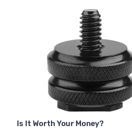
Is It Worth Your Money?