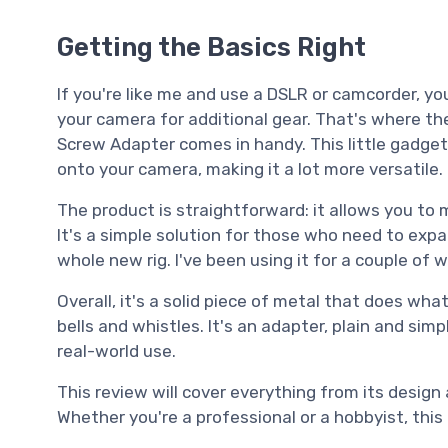
Getting the Basics Right
If you're like me and use a DSLR or camcorder, y
your camera for additional gear. That's where 
Screw Adapter comes in handy. This little gadget
onto your camera, making it a lot more versatile.
The product is straightforward: it allows you to 
It's a simple solution for those who need to expa
whole new rig. I've been using it for a couple o
Overall, it's a solid piece of metal that does what
bells and whistles. It's an adapter, plain and simp
real-world use.
This review will cover everything from its design
Whether you're a professional or a hobbyist, thi