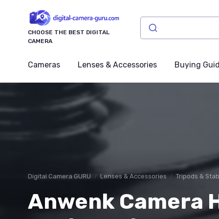
CHOOSE THE BEST DIGITAL
CAMERA
Cameras
Lenses & Accessories
Buying Gui
Digital Camera GURU
Lenses & Accessories
Tripods & Stab
Anwenk Camera H