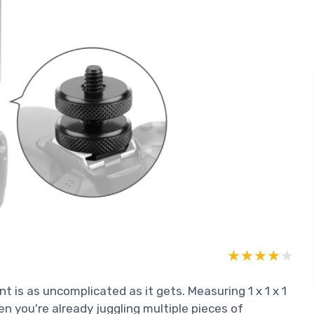
★★★★★
★★★★★
is as uncomplicated as it gets. Measuring 1 x 1 x 1
hen you're already juggling multiple pieces of