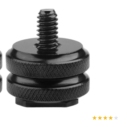
★★★★★
★★★★★