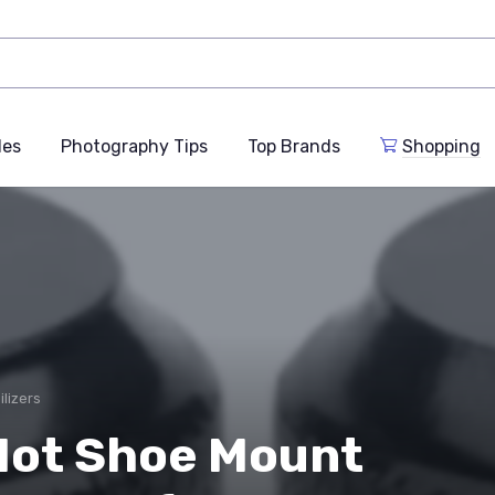
des
Photography Tips
Top Brands
Shopping
ilizers
ot Shoe Mount