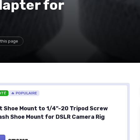
apter for
this page
OTÉ
🔥 POPULAIRE
 Shoe Mount to 1/4"-20 Tripod Screw
ash Shoe Mount for DSLR Camera Rig
)