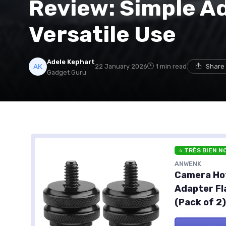
Review: Simple Ad
Versatile Use
Adele Kephart
22 January 2026
1 min read
Share 
Gadget Guru
⭐ TRÈS BIEN N
ANWENK
Camera Hot
Adapter Fl
(Pack of 2