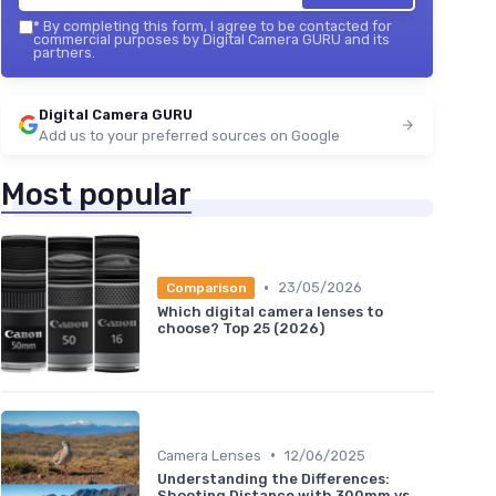
*
By completing this form, I agree to be contacted for
commercial purposes by Digital Camera GURU and its
partners.
Digital Camera GURU
Add us to your preferred sources on Google
Most popular
•
23/05/2026
Comparison
Which digital camera lenses to
choose? Top 25 (2026)
•
Camera Lenses
12/06/2025
Understanding the Differences:
Shooting Distance with 300mm vs