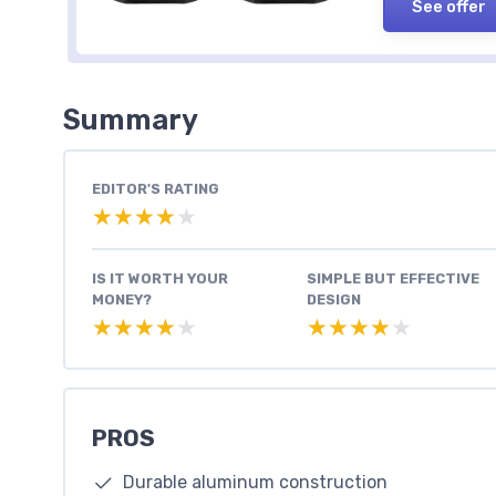
See offer
Summary
EDITOR'S RATING
★★★★★
★★★★★
IS IT WORTH YOUR
SIMPLE BUT EFFECTIVE
MONEY?
DESIGN
★★★★★
★★★★★
★★★★★
★★★★★
PROS
Durable aluminum construction