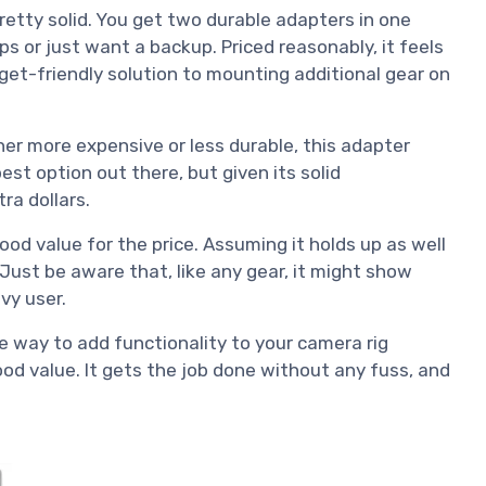
etty solid. You get two durable adapters in one
ups or just want a backup. Priced reasonably, it feels
et-friendly solution to mounting additional gear on
her more expensive or less durable, this adapter
est option out there, but given its solid
tra dollars.
good value for the price. Assuming it holds up as well
e. Just be aware that, like any gear, it might show
vy user.
ive way to add functionality to your camera rig
ood value. It gets the job done without any fuss, and