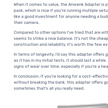
When it comes to value, the Anwenk Adapter is pr
pack, which is nice if you're running multiple set
like a good investment for anyone needing a budg
their camera.
Compared to other options I've tried that are eit
seems to strike a nice balance. It's not the cheap
construction and reliability, it's worth the few ex
In terms of longevity, I'd say this adapter offers 
as it has in my initial tests, it should last a whil
signs of wear over time, especially if you're a hea
In conclusion, if you're looking for a cost-effect
without breaking the bank, this adapter offers g
sometimes that's all you really need.