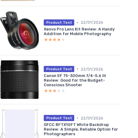
•
22/01/2026
Product Test
Xenvo Pro Lens Kit Review: A Handy
Addition for Mobile Photography
★★★★★
★★★★★
•
22/01/2026
Product Test
Canon EF 75-300mm f/4-5.6 III
Review: Good for the Budget-
Conscious Shooter
★★★★★
★★★★★
•
22/01/2026
Product Test
GFCC 8FTX10FT White Backdrop
Review: A Simple, Reliable Option for
Photographers