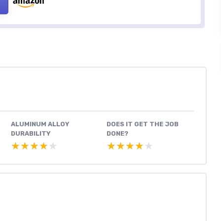
ALUMINUM ALLOY
DOES IT GET THE JOB
DURABILITY
DONE?
★★★★★
★★★★★
★★★★★
★★★★★