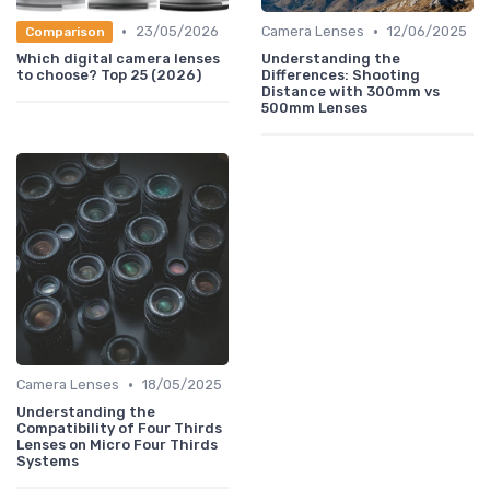
•
•
23/05/2026
Camera Lenses
12/06/2025
Comparison
Which digital camera lenses
Understanding the
to choose? Top 25 (2026)
Differences: Shooting
Distance with 300mm vs
500mm Lenses
•
Camera Lenses
18/05/2025
Understanding the
Compatibility of Four Thirds
Lenses on Micro Four Thirds
Systems