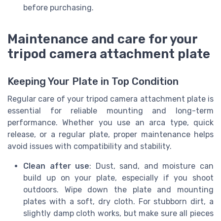
before purchasing.
Maintenance and care for your
tripod camera attachment plate
Keeping Your Plate in Top Condition
Regular care of your tripod camera attachment plate is
essential for reliable mounting and long-term
performance. Whether you use an arca type, quick
release, or a regular plate, proper maintenance helps
avoid issues with compatibility and stability.
Clean after use
: Dust, sand, and moisture can
build up on your plate, especially if you shoot
outdoors. Wipe down the plate and mounting
plates with a soft, dry cloth. For stubborn dirt, a
slightly damp cloth works, but make sure all pieces