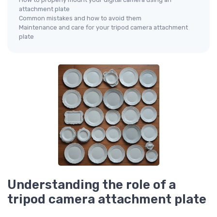
attachment plate
Common mistakes and how to avoid them
Maintenance and care for your tripod camera attachment
plate
Understanding the role of a
tripod camera attachment plate