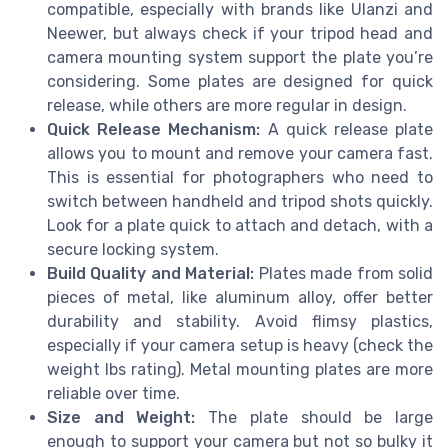
compatible, especially with brands like Ulanzi and
Neewer, but always check if your tripod head and
camera mounting system support the plate you’re
considering. Some plates are designed for quick
release, while others are more regular in design.
Quick Release Mechanism:
A quick release plate
allows you to mount and remove your camera fast.
This is essential for photographers who need to
switch between handheld and tripod shots quickly.
Look for a plate quick to attach and detach, with a
secure locking system.
Build Quality and Material:
Plates made from solid
pieces of metal, like aluminum alloy, offer better
durability and stability. Avoid flimsy plastics,
especially if your camera setup is heavy (check the
weight lbs rating). Metal mounting plates are more
reliable over time.
Size and Weight:
The plate should be large
enough to support your camera but not so bulky it