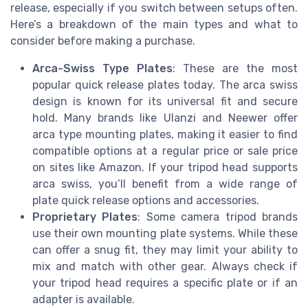
release, especially if you switch between setups often.
Here’s a breakdown of the main types and what to
consider before making a purchase.
Arca-Swiss Type Plates
: These are the most
popular quick release plates today. The arca swiss
design is known for its universal fit and secure
hold. Many brands like Ulanzi and Neewer offer
arca type mounting plates, making it easier to find
compatible options at a regular price or sale price
on sites like Amazon. If your tripod head supports
arca swiss, you’ll benefit from a wide range of
plate quick release options and accessories.
Proprietary Plates
: Some camera tripod brands
use their own mounting plate systems. While these
can offer a snug fit, they may limit your ability to
mix and match with other gear. Always check if
your tripod head requires a specific plate or if an
adapter is available.