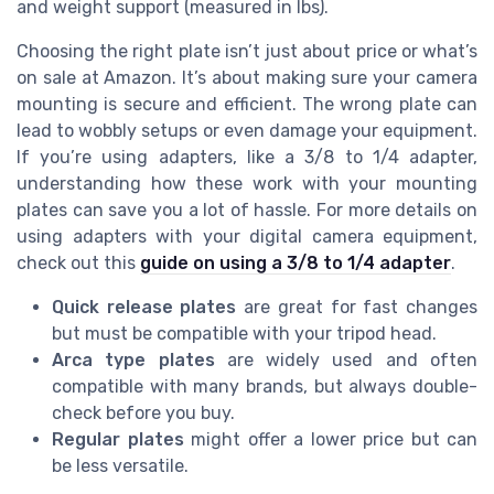
and weight support (measured in lbs).
Choosing the right plate isn’t just about price or what’s
on sale at Amazon. It’s about making sure your camera
mounting is secure and efficient. The wrong plate can
lead to wobbly setups or even damage your equipment.
If you’re using adapters, like a 3/8 to 1/4 adapter,
understanding how these work with your mounting
plates can save you a lot of hassle. For more details on
using adapters with your digital camera equipment,
check out this
guide on using a 3/8 to 1/4 adapter
.
Quick release plates
are great for fast changes
but must be compatible with your tripod head.
Arca type plates
are widely used and often
compatible with many brands, but always double-
check before you buy.
Regular plates
might offer a lower price but can
be less versatile.