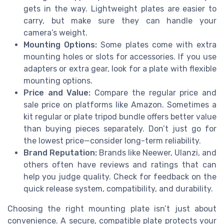
gets in the way. Lightweight plates are easier to
carry, but make sure they can handle your
camera’s weight.
Mounting Options:
Some plates come with extra
mounting holes or slots for accessories. If you use
adapters or extra gear, look for a plate with flexible
mounting options.
Price and Value:
Compare the regular price and
sale price on platforms like Amazon. Sometimes a
kit regular or plate tripod bundle offers better value
than buying pieces separately. Don’t just go for
the lowest price—consider long-term reliability.
Brand Reputation:
Brands like Neewer, Ulanzi, and
others often have reviews and ratings that can
help you judge quality. Check for feedback on the
quick release system, compatibility, and durability.
Choosing the right mounting plate isn’t just about
convenience. A secure, compatible plate protects your