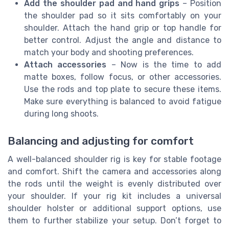
Add the shoulder pad and hand grips
– Position
the shoulder pad so it sits comfortably on your
shoulder. Attach the hand grip or top handle for
better control. Adjust the angle and distance to
match your body and shooting preferences.
Attach accessories
– Now is the time to add
matte boxes, follow focus, or other accessories.
Use the rods and top plate to secure these items.
Make sure everything is balanced to avoid fatigue
during long shoots.
Balancing and adjusting for comfort
A well-balanced shoulder rig is key for stable footage
and comfort. Shift the camera and accessories along
the rods until the weight is evenly distributed over
your shoulder. If your rig kit includes a universal
shoulder holster or additional support options, use
them to further stabilize your setup. Don’t forget to