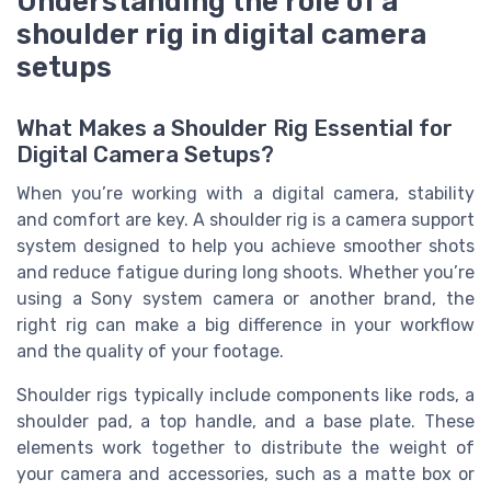
Understanding the role of a
shoulder rig in digital camera
setups
What Makes a Shoulder Rig Essential for
Digital Camera Setups?
When you’re working with a digital camera, stability
and comfort are key. A shoulder rig is a camera support
system designed to help you achieve smoother shots
and reduce fatigue during long shoots. Whether you’re
using a Sony system camera or another brand, the
right rig can make a big difference in your workflow
and the quality of your footage.
Shoulder rigs typically include components like rods, a
shoulder pad, a top handle, and a base plate. These
elements work together to distribute the weight of
your camera and accessories, such as a matte box or