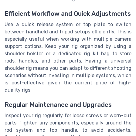
Efficient Workflow and Quick Adjustments
Use a quick release system or top plate to switch
between handheld and tripod setups efficiently. This is
especially useful when working with multiple camera
support options. Keep your rig organized by using a
shoulder holster or a dedicated rig kit bag to store
rods, handles, and other parts. Having a universal
shoulder rig means you can adapt to different shooting
scenarios without investing in multiple systems, which
is cost-effective given the current price of high-
quality rigs.
Regular Maintenance and Upgrades
Inspect your rig regularly for loose screws or worn-out
parts. Tighten any components, especially around the
rod system and top handle, to avoid accidents.