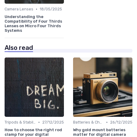
•
Camera Lenses
18/05/2025
Understanding the
Compatibility of Four Thirds
Lenses on Micro Four Thirds
Systems
Also read
•
•
Tripods & Stabilizers
27/12/2025
Batteries & Chargers
26/12/2025
How to choose the right rod
Why gold mount batteries
clamp for your digital
matter for digital camera