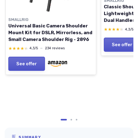
SMALLRIG
Classic Should
Lightweight & 
SMALLRIG
Dual Handles 
Universal Basic Camera Shoulder
Mount Video R
★★★★★
★★★★★
4,3/5
Mount Kit for DSLR, Mirrorless, and
Release for Ar
Small Camera Shoulder Rig - 2896
Follow Focus, 
See offer
Filmmaking
★★★★★
★★★★★
4,3/5
—
234 reviews
See offer
SUMMARY