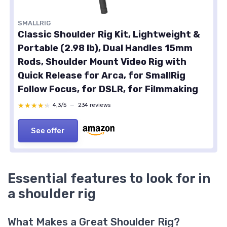
SMALLRIG
Classic Shoulder Rig Kit, Lightweight &
Portable (2.98 lb), Dual Handles 15mm
Rods, Shoulder Mount Video Rig with
Quick Release for Arca, for SmallRig
Follow Focus, for DSLR, for Filmmaking
★★★★★
★★★★★
4,3/5
—
234 reviews
See offer
Essential features to look for in
a shoulder rig
What Makes a Great Shoulder Rig?