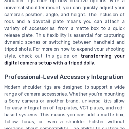
Shoulder rigs open up new creative options. With a
universal shoulder mount, you can quickly adjust your
camera's position, angle, and height. The inclusion of
rods and a dovetail plate means you can attach a
variety of accessories, from a matte box to a quick
release plate. This flexibility is essential for capturing
dynamic scenes or switching between handheld and
tripod shots. For more on how to expand your shooting
style, check out this guide on
transforming your
digital camera setup with a tripod dolly
.
Professional-Level Accessory Integration
Modern shoulder rigs are designed to support a wide
range of camera accessories. Whether you’re mounting
a Sony camera or another brand, universal kits allow
for easy integration of top plates, VCT plates, and rod-
based systems. This means you can add a matte box,
follow focus, or even a shoulder holster without
worrying about compatibility. The ability to customize