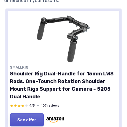
difference in your results.
SMALLRIG
Shoulder Rig Dual-Handle for 15mm LWS
Rods, One-Tounch Rotation Shoulder
Mount Rigs Support for Camera - 5205
Dual Handle
★★★★★
★★★★★
4/5
—
107 reviews
See offer