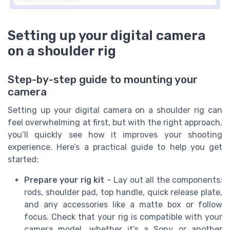
Setting up your digital camera
on a shoulder rig
Step-by-step guide to mounting your
camera
Setting up your digital camera on a shoulder rig can
feel overwhelming at first, but with the right approach,
you’ll quickly see how it improves your shooting
experience. Here’s a practical guide to help you get
started:
Prepare your rig kit
– Lay out all the components:
rods, shoulder pad, top handle, quick release plate,
and any accessories like a matte box or follow
focus. Check that your rig is compatible with your
camera model, whether it’s a Sony or another