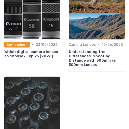
•
•
23/05/2026
Camera Lenses
12/06/2025
Comparison
Which digital camera lenses
Understanding the
to choose? Top 25 (2026)
Differences: Shooting
Distance with 300mm vs
500mm Lenses