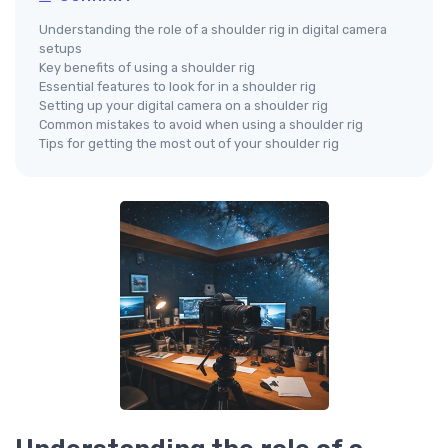
Understanding the role of a shoulder rig in digital camera
setups
Key benefits of using a shoulder rig
Essential features to look for in a shoulder rig
Setting up your digital camera on a shoulder rig
Common mistakes to avoid when using a shoulder rig
Tips for getting the most out of your shoulder rig