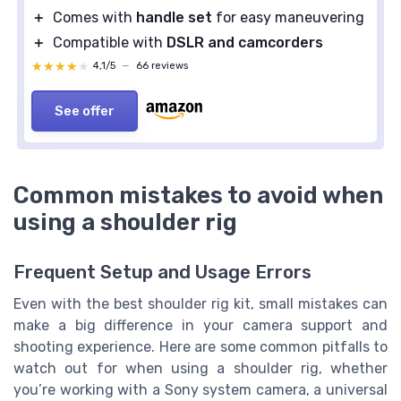
＋
Comes with
handle set
for easy maneuvering
＋
Compatible with
DSLR and camcorders
★★★★★
★★★★★
4,1/5
—
66 reviews
See offer
Common mistakes to avoid when
using a shoulder rig
Frequent Setup and Usage Errors
Even with the best shoulder rig kit, small mistakes can
make a big difference in your camera support and
shooting experience. Here are some common pitfalls to
watch out for when using a shoulder rig, whether
you’re working with a Sony system camera, a universal