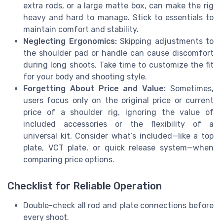
extra rods, or a large matte box, can make the rig
heavy and hard to manage. Stick to essentials to
maintain comfort and stability.
Neglecting Ergonomics:
Skipping adjustments to
the shoulder pad or handle can cause discomfort
during long shoots. Take time to customize the fit
for your body and shooting style.
Forgetting About Price and Value:
Sometimes,
users focus only on the original price or current
price of a shoulder rig, ignoring the value of
included accessories or the flexibility of a
universal kit. Consider what’s included—like a top
plate, VCT plate, or quick release system—when
comparing price options.
Checklist for Reliable Operation
Double-check all rod and plate connections before
every shoot.