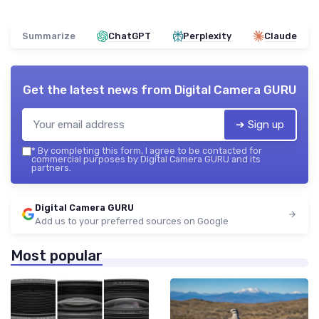
Summarize
ChatGPT
Perplexity
Claude
Get the latest news from
Digital Camera GURU
➔ Sign up
*
By completing this form, I agree to be contacted for
commercial purposes by Digital Camera GURU and its
partners.
Digital Camera GURU
Add us to your preferred sources on Google
Most popular