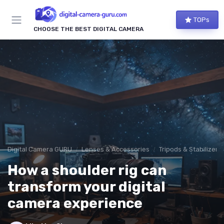
TOPs
CHOOSE THE BEST DIGITAL CAMERA
Digital Camera GURU
Lenses & Accessories
Tripods & Stabilizers
How a shoulder rig can
transform your digital
camera experience