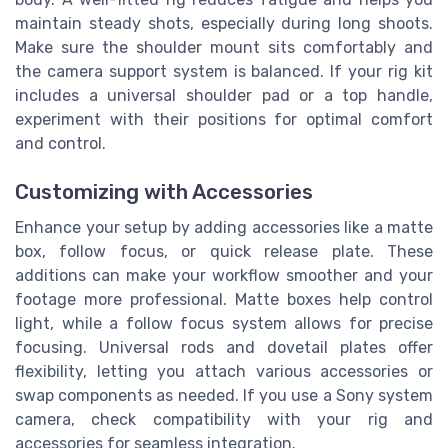
maintain steady shots, especially during long shoots.
Make sure the shoulder mount sits comfortably and
the camera support system is balanced. If your rig kit
includes a universal shoulder pad or a top handle,
experiment with their positions for optimal comfort
and control.
Customizing with Accessories
Enhance your setup by adding accessories like a matte
box, follow focus, or quick release plate. These
additions can make your workflow smoother and your
footage more professional. Matte boxes help control
light, while a follow focus system allows for precise
focusing. Universal rods and dovetail plates offer
flexibility, letting you attach various accessories or
swap components as needed. If you use a Sony system
camera, check compatibility with your rig and
accessories for seamless integration.