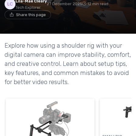
Lila-Mae Cleary
27 December 2025
12 min read
Tech Explorer
Share this page
Explore how using a shoulder rig with your
digital camera can improve stability, comfort,
and creative control. Learn about setup tips,
key features, and common mistakes to avoid
for better video results.