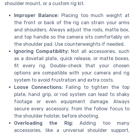
shoulder mount, or a custom rig kit.
Improper Balance:
Placing too much weight at
the front or back of the rig can strain your arms
and shoulders. Always adjust the rods, matte box,
and top handle so the camera sits comfortably on
the shoulder pad. Use counterweights if needed.
Ignoring Compatibility:
Not all accessories, such
as a dovetail plate, quick release, or matte boxes,
fit every rig. Double-check that your chosen
options are compatible with your camera and rig
system to avoid frustration and extra costs.
Loose Connections:
Failing to tighten the top
plate, hand grip, or rod system can lead to shaky
footage or even equipment damage. Always
secure every accessory, from the follow focus to
the shoulder holster, before shooting.
Overloading the Rig:
Adding too many
accessories, like a universal shoulder support,