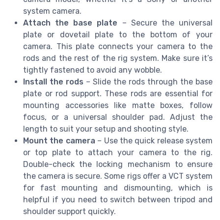
system camera.
Attach the base plate
– Secure the universal
plate or dovetail plate to the bottom of your
camera. This plate connects your camera to the
rods and the rest of the rig system. Make sure it’s
tightly fastened to avoid any wobble.
Install the rods
– Slide the rods through the base
plate or rod support. These rods are essential for
mounting accessories like matte boxes, follow
focus, or a universal shoulder pad. Adjust the
length to suit your setup and shooting style.
Mount the camera
– Use the quick release system
or top plate to attach your camera to the rig.
Double-check the locking mechanism to ensure
the camera is secure. Some rigs offer a VCT system
for fast mounting and dismounting, which is
helpful if you need to switch between tripod and
shoulder support quickly.