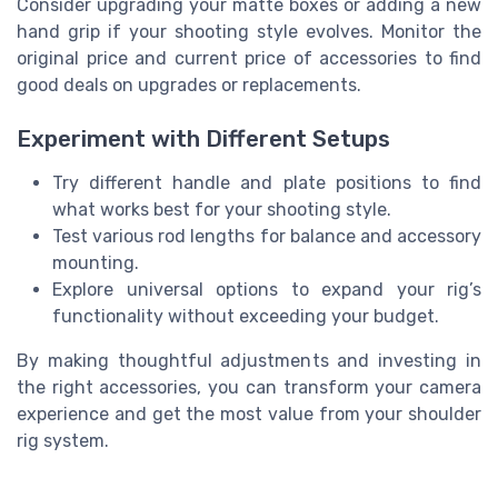
Consider upgrading your matte boxes or adding a new
hand grip if your shooting style evolves. Monitor the
original price and current price of accessories to find
good deals on upgrades or replacements.
Experiment with Different Setups
Try different handle and plate positions to find
what works best for your shooting style.
Test various rod lengths for balance and accessory
mounting.
Explore universal options to expand your rig’s
functionality without exceeding your budget.
By making thoughtful adjustments and investing in
the right accessories, you can transform your camera
experience and get the most value from your shoulder
rig system.