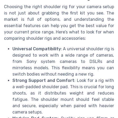
Choosing the right shoulder rig for your camera setup
is not just about grabbing the first kit you see. The
market is full of options, and understanding the
essential features can help you get the best value for
your current price range. Here’s what to look for when
comparing shoulder rigs and accessories:
Universal Compatibility
: A universal shoulder rig is
designed to work with a wide range of cameras,
from Sony system cameras to DSLRs and
mirrorless models. This flexibility means you can
switch bodies without needing a new rig.
Strong Support and Comfort
: Look for a rig with
a well-padded shoulder pad. This is crucial for long
shoots, as it distributes weight and reduces
fatigue. The shoulder mount should feel stable
and secure, especially when paired with heavier
camera setups.