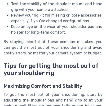
Test the stability of the shoulder mount and hand
grip with your camera attached.
Review your rig kit for missing or loose accessories,
especially if you’ve changed configurations.
Keep an eye on the wear of your shoulder pad and
holster for long-term comfort.
By staying mindful of these common mistakes, you
can get the most out of your shoulder rig and avoid
costly errors, no matter your camera system or budget.
Tips for getting the most out of
your shoulder rig
Maximizing Comfort and Stability
To get the most out of your shoulder rig, start by
adjusting the shoulder pad and hand grip to fit your
body. A well-fitted rig reduces fatigue and helps you