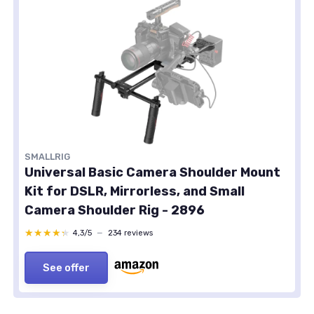
SMALLRIG
Universal Basic Camera Shoulder Mount
Kit for DSLR, Mirrorless, and Small
Camera Shoulder Rig - 2896
★★★★★
★★★★★
4,3/5
—
234 reviews
See offer