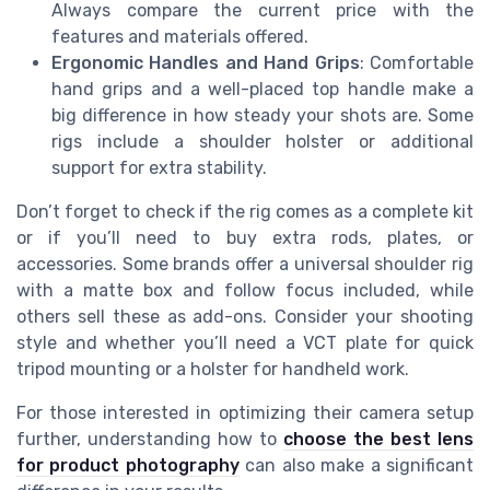
Always compare the current price with the
features and materials offered.
Ergonomic Handles and Hand Grips
: Comfortable
hand grips and a well-placed top handle make a
big difference in how steady your shots are. Some
rigs include a shoulder holster or additional
support for extra stability.
Don’t forget to check if the rig comes as a complete kit
or if you’ll need to buy extra rods, plates, or
accessories. Some brands offer a universal shoulder rig
with a matte box and follow focus included, while
others sell these as add-ons. Consider your shooting
style and whether you’ll need a VCT plate for quick
tripod mounting or a holster for handheld work.
For those interested in optimizing their camera setup
further, understanding how to
choose the best lens
for product photography
can also make a significant