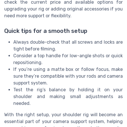
check the current price and available options for
upgrading your rig or adding original accessories if you
need more support or flexibility.
Quick tips for a smooth setup
Always double-check that all screws and locks are
tight before filming.
Consider a top handle for low-angle shots or quick
repositioning.
If you’re using a matte box or follow focus, make
sure they’re compatible with your rods and camera
support system.
Test the rig’s balance by holding it on your
shoulder and making small adjustments as
needed.
With the right setup, your shoulder rig will become an
essential part of your camera support system, helping