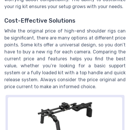
your rig kit ensures your setup grows with your needs.
Cost-Effective Solutions
While the original price of high-end shoulder rigs can
be significant, there are many options at different price
points. Some kits offer a universal design, so you don’t
have to buy a new rig for each camera. Comparing the
current price and features helps you find the best
value, whether you’re looking for a basic support
system or a fully loaded kit with a top handle and quick
release system. Always consider the price original and
price current to make an informed choice.