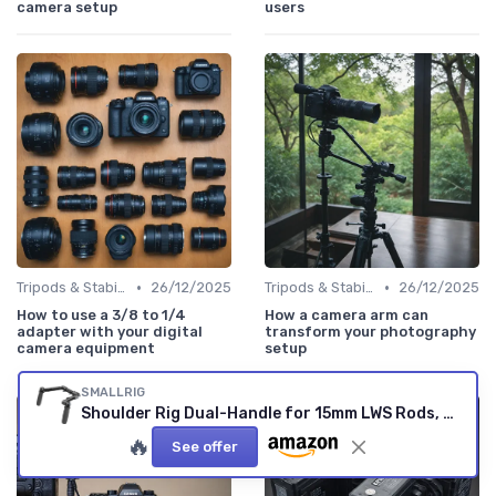
camera setup
users
•
•
Tripods & Stabilizers
26/12/2025
Tripods & Stabilizers
26/12/2025
How to use a 3/8 to 1/4
How a camera arm can
adapter with your digital
transform your photography
camera equipment
setup
SMALLRIG
Shoulder Rig Dual-Handle for 15mm LWS Rods, One-Tounch Rotation Shoulder Mount Rigs Support for Camera - 5205 Dual Handle
🔥
See offer