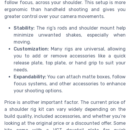
follow focus, across your shoulder. This setup is more
ergonomic than handheld shooting and gives you
greater control over your camera movements.
Stability:
The rig’s rods and shoulder mount help
minimize unwanted shakes, especially when
moving.
Customization:
Many rigs are universal, allowing
you to add or remove accessories like a quick
release plate, top plate, or hand grip to suit your
needs.
Expandability:
You can attach matte boxes, follow
focus systems, and other accessories to enhance
your shooting options.
Price is another important factor. The current price of
a shoulder rig kit can vary widely depending on the
build quality, included accessories, and whether you’re
looking at the original price or a discounted offer. Some