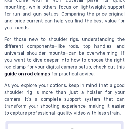
kits come with a VCT dovetail plate for quick
mounting, while others focus on lightweight support
for run-and-gun setups. Comparing the price original
and price current can help you find the best value for
your needs.
For those new to shoulder rigs, understanding the
different components—like rods, top handles, and
universal shoulder mounts—can be overwhelming. If
you want to dive deeper into how to choose the right
rod clamp for your digital camera setup, check out this
guide on rod clamps
for practical advice.
As you explore your options, keep in mind that a good
shoulder rig is more than just a holster for your
camera. It’s a complete support system that can
transform your shooting experience, making it easier
to capture professional-quality video with less strain.