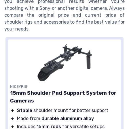
you achieve professional results whether you’re
shooting with a Sony or another digital camera. Always
compare the original price and current price of
shoulder rigs and accessories to find the best value for
your needs.
NICEYRIG
15mm Shoulder Pad Support System for
Cameras
＋
Stable
shoulder mount for better support
＋
Made from
durable aluminum alloy
＋
Includes
15mm rods
for versatile setups