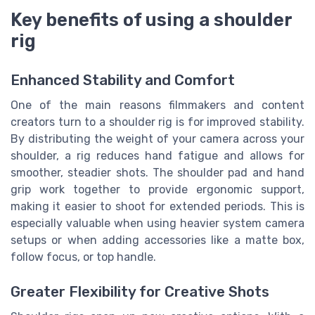
Key benefits of using a shoulder
rig
Enhanced Stability and Comfort
One of the main reasons filmmakers and content
creators turn to a shoulder rig is for improved stability.
By distributing the weight of your camera across your
shoulder, a rig reduces hand fatigue and allows for
smoother, steadier shots. The shoulder pad and hand
grip work together to provide ergonomic support,
making it easier to shoot for extended periods. This is
especially valuable when using heavier system camera
setups or when adding accessories like a matte box,
follow focus, or top handle.
Greater Flexibility for Creative Shots