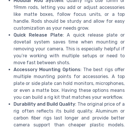
Modular Rod System
: Quality rigs use 15mm or
19mm rods, letting you add or adjust accessories
like matte boxes, follow focus units, or a top
handle. Rods should be sturdy and allow for easy
customization as your needs grow.
Quick Release Plate
: A quick release plate or
dovetail system saves time when mounting or
removing your camera. This is especially helpful if
you’re working with multiple setups or need to
move fast between shots.
Accessory Mounting Options
: The best rigs offer
multiple mounting points for accessories. A top
plate or side plate can hold monitors, microphones,
or even a matte box. Having these options means
you can build a rig kit that matches your workflow.
Durability and Build Quality
: The original price of a
rig often reflects its build quality. Aluminum or
carbon fiber rigs last longer and provide better
camera support than cheaper plastic models.