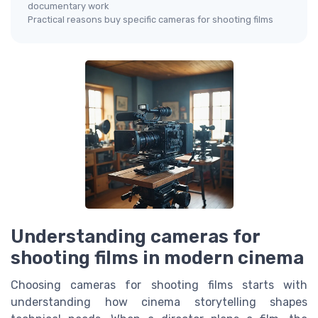
documentary work
Practical reasons buy specific cameras for shooting films
Understanding cameras for
shooting films in modern cinema
Choosing cameras for shooting films starts with
understanding how cinema storytelling shapes