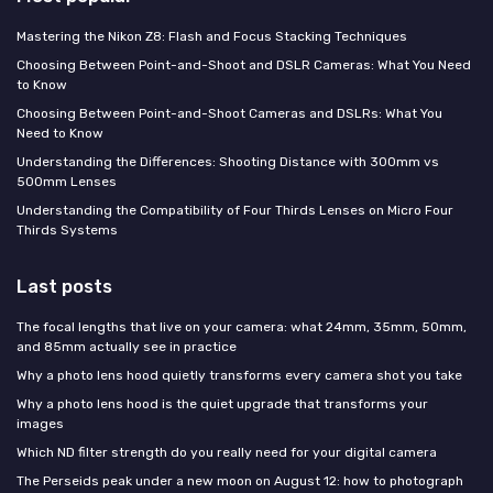
Mastering the Nikon Z8: Flash and Focus Stacking Techniques
Choosing Between Point-and-Shoot and DSLR Cameras: What You Need
to Know
Choosing Between Point-and-Shoot Cameras and DSLRs: What You
Need to Know
Understanding the Differences: Shooting Distance with 300mm vs
500mm Lenses
Understanding the Compatibility of Four Thirds Lenses on Micro Four
Thirds Systems
Last posts
The focal lengths that live on your camera: what 24mm, 35mm, 50mm,
and 85mm actually see in practice
Why a photo lens hood quietly transforms every camera shot you take
Why a photo lens hood is the quiet upgrade that transforms your
images
Which ND filter strength do you really need for your digital camera
The Perseids peak under a new moon on August 12: how to photograph