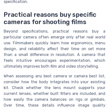
specification.
Practical reasons buy specific
cameras for shooting films
Beyond specifications, practical reasons buy a
particular camera often emerge only after real world
use. Filmmakers quickly learn how ergonomics, menu
design, and reliability affect their time on set more
than a small difference in resolution. A camera that
feels intuitive encourages experimentation, which
ultimately improves both film and video storytelling.
When assessing any best camera or camera best list,
consider how the body integrates into your existing
kit. Check whether the lens mount supports your
current lenses, whether built filters are included, and
how easily the camera balances on rigs or gimbals.
Over time, these details influence image quality