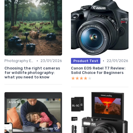
•
•
Photography Essentials
23/01/2026
22/01/2026
Product Test
Choosing the right cameras
Canon EOS Rebel T7 Review:
for wildlife photography:
Solid Choice for Beginners
what you need to know
★★★★★
★★★★★