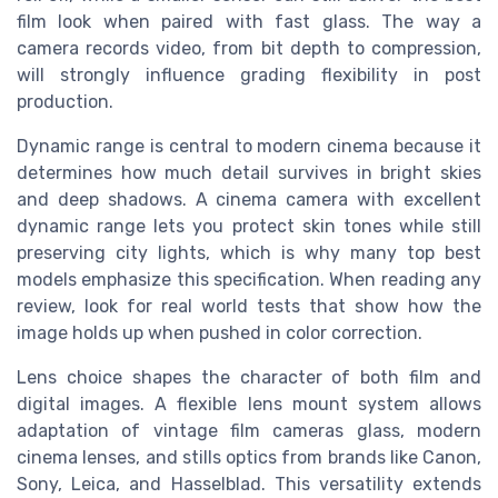
film look when paired with fast glass. The way a
camera records video, from bit depth to compression,
will strongly influence grading flexibility in post
production.
Dynamic range is central to modern cinema because it
determines how much detail survives in bright skies
and deep shadows. A cinema camera with excellent
dynamic range lets you protect skin tones while still
preserving city lights, which is why many top best
models emphasize this specification. When reading any
review, look for real world tests that show how the
image holds up when pushed in color correction.
Lens choice shapes the character of both film and
digital images. A flexible lens mount system allows
adaptation of vintage film cameras glass, modern
cinema lenses, and stills optics from brands like Canon,
Sony, Leica, and Hasselblad. This versatility extends