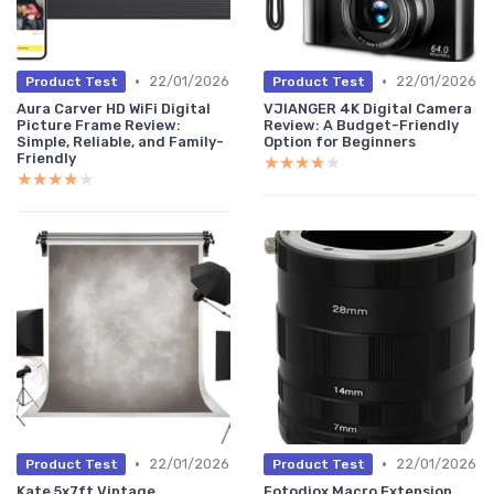
•
•
22/01/2026
22/01/2026
Product Test
Product Test
Aura Carver HD WiFi Digital
VJIANGER 4K Digital Camera
Picture Frame Review:
Review: A Budget-Friendly
Simple, Reliable, and Family-
Option for Beginners
Friendly
★★★★★
★★★★★
★★★★★
★★★★★
•
•
22/01/2026
22/01/2026
Product Test
Product Test
Kate 5x7ft Vintage
Fotodiox Macro Extension