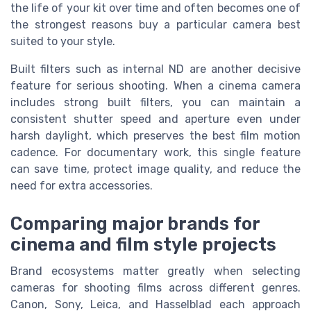
the life of your kit over time and often becomes one of
the strongest reasons buy a particular camera best
suited to your style.
Built filters such as internal ND are another decisive
feature for serious shooting. When a cinema camera
includes strong built filters, you can maintain a
consistent shutter speed and aperture even under
harsh daylight, which preserves the best film motion
cadence. For documentary work, this single feature
can save time, protect image quality, and reduce the
need for extra accessories.
Comparing major brands for
cinema and film style projects
Brand ecosystems matter greatly when selecting
cameras for shooting films across different genres.
Canon, Sony, Leica, and Hasselblad each approach