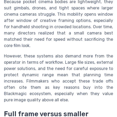
Because pocket cinema bodies are lightweight, they
suit gimbals, drones, and tight spaces where larger
cinema cameras struggle. This mobility opens window
after window of creative framing options, especially
for handheld shooting in crowded locations. Over time,
many directors realized that a small camera best
matched their need for speed without sacrificing the
core film look.
However, these systems also demand more from the
operator in terms of workflow. Large file sizes, external
power solutions, and the need for careful exposure to
protect dynamic range mean that planning time
increases. Filmmakers who accept these trade offs
often cite them as key reasons buy into the
Blackmagic ecosystem, especially when they value
pure image quality above all else.
Full frame versus smaller