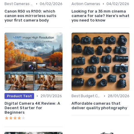
•
•
Best Cameras for Beginners
06/02/2026
Action Cameras
04/02/2026
Canon R50 vs R100: which
Looking for a 35 mm cinema
canon eos mirrorless suits
camera for sale? Here’s what
your first camera body
you need to know
•
•
29/01/2026
Best Budget Cameras
28/01/2026
Product Test
Digital Camera 4K Review: A
Affordable cameras that
Decent Starter for
deliver quality photography
Beginners
★★★★★
★★★★★