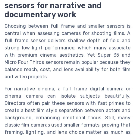
sensors for narrative and
documentary work
Choosing between full frame and smaller sensors is
central when assessing cameras for shooting films. A
full frame sensor delivers shallow depth of field and
strong low light performance, which many associate
with premium cinema aesthetics. Yet Super 35 and
Micro Four Thirds sensors remain popular because they
balance reach, cost, and lens availability for both film
and video projects.
For narrative cinema, a full frame digital camera or
cinema camera can isolate subjects beautifully.
Directors often pair these sensors with fast primes to
create a best film style separation between actors and
background, enhancing emotional focus. Still, many
classic film cameras used smaller formats, proving that
framing, lighting, and lens choice matter as much as