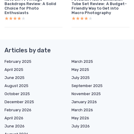
Backdrops Review: A Solid
Tube Set Review: A Budget-
Choice for Photo
Friendly Way to Get into
Enthusiasts
Macro Photography
★★★★★
★★★★★
★★★★★
★★★★★
Articles by date
February 2025
March 2025
April 2025
May 2025
June 2025
July 2025
August 2025
September 2025
October 2025
November 2025
December 2025
January 2026
February 2026
March 2026
April 2026
May 2026
June 2026
July 2026