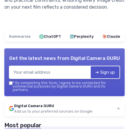
and practical constraints, ensuring every image credit
on your next film reflects a considered decision.
Summarize
ChatGPT
Perplexity
Claude
Get the latest news from
Digital Camera GURU
➔ Sign up
*
By completing this form, I agree to be contacted for
commercial purposes by Digital Camera GURU and its
partners.
Digital Camera GURU
Add us to your preferred sources on Google
Most popular