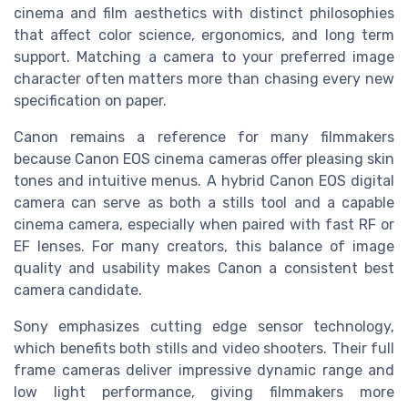
cinema and film aesthetics with distinct philosophies
that affect color science, ergonomics, and long term
support. Matching a camera to your preferred image
character often matters more than chasing every new
specification on paper.
Canon remains a reference for many filmmakers
because Canon EOS cinema cameras offer pleasing skin
tones and intuitive menus. A hybrid Canon EOS digital
camera can serve as both a stills tool and a capable
cinema camera, especially when paired with fast RF or
EF lenses. For many creators, this balance of image
quality and usability makes Canon a consistent best
camera candidate.
Sony emphasizes cutting edge sensor technology,
which benefits both stills and video shooters. Their full
frame cameras deliver impressive dynamic range and
low light performance, giving filmmakers more