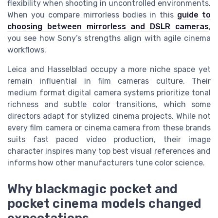
flexibility when shooting in uncontrolled environments.
When you compare mirrorless bodies in this
guide to
choosing between mirrorless and DSLR cameras
,
you see how Sony’s strengths align with agile cinema
workflows.
Leica and Hasselblad occupy a more niche space yet
remain influential in film cameras culture. Their
medium format digital camera systems prioritize tonal
richness and subtle color transitions, which some
directors adapt for stylized cinema projects. While not
every film camera or cinema camera from these brands
suits fast paced video production, their image
character inspires many top best visual references and
informs how other manufacturers tune color science.
Why blackmagic pocket and
pocket cinema models changed
expectations