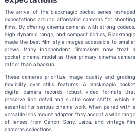
The arrival of the blackmagic pocket series reshaped
expectations around affordable cameras for shooting
films. By offering cinema cameras with strong codecs,
high dynamic range, and compact bodies, Blackmagic
made the best film style images accessible to smaller
crews. Many independent filmmakers now treat a
pocket cinema model as their primary cinema camera
rather than a backup.
These cameras prioritize image quality and grading
flexibility over stills features. A blackmagic pocket
digital camera records robust video formats that
preserve fine detail and subtle color shifts, which is
essential for serious cinema work. When paired with a
versatile lens mount adapter, they accept a wide range
of lenses from Canon, Sony, Leica, and vintage film
cameras collections.