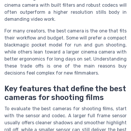
cinema camera with built filters and robust codecs will
often outperform a higher resolution stills body in
demanding video work.
For many creators, the best camera is the one that fits
their workflow and budget. Some will prefer a compact
blackmagic pocket model for run and gun shooting,
while others lean toward a larger cinema camera with
better ergonomics for long days on set. Understanding
these trade offs is one of the main reasons buy
decisions feel complex for new filmmakers.
Key features that define the best
cameras for shooting films
To evaluate the best cameras for shooting films, start
with the sensor and codec. A larger full frame sensor
usually offers cleaner shadows and smoother highlight
roll off, while a smaller sensor can still deliver the best