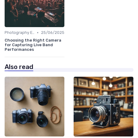
•
Photography Essentials
25/06/2025
Choosing the Right Camera
for Capturing Live Band
Performances
Also read