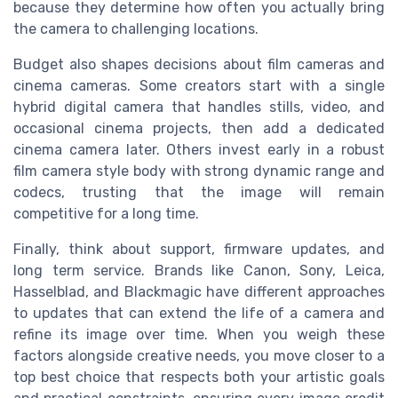
because they determine how often you actually bring
the camera to challenging locations.
Budget also shapes decisions about film cameras and
cinema cameras. Some creators start with a single
hybrid digital camera that handles stills, video, and
occasional cinema projects, then add a dedicated
cinema camera later. Others invest early in a robust
film camera style body with strong dynamic range and
codecs, trusting that the image will remain
competitive for a long time.
Finally, think about support, firmware updates, and
long term service. Brands like Canon, Sony, Leica,
Hasselblad, and Blackmagic have different approaches
to updates that can extend the life of a camera and
refine its image over time. When you weigh these
factors alongside creative needs, you move closer to a
top best choice that respects both your artistic goals