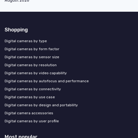
August 2026
Shopping
Digital cameras by type
Digital cameras by form factor
Digital cameras by sensor size
Digital cameras by resolution
Digital cameras by video capability
Digital cameras by autofocus and performance
Digital cameras by connectivity
Digital cameras by use case
Digital cameras by design and portability
Digital camera accessories
Digital cameras by user profile
Most popular