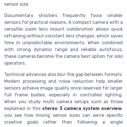
sensor size.
Documentary shooters frequently favor smaller
sensors for practical reasons. A compact camera with a
versatile zoom lens mount combination allows quick
reframing without constant lens changes, which saves
time in unpredictable environments. When combined
with strong dynamic range and reliable autofocus,
these cameras become the camera best option for solo
operators.
Technical advances also blur the gap between formats.
Modern processing and noise reduction help smaller
sensors achieve image quality once reserved for larger
full frame bodies, especially in controlled lighting.
When you study multi camera setups such as those
explained in this
stereo 3 camera system overview
,
you see how mixing sensor sizes can serve specific
creative goals rather than following a single