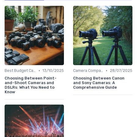
•
•
Best Budget Cameras
13/10/2025
Camera Comparison Tool
28/07/2025
Choosing Between Point-
Choosing Between Canon
and-Shoot Cameras and
and Sony Cameras: A
DSLRs: What You Need to
Comprehensive Guide
Know