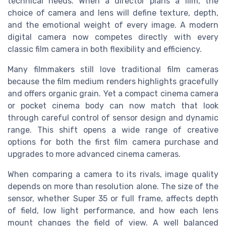
technical needs. When a director plans a film, the
choice of camera and lens will define texture, depth,
and the emotional weight of every image. A modern
digital camera now competes directly with every
classic film camera in both flexibility and efficiency.
Many filmmakers still love traditional film cameras
because the film medium renders highlights gracefully
and offers organic grain. Yet a compact cinema camera
or pocket cinema body can now match that look
through careful control of sensor design and dynamic
range. This shift opens a wide range of creative
options for both the first film camera purchase and
upgrades to more advanced cinema cameras.
When comparing a camera to its rivals, image quality
depends on more than resolution alone. The size of the
sensor, whether Super 35 or full frame, affects depth
of field, low light performance, and how each lens
mount changes the field of view. A well balanced