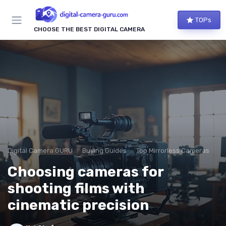
TOPs
CHOOSE THE BEST DIGITAL CAMERA
Digital Camera GURU
Buying Guides
Top Mirrorless Cameras
Choosing cameras for
shooting films with
cinematic precision