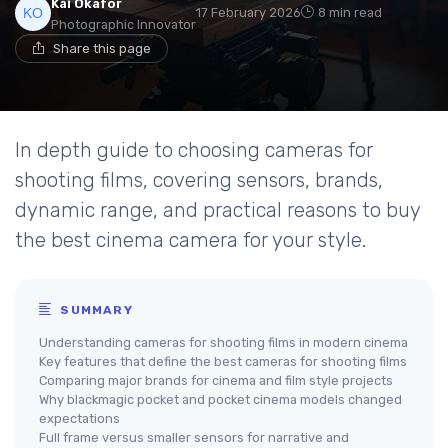
Kai Okafor
17 February 2026
8 min read
Photographic Innovator
Share this page
In depth guide to choosing cameras for
shooting films, covering sensors, brands,
dynamic range, and practical reasons to buy
the best cinema camera for your style.
SUMMARY
Understanding cameras for shooting films in modern cinema
Key features that define the best cameras for shooting films
Comparing major brands for cinema and film style projects
Why blackmagic pocket and pocket cinema models changed
expectations
Full frame versus smaller sensors for narrative and