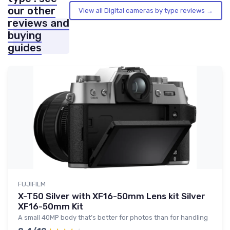
our other
View all Digital cameras by type reviews →
reviews and
buying
guides
FUJIFILM
X-T50 Silver with XF16-50mm Lens kit Silver
XF16-50mm Kit
A small 40MP body that’s better for photos than for handling