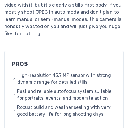
video with it, but it’s clearly a stills-first body. If you
mostly shoot JPEG in auto mode and don’t plan to
learn manual or semi-manual modes, this camera is
honestly wasted on you and will just give you huge
files for nothing.
PROS
High-resolution 45.7 MP sensor with strong
dynamic range for detailed stills
Fast and reliable autofocus system suitable
for portraits, events, and moderate action
Robust build and weather sealing with very
good battery life for long shooting days