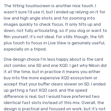
The tilting touchscreen is another nice touch. I
wasn’t sure I’d use it, but I ended up relying on it for
low and high angle shots and for zooming into
images quickly to check focus. It only tilts up and
down, not fully articulating, so if you vlog or want to
film yourself, it’s not ideal. For stills though, the tilt
plus touch to focus in Live View is genuinely useful,
especially on a tripod.
One design choice I’m less happy about is the card
slot combo: one SD and one XQD. I get why Nikon did
it at the time, but in practice it means you either
buy into the more expensive XQD ecosystem or
accept that your buffer clears slower on SD. I ended
up getting a fast XQD card, and the speed
difference is real, but I would have preferred two
identical fast slots instead of this mix. Overall, the
design is practical and focused on work, but it’s not