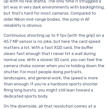
up with no real drama. The only time it struggled a
bit was in very dark environments with backlighting,
but that’s hard for most cameras. Compared to
older Nikon mid-range bodies, the jump in AF
reliability is obvious.
Continuous shooting up to 9 fps (with the grip) on a
45.7 MP sensor is no joke, but here the card speed
matters a lot. With a fast XQD card, the buffer
clears fast enough that I never hit a wall during
normal use. With a slower SD card, you can feel the
camera choke sooner when you’re holding down the
shutter. For most people doing portraits,
landscapes, and general work, the speed is more
than enough. If you’re a hardcore sports shooter
firing long bursts, you might still lean toward a
dedicated sports body.
On the downside, all that resolution comes at a