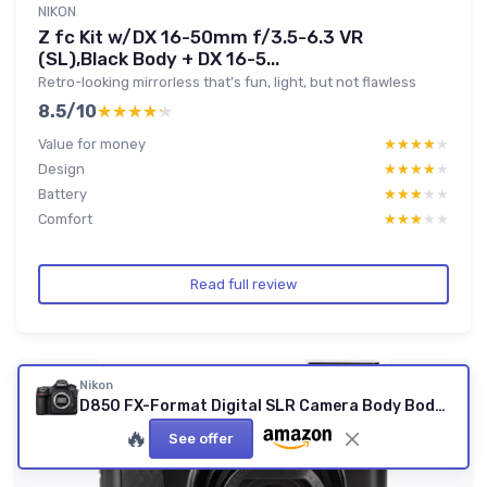
NIKON
Z fc Kit w/DX 16-50mm f/3.5-6.3 VR
(SL),Black Body + DX 16-5...
Retro-looking mirrorless that’s fun, light, but not flawless
8.5/10
★★★★★
★★★★★
Value for money
★★★★★
★★★★★
Design
★★★★★
★★★★★
Battery
★★★★★
★★★★★
Comfort
★★★★★
★★★★★
Read full review
Nikon
D850 FX-Format Digital SLR Camera Body Body Only Base
🔥
See offer