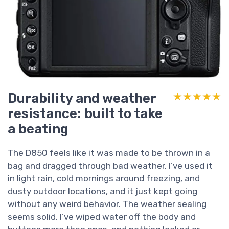
Durability and weather
★★★★★
★★★★★
resistance: built to take
a beating
The D850 feels like it was made to be thrown in a
bag and dragged through bad weather. I’ve used it
in light rain, cold mornings around freezing, and
dusty outdoor locations, and it just kept going
without any weird behavior. The weather sealing
seems solid. I’ve wiped water off the body and