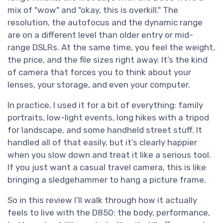
mix of "wow" and "okay, this is overkill." The
resolution, the autofocus and the dynamic range
are on a different level than older entry or mid-
range DSLRs. At the same time, you feel the weight,
the price, and the file sizes right away. It’s the kind
of camera that forces you to think about your
lenses, your storage, and even your computer.
In practice, I used it for a bit of everything: family
portraits, low-light events, long hikes with a tripod
for landscape, and some handheld street stuff. It
handled all of that easily, but it’s clearly happier
when you slow down and treat it like a serious tool.
If you just want a casual travel camera, this is like
bringing a sledgehammer to hang a picture frame.
So in this review I’ll walk through how it actually
feels to live with the D850: the body, performance,