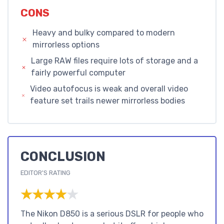
CONS
Heavy and bulky compared to modern
mirrorless options
Large RAW files require lots of storage and a
fairly powerful computer
Video autofocus is weak and overall video
feature set trails newer mirrorless bodies
CONCLUSION
EDITOR'S RATING
★★★★★
★★★★★
The Nikon D850 is a serious DSLR for people who