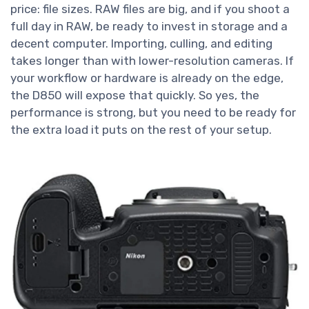
price: file sizes. RAW files are big, and if you shoot a
full day in RAW, be ready to invest in storage and a
decent computer. Importing, culling, and editing
takes longer than with lower-resolution cameras. If
your workflow or hardware is already on the edge,
the D850 will expose that quickly. So yes, the
performance is strong, but you need to be ready for
the extra load it puts on the rest of your setup.