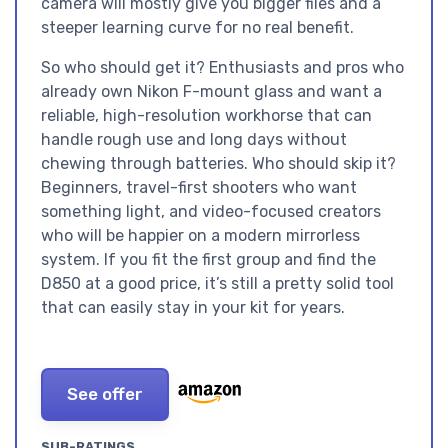
camera will mostly give you bigger files and a
steeper learning curve for no real benefit.
So who should get it? Enthusiasts and pros who
already own Nikon F-mount glass and want a
reliable, high-resolution workhorse that can
handle rough use and long days without
chewing through batteries. Who should skip it?
Beginners, travel-first shooters who want
something light, and video-focused creators
who will be happier on a modern mirrorless
system. If you fit the first group and find the
D850 at a good price, it’s still a pretty solid tool
that can easily stay in your kit for years.
See offer
SUB-RATINGS