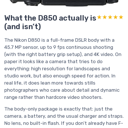
What the D850 actually is
★★★★★
★★★★★
(and isn’t)
The Nikon D850 is a full-frame DSLR body with a
45.7 MP sensor, up to 9 fps continuous shooting
(with the right battery grip setup), and 4K video. On
paper it looks like a camera that tries to do
everything: high resolution for landscapes and
studio work, but also enough speed for action. In
real life, it does lean more towards stills
photographers who care about detail and dynamic
range rather than hardcore video shooters.
The body-only package is exactly that: just the
camera, a battery, and the usual charger and straps.
No lens, no built-in flash. If you don’t already have F-