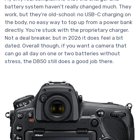
battery system haven’t really changed much. They
work, but they’re old-school: no USB-C charging on
the body, no easy way to top up from a power bank
directly. You’re stuck with the proprietary charger.
Not a deal breaker, but in 2026 it does feel a bit
dated. Overall though, if you want a camera that
can go all day on one or two batteries without
stress, the D850 still does a good job there.