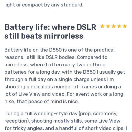
light or compact by any standard.
Battery life: where DSLR
★★★★★
★★★★★
still beats mirrorless
Battery life on the D850 is one of the practical
reasons I still like DSLR bodies. Compared to
mirrorless, where I often carry two or three
batteries for a long day, with the D850 I usually get
through a full day on a single charge unless I’m
shooting a ridiculous number of frames or doing a
lot of Live View and video. For event work or a long
hike, that peace of mind is nice.
During a full wedding-style day (prep, ceremony,
reception), shooting mostly stills, some Live View
for tricky angles, and a handful of short video clips, I