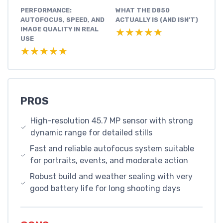
PERFORMANCE:
WHAT THE D850
AUTOFOCUS, SPEED, AND
ACTUALLY IS (AND ISN’T)
IMAGE QUALITY IN REAL
★★★★★
★★★★★
USE
★★★★★
★★★★★
PROS
High-resolution 45.7 MP sensor with strong
dynamic range for detailed stills
Fast and reliable autofocus system suitable
for portraits, events, and moderate action
Robust build and weather sealing with very
good battery life for long shooting days