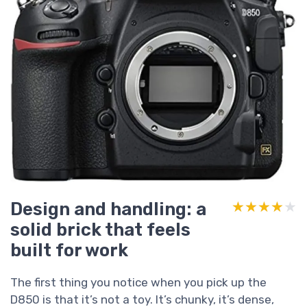
Design and handling: a
★★★★★
★★★★★
solid brick that feels
built for work
The first thing you notice when you pick up the
D850 is that it’s not a toy. It’s chunky, it’s dense,