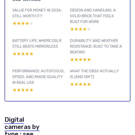
VALUE FOR MONEY IN 2026:
DESIGN AND HANDLING: A
STILL WORTH IT?
SOLID BRICK THAT FEELS
BUILT FOR WORK
★★★★★
★★★★★
★★★★★
★★★★★
BATTERY LIFE: WHERE DSLR
DURABILITY AND WEATHER
STILL BEATS MIRRORLESS
RESISTANCE: BUILT TO TAKE A
BEATING
★★★★★
★★★★★
★★★★★
★★★★★
PERFORMANCE: AUTOFOCUS,
WHAT THE D850 ACTUALLY
SPEED, AND IMAGE QUALITY
IS (AND ISN’T)
IN REAL USE
★★★★★
★★★★★
★★★★★
★★★★★
Digital
cameras by
type : see