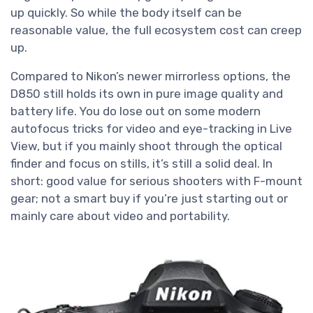
up quickly. So while the body itself can be
reasonable value, the full ecosystem cost can creep
up.
Compared to Nikon’s newer mirrorless options, the
D850 still holds its own in pure image quality and
battery life. You do lose out on some modern
autofocus tricks for video and eye-tracking in Live
View, but if you mainly shoot through the optical
finder and focus on stills, it’s still a solid deal. In
short: good value for serious shooters with F-mount
gear; not a smart buy if you’re just starting out or
mainly care about video and portability.