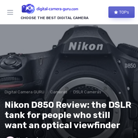
TOPs
CHOOSE THE BEST DIGITAL CAMERA
Digital Camera GURU
Cameras
DSLR Cameras
Nikon D850 Review: the DSLR
tank for people who still
want an optical viewfinder