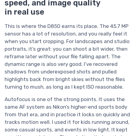
speed, and image quality
in real use
This is where the D850 earns its place. The 45.7 MP
sensor has a lot of resolution, and you really feel it
when you start cropping. For landscapes and studio
portraits, it’s great: you can shoot a bit wider, then
reframe later without your file falling apart. The
dynamic range is also very good. I’ve recovered
shadows from underexposed shots and pulled
highlights back from bright skies without the files
turning to mush, as long as I kept ISO reasonable.
Autofocus is one of the strong points. It uses the
same AF system as Nikon’s higher-end sports body
from that era, and in practice it locks on quickly and
tracks motion well. I used it for kids running around,
some casual sports, and events in low light. It kept