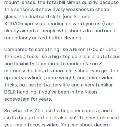
mount lenses, the total bill climbs quickly, because
this sensor will show every weakness in cheap
glass. The dual card slots (one SD, one
XQD/CFexpress depending on what you use) are
clearly aimed at people who shoot a lot and need
redundancy or fast buffer clearing.
Compared to something like a Nikon D750 or D610,
the D850 feels like a big step up in build, autofocus,
and flexibility. Compared to modern Nikon Z
mirrorless bodies, it’s more old-school: you get the
optical viewfinder, more weight, and fewer video
tricks, but better battery life and a very familiar
DSLR handling if you’ve been in the Nikon
ecosystem for years.
So, what it isn’t: it isn’t a beginner camera, and it
isn’t a budget option. It also isn’t the best choice if
your main focus is video. You can shoot decent