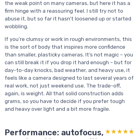
the weak point on many cameras, but here it has a
firm hinge with a reassuring feel. I still try not to
abuse it, but so far it hasn’t loosened up or started
wobbling.
If you’re clumsy or work in rough environments, this
is the sort of body that inspires more confidence
than smaller, plasticky cameras. It’s not magic – you
can still break it if you drop it hard enough – but for
day-to-day knocks, bad weather, and heavy use, it
feels like a camera designed to last several years of
real work, not just weekend use. The trade-off,
again, is weight. All that solid construction adds
grams, so you have to decide if you prefer tough
and heavy over light and a bit more fragile.
Performance: autofocus,
★★★★★
★★★★★