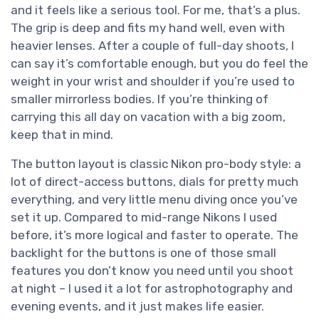
and it feels like a serious tool. For me, that’s a plus.
The grip is deep and fits my hand well, even with
heavier lenses. After a couple of full-day shoots, I
can say it’s comfortable enough, but you do feel the
weight in your wrist and shoulder if you’re used to
smaller mirrorless bodies. If you’re thinking of
carrying this all day on vacation with a big zoom,
keep that in mind.
The button layout is classic Nikon pro-body style: a
lot of direct-access buttons, dials for pretty much
everything, and very little menu diving once you’ve
set it up. Compared to mid-range Nikons I used
before, it’s more logical and faster to operate. The
backlight for the buttons is one of those small
features you don’t know you need until you shoot
at night – I used it a lot for astrophotography and
evening events, and it just makes life easier.