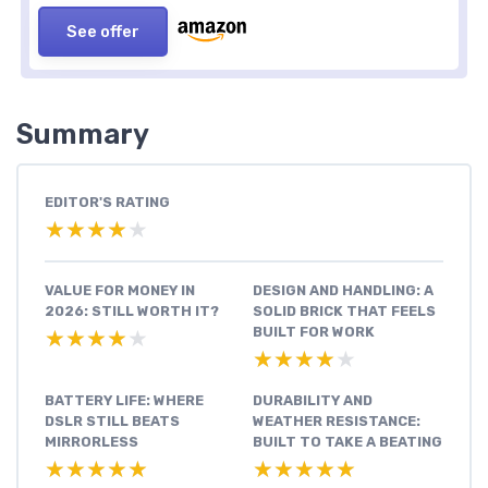
See offer
Summary
EDITOR'S RATING
★★★★★
★★★★★
VALUE FOR MONEY IN
DESIGN AND HANDLING: A
2026: STILL WORTH IT?
SOLID BRICK THAT FEELS
BUILT FOR WORK
★★★★★
★★★★★
★★★★★
★★★★★
BATTERY LIFE: WHERE
DURABILITY AND
DSLR STILL BEATS
WEATHER RESISTANCE:
MIRRORLESS
BUILT TO TAKE A BEATING
★★★★★
★★★★★
★★★★★
★★★★★