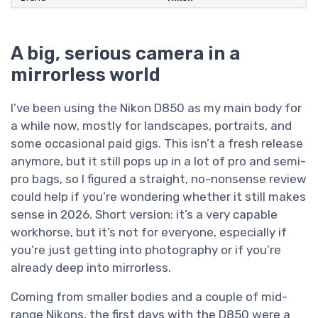
A big, serious camera in a
mirrorless world
I’ve been using the Nikon D850 as my main body for
a while now, mostly for landscapes, portraits, and
some occasional paid gigs. This isn’t a fresh release
anymore, but it still pops up in a lot of pro and semi-
pro bags, so I figured a straight, no-nonsense review
could help if you’re wondering whether it still makes
sense in 2026. Short version: it’s a very capable
workhorse, but it’s not for everyone, especially if
you’re just getting into photography or if you’re
already deep into mirrorless.
Coming from smaller bodies and a couple of mid-
range Nikons, the first days with the D850 were a