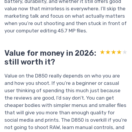
battery, durability, and whether it still offers good
value now that mirrorless is everywhere. I’ll skip the
marketing talk and focus on what actually matters
when you’re out shooting and then stuck in front of
your computer editing 45.7 MP files.
Value for money in 2026:
★★★★★
★★★★★
still worth it?
Value on the D850 really depends on who you are
and how you shoot. If you’re a beginner or casual
user thinking of spending this much just because
the reviews are good, I’d say don’t. You can get
cheaper bodies with simpler menus and smaller files
that will give you more than enough quality for
social media and prints. The D850 is overkill if you’re
not going to shoot RAW, learn manual controls, and