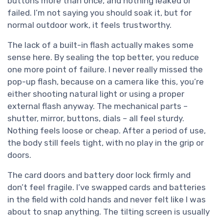
buttons more than once, and nothing leaked or
failed. I’m not saying you should soak it, but for
normal outdoor work, it feels trustworthy.
The lack of a built-in flash actually makes some
sense here. By sealing the top better, you reduce
one more point of failure. I never really missed the
pop-up flash, because on a camera like this, you’re
either shooting natural light or using a proper
external flash anyway. The mechanical parts –
shutter, mirror, buttons, dials – all feel sturdy.
Nothing feels loose or cheap. After a period of use,
the body still feels tight, with no play in the grip or
doors.
The card doors and battery door lock firmly and
don’t feel fragile. I’ve swapped cards and batteries
in the field with cold hands and never felt like I was
about to snap anything. The tilting screen is usually