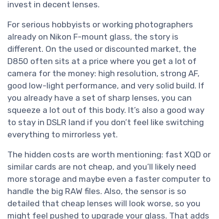
invest in decent lenses.
For serious hobbyists or working photographers
already on Nikon F-mount glass, the story is
different. On the used or discounted market, the
D850 often sits at a price where you get a lot of
camera for the money: high resolution, strong AF,
good low-light performance, and very solid build. If
you already have a set of sharp lenses, you can
squeeze a lot out of this body. It’s also a good way
to stay in DSLR land if you don’t feel like switching
everything to mirrorless yet.
The hidden costs are worth mentioning: fast XQD or
similar cards are not cheap, and you’ll likely need
more storage and maybe even a faster computer to
handle the big RAW files. Also, the sensor is so
detailed that cheap lenses will look worse, so you
might feel pushed to upgrade your glass. That adds