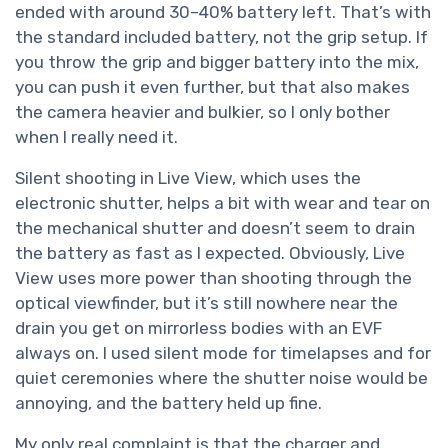
ended with around 30–40% battery left. That’s with
the standard included battery, not the grip setup. If
you throw the grip and bigger battery into the mix,
you can push it even further, but that also makes
the camera heavier and bulkier, so I only bother
when I really need it.
Silent shooting in Live View, which uses the
electronic shutter, helps a bit with wear and tear on
the mechanical shutter and doesn’t seem to drain
the battery as fast as I expected. Obviously, Live
View uses more power than shooting through the
optical viewfinder, but it’s still nowhere near the
drain you get on mirrorless bodies with an EVF
always on. I used silent mode for timelapses and for
quiet ceremonies where the shutter noise would be
annoying, and the battery held up fine.
My only real complaint is that the charger and