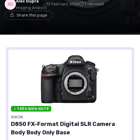
Alec Dupré
10 February 2026
1 min read
Imaging Analyst
Share this page
⭐ TRÈS BIEN NOTÉ
NIKON
D850 FX-Format Digital SLR Camera
Body Body Only Base