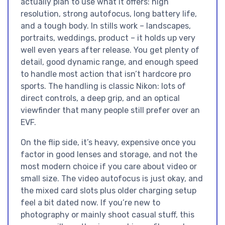
actually plan to use what it offers: high
resolution, strong autofocus, long battery life,
and a tough body. In stills work – landscapes,
portraits, weddings, product – it holds up very
well even years after release. You get plenty of
detail, good dynamic range, and enough speed
to handle most action that isn’t hardcore pro
sports. The handling is classic Nikon: lots of
direct controls, a deep grip, and an optical
viewfinder that many people still prefer over an
EVF.
On the flip side, it’s heavy, expensive once you
factor in good lenses and storage, and not the
most modern choice if you care about video or
small size. The video autofocus is just okay, and
the mixed card slots plus older charging setup
feel a bit dated now. If you’re new to
photography or mainly shoot casual stuff, this