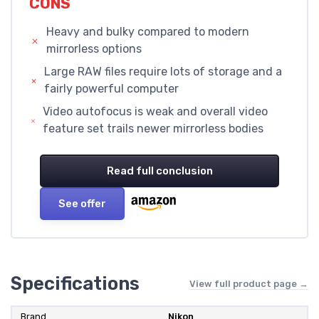
CONS
Heavy and bulky compared to modern
mirrorless options
Large RAW files require lots of storage and a
fairly powerful computer
Video autofocus is weak and overall video
feature set trails newer mirrorless bodies
Read full conclusion
See offer
Specifications
View full product page →
Brand
Nikon