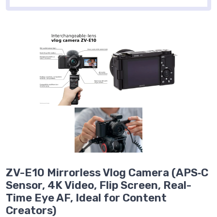
ZV-E10 Mirrorless Vlog Camera (APS‑C
Sensor, 4K Video, Flip Screen, Real-
Time Eye AF, Ideal for Content
Creators)