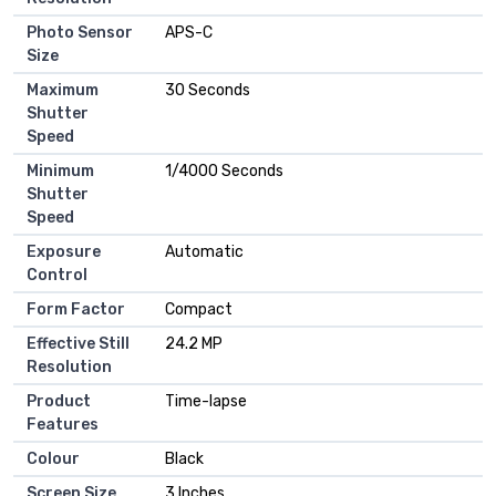
Photo Sensor
APS-C
Size
Maximum
30 Seconds
Shutter
Speed
Minimum
1/4000 Seconds
Shutter
Speed
Exposure
Automatic
Control
Form Factor
Compact
Effective Still
24.2 MP
Resolution
Product
Time-lapse
Features
Colour
Black
Screen Size
3 Inches