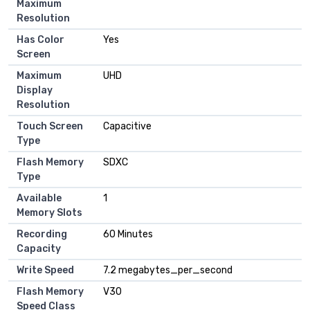
Maximum
Resolution
Has Color
Yes
Screen
Maximum
UHD
Display
Resolution
Touch Screen
Capacitive
Type
Flash Memory
SDXC
Type
Available
1
Memory Slots
Recording
60 Minutes
Capacity
Write Speed
7.2 megabytes_per_second
Flash Memory
V30
Speed Class