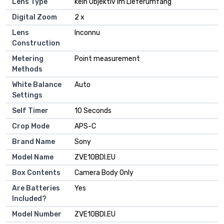
Lens Type
kein Objektiv im Lieferumfang
Digital Zoom
2 x
Lens
Inconnu
Construction
Metering
Point measurement
Methods
White Balance
Auto
Settings
Self Timer
10 Seconds
Crop Mode
APS-C
Brand Name
Sony
Model Name
ZVE10BDI.EU
Box Contents
Camera Body Only
Are Batteries
Yes
Included?
Model Number
ZVE10BDI.EU