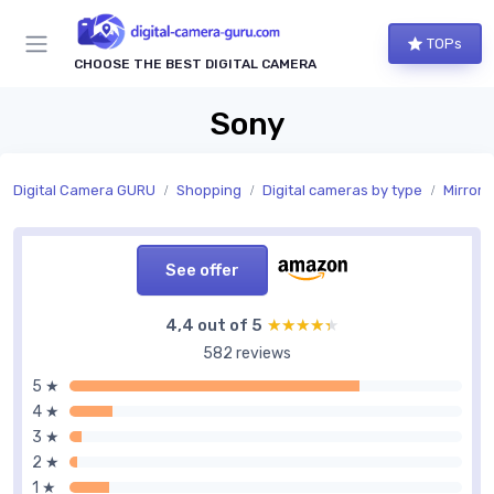
TOPs
CHOOSE THE BEST DIGITAL CAMERA
Sony
Digital Camera GURU
Shopping
Digital cameras by type
Mirrorl
See offer
4,4 out of 5
★★★★★
★★★★★
582 reviews
5 ★
4 ★
3 ★
2 ★
1 ★