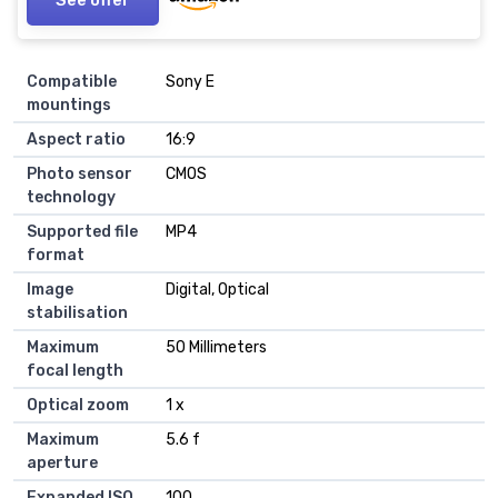
Compatible
Sony E
mountings
Aspect ratio
16:9
Photo sensor
CMOS
technology
Supported file
MP4
format
Image
Digital, Optical
stabilisation
Maximum
50 Millimeters
focal length
Optical zoom
1 x
Maximum
5.6 f
aperture
Expanded ISO
100