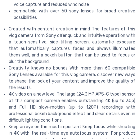
voice capture and reduced wind noise
compatible with over 60 sony lenses for broad creative
possibilities
Created with content creation in mind The features of this
vlog camera from Sony offer quick and intuitive operation with
a touch-sensitive, side-tilting screen, automatic exposure
that automatically captures faces and always illuminates
them well, and a bokeh button that can be used to focus or
blur the background.
Creativity knows no bounds With more than 60 compatible
Sony Lenses available for this vlog camera, discover new ways
to shape the look of your content and improve the quality of
the results.
4K video on a new level The large (24.3 MP APS-C type) sensor
of this compact camera enables outstanding 4K (up to 30p)
and Full HD slow-motion (up to 120P) recordings with
professional bokeh background effect and clear details even in
difficult lighting conditions.
Keep an eye on the most important Keep focus while shooting
in 4K with the real-time eye autofocus system. For product