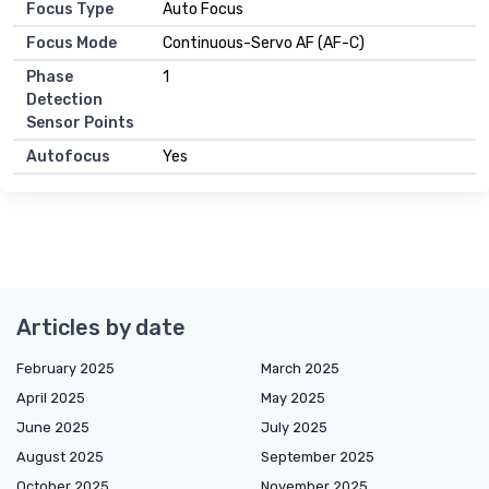
Focus Type
Auto Focus
Focus Mode
Continuous-Servo AF (AF-C)
Phase
1
Detection
Sensor Points
Autofocus
Yes
Articles by date
February 2025
March 2025
April 2025
May 2025
June 2025
July 2025
August 2025
September 2025
October 2025
November 2025