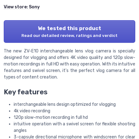
View store:
Sony
We tested this product
Read our detailed review, ratings and verdict
The new ZV-E10 interchangeable lens vlog camera is specially
designed for vlogging and offers 4K video quality and 120p slow-
motion recordings in full HD with easy operation. With its intuitive
features and swivel screen, it's the perfect vlog camera for all
types of content creation.
Key features
interchangeable lens design optimized for vlogging
4k video recording
120p slow-motion recording in full hd
intuitive operation with a swivel screen for flexible shooting
angles
3-capsule directional microphone with windscreen for clear