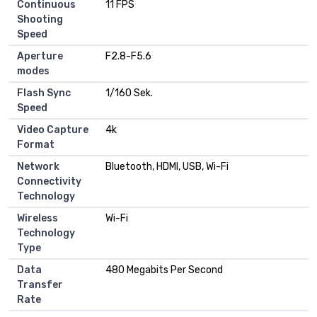
Continuous
11 FPS
Shooting
Speed
Aperture
F2.8-F5.6
modes
Flash Sync
1/160 Sek.
Speed
Video Capture
4k
Format
Network
Bluetooth, HDMI, USB, Wi-Fi
Connectivity
Technology
Wireless
Wi-Fi
Technology
Type
Data
480 Megabits Per Second
Transfer
Rate