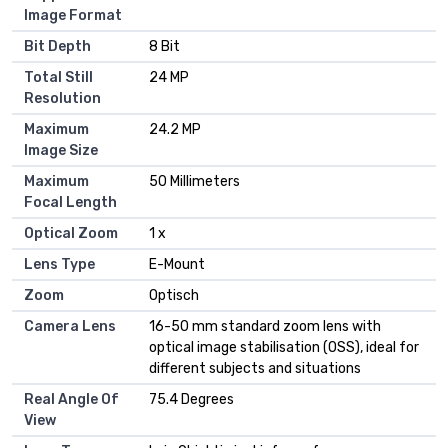
Image Format
Bit Depth
8 Bit
Total Still
24 MP
Resolution
Maximum
24.2 MP
Image Size
Maximum
50 Millimeters
Focal Length
Optical Zoom
1 x
Lens Type
E-Mount
Zoom
Optisch
Camera Lens
16-50 mm standard zoom lens with
optical image stabilisation (OSS), ideal for
different subjects and situations
Real Angle Of
75.4 Degrees
View