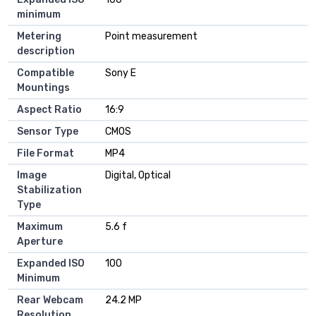
minimum
Metering
Point measurement
description
Compatible
Sony E
Mountings
Aspect Ratio
16:9
Sensor Type
CMOS
File Format
MP4
Image
Digital, Optical
Stabilization
Type
Maximum
5.6 f
Aperture
Expanded ISO
100
Minimum
Rear Webcam
24.2 MP
Resolution