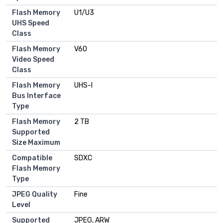
Flash Memory
U1/U3
UHS Speed
Class
Flash Memory
V60
Video Speed
Class
Flash Memory
UHS-I
Bus Interface
Type
Flash Memory
2 TB
Supported
Size Maximum
Compatible
SDXC
Flash Memory
Type
JPEG Quality
Fine
Level
Supported
JPEG, ARW