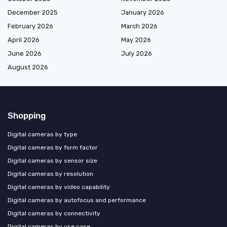
December 2025
January 2026
February 2026
March 2026
April 2026
May 2026
June 2026
July 2026
August 2026
Shopping
Digital cameras by type
Digital cameras by form factor
Digital cameras by sensor size
Digital cameras by resolution
Digital cameras by video capability
Digital cameras by autofocus and performance
Digital cameras by connectivity
Digital cameras by use case