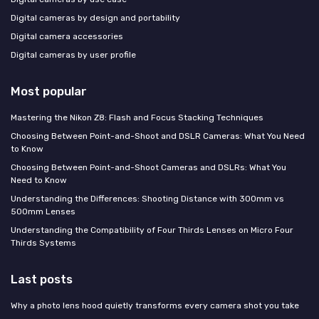
Digital cameras by design and portability
Digital camera accessories
Digital cameras by user profile
Most popular
Mastering the Nikon Z8: Flash and Focus Stacking Techniques
Choosing Between Point-and-Shoot and DSLR Cameras: What You Need
to Know
Choosing Between Point-and-Shoot Cameras and DSLRs: What You
Need to Know
Understanding the Differences: Shooting Distance with 300mm vs
500mm Lenses
Understanding the Compatibility of Four Thirds Lenses on Micro Four
Thirds Systems
Last posts
Why a photo lens hood quietly transforms every camera shot you take