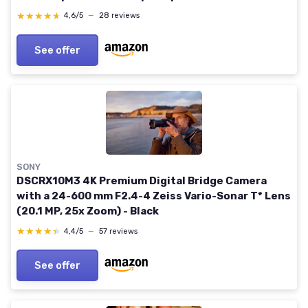
Movie (DSC-RX100M7) RX100 VII AB Minimalist
★★★★★
★★★★★
4,6/5
—
28 reviews
Classic
See offer
SONY
DSCRX10M3 4K Premium Digital Bridge Camera
with a 24-600 mm F2.4-4 Zeiss Vario-Sonar T* Lens
(20.1 MP, 25x Zoom) - Black
★★★★★
★★★★★
4,4/5
—
57 reviews
See offer