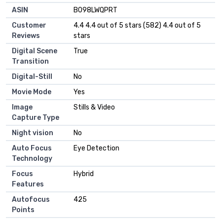
ASIN
B098LWQPRT
Customer
4.4 4.4 out of 5 stars (582) 4.4 out of 5
Reviews
stars
Digital Scene
True
Transition
Digital-Still
No
Movie Mode
Yes
Image
Stills & Video
Capture Type
Night vision
No
Auto Focus
Eye Detection
Technology
Focus
Hybrid
Features
Autofocus
425
Points