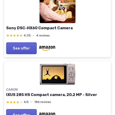
Sony DSC-HX60 Compact Camera
★★★★★
★★★★★
4,7/5
—
4 reviews
See offer
CANON
IXUS 285 HS Compact camera, 20.2 MP - Silver
★★★★★
★★★★★
4/5
—
186 reviews
See offer