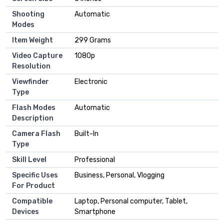
Shooting
Automatic
Modes
Item Weight
299 Grams
Video Capture
1080p
Resolution
Viewfinder
Electronic
Type
Flash Modes
Automatic
Description
Camera Flash
Built-In
Type
Skill Level
Professional
Specific Uses
Business, Personal, Vlogging
For Product
Compatible
Laptop, Personal computer, Tablet,
Devices
Smartphone