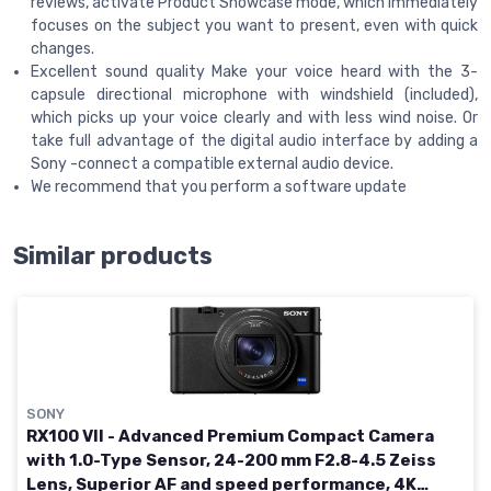
reviews, activate Product Showcase mode, which immediately
focuses on the subject you want to present, even with quick
changes.
Excellent sound quality Make your voice heard with the 3-
capsule directional microphone with windshield (included),
which picks up your voice clearly and with less wind noise. Or
take full advantage of the digital audio interface by adding a
Sony -connect a compatible external audio device.
We recommend that you perform a software update
Similar products
SONY
RX100 VII - Advanced Premium Compact Camera
with 1.0-Type Sensor, 24-200 mm F2.8-4.5 Zeiss
Lens, Superior AF and speed performance, 4K