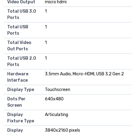
Video Output
micro hdmi
Total USB 3.0
1
Ports
Total USB
1
Ports
Total Video
1
Out Ports
Total USB 2.0
1
Ports
Hardware
3.5mm Audio, Micro-HDMI, USB 3.2 Gen 2
Interface
Display Type
Touchscreen
Dots Per
640x480
Screen
Display
Articulating
Fixture Type
Display
3840x2160 pixels