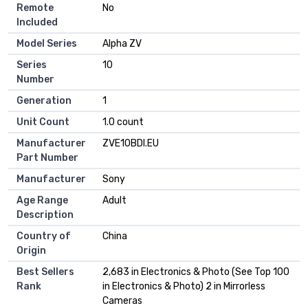
Remote
No
Included
Model Series
Alpha ZV
Series
10
Number
Generation
1
Unit Count
1.0 count
Manufacturer
ZVE10BDI.EU
Part Number
Manufacturer
Sony
Age Range
Adult
Description
Country of
China
Origin
Best Sellers
2,683 in Electronics & Photo (See Top 100
Rank
in Electronics & Photo) 2 in Mirrorless
Cameras