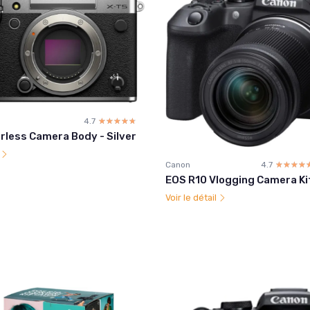
4.7
☆☆☆☆☆
★★★★★
rless Camera Body - Silver
l
Canon
4.7
☆☆☆☆
★★★★
EOS R10 Vlogging Camera Ki
Voir le détail