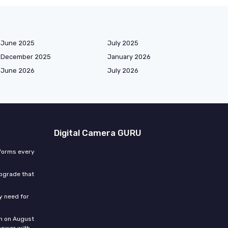
June 2025
July 2025
December 2025
January 2026
June 2026
July 2026
Digital Camera GURU
sforms every
upgrade that
ly need for
n on August