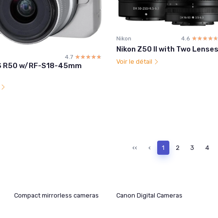
Nikon
4.6
☆☆☆☆
★★★★
Nikon Z50 II with Two Lense
4.7
☆☆☆☆☆
★★★★★
Voir le détail
S R50 w/RF-S18-45mm
l
‹‹
‹
1
2
3
4
Compact mirrorless cameras
Canon Digital Cameras