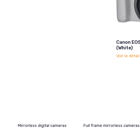
Canon EO
(White)
Voir le détai
Mirrorless digital cameras
Full frame mirrorless cameras