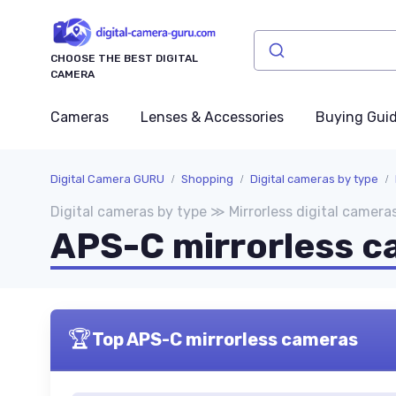
CHOOSE THE BEST DIGITAL
CAMERA
Cameras
Lenses & Accessories
Buying Gui
Digital Camera GURU
Shopping
Digital cameras by type
Digital cameras by type ≫ Mirrorless digital camera
APS-C mirrorless 
🏆
Top APS-C mirrorless cameras