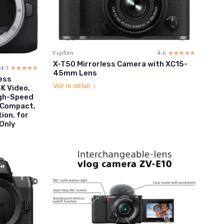
Fujifilm
4.6
☆☆☆☆☆
★★★★★
X-T50 Mirrorless Camera with XC15-
4.7
☆☆☆☆☆
★★★★★
45mm Lens
less
Voir le détail
K Video,
igh-Speed
, Compact,
ion, for
Only