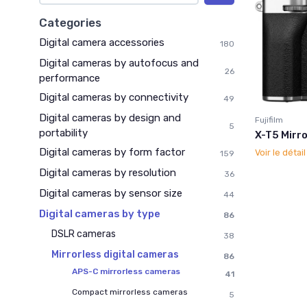
Categories
Digital camera accessories
180
Digital cameras by autofocus and
26
performance
Digital cameras by connectivity
49
Digital cameras by design and
Fujifilm
5
portability
X-T5 Mirro
Digital cameras by form factor
Voir le détai
159
Digital cameras by resolution
36
Digital cameras by sensor size
44
Digital cameras by type
86
DSLR cameras
38
Mirrorless digital cameras
86
APS-C mirrorless cameras
41
Compact mirrorless cameras
5