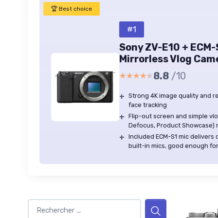
🏆 Best choice
#1
Sony ZV-E10 + ECM-
Mirrorless Vlog Cam
8.8
/10
★★★★★
★★★★★
+
Strong 4K image quality and r
face tracking
+
Flip-out screen and simple vl
Defocus, Product Showcase) m
+
Included ECM-S1 mic delivers c
built-in mics, good enough f