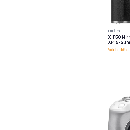
Fujifilm
X-T50 Mir
XF16-50mm
Voir le détai