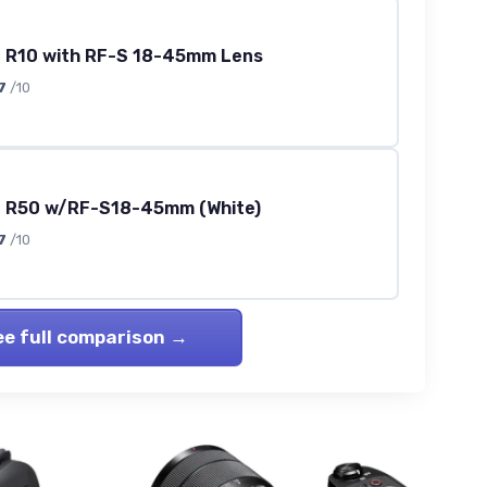
 R10 with RF-S 18-45mm Lens
7
/10
 R50 w/RF-S18-45mm (White)
7
/10
ee full comparison →