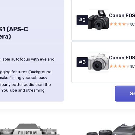
Canon EOS
#2
★★★★★
★★★★★
8.
S1 (APS-C
era)
Canon EOS
eliable autofocus with eye and
#3
★★★★★
★★★★★
8.
ogging features (Background
ake filming yourself easy
learly better audio than the
or YouTube and streaming
S