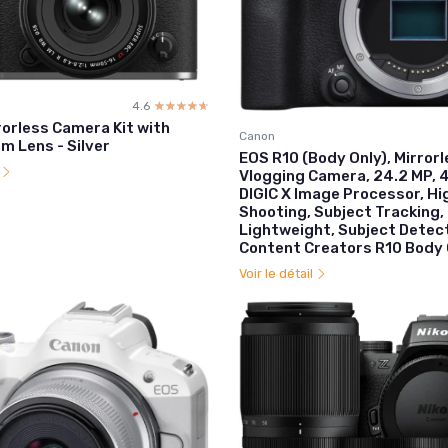
4.6
☆☆☆☆☆
★★★★★
rorless Camera Kit with
Canon
 Lens - Silver
EOS R10 (Body Only), Mirror
l
Vlogging Camera, 24.2 MP, 4
DIGIC X Image Processor, H
Shooting, Subject Tracking
Lightweight, Subject Detect
Content Creators R10 Body 
Voir le détail