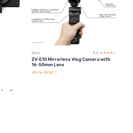
☆
★
s
Sony
4.5
☆☆☆☆☆
★★★★★
ZV-E10 Mirrorless Vlog Camera with
16-50mm Lens
Voir le détail
›
››