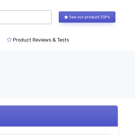
See our product TOPs
Product Reviews & Tests