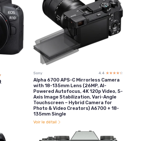
Sony
4.4
☆☆☆☆☆
★★★★★
☆
★
Alpha 6700 APS-C Mirrorless Camera
t
with 18-135mm Lens (26MP, AI-
Powered Autofocus, 4K 120p Video, 5-
Axis Image Stabilization, Vari-Angle
Touchscreen – Hybrid Camera for
Photo & Video Creators) A6700 + 18-
135mm Single
Voir le détail