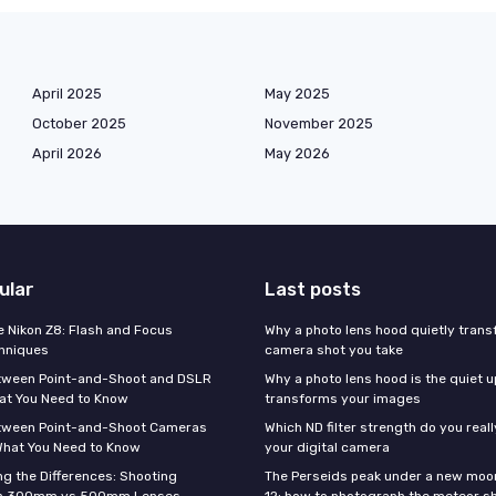
April 2025
May 2025
October 2025
November 2025
April 2026
May 2026
ular
Last posts
e Nikon Z8: Flash and Focus
Why a photo lens hood quietly tran
hniques
camera shot you take
tween Point-and-Shoot and DSLR
Why a photo lens hood is the quiet 
at You Need to Know
transforms your images
tween Point-and-Shoot Cameras
Which ND filter strength do you real
What You Need to Know
your digital camera
g the Differences: Shooting
The Perseids peak under a new moo