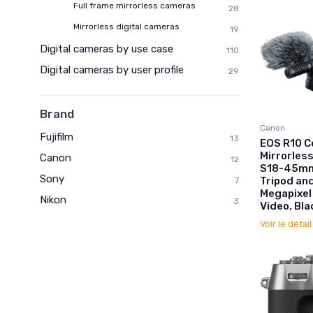
Full frame mirrorless cameras
28
Mirrorless digital cameras
19
Digital cameras by use case
110
Digital cameras by user profile
29
Brand
Canon
Fujifilm
13
EOS R10 C
Mirrorles
Canon
12
S18-45mm 
Sony
Tripod an
7
Megapixel
Nikon
3
Video, Bla
Voir le détai