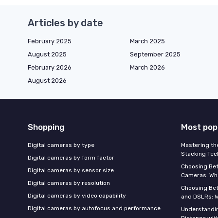
Articles by date
February 2025
March 2025
August 2025
September 2025
February 2026
March 2026
August 2026
Shopping
Most pop
Digital cameras by type
Mastering th
Stacking Tec
Digital cameras by form factor
Choosing Be
Digital cameras by sensor size
Cameras: Wh
Digital cameras by resolution
Choosing Be
Digital cameras by video capability
and DSLRs: 
Digital cameras by autofocus and performance
Understandin