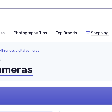
des
Photography Tips
Top Brands
Shopping
Mirrorless digital cameras
s
cameras