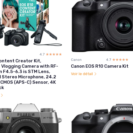
4.7
☆☆☆☆☆
★★★★★
Canon
4.7
☆☆☆☆☆
★★★★★
ontent Creator Kit,
Canon EOS R10 Camera Kit
s Vlogging Camera with RF-
F4.5-6.3 is STM Lens,
Voir le détail
d Stereo Microphone, 24.2
 CMOS (APS-C) Sensor, 4K
ck
l