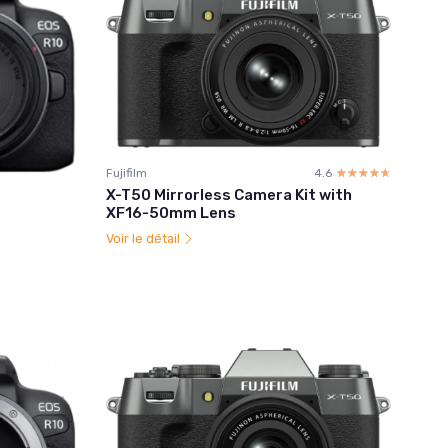
Fujifilm
4.6
☆☆☆☆☆
★★★★★
X-T50 Mirrorless Camera Kit with
XF16-50mm Lens
Voir le détail