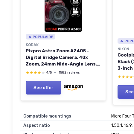
🔥 POPULAIRE
🔥 POP
KODAK
NIKON
Pixpro Astro Zoom AZ405 -
Coolpi
Digital Bridge Camera, 40x
Black 
Zoom, 24mm Wide-Angle Lens,
3-Inch
20 Megapixels, 3-inch LCD, Full
★★★★★
★★★★★
4/5
—
1582 reviews
HD 1080p Video, Optical Image
★★★★
★★★★
Stabilization (OIS), AA Battery -
See offer
Red RED CAMERA
See
Compatible mountings
Micro Four 
Aspect ratio
1.50:1, 16:9,