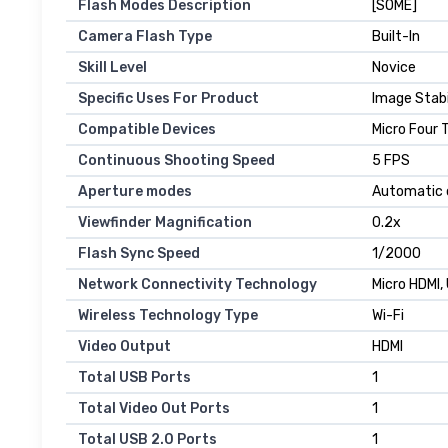
Flash Modes Description
[SOME]
Camera Flash Type
Built-In
Skill Level
Novice
Specific Uses For Product
Image Stabi
Compatible Devices
Micro Four 
Continuous Shooting Speed
5 FPS
Aperture modes
Automatic 
Viewfinder Magnification
0.2x
Flash Sync Speed
1/2000
Network Connectivity Technology
Micro HDMI,
Wireless Technology Type
Wi-Fi
Video Output
HDMI
Total USB Ports
1
Total Video Out Ports
1
Total USB 2.0 Ports
1