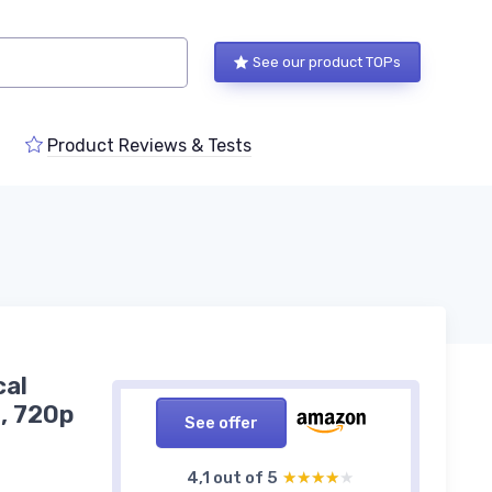
See our product TOPs
Product Reviews & Tests
cal
, 720p
See offer
4,1 out of 5
★★★★★
★★★★★