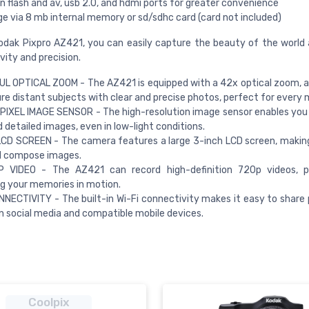
in flash and av, usb 2.0, and hdmi ports for greater convenience
e via 8 mb internal memory or sd/sdhc card (card not included)
odak Pixpro AZ421, you can easily capture the beauty of the world
vity and precision.
 OPTICAL ZOOM - The AZ421 is equipped with a 42x optical zoom, a
re distant subjects with clear and precise photos, perfect for every
IXEL IMAGE SENSOR - The high-resolution image sensor enables you
d detailed images, even in low-light conditions.
CD SCREEN - The camera features a large 3-inch LCD screen, making
d compose images.
 VIDEO - The AZ421 can record high-definition 720p videos, p
g your memories in motion.
NNECTIVITY - The built-in Wi-Fi connectivity makes it easy to share
n social media and compatible mobile devices.
Coolpix