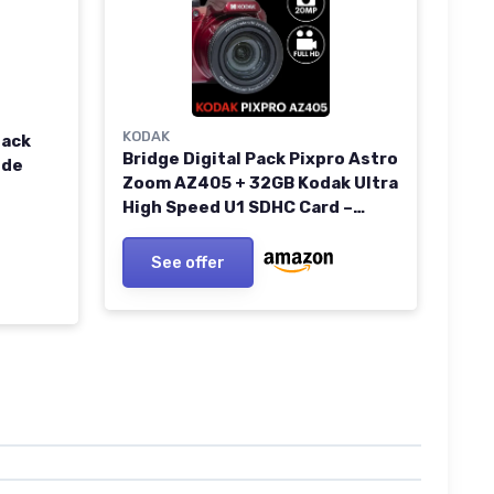
KODAK
lack
Bridge Digital Pack Pixpro Astro
ide
Zoom AZ405 + 32GB Kodak Ultra
High Speed U1 SDHC Card –
20MP Camera, 40X Zoom, Wide
Angle, 3" LCD Screen, Full HD
See offer
1080p Video, OIS, AA Battery –
Red RED CAMERA + SD CARD