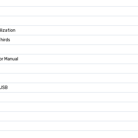
lization
Thirds
or Manual
 USB