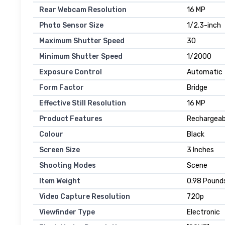
Rear Webcam Resolution
16 MP
Photo Sensor Size
1/2.3-inch
Maximum Shutter Speed
30
Minimum Shutter Speed
1/2000
Exposure Control
Automatic
Form Factor
Bridge
Effective Still Resolution
16 MP
Product Features
Rechargeab
Colour
Black
Screen Size
3 Inches
Shooting Modes
Scene
Item Weight
0.98 Pound
Video Capture Resolution
720p
Viewfinder Type
Electronic