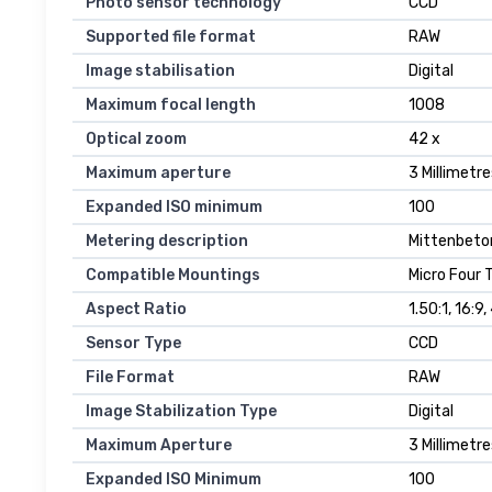
Photo sensor technology
CCD
Supported file format
RAW
Image stabilisation
Digital
Maximum focal length
1008
Optical zoom
42 x
Maximum aperture
3 Millimetre
Expanded ISO minimum
100
Metering description
Mittenbeto
Compatible Mountings
Micro Four 
Aspect Ratio
1.50:1, 16:9,
Sensor Type
CCD
File Format
RAW
Image Stabilization Type
Digital
Maximum Aperture
3 Millimetre
Expanded ISO Minimum
100