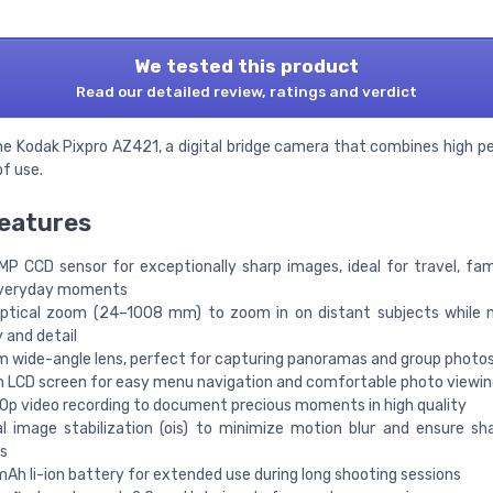
We tested this product
Read our detailed review, ratings and verdict
he Kodak Pixpro AZ421, a digital bridge camera that combines high 
f use.
eatures
 MP CCD sensor for exceptionally sharp images, ideal for travel, fam
veryday moments
ptical zoom (24–1008 mm) to zoom in on distant subjects while m
y and detail
 wide-angle lens, perfect for capturing panoramas and group photo
h LCD screen for easy menu navigation and comfortable photo viewin
0p video recording to document precious moments in high quality
al image stabilization (ois) to minimize motion blur and ensure sh
s
Ah li-ion battery for extended use during long shooting sessions