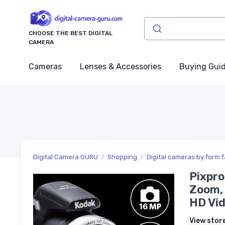
CHOOSE THE BEST DIGITAL
CAMERA
Cameras
Lenses & Accessories
Buying Gui
Digital Camera GURU
Shopping
Digital cameras by form f
Pixpro
Zoom, 
HD Vid
View stor