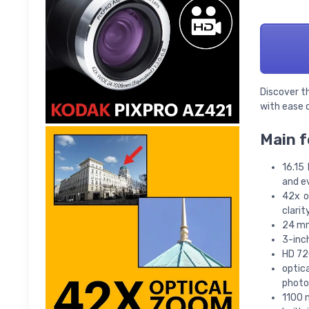
Discover t
with ease o
Main f
16.15
and e
42x o
clarit
24 mm
3-inc
HD 72
optic
photo
1100 m