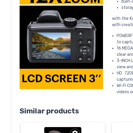
built-
storag
with the K
with creati
POWERFUL
to captu
16 MEGAP
clear an
3-INCH L
view an
HD 720P
capturin
WI-FI CO
videos o
Similar products