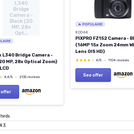
L340
Bridge
Camera -
Black (20
🔥 POPULAIRE
MP, 28x
Opt...
KODAK
PIXPRO FZ152 Camera - B
ULAIRE
(16MP 15x Zoom 24mm W
Lens OIS HD)
x L340 Bridge Camera -
★★★★★
★★★★★
4/5
—
1104 reviews
(20 MP, 28x Optical Zoom)
 LCD
See offer
★
★
4,4/5
—
2135 reviews
 offer
Thirds
 4:3