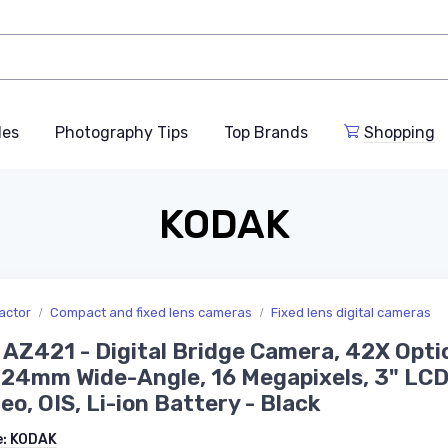
des
Photography Tips
Top Brands
Shopping
KODAK
actor
Compact and fixed lens cameras
Fixed lens digital cameras
 AZ421 - Digital Bridge Camera, 42X Opti
24mm Wide-Angle, 16 Megapixels, 3" LCD
eo, OIS, Li-ion Battery - Black
e:
KODAK