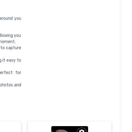
 around you
llowing you
 moment.
 to capture
 it easy to
erfect for
 photos and