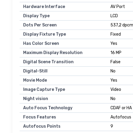
Hardware Interface
AV Port
Display Type
LCD
Dots Per Screen
537,2 dpc
Display Fixture Type
Fixed
Has Color Screen
Yes
Maximum Display Resolution
16 MP
Digital Scene Transition
False
Digital-Still
No
Movie Mode
Yes
Image Capture Type
Video
Night vision
No
Auto Focus Technology
CDAF or HA
Focus Features
Autofocus
Autofocus Points
9