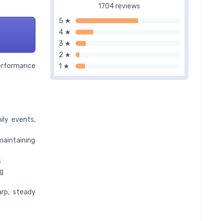
1704 reviews
5 ★
4 ★
3 ★
2 ★
performance
1 ★
ily events,
aintaining
s
g
arp, steady