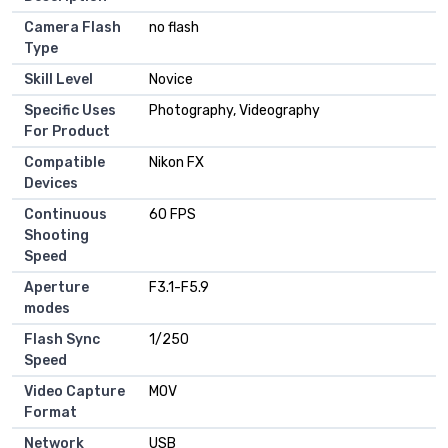
Camera Flash
no flash
Type
Skill Level
Novice
Specific Uses
Photography, Videography
For Product
Compatible
Nikon FX
Devices
Continuous
60 FPS
Shooting
Speed
Aperture
F3.1-F5.9
modes
Flash Sync
1/250
Speed
Video Capture
MOV
Format
Network
USB