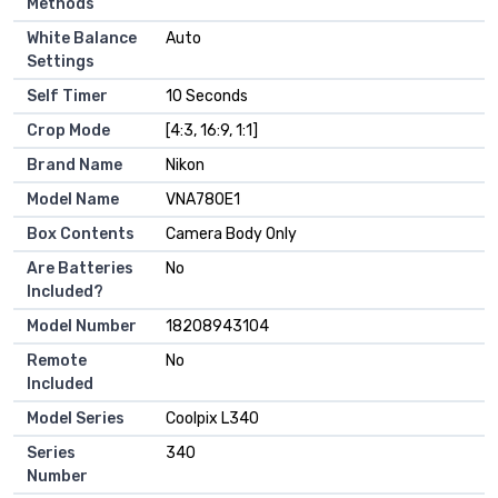
Methods
White Balance
Auto
Settings
Self Timer
10 Seconds
Crop Mode
[4:3, 16:9, 1:1]
Brand Name
Nikon
Model Name
VNA780E1
Box Contents
Camera Body Only
Are Batteries
No
Included?
Model Number
18208943104
Remote
No
Included
Model Series
Coolpix L340
Series
340
Number