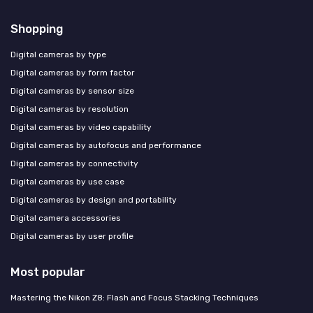
Shopping
Digital cameras by type
Digital cameras by form factor
Digital cameras by sensor size
Digital cameras by resolution
Digital cameras by video capability
Digital cameras by autofocus and performance
Digital cameras by connectivity
Digital cameras by use case
Digital cameras by design and portability
Digital camera accessories
Digital cameras by user profile
Most popular
Mastering the Nikon Z8: Flash and Focus Stacking Techniques