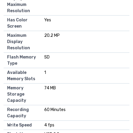
Maximum
Resolution
Has Color
Yes
Screen
Maximum
20.2 MP
Display
Resolution
Flash Memory
SD
Type
Available
1
Memory Slots
Memory
74 MB
Storage
Capacity
Recording
60 Minutes
Capacity
Write Speed
4 fps