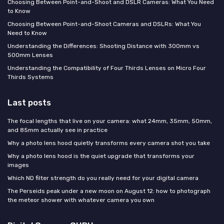
Choosing Between Point-and-Shoot and DSLR Cameras: What You Need
to Know
Choosing Between Point-and-Shoot Cameras and DSLRs: What You
Need to Know
Understanding the Differences: Shooting Distance with 300mm vs
500mm Lenses
Understanding the Compatibility of Four Thirds Lenses on Micro Four
Thirds Systems
Last posts
The focal lengths that live on your camera: what 24mm, 35mm, 50mm,
and 85mm actually see in practice
Why a photo lens hood quietly transforms every camera shot you take
Why a photo lens hood is the quiet upgrade that transforms your
images
Which ND filter strength do you really need for your digital camera
The Perseids peak under a new moon on August 12: how to photograph
the meteor shower with whatever camera you own