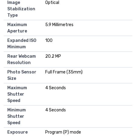
Image
Optical
Stabilization
Type
Maximum
5.9 Millimetres
Aperture
Expanded ISO
100
Minimum
Rear Webcam
20.2 MP
Resolution
Photo Sensor
Full Frame (35mm)
Size
Maximum
4 Seconds
Shutter
Speed
Minimum
4 Seconds
Shutter
Speed
Exposure
Program (P) mode