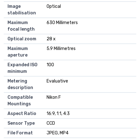
Image
Optical
stabilisation
Maximum
630 Millimeters
focal length
Optical zoom
28 x
Maximum
5.9 Millimetres
aperture
Expanded ISO
100
minimum
Metering
Evaluative
description
Compatible
Nikon F
Mountings
Aspect Ratio
16:9, 1:1, 4:3
Sensor Type
CCD
File Format
JPEG, MP4