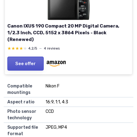
Canon IXUS 190 Compact 20 MP Digital Camera,
1/2.3 Inch, CCD, 5152 x 3864 Pixels - Black
(Renewed)
★★★★★
★★★★★
4,2/5
—
4 reviews
See offer
Compatible
Nikon F
mountings
Aspect ratio
16:9, 1:1, 4:3
Photo sensor
CCD
technology
Supported file
JPEG, MP4
format