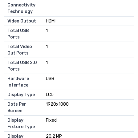
Connectivity
Technology
Video Output
HDMI
Total USB
1
Ports
Total Video
1
Out Ports
Total USB 2.0
1
Ports
Hardware
USB
Interface
Display Type
LCD
Dots Per
1920x1080
Screen
Display
Fixed
Fixture Type
Display
20.2 MP