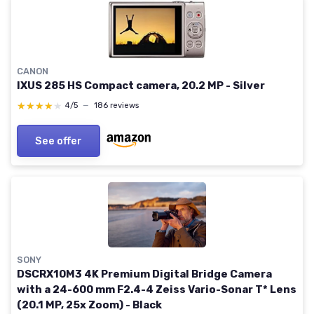
CANON
IXUS 285 HS Compact camera, 20.2 MP - Silver
★★★★★
★★★★★
4/5
—
186 reviews
See offer
SONY
DSCRX10M3 4K Premium Digital Bridge Camera
with a 24-600 mm F2.4-4 Zeiss Vario-Sonar T* Lens
(20.1 MP, 25x Zoom) - Black