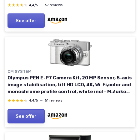
★★★★★
★★★★★
4,4/5
—
57 reviews
See offer
OM SYSTEM
Olympus PEN E-P7 Camera Kit, 20 MP Sensor, 5-axis
image stabilisation, tilt HD LCD, 4K, Wi-Fi,color and
monochrome profile control, white incl - M.Zuiko
Digital ED 14-42mm EZ silver
★★★★★
★★★★★
4,4/5
—
51 reviews
See offer