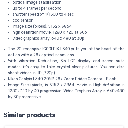
optical image stabilisation
up to 4 frames per second
shutter speed of 1/1500 to 4 sec
ccd sensor
image size (pixels): 5152 x 3864
high definition movie: 1280 x 720 at 30p
video graphics array: 640 x 480 at 30p
The 20-megapixel COOLPIX L340 puts you at the heart of the
action with a 28x optical zoom lens
With Vibration Reduction, 3in LCD display and scene auto
modes, it's easy to take crystal clear pictures. You can also
shoot videos in HD (720p).
Nikon Coolpix L340 20MP 28x Zoom Bridge Camera - Black.
Image Size (pixels) is 5152 x 3864. Movie in High definition is
1280x720 by 30 progressive. Video Graphics Array is 640x480
by 30 progressive
Similar products