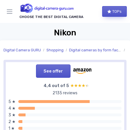
TOPs
CHOOSE THE BEST DIGITAL CAMERA
Nikon
Digital Camera GURU
Shopping
Digital cameras by form factor
C
See offer
4,4 out of 5
★★★★★
★★★★★
2135 reviews
5 ★
4 ★
3 ★
2 ★
1 ★