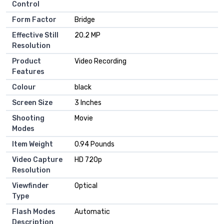
Control
Form Factor
Bridge
Effective Still
20.2 MP
Resolution
Product
Video Recording
Features
Colour
black
Screen Size
3 Inches
Shooting
Movie
Modes
Item Weight
0.94 Pounds
Video Capture
HD 720p
Resolution
Viewfinder
Optical
Type
Flash Modes
Automatic
Description