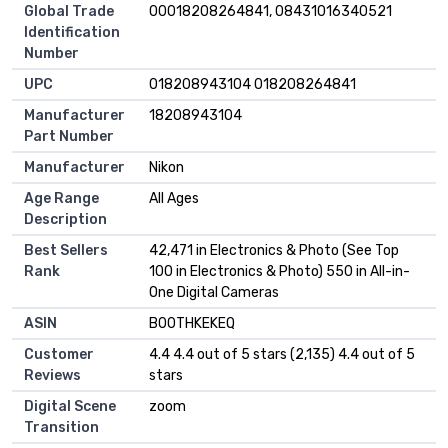
Global Trade
00018208264841, 08431016340521
Identification
Number
UPC
018208943104 018208264841
Manufacturer
18208943104
Part Number
Manufacturer
Nikon
Age Range
All Ages
Description
Best Sellers
42,471 in Electronics & Photo (See Top
Rank
100 in Electronics & Photo) 550 in All-in-
One Digital Cameras
ASIN
B00THKEKEQ
Customer
4.4 4.4 out of 5 stars (2,135) 4.4 out of 5
Reviews
stars
Digital Scene
zoom
Transition