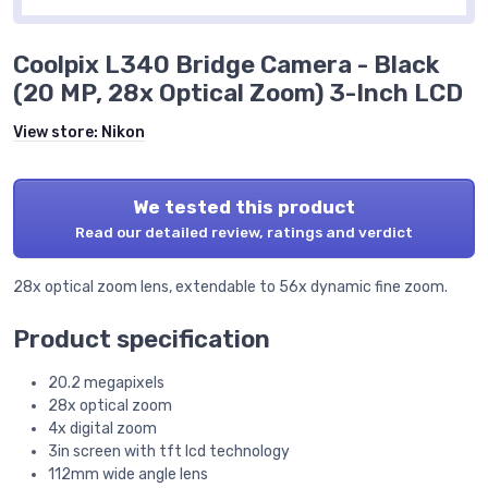
Coolpix L340 Bridge Camera - Black
(20 MP, 28x Optical Zoom) 3-Inch LCD
View store:
Nikon
We tested this product
Read our detailed review, ratings and verdict
28x optical zoom lens, extendable to 56x dynamic fine zoom.
Product specification
20.2 megapixels
28x optical zoom
4x digital zoom
3in screen with tft lcd technology
112mm wide angle lens