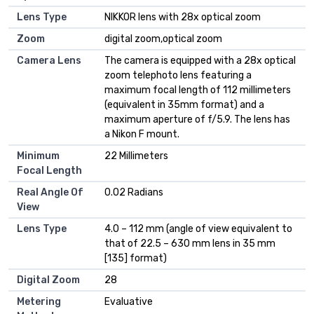
Lens Type
NIKKOR lens with 28x optical zoom
Zoom
digital zoom,optical zoom
Camera Lens
The camera is equipped with a 28x optical
zoom telephoto lens featuring a
maximum focal length of 112 millimeters
(equivalent in 35mm format) and a
maximum aperture of f/5.9. The lens has
a Nikon F mount.
Minimum
22 Millimeters
Focal Length
Real Angle Of
0.02 Radians
View
Lens Type
4.0 – 112 mm (angle of view equivalent to
that of 22.5 – 630 mm lens in 35 mm
[135] format)
Digital Zoom
28
Metering
Evaluative