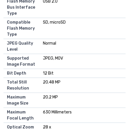
Flash Memory
USB 2.0
Bus Interface
Type
Compatible
SD, microSD
Flash Memory
Type
JPEG Quality
Normal
Level
Supported
JPEG, MOV
Image Format
Bit Depth
12 Bit
Total Still
20.48 MP
Resolution
Maximum
20.2 MP
Image Size
Maximum
630 Millimeters
Focal Length
Optical Zoom
28 x