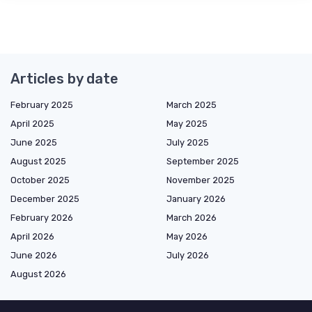
Articles by date
February 2025
March 2025
April 2025
May 2025
June 2025
July 2025
August 2025
September 2025
October 2025
November 2025
December 2025
January 2026
February 2026
March 2026
April 2026
May 2026
June 2026
July 2026
August 2026