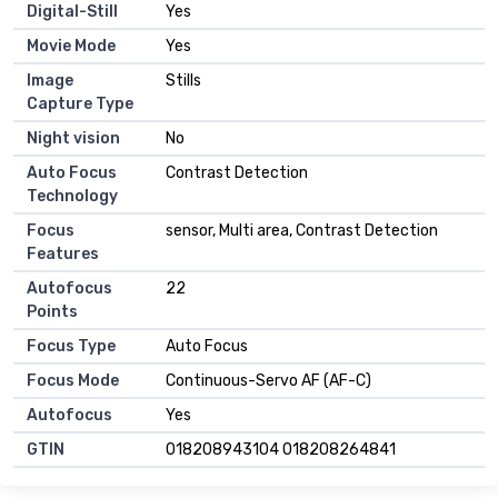
Digital-Still
Yes
Movie Mode
Yes
Image
Stills
Capture Type
Night vision
No
Auto Focus
Contrast Detection
Technology
Focus
sensor, Multi area, Contrast Detection
Features
Autofocus
22
Points
Focus Type
Auto Focus
Focus Mode
Continuous-Servo AF (AF-C)
Autofocus
Yes
GTIN
018208943104 018208264841