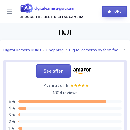
TOPs
CHOOSE THE BEST DIGITAL CAMERA
DJI
Digital Camera GURU
Shopping
Digital cameras by form factor
S
See offer
4,7 out of 5
★★★★★
★★★★★
1804 reviews
5 ★
4 ★
3 ★
2 ★
1 ★