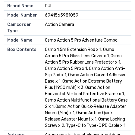
Brand Name
DJI
Model Number
6941565981059
Camcorder
Action Camera
Type
Model Name
Osmo Action 5 Pro Adventure Combo
Box Contents
Osmo 1.5m Extension Rod x 1, Osmo
Action 5 Pro Glass Lens Cover x 1, Osmo
Action 5 Pro Rubber Lens Protector x 1,
Osmo Action 5 Pro x 1, Osmo Action Anti-
Slip Pad x 1, Osmo Action Curved Adhesive
Base x 1, Osmo Action Extreme Battery
Plus (1950 mAh) x 3, Osmo Action
Horizontal-Vertical Protective Frame x 1,
Osmo Action Multifunctional Battery Case
2 x 1, Osmo Action Quick-Release Adapter
Mount (Mini) x 1, Osmo Action Quick-
Release Adapter Mount x 1, Osmo Locking
Screw x 2, Type-C to Type-C PD Cable x 1
Antenna
Action sports, travel, vlogging, outdoor