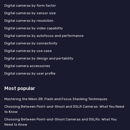
Digital cameras by form factor
Digital cameras by sensor size
Digital cameras by resolution
Digital cameras by video capability
Digital cameras by autofocus and performance
Digital cameras by connectivity
Digital cameras by use case
Digital cameras by design and portability
Digital camera accessories
Digital cameras by user profile
Most popular
Mastering the Nikon Z8: Flash and Focus Stacking Techniques
Choosing Between Point-and-Shoot and DSLR Cameras: What You Need
to Know
Choosing Between Point-and-Shoot Cameras and DSLRs: What You
Need to Know