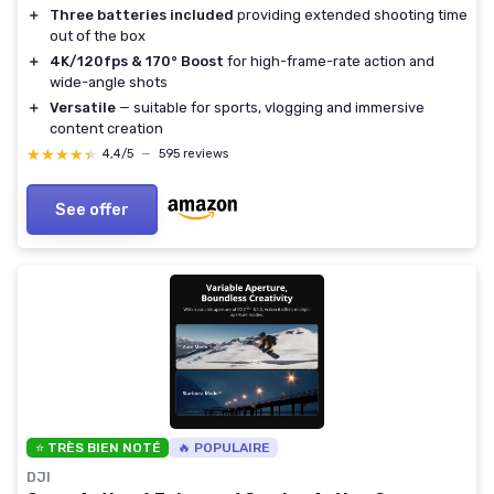
＋
Three batteries included
providing extended shooting time
out of the box
＋
4K/120fps & 170° Boost
for high-frame-rate action and
wide-angle shots
＋
Versatile
— suitable for sports, vlogging and immersive
content creation
★★★★★
★★★★★
4,4/5
—
595 reviews
See offer
⭐ TRÈS BIEN NOTÉ
🔥 POPULAIRE
DJI