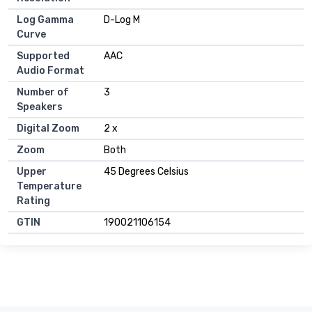
Log Gamma
D-Log M
Curve
Supported
AAC
Audio Format
Number of
3
Speakers
Digital Zoom
2 x
Zoom
Both
Upper
45 Degrees Celsius
Temperature
Rating
GTIN
190021106154