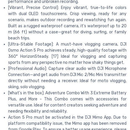
performance and unbroken recording.
[Vibrant, Precise Control]: Enjoy vibrant, true-to-life colors
with dual OLED touchscreens. Crisp viewing, ready for any
scenario, makes outdoor recording and rewatching fun again.
Built as a rugged waterproof camera, it's waterproof up to 20
m (66 ft) without a case—great for diving, surfing, or family
beach trips.
[Ultra-Stable Footage]: A must-have vlogging camera, DJI
Osmo Action 5 Pro achieves steady, high-quality footage with
360° HorizonSteady. [17] Ideal for vlogging and capturing
sports from any perspective no matter how shaky things get.
[Professional Audio]: Capture clear audio with DJI Microphone
Connection—and get audio from DJI Mic 2/Mic Mini transmitter
directly without needing a receiver. Ideal for moto vlogging,
skiing, solo vlogging.
[What's in the box]: Adventure Combo With 3 Extreme Battery
Plus, and More - This Combo comes with accessories for
versatile use. Ideal for content creators seeking adventure and
needing flexibility and reliability.
Action 5 Pro must be activated in the DJI Mimo App. Due to
platform compatibility issue, the Mimo app has been removed
from Google Play. To ensure a better usage experience, please