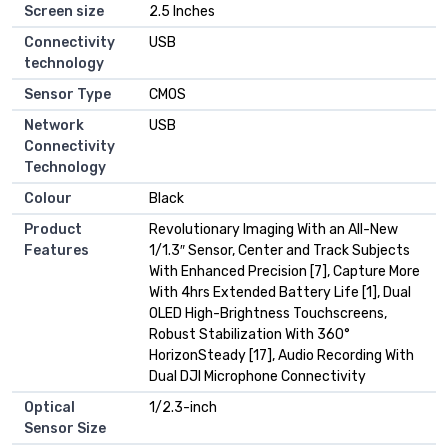
Screen size
2.5 Inches
Connectivity
USB
technology
Sensor Type
CMOS
Network
USB
Connectivity
Technology
Colour
Black
Product
Revolutionary Imaging With an All-New
Features
1/1.3″ Sensor, Center and Track Subjects
With Enhanced Precision [7], Capture More
With 4hrs Extended Battery Life [1], Dual
OLED High-Brightness Touchscreens,
Robust Stabilization With 360°
HorizonSteady [17], Audio Recording With
Dual DJI Microphone Connectivity
Optical
1/2.3-inch
Sensor Size