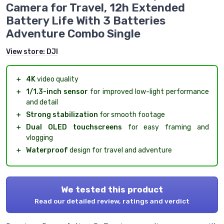
Camera for Travel, 12h Extended
Battery Life With 3 Batteries
Adventure Combo Single
View store:
DJI
＋
4K
video quality
＋
1/1.3-inch sensor
for improved low-light performance
and detail
＋
Strong stabilization
for smooth footage
＋
Dual OLED touchscreens
for easy framing and
vlogging
＋
Waterproof
design for travel and adventure
We tested this product
Read our detailed review, ratings and verdict