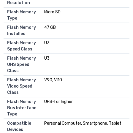
Resolution
Flash Memory
Micro SD
Type
Flash Memory
47 GB
Installed
Flash Memory
U3
Speed Class
Flash Memory
U3
UHS Speed
Class
Flash Memory
V90, V30
Video Speed
Class
Flash Memory
UHS-I or higher
Bus Interface
Type
Compatible
Personal Computer, Smartphone, Tablet
Devices