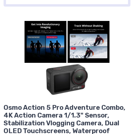
Osmo Action 5 Pro Adventure Combo,
4K Action Camera 1/1.3" Sensor,
Stabilization Vlogging Camera, Dual
OLED Touchscreens, Waterproof