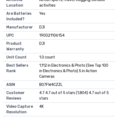
Location
activities
Are Batteries
Yes
Included?
Manufacturer
DJI
UPC
190021106154
Product
DJI
Warranty
Unit Count
1.0 count
Best Sellers
1,112 in Electronics & Photo (See Top 100
Rank
in Electronics & Photo) 5 in Action
Cameras
ASIN
B07FW4CZZL
Customer
4.7 4.7 out of 5 stars (1,804) 4.7 out of 5
Reviews
stars
Video Capture
4K
Resolution