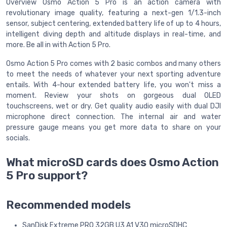
Overview Osmo Action 5 Pro is an action camera with
revolutionary image quality, featuring a next-gen 1/1.3-inch
sensor, subject centering, extended battery life of up to 4 hours,
intelligent diving depth and altitude displays in real-time, and
more. Be all in with Action 5 Pro.
Osmo Action 5 Pro comes with 2 basic combos and many others
to meet the needs of whatever your next sporting adventure
entails. With 4-hour extended battery life, you won't miss a
moment. Review your shots on gorgeous dual OLED
touchscreens, wet or dry. Get quality audio easily with dual DJI
microphone direct connection. The internal air and water
pressure gauge means you get more data to share on your
socials.
What microSD cards does Osmo Action
5 Pro support?
Recommended models
SanDisk Extreme PRO 32GB U3 A1 V30 microSDHC