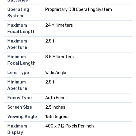
Batteries
Operating
Proprietary DJI Operating System
System
Maximum
24 Millimeters
Focal Length
Maximum
2.8 f
Aperture
Minimum
8.5 Millimeters
Focal Length
Lens Type
Wide Angle
Minimum
2.8 f
Aperture
Focus Type
Auto Focus
Screen Size
2.5 Inches
Viewing Angle
155 Degrees
Maximum
400 x 712 Pixels Per Inch
Display