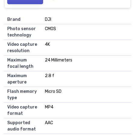
Brand
DJI
Photo sensor
CMOS
technology
Video capture
4K
resolution
Maximum
24 Millimeters
focal length
Maximum
2.8 f
aperture
Flash memory
Micro SD
type
Video capture
MP4
format
Supported
AAC
audio format