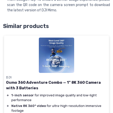
scan the QR code on the camera screen prompt to download
the latest version of DJI Mimo.
Similar products
DJI
Osmo 360 Adventure Combo — 1" 8K 360 Camera
with 3 Batteries
＋
1-inch sensor
for improved image quality and low-light
performance
＋
Native 8K 360° video
for ultra-high-resolution immersive
footage