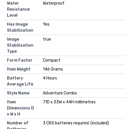
Water
Waterproof
Resistance
Level
Has Image
Yes
Stabilization
Image
true
Stabilization
Type
Form Factor
Compact
Item Weight
146 Grams
Battery
4 Hours
Average Life
Style Name
Adventure Combo
Item
71D x 33W x 44H millimetres
Dimensions D
x W x H
Number of
3 CR5 batteries required. (included)