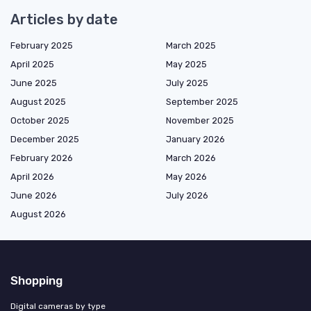
Articles by date
February 2025
March 2025
April 2025
May 2025
June 2025
July 2025
August 2025
September 2025
October 2025
November 2025
December 2025
January 2026
February 2026
March 2026
April 2026
May 2026
June 2026
July 2026
August 2026
Shopping
Digital cameras by type