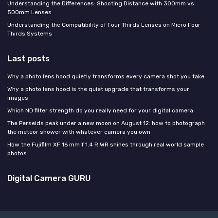
Understanding the Differences: Shooting Distance with 300mm vs
500mm Lenses
Understanding the Compatibility of Four Thirds Lenses on Micro Four
Thirds Systems
Last posts
Why a photo lens hood quietly transforms every camera shot you take
Why a photo lens hood is the quiet upgrade that transforms your
images
Which ND filter strength do you really need for your digital camera
The Perseids peak under a new moon on August 12: how to photograph
the meteor shower with whatever camera you own
How the Fujifilm XF 16 mm f 1.4 R WR shines through real world sample
photos
Digital Camera GURU