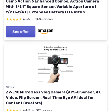
Osmo Action 6 Enhanced Combo, Action Camera
With 1/1.1″ Square Sensor, Variable Aperture of
f/2.0–f/4.0, Extended Battery Life With 2
Batteries, Action Camera 8K for Extended Outdoor
★★★★★
★★★★★
4,5/5
—
1434 reviews
Filming
See offer
SONY
ZV-E10 Mirrorless Vlog Camera (APS‑C Sensor, 4K
Video, Flip Screen, Real-Time Eye AF, Ideal for
Content Creators)
★★★★★
★★★★★
4,4/5
—
582 reviews