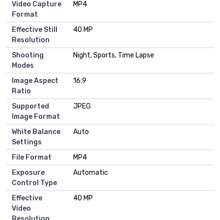
Video Capture
MP4
Format
Effective Still
40 MP
Resolution
Shooting
Night, Sports, Time Lapse
Modes
Image Aspect
16:9
Ratio
Supported
JPEG
Image Format
White Balance
Auto
Settings
File Format
MP4
Exposure
Automatic
Control Type
Effective
40 MP
Video
Resolution