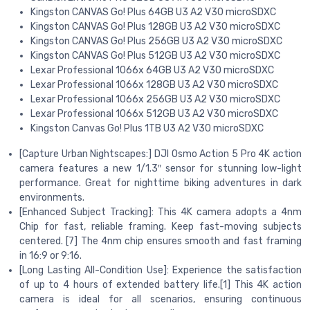
Kingston CANVAS Go! Plus 64GB U3 A2 V30 microSDXC
Kingston CANVAS Go! Plus 128GB U3 A2 V30 microSDXC
Kingston CANVAS Go! Plus 256GB U3 A2 V30 microSDXC
Kingston CANVAS Go! Plus 512GB U3 A2 V30 microSDXC
Lexar Professional 1066x 64GB U3 A2 V30 microSDXC
Lexar Professional 1066x 128GB U3 A2 V30 microSDXC
Lexar Professional 1066x 256GB U3 A2 V30 microSDXC
Lexar Professional 1066x 512GB U3 A2 V30 microSDXC
Kingston Canvas Go! Plus 1TB U3 A2 V30 microSDXC
[Capture Urban Nightscapes:] DJI Osmo Action 5 Pro 4K action
camera features a new 1/1.3″ sensor for stunning low-light
performance. Great for nighttime biking adventures in dark
environments.
[Enhanced Subject Tracking]: This 4K camera adopts a 4nm
Chip for fast, reliable framing. Keep fast-moving subjects
centered. [7] The 4nm chip ensures smooth and fast framing
in 16:9 or 9:16.
[Long Lasting All-Condition Use]: Experience the satisfaction
of up to 4 hours of extended battery life.[1] This 4K action
camera is ideal for all scenarios, ensuring continuous