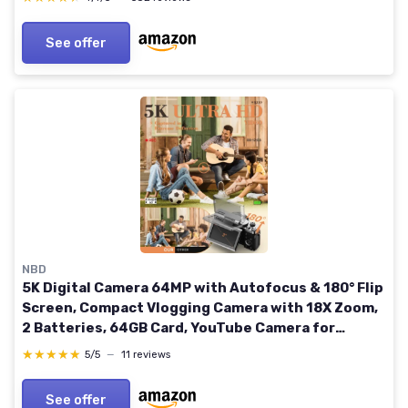
See offer
NBD
5K Digital Camera 64MP with Autofocus & 180° Flip
Screen, Compact Vlogging Camera with 18X Zoom,
2 Batteries, 64GB Card, YouTube Camera for
Beginners (Platinum)
★★★★★
★★★★★
5/5
—
11 reviews
See offer