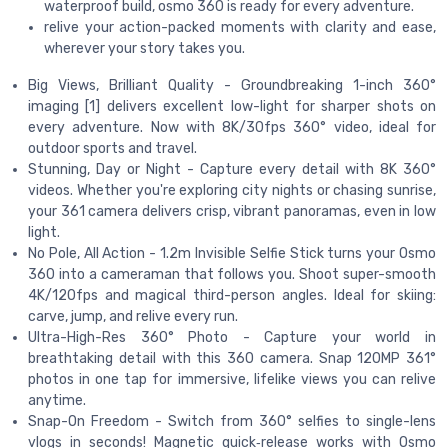
waterproof build, osmo 360 is ready for every adventure.
relive your action-packed moments with clarity and ease,
wherever your story takes you.
Big Views, Brilliant Quality - Groundbreaking 1-inch 360°
imaging [1] delivers excellent low-light for sharper shots on
every adventure. Now with 8K/30fps 360° video, ideal for
outdoor sports and travel.
Stunning, Day or Night - Capture every detail with 8K 360°
videos. Whether you're exploring city nights or chasing sunrise,
your 361 camera delivers crisp, vibrant panoramas, even in low
light.
No Pole, All Action - 1.2m Invisible Selfie Stick turns your Osmo
360 into a cameraman that follows you. Shoot super-smooth
4K/120fps and magical third-person angles. Ideal for skiing:
carve, jump, and relive every run.
Ultra-High-Res 360° Photo - Capture your world in
breathtaking detail with this 360 camera. Snap 120MP 361°
photos in one tap for immersive, lifelike views you can relive
anytime.
Snap-On Freedom - Switch from 360° selfies to single-lens
vlogs in seconds! Magnetic quick‑release works with Osmo