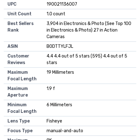
UPC
190021136007
Unit Count
1.0 count
Best Sellers
3,904 in Electronics & Photo (See Top 100
Rank
in Electronics & Photo) 27 in Action
Cameras
ASIN
B0DTTYLFJL
Customer
4.4 4.4 out of 5 stars (595) 4.4 out of 5
Reviews
stars
Maximum
19 Millimeters
Focal Length
Maximum
1.9 f
Aperture
Minimum
6 Millimeters
Focal Length
Lens Type
Fisheye
Focus Type
manual-and-auto