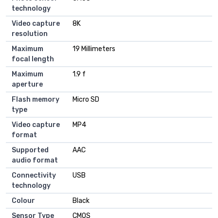
technology
Video capture
8K
resolution
Maximum
19 Millimeters
focal length
Maximum
1.9 f
aperture
Flash memory
Micro SD
type
Video capture
MP4
format
Supported
AAC
audio format
Connectivity
USB
technology
Colour
Black
Sensor Type
CMOS