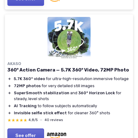
AKASO
360° Action Camera — 5.7K 360° Video, 72MP Photo
＋
5.7K 360° video
for ultra-high-resolution immersive footage
＋
72MP photos
for very detailed still images
＋
SuperSmooth stabilization
and
360° Horizon Lock
for
steady, level shots
＋
AI Tracking
to follow subjects automatically
＋
Invisible selfie stick effect
for cleaner 360° shots
★★★★★
★★★★★
4,8/5
—
40 reviews
See offer