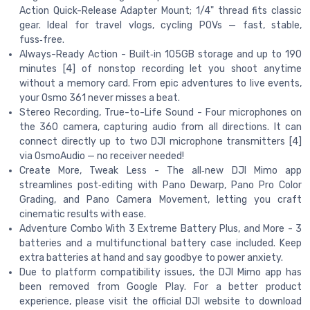
Action Quick-Release Adapter Mount; 1/4" thread fits classic
gear. Ideal for travel vlogs, cycling POVs — fast, stable,
fuss‑free.
Always-Ready Action - Built‑in 105GB storage and up to 190
minutes [4] of nonstop recording let you shoot anytime
without a memory card. From epic adventures to live events,
your Osmo 361 never misses a beat.
Stereo Recording, True-to-Life Sound - Four microphones on
the 360 camera, capturing audio from all directions. It can
connect directly up to two DJI microphone transmitters [4]
via OsmoAudio — no receiver needed!
Create More, Tweak Less - The all‑new DJI Mimo app
streamlines post‑editing with Pano Dewarp, Pano Pro Color
Grading, and Pano Camera Movement, letting you craft
cinematic results with ease.
Adventure Combo With 3 Extreme Battery Plus, and More - 3
batteries and a multifunctional battery case included. Keep
extra batteries at hand and say goodbye to power anxiety.
Due to platform compatibility issues, the DJI Mimo app has
been removed from Google Play. For a better product
experience, please visit the official DJI website to download