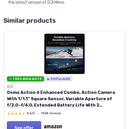
the latest version of DJI Mimo.
Similar products
⭐ TRÈS BIEN NOTÉ
🔥 POPULAIRE
DJI
Osmo Action 6 Enhanced Combo, Action Camera
With 1/1.1″ Square Sensor, Variable Aperture of
f/2.0–f/4.0, Extended Battery Life With 2
Batteries, Action Camera 8K for Extended Outdoor
★★★★★
★★★★★
4,5/5
—
1434 reviews
Filming
See offer