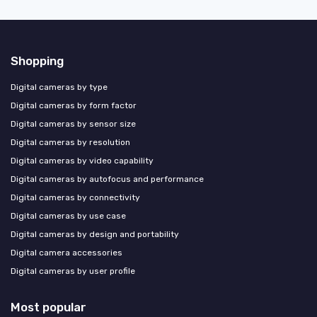
Shopping
Digital cameras by type
Digital cameras by form factor
Digital cameras by sensor size
Digital cameras by resolution
Digital cameras by video capability
Digital cameras by autofocus and performance
Digital cameras by connectivity
Digital cameras by use case
Digital cameras by design and portability
Digital camera accessories
Digital cameras by user profile
Most popular