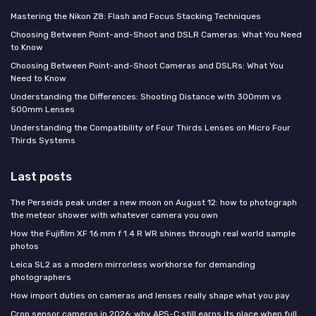
Mastering the Nikon Z8: Flash and Focus Stacking Techniques
Choosing Between Point-and-Shoot and DSLR Cameras: What You Need
to Know
Choosing Between Point-and-Shoot Cameras and DSLRs: What You
Need to Know
Understanding the Differences: Shooting Distance with 300mm vs
500mm Lenses
Understanding the Compatibility of Four Thirds Lenses on Micro Four
Thirds Systems
Last posts
The Perseids peak under a new moon on August 12: how to photograph
the meteor shower with whatever camera you own
How the Fujifilm XF 16 mm f 1.4 R WR shines through real world sample
photos
Leica SL2 as a modern mirrorless workhorse for demanding
photographers
How import duties on cameras and lenses really shape what you pay
Crop sensor cameras in 2026: why APS-C still earns its place when full