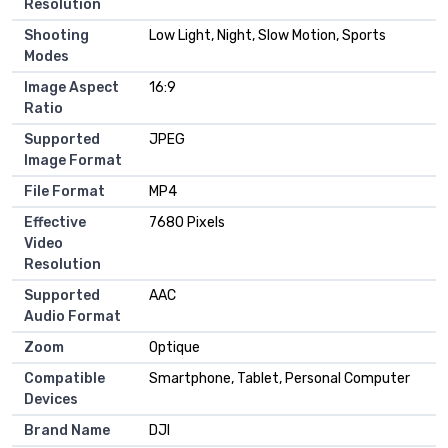
Resolution
Shooting
Low Light, Night, Slow Motion, Sports
Modes
Image Aspect
16:9
Ratio
Supported
JPEG
Image Format
File Format
MP4
Effective
7680 Pixels
Video
Resolution
Supported
AAC
Audio Format
Zoom
Optique
Compatible
Smartphone, Tablet, Personal Computer
Devices
Brand Name
DJI