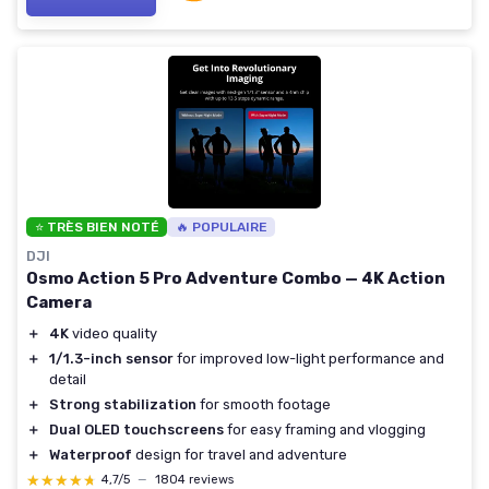
⭐ TRÈS BIEN NOTÉ
🔥 POPULAIRE
DJI
Osmo Action 5 Pro Adventure Combo — 4K Action
Camera
＋
4K
video quality
＋
1/1.3-inch sensor
for improved low-light performance and
detail
＋
Strong stabilization
for smooth footage
＋
Dual OLED touchscreens
for easy framing and vlogging
＋
Waterproof
design for travel and adventure
★★★★★
★★★★★
4,7/5
—
1804 reviews