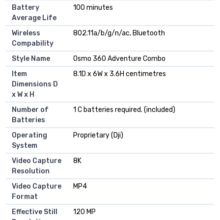
Battery
100 minutes
Average Life
Wireless
802.11a/b/g/n/ac, Bluetooth
Compability
Style Name
Osmo 360 Adventure Combo
Item
8.1D x 6W x 3.6H centimetres
Dimensions D
x W x H
Number of
1 C batteries required. (included)
Batteries
Operating
Proprietary (Dji)
System
Video Capture
8K
Resolution
Video Capture
MP4
Format
Effective Still
120 MP