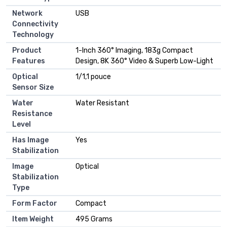
Network
USB
Connectivity
Technology
Product
1-Inch 360° Imaging, 183g Compact
Features
Design, 8K 360° Video & Superb Low-Light
Optical
1/1,1 pouce
Sensor Size
Water
Water Resistant
Resistance
Level
Has Image
Yes
Stabilization
Image
Optical
Stabilization
Type
Form Factor
Compact
Item Weight
495 Grams