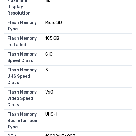
Maximum
8K
Display
Resolution
Flash Memory
Micro SD
Type
Flash Memory
105 GB
Installed
Flash Memory
C10
Speed Class
Flash Memory
3
UHS Speed
Class
Flash Memory
V60
Video Speed
Class
Flash Memory
UHS-II
Bus Interface
Type