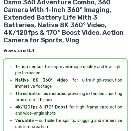
Osmo 360 Adventure Combo, 360
Camera With 1-Inch 360° Imaging,
Extended Battery Life With 3
Batteries, Native 8K 360° Video,
4K/120fps & 170° Boost Video, Action
Camera for Sports, Vlog
View store:
DJI
＋
1-inch sensor
for improved image quality and low-light
performance
＋
Native 8K 360° video
for ultra-high-resolution
immersive footage
＋
Three batteries included
providing extended shooting
time out of the box
＋
4K/120fps & 170° Boost
for high-frame-rate action
and wide-angle shots
＋
Versatile
— suitable for sports, vlogging and immersive
content creation