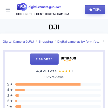
TOPs
CHOOSE THE BEST DIGITAL CAMERA
DJI
Digital Camera GURU
Shopping
Digital cameras by form factor
S
See offer
4,4 out of 5
★★★★★
★★★★★
595 reviews
5 ★
4 ★
3 ★
2 ★
1 ★