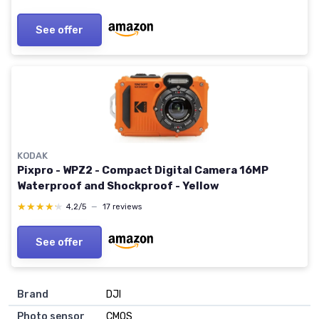
See offer
KODAK
Pixpro - WPZ2 - Compact Digital Camera 16MP
Waterproof and Shockproof - Yellow
★★★★★
★★★★★
4,2/5
—
17 reviews
See offer
Brand
DJI
Photo sensor
CMOS