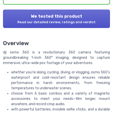
We tested this product
Read our detailed review, ratings and verdict
Overview
dji osmo 360 is a revolutionary 360 camera featuring
groundbreaking 1-inch 360° imaging, designed to capture
immersive, ultra-wide pov footage of your adventures.
whether you're skiing, cycling, diving, or vlogging, osmo 360's
waterproof and cold-resistant design ensures reliable
performance in harsh environments, from freezing
temperatures to underwater scenes.
choose from 6 basic combos and a variety of magnetic
accessories to meet your needs—film longer, mount
anywhere, and record crisp audio.
with powerful batteries, invisible selfie sticks, and a durable