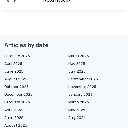
GTIN
190021136007
Articles by date
February 2025
March 2025
April 2025
May 2025
June 2025
July 2025
August 2025
September 2025
October 2025
November 2025
December 2025
January 2026
February 2026
March 2026
April 2026
May 2026
June 2026
July 2026
August 2026