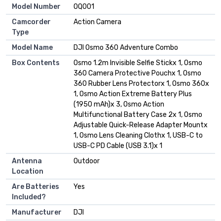
Model Number
OQ001
Camcorder
Action Camera
Type
Model Name
DJI Osmo 360 Adventure Combo
Box Contents
Osmo 1.2m Invisible Selfie Stickx 1, Osmo
360 Camera Protective Pouchx 1, Osmo
360 Rubber Lens Protectorx 1, Osmo 360x
1, Osmo Action Extreme Battery Plus
(1950 mAh)x 3, Osmo Action
Multifunctional Battery Case 2x 1, Osmo
Adjustable Quick-Release Adapter Mountx
1, Osmo Lens Cleaning Clothx 1, USB-C to
USB-C PD Cable (USB 3.1)x 1
Antenna
Outdoor
Location
Are Batteries
Yes
Included?
Manufacturer
DJI