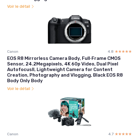
Voir le détail
Canon
4.8
☆☆☆☆☆
★★★★★
EOS R8 Mirrorless Camera Body, Full‑Frame CMOS
Sensor, 24.2Megapixels, 4K 60p Video, Dual Pixel
AutofocusII, Lightweight Camera for Content
Creation, Photography and Vlogging, Black EOS R8
Body Only Body
Voir le détail
Canon
4.7
☆☆☆☆☆
★★★★★