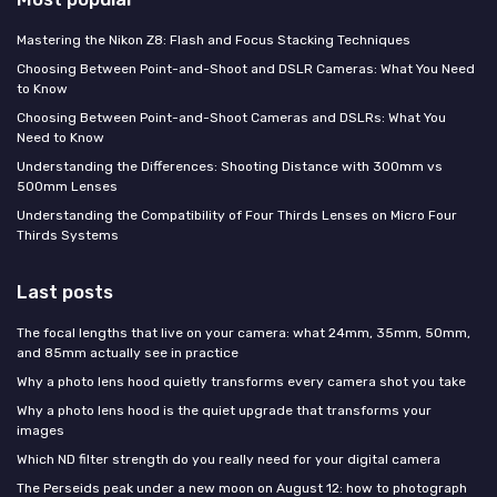
Mastering the Nikon Z8: Flash and Focus Stacking Techniques
Choosing Between Point-and-Shoot and DSLR Cameras: What You Need
to Know
Choosing Between Point-and-Shoot Cameras and DSLRs: What You
Need to Know
Understanding the Differences: Shooting Distance with 300mm vs
500mm Lenses
Understanding the Compatibility of Four Thirds Lenses on Micro Four
Thirds Systems
Last posts
The focal lengths that live on your camera: what 24mm, 35mm, 50mm,
and 85mm actually see in practice
Why a photo lens hood quietly transforms every camera shot you take
Why a photo lens hood is the quiet upgrade that transforms your
images
Which ND filter strength do you really need for your digital camera
The Perseids peak under a new moon on August 12: how to photograph