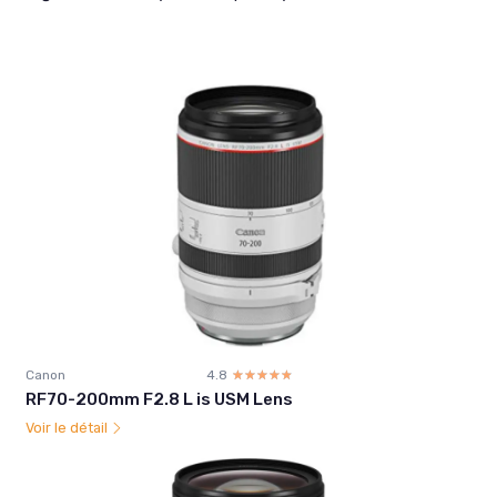
Canon
4.8
☆☆☆☆☆
★★★★★
RF70-200mm F2.8 L is USM Lens
Voir le détail