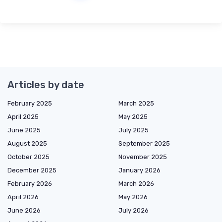
Articles by date
February 2025
March 2025
April 2025
May 2025
June 2025
July 2025
August 2025
September 2025
October 2025
November 2025
December 2025
January 2026
February 2026
March 2026
April 2026
May 2026
June 2026
July 2026