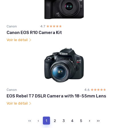
Canon
4.7
☆☆☆☆☆
★★★★★
Canon EOS R10 Camera Kit
Voir le détail
Canon
4.6
☆☆☆☆☆
★★★★★
EOS Rebel T7 DSLR Camera with 18-55mm Lens
Voir le détail
‹‹
‹
1
2
3
4
5
›
››