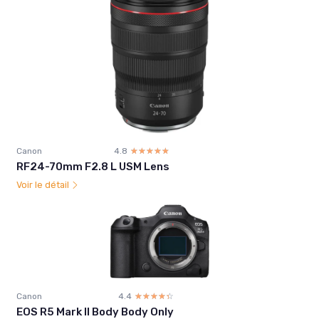
Canon
4.8
☆☆☆☆☆
★★★★★
RF24-70mm F2.8 L USM Lens
Voir le détail
Canon
4.4
☆☆☆☆☆
★★★★★
EOS R5 Mark II Body Body Only