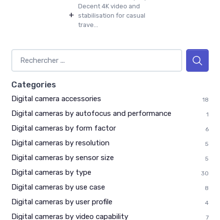
Decent 4K video and
+
stabilisation for casual
trave...
Categories
Digital camera accessories
18
Digital cameras by autofocus and performance
1
Digital cameras by form factor
6
Digital cameras by resolution
5
Digital cameras by sensor size
5
Digital cameras by type
30
Digital cameras by use case
8
Digital cameras by user profile
4
Digital cameras by video capability
7