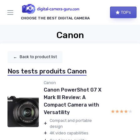
TOPs
CHOOSE THE BEST DIGITAL CAMERA
Canon
←
Back to product list
Nos tests produits Canon
Canon
Canon PowerShot G7 X
Mark III Review: A
Compact Camera with
★★★★★
★★★★★
Versatility
Compact and portable
+
design
+
4K video capabilities