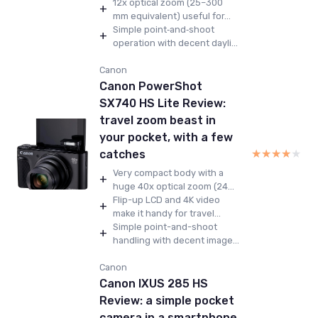
12x optical zoom (25–300
+
mm equivalent) useful for...
Simple point‑and‑shoot
+
operation with decent dayli...
Canon
Canon PowerShot
SX740 HS Lite Review:
travel zoom beast in
your pocket, with a few
★★★★★
★★★★★
catches
Very compact body with a
+
huge 40x optical zoom (24...
Flip-up LCD and 4K video
+
make it handy for travel...
Simple point-and-shoot
+
handling with decent image...
Canon
Canon IXUS 285 HS
Review: a simple pocket
camera in a smartphone