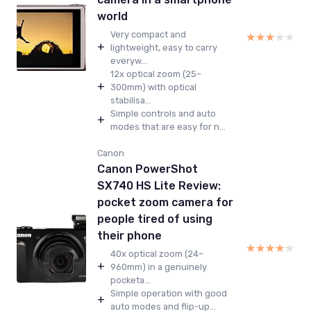
world
Very compact and
★★★★★
★★★★★
+
lightweight, easy to carry
everyw...
12x optical zoom (25–
+
300mm) with optical
stabilisa...
Simple controls and auto
+
modes that are easy for n...
Canon
Canon PowerShot
SX740 HS Lite Review:
pocket zoom camera for
people tired of using
their phone
★★★★★
★★★★★
40x optical zoom (24–
+
960mm) in a genuinely
pocketa...
Simple operation with good
+
auto modes and flip-up...