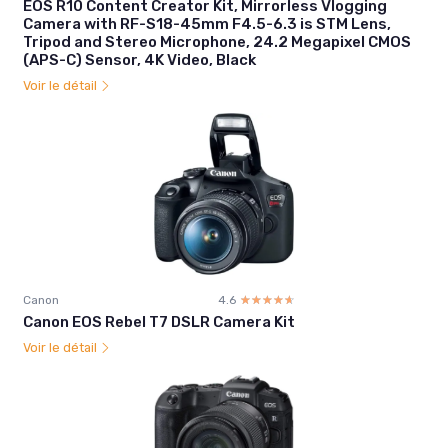
EOS R10 Content Creator Kit, Mirrorless Vlogging
Camera with RF-S18-45mm F4.5-6.3 is STM Lens,
Tripod and Stereo Microphone, 24.2 Megapixel CMOS
(APS-C) Sensor, 4K Video, Black
Voir le détail
Canon
4.6
☆☆☆☆☆
★★★★★
Canon EOS Rebel T7 DSLR Camera Kit
Voir le détail