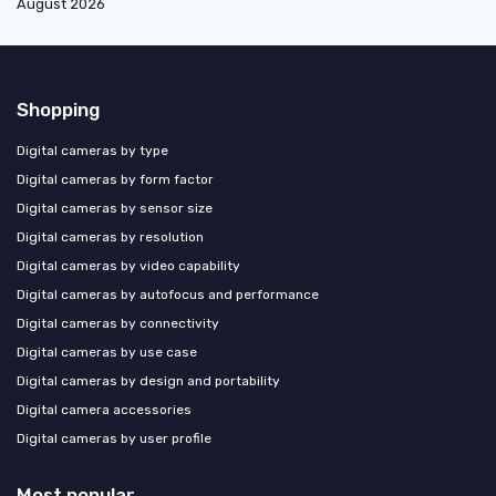
August 2026
Shopping
Digital cameras by type
Digital cameras by form factor
Digital cameras by sensor size
Digital cameras by resolution
Digital cameras by video capability
Digital cameras by autofocus and performance
Digital cameras by connectivity
Digital cameras by use case
Digital cameras by design and portability
Digital camera accessories
Digital cameras by user profile
Most popular