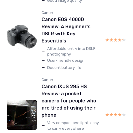
+
Good image quality
Canon
Canon EOS 4000D
Review: A Beginner's
DSLR with Key
★★★★★
★★★★★
Essentials
Affordable entry into DSLR
+
photography
+
User-friendly design
+
Decent battery life
Canon
Canon IXUS 285 HS
Review: a pocket
camera for people who
are tired of using their
★★★★★
★★★★★
phone
Very compact and light, easy
+
to carry everywhere