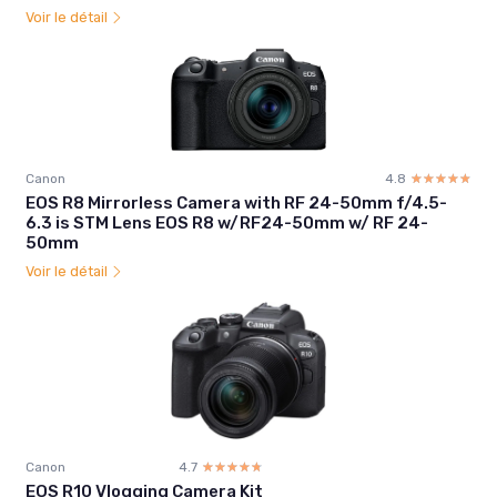
Voir le détail
Canon
4.8
☆☆☆☆☆
★★★★★
EOS R8 Mirrorless Camera with RF 24-50mm f/4.5-
6.3 is STM Lens EOS R8 w/RF24-50mm w/ RF 24-
50mm
Voir le détail
Canon
4.7
☆☆☆☆☆
★★★★★
EOS R10 Vlogging Camera Kit