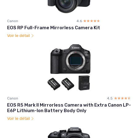
Canon
4.6
☆☆☆☆☆
★★★★★
EOS RP Full-Frame Mirrorless Camera Kit
Voir le détail
Canon
4.5
☆☆☆☆☆
★★★★★
EOS R5 Mark II Mirrorless Camera with Extra Canon LP-
E6P Lithium-Ion Battery Body Only
Voir le détail