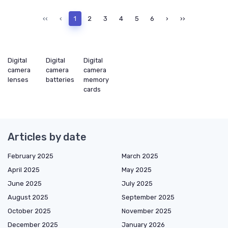
‹‹
‹
1
2
3
4
5
6
›
››
Digital
Digital
Digital
camera
camera
camera
lenses
batteries
memory
cards
Articles by date
February 2025
March 2025
April 2025
May 2025
June 2025
July 2025
August 2025
September 2025
October 2025
November 2025
December 2025
January 2026