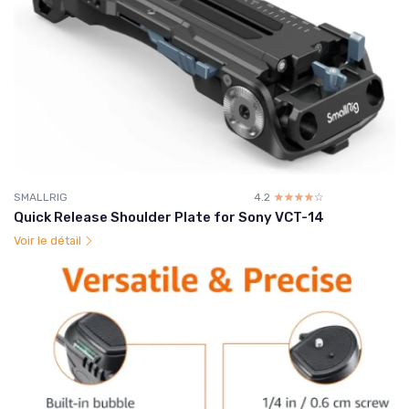
SMALLRIG
4.2
☆☆☆☆☆
★★★★★
Quick Release Shoulder Plate for Sony VCT-14
Voir le détail