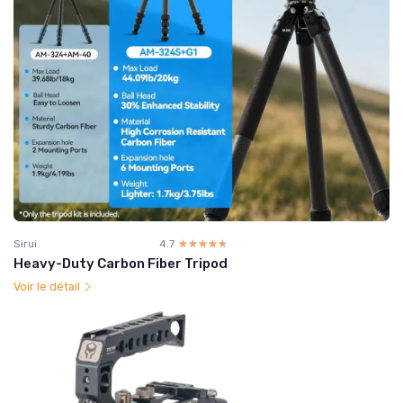
Sirui
4.7
☆☆☆☆☆
★★★★★
Heavy-Duty Carbon Fiber Tripod
Voir le détail