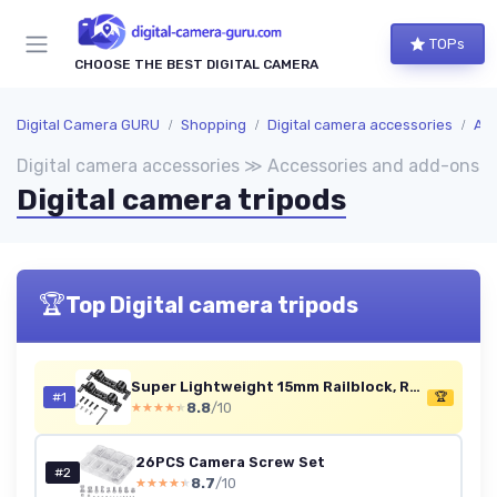
TOPs
CHOOSE THE BEST DIGITAL CAMERA
Digital Camera GURU
Shopping
Digital camera accessories
Acc
Digital camera accessories ≫ Accessories and add-ons
Digital camera tripods
🏆
Top Digital camera tripods
Super Lightweight 15mm Railblock, Rod Clamp with 1/4"-20 Thread for Sony for Canon and Other 15mm DSLR Camera Rig Shoulder Support Rail System, Pack of 2-2061 2pcs pack
#1
🏆
8.8
/10
★★★★★
★★★★★
26PCS Camera Screw Set
#2
8.7
/10
★★★★★
★★★★★