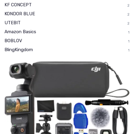
KF CONCEPT
2
KONDOR BLUE
2
UTEBIT
2
Amazon Basics
1
BOBLOV
1
BlingKingdom
1