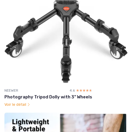
NEEWER
4.6
☆☆☆☆☆
★★★★★
Photography Tripod Dolly with 3" Wheels
Voir le détail