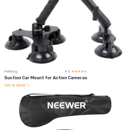
PellKing
4.5
☆☆☆☆☆
★★★★★
Suction Car Mount for Action Cameras
Voir le détail