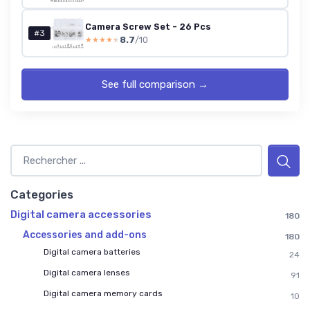
Camera Screw Set - 26 Pcs
#3
8.7
/10
★★★★★
★★★★★
See full comparison →
Categories
Digital camera accessories
180
Accessories and add-ons
180
Digital camera batteries
24
Digital camera lenses
91
Digital camera memory cards
10