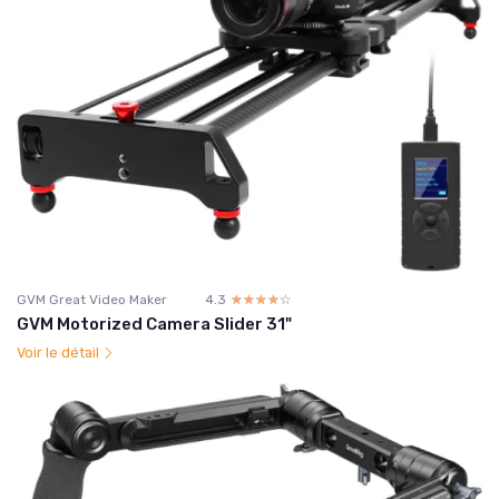
GVM Great Video Maker
4.3
☆☆☆☆☆
★★★★★
GVM Motorized Camera Slider 31"
Voir le détail