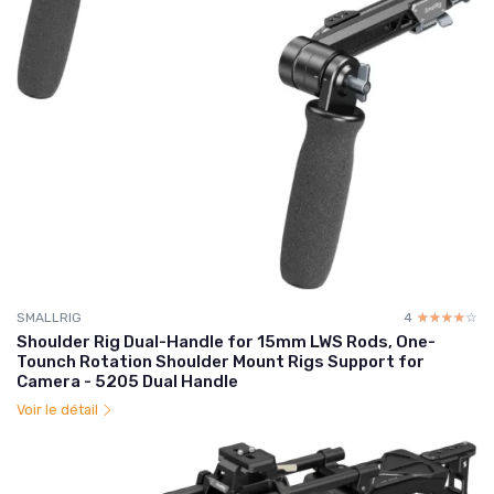
SMALLRIG
4
☆☆☆☆☆
★★★★★
Shoulder Rig Dual-Handle for 15mm LWS Rods, One-
Tounch Rotation Shoulder Mount Rigs Support for
Camera - 5205 Dual Handle
Voir le détail