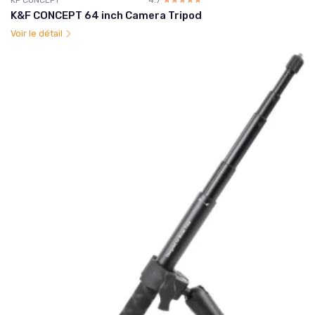
K&F CONCEPT 64 inch Camera Tripod
Voir le détail