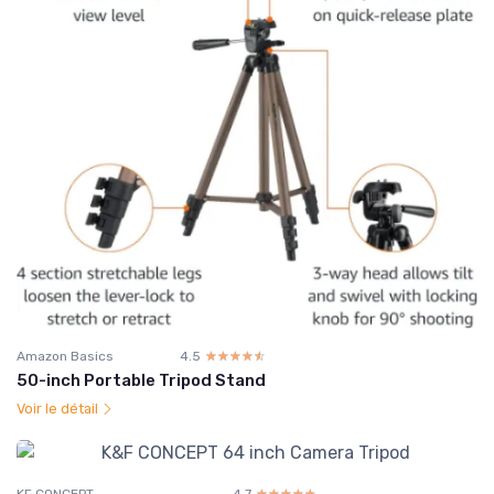
Amazon Basics
4.5
☆☆☆☆☆
★★★★★
50-inch Portable Tripod Stand
Voir le détail
KF CONCEPT
4.7
☆☆☆☆☆
★★★★★