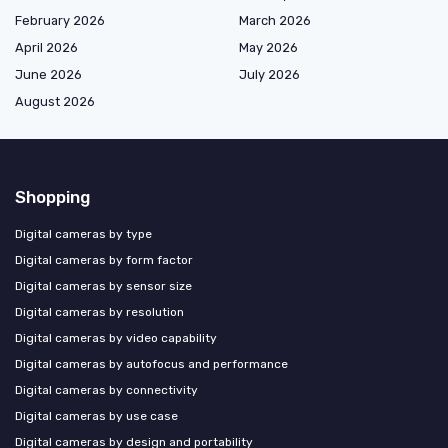
February 2026
March 2026
April 2026
May 2026
June 2026
July 2026
August 2026
Shopping
Digital cameras by type
Digital cameras by form factor
Digital cameras by sensor size
Digital cameras by resolution
Digital cameras by video capability
Digital cameras by autofocus and performance
Digital cameras by connectivity
Digital cameras by use case
Digital cameras by design and portability