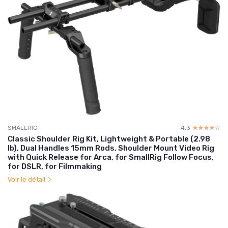
SMALLRIG
4.3
☆☆☆☆☆
★★★★★
Classic Shoulder Rig Kit, Lightweight & Portable (2.98
lb), Dual Handles 15mm Rods, Shoulder Mount Video Rig
with Quick Release for Arca, for SmallRig Follow Focus,
for DSLR, for Filmmaking
Voir le détail