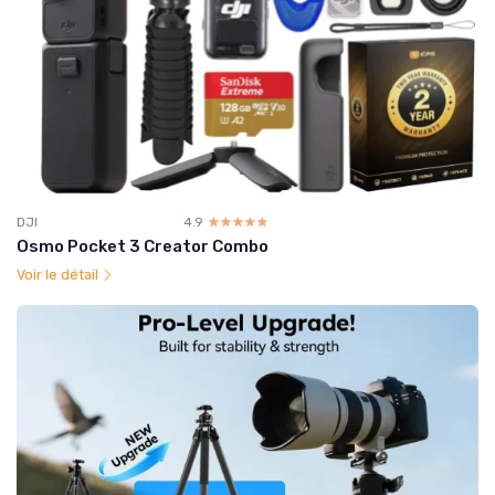
DJI
4.9
☆☆☆☆☆
★★★★★
Osmo Pocket 3 Creator Combo
Voir le détail