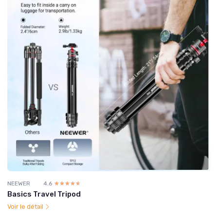
NEEWER
4.6
☆☆☆☆☆
★★★★★
Basics Travel Tripod
Voir le détail