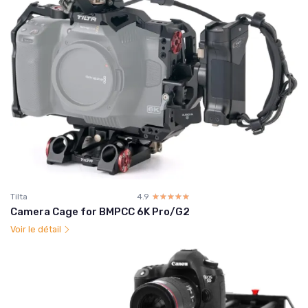
Tilta
4.9
☆☆☆☆☆
★★★★★
Camera Cage for BMPCC 6K Pro/G2
Voir le détail