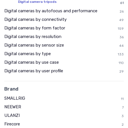
Digital camera tripods
61
Digital cameras by autofocus and performance
26
Digital cameras by connectivity
49
Digital cameras by form factor
159
Digital cameras by resolution
36
Digital cameras by sensor size
44
Digital cameras by type
133
Digital cameras by use case
110
Digital cameras by user profile
29
Brand
SMALLRIG
11
NEEWER
7
ULANZI
3
Firecore
2