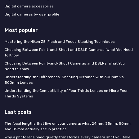
Digital camera accessories
Digital cameras by user profile
Most popular
Mastering the Nikon Z8: Flash and Focus Stacking Techniques
Choosing Between Point-and-Shoot and DSLR Cameras: What You Need
to Know
Choosing Between Point-and-Shoot Cameras and DSLRs: What You
Need to Know
Understanding the Differences: Shooting Distance with 300mm vs
500mm Lenses
Understanding the Compatibility of Four Thirds Lenses on Micro Four
Thirds Systems
Last posts
The focal lengths that live on your camera: what 24mm, 35mm, 50mm,
and 85mm actually see in practice
Why a photo lens hood quietly transforms every camera shot you take