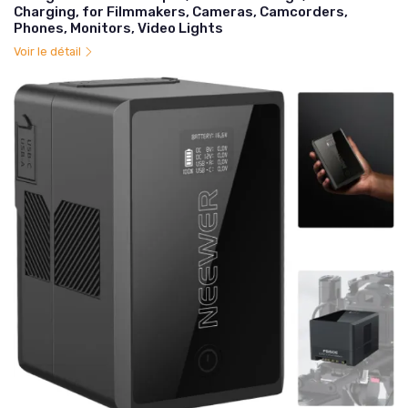
Charging, for Filmmakers, Cameras, Camcorders,
Phones, Monitors, Video Lights
Voir le détail