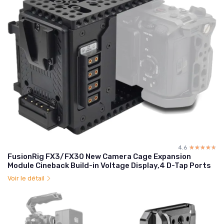
4.6
☆☆☆☆☆
★★★★★
FusionRig FX3/FX30 New Camera Cage Expansion
Module Cineback Build-in Voltage Display,4 D-Tap Ports
Voir le détail