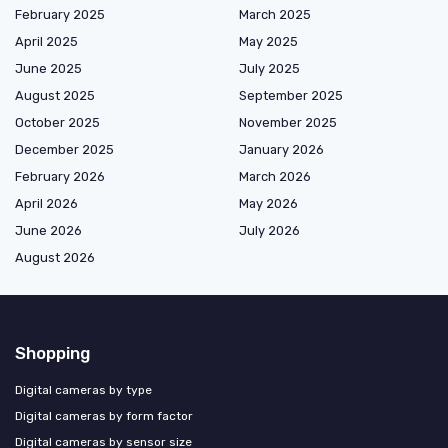
February 2025
March 2025
April 2025
May 2025
June 2025
July 2025
August 2025
September 2025
October 2025
November 2025
December 2025
January 2026
February 2026
March 2026
April 2026
May 2026
June 2026
July 2026
August 2026
Shopping
Digital cameras by type
Digital cameras by form factor
Digital cameras by sensor size