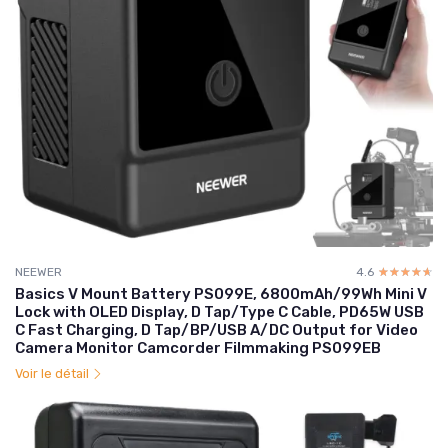
NEEWER
4.6
☆☆☆☆☆
★★★★★
Basics V Mount Battery PS099E, 6800mAh/99Wh Mini V
Lock with OLED Display, D Tap/Type C Cable, PD65W USB
C Fast Charging, D Tap/BP/USB A/DC Output for Video
Camera Monitor Camcorder Filmmaking PS099EB
Voir le détail