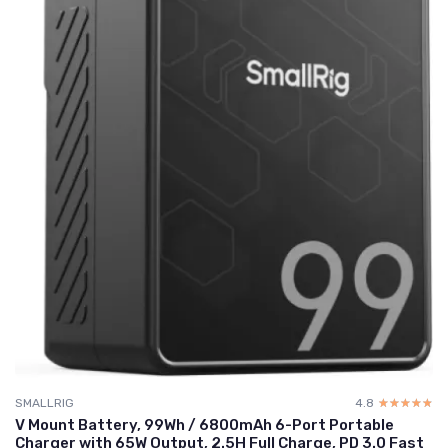
SMALLRIG
4.8
☆☆☆☆☆
★★★★★
V Mount Battery, 99Wh / 6800mAh 6-Port Portable
Charger with 65W Output, 2.5H Full Charge, PD 3.0 Fast