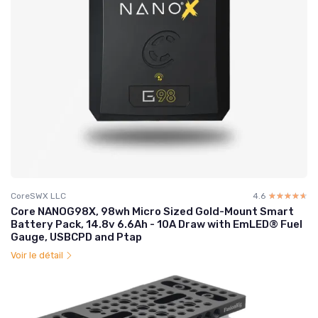
CoreSWX LLC
4.6
☆☆☆☆☆
★★★★★
Core NANOG98X, 98wh Micro Sized Gold-Mount Smart
Battery Pack, 14.8v 6.6Ah - 10A Draw with EmLED® Fuel
Gauge, USBCPD and Ptap
Voir le détail