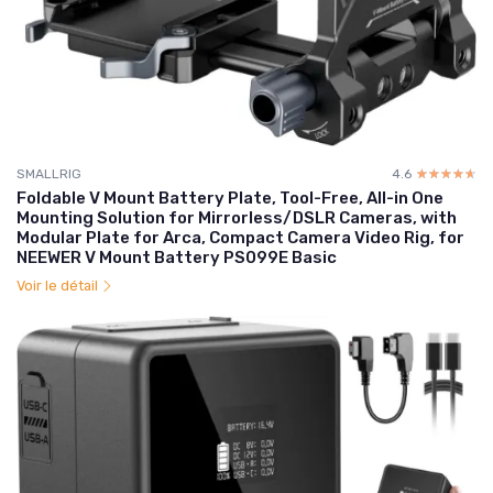
SMALLRIG
4.6
☆☆☆☆☆
★★★★★
Foldable V Mount Battery Plate, Tool-Free, All-in One
Mounting Solution for Mirrorless/DSLR Cameras, with
Modular Plate for Arca, Compact Camera Video Rig, for
NEEWER V Mount Battery PS099E Basic
Voir le détail