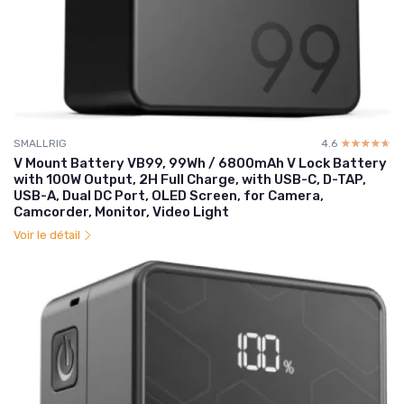
SMALLRIG
4.6
☆☆☆☆☆
★★★★★
V Mount Battery VB99, 99Wh / 6800mAh V Lock Battery
with 100W Output, 2H Full Charge, with USB-C, D-TAP,
USB-A, Dual DC Port, OLED Screen, for Camera,
Camcorder, Monitor, Video Light
Voir le détail