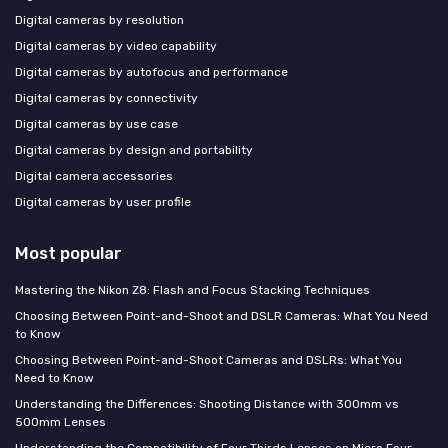
Digital cameras by resolution
Digital cameras by video capability
Digital cameras by autofocus and performance
Digital cameras by connectivity
Digital cameras by use case
Digital cameras by design and portability
Digital camera accessories
Digital cameras by user profile
Most popular
Mastering the Nikon Z8: Flash and Focus Stacking Techniques
Choosing Between Point-and-Shoot and DSLR Cameras: What You Need
to Know
Choosing Between Point-and-Shoot Cameras and DSLRs: What You
Need to Know
Understanding the Differences: Shooting Distance with 300mm vs
500mm Lenses