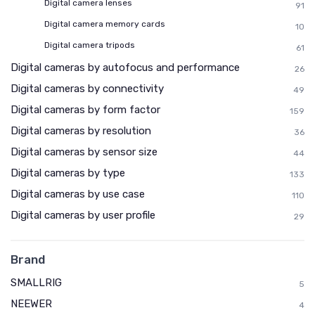
Digital camera lenses
91
Digital camera memory cards
10
Digital camera tripods
61
Digital cameras by autofocus and performance
26
Digital cameras by connectivity
49
Digital cameras by form factor
159
Digital cameras by resolution
36
Digital cameras by sensor size
44
Digital cameras by type
133
Digital cameras by use case
110
Digital cameras by user profile
29
Brand
SMALLRIG
5
NEEWER
4