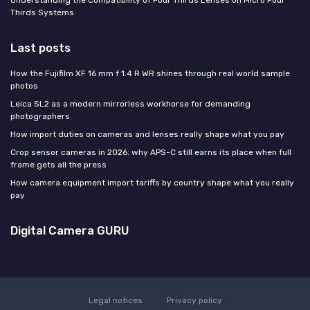
Understanding the Compatibility of Four Thirds Lenses on Micro Four
Thirds Systems
Last posts
How the Fujifilm XF 16 mm f 1.4 R WR shines through real world sample
photos
Leica SL2 as a modern mirrorless workhorse for demanding
photographers
How import duties on cameras and lenses really shape what you pay
Crop sensor cameras in 2026: why APS-C still earns its place when full
frame gets all the press
How camera equipment import tariffs by country shape what you really
pay
Digital Camera GURU
Legal notices
Privacy policy