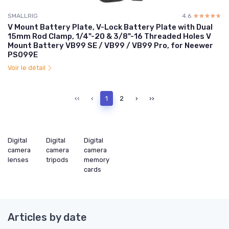
SMALLRIG
4.6
☆☆☆☆☆
★★★★★
V Mount Battery Plate, V-Lock Battery Plate with Dual
15mm Rod Clamp, 1/4"-20 & 3/8"-16 Threaded Holes V
Mount Battery VB99 SE / VB99 / VB99 Pro, for Neewer
PS099E
Voir le détail
‹‹
‹
1
2
›
››
Digital
Digital
Digital
camera
camera
camera
lenses
tripods
memory
cards
Articles by date