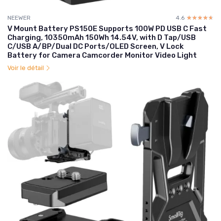
NEEWER
4.6
☆☆☆☆☆
★★★★★
V Mount Battery PS150E Supports 100W PD USB C Fast
Charging, 10350mAh 150Wh 14.54V, with D Tap/USB
C/USB A/BP/Dual DC Ports/OLED Screen, V Lock
Battery for Camera Camcorder Monitor Video Light
Voir le détail