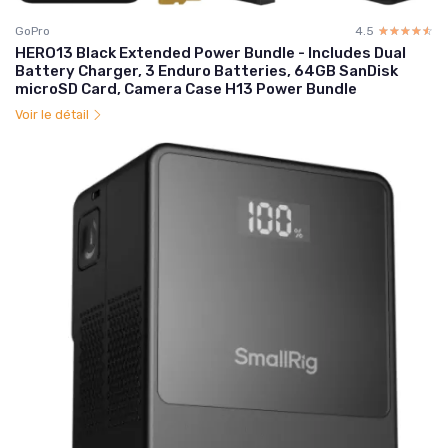
GoPro
4.5
☆☆☆☆☆
★★★★★
HERO13 Black Extended Power Bundle - Includes Dual
Battery Charger, 3 Enduro Batteries, 64GB SanDisk
microSD Card, Camera Case H13 Power Bundle
Voir le détail