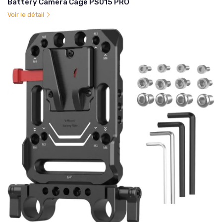
Battery Camera Cage PS015 PRO
Voir le détail