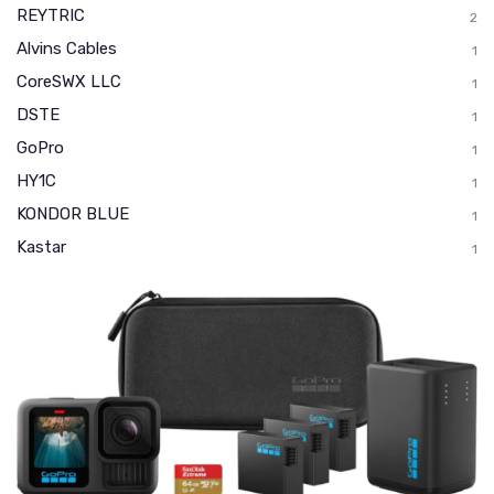
REYTRIC
2
Alvins Cables
1
CoreSWX LLC
1
DSTE
1
GoPro
1
HY1C
1
KONDOR BLUE
1
Kastar
1