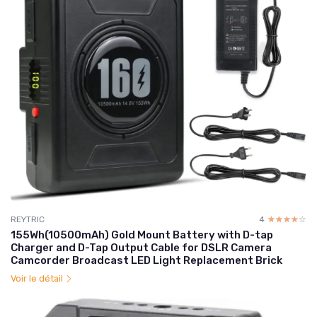
REYTRIC
4
☆☆☆☆☆
★★★★★
155Wh(10500mAh) Gold Mount Battery with D-tap
Charger and D-Tap Output Cable for DSLR Camera
Camcorder Broadcast LED Light Replacement Brick
Voir le détail