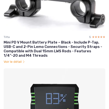
Tilta
5
☆☆☆☆☆
★★★★★
Mini PD V Mount Battery Plate – Black - Include P-Tap,
USB-C and 2-Pin Lemo Connections - Security Straps -
Compatible with Dual 15mm LWS Rods - Features
1/4”-20 and M4 Threads
Voir le détail