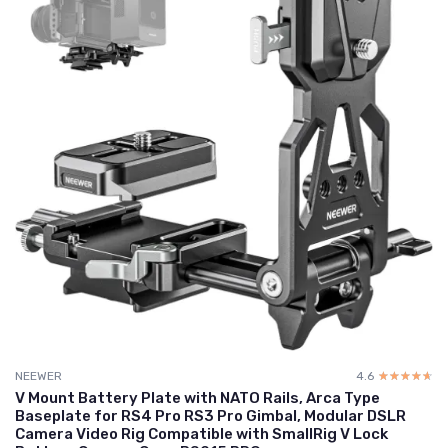
NEEWER
4.6
☆☆☆☆☆
★★★★★
V Mount Battery Plate with NATO Rails, Arca Type
Baseplate for RS4 Pro RS3 Pro Gimbal, Modular DSLR
Camera Video Rig Compatible with SmallRig V Lock