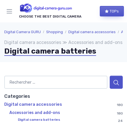
TOPs
CHOOSE THE BEST DIGITAL CAMERA
Digital Camera GURU
Shopping
Digital camera accessories
Acc
Digital camera accessories ≫ Accessories and add-ons
Digital camera batteries
Categories
Digital camera accessories
180
Accessories and add-ons
180
Digital camera batteries
24